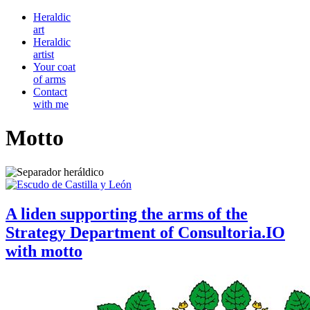
Heraldic
art
Heraldic
artist
Your coat
of arms
Contact
with me
Motto
A liden supporting the arms of the
Strategy Department of Consultoria.IO
with motto