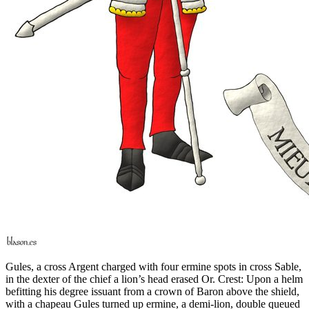
Gules, a cross Argent charged with four ermine spots in cross Sable,
in the dexter of the chief a lion’s head erased Or. Crest: Upon a helm
befitting his degree issuant from a crown of Baron above the shield,
with a chapeau Gules turned up ermine, a demi-lion, double queued