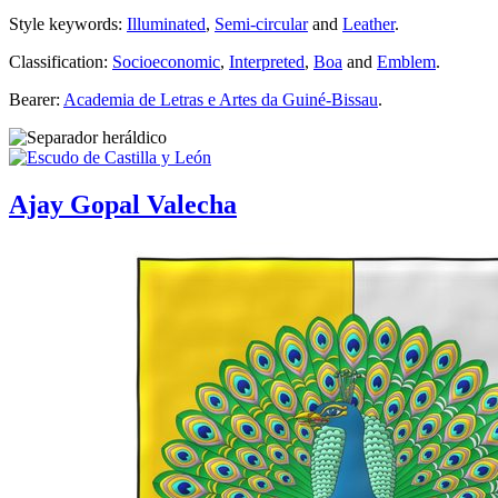
Style keywords:
Illuminated
,
Semi-circular
and
Leather
.
Classification:
Socioeconomic
,
Interpreted
,
Boa
and
Emblem
.
Bearer:
Academia de Letras e Artes da Guiné-Bissau
.
Ajay Gopal Valecha