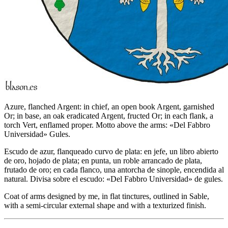
Azure, flanched Argent: in chief, an open book Argent, garnished
Or; in base, an oak eradicated Argent, fructed Or; in each flank, a
torch Vert, enflamed proper. Motto above the arms: «Del Fabbro
Universidad» Gules.
Escudo de azur, flanqueado curvo de plata: en jefe, un libro abierto
de oro, hojado de plata; en punta, un roble arrancado de plata,
frutado de oro; en cada flanco, una antorcha de sinople, encendida al
natural. Divisa sobre el escudo: «Del Fabbro Universidad» de gules.
Coat of arms designed by me, in flat tinctures, outlined in Sable,
with a semi-circular external shape and with a texturized finish.