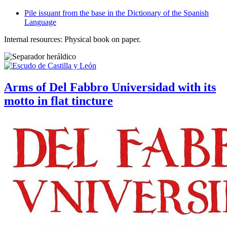
Pile issuant from the base in the Dictionary of the Spanish
Language
Internal resources: Physical book on paper.
Arms of Del Fabbro Universidad with its
motto in flat tincture