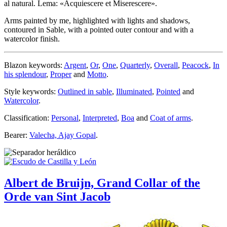
al natural. Lema: «Acquiescere et Miserescere».
Arms painted by me, highlighted with lights and shadows,
contoured in Sable, with a pointed outer contour and with a
watercolor finish.
Blazon keywords:
Argent
,
Or
,
One
,
Quarterly
,
Overall
,
Peacock
,
In
his splendour
,
Proper
and
Motto
.
Style keywords:
Outlined in sable
,
Illuminated
,
Pointed
and
Watercolor
.
Classification:
Personal
,
Interpreted
,
Boa
and
Coat of arms
.
Bearer:
Valecha, Ajay Gopal
.
Albert de Bruijn, Grand Collar of the
Orde van Sint Jacob