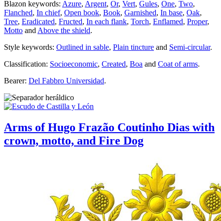
Blazon keywords:
Azure
,
Argent
,
Or
,
Vert
,
Gules
,
One
,
Two
,
Flanched
,
In chief
,
Open book
,
Book
,
Garnished
,
In base
,
Oak
,
Tree
,
Eradicated
,
Fructed
,
In each flank
,
Torch
,
Enflamed
,
Proper
,
Motto
and
Above the shield
.
Style keywords:
Outlined in sable
,
Plain tincture
and
Semi-circular
.
Classification:
Socioeconomic
,
Created
,
Boa
and
Coat of arms
.
Bearer:
Del Fabbro Universidad
.
Arms of Hugo Frazão Coutinho Dias with
crown, motto, and Fire Dog