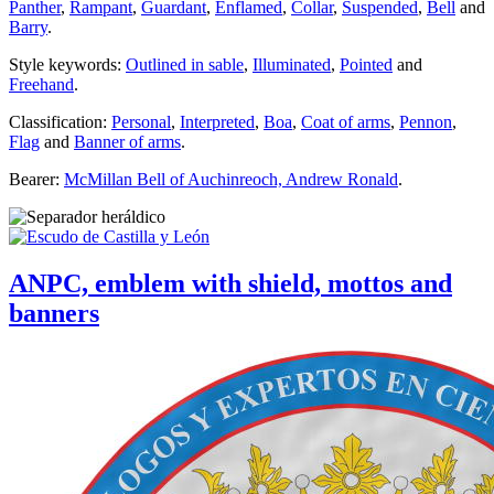
Panther
,
Rampant
,
Guardant
,
Enflamed
,
Collar
,
Suspended
,
Bell
and
Barry
.
Style keywords:
Outlined in sable
,
Illuminated
,
Pointed
and
Freehand
.
Classification:
Personal
,
Interpreted
,
Boa
,
Coat of arms
,
Pennon
,
Flag
and
Banner of arms
.
Bearer:
McMillan Bell of Auchinreoch, Andrew Ronald
.
ANPC, emblem with shield, mottos and
banners