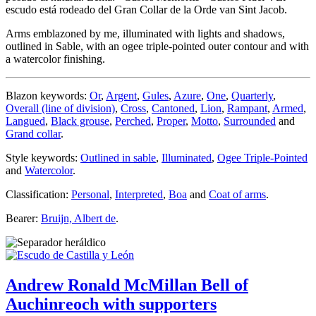
escudo está rodeado del Gran Collar de la Orde van Sint Jacob.
Arms emblazoned by me, illuminated with lights and shadows,
outlined in Sable, with an ogee triple-pointed outer contour and with
a watercolor finishing.
Blazon keywords:
Or
,
Argent
,
Gules
,
Azure
,
One
,
Quarterly
,
Overall (line of division)
,
Cross
,
Cantoned
,
Lion
,
Rampant
,
Armed
,
Langued
,
Black grouse
,
Perched
,
Proper
,
Motto
,
Surrounded
and
Grand collar
.
Style keywords:
Outlined in sable
,
Illuminated
,
Ogee Triple-Pointed
and
Watercolor
.
Classification:
Personal
,
Interpreted
,
Boa
and
Coat of arms
.
Bearer:
Bruijn, Albert de
.
Andrew Ronald McMillan Bell of
Auchinreoch with supporters