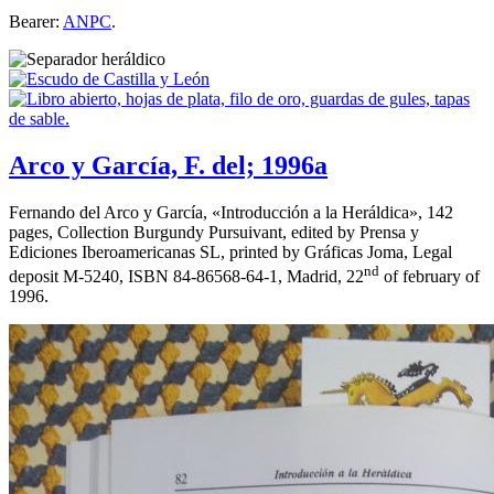
Bearer:
ANPC
.
Arco y García, F. del; 1996a
Fernando del Arco y García, «
Introducción a la Heráldica
», 142
pages, Collection Burgundy Pursuivant, edited by Prensa y
Ediciones Iberoamericanas SL, printed by Gráficas Joma, Legal
nd
deposit M-5240, ISBN 84-86568-64-1, Madrid, 22
of february of
1996.