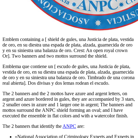
Emblem containing a
[
shield de gules, una Justicia de plata, vestida
de oro, en su diestra una espada de plata, alzada, guarnecida de oro
y en su siniestra una balanza de oro. Crest: An open royal crown
Or
]
. Two banners and two mottos surround the shield.
Emblema que contiene un
[
escudo de gules, una Justicia de plata,
vestida de oro, en su diestra una espada de plata, alzada, guarnecida
de oro y en su siniestra una balanza de oro. Timbrado de una corona
real abierta
]
. Dos divisas y dos lemas rodean el escudo.
The 2 banners and the 2 mottos have azure and argent letters, on
argent and azure bordered in gules, they are accompanied by 3 stars,
2 smaller ones in azure and 1 larger one in argent; The banners and
mottos surround the ANPC shield forming an oval; and I have
executed the ensemble in flat colors and with a watercolor finish.
The 2 banners that identify the
ANPC
are:
«
National Association of Criminology Experts and Experts in