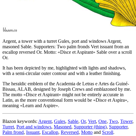
Argent, a tower with a turret Gules, port and windows Argent,
masoned Sable. Supporters: Two palm fronds Vert issuant from an
escallop reversed Or. Motto: «Disce et Aspirant» Sable over a scroll
Or.
It has been depicted by me, highlighted with lights and shadows,
with a semi-circular outer contour and with a leather finishing.
The heraldic emblem of the Academia de Letras e Artes da Guiné-
Bissau, ALAB, designed by Joseph Crews and emblazoned by me.
The motto «
Disce et Aspirant
» might not be entirely accurate in
Latin, as the more conventional form would be «
Disce et Aspira
»,
meaning «
Learn and Aspire
».
Blazon keywords:
Argent
,
Gules
,
Sable
,
Or
,
Vert
,
One
,
Two
,
Tower
,
Turret
,
Port and windows
,
Masoned
,
Supporter (thing)
,
Supporter
,
Palm frond
,
Issuant
,
Escallop
,
Reversed
,
Motto
and
Scroll
.