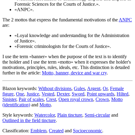
Forensic Sciences for the Courts of Justice.
».
«
ANPC
».
The 2 mottos that express the fundamental motivations of the
ANPC
are:
«
Loyal knowledge and understanding for the Administration
of Justice
».
«
Forensic criminologists for the Courts of Justice
».
I use the term «
banner
» when the purpose of the text is to identify
the holder and I use the term «
motto
» when it expresses the holder's
motivations, principles, rules, ideals, etc. This distinction is detailed
further in the article:
Motto, banner, device and war cry
.
Blazon keywords:
Without divisions
,
Gules
,
Argent
,
Or
,
Female
figure
,
One
,
Justice
,
Vested
,
Dexter
,
Sword
,
Point upwards
,
Hilted
,
Sinister
,
Pair of scales
,
Crest
,
Open royal crown
,
Crown
,
Motto
(identification)
and
Motto
.
Style keywords:
Watercolor
,
Plain tincture
,
Semi-circular
and
Outlined in the field tincture
.
Classification:
Emblem
,
Created
and
Socioeconomic
.