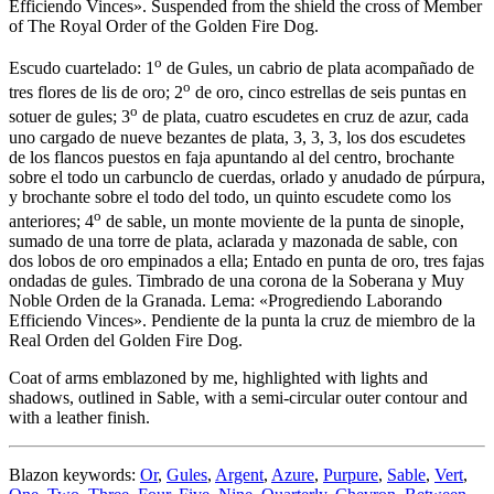
Efficiendo Vinces». Suspended from the shield the cross of Member
of The Royal Order of the Golden Fire Dog.
o
Escudo cuartelado: 1
de Gules, un cabrio de plata acompañado de
o
tres flores de lis de oro; 2
de oro, cinco estrellas de seis puntas en
o
sotuer de gules; 3
de plata, cuatro escudetes en cruz de azur, cada
uno cargado de nueve bezantes de plata, 3, 3, 3, los dos escudetes
de los flancos puestos en faja apuntando al del centro, brochante
sobre el todo un carbunclo de cuerdas, orlado y anudado de púrpura,
y brochante sobre el todo del todo, un quinto escudete como los
o
anteriores; 4
de sable, un monte moviente de la punta de sinople,
sumado de una torre de plata, aclarada y mazonada de sable, con
dos lobos de oro empinados a ella; Entado en punta de oro, tres fajas
ondadas de gules. Timbrado de una corona de la Soberana y Muy
Noble Orden de la Granada. Lema: «Progrediendo Laborando
Efficiendo Vinces». Pendiente de la punta la cruz de miembro de la
Real Orden del Golden Fire Dog.
Coat of arms emblazoned by me, highlighted with lights and
shadows, outlined in Sable, with a semi-circular outer contour and
with a leather finish.
Blazon keywords:
Or
,
Gules
,
Argent
,
Azure
,
Purpure
,
Sable
,
Vert
,