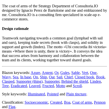
The coat of arms of the Strategy Department of Consultoria.IO
designed by Ignacio Perez de Bartolome and me and emblazoned by
me. Consultoria.IO is a consulting firm specialized in scale-up e-
commerce stores.
Design rationale
Teamwork navigating towards a common goal (lymphad with sail
and oars), keeping trade secrets (book with clasps), and solidity in
support and growth (linden). The motto «
Ubi concordia ibi victoria
»
means «
Where there is unity, there is victory
». It conveys the idea
that success arises from harmony and collaboration between the
team and its clients, working together toward shared goals.
Blazon keywords:
Azure
,
Argent
,
Or
,
Gules
,
Sable
,
Vert
,
One
,
Wavy
,
Sea
,
In base
,
On
,
Ship
,
Oar
,
Sail
,
Chief
,
Closed book
,
Book
,
Clasped
,
Supporter (thing)
,
Supporter
,
Behind the shield
,
Linden
,
Tree
,
Eradicated
,
Leaved
,
Fructed
,
Motto
and
Scroll
.
Style keywords:
Illuminated
,
Pointed
and
Plain tincture
.
Classification:
Socioeconomic
,
Created
,
Boa
,
Coat of arms
,
Pennon
and
Flag
.