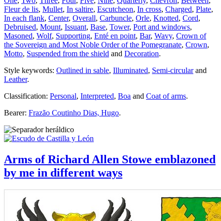
One
,
Two
,
Three
,
Four
,
Five
,
Nine
,
Quarterly
,
Chevron
,
Between
,
Fleur de lis
,
Mullet
,
In saltire
,
Escutcheon
,
In cross
,
Charged
,
Plate
,
In each flank
,
Center
,
Overall
,
Carbuncle
,
Orle
,
Knotted
,
Cord
,
Debruised
,
Mount
,
Issuant
,
Base
,
Tower
,
Port and windows
,
Masoned
,
Wolf
,
Supporting
,
Enté en point
,
Bar
,
Wavy
,
Crown of
the Sovereign and Most Noble Order of the Pomegranate
,
Crown
,
Motto
,
Suspended from the shield
and
Decoration
.
Style keywords:
Outlined in sable
,
Illuminated
,
Semi-circular
and
Leather
.
Classification:
Personal
,
Interpreted
,
Boa
and
Coat of arms
.
Bearer:
Frazão Coutinho Dias, Hugo
.
Arms of Richard Allen Stowe emblazoned
by me in different ways