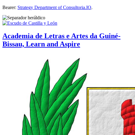
Bearer:
Strategy Department of Consultoria.IO
.
Academia de Letras e Artes da Guiné-
Bissau, Learn and Aspire