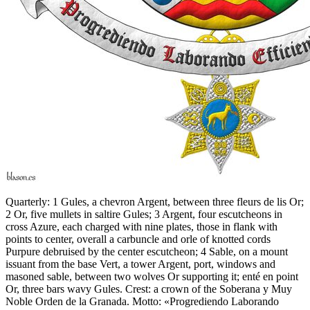
Quarterly: 1 Gules, a chevron Argent, between three fleurs de lis Or;
2 Or, five mullets in saltire Gules; 3 Argent, four escutcheons in
cross Azure, each charged with nine plates, those in flank with
points to center, overall a carbuncle and orle of knotted cords
Purpure debruised by the center escutcheon; 4 Sable, on a mount
issuant from the base Vert, a tower Argent, port, windows and
masoned sable, between two wolves Or supporting it; enté en point
Or, three bars wavy Gules. Crest: a crown of the Soberana y Muy
Noble Orden de la Granada. Motto: «Progrediendo Laborando