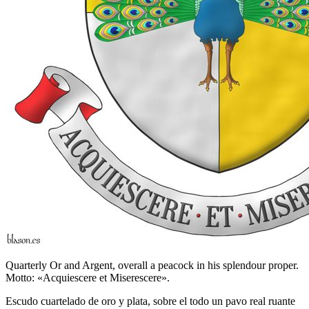
Quarterly Or and Argent, overall a peacock in his splendour proper.
Motto: «Acquiescere et Miserescere».
Escudo cuartelado de oro y plata, sobre el todo un pavo real ruante