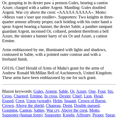
Or, grasping in its dexter paw a pennon Gules, bearing a canton
Azure, charged with a saltire Argent. Mantling: Gules doubled
Argent. War cry above the crest: «ΑΛΑΛΑ ΑΛΑΛΑ». Motto:
«Mieux vaut s’user que rouiller». Supporters: Two knights in three-
quarter armour affronty proper, each holding with his outer hand a
spear Argent bearing a banner, the dexter Sable, a panther rampant
guardant Argent, incensed Or, collared, pendent therefrom a bell
Azure, the sinister a banner barry of six Or and Azure, a canton
Ermine.
Arms emblazoned by me, illuminated with lights and shadows,
contoured in Sable, with a pointed outer contour and with a
freehand finish.
G0116, Chief Herald of Arms of Malta's grant for the arms of
Andrew Ronald McMillan Bell of Auchinreoch, United Kingdom.
These arms have been emblazoned by me for such grant.
Blazon keywords:
Gules
,
Argent
,
Sable
,
Or
,
Azure
,
One
,
Four
,
Six
,
Cross
,
Charged
,
Ermine
,
In cross
,
Dexter
,
Chief
,
Lion
,
Head
,
Erased
,
Crest
,
Upon (wreath)
,
Helm
,
Issuant
,
Crown of Baron
,
Crown
,
Above the shield
,
Chapeau
,
Demi
,
Double queued
,
Grasping
,
Canton
,
Saltire
,
War cry
,
Above the crest
,
Motto
,
Supporter (human form)
,
Supporter
,
Knight
,
Affronty
,
Proper
,
Spear
,