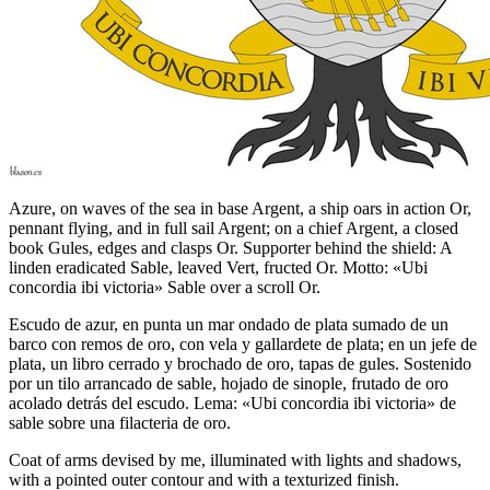
Azure, on waves of the sea in base Argent, a ship oars in action Or,
pennant flying, and in full sail Argent; on a chief Argent, a closed
book Gules, edges and clasps Or. Supporter behind the shield: A
linden eradicated Sable, leaved Vert, fructed Or. Motto: «Ubi
concordia ibi victoria» Sable over a scroll Or.
Escudo de azur, en punta un mar ondado de plata sumado de un
barco con remos de oro, con vela y gallardete de plata; en un jefe de
plata, un libro cerrado y brochado de oro, tapas de gules. Sostenido
por un tilo arrancado de sable, hojado de sinople, frutado de oro
acolado detrás del escudo. Lema: «Ubi concordia ibi victoria» de
sable sobre una filacteria de oro.
Coat of arms devised by me, illuminated with lights and shadows,
with a pointed outer contour and with a texturized finish.