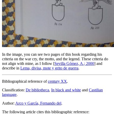
In the image, you can see two pages of this book regarding his
criteria on the war cry, the motto, and the legend. These criteria do
not align with mine, as I follow [
Sevilla Gómez, A.; 2000
] and
describe in
Lema, divisa, mote y grito de guerra
.
Bibliographical reference of
century XX
.
Classification:
De bibliotheca
,
In black and white
and
Castilian
language
.
Author:
Arco y García, Fernando del
.
The following article cites this bibliographic reference: