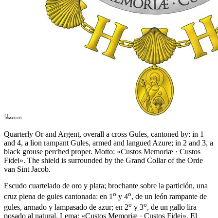
Quarterly Or and Argent, overall a cross Gules, cantoned by: in 1
and 4, a lion rampant Gules, armed and langued Azure; in 2 and 3, a
black grouse perched proper. Motto: «Custos Memoriæ · Custos
Fidei». The shield is surrounded by the Grand Collar of the Orde
van Sint Jacob.
Escudo cuartelado de oro y plata; brochante sobre la partición, una
o
o
cruz plena de gules cantonada: en 1
y 4
, de un león rampante de
o
o
gules, armado y lampasado de azur; en 2
y 3
, de un gallo lira
posado al natural. Lema: «Custos Memoriæ · Custos Fidei». El