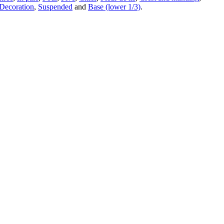
Decoration
,
Suspended
and
Base (lower 1/3)
.