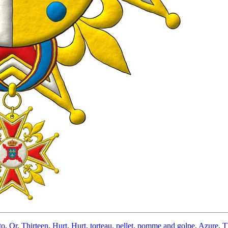
to
,
Or
,
Thirteen
,
Hurt
,
Hurt, torteau, pellet, pomme and golpe
,
Azure
,
T