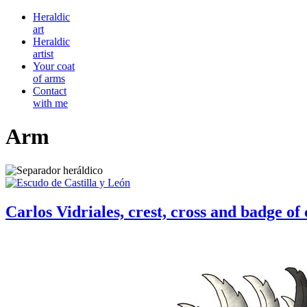
Heraldic
art
Heraldic
artist
Your coat
of arms
Contact
with me
Arm
Carlos Vidriales, crest, cross and badge 