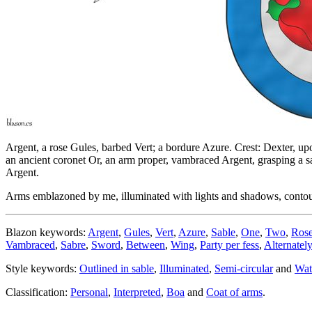
Argent, a rose Gules, barbed Vert; a bordure Azure. Crest: Dexter, upo
an ancient coronet Or, an arm proper, vambraced Argent, grasping a s
Argent.
Arms emblazoned by me, illuminated with lights and shadows, contoure
Blazon keywords:
Argent
,
Gules
,
Vert
,
Azure
,
Sable
,
One
,
Two
,
Ros
Vambraced
,
Sabre
,
Sword
,
Between
,
Wing
,
Party per fess
,
Alternately
Style keywords:
Outlined in sable
,
Illuminated
,
Semi-circular
and
Wat
Classification:
Personal
,
Interpreted
,
Boa
and
Coat of arms
.