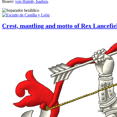
Bearer:
von Haimb, Isadora
.
Crest, mantling and motto of Rex Lancefie