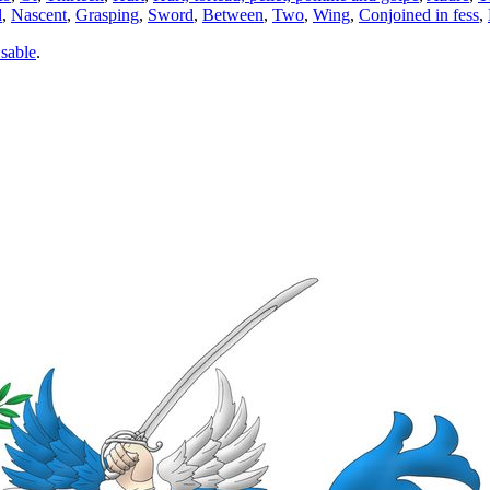
d
,
Nascent
,
Grasping
,
Sword
,
Between
,
Two
,
Wing
,
Conjoined in fess
,
 sable
.