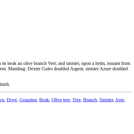
its beak an olive branch Vert; and sinister, upon a helm, issuant from
gent. Mantling: Dexter Gules doubled Argent, sinister Azure doubled
inish.
wn
,
Dove
,
Grasping
,
Beak
,
Olive tree
,
Tree
,
Branch
,
Sinister
,
Arm
,