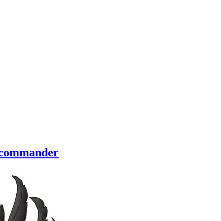
of commander