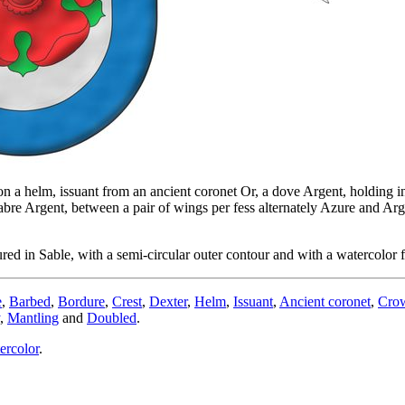
n a helm, issuant from an ancient coronet Or, a dove Argent, holding in 
abre Argent, between a pair of wings per fess alternately Azure and Ar
d in Sable, with a semi-circular outer contour and with a watercolor f
e
,
Barbed
,
Bordure
,
Crest
,
Dexter
,
Helm
,
Issuant
,
Ancient coronet
,
Cro
,
Mantling
and
Doubled
.
ercolor
.