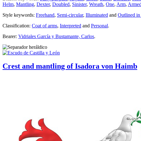
Helm
,
Mantling
,
Dexter
,
Doubled
,
Sinister
,
Wreath
,
One
,
Arm
,
Arme
Style keywords:
Freehand
,
Semi-circular
,
Illuminated
and
Outlined in
Classification:
Coat of arms
,
Interpreted
and
Personal
.
Bearer:
Vidriales García y Bustamante, Carlos
.
Crest and mantling of Isadora von Haimb