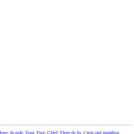
hree
,
In pale
,
Four
,
Five
,
Chief
,
Fleur de lis
,
Crest and mantling
,