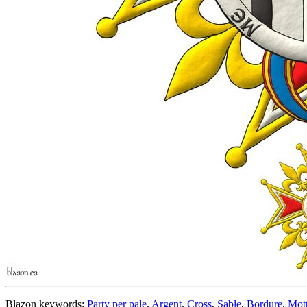
Blazon keywords:
Party per pale
,
Argent
,
Cross
,
Sable
,
Bordure
,
Mot