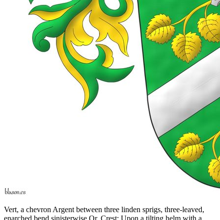
Vert, a chevron Argent between three linden sprigs, three-leaved,
enarched bend sinisterwise Or. Crest: Upon a tilting helm with a