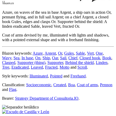
Azure, on waves of the sea in base Argent, a ship oars in action Or,
pennant flying, and in full sail Argent; on a chief Argent, a closed
book Gules, edges and clasps Or. Supporter behind the shield: A
linden eradicated Sable, leaved Vert, fructed Or.
Coat of arms devised by me, illuminated with lights and shadows,
with a pointed external shape and with a freehand finishing.
Blazon keywords:
Azure
,
Argent
,
Or
,
Gules
,
Sable
,
Vert
,
One
,
Wavy
,
Sea
,
In base
,
On
,
Ship
,
Oar
,
Sail
,
Chief
,
Closed book
,
Book
,
Clasped
,
Supporter (thing)
,
Supporter
,
Behind the shield
,
Linden
,
Tree
,
Eradicated
,
Leaved
,
Fructed
,
Motto
and
Scroll
.
Style keywords:
Illuminated
,
Pointed
and
Freehand
.
Classification:
Socioeconomic
,
Created
,
Boa
,
Coat of arms
,
Pennon
and
Flag
.
Bearer:
Strategy Department of Consultoria.IO
.