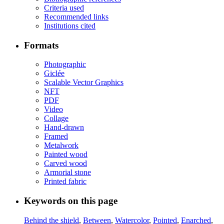
Criteria used
Recommended links
Institutions cited
Formats
Photographic
Giclée
Scalable Vector Graphics
NFT
PDF
Video
Collage
Hand-drawn
Framed
Metalwork
Painted wood
Carved wood
Armorial stone
Printed fabric
Keywords on this page
Behind the shield
,
Between
,
Watercolor
,
Pointed
,
Enarched
,