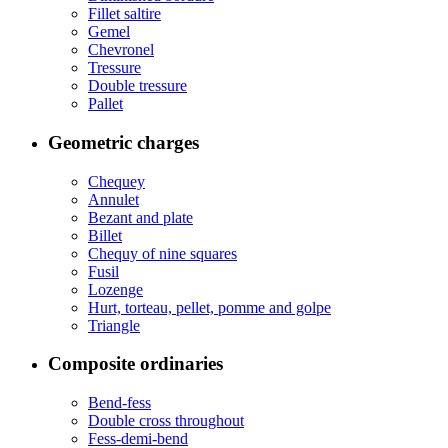
Fillet saltire
Gemel
Chevronel
Tressure
Double tressure
Pallet
Geometric charges
Chequey
Annulet
Bezant and plate
Billet
Chequy of nine squares
Fusil
Lozenge
Hurt, torteau, pellet, pomme and golpe
Triangle
Composite ordinaries
Bend-fess
Double cross throughout
Fess-demi-bend