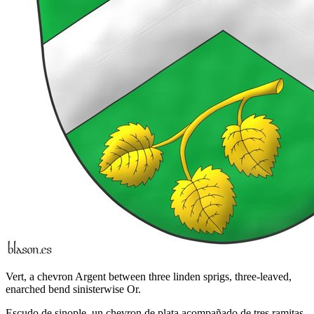
Vert, a chevron Argent between three linden sprigs, three-leaved,
enarched bend sinisterwise Or.
Escudo de sinople, un chevron de plata acompañado de tres ramitas