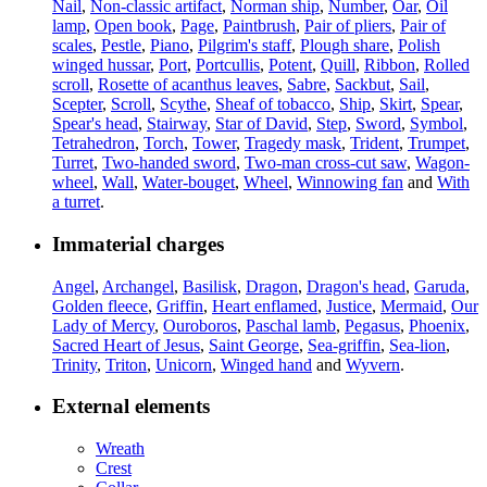
Nail
,
Non-classic artifact
,
Norman ship
,
Number
,
Oar
,
Oil
lamp
,
Open book
,
Page
,
Paintbrush
,
Pair of pliers
,
Pair of
scales
,
Pestle
,
Piano
,
Pilgrim's staff
,
Plough share
,
Polish
winged hussar
,
Port
,
Portcullis
,
Potent
,
Quill
,
Ribbon
,
Rolled
scroll
,
Rosette of acanthus leaves
,
Sabre
,
Sackbut
,
Sail
,
Scepter
,
Scroll
,
Scythe
,
Sheaf of tobacco
,
Ship
,
Skirt
,
Spear
,
Spear's head
,
Stairway
,
Star of David
,
Step
,
Sword
,
Symbol
,
Tetrahedron
,
Torch
,
Tower
,
Tragedy mask
,
Trident
,
Trumpet
,
Turret
,
Two-handed sword
,
Two-man cross-cut saw
,
Wagon-
wheel
,
Wall
,
Water-bouget
,
Wheel
,
Winnowing fan
and
With
a turret
.
Immaterial charges
Angel
,
Archangel
,
Basilisk
,
Dragon
,
Dragon's head
,
Garuda
,
Golden fleece
,
Griffin
,
Heart enflamed
,
Justice
,
Mermaid
,
Our
Lady of Mercy
,
Ouroboros
,
Paschal lamb
,
Pegasus
,
Phoenix
,
Sacred Heart of Jesus
,
Saint George
,
Sea-griffin
,
Sea-lion
,
Trinity
,
Triton
,
Unicorn
,
Winged hand
and
Wyvern
.
External elements
Wreath
Crest