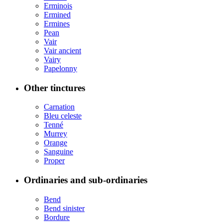
Erminois
Ermined
Ermines
Pean
Vair
Vair ancient
Vairy
Papelonny
Other tinctures
Carnation
Bleu celeste
Tenné
Murrey
Orange
Sanguine
Proper
Ordinaries and sub-ordinaries
Bend
Bend sinister
Bordure