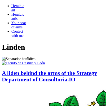
Heraldic
art
Heraldic
artist
Your coat
of arms
Contact
with me
Linden
A liden behind the arms of the Strategy
Department of Consultoria.IO