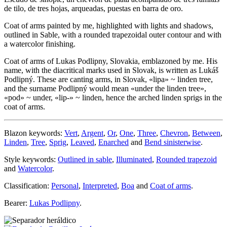
de tilo, de tres hojas, arqueadas, puestas en barra de oro.
Coat of arms painted by me, highlighted with lights and shadows,
outlined in Sable, with a rounded trapezoidal outer contour and with
a watercolor finishing.
Coat of arms of Lukas Podlipny, Slovakia, emblazoned by me. His
name, with the diacritical marks used in Slovak, is written as Lukáš
Podlipný. These are canting arms, in Slovak, «
lipa
» ~ linden tree,
and the surname Podlipný would mean «
under the linden tree
»,
«
pod
» ~ under, «
lip-
» ~ linden, hence the arched linden sprigs in the
coat of arms.
Blazon keywords:
Vert
,
Argent
,
Or
,
One
,
Three
,
Chevron
,
Between
,
Linden
,
Tree
,
Sprig
,
Leaved
,
Enarched
and
Bend sinisterwise
.
Style keywords:
Outlined in sable
,
Illuminated
,
Rounded trapezoid
and
Watercolor
.
Classification:
Personal
,
Interpreted
,
Boa
and
Coat of arms
.
Bearer:
Lukas Podlipny
.