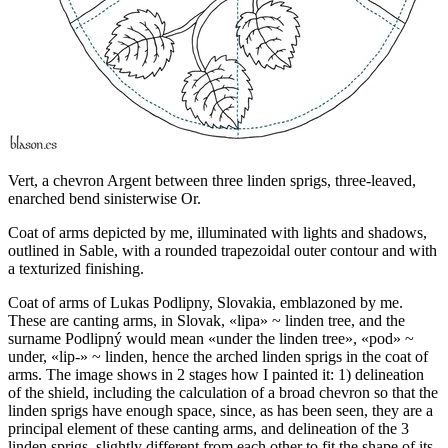
Vert, a chevron Argent between three linden sprigs, three-leaved,
enarched bend sinisterwise Or.
Coat of arms depicted by me, illuminated with lights and shadows,
outlined in Sable, with a rounded trapezoidal outer contour and with
a texturized finishing.
Coat of arms of Lukas Podlipny, Slovakia, emblazoned by me.
These are canting arms, in Slovak, «
lipa
» ~ linden tree, and the
surname Podlipný would mean «
under the linden tree
», «
pod
» ~
under, «
lip-
» ~ linden, hence the arched linden sprigs in the coat of
arms. The image shows in 2 stages how I painted it: 1) delineation
of the shield, including the calculation of a broad chevron so that the
linden sprigs have enough space, since, as has been seen, they are a
principal element of these canting arms, and delineation of the 3
linden sprigs, slightly different from each other to fit the shape of its