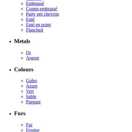
Embrassé
Contre-embrassé
Party per chevron
Enté
Enté en point
Flanched
Metals
Or
Argent
Colours
Gules
Azure
Vert
Sable
Purpure
Furs
Fur
Ermine