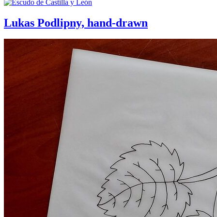
Lukas Podlipny, hand-drawn