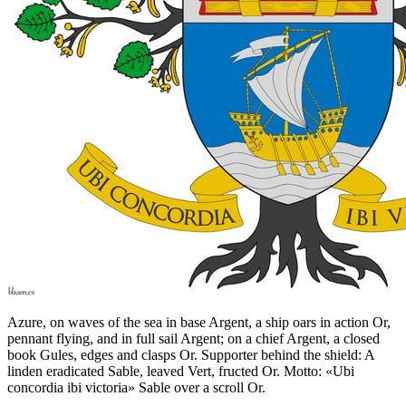
Azure, on waves of the sea in base Argent, a ship oars in action Or,
pennant flying, and in full sail Argent; on a chief Argent, a closed
book Gules, edges and clasps Or. Supporter behind the shield: A
linden eradicated Sable, leaved Vert, fructed Or. Motto: «Ubi
concordia ibi victoria» Sable over a scroll Or.