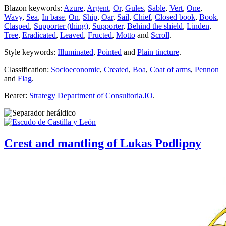
Blazon keywords:
Azure
,
Argent
,
Or
,
Gules
,
Sable
,
Vert
,
One
,
Wavy
,
Sea
,
In base
,
On
,
Ship
,
Oar
,
Sail
,
Chief
,
Closed book
,
Book
,
Clasped
,
Supporter (thing)
,
Supporter
,
Behind the shield
,
Linden
,
Tree
,
Eradicated
,
Leaved
,
Fructed
,
Motto
and
Scroll
.
Style keywords:
Illuminated
,
Pointed
and
Plain tincture
.
Classification:
Socioeconomic
,
Created
,
Boa
,
Coat of arms
,
Pennon
and
Flag
.
Bearer:
Strategy Department of Consultoria.IO
.
Crest and mantling of Lukas Podlipny