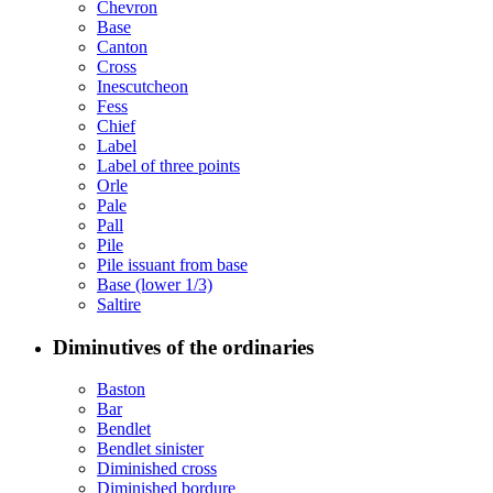
Chevron
Base
Canton
Cross
Inescutcheon
Fess
Chief
Label
Label of three points
Orle
Pale
Pall
Pile
Pile issuant from base
Base (lower 1/3)
Saltire
Diminutives of the ordinaries
Baston
Bar
Bendlet
Bendlet sinister
Diminished cross
Diminished bordure