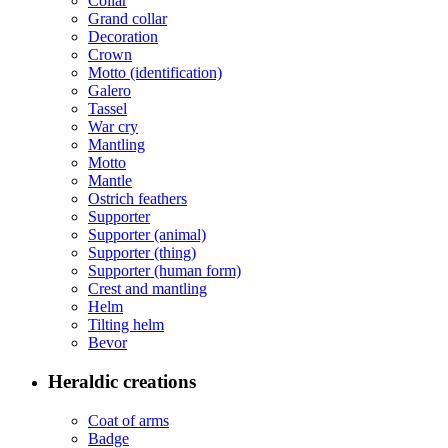
Collar
Grand collar
Decoration
Crown
Motto (identification)
Galero
Tassel
War cry
Mantling
Motto
Mantle
Ostrich feathers
Supporter
Supporter (animal)
Supporter (thing)
Supporter (human form)
Crest and mantling
Helm
Tilting helm
Bevor
Heraldic creations
Coat of arms
Badge