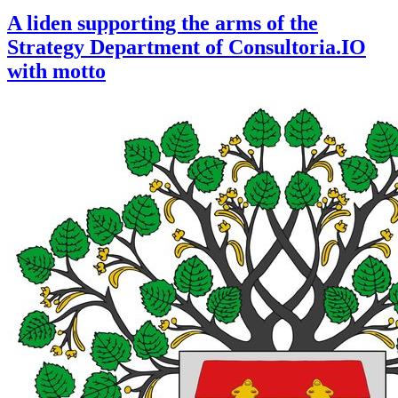
A liden supporting the arms of the
Strategy Department of Consultoria.IO
with motto