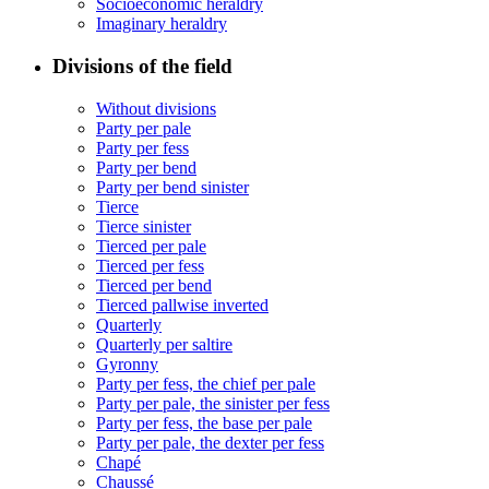
Socioeconomic heraldry
Imaginary heraldry
Divisions of the field
Without divisions
Party per pale
Party per fess
Party per bend
Party per bend sinister
Tierce
Tierce sinister
Tierced per pale
Tierced per fess
Tierced per bend
Tierced pallwise inverted
Quarterly
Quarterly per saltire
Gyronny
Party per fess, the chief per pale
Party per pale, the sinister per fess
Party per fess, the base per pale
Party per pale, the dexter per fess
Chapé
Chaussé