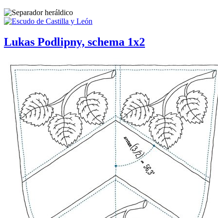
Lukas Podlipny, schema 1x2