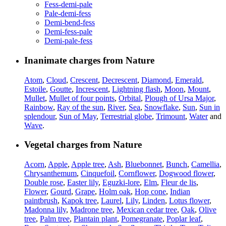
Fess-demi-pale
Pale-demi-fess
Demi-bend-fess
Demi-fess-pale
Demi-pale-fess
Inanimate charges from Nature
Atom
,
Cloud
,
Crescent
,
Decrescent
,
Diamond
,
Emerald
,
Estoile
,
Goutte
,
Increscent
,
Lightning flash
,
Moon
,
Mount
,
Mullet
,
Mullet of four points
,
Orbital
,
Plough of Ursa Major
,
Rainbow
,
Ray of the sun
,
River
,
Sea
,
Snowflake
,
Sun
,
Sun in
splendour
,
Sun of May
,
Terrestrial globe
,
Trimount
,
Water
and
Wave
.
Vegetal charges from Nature
Acorn
,
Apple
,
Apple tree
,
Ash
,
Bluebonnet
,
Bunch
,
Camellia
,
Chrysanthemum
,
Cinquefoil
,
Cornflower
,
Dogwood flower
,
Double rose
,
Easter lily
,
Eguzki-lore
,
Elm
,
Fleur de lis
,
Flower
,
Gourd
,
Grape
,
Holm oak
,
Hop cone
,
Indian
paintbrush
,
Kapok tree
,
Laurel
,
Lily
,
Linden
,
Lotus flower
,
Madonna lily
,
Madrone tree
,
Mexican cedar tree
,
Oak
,
Olive
tree
,
Palm tree
,
Plantain plant
,
Pomegranate
,
Poplar leaf
,