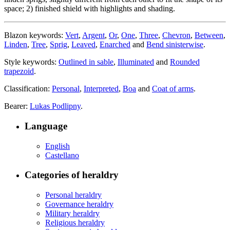
space; 2) finished shield with highlights and shading.
Blazon keywords:
Vert
,
Argent
,
Or
,
One
,
Three
,
Chevron
,
Between
,
Linden
,
Tree
,
Sprig
,
Leaved
,
Enarched
and
Bend sinisterwise
.
Style keywords:
Outlined in sable
,
Illuminated
and
Rounded
trapezoid
.
Classification:
Personal
,
Interpreted
,
Boa
and
Coat of arms
.
Bearer:
Lukas Podlipny
.
Language
English
Castellano
Categories of heraldry
Personal heraldry
Governance heraldry
Military heraldry
Religious heraldry