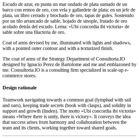
Escudo de azur, en punta un mar ondado de plata sumado de un
barco con remos de oro, con vela y gallardete de plata; en un jefe de
plata, un libro cerrado y brochado de oro, tapas de gules. Sostenido
por un tilo arrancado de sable, hojado de sinople, frutado de oro
acolado detrás del escudo. Lema: «Ubi concordia ibi victoria» de
sable sobre una filacteria de oro.
Coat of arms devised by me, illuminated with lights and shadows,
with a pointed outer contour and with a texturized finish.
The coat of arms of the Strategy Department of Consultoria.IO
designed by Ignacio Perez de Bartolome and me and emblazoned by
me. Consultoria.IO is a consulting firm specialized in scale-up e-
commerce stores.
Design rationale
Teamwork navigating towards a common goal (lymphad with sail
and oars), keeping trade secrets (book with clasps), and solidity in
support and growth (linden). The motto «
Ubi concordia ibi victoria
»
means «
Where there is unity, there is victory
». It conveys the idea
that success arises from harmony and collaboration between the
team and its clients, working together toward shared goals.