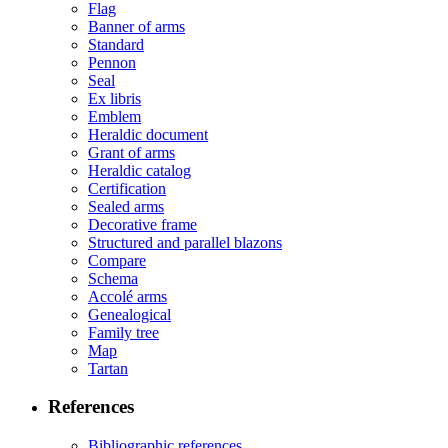
Flag
Banner of arms
Standard
Pennon
Seal
Ex libris
Emblem
Heraldic document
Grant of arms
Heraldic catalog
Certification
Sealed arms
Decorative frame
Structured and parallel blazons
Compare
Schema
Accolé arms
Genealogical
Family tree
Map
Tartan
References
Bibliographic references