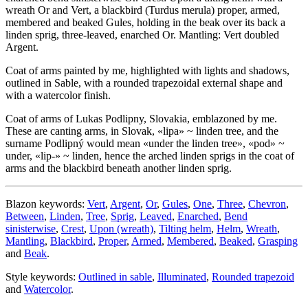
wreath Or and Vert, a blackbird (Turdus merula) proper, armed,
membered and beaked Gules, holding in the beak over its back a
linden sprig, three-leaved, enarched Or. Mantling: Vert doubled
Argent.
Coat of arms painted by me, highlighted with lights and shadows,
outlined in Sable, with a rounded trapezoidal external shape and
with a watercolor finish.
Coat of arms of Lukas Podlipny, Slovakia, emblazoned by me.
These are canting arms, in Slovak, «
lipa
» ~ linden tree, and the
surname Podlipný would mean «
under the linden tree
», «
pod
» ~
under, «
lip-
» ~ linden, hence the arched linden sprigs in the coat of
arms and the blackbird beneath another linden sprig.
Blazon keywords:
Vert
,
Argent
,
Or
,
Gules
,
One
,
Three
,
Chevron
,
Between
,
Linden
,
Tree
,
Sprig
,
Leaved
,
Enarched
,
Bend
sinisterwise
,
Crest
,
Upon (wreath)
,
Tilting helm
,
Helm
,
Wreath
,
Mantling
,
Blackbird
,
Proper
,
Armed
,
Membered
,
Beaked
,
Grasping
and
Beak
.
Style keywords:
Outlined in sable
,
Illuminated
,
Rounded trapezoid
and
Watercolor
.