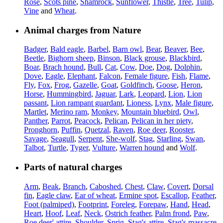
Rose
,
Scots pine
,
Shamrock
,
Sunflower
,
Thistle
,
Tree
,
Tulip
,
Vine
and
Wheat
.
Animal charges from Nature
Badger
,
Bald eagle
,
Barbel
,
Barn owl
,
Bear
,
Beaver
,
Bee
,
Beetle
,
Bighorn sheep
,
Binson
,
Black grouse
,
Blackbird
,
Boar
,
Brach hound
,
Bull
,
Cat
,
Cow
,
Doe
,
Dog
,
Dolphin
,
Dove
,
Eagle
,
Elephant
,
Falcon
,
Female figure
,
Fish
,
Flame
,
Fly
,
Fox
,
Frog
,
Gazelle
,
Goat
,
Goldfinch
,
Goose
,
Heron
,
Horse
,
Hummingbird
,
Jaguar
,
Lark
,
Leopard
,
Lion
,
Lion
passant
,
Lion rampant guardant
,
Lioness
,
Lynx
,
Male figure
,
Martlet
,
Merino ram
,
Monkey
,
Mountain bluebird
,
Owl
,
Panther
,
Parrot
,
Peacock
,
Pelican
,
Pelican in her piety
,
Pronghorn
,
Puffin
,
Quetzal
,
Raven
,
Roe deer
,
Rooster
,
Savage
,
Seagull
,
Serpent
,
She-wolf
,
Stag
,
Starling
,
Swan
,
Talbot
,
Turtle
,
Tyger
,
Vulture
,
Warren hound
and
Wolf
.
Parts of natural charges
Arm
,
Beak
,
Branch
,
Caboshed
,
Chest
,
Claw
,
Covert
,
Dorsal
fin
,
Eagle claw
,
Ear of wheat
,
Ermine spot
,
Escallop
,
Feather
,
Foot (palmiped)
,
Footprint
,
Foreleg
,
Forepaw
,
Hand
,
Head
,
Heart
,
Hoof
,
Leaf
,
Neck
,
Ostrich feather
,
Palm frond
,
Paw
,
Roe deer' attire
,
Shoulder
,
Sprig
,
Stag's attire
,
Stag's massacre
,