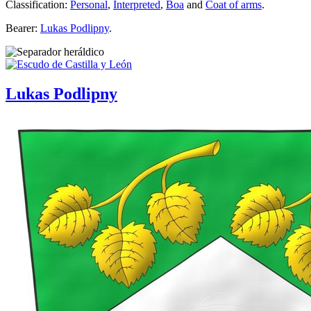
Classification:
Personal
,
Interpreted
,
Boa
and
Coat of arms
.
Bearer:
Lukas Podlipny
.
Lukas Podlipny