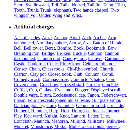
Stem
,
Swallow-tail
,
Tail
,
Tail addorsed
,
Tail fin
,
Talon
,
Tibia
,
Tooth
,
Trunk
,
Trunk (elephant)
,
Two hands clasped
,
Two
wings in vol
,
Udder
,
Wing
and
Wrist
.
Artificial charges
Ace of spades
,
Adze
,
Anchor
,
Anvil
,
Arch
,
Archer
,
Arm
vambraced
,
Armillary sphere
,
Arrow
,
Axe
,
Baton of Herald
,
Bell
,
Bell tower
,
Beret
,
Bonfire
,
Book
,
Bookmark
,
Bow
,
Branding iron
,
Bridge
,
Broken
,
Buckle
,
Cannon
,
Cannon
dismounted
,
Cannon port
,
Canopy roof
,
Caravel
,
Carbuncle
,
Castle
,
Cauldron
,
Celtic Trinity knot
,
Celtic trefoil knot
,
Censer
,
Chain
,
Chess rooks
,
Chi-Rho symbol
,
Church
,
Clarion
,
Clay pot
,
Closed book
,
Club
,
Column
,
Comb
,
Comedy mask
,
Compass rose
,
Conductor's baton
,
Cord
,
Covered cup
,
Crossbow
,
Crossed staff
,
Crozier
,
Crucible
,
Cuffed
,
Cup
,
Cutlass
,
Cyclamor
,
Dagger
,
Displayed scroll
,
Double vajra
,
Drum
,
Ecclesiastical cap
,
Fanon
,
Federschwert
,
Fleam
,
Four crescents joined millsailwise
,
Full plate armor
,
Galician granary
,
Garb
,
Gauntlet
,
Geometric solid
,
Grenade
,
Halberd
,
Hammer
,
Harp
,
Host
,
Hourglass
,
Incense burner
,
Key
,
Key ward
,
Knight
,
Knot
,
Lantern
,
Letter
,
Line
,
Loincloth
,
Maunch
,
Menorah
,
Millrind
,
Millstone
,
Millwheel
,
Minaret
,
Monstrance
,
Mortar
,
Mullet of six points pierced
,