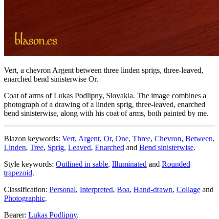
Vert, a chevron Argent between three linden sprigs, three-leaved,
enarched bend sinisterwise Or.
Coat of arms of Lukas Podlipny, Slovakia. The image combines a
photograph of a drawing of a linden sprig, three-leaved, enarched
bend sinisterwise, along with his coat of arms, both painted by me.
Blazon keywords:
Vert
,
Argent
,
Or
,
One
,
Three
,
Chevron
,
Between
,
Linden
,
Tree
,
Sprig
,
Leaved
,
Enarched
and
Bend sinisterwise
.
Style keywords:
Outlined in sable
,
Illuminated
and
Rounded
trapezoid
.
Classification:
Personal
,
Interpreted
,
Boa
,
Hand-drawn
,
Collage
and
Photographic
.
Bearer:
Lukas Podlipny
.