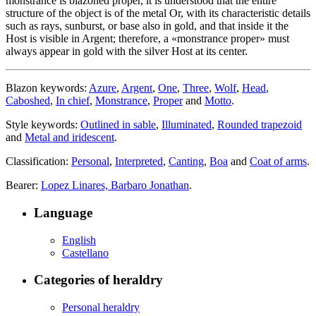
monstrance is blazoned proper, it is understood that the entire
structure of the object is of the metal Or, with its characteristic details
such as rays, sunburst, or base also in gold, and that inside it the
Host is visible in Argent; therefore, a «
monstrance proper
» must
always appear in gold with the silver Host at its center.
Blazon keywords:
Azure
,
Argent
,
One
,
Three
,
Wolf
,
Head
,
Caboshed
,
In chief
,
Monstrance
,
Proper
and
Motto
.
Style keywords:
Outlined in sable
,
Illuminated
,
Rounded trapezoid
and
Metal and iridescent
.
Classification:
Personal
,
Interpreted
,
Canting
,
Boa
and
Coat of arms
.
Bearer:
Lopez Linares, Barbaro Jonathan
.
Language
English
Castellano
Categories of heraldry
Personal heraldry