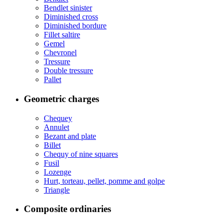
Bendlet sinister
Diminished cross
Diminished bordure
Fillet saltire
Gemel
Chevronel
Tressure
Double tressure
Pallet
Geometric charges
Chequey
Annulet
Bezant and plate
Billet
Chequy of nine squares
Fusil
Lozenge
Hurt, torteau, pellet, pomme and golpe
Triangle
Composite ordinaries