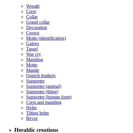
Wreath
Crest
Collar
Grand collar
Decoration
Crown
Motto (identification)
Galero
Tassel
War cry
Mantling
Motto
Mantle
Ostrich feathers
Supporter
Supporter (animal)
Supporter (thing)
Supporter (human form)
Crest and mantling
Helm
Tilting helm
Bevor
Heraldic creations