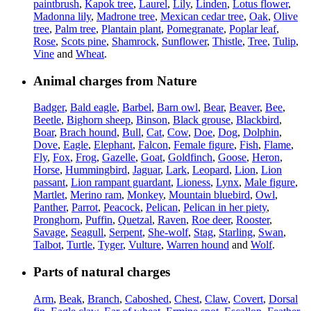
paintbrush
,
Kapok tree
,
Laurel
,
Lily
,
Linden
,
Lotus flower
,
Madonna lily
,
Madrone tree
,
Mexican cedar tree
,
Oak
,
Olive
tree
,
Palm tree
,
Plantain plant
,
Pomegranate
,
Poplar leaf
,
Rose
,
Scots pine
,
Shamrock
,
Sunflower
,
Thistle
,
Tree
,
Tulip
,
Vine
and
Wheat
.
Animal charges from Nature
Badger
,
Bald eagle
,
Barbel
,
Barn owl
,
Bear
,
Beaver
,
Bee
,
Beetle
,
Bighorn sheep
,
Binson
,
Black grouse
,
Blackbird
,
Boar
,
Brach hound
,
Bull
,
Cat
,
Cow
,
Doe
,
Dog
,
Dolphin
,
Dove
,
Eagle
,
Elephant
,
Falcon
,
Female figure
,
Fish
,
Flame
,
Fly
,
Fox
,
Frog
,
Gazelle
,
Goat
,
Goldfinch
,
Goose
,
Heron
,
Horse
,
Hummingbird
,
Jaguar
,
Lark
,
Leopard
,
Lion
,
Lion
passant
,
Lion rampant guardant
,
Lioness
,
Lynx
,
Male figure
,
Martlet
,
Merino ram
,
Monkey
,
Mountain bluebird
,
Owl
,
Panther
,
Parrot
,
Peacock
,
Pelican
,
Pelican in her piety
,
Pronghorn
,
Puffin
,
Quetzal
,
Raven
,
Roe deer
,
Rooster
,
Savage
,
Seagull
,
Serpent
,
She-wolf
,
Stag
,
Starling
,
Swan
,
Talbot
,
Turtle
,
Tyger
,
Vulture
,
Warren hound
and
Wolf
.
Parts of natural charges
Arm
,
Beak
,
Branch
,
Caboshed
,
Chest
,
Claw
,
Covert
,
Dorsal