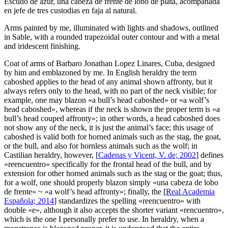
Escudo de azur, una cabeza de frente de lobo de plata, acompañada
en jefe de tres custodias en faja al natural.
Arms painted by me, illuminated with lights and shadows, outlined
in Sable, with a rounded trapezoidal outer contour and with a metal
and iridescent finishing.
Coat of arms of Barbaro Jonathan Lopez Linares, Cuba, designed
by him and emblazoned by me. In English heraldry the term
caboshed applies to the head of any animal shown affronty, but it
always refers only to the head, with no part of the neck visible; for
example, one may blazon «
a bull’s head caboshed
» or «
a wolf’s
head caboshed
», whereas if the neck is shown the proper term is «
a
bull’s head couped affronty
»; in other words, a head caboshed does
not show any of the neck, it is just the animal’s face; this usage of
caboshed is valid both for horned animals such as the stag, the goat,
or the bull, and also for hornless animals such as the wolf; in
Castilian heraldry, however, [
Cadenas y Vicent, V. de; 2002
] defines
«
reencuentro
» specifically for the frontal head of the bull, and by
extension for other horned animals such as the stag or the goat; thus,
for a wolf, one should properly blazon simply «
una cabeza de lobo
de frente
» ~ «
a wolf’s head affronty
»; finally, the [
Real Academia
Española; 2014
] standardizes the spelling «
reencuentro
» with
double «
e
», although it also accepts the shorter variant «
rencuentro
»,
which is the one I personally prefer to use. In heraldry, when a