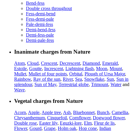
Bend-fess
Double cross throughout
Fess-demi-bend
Fess-demi-pale
Pale-demi-fess
Demi-bend-fess
Demi-fess-pale
Demi-pale-fess
Inanimate charges from Nature
Atom
,
Cloud
,
Crescent
,
Decrescent
,
Diamond
,
Emerald
,
Estoile
,
Goutte
,
Increscent
,
Lightning flash
,
Moon
,
Mount
,
Mullet
,
Mullet of four points
,
Orbital
,
Plough of Ursa Major
,
Rainbow
,
Ray of the sun
,
River
,
Sea
,
Snowflake
,
Sun
,
Sun in
splendour
,
Sun of May
,
Terrestrial globe
,
Trimount
,
Water
and
Wave
.
Vegetal charges from Nature
Acorn
,
Apple
,
Apple tree
,
Ash
,
Bluebonnet
,
Bunch
,
Camellia
,
Chrysanthemum
,
Cinquefoil
,
Cornflower
,
Dogwood flower
,
Double rose
,
Easter lily
,
Eguzki-lore
,
Elm
,
Fleur de lis
,
Flower
,
Gourd
,
Grape
,
Holm oak
,
Hop cone
,
Indian