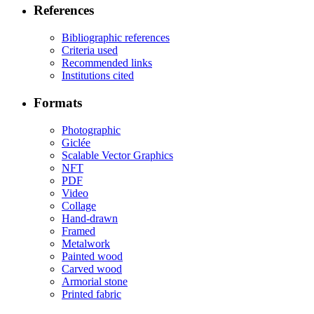
References
Bibliographic references
Criteria used
Recommended links
Institutions cited
Formats
Photographic
Giclée
Scalable Vector Graphics
NFT
PDF
Video
Collage
Hand-drawn
Framed
Metalwork
Painted wood
Carved wood
Armorial stone
Printed fabric