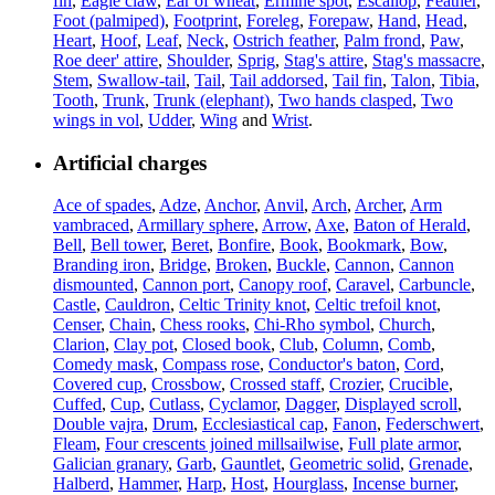
fin
,
Eagle claw
,
Ear of wheat
,
Ermine spot
,
Escallop
,
Feather
,
Foot (palmiped)
,
Footprint
,
Foreleg
,
Forepaw
,
Hand
,
Head
,
Heart
,
Hoof
,
Leaf
,
Neck
,
Ostrich feather
,
Palm frond
,
Paw
,
Roe deer' attire
,
Shoulder
,
Sprig
,
Stag's attire
,
Stag's massacre
,
Stem
,
Swallow-tail
,
Tail
,
Tail addorsed
,
Tail fin
,
Talon
,
Tibia
,
Tooth
,
Trunk
,
Trunk (elephant)
,
Two hands clasped
,
Two
wings in vol
,
Udder
,
Wing
and
Wrist
.
Artificial charges
Ace of spades
,
Adze
,
Anchor
,
Anvil
,
Arch
,
Archer
,
Arm
vambraced
,
Armillary sphere
,
Arrow
,
Axe
,
Baton of Herald
,
Bell
,
Bell tower
,
Beret
,
Bonfire
,
Book
,
Bookmark
,
Bow
,
Branding iron
,
Bridge
,
Broken
,
Buckle
,
Cannon
,
Cannon
dismounted
,
Cannon port
,
Canopy roof
,
Caravel
,
Carbuncle
,
Castle
,
Cauldron
,
Celtic Trinity knot
,
Celtic trefoil knot
,
Censer
,
Chain
,
Chess rooks
,
Chi-Rho symbol
,
Church
,
Clarion
,
Clay pot
,
Closed book
,
Club
,
Column
,
Comb
,
Comedy mask
,
Compass rose
,
Conductor's baton
,
Cord
,
Covered cup
,
Crossbow
,
Crossed staff
,
Crozier
,
Crucible
,
Cuffed
,
Cup
,
Cutlass
,
Cyclamor
,
Dagger
,
Displayed scroll
,
Double vajra
,
Drum
,
Ecclesiastical cap
,
Fanon
,
Federschwert
,
Fleam
,
Four crescents joined millsailwise
,
Full plate armor
,
Galician granary
,
Garb
,
Gauntlet
,
Geometric solid
,
Grenade
,
Halberd
,
Hammer
,
Harp
,
Host
,
Hourglass
,
Incense burner
,