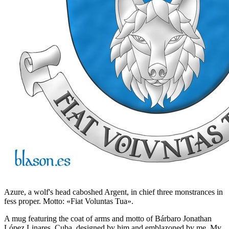
Azure, a wolf's head caboshed Argent, in chief three monstrances in
fess proper. Motto: «Fiat Voluntas Tua».
A mug featuring the coat of arms and motto of Bárbaro Jonathan
López Linares, Cuba, designed by him and emblazoned by me. My