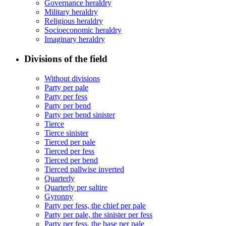
Governance heraldry
Military heraldry
Religious heraldry
Socioeconomic heraldry
Imaginary heraldry
Divisions of the field
Without divisions
Party per pale
Party per fess
Party per bend
Party per bend sinister
Tierce
Tierce sinister
Tierced per pale
Tierced per fess
Tierced per bend
Tierced pallwise inverted
Quarterly
Quarterly per saltire
Gyronny
Party per fess, the chief per pale
Party per pale, the sinister per fess
Party per fess, the base per pale