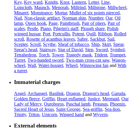
Key
,
Key ward
,
Knight
,
Knot
,
Lantern
,
Letter
,
Line
,
Loincloth
,
Maunch
,
Menorah
,
Millrind
,
Millstone
,
Millwheel
,
Minaret
,
Monstrance
,
Mortar
,
Mullet of six points pierced
,
Nail
,
Non-classic artifact
,
Norman ship
,
Number
,
Oar
,
Oil
lamp
,
Open book
,
Page
,
Paintbrush
,
Pair of pliers
,
Pair of
scales
,
Pestle
,
Piano
,
Pilgrim's staff
,
Plough share
,
Polish
winged hussar
,
Port
,
Portcullis
,
Potent
,
Quill
,
Ribbon
,
Rolled
scroll
,
Rosette of acanthus leaves
,
Sabre
,
Sackbut
,
Sail
,
Scepter
,
Scroll
,
Scythe
,
Sheaf of tobacco
,
Ship
,
Skirt
,
Spear
,
Spear's head
,
Stairway
,
Star of David
,
Step
,
Sword
,
Symbol
,
Tetrahedron
,
Torch
,
Tower
,
Tragedy mask
,
Trident
,
Trumpet
,
Turret
,
Two-handed sword
,
Two-man cross-cut saw
,
Wagon-
wheel
,
Wall
,
Water-bouget
,
Wheel
,
Winnowing fan
and
With
a turret
.
Immaterial charges
Angel
,
Archangel
,
Basilisk
,
Dragon
,
Dragon's head
,
Garuda
,
Golden fleece
,
Griffin
,
Heart enflamed
,
Justice
,
Mermaid
,
Our
Lady of Mercy
,
Ouroboros
,
Paschal lamb
,
Pegasus
,
Phoenix
,
Sacred Heart of Jesus
,
Saint George
,
Sea-griffin
,
Sea-lion
,
Trinity
,
Triton
,
Unicorn
,
Winged hand
and
Wyvern
.
External elements