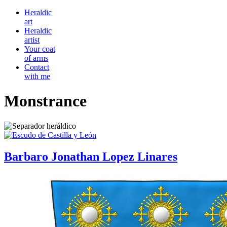
Heraldic
art
Heraldic
artist
Your coat
of arms
Contact
with me
Monstrance
Barbaro Jonathan Lopez Linares