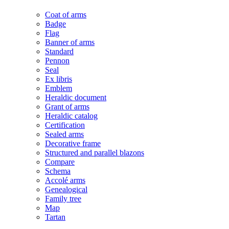
Coat of arms
Badge
Flag
Banner of arms
Standard
Pennon
Seal
Ex libris
Emblem
Heraldic document
Grant of arms
Heraldic catalog
Certification
Sealed arms
Decorative frame
Structured and parallel blazons
Compare
Schema
Accolé arms
Genealogical
Family tree
Map
Tartan