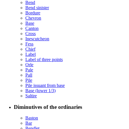
Bend
Bend sinister
Bordure
Chevron
Base
Canton
Cross
Inescutcheon
Fess
Chief
Label
Label of three points
Orle
Pale
Pall
Pile
Pile issuant from base
Base (lower 1/3)
Saltire
Diminutives of the ordinaries
Baston
Bar
Bendlet