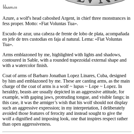
Azure, a wolf's head caboshed Argent, in chief three monstrances in
fess proper. Motto: «Fiat Voluntas Tua».
Escudo de azur, una cabeza de frente de lobo de plata, acompañada
en jefe de tres custodias en faja al natural. Lema: «Fiat Voluntas
Tua».
Arms emblazoned by me, highlighted with lights and shadows,
contoured in Sable, with a rounded trapezoidal external shape and
with a watercolor finish.
Coat of arms of Barbaro Jonathan Lopez Linares, Cuba, designed
by him and emblazoned by me. These are canting arms, as the main
charge of the coat of arms is a wolf ~ lupus ~ Lope ~ Lopez. In
heraldry, beasts are usually depicted in an aggressive attitude, for
example, with gaping jaws, protruding tongue, and visible fangs; in
this case, it was the armiger’s wish that his wolf should not display
such an aggressive expression; in my interpretation, I deliberately
avoided those features of ferocity and instead sought to give the
wolf a dignified and imposing look, one that inspires respect rather
than open aggressiveness.