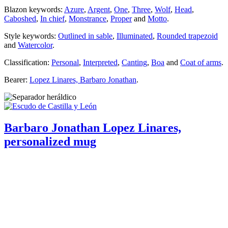
Blazon keywords:
Azure
,
Argent
,
One
,
Three
,
Wolf
,
Head
,
Caboshed
,
In chief
,
Monstrance
,
Proper
and
Motto
.
Style keywords:
Outlined in sable
,
Illuminated
,
Rounded trapezoid
and
Watercolor
.
Classification:
Personal
,
Interpreted
,
Canting
,
Boa
and
Coat of arms
.
Bearer:
Lopez Linares, Barbaro Jonathan
.
Barbaro Jonathan Lopez Linares,
personalized mug