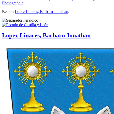
Photographic
.
Bearer:
Lopez Linares, Barbaro Jonathan
.
Lopez Linares, Barbaro Jonathan