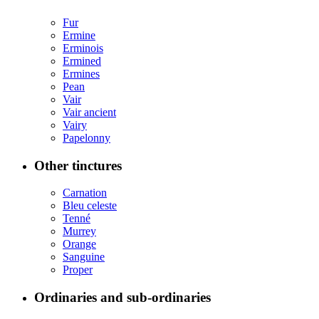
Fur
Ermine
Erminois
Ermined
Ermines
Pean
Vair
Vair ancient
Vairy
Papelonny
Other tinctures
Carnation
Bleu celeste
Tenné
Murrey
Orange
Sanguine
Proper
Ordinaries and sub-ordinaries