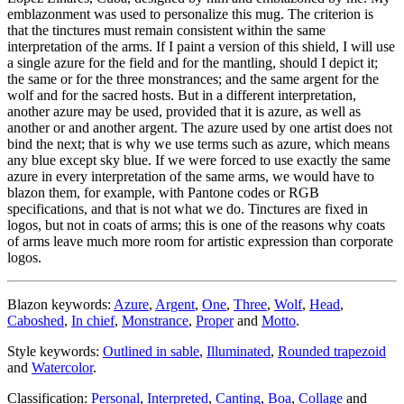
emblazonment was used to personalize this mug. The criterion is
that the tinctures must remain consistent within the same
interpretation of the arms. If I paint a version of this shield, I will use
a single azure for the field and for the mantling, should I depict it;
the same or for the three monstrances; and the same argent for the
wolf and for the sacred hosts. But in a different interpretation,
another azure may be used, provided that it is azure, as well as
another or and another argent. The azure used by one artist does not
bind the next; that is why we use terms such as azure, which means
any blue except sky blue. If we were forced to use exactly the same
azure in every interpretation of the same arms, we would have to
blazon them, for example, with Pantone codes or RGB
specifications, and that is not what we do. Tinctures are fixed in
logos, but not in coats of arms; this is one of the reasons why coats
of arms leave much more room for artistic expression than corporate
logos.
Blazon keywords:
Azure
,
Argent
,
One
,
Three
,
Wolf
,
Head
,
Caboshed
,
In chief
,
Monstrance
,
Proper
and
Motto
.
Style keywords:
Outlined in sable
,
Illuminated
,
Rounded trapezoid
and
Watercolor
.
Classification:
Personal
,
Interpreted
,
Canting
,
Boa
,
Collage
and