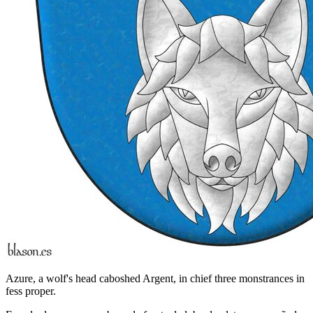
Azure, a wolf's head caboshed Argent, in chief three monstrances in
fess proper.