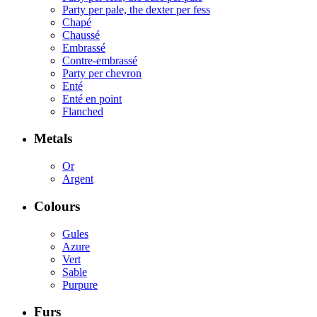
Party per pale, the dexter per fess
Chapé
Chaussé
Embrassé
Contre-embrassé
Party per chevron
Enté
Enté en point
Flanched
Metals
Or
Argent
Colours
Gules
Azure
Vert
Sable
Purpure
Furs