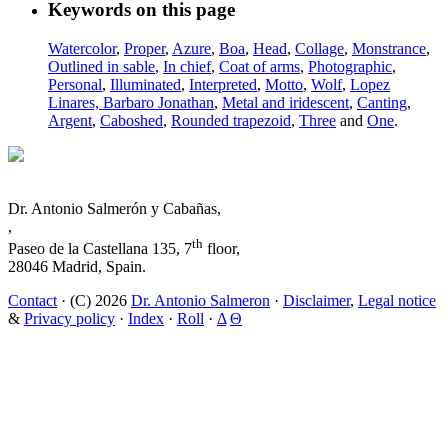
Keywords on this page
Watercolor
,
Proper
,
Azure
,
Boa
,
Head
,
Collage
,
Monstrance
,
Outlined in sable
,
In chief
,
Coat of arms
,
Photographic
,
Personal
,
Illuminated
,
Interpreted
,
Motto
,
Wolf
,
Lopez
Linares, Barbaro Jonathan
,
Metal and iridescent
,
Canting
,
Argent
,
Caboshed
,
Rounded trapezoid
,
Three
and
One
.
Dr. Antonio Salmerón y Cabañas,
,
th
Paseo de la Castellana 135, 7
floor,
28046 Madrid, Spain.
Contact
· (C) 2026
Dr. Antonio Salmeron
·
Disclaimer
,
Legal notice
&
Privacy policy
·
Index
·
Roll
·
Δ
Θ