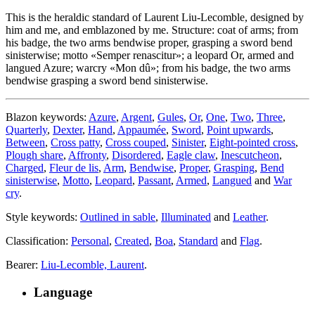
This is the heraldic standard of Laurent Liu-Lecomble, designed by
him and me, and emblazoned by me. Structure: coat of arms; from
his badge, the two arms bendwise proper, grasping a sword bend
sinisterwise; motto «
Semper renascitur
»; a leopard Or, armed and
langued Azure; warcry «
Mon dû
»; from his badge, the two arms
bendwise grasping a sword bend sinisterwise.
Blazon keywords:
Azure
,
Argent
,
Gules
,
Or
,
One
,
Two
,
Three
,
Quarterly
,
Dexter
,
Hand
,
Appaumée
,
Sword
,
Point upwards
,
Between
,
Cross patty
,
Cross couped
,
Sinister
,
Eight-pointed cross
,
Plough share
,
Affronty
,
Disordered
,
Eagle claw
,
Inescutcheon
,
Charged
,
Fleur de lis
,
Arm
,
Bendwise
,
Proper
,
Grasping
,
Bend
sinisterwise
,
Motto
,
Leopard
,
Passant
,
Armed
,
Langued
and
War
cry
.
Style keywords:
Outlined in sable
,
Illuminated
and
Leather
.
Classification:
Personal
,
Created
,
Boa
,
Standard
and
Flag
.
Bearer:
Liu-Lecomble, Laurent
.
Language