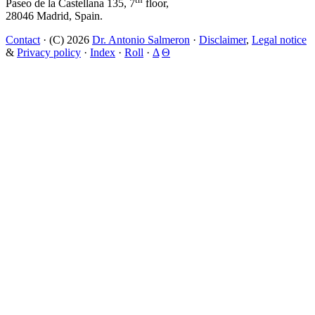
Paseo de la Castellana 135, 7
floor,
28046 Madrid, Spain.
Contact
· (C) 2026
Dr. Antonio Salmeron
·
Disclaimer
,
Legal notice
&
Privacy policy
·
Index
·
Roll
·
Δ
Θ