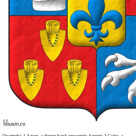
Quarterly: 1 Azure, a dexter hand appaumée Argent; 2 Gules, a