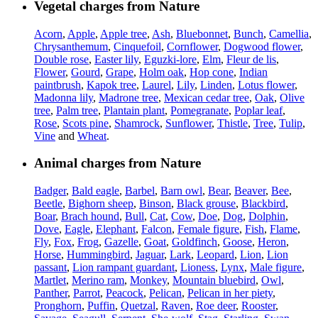
Vegetal charges from Nature
Acorn
,
Apple
,
Apple tree
,
Ash
,
Bluebonnet
,
Bunch
,
Camellia
,
Chrysanthemum
,
Cinquefoil
,
Cornflower
,
Dogwood flower
,
Double rose
,
Easter lily
,
Eguzki-lore
,
Elm
,
Fleur de lis
,
Flower
,
Gourd
,
Grape
,
Holm oak
,
Hop cone
,
Indian
paintbrush
,
Kapok tree
,
Laurel
,
Lily
,
Linden
,
Lotus flower
,
Madonna lily
,
Madrone tree
,
Mexican cedar tree
,
Oak
,
Olive
tree
,
Palm tree
,
Plantain plant
,
Pomegranate
,
Poplar leaf
,
Rose
,
Scots pine
,
Shamrock
,
Sunflower
,
Thistle
,
Tree
,
Tulip
,
Vine
and
Wheat
.
Animal charges from Nature
Badger
,
Bald eagle
,
Barbel
,
Barn owl
,
Bear
,
Beaver
,
Bee
,
Beetle
,
Bighorn sheep
,
Binson
,
Black grouse
,
Blackbird
,
Boar
,
Brach hound
,
Bull
,
Cat
,
Cow
,
Doe
,
Dog
,
Dolphin
,
Dove
,
Eagle
,
Elephant
,
Falcon
,
Female figure
,
Fish
,
Flame
,
Fly
,
Fox
,
Frog
,
Gazelle
,
Goat
,
Goldfinch
,
Goose
,
Heron
,
Horse
,
Hummingbird
,
Jaguar
,
Lark
,
Leopard
,
Lion
,
Lion
passant
,
Lion rampant guardant
,
Lioness
,
Lynx
,
Male figure
,
Martlet
,
Merino ram
,
Monkey
,
Mountain bluebird
,
Owl
,
Panther
,
Parrot
,
Peacock
,
Pelican
,
Pelican in her piety
,
Pronghorn
,
Puffin
,
Quetzal
,
Raven
,
Roe deer
,
Rooster
,