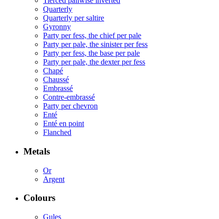
Tierced pallwise inverted
Quarterly
Quarterly per saltire
Gyronny
Party per fess, the chief per pale
Party per pale, the sinister per fess
Party per fess, the base per pale
Party per pale, the dexter per fess
Chapé
Chaussé
Embrassé
Contre-embrassé
Party per chevron
Enté
Enté en point
Flanched
Metals
Or
Argent
Colours
Gules