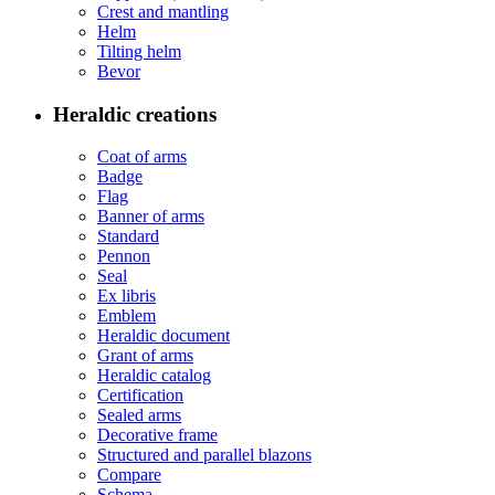
Crest and mantling
Helm
Tilting helm
Bevor
Heraldic creations
Coat of arms
Badge
Flag
Banner of arms
Standard
Pennon
Seal
Ex libris
Emblem
Heraldic document
Grant of arms
Heraldic catalog
Certification
Sealed arms
Decorative frame
Structured and parallel blazons
Compare
Schema