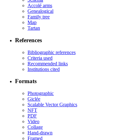
Accolé arms
Genealogical
Family tree
Map
Tartan
References
Bibliographic references
Criteria used
Recommended links
Institutions cited
Formats
Photographic
Giclée
Scalable Vector Graphics
NFT
PDF
Video
Collage
Hand-drawn
Framed