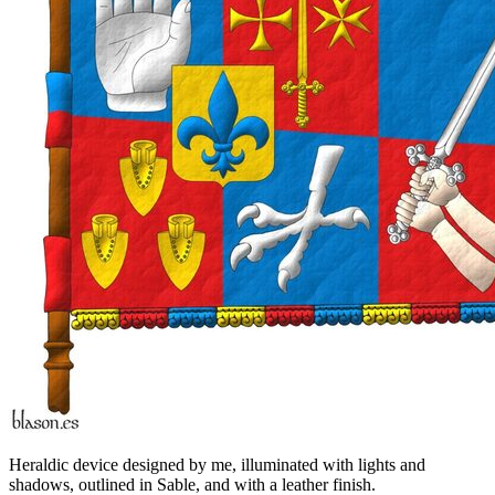
Heraldic device designed by me, illuminated with lights and
shadows, outlined in Sable, and with a leather finish.