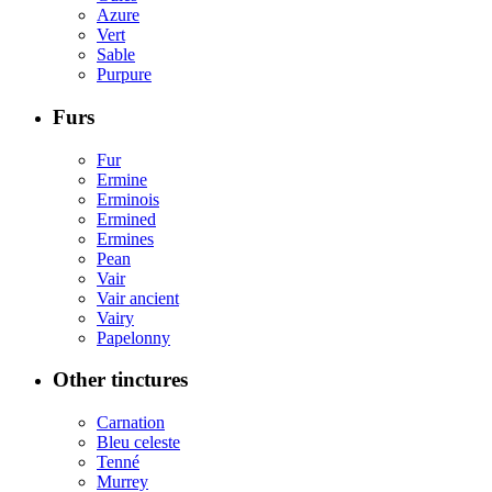
Azure
Vert
Sable
Purpure
Furs
Fur
Ermine
Erminois
Ermined
Ermines
Pean
Vair
Vair ancient
Vairy
Papelonny
Other tinctures
Carnation
Bleu celeste
Tenné
Murrey