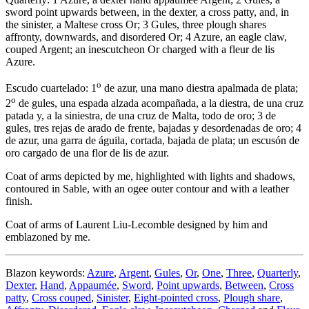
sword point upwards between, in the dexter, a cross patty, and, in
the sinister, a Maltese cross Or; 3 Gules, three plough shares
affronty, downwards, and disordered Or; 4 Azure, an eagle claw,
couped Argent; an inescutcheon Or charged with a fleur de lis
Azure.
o
Escudo cuartelado: 1
de azur, una mano diestra apalmada de plata;
o
2
de gules, una espada alzada acompañada, a la diestra, de una cruz
patada y, a la siniestra, de una cruz de Malta, todo de oro; 3 de
gules, tres rejas de arado de frente, bajadas y desordenadas de oro; 4
de azur, una garra de águila, cortada, bajada de plata; un escusón de
oro cargado de una flor de lis de azur.
Coat of arms depicted by me, highlighted with lights and shadows,
contoured in Sable, with an ogee outer contour and with a leather
finish.
Coat of arms of Laurent Liu-Lecomble designed by him and
emblazoned by me.
Blazon keywords:
Azure
,
Argent
,
Gules
,
Or
,
One
,
Three
,
Quarterly
,
Dexter
,
Hand
,
Appaumée
,
Sword
,
Point upwards
,
Between
,
Cross
patty
,
Cross couped
,
Sinister
,
Eight-pointed cross
,
Plough share
,