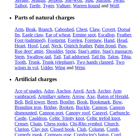
Savage
,
Seagull
,
Serpent
,
She-wolf
,
Stag
,
Starling
,
Swan
,
Talbot
,
Turtle
,
Tyger
,
Vulture
,
Warren hound
and
Wolf
.
Parts of natural charges
Arm
,
Beak
,
Branch
,
Caboshed
,
Chest
,
Claw
,
Covert
,
Dorsal
fin
,
Eagle claw
,
Ear of wheat
,
Ermine spot
,
Escallop
,
Feather
,
Foot (palmiped)
,
Footprint
,
Foreleg
,
Forepaw
,
Hand
,
Head
,
Heart
,
Hoof
,
Leaf
,
Neck
,
Ostrich feather
,
Palm frond
,
Paw
,
Roe deer' attire
,
Shoulder
,
Sprig
,
Stag's attire
,
Stag's massacre
,
Stem
,
Swallow-tail
,
Tail
,
Tail addorsed
,
Tail fin
,
Talon
,
Tibia
,
Tooth
,
Trunk
,
Trunk (elephant)
,
Two hands clasped
,
Two
wings in vol
,
Udder
,
Wing
and
Wrist
.
Artificial charges
Ace of spades
,
Adze
,
Anchor
,
Anvil
,
Arch
,
Archer
,
Arm
vambraced
,
Armillary sphere
,
Arrow
,
Axe
,
Baton of Herald
,
Bell
,
Bell tower
,
Beret
,
Bonfire
,
Book
,
Bookmark
,
Bow
,
Branding iron
,
Bridge
,
Broken
,
Buckle
,
Cannon
,
Cannon
dismounted
,
Cannon port
,
Canopy roof
,
Caravel
,
Carbuncle
,
Castle
,
Cauldron
,
Celtic Trinity knot
,
Celtic trefoil knot
,
Censer
,
Chain
,
Chess rooks
,
Chi-Rho symbol
,
Church
,
Clarion
,
Clay pot
,
Closed book
,
Club
,
Column
,
Comb
,
Comedy mask
,
Compass rose
,
Conductor's baton
,
Cord
,