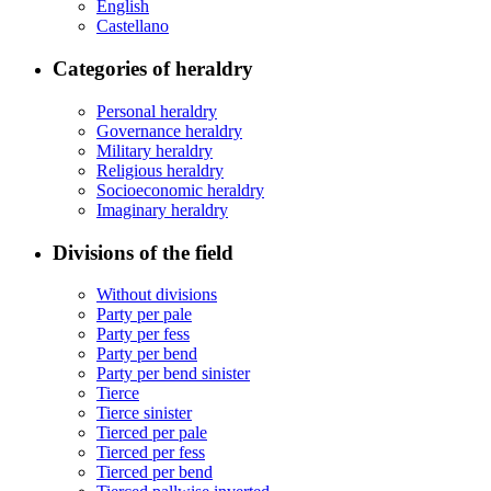
English
Castellano
Categories of heraldry
Personal heraldry
Governance heraldry
Military heraldry
Religious heraldry
Socioeconomic heraldry
Imaginary heraldry
Divisions of the field
Without divisions
Party per pale
Party per fess
Party per bend
Party per bend sinister
Tierce
Tierce sinister
Tierced per pale
Tierced per fess
Tierced per bend