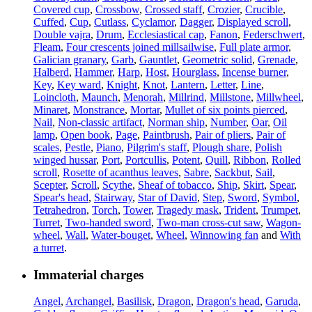
Covered cup
,
Crossbow
,
Crossed staff
,
Crozier
,
Crucible
,
Cuffed
,
Cup
,
Cutlass
,
Cyclamor
,
Dagger
,
Displayed scroll
,
Double vajra
,
Drum
,
Ecclesiastical cap
,
Fanon
,
Federschwert
,
Fleam
,
Four crescents joined millsailwise
,
Full plate armor
,
Galician granary
,
Garb
,
Gauntlet
,
Geometric solid
,
Grenade
,
Halberd
,
Hammer
,
Harp
,
Host
,
Hourglass
,
Incense burner
,
Key
,
Key ward
,
Knight
,
Knot
,
Lantern
,
Letter
,
Line
,
Loincloth
,
Maunch
,
Menorah
,
Millrind
,
Millstone
,
Millwheel
,
Minaret
,
Monstrance
,
Mortar
,
Mullet of six points pierced
,
Nail
,
Non-classic artifact
,
Norman ship
,
Number
,
Oar
,
Oil
lamp
,
Open book
,
Page
,
Paintbrush
,
Pair of pliers
,
Pair of
scales
,
Pestle
,
Piano
,
Pilgrim's staff
,
Plough share
,
Polish
winged hussar
,
Port
,
Portcullis
,
Potent
,
Quill
,
Ribbon
,
Rolled
scroll
,
Rosette of acanthus leaves
,
Sabre
,
Sackbut
,
Sail
,
Scepter
,
Scroll
,
Scythe
,
Sheaf of tobacco
,
Ship
,
Skirt
,
Spear
,
Spear's head
,
Stairway
,
Star of David
,
Step
,
Sword
,
Symbol
,
Tetrahedron
,
Torch
,
Tower
,
Tragedy mask
,
Trident
,
Trumpet
,
Turret
,
Two-handed sword
,
Two-man cross-cut saw
,
Wagon-
wheel
,
Wall
,
Water-bouget
,
Wheel
,
Winnowing fan
and
With
a turret
.
Immaterial charges
Angel
,
Archangel
,
Basilisk
,
Dragon
,
Dragon's head
,
Garuda
,