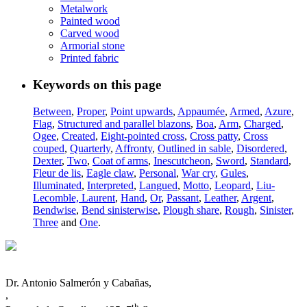
Metalwork
Painted wood
Carved wood
Armorial stone
Printed fabric
Keywords on this page
Between
,
Proper
,
Point upwards
,
Appaumée
,
Armed
,
Azure
,
Flag
,
Structured and parallel blazons
,
Boa
,
Arm
,
Charged
,
Ogee
,
Created
,
Eight-pointed cross
,
Cross patty
,
Cross
couped
,
Quarterly
,
Affronty
,
Outlined in sable
,
Disordered
,
Dexter
,
Two
,
Coat of arms
,
Inescutcheon
,
Sword
,
Standard
,
Fleur de lis
,
Eagle claw
,
Personal
,
War cry
,
Gules
,
Illuminated
,
Interpreted
,
Langued
,
Motto
,
Leopard
,
Liu-
Lecomble, Laurent
,
Hand
,
Or
,
Passant
,
Leather
,
Argent
,
Bendwise
,
Bend sinisterwise
,
Plough share
,
Rough
,
Sinister
,
Three
and
One
.
Dr. Antonio Salmerón y Cabañas,
,
th