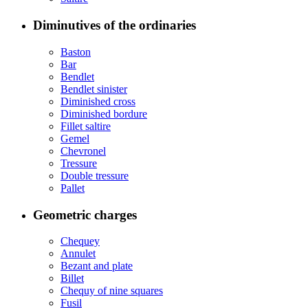
Diminutives of the ordinaries
Baston
Bar
Bendlet
Bendlet sinister
Diminished cross
Diminished bordure
Fillet saltire
Gemel
Chevronel
Tressure
Double tressure
Pallet
Geometric charges
Chequey
Annulet
Bezant and plate
Billet
Chequy of nine squares
Fusil