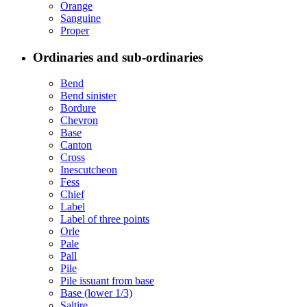
Orange
Sanguine
Proper
Ordinaries and sub-ordinaries
Bend
Bend sinister
Bordure
Chevron
Base
Canton
Cross
Inescutcheon
Fess
Chief
Label
Label of three points
Orle
Pale
Pall
Pile
Pile issuant from base
Base (lower 1/3)
Saltire