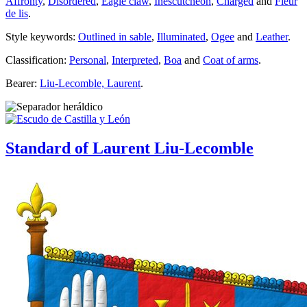
Affronty
,
Disordered
,
Eagle claw
,
Inescutcheon
,
Charged
and
Fleur
de lis
.
Style keywords:
Outlined in sable
,
Illuminated
,
Ogee
and
Leather
.
Classification:
Personal
,
Interpreted
,
Boa
and
Coat of arms
.
Bearer:
Liu-Lecomble, Laurent
.
Standard of Laurent Liu-Lecomble