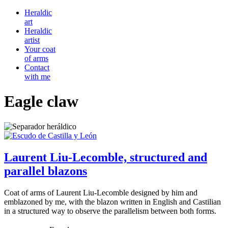
Heraldic
art
Heraldic
artist
Your coat
of arms
Contact
with me
Eagle claw
Laurent Liu-Lecomble, structured and
parallel blazons
Coat of arms of Laurent Liu-Lecomble designed by him and
emblazoned by me, with the blazon written in English and Castilian
in a structured way to observe the parallelism between both forms.