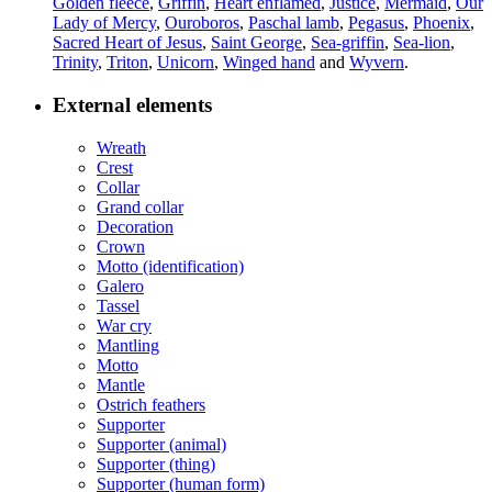
Golden fleece
,
Griffin
,
Heart enflamed
,
Justice
,
Mermaid
,
Our
Lady of Mercy
,
Ouroboros
,
Paschal lamb
,
Pegasus
,
Phoenix
,
Sacred Heart of Jesus
,
Saint George
,
Sea-griffin
,
Sea-lion
,
Trinity
,
Triton
,
Unicorn
,
Winged hand
and
Wyvern
.
External elements
Wreath
Crest
Collar
Grand collar
Decoration
Crown
Motto (identification)
Galero
Tassel
War cry
Mantling
Motto
Mantle
Ostrich feathers
Supporter
Supporter (animal)
Supporter (thing)
Supporter (human form)