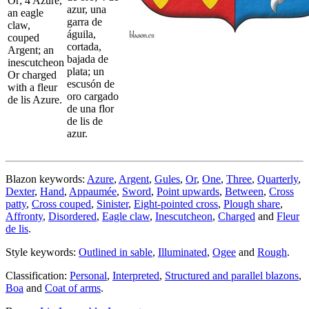
Or; 4 Azure,
azur, una
an eagle
garra de
claw,
águila,
couped
cortada,
Argent; an
bajada de
inescutcheon
plata; un
Or charged
escusón de
with a fleur
oro cargado
de lis Azure.
de una flor
de lis de
azur.
Blazon keywords:
Azure
,
Argent
,
Gules
,
Or
,
One
,
Three
,
Quarterly
,
Dexter
,
Hand
,
Appaumée
,
Sword
,
Point upwards
,
Between
,
Cross
patty
,
Cross couped
,
Sinister
,
Eight-pointed cross
,
Plough share
,
Affronty
,
Disordered
,
Eagle claw
,
Inescutcheon
,
Charged
and
Fleur
de lis
.
Style keywords:
Outlined in sable
,
Illuminated
,
Ogee
and
Rough
.
Classification:
Personal
,
Interpreted
,
Structured and parallel blazons
,
Boa
and
Coat of arms
.