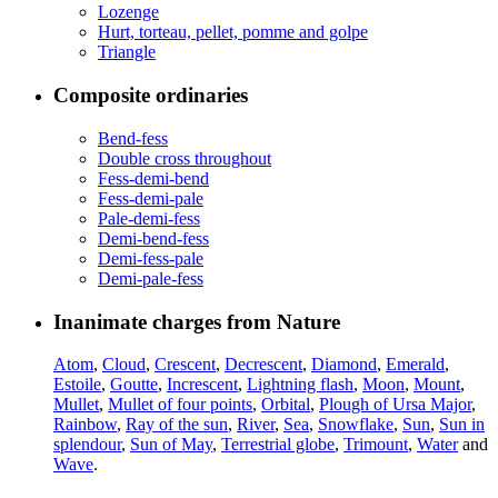
Lozenge
Hurt, torteau, pellet, pomme and golpe
Triangle
Composite ordinaries
Bend-fess
Double cross throughout
Fess-demi-bend
Fess-demi-pale
Pale-demi-fess
Demi-bend-fess
Demi-fess-pale
Demi-pale-fess
Inanimate charges from Nature
Atom
,
Cloud
,
Crescent
,
Decrescent
,
Diamond
,
Emerald
,
Estoile
,
Goutte
,
Increscent
,
Lightning flash
,
Moon
,
Mount
,
Mullet
,
Mullet of four points
,
Orbital
,
Plough of Ursa Major
,
Rainbow
,
Ray of the sun
,
River
,
Sea
,
Snowflake
,
Sun
,
Sun in
splendour
,
Sun of May
,
Terrestrial globe
,
Trimount
,
Water
and
Wave
.