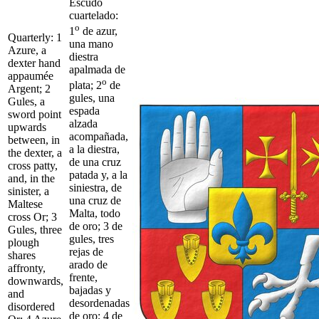
Escudo
cuartelado:
o
1
de azur,
Quarterly: 1
una mano
Azure, a
diestra
dexter hand
apalmada de
appaumée
o
plata; 2
de
Argent; 2
gules, una
Gules, a
espada
sword point
alzada
upwards
acompañada,
between, in
a la diestra,
the dexter, a
de una cruz
cross patty,
patada y, a la
and, in the
siniestra, de
sinister, a
una cruz de
Maltese
Malta, todo
cross Or; 3
de oro; 3 de
Gules, three
gules, tres
plough
rejas de
shares
arado de
affronty,
frente,
downwards,
bajadas y
and
desordenadas
disordered
de oro; 4 de