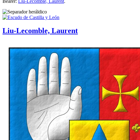
Bearer:
Liu-Lecomble, Laurent
.
Liu-Lecomble, Laurent