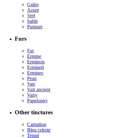
Gules
Azure
Vert
Sable
Purpure
Furs
Fur
Ermine
Erminois
Ermined
Ermines
Pean
Vair
Vair ancient
Vairy
Papelonny
Other tinctures
Carnation
Bleu celeste
Tenné