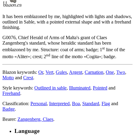
It has been emblazoned by me, highlighted with lights and shadows,
outlined in Sable, with a pointed external shape and with a freehand
finishing.
G0076, Chief Herald of Arms of Malta's grant of Claes
Zangenberg's standard, whose heraldic standard has been
st
emblazoned by me. Structure: coat of arms; badge; 1
line of the
nd
motto «
Aliter
»; crest; 2
line of the motto «
Cogita
»; badge.
Blazon keywords:
Or
,
Vert
,
Gules
,
Argent
,
Carnation
,
One
,
Two
,
Motto
and
Crest
.
Style keywords:
Outlined in sable
,
Illuminated
,
Pointed
and
Freehand
.
Classification:
Personal
,
Interpreted
,
Boa
,
Standard
,
Flag
and
Badge
.
Bearer:
Zangenberg, Claes
.
Language