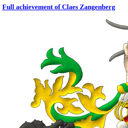
Full achievement of Claes Zangenberg