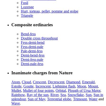
Fusil
Lozenge
Hurt, torteau, pellet, pomme and golpe
Triangle
Composite ordinaries
Bend-fess
Double cross throughout
Fess-demi-bend
Fess-demi-pale
Pale-demi-fess
Demi-bend-fess
Demi-fess-pale
Demi-pale-fess
Inanimate charges from Nature
Atom
,
Cloud
,
Crescent
,
Decrescent
,
Diamond
,
Emerald
,
Estoile
,
Goutte
,
Increscent
,
Lightning flash
,
Moon
,
Mount
,
Mullet
,
Mullet of four points
,
Orbital
,
Plough of Ursa Major
,
Rainbow
,
Ray of the sun
,
River
,
Sea
,
Snowflake
,
Sun
,
Sun in
splendour
,
Sun of May
,
Terrestrial globe
,
Trimount
,
Water
and
Wave
.