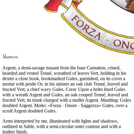
Argent, a demi-savage issuant from the base Carnation, crined,
bearded and vested Tenné, wreathed of leaves Vert, holding in his
dexter a close book, bookmarked Gules, garnished, on its cover a
mortar with pestle Or, in his sinister an oak club Tenné, leaved and
fructed Vert; a chief wavy Gules. Crest: Upon a helm lined Gules
with a wreath Argent and Gules, an oak couped Tenné, leaved and
fructed Vert, its trunk charged with a mullet Argent. Mantling: Gules
doubled Argent. Motto: «Forza · Onore · Saggezza» Gules, over a
scroll Argent doubled Gules.
Arms interpreted by me, illuminated with lights and shadows,
outlined in Sable, with a semi-circular outer contour and with a
leather finish.