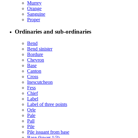
Murrey
Orange
Sanguine
Proper
Ordinaries and sub-ordinaries
Bend
Bend sinister
Bordure
Chevron
Base
Canton
Cross
Inescutcheon
Fess
Chief
Label
Label of three points
Orle
Pale
Pall
Pile
Pile issuant from base
Base (lower 1/3)