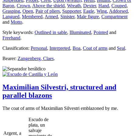
Suspended
,
Proper
,
Crest
,
Upon (wreath)
,
Helm
,
Issuant
,
Crown of
Baron
,
Crown
,
Above the shield
,
Wreath
,
Dexter
,
Hand
,
Couped
,
Grasping
,
Open
,
Pair of pliers
,
Supporter
,
Eagle
,
Wing
,
Addorsed
,
Langued
,
Membered
,
Armed
,
Sinister
,
Male figure
,
Compartment
and
Motto
.
Style keywords:
Outlined in sable
,
Illuminated
,
Pointed
and
Freehand
.
Classification:
Personal
,
Interpreted
,
Boa
,
Coat of arms
and
Seal
.
Bearer:
Zangenberg, Claes
.
Maximilian Silvestri, structured and
parallel blazons
The coat of arms of Maximilian Silvestri emblazoned by me.
Escudo de
plata, un
salvaje
Argent, a
moviente de