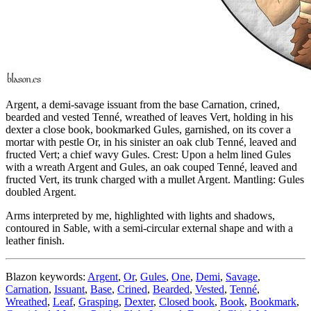
Argent, a demi-savage issuant from the base Carnation, crined,
bearded and vested Tenné, wreathed of leaves Vert, holding in his
dexter a close book, bookmarked Gules, garnished, on its cover a
mortar with pestle Or, in his sinister an oak club Tenné, leaved and
fructed Vert; a chief wavy Gules. Crest: Upon a helm lined Gules
with a wreath Argent and Gules, an oak couped Tenné, leaved and
fructed Vert, its trunk charged with a mullet Argent. Mantling: Gules
doubled Argent.
Arms interpreted by me, highlighted with lights and shadows,
contoured in Sable, with a semi-circular external shape and with a
leather finish.
Blazon keywords:
Argent
,
Or
,
Gules
,
One
,
Demi
,
Savage
,
Carnation
,
Issuant
,
Base
,
Crined
,
Bearded
,
Vested
,
Tenné
,
Wreathed
,
Leaf
,
Grasping
,
Dexter
,
Closed book
,
Book
,
Bookmark
,