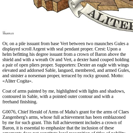
Or, on a pile issuant from base Vert between two maunches Gules a
displayed scroll Argent with seal pendant proper. Crest: Upon a
helm befitting his degree issuant from a crown of Baron above the
shield and with a wreath Or and Vert, a dexter hand couped holding
a pair of open pliers proper. Supporters: Dexter an eagle with wings
elevated and addorsed Sable, langued, membered, and armed Gules,
and sinister a norseman proper, terraced by rocky ground. Motto:
«Aliter Cogita».
Coat of arms painted by me, highlighted with lights and shadows,
contoured in Sable, with a pointed outer contour and with a
freehand finishing.
G0076, Chief Herald of Arms of Malta's grant for the arms of Claes
Zangenberg's arms, whose full achievement has been emblazoned
by me for such grant. This full achievement includes a crown of
Baron, it is essential to emphasize that the inclusion of these