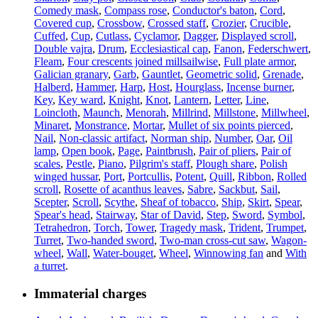
Comedy mask
,
Compass rose
,
Conductor's baton
,
Cord
,
Covered cup
,
Crossbow
,
Crossed staff
,
Crozier
,
Crucible
,
Cuffed
,
Cup
,
Cutlass
,
Cyclamor
,
Dagger
,
Displayed scroll
,
Double vajra
,
Drum
,
Ecclesiastical cap
,
Fanon
,
Federschwert
,
Fleam
,
Four crescents joined millsailwise
,
Full plate armor
,
Galician granary
,
Garb
,
Gauntlet
,
Geometric solid
,
Grenade
,
Halberd
,
Hammer
,
Harp
,
Host
,
Hourglass
,
Incense burner
,
Key
,
Key ward
,
Knight
,
Knot
,
Lantern
,
Letter
,
Line
,
Loincloth
,
Maunch
,
Menorah
,
Millrind
,
Millstone
,
Millwheel
,
Minaret
,
Monstrance
,
Mortar
,
Mullet of six points pierced
,
Nail
,
Non-classic artifact
,
Norman ship
,
Number
,
Oar
,
Oil
lamp
,
Open book
,
Page
,
Paintbrush
,
Pair of pliers
,
Pair of
scales
,
Pestle
,
Piano
,
Pilgrim's staff
,
Plough share
,
Polish
winged hussar
,
Port
,
Portcullis
,
Potent
,
Quill
,
Ribbon
,
Rolled
scroll
,
Rosette of acanthus leaves
,
Sabre
,
Sackbut
,
Sail
,
Scepter
,
Scroll
,
Scythe
,
Sheaf of tobacco
,
Ship
,
Skirt
,
Spear
,
Spear's head
,
Stairway
,
Star of David
,
Step
,
Sword
,
Symbol
,
Tetrahedron
,
Torch
,
Tower
,
Tragedy mask
,
Trident
,
Trumpet
,
Turret
,
Two-handed sword
,
Two-man cross-cut saw
,
Wagon-
wheel
,
Wall
,
Water-bouget
,
Wheel
,
Winnowing fan
and
With
a turret
.
Immaterial charges