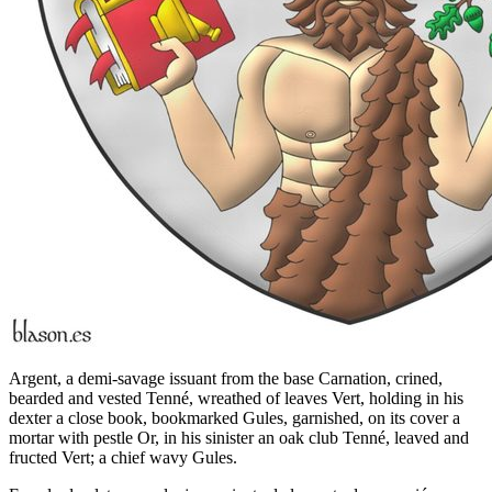
Argent, a demi-savage issuant from the base Carnation, crined,
bearded and vested Tenné, wreathed of leaves Vert, holding in his
dexter a close book, bookmarked Gules, garnished, on its cover a
mortar with pestle Or, in his sinister an oak club Tenné, leaved and
fructed Vert; a chief wavy Gules.