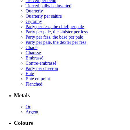
Tierced per bend
Tierced pallwise inverted
Quarterly
Quarterly per saltire
Gyronny
Party per fess, the chief per pale
Party per pale, the sinister per fess
Party per fess, the base per pale
Party per pale, the dexter per fess
Chapé
Chaussé
Embrassé
Contre-embrassé
Party per chevron
Enté
Enté en point
Flanched
Metals
Or
Argent
Colours