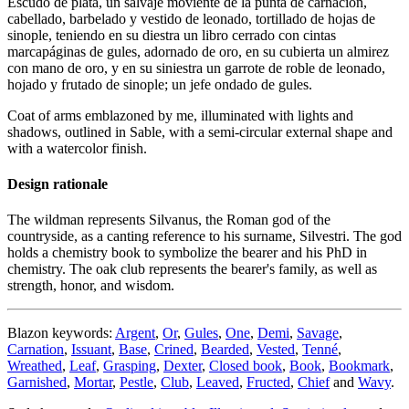
Escudo de plata, un salvaje moviente de la punta de carnación,
cabellado, barbelado y vestido de leonado, tortillado de hojas de
sinople, teniendo en su diestra un libro cerrado con cintas
marcapáginas de gules, adornado de oro, en su cubierta un almirez
con mano de oro, y en su siniestra un garrote de roble de leonado,
hojado y frutado de sinople; un jefe ondado de gules.
Coat of arms emblazoned by me, illuminated with lights and
shadows, outlined in Sable, with a semi-circular external shape and
with a watercolor finish.
Design rationale
The wildman represents Silvanus, the Roman god of the
countryside, as a canting reference to his surname, Silvestri. The god
holds a chemistry book to symbolize the bearer and his PhD in
chemistry. The oak club represents the bearer's family, as well as
strength, honor, and wisdom.
Blazon keywords:
Argent
,
Or
,
Gules
,
One
,
Demi
,
Savage
,
Carnation
,
Issuant
,
Base
,
Crined
,
Bearded
,
Vested
,
Tenné
,
Wreathed
,
Leaf
,
Grasping
,
Dexter
,
Closed book
,
Book
,
Bookmark
,
Garnished
,
Mortar
,
Pestle
,
Club
,
Leaved
,
Fructed
,
Chief
and
Wavy
.