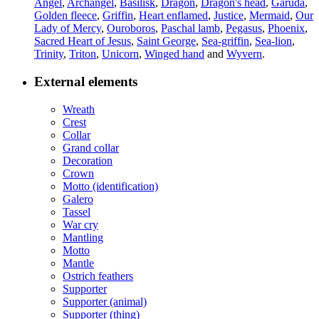
Angel
,
Archangel
,
Basilisk
,
Dragon
,
Dragon's head
,
Garuda
,
Golden fleece
,
Griffin
,
Heart enflamed
,
Justice
,
Mermaid
,
Our
Lady of Mercy
,
Ouroboros
,
Paschal lamb
,
Pegasus
,
Phoenix
,
Sacred Heart of Jesus
,
Saint George
,
Sea-griffin
,
Sea-lion
,
Trinity
,
Triton
,
Unicorn
,
Winged hand
and
Wyvern
.
External elements
Wreath
Crest
Collar
Grand collar
Decoration
Crown
Motto (identification)
Galero
Tassel
War cry
Mantling
Motto
Mantle
Ostrich feathers
Supporter
Supporter (animal)
Supporter (thing)