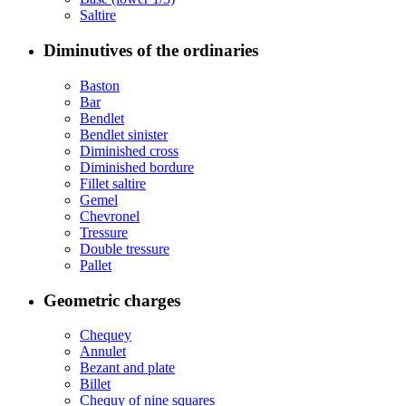
Saltire
Diminutives of the ordinaries
Baston
Bar
Bendlet
Bendlet sinister
Diminished cross
Diminished bordure
Fillet saltire
Gemel
Chevronel
Tressure
Double tressure
Pallet
Geometric charges
Chequey
Annulet
Bezant and plate
Billet
Chequy of nine squares