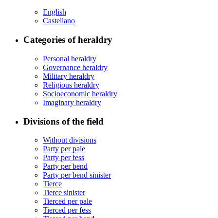
English
Castellano
Categories of heraldry
Personal heraldry
Governance heraldry
Military heraldry
Religious heraldry
Socioeconomic heraldry
Imaginary heraldry
Divisions of the field
Without divisions
Party per pale
Party per fess
Party per bend
Party per bend sinister
Tierce
Tierce sinister
Tierced per pale
Tierced per fess