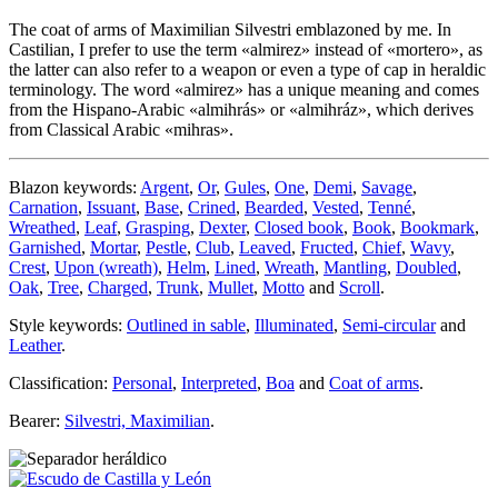
The coat of arms of Maximilian Silvestri emblazoned by me. In
Castilian, I prefer to use the term «
almirez
» instead of «
mortero
», as
the latter can also refer to a weapon or even a type of cap in heraldic
terminology. The word «
almirez
» has a unique meaning and comes
from the Hispano-Arabic «
almihrás
» or «
almihráz
», which derives
from Classical Arabic «
mihras
».
Blazon keywords:
Argent
,
Or
,
Gules
,
One
,
Demi
,
Savage
,
Carnation
,
Issuant
,
Base
,
Crined
,
Bearded
,
Vested
,
Tenné
,
Wreathed
,
Leaf
,
Grasping
,
Dexter
,
Closed book
,
Book
,
Bookmark
,
Garnished
,
Mortar
,
Pestle
,
Club
,
Leaved
,
Fructed
,
Chief
,
Wavy
,
Crest
,
Upon (wreath)
,
Helm
,
Lined
,
Wreath
,
Mantling
,
Doubled
,
Oak
,
Tree
,
Charged
,
Trunk
,
Mullet
,
Motto
and
Scroll
.
Style keywords:
Outlined in sable
,
Illuminated
,
Semi-circular
and
Leather
.
Classification:
Personal
,
Interpreted
,
Boa
and
Coat of arms
.
Bearer:
Silvestri, Maximilian
.