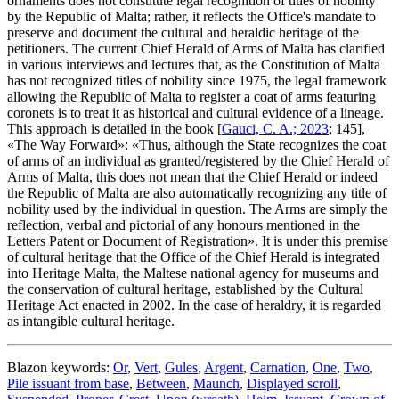
ornaments does not constitute legal recognition of titles of nobility
by the Republic of Malta; rather, it reflects the Office's mandate to
preserve and document the cultural and heraldic heritage of the
petitioners. The current Chief Herald of Arms of Malta has clarified
in various interviews and lectures that, as the Constitution of Malta
has not recognized titles of nobility since 1975, the legal framework
allowing the Republic of Malta to register a coat of arms featuring
coronets is to treat it as historical and cultural evidence of a lineage.
This approach is detailed in the book [
Gauci, C. A.; 2023
; 145],
«
The Way Forward
»: «
Thus, although the State recognizes the coat
of arms of an individual as granted/registered by the Chief Herald of
Arms of Malta, this does not mean that the Chief Herald or indeed
the Republic of Malta are also automatically recognizing any title of
nobility used by the individual in question. The Arms are simply the
reflection, verbal and pictorial of any honours mentioned in the
Letters Patent or Document of Registration
». It is under this premise
of cultural heritage that the Office of the Chief Herald is integrated
into Heritage Malta, the Maltese national agency for museums and
the conservation of cultural heritage, established by the Cultural
Heritage Act enacted in 2002. In the case of heraldry, it is regarded
as intangible cultural heritage.
Blazon keywords:
Or
,
Vert
,
Gules
,
Argent
,
Carnation
,
One
,
Two
,
Pile issuant from base
,
Between
,
Maunch
,
Displayed scroll
,