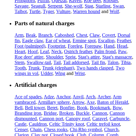
Pronghorn
,
Puffin
,
Quetzal
,
Raven
,
Roe deer
,
Rooster
,
Savage
,
Seagull
,
Serpent
,
She-wolf
,
Stag
,
Starling
,
Swan
,
Talbot
,
Turtle
,
Tyger
,
Vulture
,
Warren hound
and
Wolf
.
Parts of natural charges
Arm
,
Beak
,
Branch
,
Caboshed
,
Chest
,
Claw
,
Covert
,
Dorsal
fin
,
Eagle claw
,
Ear of wheat
,
Ermine spot
,
Escallop
,
Feather
,
Foot (palmiped)
,
Footprint
,
Foreleg
,
Forepaw
,
Hand
,
Head
,
Heart
,
Hoof
,
Leaf
,
Neck
,
Ostrich feather
,
Palm frond
,
Paw
,
Roe deer' attire
,
Shoulder
,
Sprig
,
Stag's attire
,
Stag's massacre
,
Stem
,
Swallow-tail
,
Tail
,
Tail addorsed
,
Tail fin
,
Talon
,
Tibia
,
Tooth
,
Trunk
,
Trunk (elephant)
,
Two hands clasped
,
Two
wings in vol
,
Udder
,
Wing
and
Wrist
.
Artificial charges
Ace of spades
,
Adze
,
Anchor
,
Anvil
,
Arch
,
Archer
,
Arm
vambraced
,
Armillary sphere
,
Arrow
,
Axe
,
Baton of Herald
,
Bell
,
Bell tower
,
Beret
,
Bonfire
,
Book
,
Bookmark
,
Bow
,
Branding iron
,
Bridge
,
Broken
,
Buckle
,
Cannon
,
Cannon
dismounted
,
Cannon port
,
Canopy roof
,
Caravel
,
Carbuncle
,
Castle
,
Cauldron
,
Celtic Trinity knot
,
Celtic trefoil knot
,
Censer
,
Chain
,
Chess rooks
,
Chi-Rho symbol
,
Church
,
Clarion
,
Clay pot
,
Closed book
,
Club
,
Column
,
Comb
,