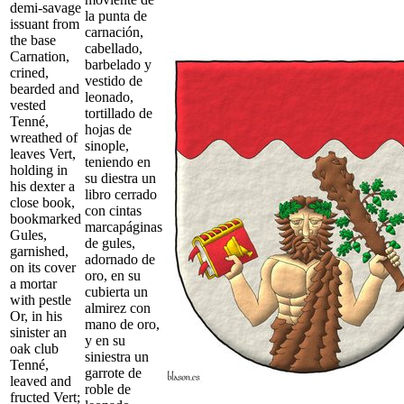
demi-savage
la punta de
issuant from
carnación,
the base
cabellado,
Carnation,
barbelado y
crined,
vestido de
bearded and
leonado,
vested
tortillado de
Tenné,
hojas de
wreathed of
sinople,
leaves Vert,
teniendo en
holding in
su diestra un
his dexter a
libro cerrado
close book,
con cintas
bookmarked
marcapáginas
Gules,
de gules,
garnished,
adornado de
on its cover
oro, en su
a mortar
cubierta un
with pestle
almirez con
Or, in his
mano de oro,
sinister an
y en su
oak club
siniestra un
Tenné,
garrote de
leaved and
roble de
fructed Vert;