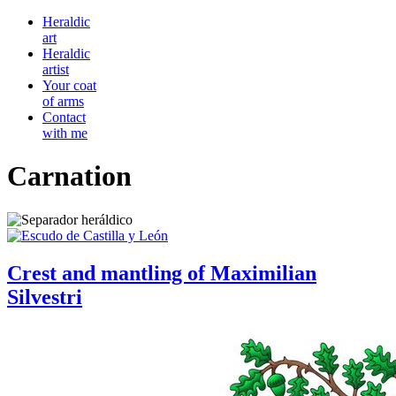
Heraldic
art
Heraldic
artist
Your coat
of arms
Contact
with me
Carnation
Crest and mantling of Maximilian
Silvestri