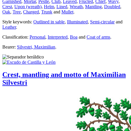
Garnished
,
Mortar
,
Pestle
,
Club
,
Leaved
,
Fructed
,
Chief
,
Wavy
,
Crest
,
Upon (wreath)
,
Helm
,
Lined
,
Wreath
,
Mantling
,
Doubled
,
Oak
,
Tree
,
Charged
,
Trunk
and
Mullet
.
Style keywords:
Outlined in sable
,
Illuminated
,
Semi-circular
and
Leather
.
Classification:
Personal
,
Interpreted
,
Boa
and
Coat of arms
.
Bearer:
Silvestri, Maximilian
.
Crest, mantling and motto of Maximilian
Silvestri