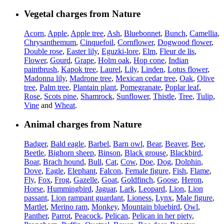
Vegetal charges from Nature
Acorn
,
Apple
,
Apple tree
,
Ash
,
Bluebonnet
,
Bunch
,
Camellia
,
Chrysanthemum
,
Cinquefoil
,
Cornflower
,
Dogwood flower
,
Double rose
,
Easter lily
,
Eguzki-lore
,
Elm
,
Fleur de lis
,
Flower
,
Gourd
,
Grape
,
Holm oak
,
Hop cone
,
Indian
paintbrush
,
Kapok tree
,
Laurel
,
Lily
,
Linden
,
Lotus flower
,
Madonna lily
,
Madrone tree
,
Mexican cedar tree
,
Oak
,
Olive
tree
,
Palm tree
,
Plantain plant
,
Pomegranate
,
Poplar leaf
,
Rose
,
Scots pine
,
Shamrock
,
Sunflower
,
Thistle
,
Tree
,
Tulip
,
Vine
and
Wheat
.
Animal charges from Nature
Badger
,
Bald eagle
,
Barbel
,
Barn owl
,
Bear
,
Beaver
,
Bee
,
Beetle
,
Bighorn sheep
,
Binson
,
Black grouse
,
Blackbird
,
Boar
,
Brach hound
,
Bull
,
Cat
,
Cow
,
Doe
,
Dog
,
Dolphin
,
Dove
,
Eagle
,
Elephant
,
Falcon
,
Female figure
,
Fish
,
Flame
,
Fly
,
Fox
,
Frog
,
Gazelle
,
Goat
,
Goldfinch
,
Goose
,
Heron
,
Horse
,
Hummingbird
,
Jaguar
,
Lark
,
Leopard
,
Lion
,
Lion
passant
,
Lion rampant guardant
,
Lioness
,
Lynx
,
Male figure
,
Martlet
,
Merino ram
,
Monkey
,
Mountain bluebird
,
Owl
,
Panther
,
Parrot
,
Peacock
,
Pelican
,
Pelican in her piety
,