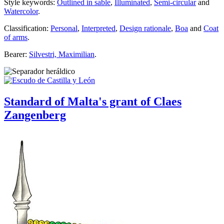
Style keywords:
Outlined in sable
,
Illuminated
,
Semi-circular
and
Watercolor
.
Classification:
Personal
,
Interpreted
,
Design rationale
,
Boa
and
Coat
of arms
.
Bearer:
Silvestri, Maximilian
.
Standard of Malta's grant of Claes
Zangenberg