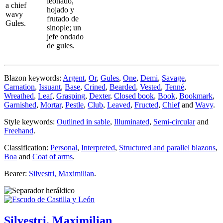
leonado,
a chief
hojado y
wavy
frutado de
Gules.
sinople; un
jefe ondado
de gules.
Blazon keywords:
Argent
,
Or
,
Gules
,
One
,
Demi
,
Savage
,
Carnation
,
Issuant
,
Base
,
Crined
,
Bearded
,
Vested
,
Tenné
,
Wreathed
,
Leaf
,
Grasping
,
Dexter
,
Closed book
,
Book
,
Bookmark
,
Garnished
,
Mortar
,
Pestle
,
Club
,
Leaved
,
Fructed
,
Chief
and
Wavy
.
Style keywords:
Outlined in sable
,
Illuminated
,
Semi-circular
and
Freehand
.
Classification:
Personal
,
Interpreted
,
Structured and parallel blazons
,
Boa
and
Coat of arms
.
Bearer:
Silvestri, Maximilian
.
Silvestri, Maximilian