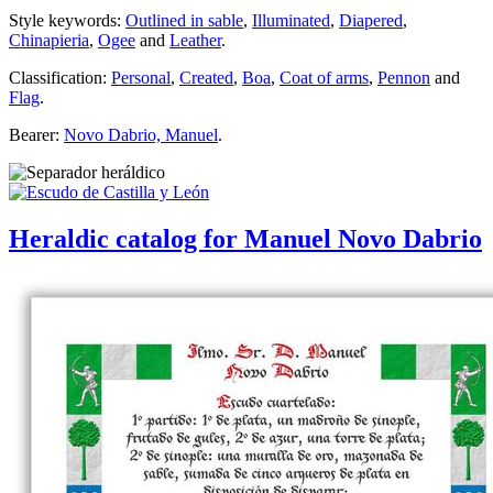
Style keywords:
Outlined in sable
,
Illuminated
,
Diapered
,
Chinapieria
,
Ogee
and
Leather
.
Classification:
Personal
,
Created
,
Boa
,
Coat of arms
,
Pennon
and
Flag
.
Bearer:
Novo Dabrio, Manuel
.
Heraldic catalog for Manuel Novo Dabrio