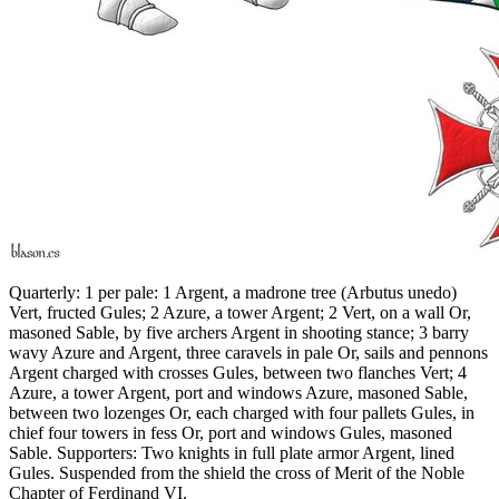
Quarterly: 1 per pale: 1 Argent, a madrone tree (Arbutus unedo)
Vert, fructed Gules; 2 Azure, a tower Argent; 2 Vert, on a wall Or,
masoned Sable, by five archers Argent in shooting stance; 3 barry
wavy Azure and Argent, three caravels in pale Or, sails and pennons
Argent charged with crosses Gules, between two flanches Vert; 4
Azure, a tower Argent, port and windows Azure, masoned Sable,
between two lozenges Or, each charged with four pallets Gules, in
chief four towers in fess Or, port and windows Gules, masoned
Sable. Supporters: Two knights in full plate armor Argent, lined
Gules. Suspended from the shield the cross of Merit of the Noble
Chapter of Ferdinand VI.