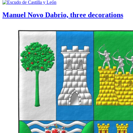
Manuel Novo Dabrio, three decorations