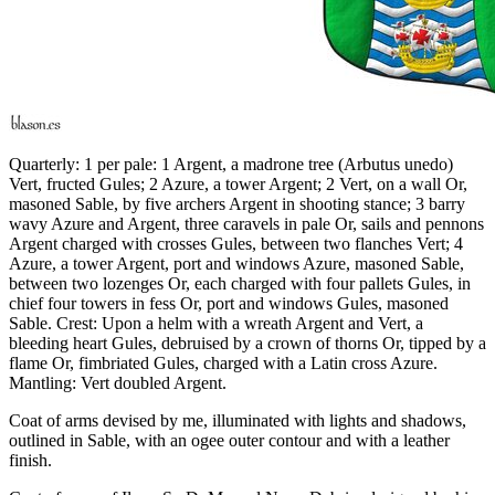
Quarterly: 1 per pale: 1 Argent, a madrone tree (Arbutus unedo)
Vert, fructed Gules; 2 Azure, a tower Argent; 2 Vert, on a wall Or,
masoned Sable, by five archers Argent in shooting stance; 3 barry
wavy Azure and Argent, three caravels in pale Or, sails and pennons
Argent charged with crosses Gules, between two flanches Vert; 4
Azure, a tower Argent, port and windows Azure, masoned Sable,
between two lozenges Or, each charged with four pallets Gules, in
chief four towers in fess Or, port and windows Gules, masoned
Sable. Crest: Upon a helm with a wreath Argent and Vert, a
bleeding heart Gules, debruised by a crown of thorns Or, tipped by a
flame Or, fimbriated Gules, charged with a Latin cross Azure.
Mantling: Vert doubled Argent.
Coat of arms devised by me, illuminated with lights and shadows,
outlined in Sable, with an ogee outer contour and with a leather
finish.