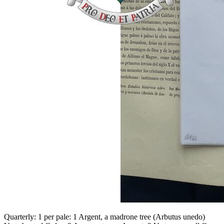
Quarterly: 1 per pale: 1 Argent, a madrone tree (Arbutus unedo)