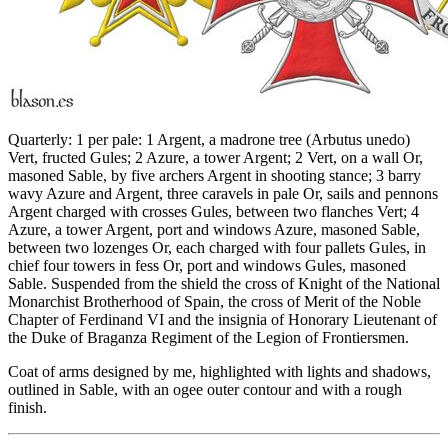
Quarterly: 1 per pale: 1 Argent, a madrone tree (Arbutus unedo)
Vert, fructed Gules; 2 Azure, a tower Argent; 2 Vert, on a wall Or,
masoned Sable, by five archers Argent in shooting stance; 3 barry
wavy Azure and Argent, three caravels in pale Or, sails and pennons
Argent charged with crosses Gules, between two flanches Vert; 4
Azure, a tower Argent, port and windows Azure, masoned Sable,
between two lozenges Or, each charged with four pallets Gules, in
chief four towers in fess Or, port and windows Gules, masoned
Sable. Suspended from the shield the cross of Knight of the National
Monarchist Brotherhood of Spain, the cross of Merit of the Noble
Chapter of Ferdinand VI and the insignia of Honorary Lieutenant of
the Duke of Braganza Regiment of the Legion of Frontiersmen.
Coat of arms designed by me, highlighted with lights and shadows,
outlined in Sable, with an ogee outer contour and with a rough
finish.