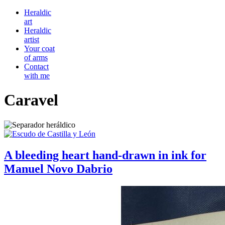
Heraldic
art
Heraldic
artist
Your coat
of arms
Contact
with me
Caravel
A bleeding heart hand-drawn in ink for
Manuel Novo Dabrio