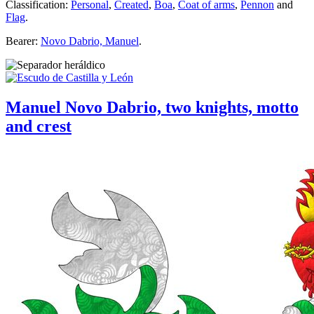
Classification:
Personal
,
Created
,
Boa
,
Coat of arms
,
Pennon
and
Flag
.
Bearer:
Novo Dabrio, Manuel
.
Manuel Novo Dabrio, two knights, motto
and crest