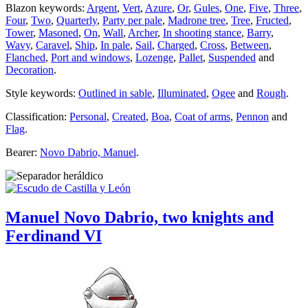
Blazon keywords:
Argent
,
Vert
,
Azure
,
Or
,
Gules
,
One
,
Five
,
Three
,
Four
,
Two
,
Quarterly
,
Party per pale
,
Madrone tree
,
Tree
,
Fructed
,
Tower
,
Masoned
,
On
,
Wall
,
Archer
,
In shooting stance
,
Barry
,
Wavy
,
Caravel
,
Ship
,
In pale
,
Sail
,
Charged
,
Cross
,
Between
,
Flanched
,
Port and windows
,
Lozenge
,
Pallet
,
Suspended
and
Decoration
.
Style keywords:
Outlined in sable
,
Illuminated
,
Ogee
and
Rough
.
Classification:
Personal
,
Created
,
Boa
,
Coat of arms
,
Pennon
and
Flag
.
Bearer:
Novo Dabrio, Manuel
.
Manuel Novo Dabrio, two knights and
Ferdinand VI