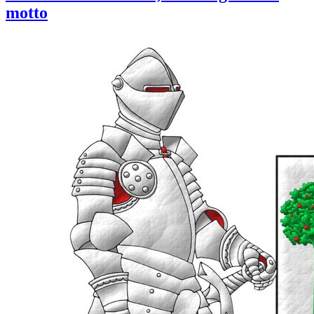
motto