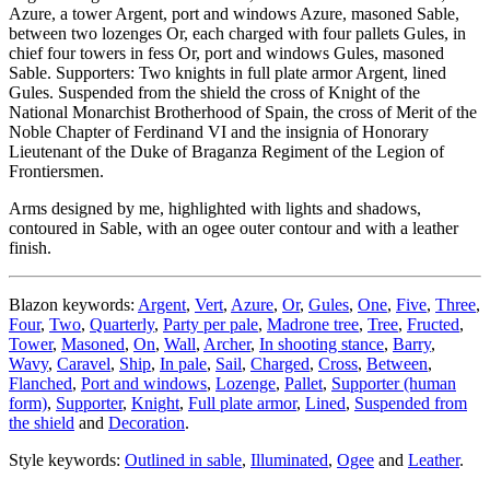
Azure, a tower Argent, port and windows Azure, masoned Sable,
between two lozenges Or, each charged with four pallets Gules, in
chief four towers in fess Or, port and windows Gules, masoned
Sable. Supporters: Two knights in full plate armor Argent, lined
Gules. Suspended from the shield the cross of Knight of the
National Monarchist Brotherhood of Spain, the cross of Merit of the
Noble Chapter of Ferdinand VI and the insignia of Honorary
Lieutenant of the Duke of Braganza Regiment of the Legion of
Frontiersmen.
Arms designed by me, highlighted with lights and shadows,
contoured in Sable, with an ogee outer contour and with a leather
finish.
Blazon keywords:
Argent
,
Vert
,
Azure
,
Or
,
Gules
,
One
,
Five
,
Three
,
Four
,
Two
,
Quarterly
,
Party per pale
,
Madrone tree
,
Tree
,
Fructed
,
Tower
,
Masoned
,
On
,
Wall
,
Archer
,
In shooting stance
,
Barry
,
Wavy
,
Caravel
,
Ship
,
In pale
,
Sail
,
Charged
,
Cross
,
Between
,
Flanched
,
Port and windows
,
Lozenge
,
Pallet
,
Supporter (human
form)
,
Supporter
,
Knight
,
Full plate armor
,
Lined
,
Suspended from
the shield
and
Decoration
.
Style keywords:
Outlined in sable
,
Illuminated
,
Ogee
and
Leather
.