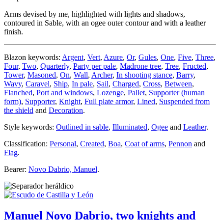
Arms devised by me, highlighted with lights and shadows,
contoured in Sable, with an ogee outer contour and with a leather
finish.
Blazon keywords:
Argent
,
Vert
,
Azure
,
Or
,
Gules
,
One
,
Five
,
Three
,
Four
,
Two
,
Quarterly
,
Party per pale
,
Madrone tree
,
Tree
,
Fructed
,
Tower
,
Masoned
,
On
,
Wall
,
Archer
,
In shooting stance
,
Barry
,
Wavy
,
Caravel
,
Ship
,
In pale
,
Sail
,
Charged
,
Cross
,
Between
,
Flanched
,
Port and windows
,
Lozenge
,
Pallet
,
Supporter (human
form)
,
Supporter
,
Knight
,
Full plate armor
,
Lined
,
Suspended from
the shield
and
Decoration
.
Style keywords:
Outlined in sable
,
Illuminated
,
Ogee
and
Leather
.
Classification:
Personal
,
Created
,
Boa
,
Coat of arms
,
Pennon
and
Flag
.
Bearer:
Novo Dabrio, Manuel
.
Manuel Novo Dabrio, two knights and