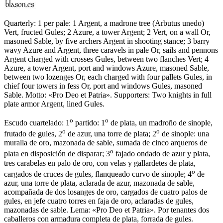
Quarterly: 1 per pale: 1 Argent, a madrone tree (Arbutus unedo)
Vert, fructed Gules; 2 Azure, a tower Argent; 2 Vert, on a wall Or,
masoned Sable, by five archers Argent in shooting stance; 3 barry
wavy Azure and Argent, three caravels in pale Or, sails and pennons
Argent charged with crosses Gules, between two flanches Vert; 4
Azure, a tower Argent, port and windows Azure, masoned Sable,
between two lozenges Or, each charged with four pallets Gules, in
chief four towers in fess Or, port and windows Gules, masoned
Sable. Motto: «Pro Deo et Patria». Supporters: Two knights in full
plate armor Argent, lined Gules.
o
o
Escudo cuartelado: 1
partido: 1
de plata, un madroño de sinople,
o
o
frutado de gules, 2
de azur, una torre de plata; 2
de sinople: una
muralla de oro, mazonada de sable, sumada de cinco arqueros de
o
plata en disposición de disparar; 3
fajado ondado de azur y plata,
tres carabelas en palo de oro, con velas y gallardetes de plata,
o
cargados de cruces de gules, flanqueado curvo de sinople; 4
de
azur, una torre de plata, aclarada de azur, mazonada de sable,
acompañada de dos losanges de oro, cargados de cuatro palos de
gules, en jefe cuatro torres en faja de oro, aclaradas de gules,
mazonadas de sable. Lema: «Pro Deo et Patria». Por tenantes dos
caballeros con armadura completa de plata, forrada de gules.