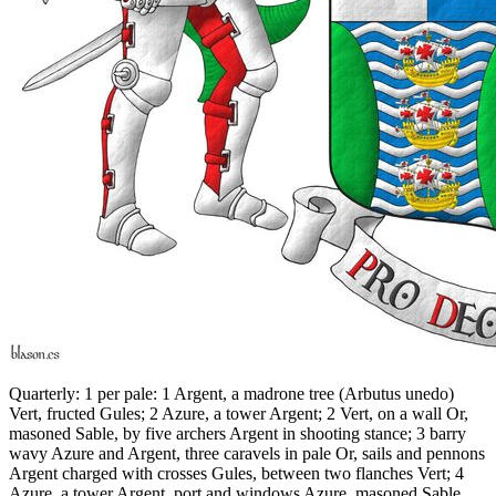
Quarterly: 1 per pale: 1 Argent, a madrone tree (Arbutus unedo)
Vert, fructed Gules; 2 Azure, a tower Argent; 2 Vert, on a wall Or,
masoned Sable, by five archers Argent in shooting stance; 3 barry
wavy Azure and Argent, three caravels in pale Or, sails and pennons
Argent charged with crosses Gules, between two flanches Vert; 4
Azure, a tower Argent, port and windows Azure, masoned Sable,