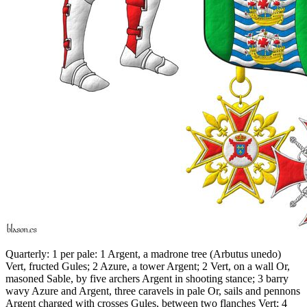
Quarterly: 1 per pale: 1 Argent, a madrone tree (Arbutus unedo)
Vert, fructed Gules; 2 Azure, a tower Argent; 2 Vert, on a wall Or,
masoned Sable, by five archers Argent in shooting stance; 3 barry
wavy Azure and Argent, three caravels in pale Or, sails and pennons
Argent charged with crosses Gules, between two flanches Vert; 4