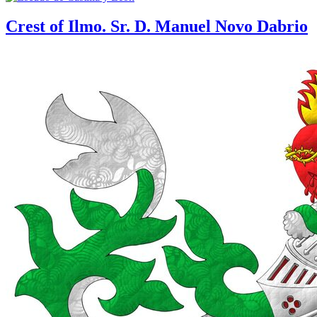
Crest of Ilmo. Sr. D. Manuel Novo Dabrio