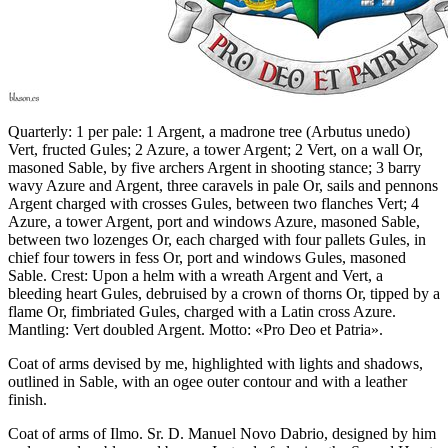
Quarterly: 1 per pale: 1 Argent, a madrone tree (Arbutus unedo)
Vert, fructed Gules; 2 Azure, a tower Argent; 2 Vert, on a wall Or,
masoned Sable, by five archers Argent in shooting stance; 3 barry
wavy Azure and Argent, three caravels in pale Or, sails and pennons
Argent charged with crosses Gules, between two flanches Vert; 4
Azure, a tower Argent, port and windows Azure, masoned Sable,
between two lozenges Or, each charged with four pallets Gules, in
chief four towers in fess Or, port and windows Gules, masoned
Sable. Crest: Upon a helm with a wreath Argent and Vert, a
bleeding heart Gules, debruised by a crown of thorns Or, tipped by a
flame Or, fimbriated Gules, charged with a Latin cross Azure.
Mantling: Vert doubled Argent. Motto: «Pro Deo et Patria».
Coat of arms devised by me, highlighted with lights and shadows,
outlined in Sable, with an ogee outer contour and with a leather
finish.
Coat of arms of Ilmo. Sr. D. Manuel Novo Dabrio, designed by him