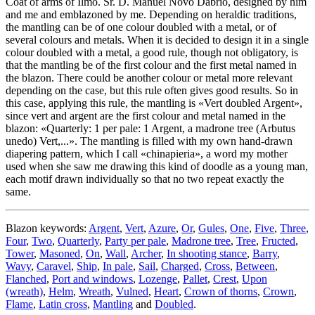
Coat of arms of Ilmo. Sr. D. Manuel Novo Dabrio, designed by him
and me and emblazoned by me. Depending on heraldic traditions,
the mantling can be of one colour doubled with a metal, or of
several colours and metals. When it is decided to design it in a single
colour doubled with a metal, a good rule, though not obligatory, is
that the mantling be of the first colour and the first metal named in
the blazon. There could be another colour or metal more relevant
depending on the case, but this rule often gives good results. So in
this case, applying this rule, the mantling is «
Vert doubled Argent
»,
since vert and argent are the first colour and metal named in the
blazon: «
Quarterly: 1 per pale: 1 Argent, a madrone tree (Arbutus
unedo) Vert,...
». The mantling is filled with my own hand-drawn
diapering pattern, which I call «
chinapieria
», a word my mother
used when she saw me drawing this kind of doodle as a young man,
each motif drawn individually so that no two repeat exactly the
same.
Blazon keywords:
Argent
,
Vert
,
Azure
,
Or
,
Gules
,
One
,
Five
,
Three
,
Four
,
Two
,
Quarterly
,
Party per pale
,
Madrone tree
,
Tree
,
Fructed
,
Tower
,
Masoned
,
On
,
Wall
,
Archer
,
In shooting stance
,
Barry
,
Wavy
,
Caravel
,
Ship
,
In pale
,
Sail
,
Charged
,
Cross
,
Between
,
Flanched
,
Port and windows
,
Lozenge
,
Pallet
,
Crest
,
Upon
(wreath)
,
Helm
,
Wreath
,
Vulned
,
Heart
,
Crown of thorns
,
Crown
,
Flame
,
Latin cross
,
Mantling
and
Doubled
.