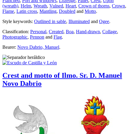
Flanched
,
Port and windows
,
Lozenge
,
Pallet
,
Crest
,
Upon
(wreath)
,
Helm
,
Wreath
,
Vulned
,
Heart
,
Crown of thorns
,
Crown
,
Flame
,
Latin cross
,
Mantling
,
Doubled
and
Motto
.
Style keywords:
Outlined in sable
,
Illuminated
and
Ogee
.
Classification:
Personal
,
Created
,
Boa
,
Hand-drawn
,
Collage
,
Photographic
,
Pennon
and
Flag
.
Bearer:
Novo Dabrio, Manuel
.
Crest and motto of Ilmo. Sr. D. Manuel
Novo Dabrio