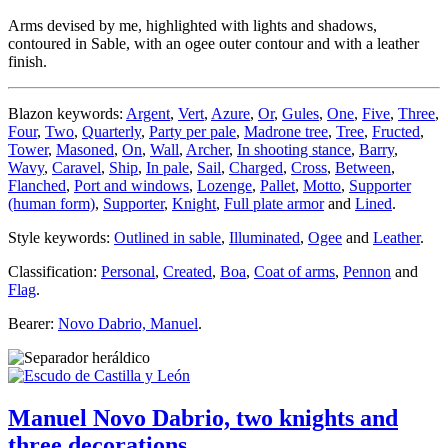
Arms devised by me, highlighted with lights and shadows,
contoured in Sable, with an ogee outer contour and with a leather
finish.
Blazon keywords:
Argent
,
Vert
,
Azure
,
Or
,
Gules
,
One
,
Five
,
Three
,
Four
,
Two
,
Quarterly
,
Party per pale
,
Madrone tree
,
Tree
,
Fructed
,
Tower
,
Masoned
,
On
,
Wall
,
Archer
,
In shooting stance
,
Barry
,
Wavy
,
Caravel
,
Ship
,
In pale
,
Sail
,
Charged
,
Cross
,
Between
,
Flanched
,
Port and windows
,
Lozenge
,
Pallet
,
Motto
,
Supporter
(human form)
,
Supporter
,
Knight
,
Full plate armor
and
Lined
.
Style keywords:
Outlined in sable
,
Illuminated
,
Ogee
and
Leather
.
Classification:
Personal
,
Created
,
Boa
,
Coat of arms
,
Pennon
and
Flag
.
Bearer:
Novo Dabrio, Manuel
.
Manuel Novo Dabrio, two knights and
three decorations