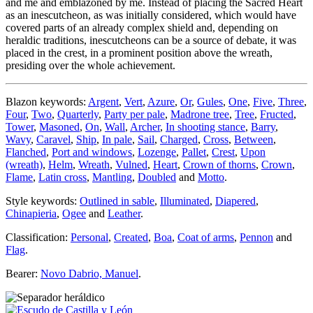
and me and emblazoned by me. Instead of placing the Sacred Heart
as an inescutcheon, as was initially considered, which would have
covered parts of an already complex shield and, depending on
heraldic traditions, inescutcheons can be a source of debate, it was
placed in the crest, in a prominent position above the wreath,
presiding over the whole achievement.
Blazon keywords:
Argent
,
Vert
,
Azure
,
Or
,
Gules
,
One
,
Five
,
Three
,
Four
,
Two
,
Quarterly
,
Party per pale
,
Madrone tree
,
Tree
,
Fructed
,
Tower
,
Masoned
,
On
,
Wall
,
Archer
,
In shooting stance
,
Barry
,
Wavy
,
Caravel
,
Ship
,
In pale
,
Sail
,
Charged
,
Cross
,
Between
,
Flanched
,
Port and windows
,
Lozenge
,
Pallet
,
Crest
,
Upon
(wreath)
,
Helm
,
Wreath
,
Vulned
,
Heart
,
Crown of thorns
,
Crown
,
Flame
,
Latin cross
,
Mantling
,
Doubled
and
Motto
.
Style keywords:
Outlined in sable
,
Illuminated
,
Diapered
,
Chinapieria
,
Ogee
and
Leather
.
Classification:
Personal
,
Created
,
Boa
,
Coat of arms
,
Pennon
and
Flag
.
Bearer:
Novo Dabrio, Manuel
.