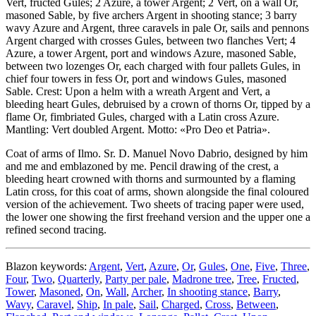
Vert, fructed Gules; 2 Azure, a tower Argent; 2 Vert, on a wall Or,
masoned Sable, by five archers Argent in shooting stance; 3 barry
wavy Azure and Argent, three caravels in pale Or, sails and pennons
Argent charged with crosses Gules, between two flanches Vert; 4
Azure, a tower Argent, port and windows Azure, masoned Sable,
between two lozenges Or, each charged with four pallets Gules, in
chief four towers in fess Or, port and windows Gules, masoned
Sable. Crest: Upon a helm with a wreath Argent and Vert, a
bleeding heart Gules, debruised by a crown of thorns Or, tipped by a
flame Or, fimbriated Gules, charged with a Latin cross Azure.
Mantling: Vert doubled Argent. Motto: «Pro Deo et Patria».
Coat of arms of Ilmo. Sr. D. Manuel Novo Dabrio, designed by him
and me and emblazoned by me. Pencil drawing of the crest, a
bleeding heart crowned with thorns and surmounted by a flaming
Latin cross, for this coat of arms, shown alongside the final coloured
version of the achievement. Two sheets of tracing paper were used,
the lower one showing the first freehand version and the upper one a
refined second tracing.
Blazon keywords:
Argent
,
Vert
,
Azure
,
Or
,
Gules
,
One
,
Five
,
Three
,
Four
,
Two
,
Quarterly
,
Party per pale
,
Madrone tree
,
Tree
,
Fructed
,
Tower
,
Masoned
,
On
,
Wall
,
Archer
,
In shooting stance
,
Barry
,
Wavy
,
Caravel
,
Ship
,
In pale
,
Sail
,
Charged
,
Cross
,
Between
,