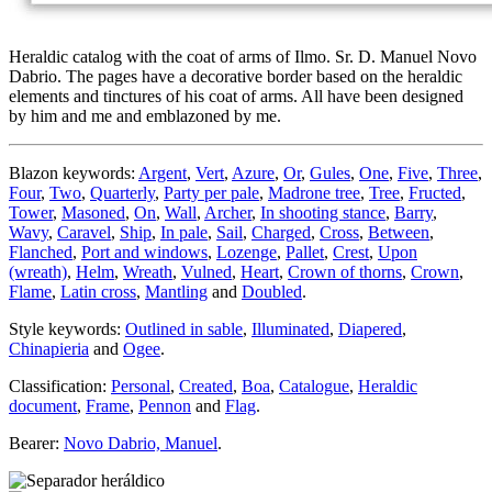
Heraldic catalog with the coat of arms of Ilmo. Sr. D. Manuel Novo
Dabrio. The pages have a decorative border based on the heraldic
elements and tinctures of his coat of arms. All have been designed
by him and me and emblazoned by me.
Blazon keywords:
Argent
,
Vert
,
Azure
,
Or
,
Gules
,
One
,
Five
,
Three
,
Four
,
Two
,
Quarterly
,
Party per pale
,
Madrone tree
,
Tree
,
Fructed
,
Tower
,
Masoned
,
On
,
Wall
,
Archer
,
In shooting stance
,
Barry
,
Wavy
,
Caravel
,
Ship
,
In pale
,
Sail
,
Charged
,
Cross
,
Between
,
Flanched
,
Port and windows
,
Lozenge
,
Pallet
,
Crest
,
Upon
(wreath)
,
Helm
,
Wreath
,
Vulned
,
Heart
,
Crown of thorns
,
Crown
,
Flame
,
Latin cross
,
Mantling
and
Doubled
.
Style keywords:
Outlined in sable
,
Illuminated
,
Diapered
,
Chinapieria
and
Ogee
.
Classification:
Personal
,
Created
,
Boa
,
Catalogue
,
Heraldic
document
,
Frame
,
Pennon
and
Flag
.
Bearer:
Novo Dabrio, Manuel
.