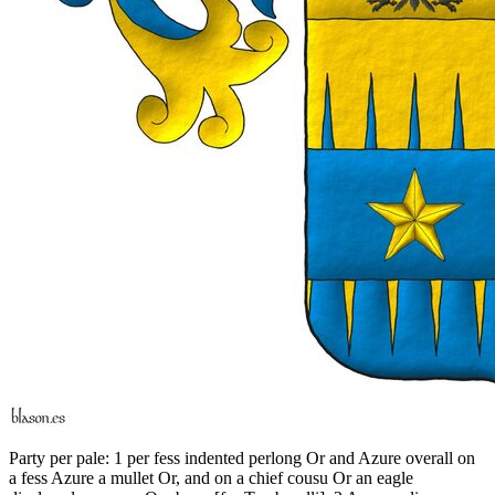
Party per pale: 1 per fess indented perlong Or and Azure overall on
a fess Azure a mullet Or, and on a chief cousu Or an eagle