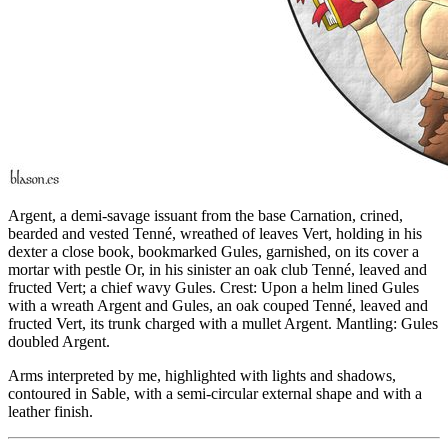
Argent, a demi-savage issuant from the base Carnation, crined,
bearded and vested Tenné, wreathed of leaves Vert, holding in his
dexter a close book, bookmarked Gules, garnished, on its cover a
mortar with pestle Or, in his sinister an oak club Tenné, leaved and
fructed Vert; a chief wavy Gules. Crest: Upon a helm lined Gules
with a wreath Argent and Gules, an oak couped Tenné, leaved and
fructed Vert, its trunk charged with a mullet Argent. Mantling: Gules
doubled Argent.
Arms interpreted by me, highlighted with lights and shadows,
contoured in Sable, with a semi-circular external shape and with a
leather finish.