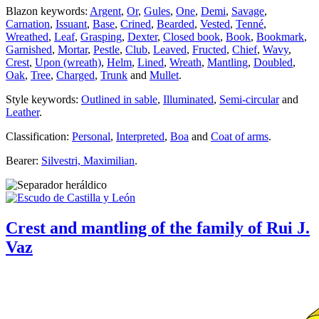
Blazon keywords:
Argent
,
Or
,
Gules
,
One
,
Demi
,
Savage
,
Carnation
,
Issuant
,
Base
,
Crined
,
Bearded
,
Vested
,
Tenné
,
Wreathed
,
Leaf
,
Grasping
,
Dexter
,
Closed book
,
Book
,
Bookmark
,
Garnished
,
Mortar
,
Pestle
,
Club
,
Leaved
,
Fructed
,
Chief
,
Wavy
,
Crest
,
Upon (wreath)
,
Helm
,
Lined
,
Wreath
,
Mantling
,
Doubled
,
Oak
,
Tree
,
Charged
,
Trunk
and
Mullet
.
Style keywords:
Outlined in sable
,
Illuminated
,
Semi-circular
and
Leather
.
Classification:
Personal
,
Interpreted
,
Boa
and
Coat of arms
.
Bearer:
Silvestri, Maximilian
.
Crest and mantling of the family of Rui J.
Vaz