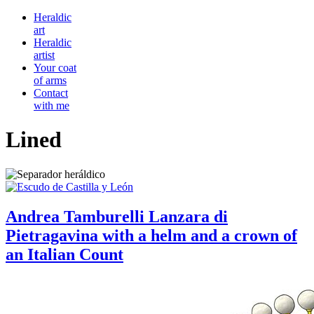
Heraldic
art
Heraldic
artist
Your coat
of arms
Contact
with me
Lined
Andrea Tamburelli Lanzara di
Pietragavina with a helm and a crown of
an Italian Count