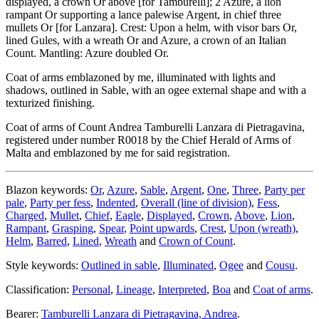
displayed, a crown Or above
[
for Tamburelli
]
; 2 Azure, a lion
rampant Or supporting a lance palewise Argent, in chief three
mullets Or
[
for Lanzara
]
. Crest: Upon a helm, with visor bars Or,
lined Gules, with a wreath Or and Azure, a crown of an Italian
Count. Mantling: Azure doubled Or.
Coat of arms emblazoned by me, illuminated with lights and
shadows, outlined in Sable, with an ogee external shape and with a
texturized finishing.
Coat of arms of Count Andrea Tamburelli Lanzara di Pietragavina,
registered under number R0018 by the Chief Herald of Arms of
Malta and emblazoned by me for said registration.
Blazon keywords:
Or
,
Azure
,
Sable
,
Argent
,
One
,
Three
,
Party per
pale
,
Party per fess
,
Indented
,
Overall (line of division)
,
Fess
,
Charged
,
Mullet
,
Chief
,
Eagle
,
Displayed
,
Crown
,
Above
,
Lion
,
Rampant
,
Grasping
,
Spear
,
Point upwards
,
Crest
,
Upon (wreath)
,
Helm
,
Barred
,
Lined
,
Wreath
and
Crown of Count
.
Style keywords:
Outlined in sable
,
Illuminated
,
Ogee
and
Cousu
.
Classification:
Personal
,
Lineage
,
Interpreted
,
Boa
and
Coat of arms
.
Bearer:
Tamburelli Lanzara di Pietragavina, Andrea
.