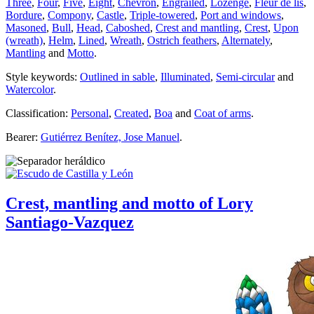
Three
,
Four
,
Five
,
Eight
,
Chevron
,
Engrailed
,
Lozenge
,
Fleur de lis
,
Bordure
,
Compony
,
Castle
,
Triple-towered
,
Port and windows
,
Masoned
,
Bull
,
Head
,
Caboshed
,
Crest and mantling
,
Crest
,
Upon
(wreath)
,
Helm
,
Lined
,
Wreath
,
Ostrich feathers
,
Alternately
,
Mantling
and
Motto
.
Style keywords:
Outlined in sable
,
Illuminated
,
Semi-circular
and
Watercolor
.
Classification:
Personal
,
Created
,
Boa
and
Coat of arms
.
Bearer:
Gutiérrez Benítez, Jose Manuel
.
Crest, mantling and motto of Lory
Santiago-Vazquez