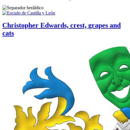
Christopher Edwards, crest, grapes and
cats