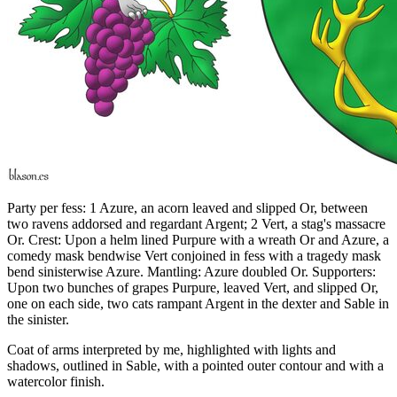
Party per fess: 1 Azure, an acorn leaved and slipped Or, between
two ravens addorsed and regardant Argent; 2 Vert, a stag's massacre
Or. Crest: Upon a helm lined Purpure with a wreath Or and Azure, a
comedy mask bendwise Vert conjoined in fess with a tragedy mask
bend sinisterwise Azure. Mantling: Azure doubled Or. Supporters:
Upon two bunches of grapes Purpure, leaved Vert, and slipped Or,
one on each side, two cats rampant Argent in the dexter and Sable in
the sinister.
Coat of arms interpreted by me, highlighted with lights and
shadows, outlined in Sable, with a pointed outer contour and with a
watercolor finish.