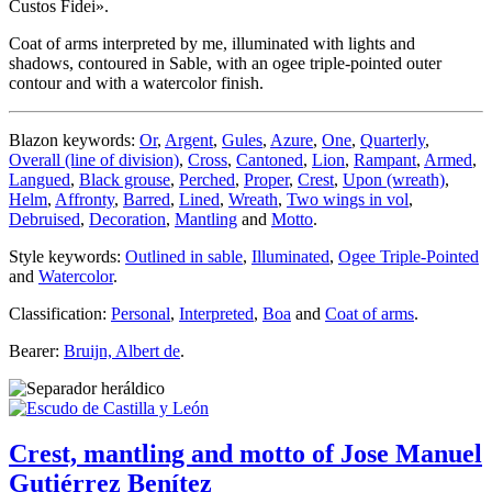
Custos Fidei».
Coat of arms interpreted by me, illuminated with lights and
shadows, contoured in Sable, with an ogee triple-pointed outer
contour and with a watercolor finish.
Blazon keywords:
Or
,
Argent
,
Gules
,
Azure
,
One
,
Quarterly
,
Overall (line of division)
,
Cross
,
Cantoned
,
Lion
,
Rampant
,
Armed
,
Langued
,
Black grouse
,
Perched
,
Proper
,
Crest
,
Upon (wreath)
,
Helm
,
Affronty
,
Barred
,
Lined
,
Wreath
,
Two wings in vol
,
Debruised
,
Decoration
,
Mantling
and
Motto
.
Style keywords:
Outlined in sable
,
Illuminated
,
Ogee Triple-Pointed
and
Watercolor
.
Classification:
Personal
,
Interpreted
,
Boa
and
Coat of arms
.
Bearer:
Bruijn, Albert de
.
Crest, mantling and motto of Jose Manuel
Gutiérrez Benítez