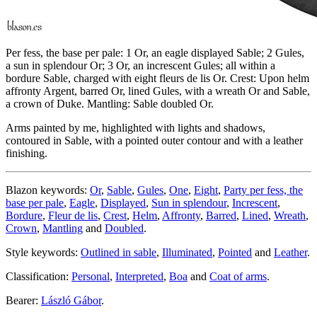
Per fess, the base per pale: 1 Or, an eagle displayed Sable; 2 Gules,
a sun in splendour Or; 3 Or, an increscent Gules; all within a
bordure Sable, charged with eight fleurs de lis Or. Crest: Upon helm
affronty Argent, barred Or, lined Gules, with a wreath Or and Sable,
a crown of Duke. Mantling: Sable doubled Or.
Arms painted by me, highlighted with lights and shadows,
contoured in Sable, with a pointed outer contour and with a leather
finishing.
Blazon keywords:
Or
,
Sable
,
Gules
,
One
,
Eight
,
Party per fess, the
base per pale
,
Eagle
,
Displayed
,
Sun in splendour
,
Increscent
,
Bordure
,
Fleur de lis
,
Crest
,
Helm
,
Affronty
,
Barred
,
Lined
,
Wreath
,
Crown
,
Mantling
and
Doubled
.
Style keywords:
Outlined in sable
,
Illuminated
,
Pointed
and
Leather
.
Classification:
Personal
,
Interpreted
,
Boa
and
Coat of arms
.
Bearer:
László Gábor
.