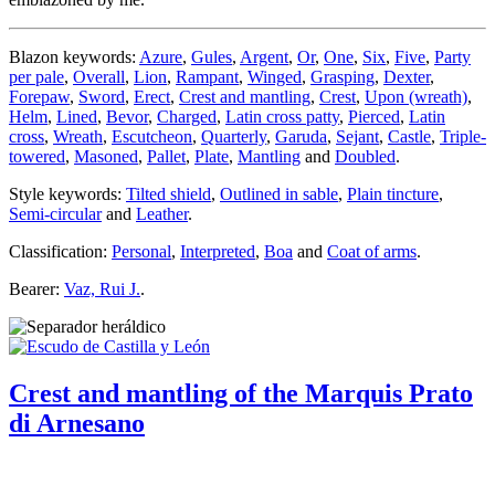
Blazon keywords:
Azure
,
Gules
,
Argent
,
Or
,
One
,
Six
,
Five
,
Party
per pale
,
Overall
,
Lion
,
Rampant
,
Winged
,
Grasping
,
Dexter
,
Forepaw
,
Sword
,
Erect
,
Crest and mantling
,
Crest
,
Upon (wreath)
,
Helm
,
Lined
,
Bevor
,
Charged
,
Latin cross patty
,
Pierced
,
Latin
cross
,
Wreath
,
Escutcheon
,
Quarterly
,
Garuda
,
Sejant
,
Castle
,
Triple-
towered
,
Masoned
,
Pallet
,
Plate
,
Mantling
and
Doubled
.
Style keywords:
Tilted shield
,
Outlined in sable
,
Plain tincture
,
Semi-circular
and
Leather
.
Classification:
Personal
,
Interpreted
,
Boa
and
Coat of arms
.
Bearer:
Vaz, Rui J.
.
Crest and mantling of the Marquis Prato
di Arnesano