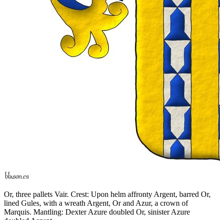
Or, three pallets Vair. Crest: Upon helm affronty Argent, barred Or,
lined Gules, with a wreath Argent, Or and Azur, a crown of
Marquis. Mantling: Dexter Azure doubled Or, sinister Azure