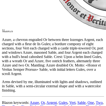
Azure, a chevron engrailed Or between three lozenges Argent, each
charged with a fleur de lis Gules; a bordure compony of eight
sections, four Vert each charged with a castle triple-towered Or, port
and windows Azure, masoned Sable, and four Argent each charged
with a bull's head caboshed Sable. Crest: Upon a helm lined Gules,
with a wreath Or and Azure, five ostrich feathers, alternately three
Azure and two Or. Mantling: Azure doubled Or. Motto: «Honor et
Veritas Semper Prorsus» Sable, with initial letters Gules, over a
scroll Argent.
Arms devised by me, illuminated with lights and shadows, outlined
in Sable, with a semi-circular external shape and with a watercolor
finishing.
Blazon keywords:
Azure
,
Or
,
Argent
,
Gules
,
Vert
,
Sable
,
One
,
Two
,