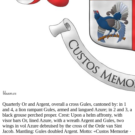
Quarterly Or and Argent, overall a cross Gules, cantoned by: in 1
and 4, a lion rampant Gules, armed and langued Azure; in 2 and 3, a
black grouse perched proper. Crest: Upon a helm affronty, with
visor bars Or, lined Azure, with a wreath Argent and Gules, two
wings in vol Azure debruised by the cross of the Orde van Sint
Jacob. Mantling: Gules doubled Argent. Motto: «Custos Memoriæ ·