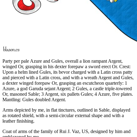
Party per pale Azure and Gules, overall a lion rampant Argent,
winged Or, grasping in his dexter forepaw a sword erect Or. Crest:
Upon a helm lined Gules, its bevor charged with a Latin cross patty
and pierced with a Latin cross, and with a wreath Argent and Gules,
a dexter winged forepaw Or, grasping an escutcheon quarterly: 1
Azure, a god Garuda sejant Argent; 2 Gules, a castle triple-towered
Or, masoned Sable; 3 Argent, six pallets Gules; 4 Azure, five plates.
Mantling: Gules doubled Argent.
Arms depicted by me, in flat tinctures, outlined in Sable, displayed
as rotated shield, with a semi-circular external shape and with a
leather finishing.
Coat of arms of the family of Rui J. Vaz, US, designed by him and
emblazoned by me.