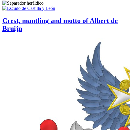
Crest, mantling and motto of Albert de
Bruijn