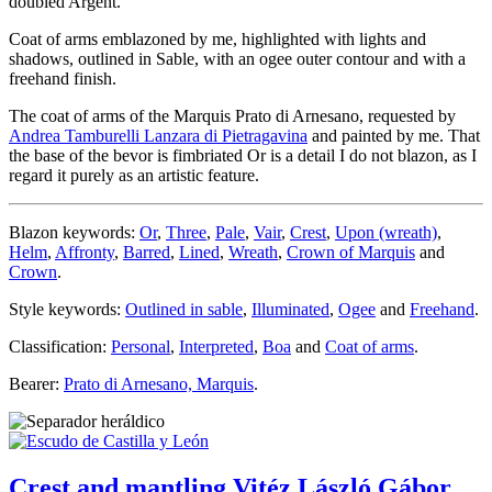
doubled Argent.
Coat of arms emblazoned by me, highlighted with lights and
shadows, outlined in Sable, with an ogee outer contour and with a
freehand finish.
The coat of arms of the Marquis Prato di Arnesano, requested by
Andrea Tamburelli Lanzara di Pietragavina
and painted by me. That
the base of the bevor is fimbriated Or is a detail I do not blazon, as I
regard it purely as an artistic feature.
Blazon keywords:
Or
,
Three
,
Pale
,
Vair
,
Crest
,
Upon (wreath)
,
Helm
,
Affronty
,
Barred
,
Lined
,
Wreath
,
Crown of Marquis
and
Crown
.
Style keywords:
Outlined in sable
,
Illuminated
,
Ogee
and
Freehand
.
Classification:
Personal
,
Interpreted
,
Boa
and
Coat of arms
.
Bearer:
Prato di Arnesano, Marquis
.
Crest and mantling Vitéz László Gábor