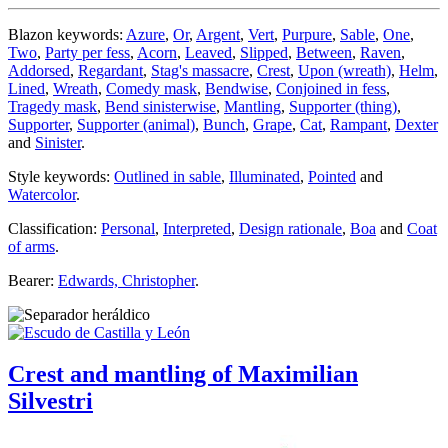
Blazon keywords:
Azure
,
Or
,
Argent
,
Vert
,
Purpure
,
Sable
,
One
,
Two
,
Party per fess
,
Acorn
,
Leaved
,
Slipped
,
Between
,
Raven
,
Addorsed
,
Regardant
,
Stag's massacre
,
Crest
,
Upon (wreath)
,
Helm
,
Lined
,
Wreath
,
Comedy mask
,
Bendwise
,
Conjoined in fess
,
Tragedy mask
,
Bend sinisterwise
,
Mantling
,
Supporter (thing)
,
Supporter
,
Supporter (animal)
,
Bunch
,
Grape
,
Cat
,
Rampant
,
Dexter
and
Sinister
.
Style keywords:
Outlined in sable
,
Illuminated
,
Pointed
and
Watercolor
.
Classification:
Personal
,
Interpreted
,
Design rationale
,
Boa
and
Coat
of arms
.
Bearer:
Edwards, Christopher
.
Crest and mantling of Maximilian
Silvestri