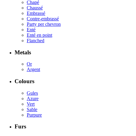
Chapé
Chaussé
Embrassé
Contre-embrassé
Party per chevron
Enté
Enté en point
Flanched
Metals
Or
Argent
Colours
Gules
Azure
Vert
Sable
Purpure
Furs