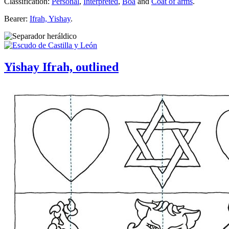
Classification:
Personal
,
Interpreted
,
Boa
and
Coat of arms
.
Bearer:
Ifrah, Yishay
.
Yishay Ifrah, outlined