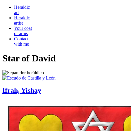
Heraldic
art
Heraldic
artist
Your coat
of arms
Contact
with me
Star of David
Ifrah, Yishay