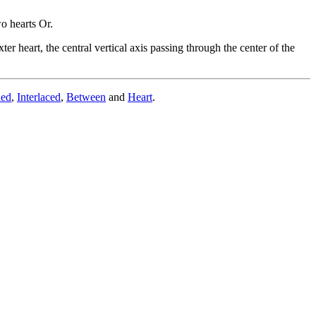
o hearts Or.
ter heart, the central vertical axis passing through the center of the
ded
,
Interlaced
,
Between
and
Heart
.