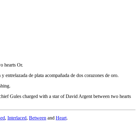
o hearts Or.
ca y entrelazada de plata acompañada de dos corazones de oro.
shing.
chief Gules charged with a star of David Argent between two hearts
ded
,
Interlaced
,
Between
and
Heart
.