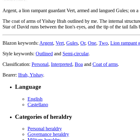
Argent, a lion rampant guardant Vert, armed and langued Gules; on a c
The coat of arms of Yishay Ifrah outlined by me. The internal structure o
Star of David runs between the lion's eyes, and the tip of the tail falls 
Blazon keywords:
Argent
,
Vert
,
Gules
,
Or
,
One
,
Two
,
Lion rampant 
Style keywords:
Outlined
and
Semi-circular
.
Classification:
Personal
,
Interpreted
,
Boa
and
Coat of arms
.
Bearer:
Ifrah, Yishay
.
Language
English
Castellano
Categories of heraldry
Personal heraldry
Governance heraldry
Military heraldry