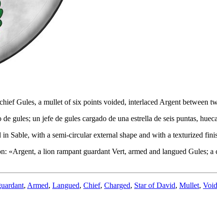
hief Gules, a mullet of six points voided, interlaced Argent between tw
de gules; un jefe de gules cargado de una estrella de seis puntas, hue
in Sable, with a semi-circular external shape and with a texturized fini
on: «
Argent, a lion rampant guardant Vert, armed and langued Gules; a 
guardant
,
Armed
,
Langued
,
Chief
,
Charged
,
Star of David
,
Mullet
,
Voi