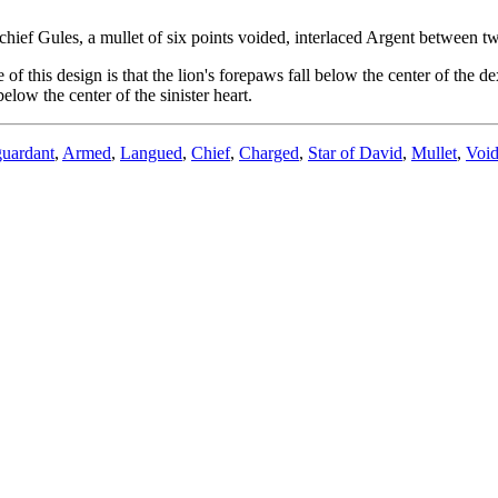
hief Gules, a mullet of six points voided, interlaced Argent between tw
f this design is that the lion's forepaws fall below the center of the dex
below the center of the sinister heart.
guardant
,
Armed
,
Langued
,
Chief
,
Charged
,
Star of David
,
Mullet
,
Voi