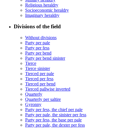
Religious heraldry
Socioeconomic heraldry
Imaginary heraldry
Divisions of the field
Without divisions
Party per pale
Party per fess
Party per bend
Party per bend sinister
Tierce
Tierce sinister
Tierced per pale
Tierced per fess
Tierced per bend
Tierced pallwise inverted
Quarterly
Quarterly per saltire
Gyronny
Party per fess, the chief per pale
Party per pale, the sinister per fess
Party per fess, the base per pale
Party per pale, the dexter per fess