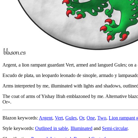
Argent, a lion rampant guardant Vert, armed and langued Gules; on a c
Escudo de plata, un leopardo leonado de sinople, armado y lampasado 
Arms interpreted by me, illuminated with lights and shadows, outlined 
The coat of arms of Yishay Ifrah emblazoned by me. Alternative blaz
Or
».
Blazon keywords:
Argent
,
Vert
,
Gules
,
Or
,
One
,
Two
,
Lion rampant 
Style keywords:
Outlined in sable
,
Illuminated
and
Semi-circular
.