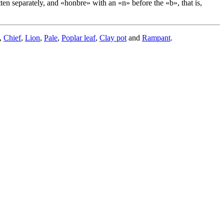
itten separately, and «
honbre
» with an «
n
» before the «
b
», that is,
,
Chief
,
Lion
,
Pale
,
Poplar leaf
,
Clay pot
and
Rampant
.