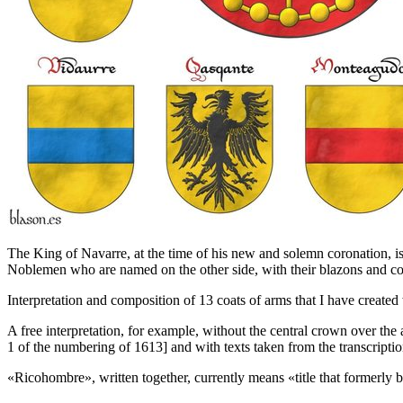
The King of Navarre, at the time of his new and solemn coronation, is
Noblemen who are named on the other side, with their blazons and co
Interpretation and composition of 13 coats of arms that I have created 
A free interpretation, for example, without the central crown over the a
1 of the numbering of 1613] and with texts taken from the transcriptio
«
Ricohombre
», written together, currently means «
title that formerly