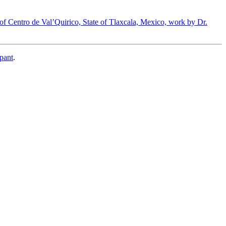
 of Centro de Val’Quirico, State of Tlaxcala, Mexico, work by Dr.
pant
.