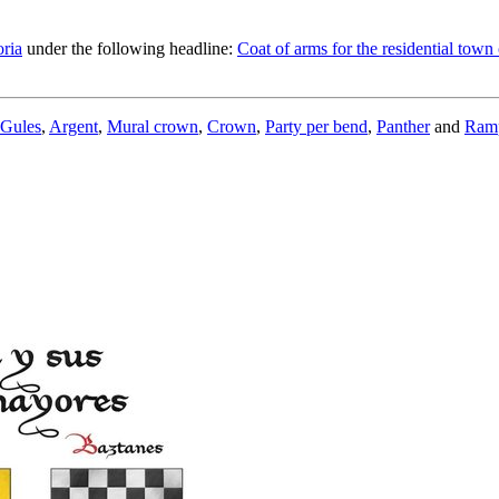
ria
under the following headline:
Coat of arms for the residential town
Gules
,
Argent
,
Mural crown
,
Crown
,
Party per bend
,
Panther
and
Ram