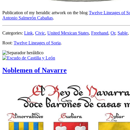
Publication of my heraldic artwork on the blog
Twelve Lineages of So
Antonio Salmerón Cabañas
.
Categories:
Link
,
Civic
,
United Mexican States
,
Freehand
,
Or
,
Sable
,
Root:
Twelve Lineages of Soria
.
Noblemen of Navarre