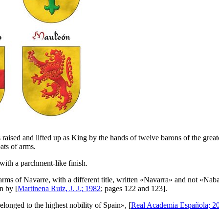
 raised and lifted up as King by the hands of twelve barons of the grea
ats of arms.
with a parchment-like finish.
rms of Navarre, with a different title, written «
Navarra
» and not «
Naba
n by [
Martinena Ruiz, J. J.; 1982
; pages 122 and 123].
 belonged to the highest nobility of Spain
», [
Real Academia Española; 2