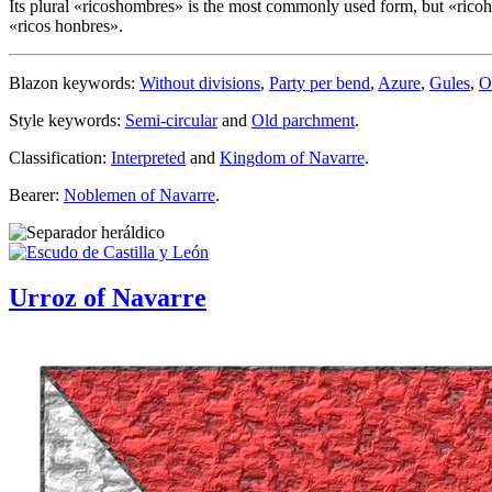
Its plural «
ricoshombres
» is the most commonly used form, but «
rico
«
ricos honbres
».
Blazon keywords:
Without divisions
,
Party per bend
,
Azure
,
Gules
,
O
Style keywords:
Semi-circular
and
Old parchment
.
Classification:
Interpreted
and
Kingdom of Navarre
.
Bearer:
Noblemen of Navarre
.
Urroz of Navarre