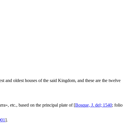
test and oldest houses of the said Kingdom, and these are the twelve
rra
», etc., based on the principal plate of [
Bosque, J. del; 1540
; folio
001
].