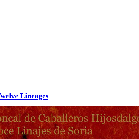
Twelve Lineages