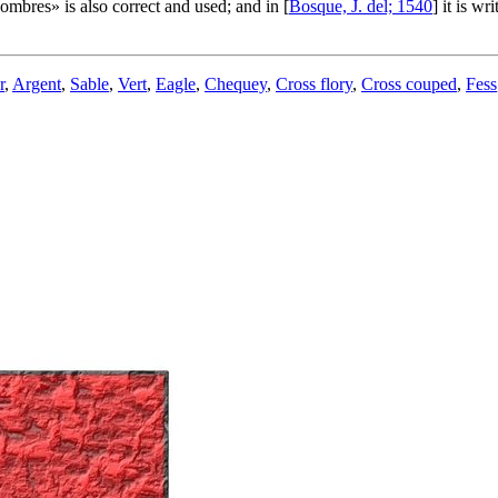
hombres
» is also correct and used; and in [
Bosque, J. del; 1540
] it is wr
r
,
Argent
,
Sable
,
Vert
,
Eagle
,
Chequey
,
Cross flory
,
Cross couped
,
Fess