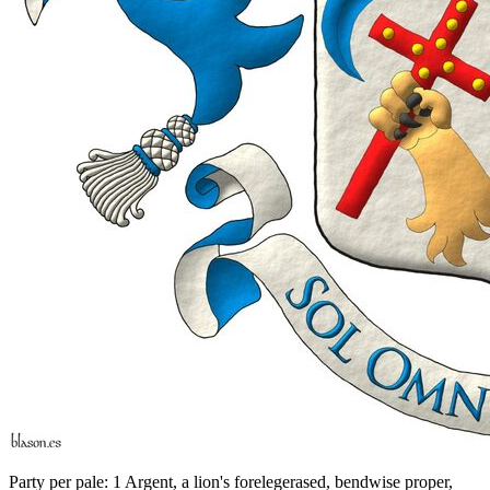
Party per pale: 1 Argent, a lion's forelegerased, bendwise proper,