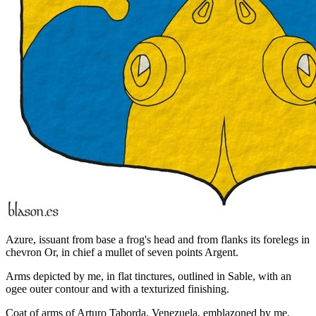
Azure, issuant from base a frog's head and from flanks its forelegs in
chevron Or, in chief a mullet of seven points Argent.
Arms depicted by me, in flat tinctures, outlined in Sable, with an
ogee outer contour and with a texturized finishing.
Coat of arms of Arturo Taborda, Venezuela, emblazoned by me.