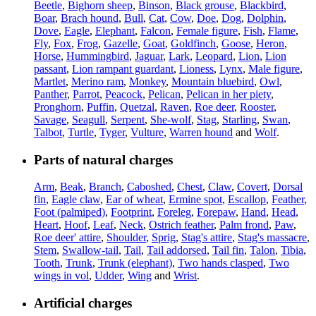
Beetle
,
Bighorn sheep
,
Binson
,
Black grouse
,
Blackbird
,
Boar
,
Brach hound
,
Bull
,
Cat
,
Cow
,
Doe
,
Dog
,
Dolphin
,
Dove
,
Eagle
,
Elephant
,
Falcon
,
Female figure
,
Fish
,
Flame
,
Fly
,
Fox
,
Frog
,
Gazelle
,
Goat
,
Goldfinch
,
Goose
,
Heron
,
Horse
,
Hummingbird
,
Jaguar
,
Lark
,
Leopard
,
Lion
,
Lion
passant
,
Lion rampant guardant
,
Lioness
,
Lynx
,
Male figure
,
Martlet
,
Merino ram
,
Monkey
,
Mountain bluebird
,
Owl
,
Panther
,
Parrot
,
Peacock
,
Pelican
,
Pelican in her piety
,
Pronghorn
,
Puffin
,
Quetzal
,
Raven
,
Roe deer
,
Rooster
,
Savage
,
Seagull
,
Serpent
,
She-wolf
,
Stag
,
Starling
,
Swan
,
Talbot
,
Turtle
,
Tyger
,
Vulture
,
Warren hound
and
Wolf
.
Parts of natural charges
Arm
,
Beak
,
Branch
,
Caboshed
,
Chest
,
Claw
,
Covert
,
Dorsal
fin
,
Eagle claw
,
Ear of wheat
,
Ermine spot
,
Escallop
,
Feather
,
Foot (palmiped)
,
Footprint
,
Foreleg
,
Forepaw
,
Hand
,
Head
,
Heart
,
Hoof
,
Leaf
,
Neck
,
Ostrich feather
,
Palm frond
,
Paw
,
Roe deer' attire
,
Shoulder
,
Sprig
,
Stag's attire
,
Stag's massacre
,
Stem
,
Swallow-tail
,
Tail
,
Tail addorsed
,
Tail fin
,
Talon
,
Tibia
,
Tooth
,
Trunk
,
Trunk (elephant)
,
Two hands clasped
,
Two
wings in vol
,
Udder
,
Wing
and
Wrist
.
Artificial charges