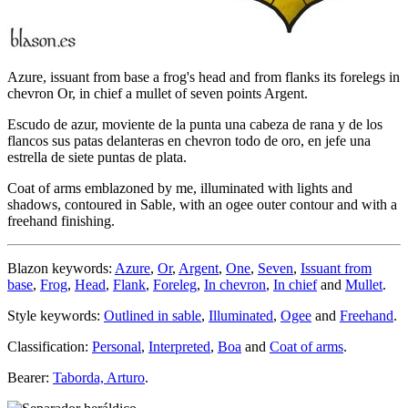
Azure, issuant from base a frog's head and from flanks its forelegs in
chevron Or, in chief a mullet of seven points Argent.
Escudo de azur, moviente de la punta una cabeza de rana y de los
flancos sus patas delanteras en chevron todo de oro, en jefe una
estrella de siete puntas de plata.
Coat of arms emblazoned by me, illuminated with lights and
shadows, contoured in Sable, with an ogee outer contour and with a
freehand finishing.
Blazon keywords:
Azure
,
Or
,
Argent
,
One
,
Seven
,
Issuant from
base
,
Frog
,
Head
,
Flank
,
Foreleg
,
In chevron
,
In chief
and
Mullet
.
Style keywords:
Outlined in sable
,
Illuminated
,
Ogee
and
Freehand
.
Classification:
Personal
,
Interpreted
,
Boa
and
Coat of arms
.
Bearer:
Taborda, Arturo
.