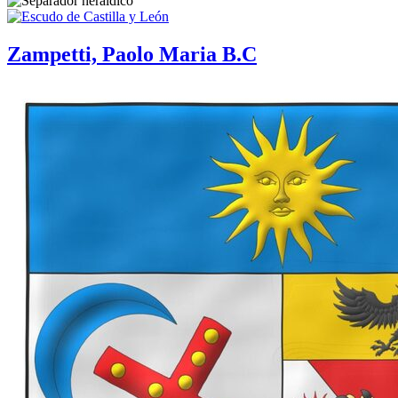
Zampetti, Paolo Maria B.C