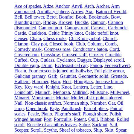
Ace of spades
,
Adze
,
Anchor
,
Anvil
,
Arch
,
Archer
,
Arm
vambraced
,
Armillary sphere
,
Arrow
,
Axe
,
Baton of Herald
,
Bell
,
Bell tower
,
Beret
,
Bonfire
,
Book
,
Bookmark
,
Bow
,
Branding iron
,
Bridge
,
Broken
,
Buckle
,
Cannon
,
Cannon
dismounted
,
Cannon port
,
Canopy roof
,
Caravel
,
Carbuncle
,
Castle
,
Cauldron
,
Celtic Trinity knot
,
Celtic trefoil knot
,
Censer
,
Chain
,
Chess rooks
,
Chi-Rho symbol
,
Church
,
Clarion
,
Clay pot
,
Closed book
,
Club
,
Column
,
Comb
,
Comedy mask
,
Compass rose
,
Conductor's baton
,
Cord
,
Covered cup
,
Crossbow
,
Crossed staff
,
Crozier
,
Crucible
,
Cuffed
,
Cup
,
Cutlass
,
Cyclamor
,
Dagger
,
Displayed scroll
,
Double vajra
,
Drum
,
Ecclesiastical cap
,
Fanon
,
Federschwert
,
Fleam
,
Four crescents joined millsailwise
,
Full plate armor
,
Galician granary
,
Garb
,
Gauntlet
,
Geometric solid
,
Grenade
,
Halberd
,
Hammer
,
Harp
,
Host
,
Hourglass
,
Incense burner
,
Key
,
Key ward
,
Knight
,
Knot
,
Lantern
,
Letter
,
Line
,
Loincloth
,
Maunch
,
Menorah
,
Millrind
,
Millstone
,
Millwheel
,
Minaret
,
Monstrance
,
Mortar
,
Mullet of six points pierced
,
Nail
,
Non-classic artifact
,
Norman ship
,
Number
,
Oar
,
Oil
lamp
,
Open book
,
Page
,
Paintbrush
,
Pair of pliers
,
Pair of
scales
,
Pestle
,
Piano
,
Pilgrim's staff
,
Plough share
,
Polish
winged hussar
,
Port
,
Portcullis
,
Potent
,
Quill
,
Ribbon
,
Rolled
scroll
,
Rosette of acanthus leaves
,
Sabre
,
Sackbut
,
Sail
,
Scepter
,
Scroll
,
Scythe
,
Sheaf of tobacco
,
Ship
,
Skirt
,
Spear
,