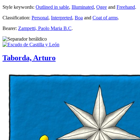
Style keywords:
Outlined in sable
,
Illuminated
,
Ogee
and
Freehand
.
Classification:
Personal
,
Interpreted
,
Boa
and
Coat of arms
.
Bearer:
Zampetti, Paolo Maria B.C
.
Taborda, Arturo