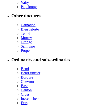
Vairy
Papelonny
Other tinctures
Carnation
Bleu celeste
Tenné
Murrey
Orange
Sanguine
Proper
Ordinaries and sub-ordinaries
Bend
Bend sinister
Bordure
Chevron
Base
Canton
Cross
Inescutcheon
Fess