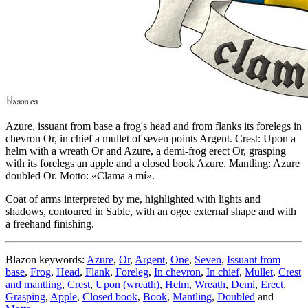
Azure, issuant from base a frog's head and from flanks its forelegs in
chevron Or, in chief a mullet of seven points Argent. Crest: Upon a
helm with a wreath Or and Azure, a demi-frog erect Or, grasping
with its forelegs an apple and a closed book Azure. Mantling: Azure
doubled Or. Motto: «Clama a mí».
Coat of arms interpreted by me, highlighted with lights and
shadows, contoured in Sable, with an ogee external shape and with
a freehand finishing.
Blazon keywords:
Azure
,
Or
,
Argent
,
One
,
Seven
,
Issuant from
base
,
Frog
,
Head
,
Flank
,
Foreleg
,
In chevron
,
In chief
,
Mullet
,
Crest
and mantling
,
Crest
,
Upon (wreath)
,
Helm
,
Wreath
,
Demi
,
Erect
,
Grasping
,
Apple
,
Closed book
,
Book
,
Mantling
,
Doubled
and