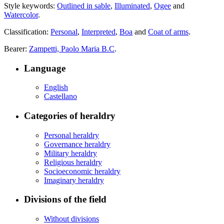
Style keywords:
Outlined in sable
,
Illuminated
,
Ogee
and
Watercolor
.
Classification:
Personal
,
Interpreted
,
Boa
and
Coat of arms
.
Bearer:
Zampetti, Paolo Maria B.C
.
Language
English
Castellano
Categories of heraldry
Personal heraldry
Governance heraldry
Military heraldry
Religious heraldry
Socioeconomic heraldry
Imaginary heraldry
Divisions of the field
Without divisions