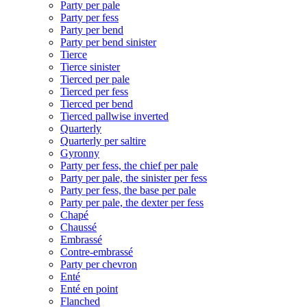
Party per pale
Party per fess
Party per bend
Party per bend sinister
Tierce
Tierce sinister
Tierced per pale
Tierced per fess
Tierced per bend
Tierced pallwise inverted
Quarterly
Quarterly per saltire
Gyronny
Party per fess, the chief per pale
Party per pale, the sinister per fess
Party per fess, the base per pale
Party per pale, the dexter per fess
Chapé
Chaussé
Embrassé
Contre-embrassé
Party per chevron
Enté
Enté en point
Flanched