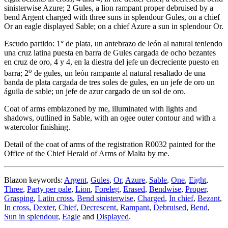
sinisterwise Azure; 2 Gules, a lion rampant proper debruised by a
bend Argent charged with three suns in splendour Gules, on a chief
Or an eagle displayed Sable; on a chief Azure a sun in splendour Or.
Escudo partido: 1° de plata, un antebrazo de león al natural teniendo
una cruz latina puesta en barra de Gules cargada de ocho bezantes
en cruz de oro, 4 y 4, en la diestra del jefe un decreciente puesto en
o
barra; 2
de gules, un león rampante al natural resaltado de una
banda de plata cargada de tres soles de gules, en un jefe de oro un
águila de sable; un jefe de azur cargado de un sol de oro.
Coat of arms emblazoned by me, illuminated with lights and
shadows, outlined in Sable, with an ogee outer contour and with a
watercolor finishing.
Detail of the coat of arms of the registration R0032 painted for the
Office of the Chief Herald of Arms of Malta by me.
Blazon keywords:
Argent
,
Gules
,
Or
,
Azure
,
Sable
,
One
,
Eight
,
Three
,
Party per pale
,
Lion
,
Foreleg
,
Erased
,
Bendwise
,
Proper
,
Grasping
,
Latin cross
,
Bend sinisterwise
,
Charged
,
In chief
,
Bezant
,
In cross
,
Dexter
,
Chief
,
Decrescent
,
Rampant
,
Debruised
,
Bend
,
Sun in splendour
,
Eagle
and
Displayed
.