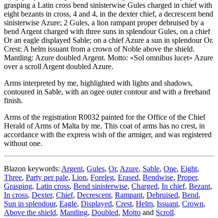
grasping a Latin cross bend sinisterwise Gules charged in chief with
eight bezants in cross, 4 and 4, in the dexter chief, a decrescent bend
sinisterwise Azure; 2 Gules, a lion rampant proper debruised by a
bend Argent charged with three suns in splendour Gules, on a chief
Or an eagle displayed Sable; on a chief Azure a sun in splendour Or.
Crest: A helm issuant from a crown of Noble above the shield.
Mantling: Azure doubled Argent. Motto: «Sol omnibus lucet» Azure
over a scroll Argent doubled Azure.
Arms interpreted by me, highlighted with lights and shadows,
contoured in Sable, with an ogee outer contour and with a freehand
finish.
Arms of the registration R0032 painted for the Office of the Chief
Herald of Arms of Malta by me. This coat of arms has no crest, in
accordance with the express wish of the armiger, and was registered
without one.
Blazon keywords:
Argent
,
Gules
,
Or
,
Azure
,
Sable
,
One
,
Eight
,
Three
,
Party per pale
,
Lion
,
Foreleg
,
Erased
,
Bendwise
,
Proper
,
Grasping
,
Latin cross
,
Bend sinisterwise
,
Charged
,
In chief
,
Bezant
,
In cross
,
Dexter
,
Chief
,
Decrescent
,
Rampant
,
Debruised
,
Bend
,
Sun in splendour
,
Eagle
,
Displayed
,
Crest
,
Helm
,
Issuant
,
Crown
,
Above the shield
,
Mantling
,
Doubled
,
Motto
and
Scroll
.