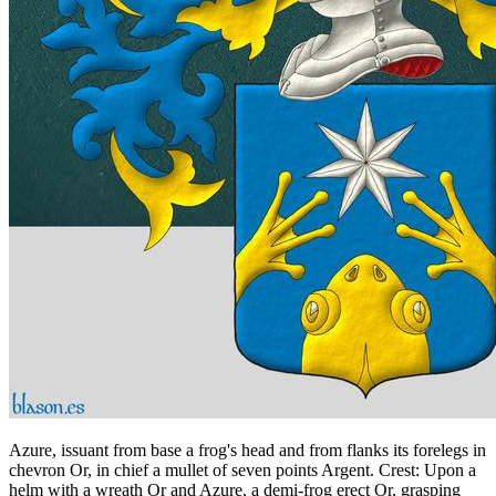
Azure, issuant from base a frog's head and from flanks its forelegs in
chevron Or, in chief a mullet of seven points Argent. Crest: Upon a
helm with a wreath Or and Azure, a demi-frog erect Or, grasping