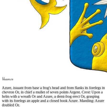
Azure, issuant from base a frog's head and from flanks its forelegs in
chevron Or, in chief a mullet of seven points Argent. Crest: Upon a
helm with a wreath Or and Azure, a demi-frog erect Or, grasping
with its forelegs an apple and a closed book Azure. Mantling: Azure
doubled Or.