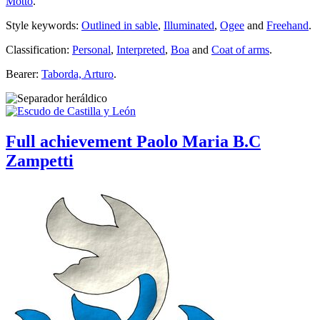
Motto
.
Style keywords:
Outlined in sable
,
Illuminated
,
Ogee
and
Freehand
.
Classification:
Personal
,
Interpreted
,
Boa
and
Coat of arms
.
Bearer:
Taborda, Arturo
.
Full achievement Paolo Maria B.C
Zampetti