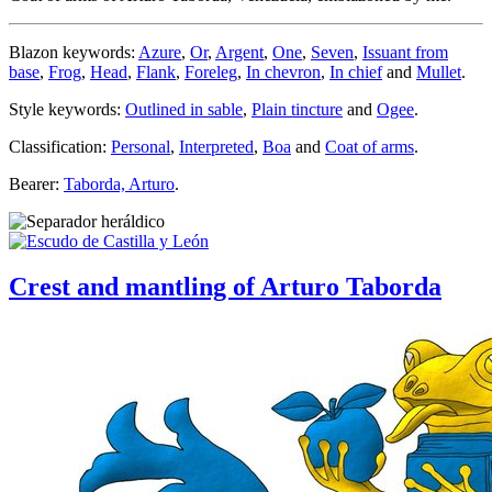
Blazon keywords:
Azure
,
Or
,
Argent
,
One
,
Seven
,
Issuant from
base
,
Frog
,
Head
,
Flank
,
Foreleg
,
In chevron
,
In chief
and
Mullet
.
Style keywords:
Outlined in sable
,
Plain tincture
and
Ogee
.
Classification:
Personal
,
Interpreted
,
Boa
and
Coat of arms
.
Bearer:
Taborda, Arturo
.
Crest and mantling of Arturo Taborda