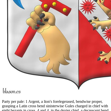
Party per pale: 1 Argent, a lion's forelegerased, bendwise proper,
grasping a Latin cross bend sinisterwise Gules charged in chief with
eight bezants in cross, 4 and 4, in the dexter chief, a decrescent bend