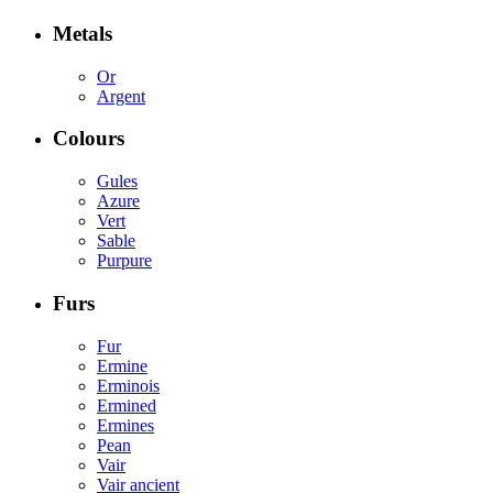
Metals
Or
Argent
Colours
Gules
Azure
Vert
Sable
Purpure
Furs
Fur
Ermine
Erminois
Ermined
Ermines
Pean
Vair
Vair ancient