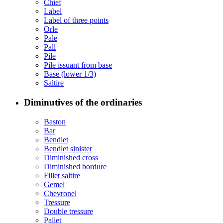
Chief
Label
Label of three points
Orle
Pale
Pall
Pile
Pile issuant from base
Base (lower 1/3)
Saltire
Diminutives of the ordinaries
Baston
Bar
Bendlet
Bendlet sinister
Diminished cross
Diminished bordure
Fillet saltire
Gemel
Chevronel
Tressure
Double tressure
Pallet