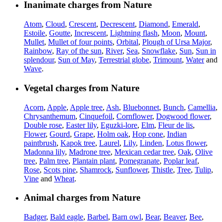
Inanimate charges from Nature
Atom
,
Cloud
,
Crescent
,
Decrescent
,
Diamond
,
Emerald
,
Estoile
,
Goutte
,
Increscent
,
Lightning flash
,
Moon
,
Mount
,
Mullet
,
Mullet of four points
,
Orbital
,
Plough of Ursa Major
,
Rainbow
,
Ray of the sun
,
River
,
Sea
,
Snowflake
,
Sun
,
Sun in
splendour
,
Sun of May
,
Terrestrial globe
,
Trimount
,
Water
and
Wave
.
Vegetal charges from Nature
Acorn
,
Apple
,
Apple tree
,
Ash
,
Bluebonnet
,
Bunch
,
Camellia
,
Chrysanthemum
,
Cinquefoil
,
Cornflower
,
Dogwood flower
,
Double rose
,
Easter lily
,
Eguzki-lore
,
Elm
,
Fleur de lis
,
Flower
,
Gourd
,
Grape
,
Holm oak
,
Hop cone
,
Indian
paintbrush
,
Kapok tree
,
Laurel
,
Lily
,
Linden
,
Lotus flower
,
Madonna lily
,
Madrone tree
,
Mexican cedar tree
,
Oak
,
Olive
tree
,
Palm tree
,
Plantain plant
,
Pomegranate
,
Poplar leaf
,
Rose
,
Scots pine
,
Shamrock
,
Sunflower
,
Thistle
,
Tree
,
Tulip
,
Vine
and
Wheat
.
Animal charges from Nature
Badger
,
Bald eagle
,
Barbel
,
Barn owl
,
Bear
,
Beaver
,
Bee
,