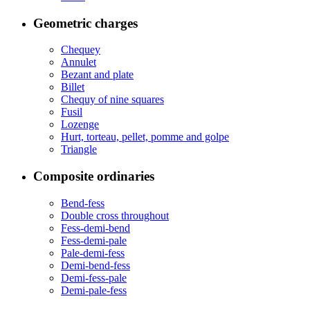
Geometric charges
Chequey
Annulet
Bezant and plate
Billet
Chequy of nine squares
Fusil
Lozenge
Hurt, torteau, pellet, pomme and golpe
Triangle
Composite ordinaries
Bend-fess
Double cross throughout
Fess-demi-bend
Fess-demi-pale
Pale-demi-fess
Demi-bend-fess
Demi-fess-pale
Demi-pale-fess