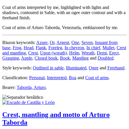
Coat of arms interpreted by me, highlighted with lights and
shadows, contoured in Sable, with an ogee outer contour and with a
freehand finish.
Coat of arms of Arturo Taborda, Venezuela, emblazoned by me.
Blazon keywords:
Azure
,
Or
,
Argent
,
One
,
Seven
,
Issuant from
base
,
Frog
,
Head
,
Flank
,
Foreleg
,
In chevron
,
In chief
,
Mullet
,
Crest
and mantling
,
Crest
,
Upon (wreath)
,
Helm
,
Wreath
,
Demi
,
Erect
,
Grasping
,
Apple
,
Closed book
,
Book
,
Mantling
and
Doubled
.
Style keywords:
Outlined in sable
,
Illuminated
,
Ogee
and
Freehand
.
Classification:
Personal
,
Interpreted
,
Boa
and
Coat of arms
.
Bearer:
Taborda, Arturo
.
Crest, mantling and motto of Arturo
Taborda