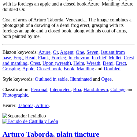
with its forelegs an apple and a closed book Azure. Mantling: Azure
doubled Or.
Coat of arms of Arturo Taborda, Venezuela. The image combines a
photograph of a drawing of a demi-frog erect, grasping with its
forelegs an apple and a closed book, along with his coat of arms,
both painted by me.
Blazon keywords:
Azure
,
Or
,
Argent
,
One
,
Seven
,
Issuant from
base
,
Frog
,
Head
,
Flank
,
Foreleg
,
In chevron
,
In chief
,
Mullet
,
Crest
and mantling
,
Crest
,
Upon (wreath)
,
Helm
,
Wreath
,
Demi
,
Erect
,
Grasping
,
Apple
,
Closed book
,
Book
,
Mantling
and
Doubled
.
Style keywords:
Outlined in sable
,
Illuminated
and
Ogee
.
Classification:
Personal
,
Interpreted
,
Boa
,
Hand-drawn
,
Collage
and
Photographic
.
Bearer:
Taborda, Arturo
.
Arturo Taborda, plain tincture