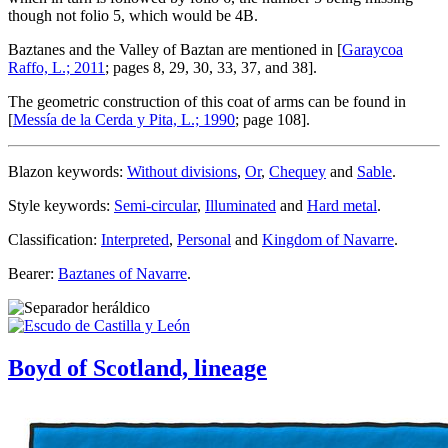
though not folio 5, which would be 4B.
Baztanes and the Valley of Baztan are mentioned in [
Garaycoa
Raffo, L.; 2011
; pages 8, 29, 30, 33, 37, and 38].
The geometric construction of this coat of arms can be found in
[
Messía de la Cerda y Pita, L.; 1990
; page 108].
Blazon keywords:
Without divisions
,
Or
,
Chequey
and
Sable
.
Style keywords:
Semi-circular
,
Illuminated
and
Hard metal
.
Classification:
Interpreted
,
Personal
and
Kingdom of Navarre
.
Bearer:
Baztanes of Navarre
.
Boyd of Scotland, lineage