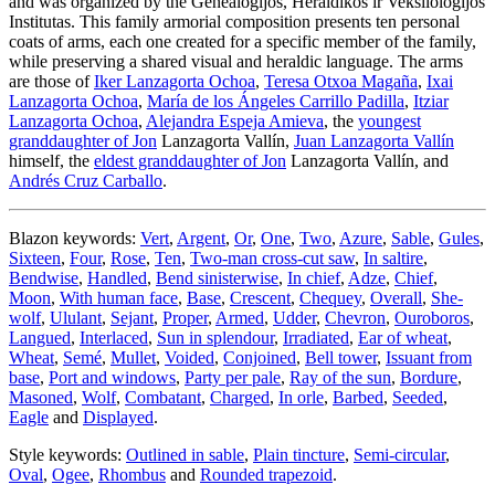
and was organized by the Genealogijos, Heraldikos ir Veksilologijos
Institutas. This family armorial composition presents ten personal
coats of arms, each one created for a specific member of the family,
while preserving a shared visual and heraldic language. The arms
are those of
Iker Lanzagorta Ochoa
,
Teresa Otxoa Magaña
,
Ixai
Lanzagorta Ochoa
,
María de los Ángeles Carrillo Padilla
,
Itziar
Lanzagorta Ochoa
,
Alejandra Espeja Amieva
, the
youngest
granddaughter of Jon
Lanzagorta Vallín,
Juan Lanzagorta Vallín
himself, the
eldest granddaughter of Jon
Lanzagorta Vallín, and
Andrés Cruz Carballo
.
Blazon keywords:
Vert
,
Argent
,
Or
,
One
,
Two
,
Azure
,
Sable
,
Gules
,
Sixteen
,
Four
,
Rose
,
Ten
,
Two-man cross-cut saw
,
In saltire
,
Bendwise
,
Handled
,
Bend sinisterwise
,
In chief
,
Adze
,
Chief
,
Moon
,
With human face
,
Base
,
Crescent
,
Chequey
,
Overall
,
She-
wolf
,
Ululant
,
Sejant
,
Proper
,
Armed
,
Udder
,
Chevron
,
Ouroboros
,
Langued
,
Interlaced
,
Sun in splendour
,
Irradiated
,
Ear of wheat
,
Wheat
,
Semé
,
Mullet
,
Voided
,
Conjoined
,
Bell tower
,
Issuant from
base
,
Port and windows
,
Party per pale
,
Ray of the sun
,
Bordure
,
Masoned
,
Wolf
,
Combatant
,
Charged
,
In orle
,
Barbed
,
Seeded
,
Eagle
and
Displayed
.
Style keywords:
Outlined in sable
,
Plain tincture
,
Semi-circular
,
Oval
,
Ogee
,
Rhombus
and
Rounded trapezoid
.