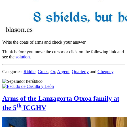
Write the coats of arms and check your answer
Think before you move the cursor or click on the following link and
see the
solution
.
Categories:
Riddle
,
Gules
,
Or
,
Argent
,
Quarterly
and
Chequey
.
Arms of the Lanzagorta Otxoa family at
th
the 5
ICGHV