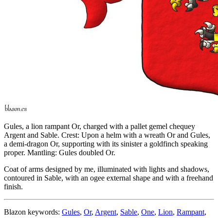
Gules, a lion rampant Or, charged with a pallet gemel chequey
Argent and Sable. Crest: Upon a helm with a wreath Or and Gules,
a demi-dragon Or, supporting with its sinister a goldfinch speaking
proper. Mantling: Gules doubled Or.
Coat of arms designed by me, illuminated with lights and shadows,
contoured in Sable, with an ogee external shape and with a freehand
finish.
Blazon keywords:
Gules
,
Or
,
Argent
,
Sable
,
One
,
Lion
,
Rampant
,