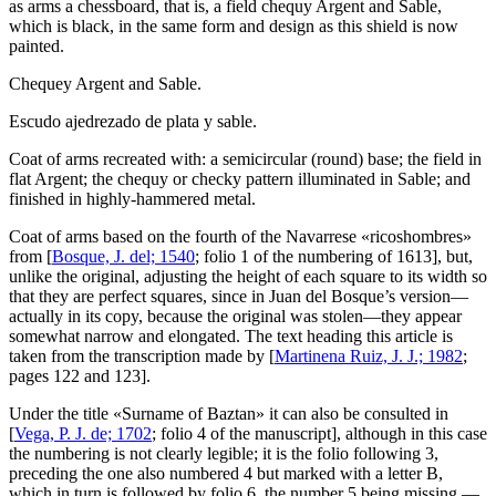
as arms a chessboard, that is, a field chequy Argent and Sable,
which is black, in the same form and design as this shield is now
painted.
Chequey Argent and Sable.
Escudo ajedrezado de plata y sable.
Coat of arms recreated with: a semicircular (round) base; the field in
flat Argent; the chequy or checky pattern illuminated in Sable; and
finished in highly-hammered metal.
Coat of arms based on the fourth of the Navarrese «
ricoshombres
»
from [
Bosque, J. del; 1540
; folio 1 of the numbering of 1613], but,
unlike the original, adjusting the height of each square to its width so
that they are perfect squares, since in Juan del Bosque’s version—
actually in its copy, because the original was stolen—they appear
somewhat narrow and elongated. The text heading this article is
taken from the transcription made by [
Martinena Ruiz, J. J.; 1982
;
pages 122 and 123].
Under the title «
Surname of Baztan
» it can also be consulted in
[
Vega, P. J. de; 1702
; folio 4 of the manuscript], although in this case
the numbering is not clearly legible; it is the folio following 3,
preceding the one also numbered 4 but marked with a letter B,
which in turn is followed by folio 6, the number 5 being missing —