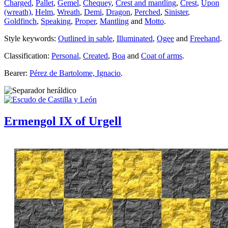
Charged
,
Pallet
,
Gemel
,
Chequey
,
Crest and mantling
,
Crest
,
Upon
(wreath)
,
Helm
,
Wreath
,
Demi
,
Dragon
,
Perched
,
Sinister
,
Goldfinch
,
Speaking
,
Proper
,
Mantling
and
Motto
.
Style keywords:
Outlined in sable
,
Illuminated
,
Ogee
and
Freehand
.
Classification:
Personal
,
Created
,
Boa
and
Coat of arms
.
Bearer:
Pérez de Bartolome, Ignacio
.
Ermengol IX of Urgell