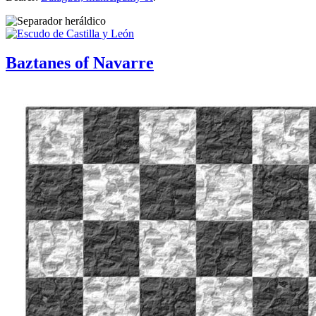
Baztanes of Navarre