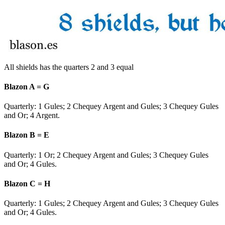
All shields has the quarters 2 and 3 equal
Blazon A = G
Quarterly: 1 Gules; 2
Chequey Argent and Gules
; 3
Chequey Gules
and Or
; 4 Argent.
Blazon B = E
Quarterly: 1 Or; 2
Chequey Argent and Gules
; 3
Chequey Gules
and Or
; 4 Gules.
Blazon C = H
Quarterly: 1 Gules; 2
Chequey Argent and Gules
; 3
Chequey Gules
and Or
; 4 Gules.