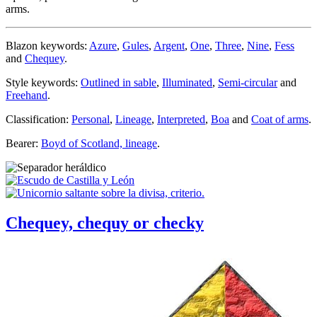
arms.
Blazon keywords:
Azure
,
Gules
,
Argent
,
One
,
Three
,
Nine
,
Fess
and
Chequey
.
Style keywords:
Outlined in sable
,
Illuminated
,
Semi-circular
and
Freehand
.
Classification:
Personal
,
Lineage
,
Interpreted
,
Boa
and
Coat of arms
.
Bearer:
Boyd of Scotland, lineage
.
Chequey, chequy or checky