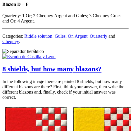
Blazon D = F
Quarterly: 1 Or; 2
Chequey Argent and Gules
; 3
Chequey Gules
and Or
; 4 Argent.
Categories:
Riddle solution
,
Gules
,
Or
,
Argent
,
Quarterly
and
Chequey
.
8 shields, but how many blazons?
In the following image there are painted 8 shields, but how many
different blazons are there? First, think your answer, then write the
different blazons and, finally, check if your initial answer was
correct.