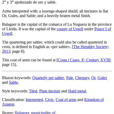
o
o
2
y 3
ajedrezado de oro y sable.
Arms interpreted with: a lozenge-shaped shield; all tinctures in flat
Or, Gules, and Sable; and a heavily beaten metal finish.
Balaguer is the capital of the comarca of La Noguera in the province
of Lleida. It was the capital of the
county of Urgell
under
Ponce I of
Urgell
.
The quartering per saltire, which could also be called quartered in
cross, is defined in English as «
per saltire
», [
The Heraldry Society;
2013
; page 8].
This coat of arms can be found at [
Costa i Cases, P.; Century XVIII
;
page 15].
Blazon keywords:
Quarterly per saltire
,
Pale
,
Chequey
,
Or
,
Gules
and
Sable
.
Style keywords:
Tiled
,
Plain tincture
and
Hard metal
.
Classification:
Interpreted
,
Civic
,
Coat of arms
and
Kingdom of
Aragon
.
Bearer:
Balaguer, municipality of
.