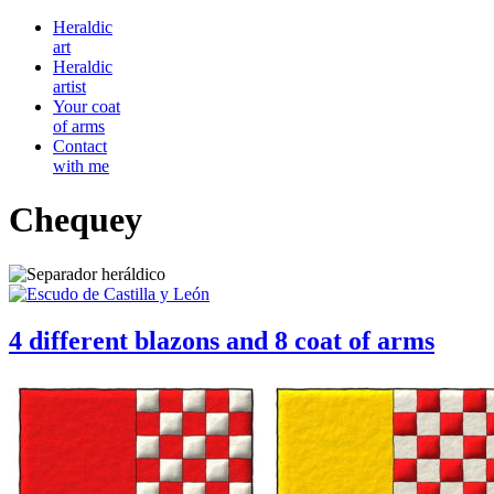
Heraldic
art
Heraldic
artist
Your coat
of arms
Contact
with me
Chequey
4 different blazons and 8 coat of arms