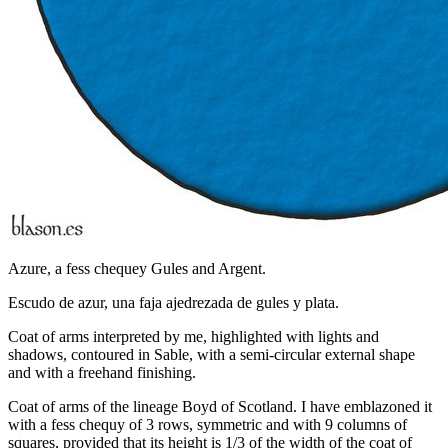
Azure, a fess chequey Gules and Argent.
Escudo de azur, una faja ajedrezada de gules y plata.
Coat of arms interpreted by me, highlighted with lights and
shadows, contoured in Sable, with a semi-circular external shape
and with a freehand finishing.
Coat of arms of the lineage Boyd of Scotland. I have emblazoned it
with a fess chequy of 3 rows, symmetric and with 9 columns of
squares, provided that its height is 1/3 of the width of the coat of