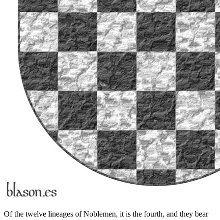
Of the twelve lineages of Noblemen, it is the fourth, and they bear