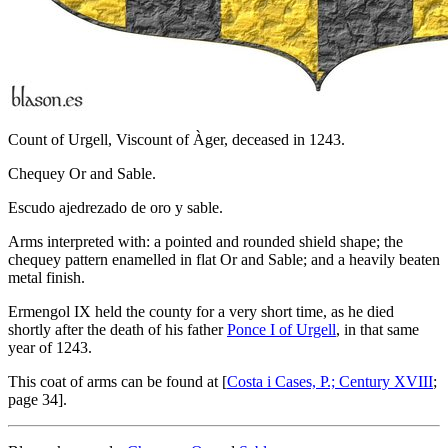
Count of Urgell, Viscount of Àger, deceased in 1243.
Chequey Or and Sable.
Escudo ajedrezado de oro y sable.
Arms interpreted with: a pointed and rounded shield shape; the
chequey pattern enamelled in flat Or and Sable; and a heavily beaten
metal finish.
Ermengol IX held the county for a very short time, as he died
shortly after the death of his father
Ponce I of Urgell
, in that same
year of 1243.
This coat of arms can be found at [
Costa i Cases, P.; Century XVIII
;
page 34].