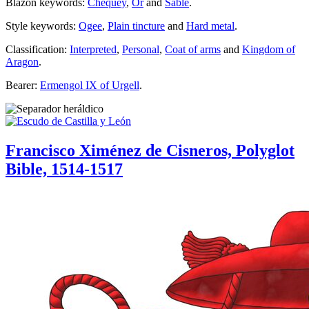
Blazon keywords:
Chequey
,
Or
and
Sable
.
Style keywords:
Ogee
,
Plain tincture
and
Hard metal
.
Classification:
Interpreted
,
Personal
,
Coat of arms
and
Kingdom of
Aragon
.
Bearer:
Ermengol IX of Urgell
.
Francisco Ximénez de Cisneros, Polyglot
Bible, 1514-1517