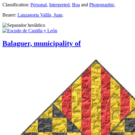
Classification:
Personal
,
Interpreted
,
Boa
and
Photographic
.
Bearer:
Lanzagorta Vallín, Juan
.
Balaguer, municipality of