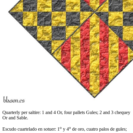
Quarterly per saltire: 1 and 4 Or, four pallets Gules; 2 and 3 chequey
Or and Sable.
o
o
Escudo cuartelado en sotuer: 1
y 4
de oro, cuatro palos de gules;