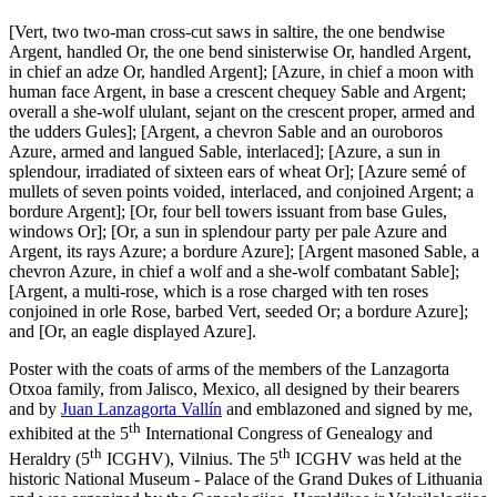
[
Vert, two two-man cross-cut saws in saltire, the one bendwise
Argent, handled Or, the one bend sinisterwise Or, handled Argent,
in chief an adze Or, handled Argent
]
;
[
Azure, in chief a moon with
human face Argent, in base a crescent chequey Sable and Argent;
overall a she-wolf ululant, sejant on the crescent proper, armed and
the udders Gules
]
;
[
Argent, a chevron Sable and an ouroboros
Azure, armed and langued Sable, interlaced
]
;
[
Azure, a sun in
splendour, irradiated of sixteen ears of wheat Or
]
;
[
Azure semé of
mullets of seven points voided, interlaced, and conjoined Argent; a
bordure Argent
]
;
[
Or, four bell towers issuant from base Gules,
windows Or
]
;
[
Or, a sun in splendour party per pale Azure and
Argent, its rays Azure; a bordure Azure
]
;
[
Argent masoned Sable, a
chevron Azure, in chief a wolf and a she-wolf combatant Sable
]
;
[
Argent, a multi-rose, which is a rose charged with ten roses
conjoined in orle Rose, barbed Vert, seeded Or; a bordure Azure
]
;
and
[
Or, an eagle displayed Azure
]
.
Poster with the coats of arms of the members of the Lanzagorta
Otxoa family, from Jalisco, Mexico, all designed by their bearers
and by
Juan Lanzagorta Vallín
and emblazoned and signed by me,
th
exhibited at the 5
International Congress of Genealogy and
th
th
Heraldry (5
ICGHV), Vilnius. The 5
ICGHV was held at the
historic National Museum - Palace of the Grand Dukes of Lithuania