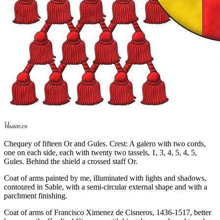
Chequey of fifteen Or and Gules. Crest: A galero with two cords,
one on each side, each with twenty two tassels, 1, 3, 4, 5, 4, 5,
Gules. Behind the shield a crossed staff Or.
Coat of arms painted by me, illuminated with lights and shadows,
contoured in Sable, with a semi-circular external shape and with a
parchment finishing.
Coat of arms of Francisco Ximenez de Cisneros, 1436-1517, better