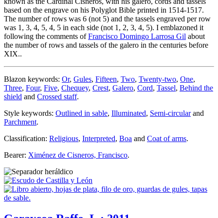
known as the Cardinal Cisneros, with his galero, cords and tassels
based on the engrave on his Polyglot Bible printed in 1514-1517.
The number of rows was 6 (not 5) and the tassels engraved per row
was 1, 3, 4, 5, 4, 5 in each side (not 1, 2, 3, 4, 5). I emblazoned it
following the comments of
Francisco Domingo Larrosa Gil
about
the number of rows and tassels of the galero in the centuries before
XIX..
Blazon keywords:
Or
,
Gules
,
Fifteen
,
Two
,
Twenty-two
,
One
,
Three
,
Four
,
Five
,
Chequey
,
Crest
,
Galero
,
Cord
,
Tassel
,
Behind the
shield
and
Crossed staff
.
Style keywords:
Outlined in sable
,
Illuminated
,
Semi-circular
and
Parchment
.
Classification:
Religious
,
Interpreted
,
Boa
and
Coat of arms
.
Bearer:
Ximénez de Cisneros, Francisco
.