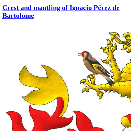
Crest and mantling of Ignacio Pérez de
Bartolome