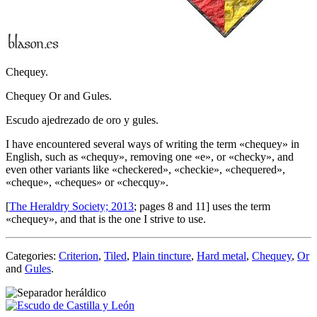
Chequey.
Chequey Or and Gules.
Escudo ajedrezado de oro y gules.
I have encountered several ways of writing the term «
chequey
» in
English, such as «
chequy
», removing one «
e
», or «
checky
», and
even other variants like «
checkered
», «
checkie
», «
chequered
»,
«
cheque
», «
cheques
» or «
checquy
».
[
The Heraldry Society; 2013
; pages 8 and 11] uses the term
«
chequey
», and that is the one I strive to use.
Categories:
Criterion
,
Tiled
,
Plain tincture
,
Hard metal
,
Chequey
,
Or
and
Gules
.