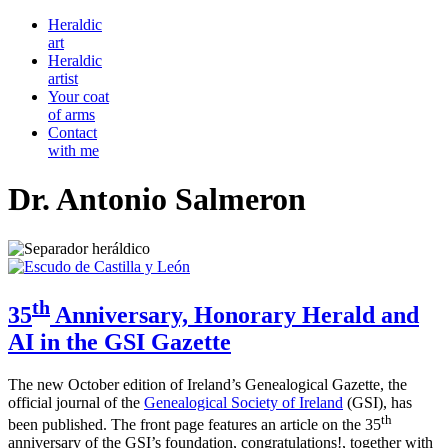
Heraldic
art
Heraldic
artist
Your coat
of arms
Contact
with me
Dr. Antonio Salmeron
th
35
Anniversary, Honorary Herald and
AI in the GSI Gazette
The new October edition of Ireland’s Genealogical Gazette, the
official journal of the
Genealogical Society of Ireland
(GSI), has
th
been published. The front page features an article on the 35
anniversary of the GSI’s foundation, congratulations!, together with