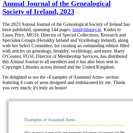
Annual Journal of the Genealogical
Society of Ireland, 2023
The 2023 Annual Journal of the Genealogical Society of Ireland has
been published, spanning 144 pages,
familyhistory.ie
. Kudos to
Laura Price, MGSI, Director of Special Collections, Research and
Specialist Groups (Heraldry Ireland and Vexillology Ireland), along
with her Select Committee, for curating an outstanding edition filled
with articles on genealogy, heraldry, vexillology, and more. Barry
O'Connor, FGSI, Director of Membership Services, has distributed
this Annual Journal to all members and it has also been sent to
Copyright Libraries across Ireland and the United Kingdom.
I'm delighted to see the «
Examples of Assumed Arms
» section
featuring 4 coats of arms designed and emblazoned by me. Thank
you very much; it's truly an honor!