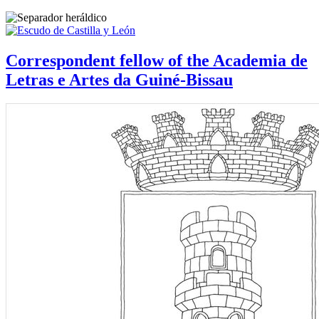
Correspondent fellow of the Academia de
Letras e Artes da Guiné-Bissau