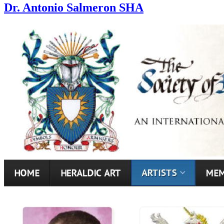
Dr. Antonio Salmeron SHA