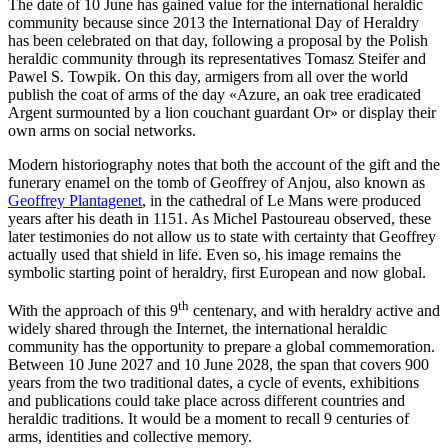
The date of 10 June has gained value for the international heraldic
community because since 2013 the International Day of Heraldry
has been celebrated on that day, following a proposal by the Polish
heraldic community through its representatives Tomasz Steifer and
Pawel S. Towpik. On this day, armigers from all over the world
publish the coat of arms of the day «
Azure, an oak tree eradicated
Argent surmounted by a lion couchant guardant Or
» or display their
own arms on social networks.
Modern historiography notes that both the account of the gift and the
funerary enamel on the tomb of Geoffrey of Anjou, also known as
Geoffrey Plantagenet
, in the cathedral of Le Mans were produced
years after his death in 1151. As Michel Pastoureau observed, these
later testimonies do not allow us to state with certainty that Geoffrey
actually used that shield in life. Even so, his image remains the
symbolic starting point of heraldry, first European and now global.
th
With the approach of this 9
centenary, and with heraldry active and
widely shared through the Internet, the international heraldic
community has the opportunity to prepare a global commemoration.
Between 10 June 2027 and 10 June 2028, the span that covers 900
years from the two traditional dates, a cycle of events, exhibitions
and publications could take place across different countries and
heraldic traditions. It would be a moment to recall 9 centuries of
arms, identities and collective memory.