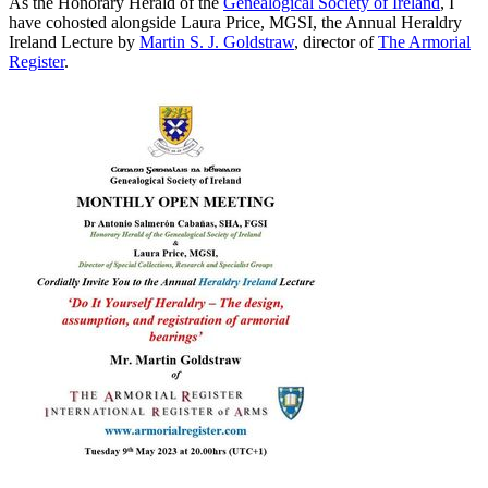
As the Honorary Herald of the
Genealogical Society of Ireland
, I
have cohosted alongside Laura Price, MGSI, the Annual Heraldry
Ireland Lecture by
Martin S. J. Goldstraw
, director of
The Armorial
Register
.