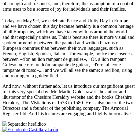
of strength and freshness, and, therefore, the assumption of a coat of
arms uses to be a source of joy for individuals and their families.
th
Today, on May 9
, we celebrate Peace and Unity Day in Europe,
and we have chosen this day because heraldry is a common heritage
of all Europeans, which we have taken with us around the world
and that especially unites us. This is because there is more visual and
spoken proximity between the painted and written blazons of
European countries than between their own languages, such as
French, English, Spanish, Italian... for example, notice the closeness
between «
d'or, au lion rampant de gueules
», «
Or, a lion rampant
Gules
», «
de oro, un león rampante de gules
», «
d'oro, al leone
rampante di rosso
»,... and we will all see the same: a red lion, rising
and roaring on a golden field.
And now, without further ado, let us introduce our magnificent guest
for this very special day: Mr. Martin Goldstraw is the author and
illustrator of the Cheshire Heraldry website and the books Cheshire
Heraldry, The Visitations of 1533 to 1580. He is also one of the two
Directors and a founder of the publishing company The Armorial
Register Ltd. And his lectures are engaging and highly informative.