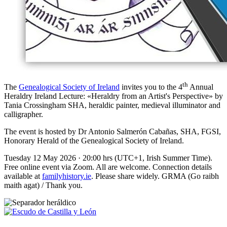
th
The
Genealogical Society of Ireland
invites you to the 4
Annual
Heraldry Ireland Lecture: «
Heraldry from an Artist's Perspective
» by
Tania Crossingham SHA, heraldic painter, medieval illuminator and
calligrapher.
The event is hosted by Dr Antonio Salmerón Cabañas, SHA, FGSI,
Honorary Herald of the Genealogical Society of Ireland.
Tuesday 12 May 2026 · 20:00 hrs (UTC+1, Irish Summer Time).
Free online event via Zoom. All are welcome. Connection details
available at
familyhistory.ie
. Please share widely. GRMA (Go raibh
maith agat) / Thank you.