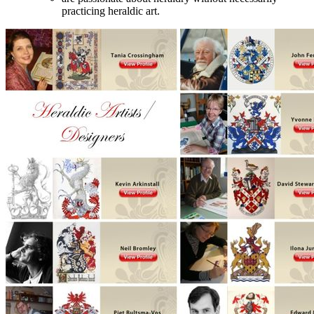
practicing heraldic art.