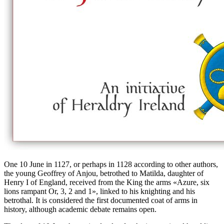
One 10 June in 1127, or perhaps in 1128 according to other authors,
the young Geoffrey of Anjou, betrothed to Matilda, daughter of
Henry I of England, received from the King the arms «
Azure, six
lions rampant Or, 3, 2 and 1
», linked to his knighting and his
betrothal. It is considered the first documented coat of arms in
history, although academic debate remains open.