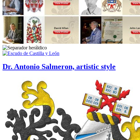
Dr. Antonio Salmeron, artistic style