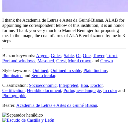
I thank the Academia de Letras e Artes da Guiné-Bissau, ALAB for
appointing me correspondent fellow of this institution, it is an honor
for me. Thank you very much to Manuel Beninger for proposing
me. In the image, the coat of arms of ALAB emblazoned by me in 3
steps.
Blazon keywords:
Argent
,
Gules
,
Sable
,
Or
,
One
,
Tower
,
Turret
,
Port and windows
,
Masoned
,
Crest
,
Mural crown
and
Crown
.
Style keywords:
Outlined
,
Outlined in sable
,
Plain tincture
,
Illuminated
and
Semi-circular
.
Classification:
Socioeconomic
,
Interpreted
,
Boa
,
Doctor
,
Certification
,
Heraldic document
,
Portuguese language
,
In color
and
Photographic
.
Bearer:
Academia de Letras e Artes da Guiné-Bissau
.