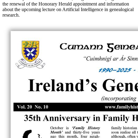
the renewal of the Honorary Herald appointment and information
about the upcoming lecture on Artificial Intelligence in genealogical
research.