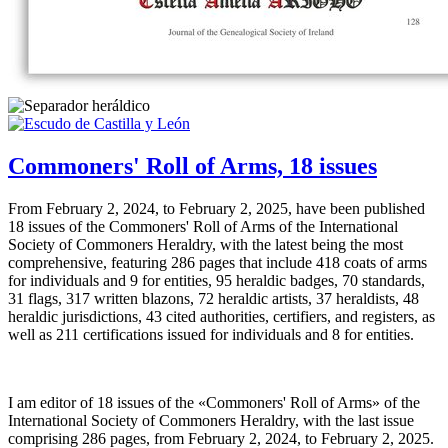
Commoners' Roll of Arms, 18 issues
From February 2, 2024, to February 2, 2025, have been published
18 issues of the Commoners' Roll of Arms of the International
Society of Commoners Heraldry, with the latest being the most
comprehensive, featuring 286 pages that include 418 coats of arms
for individuals and 9 for entities, 95 heraldic badges, 70 standards,
31 flags, 317 written blazons, 72 heraldic artists, 37 heraldists, 48
heraldic jurisdictions, 43 cited authorities, certifiers, and registers, as
well as 211 certifications issued for individuals and 8 for entities.
I am editor of 18 issues of the «
Commoners' Roll of Arms
» of the
International Society of Commoners Heraldry, with the last issue
comprising 286 pages, from February 2, 2024, to February 2, 2025.