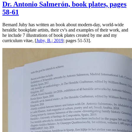
Dr. Antonio Salmerón, book plates, pages
58-61
Bernard Juby has written an book about modern-day, world-wide
heraldic bookplate artists, their cv's and examples of their work, and
he include 7 illustrations of book plates created by me and my
curriculum vitae, [
Juby, B.; 2019
; pages 51-53].