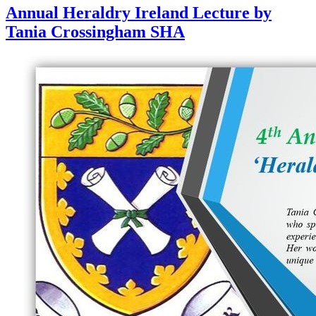
Annual Heraldry Ireland Lecture by
Tania Crossingham SHA