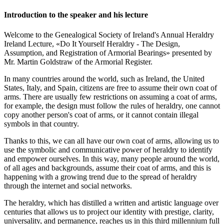
Introduction to the speaker and his lecture
Welcome to the Genealogical Society of Ireland's Annual Heraldry
Ireland Lecture, «
Do It Yourself Heraldry - The Design,
Assumption, and Registration of Armorial Bearings
» presented by
Mr. Martin Goldstraw of the Armorial Register.
In many countries around the world, such as Ireland, the United
States, Italy, and Spain, citizens are free to assume their own coat of
arms. There are usually few restrictions on assuming a coat of arms,
for example, the design must follow the rules of heraldry, one cannot
copy another person's coat of arms, or it cannot contain illegal
symbols in that country.
Thanks to this, we can all have our own coat of arms, allowing us to
use the symbolic and communicative power of heraldry to identify
and empower ourselves. In this way, many people around the world,
of all ages and backgrounds, assume their coat of arms, and this is
happening with a growing trend due to the spread of heraldry
through the internet and social networks.
The heraldry, which has distilled a written and artistic language over
centuries that allows us to project our identity with prestige, clarity,
universality, and permanence, reaches us in this third millennium full