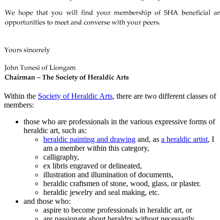
Within the
Society of Heraldic Arts
, there are two different classes of
members:
those who are professionals in the various expressive forms of
heraldic art, such as:
heraldic painting and drawing
and, as
a heraldic artist
, I
am a member within this category,
calligraphy,
ex libris engraved or delineated,
illustration and illumination of documents,
heraldic craftsmen of stone, wood, glass, or plaster.
heraldic jewelry and seal making, etc.
and those who:
aspire to become professionals in heraldic art, or
are passionate about heraldry without necessarily