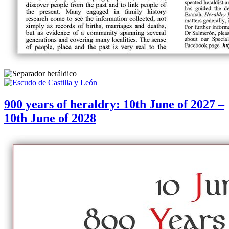
900 years of heraldry: 10th June of 2027 –
10th June of 2028