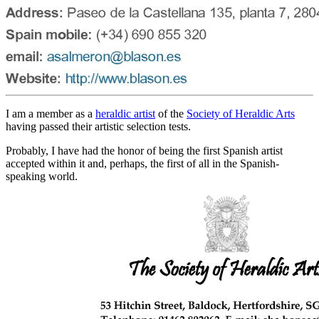
I am a member as a
heraldic artist
of the
Society of Heraldic Arts
having passed their artistic selection tests.
Probably, I have had the honor of being the first Spanish artist
accepted within it and, perhaps, the first of all in the Spanish-
speaking world.