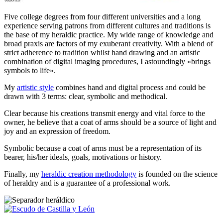
Five college degrees from four different universities and a long
experience serving patrons from different cultures and traditions is
the base of my heraldic practice. My wide range of knowledge and
broad praxis are factors of my exuberant creativity. With a blend of
strict adherence to tradition whilst hand drawing and an artistic
combination of digital imaging procedures, I astoundingly «
brings
symbols to life
».
My
artistic style
combines hand and digital process and could be
drawn with 3 terms: clear, symbolic and methodical.
Clear because his creations transmit energy and vital force to the
owner, he believe that a coat of arms should be a source of light and
joy and an expression of freedom.
Symbolic because a coat of arms must be a representation of its
bearer, his/her ideals, goals, motivations or history.
Finally, my
heraldic creation methodology
is founded on the science
of heraldry and is a guarantee of a professional work.