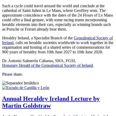
Such a cycle could travel around the world and conclude at the
cathedral of Saint Julien in Le Mans, where Geoffrey rests. The
approximate coincidence with the dates of the 24 Hours of Le Mans
could offer a final gesture, with some racing teams incorporating
heraldic elements into their cars, especially as winning brands such
as Porsche or Ferrari already bear them.
Heraldry Ireland, a Specialist Branch of the
Genealogical Society of
Ireland
, calls on heraldic societies worldwide to work together in the
organisation and hosting of a shared series of commemorations for
900 years of heraldry from 10th June 2027 to 10th June 2028.
Dr. Antonio Salmerón Cabanas, SHA, FGSI,
Honorary Herald of the Genealogical Society of Ireland
.
Please share.
Annual Heraldry Ireland Lecture by
Martin Goldstraw