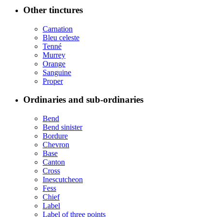
Other tinctures
Carnation
Bleu celeste
Tenné
Murrey
Orange
Sanguine
Proper
Ordinaries and sub-ordinaries
Bend
Bend sinister
Bordure
Chevron
Base
Canton
Cross
Inescutcheon
Fess
Chief
Label
Label of three points