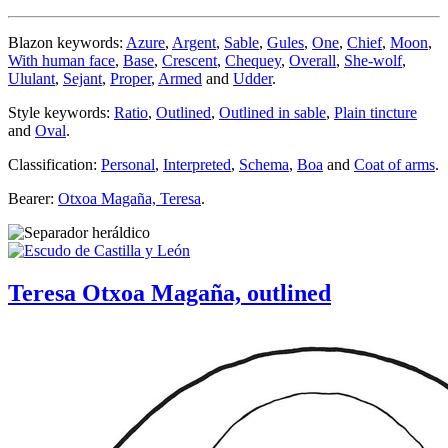
Blazon keywords:
Azure
,
Argent
,
Sable
,
Gules
,
One
,
Chief
,
Moon
,
With human face
,
Base
,
Crescent
,
Chequey
,
Overall
,
She-wolf
,
Ululant
,
Sejant
,
Proper
,
Armed
and
Udder
.
Style keywords:
Ratio
,
Outlined
,
Outlined in sable
,
Plain tincture
and
Oval
.
Classification:
Personal
,
Interpreted
,
Schema
,
Boa
and
Coat of arms
.
Bearer:
Otxoa Magaña, Teresa
.
Teresa Otxoa Magaña, outlined