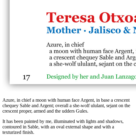
Azure, in chief a moon with human face Argent, in base a crescent
chequey Sable and Argent; overall a she-wolf ululant, sejant on the
crescent proper, armed and the udders Gules.
It has been painted by me, illuminated with lights and shadows,
contoured in Sable, with an oval external shape and with a
texturized finish.