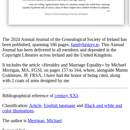
The 2024 Annual Journal of the Genealogical Society of Ireland has
been published, spanning 186 pages,
familyhistory.ie
. This Annual
Journal has been delivered to all members and deposited in the
Copyright Libraries across Ireland and the United Kingdom.
It includes the article «
Heraldry and Marriage Equality
» by Michael
Merrigan, MA, FGSI, on pages 157 to 164, where, alongside Martin
Goldstraw, JP, FRSA, I have had the honor of being cited, along
with 2 coats of arms designed by me.
Bibliographical reference of
century XXI
.
Classification:
Article
,
English language
and
Black and white and
color illustrations
.
The author is
Merrigan, Michael
.