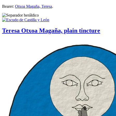
Bearer:
Otxoa Magaña, Teresa
.
Teresa Otxoa Magaña, plain tincture