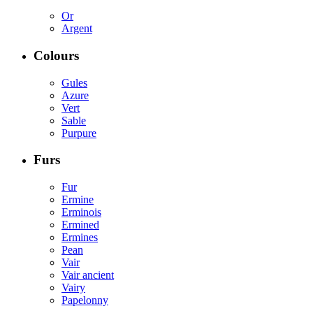
Or
Argent
Colours
Gules
Azure
Vert
Sable
Purpure
Furs
Fur
Ermine
Erminois
Ermined
Ermines
Pean
Vair
Vair ancient
Vairy
Papelonny