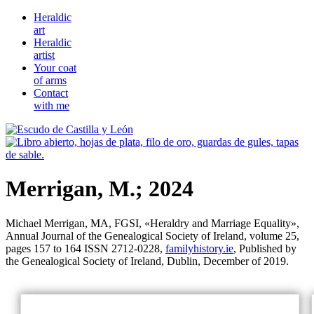
Heraldic
art
Heraldic
artist
Your coat
of arms
Contact
with me
Merrigan, M.; 2024
Michael Merrigan, MA, FGSI, «
Heraldry and Marriage Equality
»,
Annual Journal of the Genealogical Society of Ireland, volume 25,
pages 157 to 164 ISSN 2712-0228,
familyhistory.ie
, Published by
the Genealogical Society of Ireland, Dublin, December of 2019.