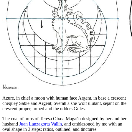
Azure, in chief a moon with human face Argent, in base a crescent
chequey Sable and Argent; overall a she-wolf ululant, sejant on the
crescent proper, armed and the udders Gules.
The coat of arms of Teresa Otxoa Magaña designed by her and her
husband
Juan Lanzagorta Vallín
, and emblazoned by me with an
oval shape in 3 steps: ratios, outlined, and tinctures.