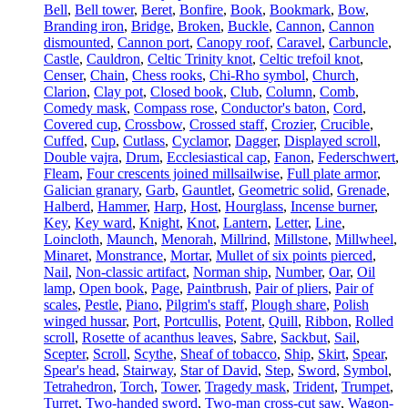
Bell
,
Bell tower
,
Beret
,
Bonfire
,
Book
,
Bookmark
,
Bow
,
Branding iron
,
Bridge
,
Broken
,
Buckle
,
Cannon
,
Cannon
dismounted
,
Cannon port
,
Canopy roof
,
Caravel
,
Carbuncle
,
Castle
,
Cauldron
,
Celtic Trinity knot
,
Celtic trefoil knot
,
Censer
,
Chain
,
Chess rooks
,
Chi-Rho symbol
,
Church
,
Clarion
,
Clay pot
,
Closed book
,
Club
,
Column
,
Comb
,
Comedy mask
,
Compass rose
,
Conductor's baton
,
Cord
,
Covered cup
,
Crossbow
,
Crossed staff
,
Crozier
,
Crucible
,
Cuffed
,
Cup
,
Cutlass
,
Cyclamor
,
Dagger
,
Displayed scroll
,
Double vajra
,
Drum
,
Ecclesiastical cap
,
Fanon
,
Federschwert
,
Fleam
,
Four crescents joined millsailwise
,
Full plate armor
,
Galician granary
,
Garb
,
Gauntlet
,
Geometric solid
,
Grenade
,
Halberd
,
Hammer
,
Harp
,
Host
,
Hourglass
,
Incense burner
,
Key
,
Key ward
,
Knight
,
Knot
,
Lantern
,
Letter
,
Line
,
Loincloth
,
Maunch
,
Menorah
,
Millrind
,
Millstone
,
Millwheel
,
Minaret
,
Monstrance
,
Mortar
,
Mullet of six points pierced
,
Nail
,
Non-classic artifact
,
Norman ship
,
Number
,
Oar
,
Oil
lamp
,
Open book
,
Page
,
Paintbrush
,
Pair of pliers
,
Pair of
scales
,
Pestle
,
Piano
,
Pilgrim's staff
,
Plough share
,
Polish
winged hussar
,
Port
,
Portcullis
,
Potent
,
Quill
,
Ribbon
,
Rolled
scroll
,
Rosette of acanthus leaves
,
Sabre
,
Sackbut
,
Sail
,
Scepter
,
Scroll
,
Scythe
,
Sheaf of tobacco
,
Ship
,
Skirt
,
Spear
,
Spear's head
,
Stairway
,
Star of David
,
Step
,
Sword
,
Symbol
,
Tetrahedron
,
Torch
,
Tower
,
Tragedy mask
,
Trident
,
Trumpet
,
Turret
,
Two-handed sword
,
Two-man cross-cut saw
,
Wagon-