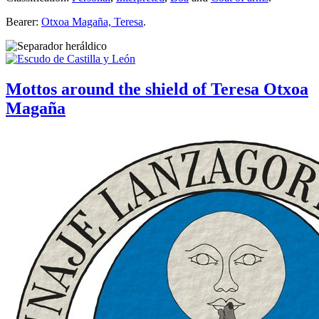
Bearer:
Otxoa Magaña, Teresa
.
Mottos around the shield of Teresa Otxoa
Magaña