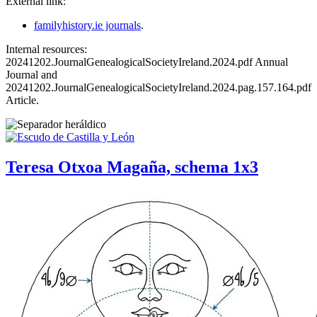
External link:
familyhistory.ie journals
.
Internal resources:
20241202.JournalGenealogicalSocietyIreland.2024.pdf Annual
Journal and
20241202.JournalGenealogicalSocietyIreland.2024.pag.157.164.pdf
Article.
Teresa Otxoa Magaña, schema 1x3