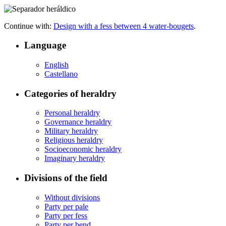
Continue with:
Design with a fess between 4 water-bougets
.
Language
English
Castellano
Categories of heraldry
Personal heraldry
Governance heraldry
Military heraldry
Religious heraldry
Socioeconomic heraldry
Imaginary heraldry
Divisions of the field
Without divisions
Party per pale
Party per fess
Party per bend