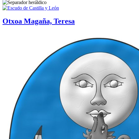
Otxoa Magaña, Teresa