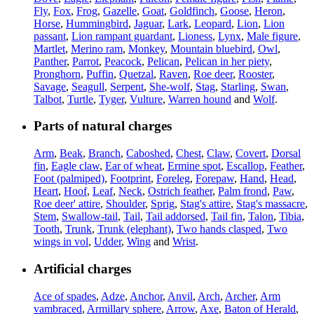
Fly
,
Fox
,
Frog
,
Gazelle
,
Goat
,
Goldfinch
,
Goose
,
Heron
,
Horse
,
Hummingbird
,
Jaguar
,
Lark
,
Leopard
,
Lion
,
Lion
passant
,
Lion rampant guardant
,
Lioness
,
Lynx
,
Male figure
,
Martlet
,
Merino ram
,
Monkey
,
Mountain bluebird
,
Owl
,
Panther
,
Parrot
,
Peacock
,
Pelican
,
Pelican in her piety
,
Pronghorn
,
Puffin
,
Quetzal
,
Raven
,
Roe deer
,
Rooster
,
Savage
,
Seagull
,
Serpent
,
She-wolf
,
Stag
,
Starling
,
Swan
,
Talbot
,
Turtle
,
Tyger
,
Vulture
,
Warren hound
and
Wolf
.
Parts of natural charges
Arm
,
Beak
,
Branch
,
Caboshed
,
Chest
,
Claw
,
Covert
,
Dorsal
fin
,
Eagle claw
,
Ear of wheat
,
Ermine spot
,
Escallop
,
Feather
,
Foot (palmiped)
,
Footprint
,
Foreleg
,
Forepaw
,
Hand
,
Head
,
Heart
,
Hoof
,
Leaf
,
Neck
,
Ostrich feather
,
Palm frond
,
Paw
,
Roe deer' attire
,
Shoulder
,
Sprig
,
Stag's attire
,
Stag's massacre
,
Stem
,
Swallow-tail
,
Tail
,
Tail addorsed
,
Tail fin
,
Talon
,
Tibia
,
Tooth
,
Trunk
,
Trunk (elephant)
,
Two hands clasped
,
Two
wings in vol
,
Udder
,
Wing
and
Wrist
.
Artificial charges
Ace of spades
,
Adze
,
Anchor
,
Anvil
,
Arch
,
Archer
,
Arm
vambraced
,
Armillary sphere
,
Arrow
,
Axe
,
Baton of Herald
,