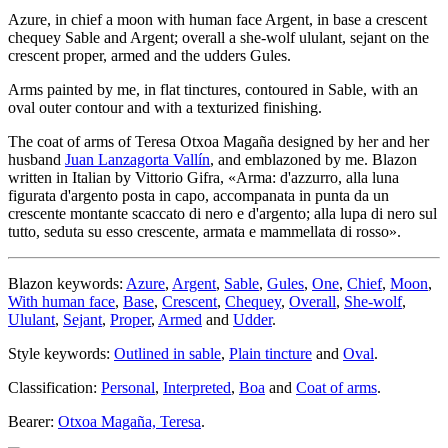
Azure, in chief a moon with human face Argent, in base a crescent
chequey Sable and Argent; overall a she-wolf ululant, sejant on the
crescent proper, armed and the udders Gules.
Arms painted by me, in flat tinctures, contoured in Sable, with an
oval outer contour and with a texturized finishing.
The coat of arms of Teresa Otxoa Magaña designed by her and her
husband
Juan Lanzagorta Vallín
, and emblazoned by me. Blazon
written in Italian by Vittorio Gifra, «
Arma: d'azzurro, alla luna
figurata d'argento posta in capo, accompanata in punta da un
crescente montante scaccato di nero e d'argento; alla lupa di nero sul
tutto, seduta su esso crescente, armata e mammellata di rosso
».
Blazon keywords:
Azure
,
Argent
,
Sable
,
Gules
,
One
,
Chief
,
Moon
,
With human face
,
Base
,
Crescent
,
Chequey
,
Overall
,
She-wolf
,
Ululant
,
Sejant
,
Proper
,
Armed
and
Udder
.
Style keywords:
Outlined in sable
,
Plain tincture
and
Oval
.
Classification:
Personal
,
Interpreted
,
Boa
and
Coat of arms
.
Bearer:
Otxoa Magaña, Teresa
.