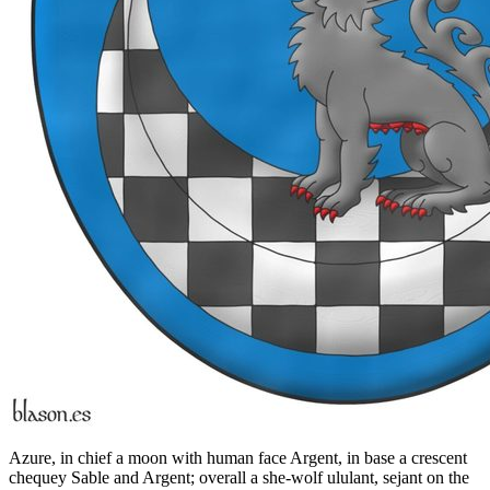
Azure, in chief a moon with human face Argent, in base a crescent
chequey Sable and Argent; overall a she-wolf ululant, sejant on the