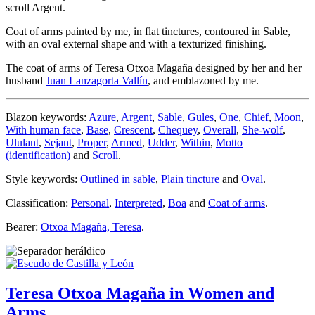
scroll Argent.
Coat of arms painted by me, in flat tinctures, contoured in Sable,
with an oval external shape and with a texturized finishing.
The coat of arms of Teresa Otxoa Magaña designed by her and her
husband
Juan Lanzagorta Vallín
, and emblazoned by me.
Blazon keywords:
Azure
,
Argent
,
Sable
,
Gules
,
One
,
Chief
,
Moon
,
With human face
,
Base
,
Crescent
,
Chequey
,
Overall
,
She-wolf
,
Ululant
,
Sejant
,
Proper
,
Armed
,
Udder
,
Within
,
Motto
(identification)
and
Scroll
.
Style keywords:
Outlined in sable
,
Plain tincture
and
Oval
.
Classification:
Personal
,
Interpreted
,
Boa
and
Coat of arms
.
Bearer:
Otxoa Magaña, Teresa
.
Teresa Otxoa Magaña in Women and
Arms