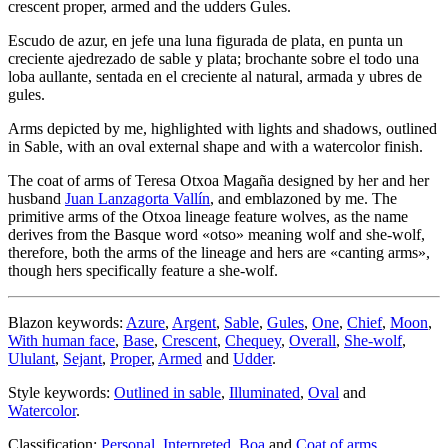
crescent proper, armed and the udders Gules.
Escudo de azur, en jefe una luna figurada de plata, en punta un
creciente ajedrezado de sable y plata; brochante sobre el todo una
loba aullante, sentada en el creciente al natural, armada y ubres de
gules.
Arms depicted by me, highlighted with lights and shadows, outlined
in Sable, with an oval external shape and with a watercolor finish.
The coat of arms of Teresa Otxoa Magaña designed by her and her
husband
Juan Lanzagorta Vallín
, and emblazoned by me. The
primitive arms of the Otxoa lineage feature wolves, as the name
derives from the Basque word «
otso
» meaning wolf and she-wolf,
therefore, both the arms of the lineage and hers are «
canting arms
»,
though hers specifically feature a she-wolf.
Blazon keywords:
Azure
,
Argent
,
Sable
,
Gules
,
One
,
Chief
,
Moon
,
With human face
,
Base
,
Crescent
,
Chequey
,
Overall
,
She-wolf
,
Ululant
,
Sejant
,
Proper
,
Armed
and
Udder
.
Style keywords:
Outlined in sable
,
Illuminated
,
Oval
and
Watercolor
.
Classification:
Personal
,
Interpreted
,
Boa
and
Coat of arms
.