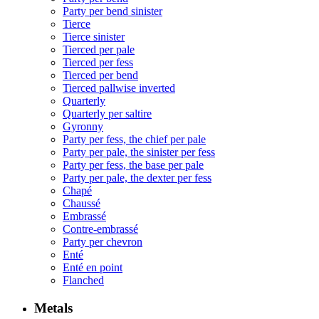
Party per bend sinister
Tierce
Tierce sinister
Tierced per pale
Tierced per fess
Tierced per bend
Tierced pallwise inverted
Quarterly
Quarterly per saltire
Gyronny
Party per fess, the chief per pale
Party per pale, the sinister per fess
Party per fess, the base per pale
Party per pale, the dexter per fess
Chapé
Chaussé
Embrassé
Contre-embrassé
Party per chevron
Enté
Enté en point
Flanched
Metals