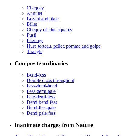
Chequey
Annulet
Bezant and plate
Billet
Chequy of nine squares
Fusil
Lozenge
Hurt, torteau, pellet, pomme and golpe
Triangle
Composite ordinaries
Bend-fess
Double cross throughout
Fess-demi-bend
Fess-demi-pale
Pale-demi-fess
Demi-bend-fess
Demi-fess-pale
Demi-pale-fess
Inanimate charges from Nature