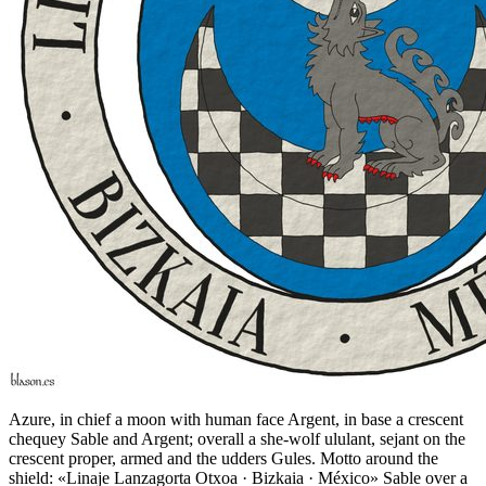
Azure, in chief a moon with human face Argent, in base a crescent
chequey Sable and Argent; overall a she-wolf ululant, sejant on the
crescent proper, armed and the udders Gules. Motto around the
shield: «Linaje Lanzagorta Otxoa · Bizkaia · México» Sable over a