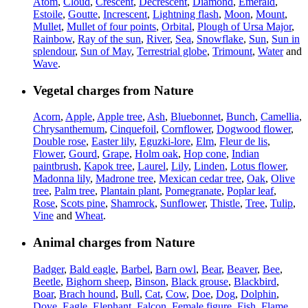
Atom
,
Cloud
,
Crescent
,
Decrescent
,
Diamond
,
Emerald
,
Estoile
,
Goutte
,
Increscent
,
Lightning flash
,
Moon
,
Mount
,
Mullet
,
Mullet of four points
,
Orbital
,
Plough of Ursa Major
,
Rainbow
,
Ray of the sun
,
River
,
Sea
,
Snowflake
,
Sun
,
Sun in
splendour
,
Sun of May
,
Terrestrial globe
,
Trimount
,
Water
and
Wave
.
Vegetal charges from Nature
Acorn
,
Apple
,
Apple tree
,
Ash
,
Bluebonnet
,
Bunch
,
Camellia
,
Chrysanthemum
,
Cinquefoil
,
Cornflower
,
Dogwood flower
,
Double rose
,
Easter lily
,
Eguzki-lore
,
Elm
,
Fleur de lis
,
Flower
,
Gourd
,
Grape
,
Holm oak
,
Hop cone
,
Indian
paintbrush
,
Kapok tree
,
Laurel
,
Lily
,
Linden
,
Lotus flower
,
Madonna lily
,
Madrone tree
,
Mexican cedar tree
,
Oak
,
Olive
tree
,
Palm tree
,
Plantain plant
,
Pomegranate
,
Poplar leaf
,
Rose
,
Scots pine
,
Shamrock
,
Sunflower
,
Thistle
,
Tree
,
Tulip
,
Vine
and
Wheat
.
Animal charges from Nature
Badger
,
Bald eagle
,
Barbel
,
Barn owl
,
Bear
,
Beaver
,
Bee
,
Beetle
,
Bighorn sheep
,
Binson
,
Black grouse
,
Blackbird
,
Boar
,
Brach hound
,
Bull
,
Cat
,
Cow
,
Doe
,
Dog
,
Dolphin
,
Dove
,
Eagle
,
Elephant
,
Falcon
,
Female figure
,
Fish
,
Flame
,