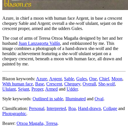
Azure, in chief a moon with human face Argent, in base a crescent
chequey Sable and Argent; overall a she-wolf ululant, sejant on the
crescent proper, armed and the udders Gules.
The coat of arms of Teresa Otxoa Magaña designed by her and her
husband
Juan Lanzagorta Vallín
, and emblazoned by me. This
image combines a photograph of a hand-drawn she-wolf and the
heraldic achievement featuring a she-wolf ululant sejant on a
chequey crescent, beneath a moon with human face, all drawn and
painted by me.
Blazon keywords:
Azure
,
Argent
,
Sable
,
Gules
,
One
,
Chief
,
Moon
,
With human face
,
Base
,
Crescent
,
Chequey
,
Overall
,
She-wolf
,
Ululant
,
Sejant
,
Proper
,
Armed
and
Udder
.
Style keywords:
Outlined in sable
,
Illuminated
and
Oval
.
Classification:
Personal
,
Interpreted
,
Boa
,
Hand-drawn
,
Collage
and
Photographic
.
Bearer:
Otxoa Magaña, Teresa
.