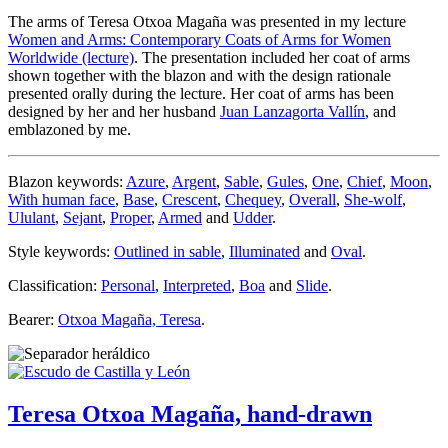
The arms of Teresa Otxoa Magaña was presented in my lecture
Women and Arms: Contemporary Coats of Arms for Women
Worldwide (lecture)
. The presentation included her coat of arms
shown together with the blazon and with the design rationale
presented orally during the lecture. Her coat of arms has been
designed by her and her husband
Juan Lanzagorta Vallín
, and
emblazoned by me.
Blazon keywords:
Azure
,
Argent
,
Sable
,
Gules
,
One
,
Chief
,
Moon
,
With human face
,
Base
,
Crescent
,
Chequey
,
Overall
,
She-wolf
,
Ululant
,
Sejant
,
Proper
,
Armed
and
Udder
.
Style keywords:
Outlined in sable
,
Illuminated
and
Oval
.
Classification:
Personal
,
Interpreted
,
Boa
and
Slide
.
Bearer:
Otxoa Magaña, Teresa
.
Teresa Otxoa Magaña, hand-drawn