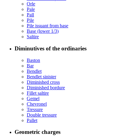
Orle
Pale
Pall
Pile
Pile issuant from base
Base (lower 1/3)
Saltire
Diminutives of the ordinaries
Baston
Bar
Bendlet
Bendlet sinister
Diminished cross
Diminished bordure
Fillet saltire
Gemel
Chevronel
Tressure
Double tressure
Pallet
Geometric charges