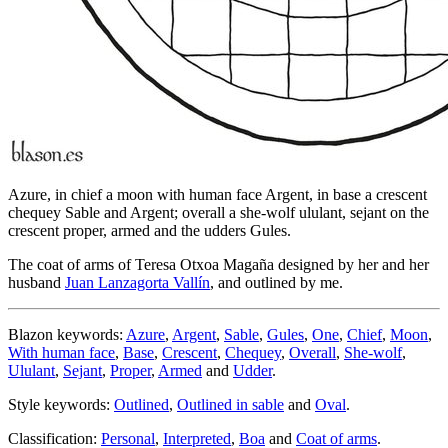
Azure, in chief a moon with human face Argent, in base a crescent
chequey Sable and Argent; overall a she-wolf ululant, sejant on the
crescent proper, armed and the udders Gules.
The coat of arms of Teresa Otxoa Magaña designed by her and her
husband
Juan Lanzagorta Vallín
, and outlined by me.
Blazon keywords:
Azure
,
Argent
,
Sable
,
Gules
,
One
,
Chief
,
Moon
,
With human face
,
Base
,
Crescent
,
Chequey
,
Overall
,
She-wolf
,
Ululant
,
Sejant
,
Proper
,
Armed
and
Udder
.
Style keywords:
Outlined
,
Outlined in sable
and
Oval
.
Classification:
Personal
,
Interpreted
,
Boa
and
Coat of arms
.