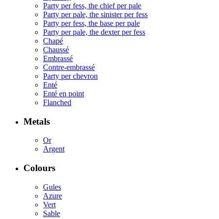
Party per fess, the chief per pale
Party per pale, the sinister per fess
Party per fess, the base per pale
Party per pale, the dexter per fess
Chapé
Chaussé
Embrassé
Contre-embrassé
Party per chevron
Enté
Enté en point
Flanched
Metals
Or
Argent
Colours
Gules
Azure
Vert
Sable