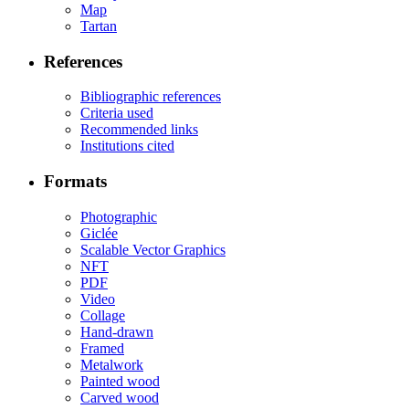
Map
Tartan
References
Bibliographic references
Criteria used
Recommended links
Institutions cited
Formats
Photographic
Giclée
Scalable Vector Graphics
NFT
PDF
Video
Collage
Hand-drawn
Framed
Metalwork
Painted wood
Carved wood