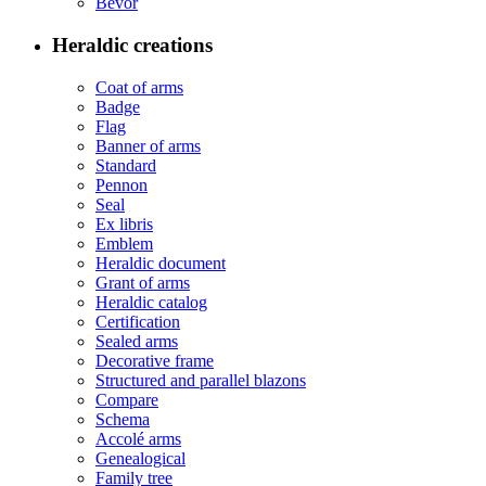
Bevor
Heraldic creations
Coat of arms
Badge
Flag
Banner of arms
Standard
Pennon
Seal
Ex libris
Emblem
Heraldic document
Grant of arms
Heraldic catalog
Certification
Sealed arms
Decorative frame
Structured and parallel blazons
Compare
Schema
Accolé arms
Genealogical
Family tree