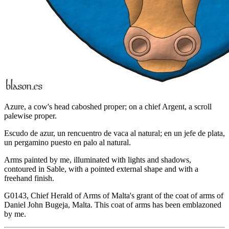
Azure, a cow's head caboshed proper; on a chief Argent, a scroll
palewise proper.
Escudo de azur, un rencuentro de vaca al natural; en un jefe de plata,
un pergamino puesto en palo al natural.
Arms painted by me, illuminated with lights and shadows,
contoured in Sable, with a pointed external shape and with a
freehand finish.
G0143, Chief Herald of Arms of Malta's grant of the coat of arms of
Daniel John Bugeja, Malta. This coat of arms has been emblazoned
by me.