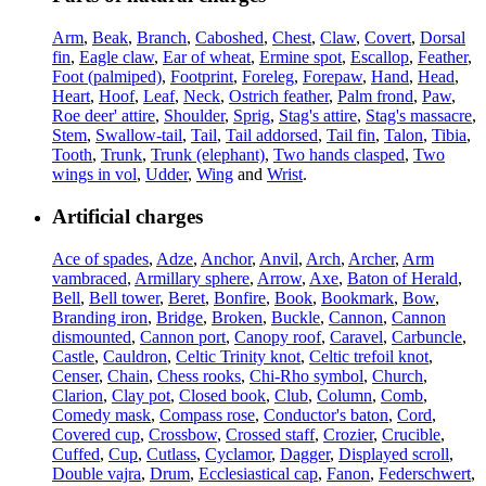
Arm
,
Beak
,
Branch
,
Caboshed
,
Chest
,
Claw
,
Covert
,
Dorsal
fin
,
Eagle claw
,
Ear of wheat
,
Ermine spot
,
Escallop
,
Feather
,
Foot (palmiped)
,
Footprint
,
Foreleg
,
Forepaw
,
Hand
,
Head
,
Heart
,
Hoof
,
Leaf
,
Neck
,
Ostrich feather
,
Palm frond
,
Paw
,
Roe deer' attire
,
Shoulder
,
Sprig
,
Stag's attire
,
Stag's massacre
,
Stem
,
Swallow-tail
,
Tail
,
Tail addorsed
,
Tail fin
,
Talon
,
Tibia
,
Tooth
,
Trunk
,
Trunk (elephant)
,
Two hands clasped
,
Two
wings in vol
,
Udder
,
Wing
and
Wrist
.
Artificial charges
Ace of spades
,
Adze
,
Anchor
,
Anvil
,
Arch
,
Archer
,
Arm
vambraced
,
Armillary sphere
,
Arrow
,
Axe
,
Baton of Herald
,
Bell
,
Bell tower
,
Beret
,
Bonfire
,
Book
,
Bookmark
,
Bow
,
Branding iron
,
Bridge
,
Broken
,
Buckle
,
Cannon
,
Cannon
dismounted
,
Cannon port
,
Canopy roof
,
Caravel
,
Carbuncle
,
Castle
,
Cauldron
,
Celtic Trinity knot
,
Celtic trefoil knot
,
Censer
,
Chain
,
Chess rooks
,
Chi-Rho symbol
,
Church
,
Clarion
,
Clay pot
,
Closed book
,
Club
,
Column
,
Comb
,
Comedy mask
,
Compass rose
,
Conductor's baton
,
Cord
,
Covered cup
,
Crossbow
,
Crossed staff
,
Crozier
,
Crucible
,
Cuffed
,
Cup
,
Cutlass
,
Cyclamor
,
Dagger
,
Displayed scroll
,
Double vajra
,
Drum
,
Ecclesiastical cap
,
Fanon
,
Federschwert
,