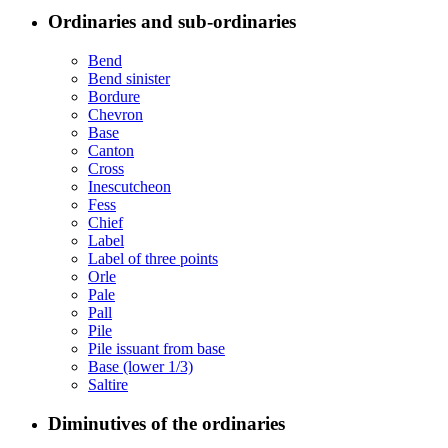
Ordinaries and sub-ordinaries
Bend
Bend sinister
Bordure
Chevron
Base
Canton
Cross
Inescutcheon
Fess
Chief
Label
Label of three points
Orle
Pale
Pall
Pile
Pile issuant from base
Base (lower 1/3)
Saltire
Diminutives of the ordinaries