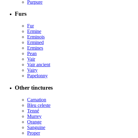
Purpure
Furs
Fur
Ermine
Erminois
Ermined
Ermines
Pean
Vair
Vair ancient
Vairy
Papelonny
Other tinctures
Carnation
Bleu celeste
Tenné
Murrey
Orange
Sanguine
Proper