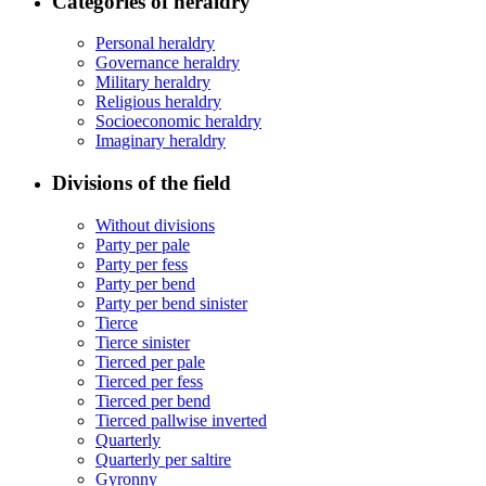
Categories of heraldry
Personal heraldry
Governance heraldry
Military heraldry
Religious heraldry
Socioeconomic heraldry
Imaginary heraldry
Divisions of the field
Without divisions
Party per pale
Party per fess
Party per bend
Party per bend sinister
Tierce
Tierce sinister
Tierced per pale
Tierced per fess
Tierced per bend
Tierced pallwise inverted
Quarterly
Quarterly per saltire
Gyronny