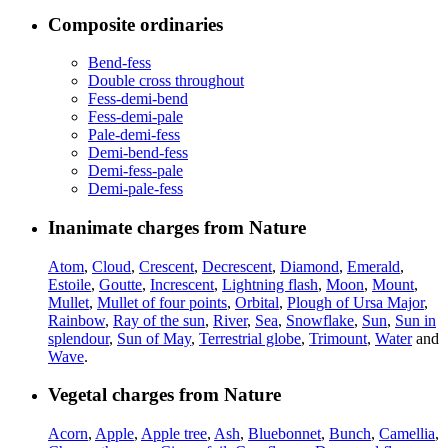
Composite ordinaries
Bend-fess
Double cross throughout
Fess-demi-bend
Fess-demi-pale
Pale-demi-fess
Demi-bend-fess
Demi-fess-pale
Demi-pale-fess
Inanimate charges from Nature
Atom
,
Cloud
,
Crescent
,
Decrescent
,
Diamond
,
Emerald
,
Estoile
,
Goutte
,
Increscent
,
Lightning flash
,
Moon
,
Mount
,
Mullet
,
Mullet of four points
,
Orbital
,
Plough of Ursa Major
,
Rainbow
,
Ray of the sun
,
River
,
Sea
,
Snowflake
,
Sun
,
Sun in
splendour
,
Sun of May
,
Terrestrial globe
,
Trimount
,
Water
and
Wave
.
Vegetal charges from Nature
Acorn
,
Apple
,
Apple tree
,
Ash
,
Bluebonnet
,
Bunch
,
Camellia
,