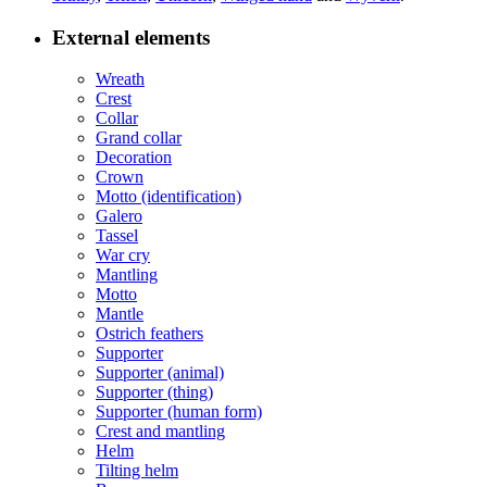
External elements
Wreath
Crest
Collar
Grand collar
Decoration
Crown
Motto (identification)
Galero
Tassel
War cry
Mantling
Motto
Mantle
Ostrich feathers
Supporter
Supporter (animal)
Supporter (thing)
Supporter (human form)
Crest and mantling
Helm
Tilting helm