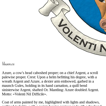
Azure, a cow's head caboshed proper; on a chief Argent, a scroll
palewise proper. Crest: Upon a helm befitting his degree, with a
wreath Argent and Azure, a dexter arm embowed, garbed in a
maunch Gules, holding in its hand carnation, a quill bend
sinisterwise Argent, shafted Or. Mantling: Azure doubled Argent.
Motto: «Volenti Nil Difficile».
Coat of arms painted by me, highlighted with lights and shadows,