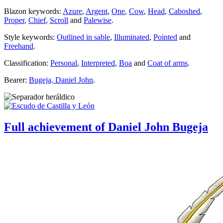
Blazon keywords:
Azure
,
Argent
,
One
,
Cow
,
Head
,
Caboshed
,
Proper
,
Chief
,
Scroll
and
Palewise
.
Style keywords:
Outlined in sable
,
Illuminated
,
Pointed
and
Freehand
.
Classification:
Personal
,
Interpreted
,
Boa
and
Coat of arms
.
Bearer:
Bugeja, Daniel John
.
Full achievement of Daniel John Bugeja