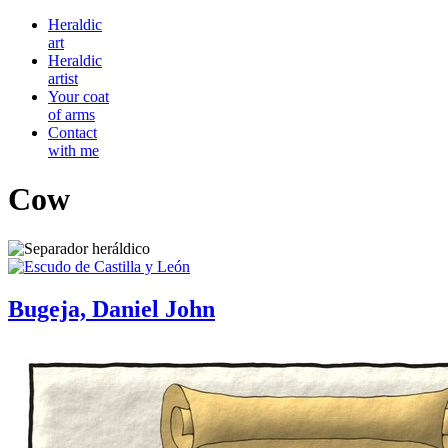
Heraldic
art
Heraldic
artist
Your coat
of arms
Contact
with me
Cow
Bugeja, Daniel John