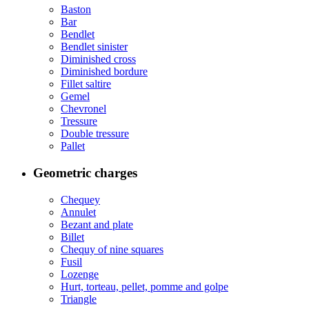
Baston
Bar
Bendlet
Bendlet sinister
Diminished cross
Diminished bordure
Fillet saltire
Gemel
Chevronel
Tressure
Double tressure
Pallet
Geometric charges
Chequey
Annulet
Bezant and plate
Billet
Chequy of nine squares
Fusil
Lozenge
Hurt, torteau, pellet, pomme and golpe
Triangle