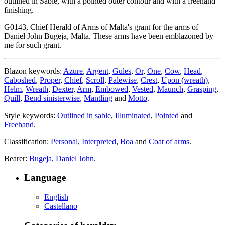
outlined in Sable, with a pointed outer contour and with a freehand
finishing.
G0143, Chief Herald of Arms of Malta's grant for the arms of
Daniel John Bugeja, Malta. These arms have been emblazoned by
me for such grant.
Blazon keywords:
Azure
,
Argent
,
Gules
,
Or
,
One
,
Cow
,
Head
,
Caboshed
,
Proper
,
Chief
,
Scroll
,
Palewise
,
Crest
,
Upon (wreath)
,
Helm
,
Wreath
,
Dexter
,
Arm
,
Embowed
,
Vested
,
Maunch
,
Grasping
,
Quill
,
Bend sinisterwise
,
Mantling
and
Motto
.
Style keywords:
Outlined in sable
,
Illuminated
,
Pointed
and
Freehand
.
Classification:
Personal
,
Interpreted
,
Boa
and
Coat of arms
.
Bearer:
Bugeja, Daniel John
.
Language
English
Castellano