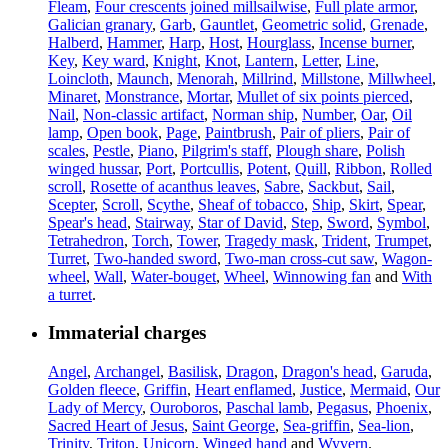
Fleam
,
Four crescents joined millsailwise
,
Full plate armor
,
Galician granary
,
Garb
,
Gauntlet
,
Geometric solid
,
Grenade
,
Halberd
,
Hammer
,
Harp
,
Host
,
Hourglass
,
Incense burner
,
Key
,
Key ward
,
Knight
,
Knot
,
Lantern
,
Letter
,
Line
,
Loincloth
,
Maunch
,
Menorah
,
Millrind
,
Millstone
,
Millwheel
,
Minaret
,
Monstrance
,
Mortar
,
Mullet of six points pierced
,
Nail
,
Non-classic artifact
,
Norman ship
,
Number
,
Oar
,
Oil
lamp
,
Open book
,
Page
,
Paintbrush
,
Pair of pliers
,
Pair of
scales
,
Pestle
,
Piano
,
Pilgrim's staff
,
Plough share
,
Polish
winged hussar
,
Port
,
Portcullis
,
Potent
,
Quill
,
Ribbon
,
Rolled
scroll
,
Rosette of acanthus leaves
,
Sabre
,
Sackbut
,
Sail
,
Scepter
,
Scroll
,
Scythe
,
Sheaf of tobacco
,
Ship
,
Skirt
,
Spear
,
Spear's head
,
Stairway
,
Star of David
,
Step
,
Sword
,
Symbol
,
Tetrahedron
,
Torch
,
Tower
,
Tragedy mask
,
Trident
,
Trumpet
,
Turret
,
Two-handed sword
,
Two-man cross-cut saw
,
Wagon-
wheel
,
Wall
,
Water-bouget
,
Wheel
,
Winnowing fan
and
With
a turret
.
Immaterial charges
Angel
,
Archangel
,
Basilisk
,
Dragon
,
Dragon's head
,
Garuda
,
Golden fleece
,
Griffin
,
Heart enflamed
,
Justice
,
Mermaid
,
Our
Lady of Mercy
,
Ouroboros
,
Paschal lamb
,
Pegasus
,
Phoenix
,
Sacred Heart of Jesus
,
Saint George
,
Sea-griffin
,
Sea-lion
,
Trinity
,
Triton
,
Unicorn
,
Winged hand
and
Wyvern
.