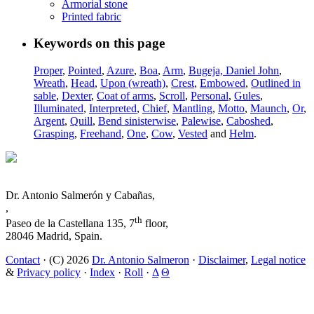
Armorial stone
Printed fabric
Keywords on this page
Proper
,
Pointed
,
Azure
,
Boa
,
Arm
,
Bugeja, Daniel John
,
Wreath
,
Head
,
Upon (wreath)
,
Crest
,
Embowed
,
Outlined in
sable
,
Dexter
,
Coat of arms
,
Scroll
,
Personal
,
Gules
,
Illuminated
,
Interpreted
,
Chief
,
Mantling
,
Motto
,
Maunch
,
Or
,
Argent
,
Quill
,
Bend sinisterwise
,
Palewise
,
Caboshed
,
Grasping
,
Freehand
,
One
,
Cow
,
Vested
and
Helm
.
Dr. Antonio Salmerón y Cabañas,
,
th
Paseo de la Castellana 135, 7
floor,
28046 Madrid, Spain.
Contact
· (C) 2026
Dr. Antonio Salmeron
·
Disclaimer
,
Legal notice
&
Privacy policy
·
Index
·
Roll
·
Δ
Θ