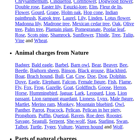
Chrysanthemum
,
Cinquefoil
,
Cornflower
,
Dogwood flower
,
Double rose
,
Easter lily
,
Eguzki-lore
,
Elm
,
Fleur de lis
,
Flower
,
Gourd
,
Grape
,
Holm oak
,
Hop cone
,
Indian
paintbrush
,
Kapok tree
,
Laurel
,
Lily
,
Linden
,
Lotus flower
,
Madonna lily
,
Madrone tree
,
Mexican cedar tree
,
Oak
,
Olive
tree
,
Palm tree
,
Plantain plant
,
Pomegranate
,
Poplar leaf
,
Rose
,
Scots pine
,
Shamrock
,
Sunflower
,
Thistle
,
Tree
,
Tulip
,
Vine
and
Wheat
.
Animal charges from Nature
Badger
,
Bald eagle
,
Barbel
,
Barn owl
,
Bear
,
Beaver
,
Bee
,
Beetle
,
Bighorn sheep
,
Binson
,
Black grouse
,
Blackbird
,
Boar
,
Brach hound
,
Bull
,
Cat
,
Cow
,
Doe
,
Dog
,
Dolphin
,
Dove
,
Eagle
,
Elephant
,
Falcon
,
Female figure
,
Fish
,
Flame
,
Fly
,
Fox
,
Frog
,
Gazelle
,
Goat
,
Goldfinch
,
Goose
,
Heron
,
Horse
,
Hummingbird
,
Jaguar
,
Lark
,
Leopard
,
Lion
,
Lion
passant
,
Lion rampant guardant
,
Lioness
,
Lynx
,
Male figure
,
Martlet
,
Merino ram
,
Monkey
,
Mountain bluebird
,
Owl
,
Panther
,
Parrot
,
Peacock
,
Pelican
,
Pelican in her piety
,
Pronghorn
,
Puffin
,
Quetzal
,
Raven
,
Roe deer
,
Rooster
,
Savage
,
Seagull
,
Serpent
,
She-wolf
,
Stag
,
Starling
,
Swan
,
Talbot
,
Turtle
,
Tyger
,
Vulture
,
Warren hound
and
Wolf
.
Parts of natural charges