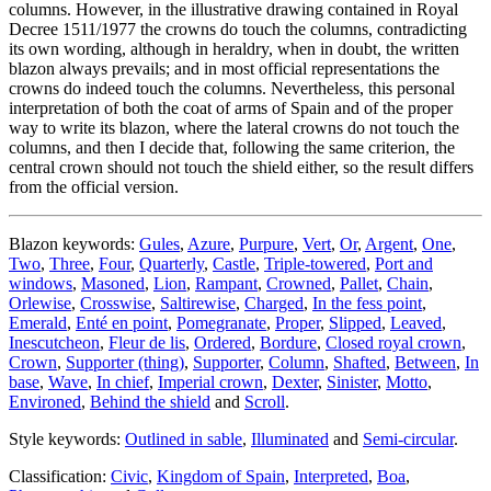
columns. However, in the illustrative drawing contained in Royal
Decree 1511/1977 the crowns do touch the columns, contradicting
its own wording, although in heraldry, when in doubt, the written
blazon always prevails; and in most official representations the
crowns do indeed touch the columns. Nevertheless, this personal
interpretation of both the coat of arms of Spain and of the proper
way to write its blazon, where the lateral crowns do not touch the
columns, and then I decide that, following the same criterion, the
central crown should not touch the shield either, so the result differs
from the official version.
Blazon keywords:
Gules
,
Azure
,
Purpure
,
Vert
,
Or
,
Argent
,
One
,
Two
,
Three
,
Four
,
Quarterly
,
Castle
,
Triple-towered
,
Port and
windows
,
Masoned
,
Lion
,
Rampant
,
Crowned
,
Pallet
,
Chain
,
Orlewise
,
Crosswise
,
Saltirewise
,
Charged
,
In the fess point
,
Emerald
,
Enté en point
,
Pomegranate
,
Proper
,
Slipped
,
Leaved
,
Inescutcheon
,
Fleur de lis
,
Ordered
,
Bordure
,
Closed royal crown
,
Crown
,
Supporter (thing)
,
Supporter
,
Column
,
Shafted
,
Between
,
In
base
,
Wave
,
In chief
,
Imperial crown
,
Dexter
,
Sinister
,
Motto
,
Environed
,
Behind the shield
and
Scroll
.
Style keywords:
Outlined in sable
,
Illuminated
and
Semi-circular
.
Classification:
Civic
,
Kingdom of Spain
,
Interpreted
,
Boa
,