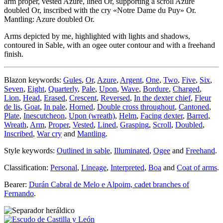
arm proper, vested Azure, lined Or, supporting a scroll Azure
doubled Or, inscribed with the cry «Notre Dame du Puy» Or.
Mantling: Azure doubled Or.
Arms depicted by me, highlighted with lights and shadows,
contoured in Sable, with an ogee outer contour and with a freehand
finish.
Blazon keywords:
Gules
,
Or
,
Azure
,
Argent
,
One
,
Two
,
Five
,
Six
,
Seven
,
Eight
,
Quarterly
,
Pale
,
Upon
,
Wave
,
Bordure
,
Charged
,
Lion
,
Head
,
Erased
,
Crescent
,
Reversed
,
In the dexter chief
,
Fleur
de lis
,
Goat
,
In pale
,
Horned
,
Double cross throughout
,
Cantoned
,
Plate
,
Inescutcheon
,
Upon (wreath)
,
Helm
,
Facing dexter
,
Barred
,
Wreath
,
Arm
,
Proper
,
Vested
,
Lined
,
Grasping
,
Scroll
,
Doubled
,
Inscribed
,
War cry
and
Mantling
.
Style keywords:
Outlined in sable
,
Illuminated
,
Ogee
and
Freehand
.
Classification:
Personal
,
Lineage
,
Interpreted
,
Boa
and
Coat of arms
.
Bearer:
Durán Cabral de Melo e Alpoim, cadet branches of
Fernando
.