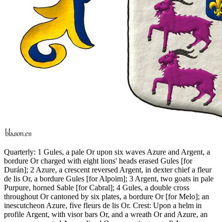
Quarterly: 1 Gules, a pale Or upon six waves Azure and Argent, a
bordure Or charged with eight lions' heads erased Gules
[
for
Durán
]
; 2 Azure, a crescent reversed Argent, in dexter chief a fleur
de lis Or, a bordure Gules
[
for Alpoim
]
; 3 Argent, two goats in pale
Purpure, horned Sable
[
for Cabral
]
; 4 Gules, a double cross
throughout Or cantoned by six plates, a bordure Or
[
for Melo
]
; an
inescutcheon Azure, five fleurs de lis Or. Crest: Upon a helm in
profile Argent, with visor bars Or, and a wreath Or and Azure, an