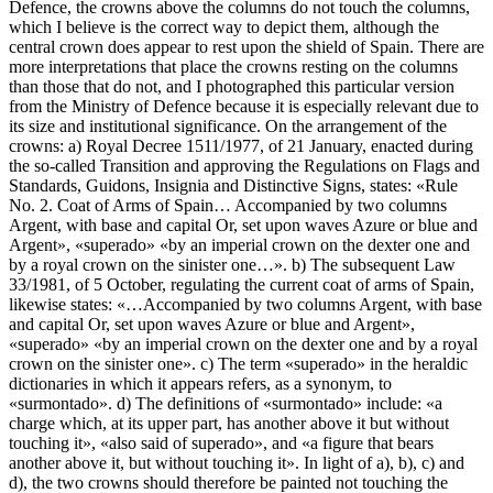
Defence, the crowns above the columns do not touch the columns,
which I believe is the correct way to depict them, although the
central crown does appear to rest upon the shield of Spain. There are
more interpretations that place the crowns resting on the columns
than those that do not, and I photographed this particular version
from the Ministry of Defence because it is especially relevant due to
its size and institutional significance. On the arrangement of the
crowns: a) Royal Decree 1511/1977, of 21 January, enacted during
the so-called Transition and approving the Regulations on Flags and
Standards, Guidons, Insignia and Distinctive Signs, states: «
Rule
No. 2. Coat of Arms of Spain… Accompanied by two columns
Argent, with base and capital Or, set upon waves Azure or blue and
Argent
», «
superado
» «
by an imperial crown on the dexter one and
by a royal crown on the sinister one…
». b) The subsequent Law
33/1981, of 5 October, regulating the current coat of arms of Spain,
likewise states: «
…Accompanied by two columns Argent, with base
and capital Or, set upon waves Azure or blue and Argent
»,
«
superado
» «
by an imperial crown on the dexter one and by a royal
crown on the sinister one
». c) The term «
superado
» in the heraldic
dictionaries in which it appears refers, as a synonym, to
«
surmontado
». d) The definitions of «
surmontado
» include: «
a
charge which, at its upper part, has another above it but without
touching it
», «
also said of superado
», and «
a figure that bears
another above it, but without touching it
». In light of a), b), c) and
d), the two crowns should therefore be painted not touching the