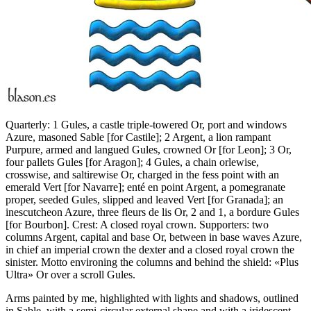
Quarterly: 1 Gules, a castle triple-towered Or, port and windows
Azure, masoned Sable
[
for Castile
]
; 2 Argent, a lion rampant
Purpure, armed and langued Gules, crowned Or
[
for Leon
]
; 3 Or,
four pallets Gules
[
for Aragon
]
; 4 Gules, a chain orlewise,
crosswise, and saltirewise Or, charged in the fess point with an
emerald Vert
[
for Navarre
]
; enté en point Argent, a pomegranate
proper, seeded Gules, slipped and leaved Vert
[
for Granada
]
; an
inescutcheon Azure, three fleurs de lis Or, 2 and 1, a bordure Gules
[
for Bourbon
]
. Crest: A closed royal crown. Supporters: two
columns Argent, capital and base Or, between in base waves Azure,
in chief an imperial crown the dexter and a closed royal crown the
sinister. Motto environing the columns and behind the shield: «Plus
Ultra» Or over a scroll Gules.
Arms painted by me, highlighted with lights and shadows, outlined
in Sable, with a semi-circular external shape and with a iridescent