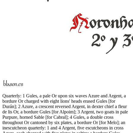
Quarterly: 1 Gules, a pale Or upon six waves Azure and Argent, a
bordure Or charged with eight lions' heads erased Gules
[
for
Durán
]
; 2 Azure, a crescent reversed Argent, in dexter chief a fleur
de lis Or, a bordure Gules
[
for Alpoim
]
; 3 Argent, two goats in pale
Purpure, horned Sable
[
for Cabral
]
; 4 Gules, a double cross
throughout Or cantoned by six plates, a bordure Or
[
for Melo
]
; an
inescutcheon quarterly: 1 and 4 Argent, five escutcheons in cross