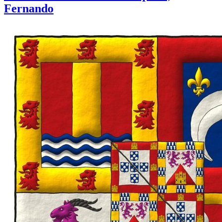
Fernando