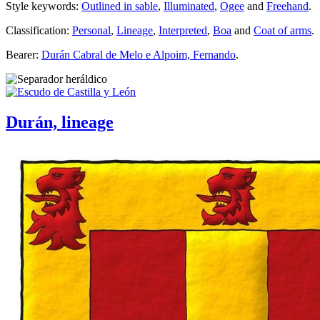
Style keywords:
Outlined in sable
,
Illuminated
,
Ogee
and
Freehand
.
Classification:
Personal
,
Lineage
,
Interpreted
,
Boa
and
Coat of arms
.
Bearer:
Durán Cabral de Melo e Alpoim, Fernando
.
Durán, lineage