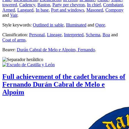
towered
,
Cadency
,
Baston
,
Party per chevron
,
In chief
,
Combatant
,
Armed
,
Langued
,
In base
,
Port and windows
,
Masoned
,
Compony
and
Vair
.
Style keywords:
Outlined in sable
,
Illuminated
and
Ogee
.
Classification:
Personal
,
Lineage
,
Interpreted
,
Schema
,
Boa
and
Coat of arms
.
Bearer:
Durán Cabral de Melo e Alpoim, Fernando
.
Full achievement of the cadet branches of
Fernando Durán Cabral de Melo e
Alpoim