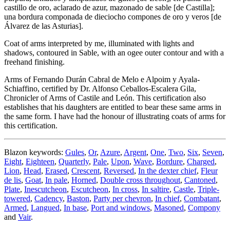
castillo de oro, aclarado de azur, mazonado de sable
[
de Castilla
]
;
una bordura componada de dieciocho compones de oro y veros
[
de
Álvarez de las Asturias
]
.
Coat of arms interpreted by me, illuminated with lights and
shadows, contoured in Sable, with an ogee outer contour and with a
freehand finishing.
Arms of Fernando Durán Cabral de Melo e Alpoim y Ayala-
Schiaffino, certified by Dr. Alfonso Ceballos-Escalera Gila,
Chronicler of Arms of Castile and León. This certification also
establishes that his daughters are entitled to bear these same arms in
the same form. I have had the honour of illustrating coats of arms for
this certification.
Blazon keywords:
Gules
,
Or
,
Azure
,
Argent
,
One
,
Two
,
Six
,
Seven
,
Eight
,
Eighteen
,
Quarterly
,
Pale
,
Upon
,
Wave
,
Bordure
,
Charged
,
Lion
,
Head
,
Erased
,
Crescent
,
Reversed
,
In the dexter chief
,
Fleur
de lis
,
Goat
,
In pale
,
Horned
,
Double cross throughout
,
Cantoned
,
Plate
,
Inescutcheon
,
Escutcheon
,
In cross
,
In saltire
,
Castle
,
Triple-
towered
,
Cadency
,
Baston
,
Party per chevron
,
In chief
,
Combatant
,
Armed
,
Langued
,
In base
,
Port and windows
,
Masoned
,
Compony
and
Vair
.