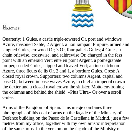
Quarterly: 1 Gules, a castle triple-towered Or, port and windows
Azure, masoned Sable; 2 Argent, a lion rampant Purpure, armed and
langued Gules, crowned Or; 3 Or, four pallets Gules; 4 Gules, a
chain orlewise, crosswise, and saltirewise Or, charged in the fess
point with an emerald Vert; enté en point Argent, a pomegranate
proper, seeded Gules, slipped and leaved Vert; an inescutcheon
Azure, three fleurs de lis Or, 2 and 1, a bordure Gules. Crest: A
closed royal crown. Supporters: two columns Argent, capital and
base Or, between in base waves Azure, in chief an imperial crown
the dexter and a closed royal crown the sinister. Motto environing
the columns and behind the shield: «Plus Ultra» Or over a scroll
Gules.
Arms of the Kingdom of Spain. This image combines three
photographs of this coat of arms on the façade of the Ministry of
Defence building on the Paseo de la Castellana in Madrid, just a few
metres from my office, together with my own artistic interpretation
of the same arms. In the version on the façade of the Ministry of