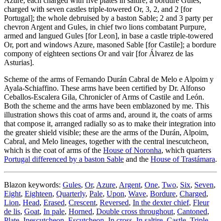
Azure, each charged with five plates in saltire; a bordure Gules,
charged with seven castles triple-towered Or, 3, 2, and 2
[
for
Portugal
]
; the whole debruised by a baston Sable; 2 and 3 party per
chevron Argent and Gules, in chief two lions combatant Purpure,
armed and langued Gules
[
for Leon
]
, in base a castle triple-towered
Or, port and windows Azure, masoned Sable
[
for Castile
]
; a bordure
compony of eighteen sections Or and vair
[
for Álvarez de las
Asturias
]
.
Scheme of the arms of Fernando Durán Cabral de Melo e Alpoim y
Ayala-Schiaffino. These arms have been certified by Dr. Alfonso
Ceballos-Escalera Gila, Chronicler of Arms of Castile and León.
Both the scheme and the arms have been emblazoned by me. This
illustration shows this coat of arms and, around it, the coats of arms
that compose it, arranged radially so as to make their integration into
the greater shield visible; these are the arms of the Durán, Alpoim,
Cabral, and Melo lineages, together with the central inescutcheon,
which is the coat of arms of the
House of Noronha
, which quarters
Portugal differenced by a baston Sable
and the
House of Trastámara
.
Blazon keywords:
Gules
,
Or
,
Azure
,
Argent
,
One
,
Two
,
Six
,
Seven
,
Eight
,
Eighteen
,
Quarterly
,
Pale
,
Upon
,
Wave
,
Bordure
,
Charged
,
Lion
,
Head
,
Erased
,
Crescent
,
Reversed
,
In the dexter chief
,
Fleur
de lis
,
Goat
,
In pale
,
Horned
,
Double cross throughout
,
Cantoned
,
Plate
,
Inescutcheon
,
Escutcheon
,
In cross
,
In saltire
,
Castle
,
Triple-