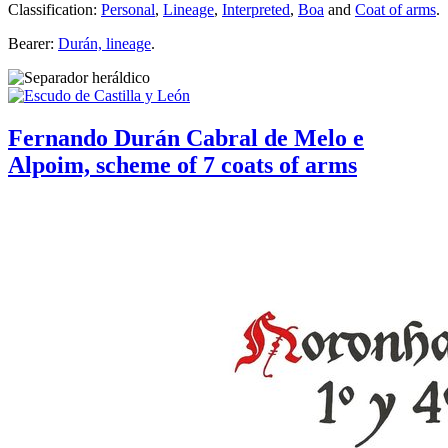
Classification:
Personal
,
Lineage
,
Interpreted
,
Boa
and
Coat of arms
.
Bearer:
Durán, lineage
.
Fernando Durán Cabral de Melo e
Alpoim, scheme of 7 coats of arms