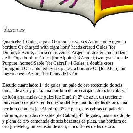
Quarterly: 1 Gules, a pale Or upon six waves Azure and Argent, a
bordure Or charged with eight lions' heads erased Gules
[
for
Durán
]
; 2 Azure, a crescent reversed Argent, in dexter chief a fleur
de lis Or, a bordure Gules
[
for Alpoim
]
; 3 Argent, two goats in pale
Purpure, horned Sable
[
for Cabral
]
; 4 Gules, a double cross
throughout Or cantoned by six plates, a bordure Or
[
for Melo
]
; an
inescutcheon Azure, five fleurs de lis Or.
o
Escudo cuartelado: 1
de gules, un palo de oro sostenido de seis
ondas de azur y plata, una bordura de oro cargada de ocho cabezas
o
de león arrancadas de gules
[
de Durán
]
; 2
de azur, un creciente
ranversado de plata, en la diestra del jefe una flor de lis de oro, una
o
bordura de gules
[
de Alpoim
]
; 3
de plata, dos cabras en palo de
o
púrpura, acornadas de sable
[
de Cabral
]
; 4
de gules, una cruz doble
y plena de oro cantonada de seis bezantes de plata, una bordura de
oro
[
de Melo
]
; un escusón de azur, cinco flores de lis de oro.