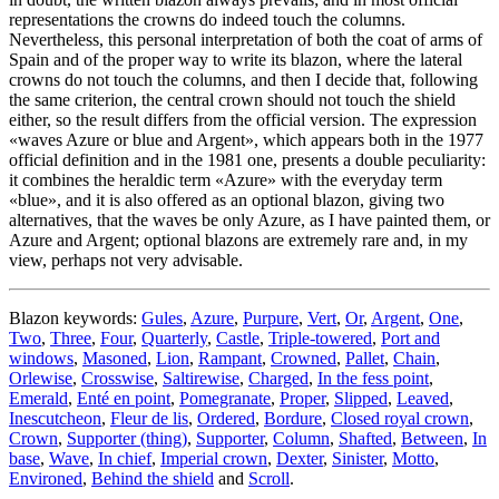
representations the crowns do indeed touch the columns.
Nevertheless, this personal interpretation of both the coat of arms of
Spain and of the proper way to write its blazon, where the lateral
crowns do not touch the columns, and then I decide that, following
the same criterion, the central crown should not touch the shield
either, so the result differs from the official version. The expression
«
waves Azure or blue and Argent
», which appears both in the 1977
official definition and in the 1981 one, presents a double peculiarity:
it combines the heraldic term «
Azure
» with the everyday term
«
blue
», and it is also offered as an optional blazon, giving two
alternatives, that the waves be only Azure, as I have painted them, or
Azure and Argent; optional blazons are extremely rare and, in my
view, perhaps not very advisable.
Blazon keywords:
Gules
,
Azure
,
Purpure
,
Vert
,
Or
,
Argent
,
One
,
Two
,
Three
,
Four
,
Quarterly
,
Castle
,
Triple-towered
,
Port and
windows
,
Masoned
,
Lion
,
Rampant
,
Crowned
,
Pallet
,
Chain
,
Orlewise
,
Crosswise
,
Saltirewise
,
Charged
,
In the fess point
,
Emerald
,
Enté en point
,
Pomegranate
,
Proper
,
Slipped
,
Leaved
,
Inescutcheon
,
Fleur de lis
,
Ordered
,
Bordure
,
Closed royal crown
,
Crown
,
Supporter (thing)
,
Supporter
,
Column
,
Shafted
,
Between
,
In
base
,
Wave
,
In chief
,
Imperial crown
,
Dexter
,
Sinister
,
Motto
,
Environed
,
Behind the shield
and
Scroll
.