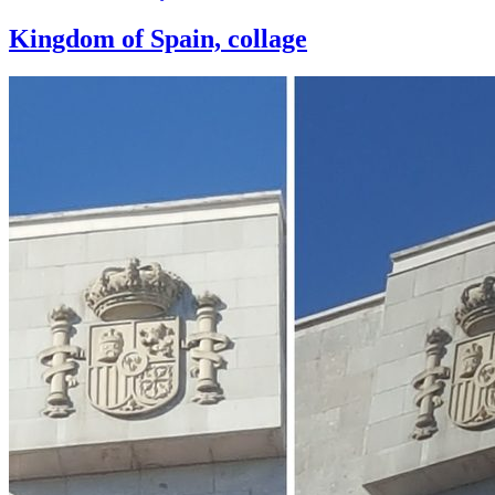
Kingdom of Spain, collage