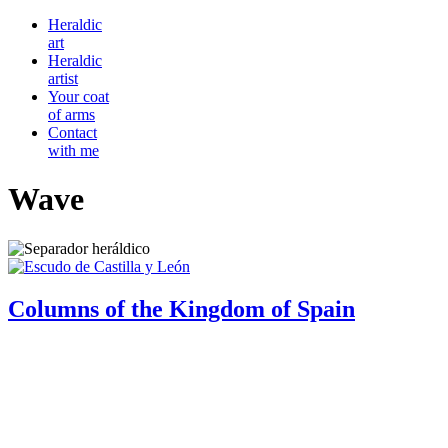
Heraldic
art
Heraldic
artist
Your coat
of arms
Contact
with me
Wave
Columns of the Kingdom of Spain