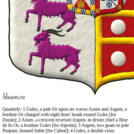
Quarterly: 1 Gules, a pale Or upon six waves Azure and Argent, a
bordure Or charged with eight lions' heads erased Gules
[
for
Durán
]
; 2 Azure, a crescent reversed Argent, in dexter chief a fleur
de lis Or, a bordure Gules
[
for Alpoim
]
; 3 Argent, two goats in pale
Purpure, horned Sable
[
for Cabral
]
; 4 Gules, a double cross