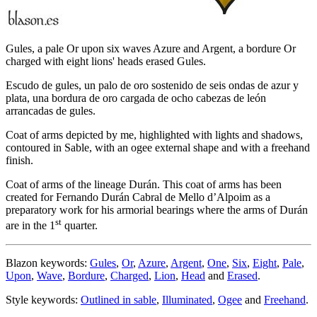
Gules, a pale Or upon six waves Azure and Argent, a bordure Or
charged with eight lions' heads erased Gules.
Escudo de gules, un palo de oro sostenido de seis ondas de azur y
plata, una bordura de oro cargada de ocho cabezas de león
arrancadas de gules.
Coat of arms depicted by me, highlighted with lights and shadows,
contoured in Sable, with an ogee external shape and with a freehand
finish.
Coat of arms of the lineage Durán. This coat of arms has been
created for Fernando Durán Cabral de Mello d’Alpoim as a
preparatory work for his armorial bearings where the arms of Durán
st
are in the 1
quarter.
Blazon keywords:
Gules
,
Or
,
Azure
,
Argent
,
One
,
Six
,
Eight
,
Pale
,
Upon
,
Wave
,
Bordure
,
Charged
,
Lion
,
Head
and
Erased
.
Style keywords:
Outlined in sable
,
Illuminated
,
Ogee
and
Freehand
.