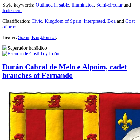
Style keywords:
Outlined in sable
,
Illuminated
,
Semi-circular
and
Iridescent
.
Classification:
Civic
,
Kingdom of Spain
,
Interpreted
,
Boa
and
Coat
of arms
.
Bearer:
Spain, Kingdom of
.
Durán Cabral de Melo e Alpoim, cadet
branches of Fernando