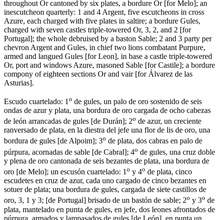
throughout Or cantoned by six plates, a bordure Or
[
for Melo
]
; an
inescutcheon quarterly: 1 and 4 Argent, five escutcheons in cross
Azure, each charged with five plates in saltire; a bordure Gules,
charged with seven castles triple-towered Or, 3, 2, and 2
[
for
Portugal
]
; the whole debruised by a baston Sable; 2 and 3 party per
chevron Argent and Gules, in chief two lions combatant Purpure,
armed and langued Gules
[
for Leon
]
, in base a castle triple-towered
Or, port and windows Azure, masoned Sable
[
for Castile
]
; a bordure
compony of eighteen sections Or and vair
[
for Álvarez de las
Asturias
]
.
o
Escudo cuartelado: 1
de gules, un palo de oro sostenido de seis
ondas de azur y plata, una bordura de oro cargada de ocho cabezas
o
de león arrancadas de gules
[
de Durán
]
; 2
de azur, un creciente
ranversado de plata, en la diestra del jefe una flor de lis de oro, una
o
bordura de gules
[
de Alpoim
]
; 3
de plata, dos cabras en palo de
o
púrpura, acornadas de sable
[
de Cabral
]
; 4
de gules, una cruz doble
y plena de oro cantonada de seis bezantes de plata, una bordura de
o
o
oro
[
de Melo
]
; un escusón cuartelado: 1
y 4
de plata, cinco
escudetes en cruz de azur, cada uno cargado de cinco bezantes en
sotuer de plata; una bordura de gules, cargada de siete castillos de
o
o
oro, 3, 1 y 3;
[
de Portugal
]
brisado de un bastón de sable; 2
y 3
de
plata, mantelado en punta de gules, en jefe, dos leones afrontados de
púrpura, armados y lampasados de gules
[
de León
]
, en punta un