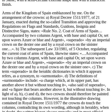
finish.
Arms of the Kingdom of Spain emblazoned by me. On the
arrangement of the crowns: a) Royal Decree 1511/1977, of 21
January, enacted during the so-called Transition and approving the
Regulations on Flags and Standards, Guidons, Insignia and
Distinctive Signs, states: «
Rule No. 2. Coat of Arms of Spain…
Accompanied by two columns Argent, with base and capital Or, set
upon waves Azure or blue and Argent
», «
superado
» «
by an imperial
crown on the dexter one and by a royal crown on the sinister
one…
». b) The subsequent Law 33/1981, of 5 October, regulating
the current coat of arms of Spain, likewise states: «
…Accompanied
by two columns Argent, with base and capital Or, set upon waves
Azure or blue and Argent
», «
superado
» «
by an imperial crown on
the dexter one and by a royal crown on the sinister one
». c) The
term «
superado
» in the heraldic dictionaries in which it appears
refers, as a synonym, to «
surmontado
». d) The definitions of
«
surmontado
» include: «
a charge which, at its upper part, has
another above it but without touching it
», «
also said of superado
»,
and «
a figure that bears another above it, but without touching it
». In
light of a), b), c) and d), the two crowns should therefore be painted
not touching the columns. However, in the illustrative drawing
contained in Royal Decree 1511/1977 the crowns do touch the
columns, contradicting its own wording, although in heraldry, when
in doubt, the written blazon always prevails; and in most official