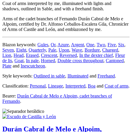
Coat of arms interpreted by me, illuminated with lights and
shadows, outlined in Sable, and with a freehand finish.
Arms of the cadet branches of Fernando Durán Cabral de Melo e
Alpoim, certified by Dr. Alfonso Ceballos-Escalera Gila, Chronicler
of Arms of Castile and León, and emblazoned by me.
Blazon keywords:
Gules
,
Or
,
Azure
,
Argent
,
One
,
Two
,
Five
,
Six
,
Seven
,
Eight
,
Quarterly
,
Pale
,
Upon
,
Wave
,
Bordure
,
Charged
,
Lion
,
Head
,
Erased
,
Crescent
,
Reversed
,
In the dexter chief
,
Fleur
de lis
,
Goat
,
In pale
,
Horned
,
Double cross throughout
,
Cantoned
,
Plate
and
Inescutcheon
.
Style keywords:
Outlined in sable
,
Illuminated
and
Freehand
.
Classification:
Personal
,
Lineage
,
Interpreted
,
Boa
and
Coat of arms
.
Bearer:
Durán Cabral de Melo e Alpoim, cadet branches of
Fernando
.
Durán Cabral de Melo e Alpoim,