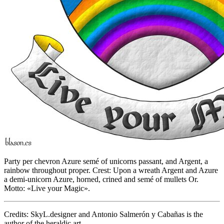
Party per chevron Azure semé of unicorns passant, and Argent, a
rainbow throughout proper. Crest: Upon a wreath Argent and Azure
a demi-unicorn Azure, horned, crined and semé of mullets Or.
Motto: «Live your Magic».
Credits: SkyL.designer and Antonio Salmerón y Cabañas is the
author of the heraldic art.