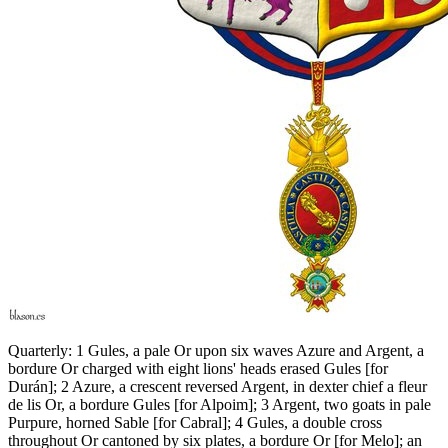
Quarterly: 1 Gules, a pale Or upon six waves Azure and Argent, a
bordure Or charged with eight lions' heads erased Gules
[
for
Durán
]
; 2 Azure, a crescent reversed Argent, in dexter chief a fleur
de lis Or, a bordure Gules
[
for Alpoim
]
; 3 Argent, two goats in pale
Purpure, horned Sable
[
for Cabral
]
; 4 Gules, a double cross
throughout Or cantoned by six plates, a bordure Or
[
for Melo
]
; an