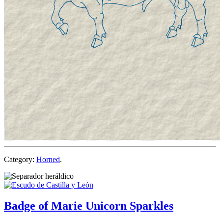
Category:
Horned
.
Badge of Marie Unicorn Sparkles