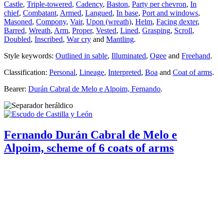
Castle
,
Triple-towered
,
Cadency
,
Baston
,
Party per chevron
,
In
chief
,
Combatant
,
Armed
,
Langued
,
In base
,
Port and windows
,
Masoned
,
Compony
,
Vair
,
Upon (wreath)
,
Helm
,
Facing dexter
,
Barred
,
Wreath
,
Arm
,
Proper
,
Vested
,
Lined
,
Grasping
,
Scroll
,
Doubled
,
Inscribed
,
War cry
and
Mantling
.
Style keywords:
Outlined in sable
,
Illuminated
,
Ogee
and
Freehand
.
Classification:
Personal
,
Lineage
,
Interpreted
,
Boa
and
Coat of arms
.
Bearer:
Durán Cabral de Melo e Alpoim, Fernando
.
Fernando Durán Cabral de Melo e
Alpoim, scheme of 6 coats of arms