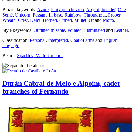
Blazon keywords:
Azure
,
Party per chevron
,
Argent
,
In chief
,
One
,
Semé
,
Unicorn
,
Passant
,
In base
,
Rainbow
,
Throughout
,
Proper
,
Wreath
,
Crest
,
Demi
,
Horned
,
Crined
,
Mullet
,
Or
and
Motto
.
Style keywords:
Outlined in sable
,
Pointed
,
Illuminated
and
Leather
.
Classification:
Personal
,
Interpreted
,
Coat of arms
and
English
language
.
Bearer:
Sparkles, Marie Unicorn
.
Durán Cabral de Melo e Alpoim, cadet
branches of Fernando