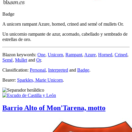
Badge
A unicorn rampant Azure, horned, crined and semé of mullets Or.
Un unicornio rampante de azur, acornado, cabellado y sembrado de
estrellas de oro.
Blazon keywords:
One
,
Unicorn
,
Rampant
,
Azure
,
Horned
,
Crined
,
Semé
,
Mullet
and
Or
.
Classification:
Personal
,
Interpreted
and
Badge
.
Bearer:
Sparkles, Marie Unicorn
.
Barrio Alto of Mon'Tarena, motto