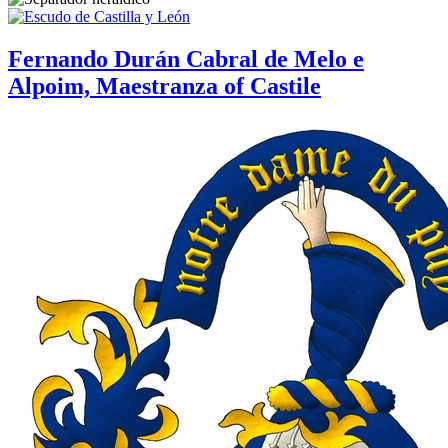
Fernando Durán Cabral de Melo e
Alpoim, Maestranza of Castile