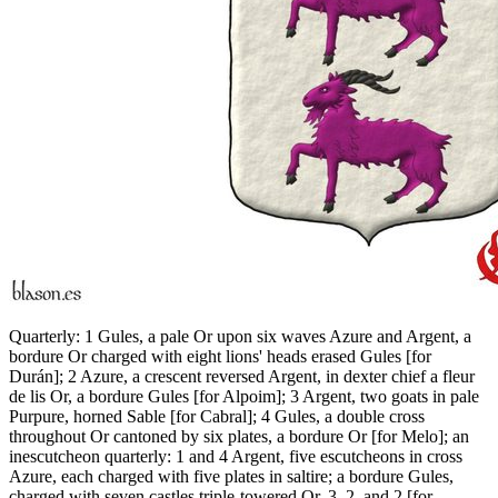
Quarterly: 1 Gules, a pale Or upon six waves Azure and Argent, a
bordure Or charged with eight lions' heads erased Gules
[
for
Durán
]
; 2 Azure, a crescent reversed Argent, in dexter chief a fleur
de lis Or, a bordure Gules
[
for Alpoim
]
; 3 Argent, two goats in pale
Purpure, horned Sable
[
for Cabral
]
; 4 Gules, a double cross
throughout Or cantoned by six plates, a bordure Or
[
for Melo
]
; an
inescutcheon quarterly: 1 and 4 Argent, five escutcheons in cross
Azure, each charged with five plates in saltire; a bordure Gules,
charged with seven castles triple-towered Or, 3, 2, and 2
[
for