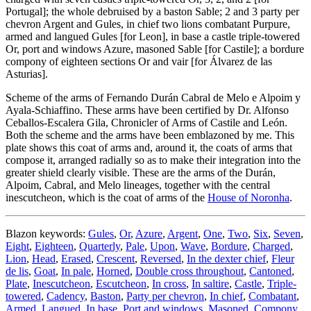
Portugal
]
; the whole debruised by a baston Sable; 2 and 3 party per
chevron Argent and Gules, in chief two lions combatant Purpure,
armed and langued Gules
[
for Leon
]
, in base a castle triple-towered
Or, port and windows Azure, masoned Sable
[
for Castile
]
; a bordure
compony of eighteen sections Or and vair
[
for Álvarez de las
Asturias
]
.
Scheme of the arms of Fernando Durán Cabral de Melo e Alpoim y
Ayala-Schiaffino. These arms have been certified by Dr. Alfonso
Ceballos-Escalera Gila, Chronicler of Arms of Castile and León.
Both the scheme and the arms have been emblazoned by me. This
plate shows this coat of arms and, around it, the coats of arms that
compose it, arranged radially so as to make their integration into the
greater shield clearly visible. These are the arms of the Durán,
Alpoim, Cabral, and Melo lineages, together with the central
inescutcheon, which is the coat of arms of the
House of Noronha
.
Blazon keywords:
Gules
,
Or
,
Azure
,
Argent
,
One
,
Two
,
Six
,
Seven
,
Eight
,
Eighteen
,
Quarterly
,
Pale
,
Upon
,
Wave
,
Bordure
,
Charged
,
Lion
,
Head
,
Erased
,
Crescent
,
Reversed
,
In the dexter chief
,
Fleur
de lis
,
Goat
,
In pale
,
Horned
,
Double cross throughout
,
Cantoned
,
Plate
,
Inescutcheon
,
Escutcheon
,
In cross
,
In saltire
,
Castle
,
Triple-
towered
,
Cadency
,
Baston
,
Party per chevron
,
In chief
,
Combatant
,
Armed
,
Langued
,
In base
,
Port and windows
,
Masoned
,
Compony