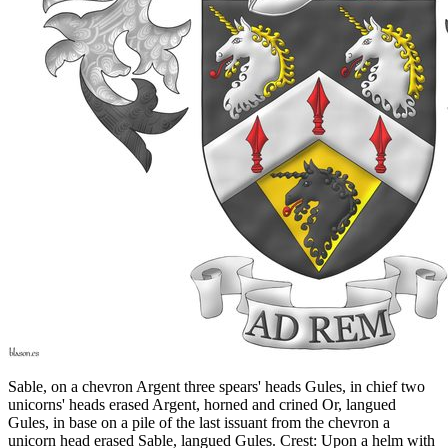
Sable, on a chevron Argent three spears' heads Gules, in chief two
unicorns' heads erased Argent, horned and crined Or, langued
Gules, in base on a pile of the last issuant from the chevron a
unicorn head erased Sable, langued Gules. Crest: Upon a helm with