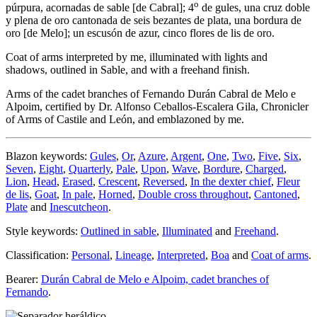
o
púrpura, acornadas de sable
[
de Cabral
]
; 4
de gules, una cruz doble
y plena de oro cantonada de seis bezantes de plata, una bordura de
oro
[
de Melo
]
; un escusón de azur, cinco flores de lis de oro.
Coat of arms interpreted by me, illuminated with lights and
shadows, outlined in Sable, and with a freehand finish.
Arms of the cadet branches of Fernando Durán Cabral de Melo e
Alpoim, certified by Dr. Alfonso Ceballos-Escalera Gila, Chronicler
of Arms of Castile and León, and emblazoned by me.
Blazon keywords:
Gules
,
Or
,
Azure
,
Argent
,
One
,
Two
,
Five
,
Six
,
Seven
,
Eight
,
Quarterly
,
Pale
,
Upon
,
Wave
,
Bordure
,
Charged
,
Lion
,
Head
,
Erased
,
Crescent
,
Reversed
,
In the dexter chief
,
Fleur
de lis
,
Goat
,
In pale
,
Horned
,
Double cross throughout
,
Cantoned
,
Plate
and
Inescutcheon
.
Style keywords:
Outlined in sable
,
Illuminated
and
Freehand
.
Classification:
Personal
,
Lineage
,
Interpreted
,
Boa
and
Coat of arms
.
Bearer:
Durán Cabral de Melo e Alpoim, cadet branches of
Fernando
.