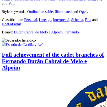
and
Vair
.
Style keywords:
Outlined in sable
,
Illuminated
and
Ogee
.
Classification:
Personal
,
Lineage
,
Interpreted
,
Schema
,
Boa
and
Coat of arms
.
Bearer:
Durán Cabral de Melo e Alpoim, Fernando
.
Full achievement of the cadet branches of
Fernando Durán Cabral de Melo e
Alpoim