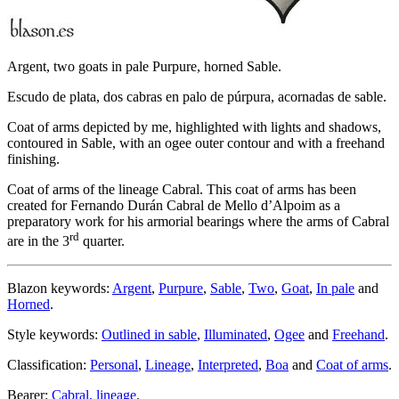
Argent, two goats in pale Purpure, horned Sable.
Escudo de plata, dos cabras en palo de púrpura, acornadas de sable.
Coat of arms depicted by me, highlighted with lights and shadows,
contoured in Sable, with an ogee outer contour and with a freehand
finishing.
Coat of arms of the lineage Cabral. This coat of arms has been
created for Fernando Durán Cabral de Mello d’Alpoim as a
preparatory work for his armorial bearings where the arms of Cabral
rd
are in the 3
quarter.
Blazon keywords:
Argent
,
Purpure
,
Sable
,
Two
,
Goat
,
In pale
and
Horned
.
Style keywords:
Outlined in sable
,
Illuminated
,
Ogee
and
Freehand
.
Classification:
Personal
,
Lineage
,
Interpreted
,
Boa
and
Coat of arms
.
Bearer:
Cabral, lineage
.