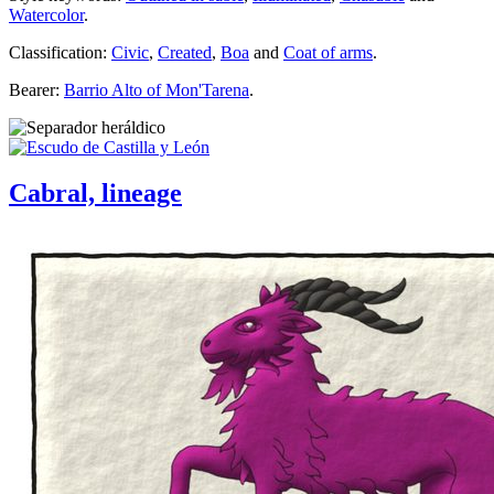
Watercolor
.
Classification:
Civic
,
Created
,
Boa
and
Coat of arms
.
Bearer:
Barrio Alto of Mon'Tarena
.
Cabral, lineage