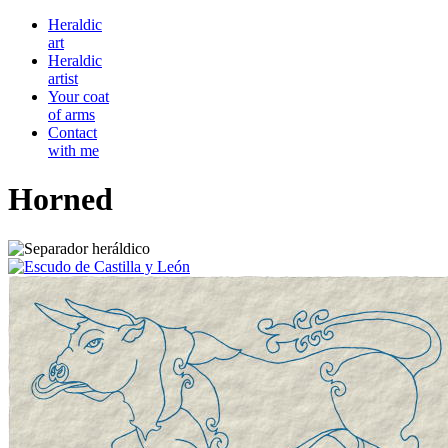
Heraldic
art
Heraldic
artist
Your coat
of arms
Contact
with me
Horned