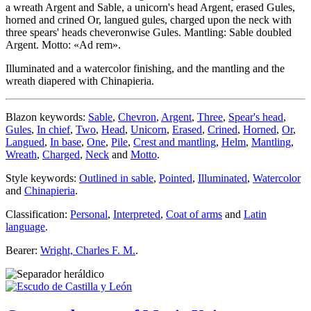
a wreath Argent and Sable, a unicorn's head Argent, erased Gules,
horned and crined Or, langued gules, charged upon the neck with
three spears' heads cheveronwise Gules. Mantling: Sable doubled
Argent. Motto: «Ad rem».
Illuminated and a watercolor finishing, and the mantling and the
wreath diapered with Chinapieria.
Blazon keywords:
Sable
,
Chevron
,
Argent
,
Three
,
Spear's head
,
Gules
,
In chief
,
Two
,
Head
,
Unicorn
,
Erased
,
Crined
,
Horned
,
Or
,
Langued
,
In base
,
One
,
Pile
,
Crest and mantling
,
Helm
,
Mantling
,
Wreath
,
Charged
,
Neck
and
Motto
.
Style keywords:
Outlined in sable
,
Pointed
,
Illuminated
,
Watercolor
and
Chinapieria
.
Classification:
Personal
,
Interpreted
,
Coat of arms
and
Latin
language
.
Bearer:
Wright, Charles F. M.
.