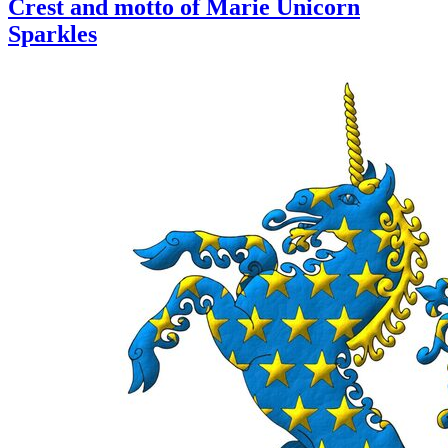
Crest and motto of Marie Unicorn
Sparkles