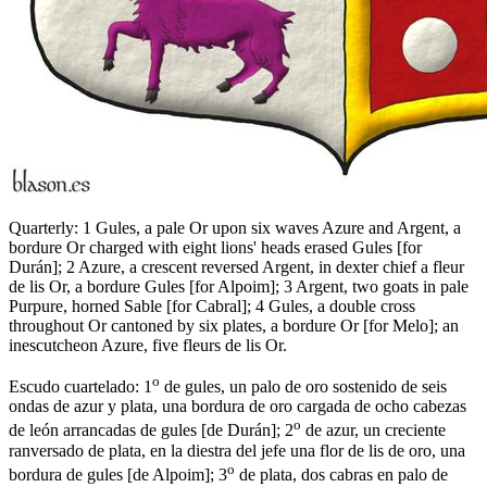
Quarterly: 1 Gules, a pale Or upon six waves Azure and Argent, a
bordure Or charged with eight lions' heads erased Gules
[
for
Durán
]
; 2 Azure, a crescent reversed Argent, in dexter chief a fleur
de lis Or, a bordure Gules
[
for Alpoim
]
; 3 Argent, two goats in pale
Purpure, horned Sable
[
for Cabral
]
; 4 Gules, a double cross
throughout Or cantoned by six plates, a bordure Or
[
for Melo
]
; an
inescutcheon Azure, five fleurs de lis Or.
o
Escudo cuartelado: 1
de gules, un palo de oro sostenido de seis
ondas de azur y plata, una bordura de oro cargada de ocho cabezas
o
de león arrancadas de gules
[
de Durán
]
; 2
de azur, un creciente
ranversado de plata, en la diestra del jefe una flor de lis de oro, una
o
bordura de gules
[
de Alpoim
]
; 3
de plata, dos cabras en palo de