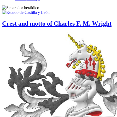
Crest and motto of Charles F. M. Wright