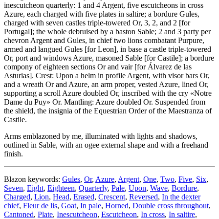
inescutcheon quarterly: 1 and 4 Argent, five escutcheons in cross
Azure, each charged with five plates in saltire; a bordure Gules,
charged with seven castles triple-towered Or, 3, 2, and 2
[
for
Portugal
]
; the whole debruised by a baston Sable; 2 and 3 party per
chevron Argent and Gules, in chief two lions combatant Purpure,
armed and langued Gules
[
for Leon
]
, in base a castle triple-towered
Or, port and windows Azure, masoned Sable
[
for Castile
]
; a bordure
compony of eighteen sections Or and vair
[
for Álvarez de las
Asturias
]
. Crest: Upon a helm in profile Argent, with visor bars Or,
and a wreath Or and Azure, an arm proper, vested Azure, lined Or,
supporting a scroll Azure doubled Or, inscribed with the cry «Notre
Dame du Puy» Or. Mantling: Azure doubled Or. Suspended from
the shield, the insignia of the Equestrian Order of the Maestranza of
Castile.
Arms emblazoned by me, illuminated with lights and shadows,
outlined in Sable, with an ogee external shape and with a freehand
finish.
Blazon keywords:
Gules
,
Or
,
Azure
,
Argent
,
One
,
Two
,
Five
,
Six
,
Seven
,
Eight
,
Eighteen
,
Quarterly
,
Pale
,
Upon
,
Wave
,
Bordure
,
Charged
,
Lion
,
Head
,
Erased
,
Crescent
,
Reversed
,
In the dexter
chief
,
Fleur de lis
,
Goat
,
In pale
,
Horned
,
Double cross throughout
,
Cantoned
,
Plate
,
Inescutcheon
,
Escutcheon
,
In cross
,
In saltire
,