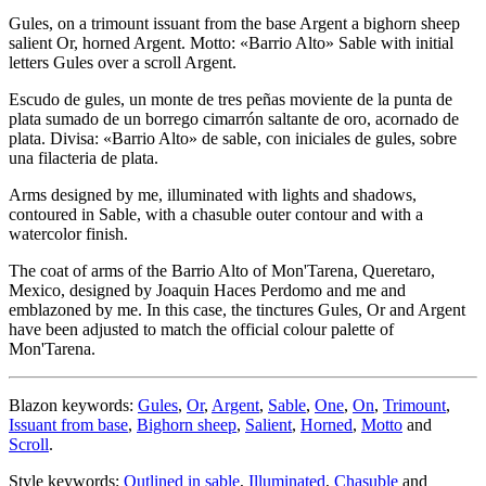
Gules, on a trimount issuant from the base Argent a bighorn sheep
salient Or, horned Argent. Motto: «Barrio Alto» Sable with initial
letters Gules over a scroll Argent.
Escudo de gules, un monte de tres peñas moviente de la punta de
plata sumado de un borrego cimarrón saltante de oro, acornado de
plata. Divisa: «Barrio Alto» de sable, con iniciales de gules, sobre
una filacteria de plata.
Arms designed by me, illuminated with lights and shadows,
contoured in Sable, with a chasuble outer contour and with a
watercolor finish.
The coat of arms of the Barrio Alto of Mon'Tarena, Queretaro,
Mexico, designed by Joaquin Haces Perdomo and me and
emblazoned by me. In this case, the tinctures Gules, Or and Argent
have been adjusted to match the official colour palette of
Mon'Tarena.
Blazon keywords:
Gules
,
Or
,
Argent
,
Sable
,
One
,
On
,
Trimount
,
Issuant from base
,
Bighorn sheep
,
Salient
,
Horned
,
Motto
and
Scroll
.
Style keywords:
Outlined in sable
,
Illuminated
,
Chasuble
and