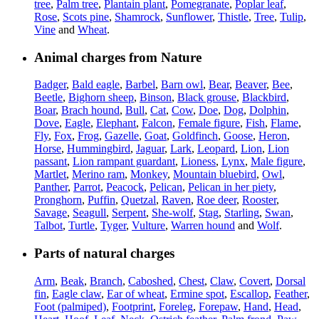
tree
,
Palm tree
,
Plantain plant
,
Pomegranate
,
Poplar leaf
,
Rose
,
Scots pine
,
Shamrock
,
Sunflower
,
Thistle
,
Tree
,
Tulip
,
Vine
and
Wheat
.
Animal charges from Nature
Badger
,
Bald eagle
,
Barbel
,
Barn owl
,
Bear
,
Beaver
,
Bee
,
Beetle
,
Bighorn sheep
,
Binson
,
Black grouse
,
Blackbird
,
Boar
,
Brach hound
,
Bull
,
Cat
,
Cow
,
Doe
,
Dog
,
Dolphin
,
Dove
,
Eagle
,
Elephant
,
Falcon
,
Female figure
,
Fish
,
Flame
,
Fly
,
Fox
,
Frog
,
Gazelle
,
Goat
,
Goldfinch
,
Goose
,
Heron
,
Horse
,
Hummingbird
,
Jaguar
,
Lark
,
Leopard
,
Lion
,
Lion
passant
,
Lion rampant guardant
,
Lioness
,
Lynx
,
Male figure
,
Martlet
,
Merino ram
,
Monkey
,
Mountain bluebird
,
Owl
,
Panther
,
Parrot
,
Peacock
,
Pelican
,
Pelican in her piety
,
Pronghorn
,
Puffin
,
Quetzal
,
Raven
,
Roe deer
,
Rooster
,
Savage
,
Seagull
,
Serpent
,
She-wolf
,
Stag
,
Starling
,
Swan
,
Talbot
,
Turtle
,
Tyger
,
Vulture
,
Warren hound
and
Wolf
.
Parts of natural charges
Arm
,
Beak
,
Branch
,
Caboshed
,
Chest
,
Claw
,
Covert
,
Dorsal
fin
,
Eagle claw
,
Ear of wheat
,
Ermine spot
,
Escallop
,
Feather
,
Foot (palmiped)
,
Footprint
,
Foreleg
,
Forepaw
,
Hand
,
Head
,