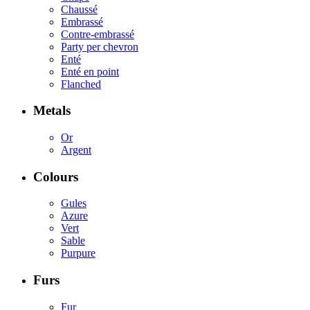
Chaussé
Embrassé
Contre-embrassé
Party per chevron
Enté
Enté en point
Flanched
Metals
Or
Argent
Colours
Gules
Azure
Vert
Sable
Purpure
Furs
Fur