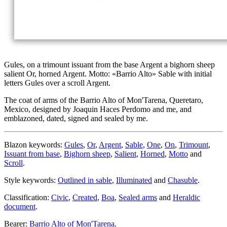
Gules, on a trimount issuant from the base Argent a bighorn sheep
salient Or, horned Argent. Motto: «Barrio Alto» Sable with initial
letters Gules over a scroll Argent.
The coat of arms of the Barrio Alto of Mon'Tarena, Queretaro,
Mexico, designed by Joaquin Haces Perdomo and me, and
emblazoned, dated, signed and sealed by me.
Blazon keywords:
Gules
,
Or
,
Argent
,
Sable
,
One
,
On
,
Trimount
,
Issuant from base
,
Bighorn sheep
,
Salient
,
Horned
,
Motto
and
Scroll
.
Style keywords:
Outlined in sable
,
Illuminated
and
Chasuble
.
Classification:
Civic
,
Created
,
Boa
,
Sealed arms
and
Heraldic
document
.
Bearer:
Barrio Alto of Mon'Tarena
.