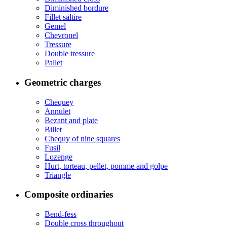
Diminished bordure
Fillet saltire
Gemel
Chevronel
Tressure
Double tressure
Pallet
Geometric charges
Chequey
Annulet
Bezant and plate
Billet
Chequy of nine squares
Fusil
Lozenge
Hurt, torteau, pellet, pomme and golpe
Triangle
Composite ordinaries
Bend-fess
Double cross throughout