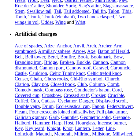
Heart
,
Hoof
,
Leaf
,
Neck
,
Ostrich feather
,
Palm frond
,
Paw
,
Roe deer' attire
,
Shoulder
,
Sprig
,
Stag's attire
,
Stag's massacre
,
Stem
,
Swallow-tail
,
Tail
,
Tail addorsed
,
Tail fin
,
Talon
,
Tibia
,
Tooth
,
Trunk
,
Trunk (elephant)
,
Two hands clasped
,
Two
wings in vol
,
Udder
,
Wing
and
Wrist
.
Artificial charges
Ace of spades
,
Adze
,
Anchor
,
Anvil
,
Arch
,
Archer
,
Arm
vambraced
,
Armillary sphere
,
Arrow
,
Axe
,
Baton of Herald
,
Bell
,
Bell tower
,
Beret
,
Bonfire
,
Book
,
Bookmark
,
Bow
,
Branding iron
,
Bridge
,
Broken
,
Buckle
,
Cannon
,
Cannon
dismounted
,
Cannon port
,
Canopy roof
,
Caravel
,
Carbuncle
,
Castle
,
Cauldron
,
Celtic Trinity knot
,
Celtic trefoil knot
,
Censer
,
Chain
,
Chess rooks
,
Chi-Rho symbol
,
Church
,
Clarion
,
Clay pot
,
Closed book
,
Club
,
Column
,
Comb
,
Comedy mask
,
Compass rose
,
Conductor's baton
,
Cord
,
Covered cup
,
Crossbow
,
Crossed staff
,
Crozier
,
Crucible
,
Cuffed
,
Cup
,
Cutlass
,
Cyclamor
,
Dagger
,
Displayed scroll
,
Double vajra
,
Drum
,
Ecclesiastical cap
,
Fanon
,
Federschwert
,
Fleam
,
Four crescents joined millsailwise
,
Full plate armor
,
Galician granary
,
Garb
,
Gauntlet
,
Geometric solid
,
Grenade
,
Halberd
,
Hammer
,
Harp
,
Host
,
Hourglass
,
Incense burner
,
Key
,
Key ward
,
Knight
,
Knot
,
Lantern
,
Letter
,
Line
,
Loincloth
,
Maunch
,
Menorah
,
Millrind
,
Millstone
,
Millwheel
,