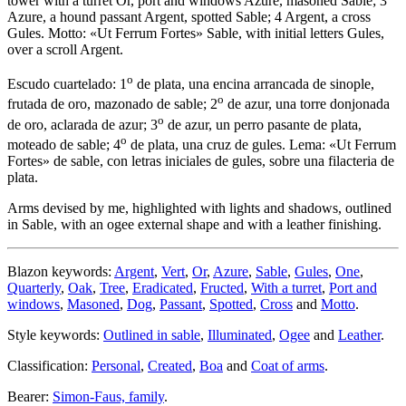
tower with a turret Or, port and windows Azure, masoned Sable; 3
Azure, a hound passant Argent, spotted Sable; 4 Argent, a cross
Gules. Motto: «Ut Ferrum Fortes» Sable, with initial letters Gules,
over a scroll Argent.
o
Escudo cuartelado: 1
de plata, una encina arrancada de sinople,
o
frutada de oro, mazonado de sable; 2
de azur, una torre donjonada
o
de oro, aclarada de azur; 3
de azur, un perro pasante de plata,
o
moteado de sable; 4
de plata, una cruz de gules. Lema: «Ut Ferrum
Fortes» de sable, con letras iniciales de gules, sobre una filacteria de
plata.
Arms devised by me, highlighted with lights and shadows, outlined
in Sable, with an ogee external shape and with a leather finishing.
Blazon keywords:
Argent
,
Vert
,
Or
,
Azure
,
Sable
,
Gules
,
One
,
Quarterly
,
Oak
,
Tree
,
Eradicated
,
Fructed
,
With a turret
,
Port and
windows
,
Masoned
,
Dog
,
Passant
,
Spotted
,
Cross
and
Motto
.
Style keywords:
Outlined in sable
,
Illuminated
,
Ogee
and
Leather
.
Classification:
Personal
,
Created
,
Boa
and
Coat of arms
.
Bearer:
Simon-Faus, family
.