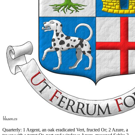
Quarterly: 1 Argent, an oak eradicated Vert, fructed Or; 2 Azure, a