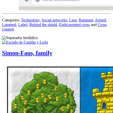
Categories:
Technology
,
Social networks
,
Lion
,
Rampant
,
Armed
,
Langued
,
Label
,
Behind the shield
,
Eight-pointed cross
and
Cross
couped
.
Simon-Faus, family