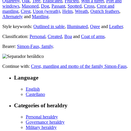
Quarterly
,
Oak
,
Tree
,
Eradicated
,
Fructed
,
With a turret
,
Port and
windows
,
Masoned
,
Dog
,
Passant
,
Spotted
,
Cross
,
Crest and
mantling
,
Crest
,
Upon (wreath)
,
Helm
,
Wreath
,
Ostrich feathers
,
Alternately
and
Mantling
.
Style keywords:
Outlined in sable
,
Illuminated
,
Ogee
and
Leather
.
Classification:
Personal
,
Created
,
Boa
and
Coat of arms
.
Bearer:
Simon-Faus, family
.
Continue with:
Crest, mantling and motto of the family Simon-Faus
.
Language
English
Castellano
Categories of heraldry
Personal heraldry
Governance heraldry
Military heraldry