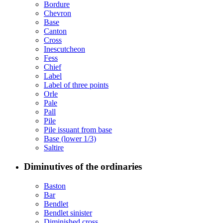
Bordure
Chevron
Base
Canton
Cross
Inescutcheon
Fess
Chief
Label
Label of three points
Orle
Pale
Pall
Pile
Pile issuant from base
Base (lower 1/3)
Saltire
Diminutives of the ordinaries
Baston
Bar
Bendlet
Bendlet sinister
Diminished cross