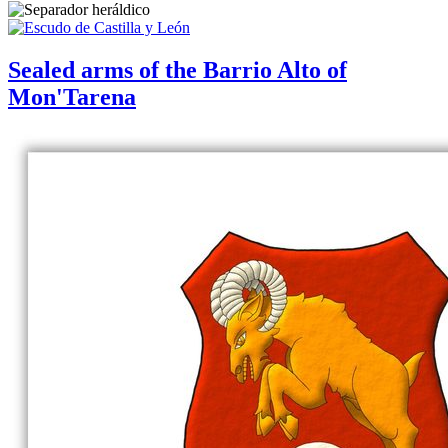
Sealed arms of the Barrio Alto of
Mon'Tarena