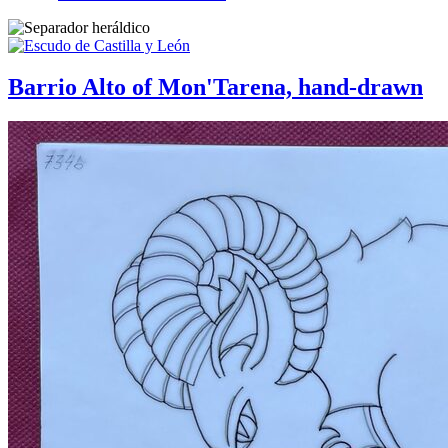
Barrio Alto of Mon'Tarena, hand-drawn