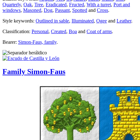
Quarterly
,
Oak
,
Tree
,
Eradicated
,
Fructed
,
With a turret
,
Port and
windows
,
Masoned
,
Dog
,
Passant
,
Spotted
and
Cross
.
Style keywords:
Outlined in sable
,
Illuminated
,
Ogee
and
Leather
.
Classification:
Personal
,
Created
,
Boa
and
Coat of arms
.
Bearer:
Simon-Faus, family
.
Family Simon-Faus