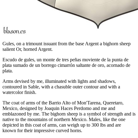
Gules, on a trimount issuant from the base Argent a bighorn sheep
salient Or, horned Argent.
Escudo de gules, un monte de tres peñas moviente de la punta de
plata sumado de un borrego cimarrón saltante de oro, acornado de
plata.
Arms devised by me, illuminated with lights and shadows,
contoured in Sable, with a chasuble outer contour and with a
watercolor finish.
The coat of arms of the Barrio Alto of Mon'Tarena, Queretaro,
Mexico, designed by Joaquin Haces Perdomo and me and
emblazoned by me. The bighorn sheep is a symbol of strength and is
native to the mountains of northern Mexico. Males, like the one
depicted in this coat of arms, can weigh up to 300 lbs and are
known for their impressive curved horns.