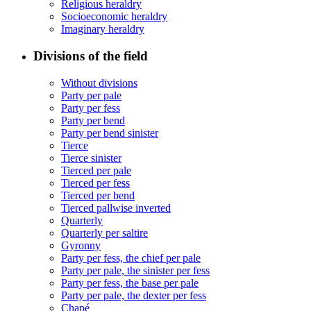
Religious heraldry
Socioeconomic heraldry
Imaginary heraldry
Divisions of the field
Without divisions
Party per pale
Party per fess
Party per bend
Party per bend sinister
Tierce
Tierce sinister
Tierced per pale
Tierced per fess
Tierced per bend
Tierced pallwise inverted
Quarterly
Quarterly per saltire
Gyronny
Party per fess, the chief per pale
Party per pale, the sinister per fess
Party per fess, the base per pale
Party per pale, the dexter per fess
Chapé