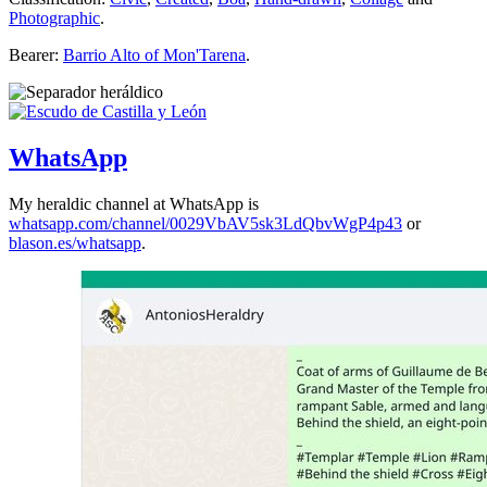
Photographic
.
Bearer:
Barrio Alto of Mon'Tarena
.
WhatsApp
My heraldic channel at WhatsApp is
whatsapp.com/channel/0029VbAV5sk3LdQbvWgP4p43
or
blason.es/whatsapp
.