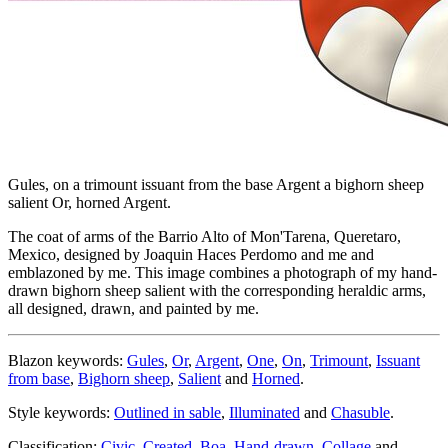
Gules, on a trimount issuant from the base Argent a bighorn sheep
salient Or, horned Argent.
The coat of arms of the Barrio Alto of Mon'Tarena, Queretaro,
Mexico, designed by Joaquin Haces Perdomo and me and
emblazoned by me. This image combines a photograph of my hand-
drawn bighorn sheep salient with the corresponding heraldic arms,
all designed, drawn, and painted by me.
Blazon keywords:
Gules
,
Or
,
Argent
,
One
,
On
,
Trimount
,
Issuant
from base
,
Bighorn sheep
,
Salient
and
Horned
.
Style keywords:
Outlined in sable
,
Illuminated
and
Chasuble
.
Classification:
Civic
,
Created
,
Boa
,
Hand-drawn
,
Collage
and