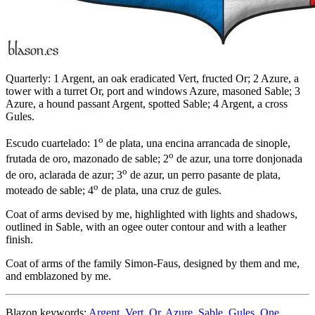
Quarterly: 1 Argent, an oak eradicated Vert, fructed Or; 2 Azure, a
tower with a turret Or, port and windows Azure, masoned Sable; 3
Azure, a hound passant Argent, spotted Sable; 4 Argent, a cross
Gules.
o
Escudo cuartelado: 1
de plata, una encina arrancada de sinople,
o
frutada de oro, mazonado de sable; 2
de azur, una torre donjonada
o
de oro, aclarada de azur; 3
de azur, un perro pasante de plata,
o
moteado de sable; 4
de plata, una cruz de gules.
Coat of arms devised by me, highlighted with lights and shadows,
outlined in Sable, with an ogee outer contour and with a leather
finish.
Coat of arms of the family Simon-Faus, designed by them and me,
and emblazoned by me.
Blazon keywords:
Argent
,
Vert
,
Or
,
Azure
,
Sable
,
Gules
,
One
,