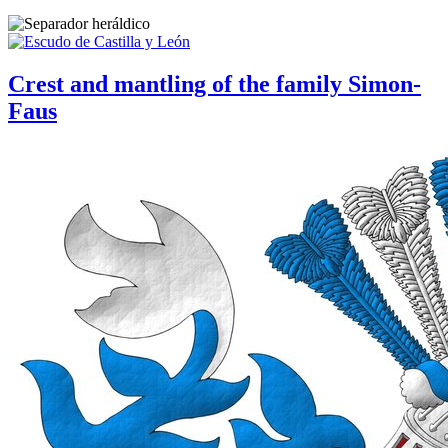
Crest and mantling of the family Simon-
Faus