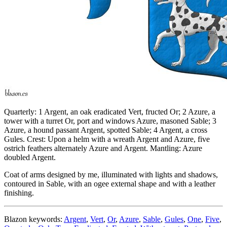
Quarterly: 1 Argent, an oak eradicated Vert, fructed Or; 2 Azure, a
tower with a turret Or, port and windows Azure, masoned Sable; 3
Azure, a hound passant Argent, spotted Sable; 4 Argent, a cross
Gules. Crest: Upon a helm with a wreath Argent and Azure, five
ostrich feathers alternately Azure and Argent. Mantling: Azure
doubled Argent.
Coat of arms designed by me, illuminated with lights and shadows,
contoured in Sable, with an ogee external shape and with a leather
finishing.
Blazon keywords:
Argent
,
Vert
,
Or
,
Azure
,
Sable
,
Gules
,
One
,
Five
,