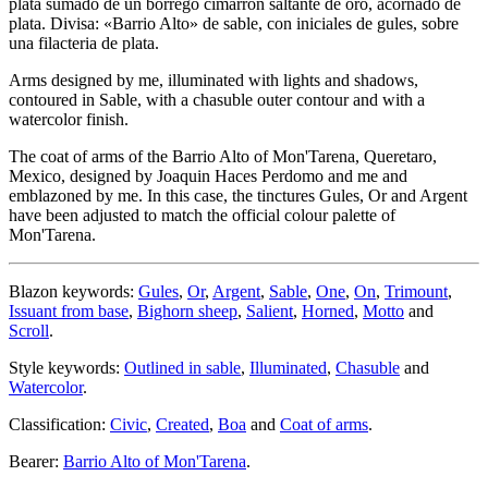
plata sumado de un borrego cimarrón saltante de oro, acornado de
plata. Divisa: «Barrio Alto» de sable, con iniciales de gules, sobre
una filacteria de plata.
Arms designed by me, illuminated with lights and shadows,
contoured in Sable, with a chasuble outer contour and with a
watercolor finish.
The coat of arms of the Barrio Alto of Mon'Tarena, Queretaro,
Mexico, designed by Joaquin Haces Perdomo and me and
emblazoned by me. In this case, the tinctures Gules, Or and Argent
have been adjusted to match the official colour palette of
Mon'Tarena.
Blazon keywords:
Gules
,
Or
,
Argent
,
Sable
,
One
,
On
,
Trimount
,
Issuant from base
,
Bighorn sheep
,
Salient
,
Horned
,
Motto
and
Scroll
.
Style keywords:
Outlined in sable
,
Illuminated
,
Chasuble
and
Watercolor
.
Classification:
Civic
,
Created
,
Boa
and
Coat of arms
.
Bearer:
Barrio Alto of Mon'Tarena
.