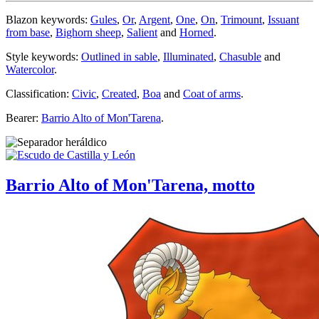
Blazon keywords:
Gules
,
Or
,
Argent
,
One
,
On
,
Trimount
,
Issuant
from base
,
Bighorn sheep
,
Salient
and
Horned
.
Style keywords:
Outlined in sable
,
Illuminated
,
Chasuble
and
Watercolor
.
Classification:
Civic
,
Created
,
Boa
and
Coat of arms
.
Bearer:
Barrio Alto of Mon'Tarena
.
Barrio Alto of Mon'Tarena, motto