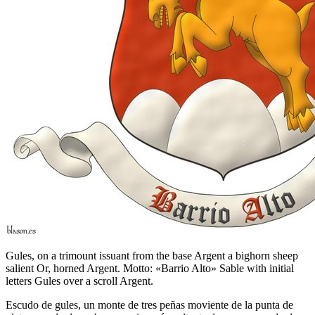
Gules, on a trimount issuant from the base Argent a bighorn sheep
salient Or, horned Argent. Motto: «Barrio Alto» Sable with initial
letters Gules over a scroll Argent.
Escudo de gules, un monte de tres peñas moviente de la punta de