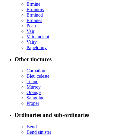
Ermine
Erminois
Ermined
Ermines
Pean
Vair
Vair ancient
Vairy
Papelonny
Other tinctures
Carnation
Bleu celeste
Tenné
Murrey
Orange
Sanguine
Proper
Ordinaries and sub-ordinaries
Bend
Bend sinister