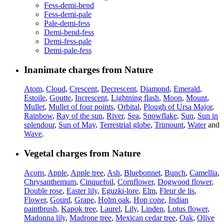
Fess-demi-bend
Fess-demi-pale
Pale-demi-fess
Demi-bend-fess
Demi-fess-pale
Demi-pale-fess
Inanimate charges from Nature
Atom
,
Cloud
,
Crescent
,
Decrescent
,
Diamond
,
Emerald
,
Estoile
,
Goutte
,
Increscent
,
Lightning flash
,
Moon
,
Mount
,
Mullet
,
Mullet of four points
,
Orbital
,
Plough of Ursa Major
,
Rainbow
,
Ray of the sun
,
River
,
Sea
,
Snowflake
,
Sun
,
Sun in
splendour
,
Sun of May
,
Terrestrial globe
,
Trimount
,
Water
and
Wave
.
Vegetal charges from Nature
Acorn
,
Apple
,
Apple tree
,
Ash
,
Bluebonnet
,
Bunch
,
Camellia
,
Chrysanthemum
,
Cinquefoil
,
Cornflower
,
Dogwood flower
,
Double rose
,
Easter lily
,
Eguzki-lore
,
Elm
,
Fleur de lis
,
Flower
,
Gourd
,
Grape
,
Holm oak
,
Hop cone
,
Indian
paintbrush
,
Kapok tree
,
Laurel
,
Lily
,
Linden
,
Lotus flower
,
Madonna lily
,
Madrone tree
,
Mexican cedar tree
,
Oak
,
Olive