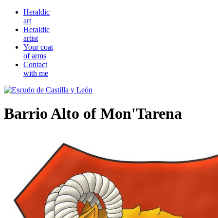
Heraldic
art
Heraldic
artist
Your coat
of arms
Contact
with me
Barrio Alto of Mon'Tarena