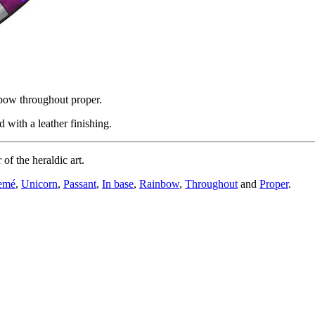
nbow throughout proper.
with a leather finishing.
f the heraldic art.
emé
,
Unicorn
,
Passant
,
In base
,
Rainbow
,
Throughout
and
Proper
.