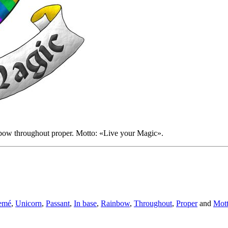
nbow throughout proper. Motto: «Live your Magic».
emé
,
Unicorn
,
Passant
,
In base
,
Rainbow
,
Throughout
,
Proper
and
Mot