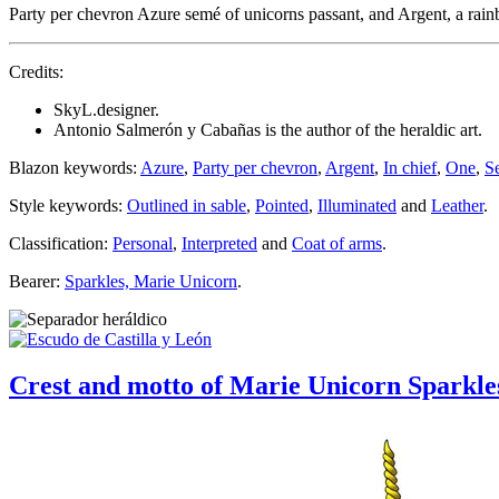
Party per chevron Azure semé of unicorns passant, and Argent, a rai
Credits:
SkyL.designer.
Antonio Salmerón y Cabañas is the author of the heraldic art.
Blazon keywords:
Azure
,
Party per chevron
,
Argent
,
In chief
,
One
,
S
Style keywords:
Outlined in sable
,
Pointed
,
Illuminated
and
Leather
.
Classification:
Personal
,
Interpreted
and
Coat of arms
.
Bearer:
Sparkles, Marie Unicorn
.
Crest and motto of Marie Unicorn Sparkle