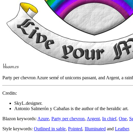
Party per chevron Azure semé of unicorns passant, and Argent, a rai
Credits:
SkyL.designer.
Antonio Salmerón y Cabañas is the author of the heraldic art.
Blazon keywords:
Azure
,
Party per chevron
,
Argent
,
In chief
,
One
,
S
Style keywords:
Outlined in sable
,
Pointed
,
Illuminated
and
Leather
.