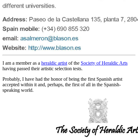
I am a member as a
heraldic artist
of the
Society of Heraldic Arts
having passed their artistic selection tests.
Probably, I have had the honor of being the first Spanish artist
accepted within it and, perhaps, the first of all in the Spanish-
speaking world.