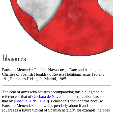
Faustino Menéndez Pidal de Navascués, «
Rare and Ambiguous
Charges of Spanish Heraldry
», Revista Hidalguía, issue 190 and
191, Ediciones Hidalguía, Madrid, 1985.
The coat of arms with squares accompanying this bibliographic
reference is that of
Guebara de Navarra
, an interpretation based on
that by [
Bosque, J. del; 1540
]. I chose this coat of arms because
Faustino Menéndez Pidal writes precisely about it and about the
squares as a figure typical of Spanish heraldry, for example, he does