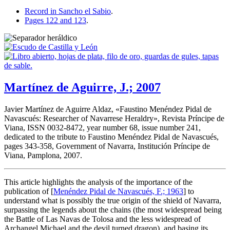
Record in Sancho el Sabio
.
Pages 122 and 123
.
Martínez de Aguirre, J.; 2007
Javier Martínez de Aguirre Aldaz, «
Faustino Menéndez Pidal de
Navascués: Researcher of Navarrese Heraldry
», Revista Príncipe de
Viana, ISSN 0032-8472, year number 68, issue number 241,
dedicated to the tribute to Faustino Menéndez Pidal de Navascués,
pages 343-358, Government of Navarra, Institución Príncipe de
Viana, Pamplona, 2007.
This article highlights the analysis of the importance of the
publication of [
Menéndez Pidal de Navascués, F.; 1963
] to
understand what is possibly the true origin of the shield of Navarra,
surpassing the legends about the chains (the most widespread being
the Battle of Las Navas de Tolosa and the less widespread of
Archangel Michael and the devil turned dragon), and basing its