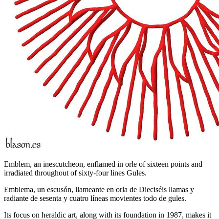
Emblem, an inescutcheon, enflamed in orle of sixteen points and
irradiated throughout of sixty-four lines Gules.
Emblema, un escusón, llameante en orla de Dieciséis llamas y
radiante de sesenta y cuatro líneas movientes todo de gules.
Its focus on heraldic art, along with its foundation in 1987, makes it