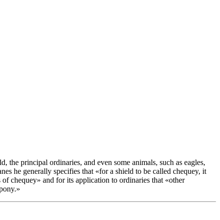
ld, the principal ordinaries, and even some animals, such as eagles,
s he generally specifies that «
for a shield to be called chequey, it
es of chequey
» and for its application to ordinaries that «
other
mpony.
»