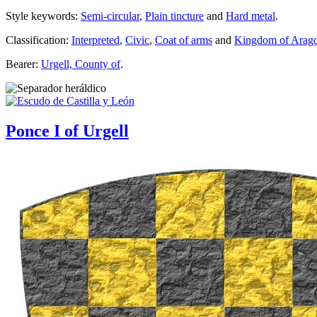
Style keywords:
Semi-circular
,
Plain tincture
and
Hard metal
.
Classification:
Interpreted
,
Civic
,
Coat of arms
and
Kingdom of Arag
Bearer:
Urgell, County of
.
Ponce I of Urgell