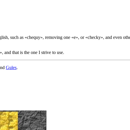
glish, such as «
chequy
», removing one «
e
», or «
checky
», and even othe
», and that is the one I strive to use.
nd
Gules
.