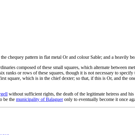
 the chequey pattern in flat metal Or and colour Sable; and a heavily be
inaries composed of these small squares, which alternate between metal
six ranks or rows of these squares, though it is not necessary to specify 
first square, which is in the chief dexter; so that, if this is Or, and the 
gell
without sufficient rights, the death of the legitimate heiress and h
to be the
municipality of Balaguer
only to eventually become it once aga