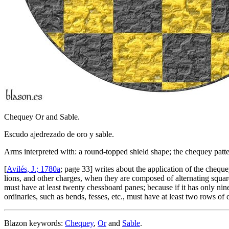
Chequey Or and Sable.
Escudo ajedrezado de oro y sable.
Arms interpreted with: a round-topped shield shape; the chequey patter
[
Avilés, J.; 1780a
; page 33] writes about the application of the cheque
lions, and other charges, when they are composed of alternating square
must have at least twenty chessboard panes; because if it has only nine, i
ordinaries, such as bends, fesses, etc., must have at least two rows 
Blazon keywords:
Chequey
,
Or
and
Sable
.