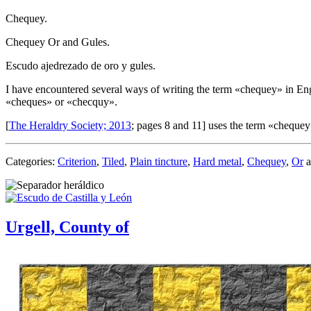
Chequey.
Chequey Or and Gules.
Escudo ajedrezado de oro y gules.
I have encountered several ways of writing the term «
chequey
» in En
«
cheques
» or «
checquy
».
[
The Heraldry Society; 2013
; pages 8 and 11] uses the term «
chequey
Categories:
Criterion
,
Tiled
,
Plain tincture
,
Hard metal
,
Chequey
,
Or
a
Urgell, County of