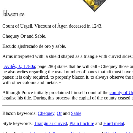
Count of Urgell, Viscount of Àger, deceased in 1243.
Chequey Or and Sable.
Escudo ajedrezado de oro y sable.
Arms interpreted with: a shield shaped as a triangle with curved sides;
[
Avilés, J.; 1780a
; page 286] states that he will call «
Chequey those ord
he also writes regarding the usual number of panes that «
it must have 
panes; it is only required, to properly blazon it, to always observe the 
with other colours and metals.
»
Although Ponce initially proclaimed himself count of the
county of Ur
legalise his title. During this process, the capital of the county ceased 
Blazon keywords:
Chequey
,
Or
and
Sable
.
Style keywords:
Triangular curved
,
Plain tincture
and
Hard metal
.