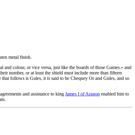
aten metal finish.
 and colour, or vice versa, just like the boards of those Games.
» and
their number, or at least the shield must include more than fifteen
one that follows is Gules, it is said to be Chequey Or and Gules, and so
is agreements and assistance to king
James I of Aragon
enabled him to
in.