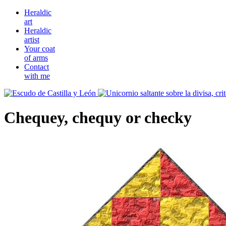
Heraldic
art
Heraldic
artist
Your coat
of arms
Contact
with me
Chequey, chequy or checky