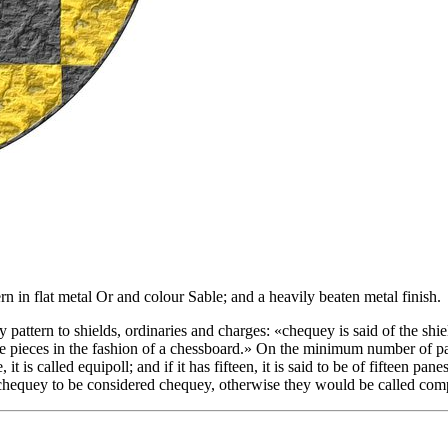
n in flat metal Or and colour Sable; and a heavily beaten metal finish.
y pattern to shields, ordinaries and charges: «
chequey is said of the shie
 pieces in the fashion of a chessboard.
» On the minimum number of pane
t is called equipoll; and if it has fifteen, it is said to be of fifteen pan
of chequey to be considered chequey, otherwise they would be called co