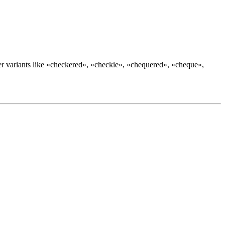
r variants like «
checkered
», «
checkie
», «
chequered
», «
cheque
»,