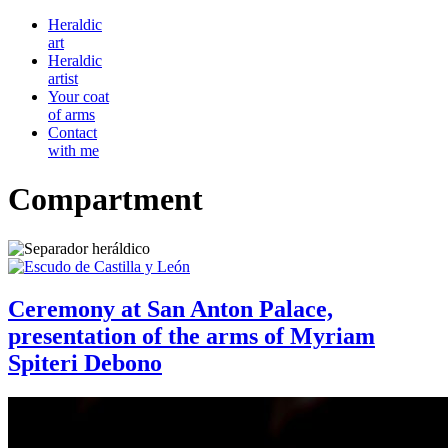
Heraldic
art
Heraldic
artist
Your coat
of arms
Contact
with me
Compartment
Ceremony at San Anton Palace,
presentation of the arms of Myriam
Spiteri Debono