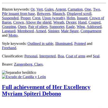
Blazon keywords:
Or
,
Vert
,
Gules
,
Argent
,
Carnation
,
One
,
Two
,
Pile issuant from base
,
Between
,
Maunch
,
Displayed scroll
,
Suspended
,
Proper
,
Crest
,
Upon (wreath)
,
Helm
,
Issuant
,
Crown of
Baron
,
Crown
,
Above the shield
,
Wreath
,
Dexter
,
Hand
,
Couped
,
Grasping
,
Open
,
Pair of pliers
,
Supporter
,
Eagle
,
Wing
,
Addorsed
,
Langued
,
Membered
,
Armed
,
Sinister
,
Male figure
,
Compartment
and
Motto
.
Style keywords:
Outlined in sable
,
Illuminated
,
Pointed
and
Freehand
.
Classification:
Personal
,
Interpreted
,
Boa
,
Coat of arms
and
Seal
.
Bearer:
Zangenberg, Claes
.
Full achievement of Her Excellency
Myriam Spiteri Debono