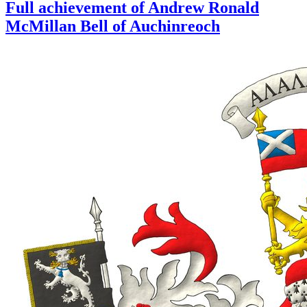
Full achievement of Andrew Ronald
McMillan Bell of Auchinreoch