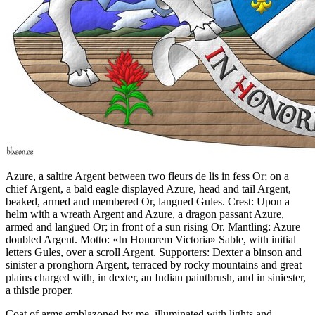
Azure, a saltire Argent between two fleurs de lis in fess Or; on a
chief Argent, a bald eagle displayed Azure, head and tail Argent,
beaked, armed and membered Or, langued Gules. Crest: Upon a
helm with a wreath Argent and Azure, a dragon passant Azure,
armed and langued Or; in front of a sun rising Or. Mantling: Azure
doubled Argent. Motto: «In Honorem Victoria» Sable, with initial
letters Gules, over a scroll Argent. Supporters: Dexter a binson and
sinister a pronghorn Argent, terraced by rocky mountains and great
plains charged with, in dexter, an Indian paintbrush, and in siniester,
a thistle proper.
Coat of arms emblazoned by me, illuminated with lights and