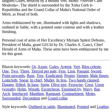
langued Gules, terraced by a mound Vert. Motto: «Servire Cum
Modestia». The shield is surrounded by the Xirka Gieh ir-
Repubblika and the Grand Collar of Malta's National Order of
Merit, as Head of both.
Arms emblazoned by me, illuminated with lights and shadows,
outlined in Sable, with a pointed outer contour and with a leather
finishing.
Personal coat of arms of Her Excellency Myriam Spiteri Debono,
President of Malta, grant G0134 by Dr. Charles A. Gauci, Chief
Herald of Arms of Malta. These arms have been emblazoned by me
for this grant.
Blazon keywords:
Or
,
Azure
,
Gules
,
Argent
,
Vert
,
Bleu celeste
,
One
,
Two
,
Three
,
Tierced per pale
,
Fess
,
Lion
,
Passant
,
Sword
,
Point upwards
,
Base
,
Tree
,
Eradicated
,
Proper
,
Sinister
,
Male figure
,
Loincloth
,
Spear
,
In chief
,
Mullet
,
In fess
,
Two hands clasped
,
Dagger
,
Hilted
,
In base
,
Sprig
,
Olive tree
,
Fesswise
,
Crest
,
Upon
(wreath)
,
Helm
,
Wreath
,
Escutcheon
,
Ensigned by
,
Wavy
,
Bar
,
Arch
,
Interlaced
,
Mantling
,
Rampant
,
Compartment
,
Motto
,
Surrounded
,
Decoration
and
Grand collar
.
Style keywords:
Outlined in sable
,
Illuminated
,
Pointed
and
Leather
.