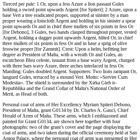
Tierced per pale: 1 Or, upon a fess Azure a lion passant Gules
holding a sword point upwards Argent
[
for Spiteri
]
; 2 Azure, upon a
base Vert a tree eradicated proper, supported at sinister by a man
proper wearing a loincloth Argent and holding in his sinister a spear
point upwards Or and in chief three mullets of six points in fess Or
[
for Debono
]
, 3 Gules, two hands clasped throughout proper, vested
Argent, holding a dagger point upwards Argent, hilted Or, in chief
three mullets of six points in fess Or and in base a sprig of olive
fesswise proper
[
for Zammit
]
. Crest: Upon a helm, befitting her
degree as President of Malta, with a wreath Or and Gules, an
escutcheon Bleu celeste, issuant from a base wavy Argent, charged
with three bars wavy Azure, three arches interlaced in fess Or.
Mantling: Gules doubled Argent. Supporters: Two lions rampant Or,
langued Gules, terraced by a mound Vert. Motto: «Servire Cum
Modestia». The shield is surrounded by the Xirka Gieh ir-
Repubblika and the Grand Collar of Malta's National Order of
Merit, as Head of both.
Personal coat of arms of Her Excellency Myriam Spiteri Debono,
President of Malta, grant G0134 by Dr. Charles A. Gauci, Chief
Herald of Arms of Malta. These arms, which I emblazoned and
painted for Grant G0134, are shown here together with four
photographs: two of the grant’s cover and the page displaying the
coat of arms, and two taken during the official ceremony held at San
Anton Palace, where the personal coat of arms was presented to Her