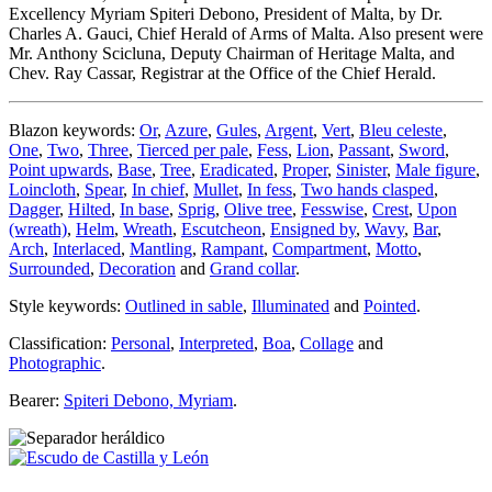
Excellency Myriam Spiteri Debono, President of Malta, by Dr.
Charles A. Gauci, Chief Herald of Arms of Malta. Also present were
Mr. Anthony Scicluna, Deputy Chairman of Heritage Malta, and
Chev. Ray Cassar, Registrar at the Office of the Chief Herald.
Blazon keywords:
Or
,
Azure
,
Gules
,
Argent
,
Vert
,
Bleu celeste
,
One
,
Two
,
Three
,
Tierced per pale
,
Fess
,
Lion
,
Passant
,
Sword
,
Point upwards
,
Base
,
Tree
,
Eradicated
,
Proper
,
Sinister
,
Male figure
,
Loincloth
,
Spear
,
In chief
,
Mullet
,
In fess
,
Two hands clasped
,
Dagger
,
Hilted
,
In base
,
Sprig
,
Olive tree
,
Fesswise
,
Crest
,
Upon
(wreath)
,
Helm
,
Wreath
,
Escutcheon
,
Ensigned by
,
Wavy
,
Bar
,
Arch
,
Interlaced
,
Mantling
,
Rampant
,
Compartment
,
Motto
,
Surrounded
,
Decoration
and
Grand collar
.
Style keywords:
Outlined in sable
,
Illuminated
and
Pointed
.
Classification:
Personal
,
Interpreted
,
Boa
,
Collage
and
Photographic
.
Bearer:
Spiteri Debono, Myriam
.