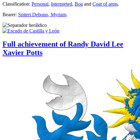
Classification:
Personal
,
Interpreted
,
Boa
and
Coat of arms
.
Bearer:
Spiteri Debono, Myriam
.
Full achievement of Randy David Lee
Xavier Potts