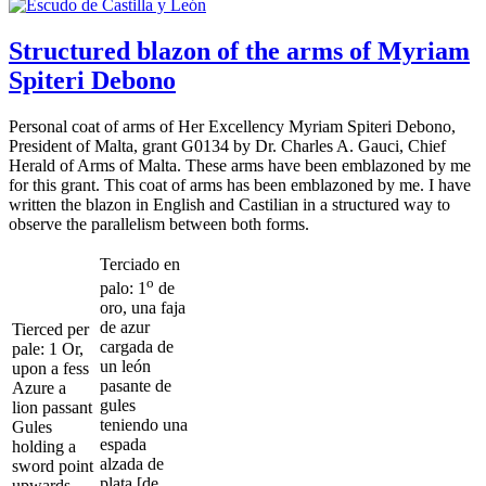
Structured blazon of the arms of Myriam
Spiteri Debono
Personal coat of arms of Her Excellency Myriam Spiteri Debono,
President of Malta, grant G0134 by Dr. Charles A. Gauci, Chief
Herald of Arms of Malta. These arms have been emblazoned by me
for this grant. This coat of arms has been emblazoned by me. I have
written the blazon in English and Castilian in a structured way to
observe the parallelism between both forms.
Terciado en
o
palo: 1
de
oro, una faja
de azur
Tierced per
cargada de
pale: 1 Or,
un león
upon a fess
pasante de
Azure a
gules
lion passant
teniendo una
Gules
espada
holding a
alzada de
sword point
plata [de
upwards