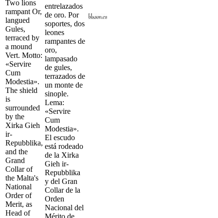
Two lions
entrelazados
rampant Or,
de oro. Por
langued
soportes, dos
Gules,
leones
terraced by
rampantes de
a mound
oro,
Vert. Motto:
lampasado
«Servire
de gules,
Cum
terrazados de
Modestia».
un monte de
The shield
sinople.
is
Lema:
surrounded
«Servire
by the
Cum
Xirka Gieh
Modestia».
ir-
El escudo
Repubblika,
está rodeado
and the
de la Xirka
Grand
Gieh ir-
Collar of
Repubblika
the Malta's
y del Gran
National
Collar de la
Order of
Orden
Merit, as
Nacional del
Head of
Mérito de