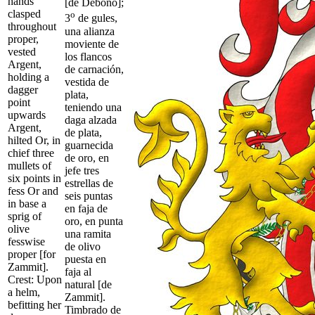
hands
[de Debono];
clasped
o
3
de gules,
throughout
una alianza
proper,
moviente de
vested
los flancos
Argent,
de carnación,
holding a
vestida de
dagger
plata,
point
teniendo una
upwards
daga alzada
Argent,
de plata,
hilted Or, in
guarnecida
chief three
de oro, en
mullets of
jefe tres
six points in
estrellas de
fess Or and
seis puntas
in base a
en faja de
sprig of
oro, en punta
olive
una ramita
fesswise
de olivo
proper [for
puesta en
Zammit].
faja al
Crest: Upon
natural [de
a helm,
Zammit].
befitting her
Timbrado de