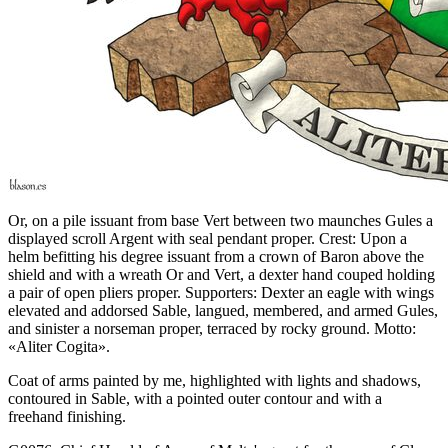
Or, on a pile issuant from base Vert between two maunches Gules a
displayed scroll Argent with seal pendant proper. Crest: Upon a
helm befitting his degree issuant from a crown of Baron above the
shield and with a wreath Or and Vert, a dexter hand couped holding
a pair of open pliers proper. Supporters: Dexter an eagle with wings
elevated and addorsed Sable, langued, membered, and armed Gules,
and sinister a norseman proper, terraced by rocky ground. Motto:
«Aliter Cogita».
Coat of arms painted by me, highlighted with lights and shadows,
contoured in Sable, with a pointed outer contour and with a
freehand finishing.