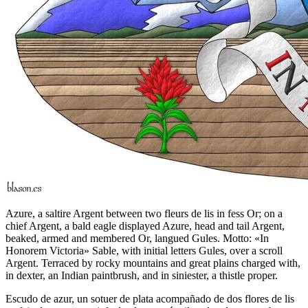
Azure, a saltire Argent between two fleurs de lis in fess Or; on a
chief Argent, a bald eagle displayed Azure, head and tail Argent,
beaked, armed and membered Or, langued Gules. Motto: «In
Honorem Victoria» Sable, with initial letters Gules, over a scroll
Argent. Terraced by rocky mountains and great plains charged with,
in dexter, an Indian paintbrush, and in siniester, a thistle proper.
Escudo de azur, un sotuer de plata acompañado de dos flores de lis