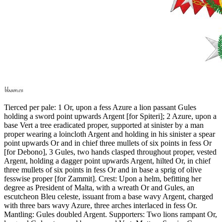
Tierced per pale: 1 Or, upon a fess Azure a lion passant Gules
holding a sword point upwards Argent
[
for Spiteri
]
; 2 Azure, upon a
base Vert a tree eradicated proper, supported at sinister by a man
proper wearing a loincloth Argent and holding in his sinister a spear
point upwards Or and in chief three mullets of six points in fess Or
[
for Debono
]
, 3 Gules, two hands clasped throughout proper, vested
Argent, holding a dagger point upwards Argent, hilted Or, in chief
three mullets of six points in fess Or and in base a sprig of olive
fesswise proper
[
for Zammit
]
. Crest: Upon a helm, befitting her
degree as President of Malta, with a wreath Or and Gules, an
escutcheon Bleu celeste, issuant from a base wavy Argent, charged
with three bars wavy Azure, three arches interlaced in fess Or.
Mantling: Gules doubled Argent. Supporters: Two lions rampant Or,