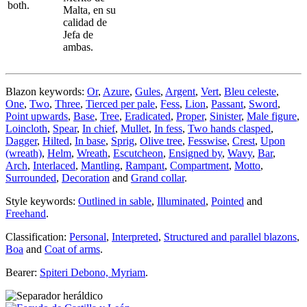
both.
Malta, en su
calidad de
Jefa de
ambas.
Blazon keywords:
Or
,
Azure
,
Gules
,
Argent
,
Vert
,
Bleu celeste
,
One
,
Two
,
Three
,
Tierced per pale
,
Fess
,
Lion
,
Passant
,
Sword
,
Point upwards
,
Base
,
Tree
,
Eradicated
,
Proper
,
Sinister
,
Male figure
,
Loincloth
,
Spear
,
In chief
,
Mullet
,
In fess
,
Two hands clasped
,
Dagger
,
Hilted
,
In base
,
Sprig
,
Olive tree
,
Fesswise
,
Crest
,
Upon
(wreath)
,
Helm
,
Wreath
,
Escutcheon
,
Ensigned by
,
Wavy
,
Bar
,
Arch
,
Interlaced
,
Mantling
,
Rampant
,
Compartment
,
Motto
,
Surrounded
,
Decoration
and
Grand collar
.
Style keywords:
Outlined in sable
,
Illuminated
,
Pointed
and
Freehand
.
Classification:
Personal
,
Interpreted
,
Structured and parallel blazons
,
Boa
and
Coat of arms
.
Bearer:
Spiteri Debono, Myriam
.