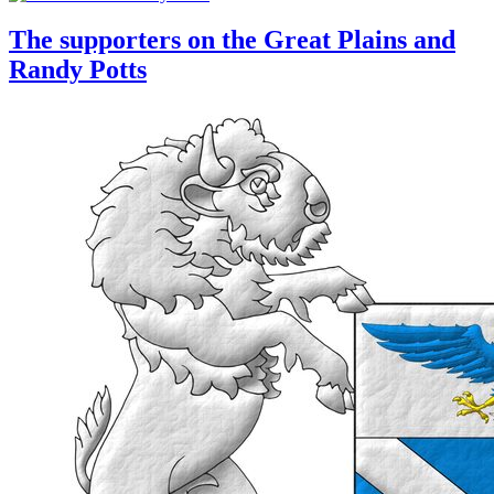
The supporters on the Great Plains and
Randy Potts