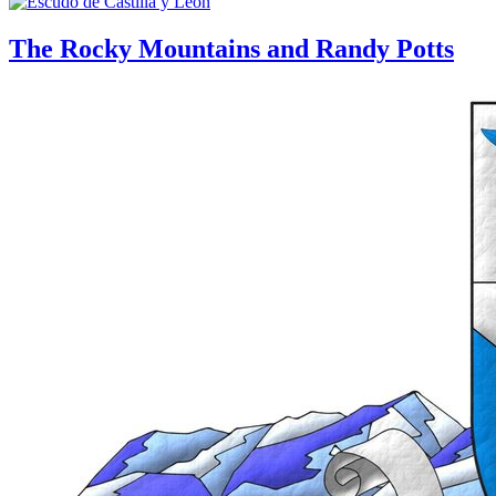
The Rocky Mountains and Randy Potts