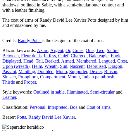
shadows, outlined in Sable, with a semi-circular outer contour and
with a leather finishing.
The coat of arms of Randy David Lee Xavier Potts designed by him
and emblazoned by me.
Credits:
Randy Potts
is the designer of the coat of arms.
Blazon keywords:
Azure
,
Argent
,
Or
,
Gules
,
One
,
Two
,
Saltire
,
Between
,
Fleur de lis
,
In fess
,
Chief
,
Charged
,
Bald eagle
,
Eagle
,
Displayed
,
Head
,
Tail
,
Beaked
,
Armed
,
Membered
,
Langued
,
Crest
,
Upon (wreath)
,
Helm
,
Wreath
,
Sun
,
Nascent
,
Debruised
,
Dragon
,
Passant
,
Mantling
,
Doubled
,
Motto
,
Supporter
,
Dexter
,
Binson
,
Sinister
,
Pronghorn
,
Compartment
,
Mount
,
Indian paintbrush
,
Thistle
and
Proper
.
Style keywords:
Outlined in sable
,
Illuminated
,
Semi-circular
and
Leather
.
Classification:
Personal
,
Interpreted
,
Boa
and
Coat of arms
.
Bearer:
Potts, Randy David Lee Xavier
.