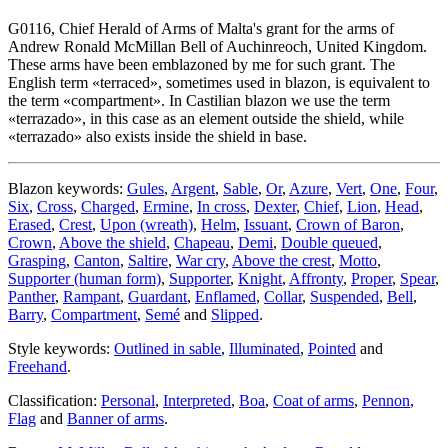
G0116, Chief Herald of Arms of Malta's grant for the arms of
Andrew Ronald McMillan Bell of Auchinreoch, United Kingdom.
These arms have been emblazoned by me for such grant. The
English term «
terraced
», sometimes used in blazon, is equivalent to
the term «
compartment
». In Castilian blazon we use the term
«
terrazado
», in this case as an element outside the shield, while
«
terrazado
» also exists inside the shield in base.
Blazon keywords:
Gules
,
Argent
,
Sable
,
Or
,
Azure
,
Vert
,
One
,
Four
,
Six
,
Cross
,
Charged
,
Ermine
,
In cross
,
Dexter
,
Chief
,
Lion
,
Head
,
Erased
,
Crest
,
Upon (wreath)
,
Helm
,
Issuant
,
Crown of Baron
,
Crown
,
Above the shield
,
Chapeau
,
Demi
,
Double queued
,
Grasping
,
Canton
,
Saltire
,
War cry
,
Above the crest
,
Motto
,
Supporter (human form)
,
Supporter
,
Knight
,
Affronty
,
Proper
,
Spear
,
Panther
,
Rampant
,
Guardant
,
Enflamed
,
Collar
,
Suspended
,
Bell
,
Barry
,
Compartment
,
Semé
and
Slipped
.
Style keywords:
Outlined in sable
,
Illuminated
,
Pointed
and
Freehand
.
Classification:
Personal
,
Interpreted
,
Boa
,
Coat of arms
,
Pennon
,
Flag
and
Banner of arms
.