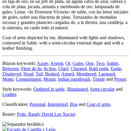
en faja de oro; en un jefe de plata, un águila calva de azur, cabeza y
cola de plata, picada, armada y membrada de oro, lampasada de
gules. Lema: «In Honorem Victoria» de sable, con las letras iniciales
de gules, sobre una filacteria de plata. Terrazados de montañas
rocosas y grandes planicies cargadas de, a la diestra, una castilleja, a
la siniestra, un cardo todo al natural.
Coat of arms depicted by me, illuminated with lights and shadows,
contoured in Sable, with a semi-circular external shape and with a
leather finishing.
Blazon keywords:
Azure
,
Argent
,
Or
,
Gules
,
One
,
Two
,
Saltire
,
Between
,
Fleur de lis
,
In fess
,
Chief
,
Charged
,
Bald eagle
,
Eagle
,
Displayed
,
Head
,
Tail
,
Beaked
,
Armed
,
Membered
,
Langued
,
Motto
,
Compartment
,
Mount
,
Indian paintbrush
,
Thistle
and
Proper
.
Style keywords:
Outlined in sable
,
Illuminated
,
Semi-circular
and
Leather
.
Classification:
Personal
,
Interpreted
,
Boa
and
Coat of arms
.
Bearer:
Potts, Randy David Lee Xavier
.