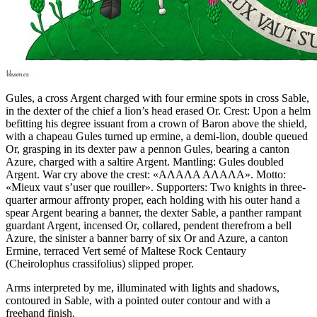
Gules, a cross Argent charged with four ermine spots in cross Sable,
in the dexter of the chief a lion’s head erased Or. Crest: Upon a helm
befitting his degree issuant from a crown of Baron above the shield,
with a chapeau Gules turned up ermine, a demi-lion, double queued
Or, grasping in its dexter paw a pennon Gules, bearing a canton
Azure, charged with a saltire Argent. Mantling: Gules doubled
Argent. War cry above the crest: «ΑΛΑΛΑ ΑΛΑΛΑ». Motto:
«Mieux vaut s’user que rouiller». Supporters: Two knights in three-
quarter armour affronty proper, each holding with his outer hand a
spear Argent bearing a banner, the dexter Sable, a panther rampant
guardant Argent, incensed Or, collared, pendent therefrom a bell
Azure, the sinister a banner barry of six Or and Azure, a canton
Ermine, terraced Vert semé of Maltese Rock Centaury
(Cheirolophus crassifolius) slipped proper.
Arms interpreted by me, illuminated with lights and shadows,
contoured in Sable, with a pointed outer contour and with a
freehand finish.