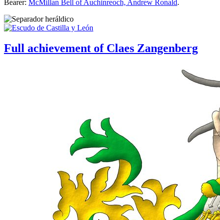
Bearer:
McMillan Bell of Auchinreoch, Andrew Ronald
.
Full achievement of Claes Zangenberg