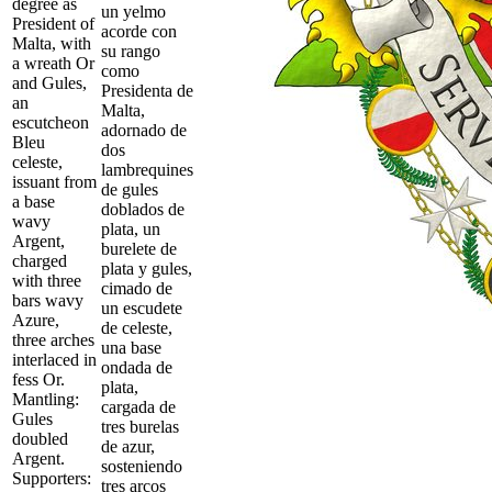
degree as
un yelmo
President of
acorde con
Malta, with
su rango
a wreath Or
como
and Gules,
Presidenta de
an
Malta,
escutcheon
adornado de
Bleu
dos
celeste,
lambrequines
issuant from
de gules
a base
doblados de
wavy
plata, un
Argent,
burelete de
charged
plata y gules,
with three
cimado de
bars wavy
un escudete
Azure,
de celeste,
three arches
una base
interlaced in
ondada de
fess Or.
plata,
Mantling:
cargada de
Gules
tres burelas
doubled
de azur,
Argent.
sosteniendo
Supporters:
tres arcos