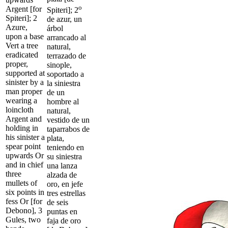
o
Argent [for
Spiteri]; 2
Spiteri]; 2
de azur, un
Azure,
árbol
upon a base
arrancado al
Vert a tree
natural,
eradicated
terrazado de
proper,
sinople,
supported at
soportado a
sinister by a
la siniestra
man proper
de un
wearing a
hombre al
loincloth
natural,
Argent and
vestido de un
holding in
taparrabos de
his sinister a
plata,
spear point
teniendo en
upwards Or
su siniestra
and in chief
una lanza
three
alzada de
mullets of
oro, en jefe
six points in
tres estrellas
fess Or [for
de seis
Debono], 3
puntas en
Gules, two
faja de oro