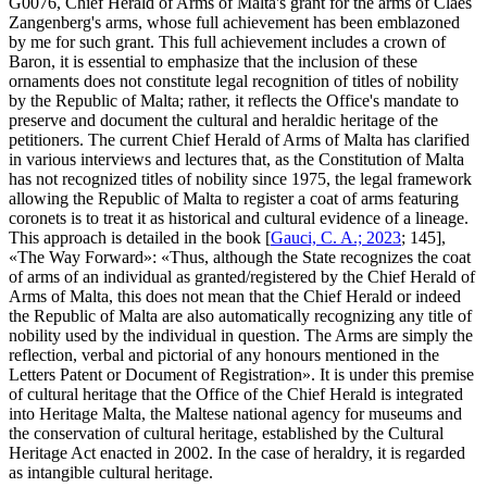
G0076, Chief Herald of Arms of Malta's grant for the arms of Claes
Zangenberg's arms, whose full achievement has been emblazoned
by me for such grant. This full achievement includes a crown of
Baron, it is essential to emphasize that the inclusion of these
ornaments does not constitute legal recognition of titles of nobility
by the Republic of Malta; rather, it reflects the Office's mandate to
preserve and document the cultural and heraldic heritage of the
petitioners. The current Chief Herald of Arms of Malta has clarified
in various interviews and lectures that, as the Constitution of Malta
has not recognized titles of nobility since 1975, the legal framework
allowing the Republic of Malta to register a coat of arms featuring
coronets is to treat it as historical and cultural evidence of a lineage.
This approach is detailed in the book [
Gauci, C. A.; 2023
; 145],
«
The Way Forward
»: «
Thus, although the State recognizes the coat
of arms of an individual as granted/registered by the Chief Herald of
Arms of Malta, this does not mean that the Chief Herald or indeed
the Republic of Malta are also automatically recognizing any title of
nobility used by the individual in question. The Arms are simply the
reflection, verbal and pictorial of any honours mentioned in the
Letters Patent or Document of Registration
». It is under this premise
of cultural heritage that the Office of the Chief Herald is integrated
into Heritage Malta, the Maltese national agency for museums and
the conservation of cultural heritage, established by the Cultural
Heritage Act enacted in 2002. In the case of heraldry, it is regarded
as intangible cultural heritage.