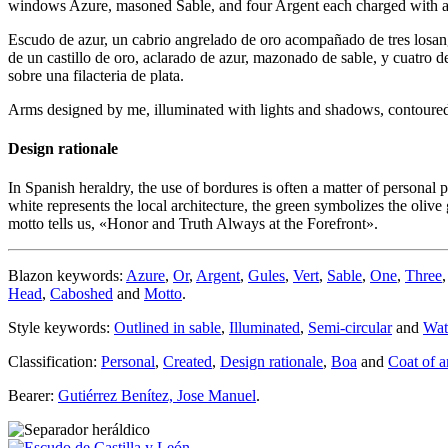
windows Azure, masoned Sable, and four Argent each charged with a bu
Escudo de azur, un cabrio angrelado de oro acompañado de tres losan
de un castillo de oro, aclarado de azur, mazonado de sable, y cuatro d
sobre una filacteria de plata.
Arms designed by me, illuminated with lights and shadows, contoured i
Design rationale
In Spanish heraldry, the use of bordures is often a matter of personal 
white represents the local architecture, the green symbolizes the olive 
motto tells us, «
Honor and Truth Always at the Forefront
».
Blazon keywords:
Azure
,
Or
,
Argent
,
Gules
,
Vert
,
Sable
,
One
,
Three
Head
,
Caboshed
and
Motto
.
Style keywords:
Outlined in sable
,
Illuminated
,
Semi-circular
and
Wat
Classification:
Personal
,
Created
,
Design rationale
,
Boa
and
Coat of 
Bearer:
Gutiérrez Benítez, Jose Manuel
.