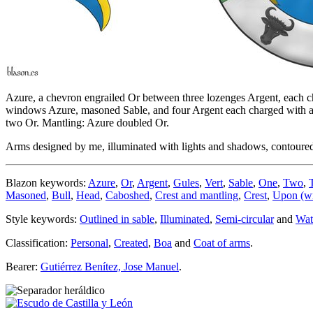
Azure, a chevron engrailed Or between three lozenges Argent, each cha
windows Azure, masoned Sable, and four Argent each charged with a bu
two Or. Mantling: Azure doubled Or.
Arms designed by me, illuminated with lights and shadows, contoured i
Blazon keywords:
Azure
,
Or
,
Argent
,
Gules
,
Vert
,
Sable
,
One
,
Two
,
Masoned
,
Bull
,
Head
,
Caboshed
,
Crest and mantling
,
Crest
,
Upon (wr
Style keywords:
Outlined in sable
,
Illuminated
,
Semi-circular
and
Wat
Classification:
Personal
,
Created
,
Boa
and
Coat of arms
.
Bearer:
Gutiérrez Benítez, Jose Manuel
.