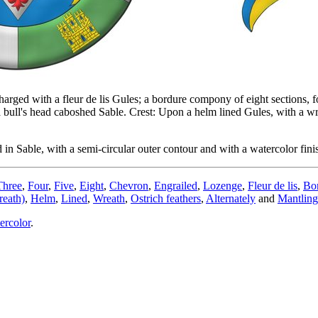
rged with a fleur de lis Gules; a bordure compony of eight sections, fo
ll's head caboshed Sable. Crest: Upon a helm lined Gules, with a wrea
n Sable, with a semi-circular outer contour and with a watercolor fini
Three
,
Four
,
Five
,
Eight
,
Chevron
,
Engrailed
,
Lozenge
,
Fleur de lis
,
Bo
eath)
,
Helm
,
Lined
,
Wreath
,
Ostrich feathers
,
Alternately
and
Mantling
ercolor
.