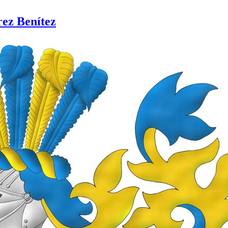
rez Benítez