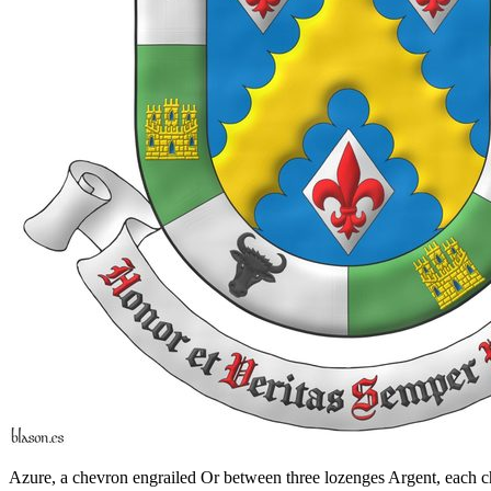
Azure, a chevron engrailed Or between three lozenges Argent, each cha