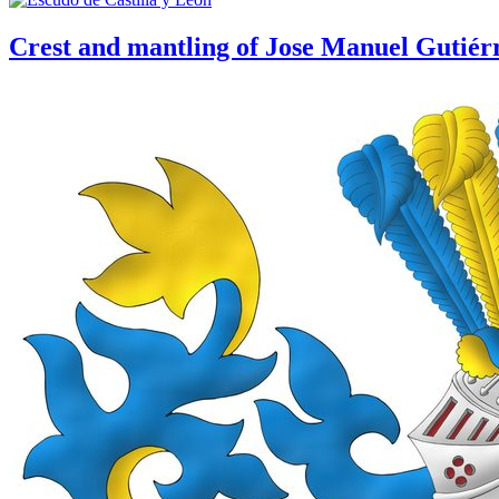
Crest and mantling of Jose Manuel Gutiér