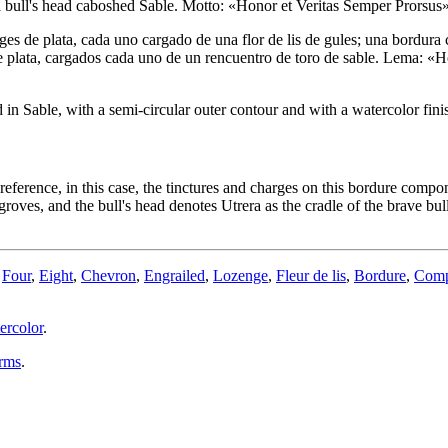
ll's head caboshed Sable. Motto: «Honor et Veritas Semper Prorsus» Sab
ges de plata, cada uno cargado de una flor de lis de gules; una bordu
e plata, cargados cada uno de un rencuentro de toro de sable. Lema: «Ho
n Sable, with a semi-circular outer contour and with a watercolor fini
preference, in this case, the tinctures and charges on this bordure compo
groves, and the bull's head denotes Utrera as the cradle of the brave bul
,
Four
,
Eight
,
Chevron
,
Engrailed
,
Lozenge
,
Fleur de lis
,
Bordure
,
Com
ercolor
.
arms
.