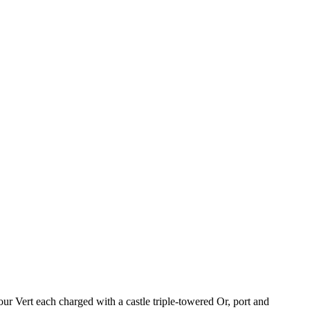
ur Vert each charged with a castle triple-towered Or, port and