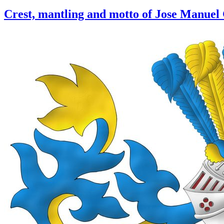
Crest, mantling and motto of Jose Manuel 