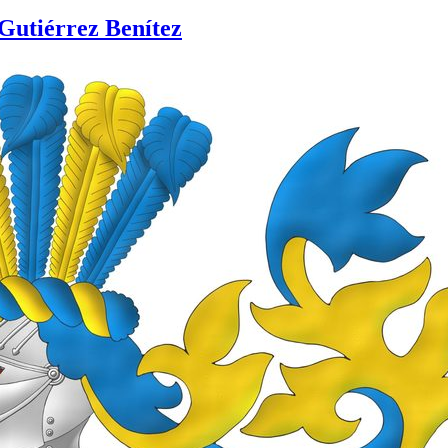
Gutiérrez Benítez