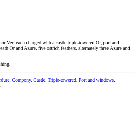
ur Vert each charged with a castle triple-towered Or, port and
th Or and Azure, five ostrich feathers, alternately three Azure and
shing.
rdure
,
Compony
,
Castle
,
Triple-towered
,
Port and windows
,
.