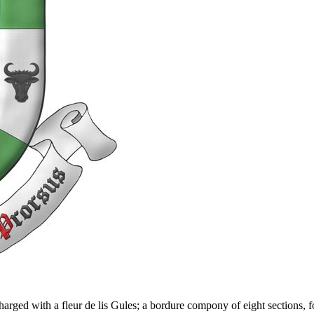
rged with a fleur de lis Gules; a bordure compony of eight sections, fo