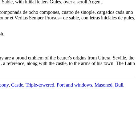
le, with initial letters Gules, over a scroll Argent.
ra componada de ocho compones, cuatro de sinople, cargados cada uno
nor et Veritas Semper Prorsus» de sable, con letras iniciales de gules,
sh.
ny are a proud emblem of the bearer's origins from Utrera, Seville, the
l, a reference, along with the castle, to the arms of his town. The Latin
pony
,
Castle
,
Triple-towered
,
Port and windows
,
Masoned
,
Bull
,