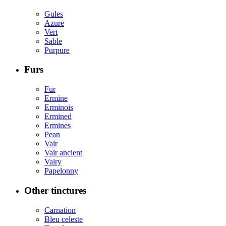
Gules
Azure
Vert
Sable
Purpure
Furs
Fur
Ermine
Erminois
Ermined
Ermines
Pean
Vair
Vair ancient
Vairy
Papelonny
Other tinctures
Carnation
Bleu celeste