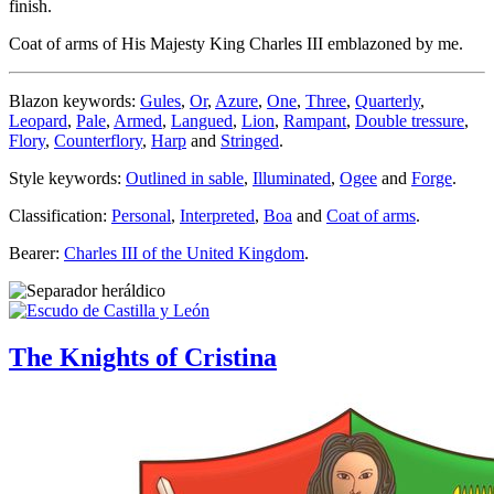
finish.
Coat of arms of His Majesty King Charles III emblazoned by me.
Blazon keywords:
Gules
,
Or
,
Azure
,
One
,
Three
,
Quarterly
,
Leopard
,
Pale
,
Armed
,
Langued
,
Lion
,
Rampant
,
Double tressure
,
Flory
,
Counterflory
,
Harp
and
Stringed
.
Style keywords:
Outlined in sable
,
Illuminated
,
Ogee
and
Forge
.
Classification:
Personal
,
Interpreted
,
Boa
and
Coat of arms
.
Bearer:
Charles III of the United Kingdom
.
The Knights of Cristina