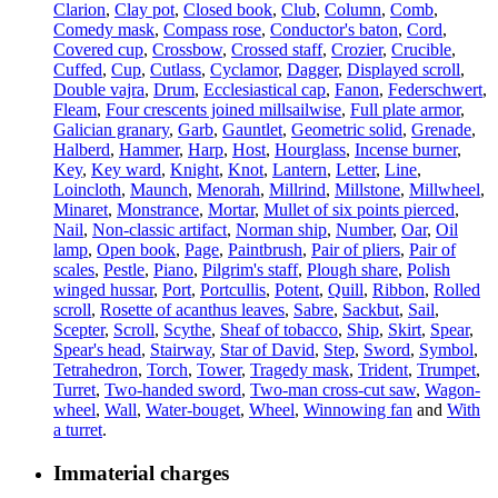
Clarion
,
Clay pot
,
Closed book
,
Club
,
Column
,
Comb
,
Comedy mask
,
Compass rose
,
Conductor's baton
,
Cord
,
Covered cup
,
Crossbow
,
Crossed staff
,
Crozier
,
Crucible
,
Cuffed
,
Cup
,
Cutlass
,
Cyclamor
,
Dagger
,
Displayed scroll
,
Double vajra
,
Drum
,
Ecclesiastical cap
,
Fanon
,
Federschwert
,
Fleam
,
Four crescents joined millsailwise
,
Full plate armor
,
Galician granary
,
Garb
,
Gauntlet
,
Geometric solid
,
Grenade
,
Halberd
,
Hammer
,
Harp
,
Host
,
Hourglass
,
Incense burner
,
Key
,
Key ward
,
Knight
,
Knot
,
Lantern
,
Letter
,
Line
,
Loincloth
,
Maunch
,
Menorah
,
Millrind
,
Millstone
,
Millwheel
,
Minaret
,
Monstrance
,
Mortar
,
Mullet of six points pierced
,
Nail
,
Non-classic artifact
,
Norman ship
,
Number
,
Oar
,
Oil
lamp
,
Open book
,
Page
,
Paintbrush
,
Pair of pliers
,
Pair of
scales
,
Pestle
,
Piano
,
Pilgrim's staff
,
Plough share
,
Polish
winged hussar
,
Port
,
Portcullis
,
Potent
,
Quill
,
Ribbon
,
Rolled
scroll
,
Rosette of acanthus leaves
,
Sabre
,
Sackbut
,
Sail
,
Scepter
,
Scroll
,
Scythe
,
Sheaf of tobacco
,
Ship
,
Skirt
,
Spear
,
Spear's head
,
Stairway
,
Star of David
,
Step
,
Sword
,
Symbol
,
Tetrahedron
,
Torch
,
Tower
,
Tragedy mask
,
Trident
,
Trumpet
,
Turret
,
Two-handed sword
,
Two-man cross-cut saw
,
Wagon-
wheel
,
Wall
,
Water-bouget
,
Wheel
,
Winnowing fan
and
With
a turret
.
Immaterial charges