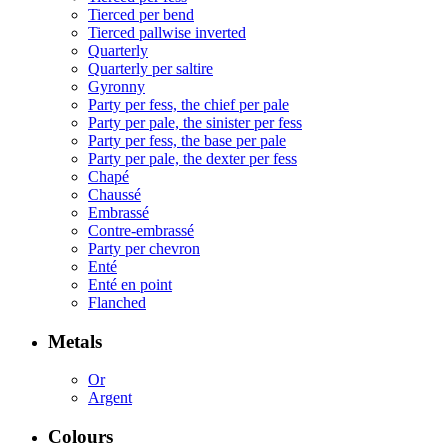
Tierced per bend
Tierced pallwise inverted
Quarterly
Quarterly per saltire
Gyronny
Party per fess, the chief per pale
Party per pale, the sinister per fess
Party per fess, the base per pale
Party per pale, the dexter per fess
Chapé
Chaussé
Embrassé
Contre-embrassé
Party per chevron
Enté
Enté en point
Flanched
Metals
Or
Argent
Colours