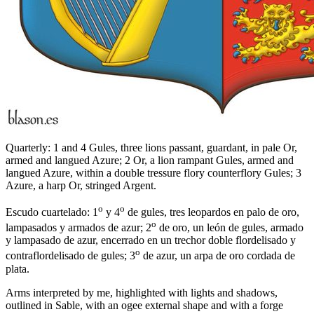
Quarterly: 1 and 4 Gules, three lions passant, guardant, in pale Or,
armed and langued Azure; 2 Or, a lion rampant Gules, armed and
langued Azure, within a double tressure flory counterflory Gules; 3
Azure, a harp Or, stringed Argent.
o
o
Escudo cuartelado: 1
y 4
de gules, tres leopardos en palo de oro,
o
lampasados y armados de azur; 2
de oro, un león de gules, armado
y lampasado de azur, encerrado en un trechor doble flordelisado y
o
contraflordelisado de gules; 3
de azur, un arpa de oro cordada de
plata.
Arms interpreted by me, highlighted with lights and shadows,
outlined in Sable, with an ogee external shape and with a forge