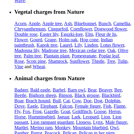
Wave
.
Vegetal charges from Nature
Acorn
,
Apple
,
Apple tree
,
Ash
,
Bluebonnet
,
Bunch
,
Camellia
,
Chrysanthemum
,
Cinquefoil
,
Cornflower
,
Dogwood flower
,
Double rose
,
Easter lily
,
Eguzki-lore
,
Elm
,
Fleur de lis
,
Flower
,
Gourd
,
Grape
,
Holm oak
,
Hop cone
,
Indian
paintbrush
,
Kapok tree
,
Laurel
,
Lily
,
Linden
,
Lotus flower
,
Madonna lily
,
Madrone tree
,
Mexican cedar tree
,
Oak
,
Olive
tree
,
Palm tree
,
Plantain plant
,
Pomegranate
,
Poplar leaf
,
Rose
,
Scots pine
,
Shamrock
,
Sunflower
,
Thistle
,
Tree
,
Tulip
,
Vine
and
Wheat
.
Animal charges from Nature
Badger
,
Bald eagle
,
Barbel
,
Barn owl
,
Bear
,
Beaver
,
Bee
,
Beetle
,
Bighorn sheep
,
Binson
,
Black grouse
,
Blackbird
,
Boar
,
Brach hound
,
Bull
,
Cat
,
Cow
,
Doe
,
Dog
,
Dolphin
,
Dove
,
Eagle
,
Elephant
,
Falcon
,
Female figure
,
Fish
,
Flame
,
Fly
,
Fox
,
Frog
,
Gazelle
,
Goat
,
Goldfinch
,
Goose
,
Heron
,
Horse
,
Hummingbird
,
Jaguar
,
Lark
,
Leopard
,
Lion
,
Lion
passant
,
Lion rampant guardant
,
Lioness
,
Lynx
,
Male figure
,
Martlet
,
Merino ram
,
Monkey
,
Mountain bluebird
,
Owl
,
Panther
,
Parrot
,
Peacock
,
Pelican
,
Pelican in her piety
,