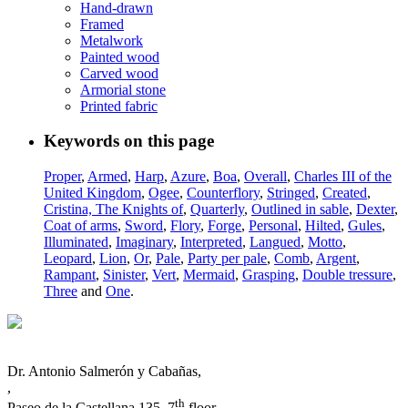
Hand-drawn
Framed
Metalwork
Painted wood
Carved wood
Armorial stone
Printed fabric
Keywords on this page
Proper
,
Armed
,
Harp
,
Azure
,
Boa
,
Overall
,
Charles III of the
United Kingdom
,
Ogee
,
Counterflory
,
Stringed
,
Created
,
Cristina, The Knights of
,
Quarterly
,
Outlined in sable
,
Dexter
,
Coat of arms
,
Sword
,
Flory
,
Forge
,
Personal
,
Hilted
,
Gules
,
Illuminated
,
Imaginary
,
Interpreted
,
Langued
,
Motto
,
Leopard
,
Lion
,
Or
,
Pale
,
Party per pale
,
Comb
,
Argent
,
Rampant
,
Sinister
,
Vert
,
Mermaid
,
Grasping
,
Double tressure
,
Three
and
One
.
Dr. Antonio Salmerón y Cabañas,
,
th
Paseo de la Castellana 135, 7
floor,