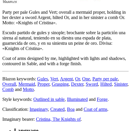
Party per pale Gules and Vert; overall a mermaid proper, holding in
her dexter a sword Argent, hilted Or, and in her sinister a comb Or.
Motto: «Knights of Cristina».
Escudo partido de gules y sinople; brochante sobre la partición una
sirena al natural, teniendo en su diestra una espada de plata,
guarnecida de oro, y en su siniestra un peine de oro. Divisa:
«Knights of Cristina».
Coat of arms designed by me, highlighted with lights and shadows,
contoured in Sable, and with a forge finish.
Blazon keywords:
Gules
,
Vert
,
Argent
,
Or
,
One
,
Party per pale
,
Overall
,
Mermaid
,
Proper
,
Grasping
,
Dexter
,
Sword
,
Hilted
,
Sinister
,
Comb
and
Motto
.
Style keywords:
Outlined in sable
,
Illuminated
and
Forge
.
Classification:
Imaginary
,
Created
,
Boa
and
Coat of arms
.
Imaginary bearer:
Cristina, The Knights of
.
Language