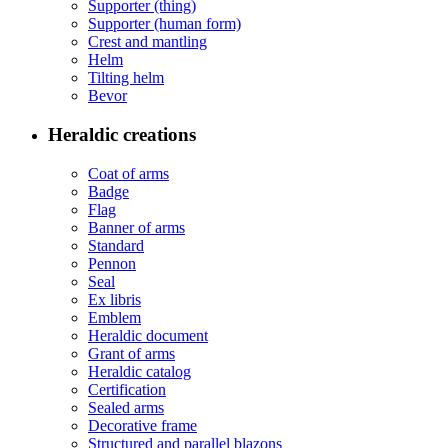
Supporter (thing)
Supporter (human form)
Crest and mantling
Helm
Tilting helm
Bevor
Heraldic creations
Coat of arms
Badge
Flag
Banner of arms
Standard
Pennon
Seal
Ex libris
Emblem
Heraldic document
Grant of arms
Heraldic catalog
Certification
Sealed arms
Decorative frame
Structured and parallel blazons