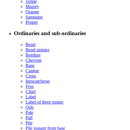
Tenné
Murrey
Orange
Sanguine
Proper
Ordinaries and sub-ordinaries
Bend
Bend sinister
Bordure
Chevron
Base
Canton
Cross
Inescutcheon
Fess
Chief
Label
Label of three points
Orle
Pale
Pall
Pile
Pile issuant from base