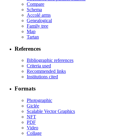
Compare
Schema
Accolé arms
Genealogical
Family tree
Map
Tartan
References
Bibliographic references
Criteria used
Recommended links
Institutions cited
Formats
Photographic
Giclée
Scalable Vector Graphics
NFT
PDF
Video
Collage