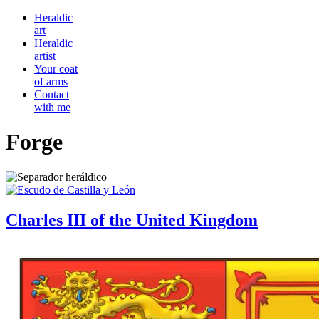
Heraldic
art
Heraldic
artist
Your coat
of arms
Contact
with me
Forge
Charles III of the United Kingdom