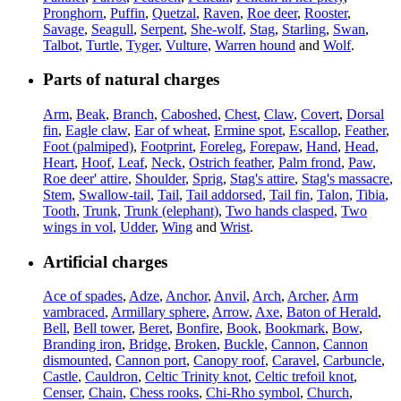
Pronghorn
,
Puffin
,
Quetzal
,
Raven
,
Roe deer
,
Rooster
,
Savage
,
Seagull
,
Serpent
,
She-wolf
,
Stag
,
Starling
,
Swan
,
Talbot
,
Turtle
,
Tyger
,
Vulture
,
Warren hound
and
Wolf
.
Parts of natural charges
Arm
,
Beak
,
Branch
,
Caboshed
,
Chest
,
Claw
,
Covert
,
Dorsal
fin
,
Eagle claw
,
Ear of wheat
,
Ermine spot
,
Escallop
,
Feather
,
Foot (palmiped)
,
Footprint
,
Foreleg
,
Forepaw
,
Hand
,
Head
,
Heart
,
Hoof
,
Leaf
,
Neck
,
Ostrich feather
,
Palm frond
,
Paw
,
Roe deer' attire
,
Shoulder
,
Sprig
,
Stag's attire
,
Stag's massacre
,
Stem
,
Swallow-tail
,
Tail
,
Tail addorsed
,
Tail fin
,
Talon
,
Tibia
,
Tooth
,
Trunk
,
Trunk (elephant)
,
Two hands clasped
,
Two
wings in vol
,
Udder
,
Wing
and
Wrist
.
Artificial charges
Ace of spades
,
Adze
,
Anchor
,
Anvil
,
Arch
,
Archer
,
Arm
vambraced
,
Armillary sphere
,
Arrow
,
Axe
,
Baton of Herald
,
Bell
,
Bell tower
,
Beret
,
Bonfire
,
Book
,
Bookmark
,
Bow
,
Branding iron
,
Bridge
,
Broken
,
Buckle
,
Cannon
,
Cannon
dismounted
,
Cannon port
,
Canopy roof
,
Caravel
,
Carbuncle
,
Castle
,
Cauldron
,
Celtic Trinity knot
,
Celtic trefoil knot
,
Censer
,
Chain
,
Chess rooks
,
Chi-Rho symbol
,
Church
,