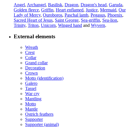
Angel
,
Archangel
,
Basilisk
,
Dragon
,
Dragon's head
,
Garuda
,
Golden fleece
,
Griffin
,
Heart enflamed
,
Justice
,
Mermaid
,
Our
Lady of Mercy
,
Ouroboros
,
Paschal lamb
,
Pegasus
,
Phoenix
,
Sacred Heart of Jesus
,
Saint George
,
Sea-griffin
,
Sea-lion
,
Trinity
,
Triton
,
Unicorn
,
Winged hand
and
Wyvern
.
External elements
Wreath
Crest
Collar
Grand collar
Decoration
Crown
Motto (identification)
Galero
Tassel
War cry
Mantling
Motto
Mantle
Ostrich feathers
Supporter
Supporter (animal)