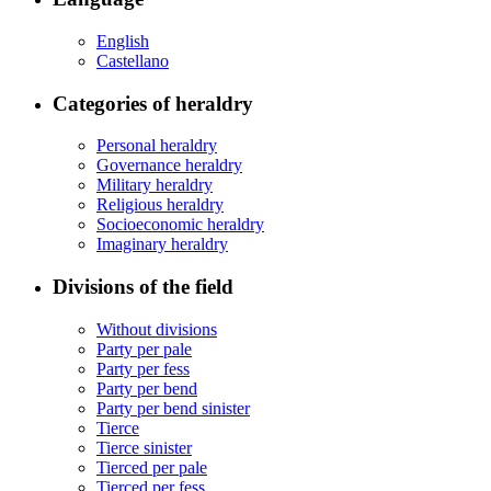
English
Castellano
Categories of heraldry
Personal heraldry
Governance heraldry
Military heraldry
Religious heraldry
Socioeconomic heraldry
Imaginary heraldry
Divisions of the field
Without divisions
Party per pale
Party per fess
Party per bend
Party per bend sinister
Tierce
Tierce sinister
Tierced per pale
Tierced per fess