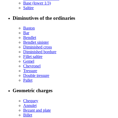
Base (lower 1/3)
Saltire
Diminutives of the ordinaries
Baston
Bar
Bendlet
Bendlet sinister
Diminished cross
Diminished bordure
Fillet saltire
Gemel
Chevronel
Tressure
Double tressure
Pallet
Geometric charges
Chequey
Annulet
Bezant and plate
Billet