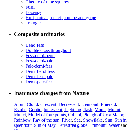
Chequy of nine squares
Fusil
Lozenge
Hurt, torteau, pellet, pomme and golpe
Triangle
Composite ordinaries
Bend-fess
Double cross throughout
Fess-demi-bend
Fess-demi-pale
Pale-demi-fess
Demi-bend-fess
Demi-fess-pale
Demi-pale-fess
Inanimate charges from Nature
Atom
,
Cloud
,
Crescent
,
Decrescent
,
Diamond
,
Emerald
,
Estoile
,
Goutte
,
Increscent
,
Lightning flash
,
Moon
,
Mount
,
Mullet
,
Mullet of four points
,
Orbital
,
Plough of Ursa Major
,
Rainbow
,
Ray of the sun
,
River
,
Sea
,
Snowflake
,
Sun
,
Sun in
splendour
,
Sun of May
,
Terrestrial globe
,
Trimount
,
Water
and