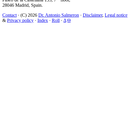
28046 Madrid, Spain.
Contact
· (C) 2026
Dr. Antonio Salmeron
·
Disclaimer
,
Legal notice
&
Privacy policy
·
Index
·
Roll
·
Δ
Θ