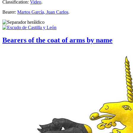
Classification:
Video
.
Bearer:
Martos García, Juan Carlos
.
Bearers of the coat of arms by name