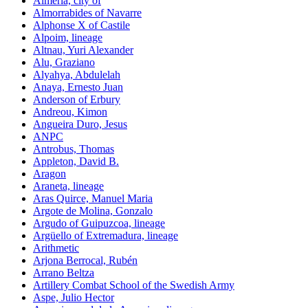
Almeria, city of
Almorrabides of Navarre
Alphonse X of Castile
Alpoim, lineage
Altnau, Yuri Alexander
Alu, Graziano
Alyahya, Abdulelah
Anaya, Ernesto Juan
Anderson of Erbury
Andreou, Kimon
Angueira Duro, Jesus
ANPC
Antrobus, Thomas
Appleton, David B.
Aragon
Araneta, lineage
Aras Quirce, Manuel Maria
Argote de Molina, Gonzalo
Argudo of Guipuzcoa, lineage
Argüello of Extremadura, lineage
Arithmetic
Arjona Berrocal, Rubén
Arrano Beltza
Artillery Combat School of the Swedish Army
Aspe, Julio Hector