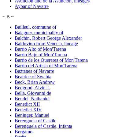
Asuncion and de la Asuncion, lineages
Aybar of Navarre
~
B
~
Bailleul, commune of
Balaguer, municipality of
Balchin, Robert George Alexander
Baldovino from Venecia, lineage
Barrio Alto of Mon'Tarena
Barrio Bajo of Mon'Tarena
Barrio de los Quereres of Mon'Tarena
Barrio del Artista of Mon'Tarena
Baztanes of Navarre
Beatrice of Swabia
Beck, Brian Andrew
Bedgood, Alvin J.
Bella, Giovanni de
Bendel, Nathaniel
Benedict XII
Benedict XIV
Beninger, Manuel
Berenguela of Castile
Berenguela of Castile, Infanta
Bergamo