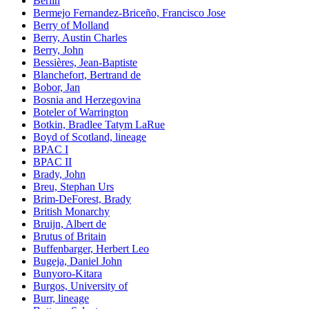
Berlin
Bermejo Fernandez-Briceño, Francisco Jose
Berry of Molland
Berry, Austin Charles
Berry, John
Bessières, Jean-Baptiste
Blanchefort, Bertrand de
Bobor, Jan
Bosnia and Herzegovina
Boteler of Warrington
Botkin, Bradlee Tatym LaRue
Boyd of Scotland, lineage
BPAC I
BPAC II
Brady, John
Breu, Stephan Urs
Brim-DeForest, Brady
British Monarchy
Bruijn, Albert de
Brutus of Britain
Buffenbarger, Herbert Leo
Bugeja, Daniel John
Bunyoro-Kitara
Burgos, University of
Burr, lineage