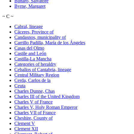
Buttaro, Salvatore
Byrne, Margaret
~
C
~
Cabral, lineage
Cáceres, Province of
Candasnos, municipality of
Carrillo Padilla, María de los Ángeles
Casas del Olmo
Castile and León
Castilla-La Mancha
Categories of heraldry
Ceballos of Cantabria, lineage
Central Military Region
Cerda, Carlos de la
Ceuta
Charles Dunne, Chas
Charles III of the United Kingdom
Charles V of France
Charles V, Holy Roman Emperor
Charles VII of France
Cheshire, County of
Clement V
Clement XII