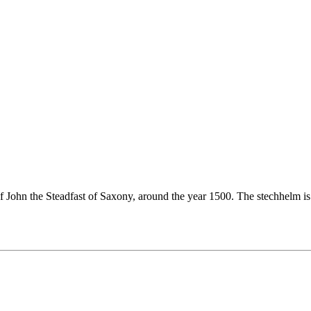
of John the Steadfast of Saxony, around the year 1500. The stechhelm i