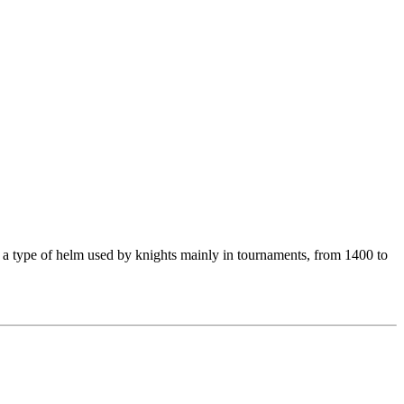
s a type of helm used by knights mainly in tournaments, from 1400 to