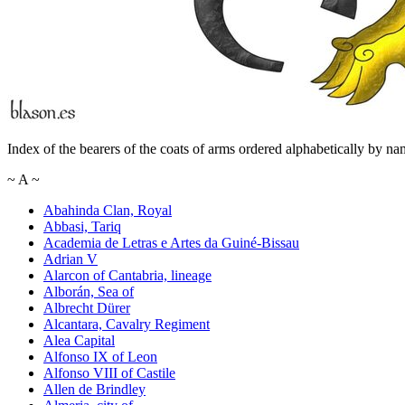
Index of the bearers of the coats of arms ordered alphabetically by na
~
A
~
Abahinda Clan, Royal
Abbasi, Tariq
Academia de Letras e Artes da Guiné-Bissau
Adrian V
Alarcon of Cantabria, lineage
Alborán, Sea of
Albrecht Dürer
Alcantara, Cavalry Regiment
Alea Capital
Alfonso IX of Leon
Alfonso VIII of Castile
Allen de Brindley