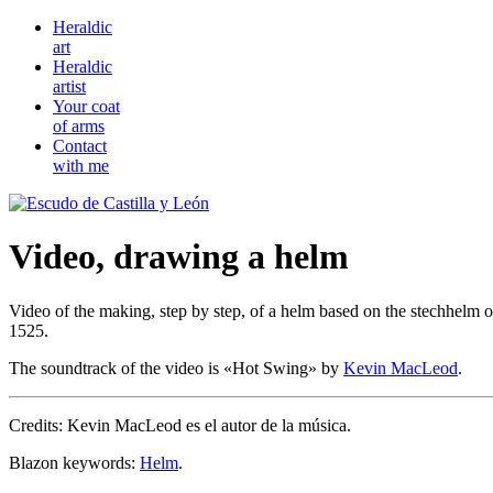
Heraldic
art
Heraldic
artist
Your coat
of arms
Contact
with me
Video, drawing a helm
Video of the making, step by step, of a helm based on the stechhelm 
1525.
The soundtrack of the video is «
Hot Swing
» by
Kevin MacLeod
.
Credits: Kevin MacLeod es el autor de la música.
Blazon keywords:
Helm
.