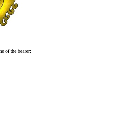
me of the bearer: