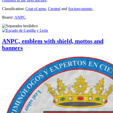
Outlined in the field tincture
.
Classification:
Coat of arms
,
Created
and
Socioeconomic
.
Bearer:
ANPC
.
ANPC, emblem with shield, mottos and
banners