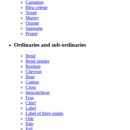
Carnation
Bleu celeste
Tenné
Murrey
Orange
Sanguine
Proper
Ordinaries and sub-ordinaries
Bend
Bend sinister
Bordure
Chevron
Base
Canton
Cross
Inescutcheon
Fess
Chief
Label
Label of three points
Orle
Pale
Pall