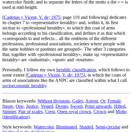
watercolor finish; and to separate the letters of the motto a dot «·» is
used at mid-height.
[
Cadenas y Vicent, V. de; 1975
; page 119 and following] dedicates
its chapter 7 to «
representative heraldry
» and, within it, its first
section to «
professional heraldry
», to which this coat of arms
belongs according to his classification, and defines it as that which
«
corresponds to and reflects... all the emblems of the different
professions, professional associations, societies where people with
the same hobbies or pastimes are grouped
». The other 3 categories
that, together with «
professional heraldry
», make up «
representative
heraldry
» are «
industrial
», «
sport
» and «
tourism
».
Personally, I follow my own
heraldic classification
, which follows to
some extent [
Cadenas y Vicent, V. de; 1975
], in which the coats of
arms of associations like the ANPC are classified within what I call
socioeconomic heraldry
.
Blazon keywords:
Without divisions
,
Gules
,
Argent
,
Or
,
Female
figure
,
One
,
Justice
,
Vested
,
Dexter
,
Sword
,
Point upwards
,
Hilted
,
Sinister
,
Pair of scales
,
Crest
,
Open royal crown
,
Crown
and
Motto
(identification)
.
Style keywords:
Watercolor
,
Illuminated
,
Shaded
,
Semi-circular
and