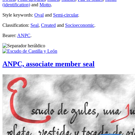
(identification)
and
Motto
.
Style keywords:
Oval
and
Semi-circular
.
Classification:
Seal
,
Created
and
Socioeconomic
.
Bearer:
ANPC
.
ANPC, associate member seal