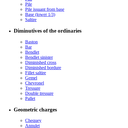
Pile
Pile issuant from base
Base (lower 1/3)
Saltire
Diminutives of the ordinaries
Baston
Bar
Bendlet
Bendlet sinister
Diminished cross
Diminished bordure
Fillet saltire
Gemel
Chevronel
Tressure
Double tressure
Pallet
Geometric charges
Chequey
Annulet