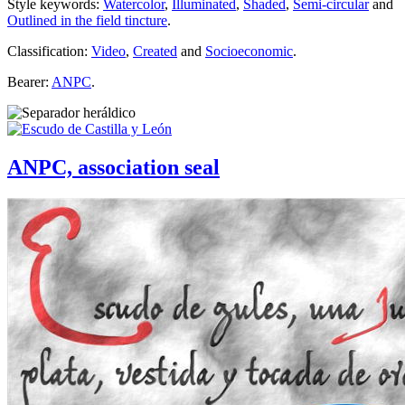
Style keywords:
Watercolor
,
Illuminated
,
Shaded
,
Semi-circular
and
Outlined in the field tincture
.
Classification:
Video
,
Created
and
Socioeconomic
.
Bearer:
ANPC
.
ANPC, association seal