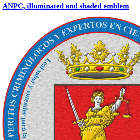
ANPC, illuminated and shaded emblem