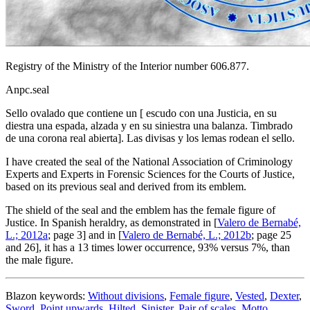
Registry of the Ministry of the Interior number 606.877.
Anpc.seal
Sello ovalado que contiene un
[
escudo con una Justicia, en su
diestra una espada, alzada y en su siniestra una balanza. Timbrado
de una corona real abierta
]
. Las divisas y los lemas rodean el sello.
I have created the seal of the National Association of Criminology
Experts and Experts in Forensic Sciences for the Courts of Justice,
based on its previous seal and derived from its emblem.
The shield of the seal and the emblem has the female figure of
Justice. In Spanish heraldry, as demonstrated in [
Valero de Bernabé,
L.; 2012a
; page 3] and in [
Valero de Bernabé, L.; 2012b
; page 25
and 26], it has a 13 times lower occurrence, 93% versus 7%, than
the male figure.
Blazon keywords:
Without divisions
,
Female figure
,
Vested
,
Dexter
,
Sword
,
Point upwards
,
Hilted
,
Sinister
,
Pair of scales
,
Motto