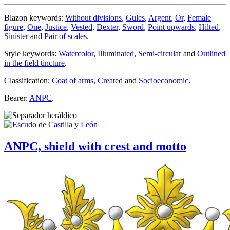
Blazon keywords:
Without divisions
,
Gules
,
Argent
,
Or
,
Female
figure
,
One
,
Justice
,
Vested
,
Dexter
,
Sword
,
Point upwards
,
Hilted
,
Sinister
and
Pair of scales
.
Style keywords:
Watercolor
,
Illuminated
,
Semi-circular
and
Outlined
in the field tincture
.
Classification:
Coat of arms
,
Created
and
Socioeconomic
.
Bearer:
ANPC
.
ANPC, shield with crest and motto