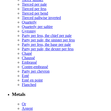
Tierced per pale
Tierced per fess
Tierced per bend
Tierced pallwise inverted
Quarterly
Quarterly per saltire
Gyronny
Party per fess, the chief per pale
Party per pale, the sinister per fess
Party per fess, the base per pale
Party per pale, the dexter per fess
Chapé
Chaussé
Embrassé
Contre-embrassé
Party per chevron
Enté
Enté en point
Flanched
Metals
Or
Argent