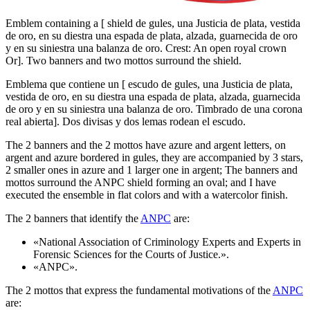
Emblem containing a
[
shield de gules, una Justicia de plata, vestida
de oro, en su diestra una espada de plata, alzada, guarnecida de oro
y en su siniestra una balanza de oro. Crest: An open royal crown
Or
]
. Two banners and two mottos surround the shield.
Emblema que contiene un
[
escudo de gules, una Justicia de plata,
vestida de oro, en su diestra una espada de plata, alzada, guarnecida
de oro y en su siniestra una balanza de oro. Timbrado de una corona
real abierta
]
. Dos divisas y dos lemas rodean el escudo.
The 2 banners and the 2 mottos have azure and argent letters, on
argent and azure bordered in gules, they are accompanied by 3 stars,
2 smaller ones in azure and 1 larger one in argent; The banners and
mottos surround the ANPC shield forming an oval; and I have
executed the ensemble in flat colors and with a watercolor finish.
The 2 banners that identify the
ANPC
are:
«
National Association of Criminology Experts and Experts in
Forensic Sciences for the Courts of Justice.
».
«
ANPC
».
The 2 mottos that express the fundamental motivations of the
ANPC
are: