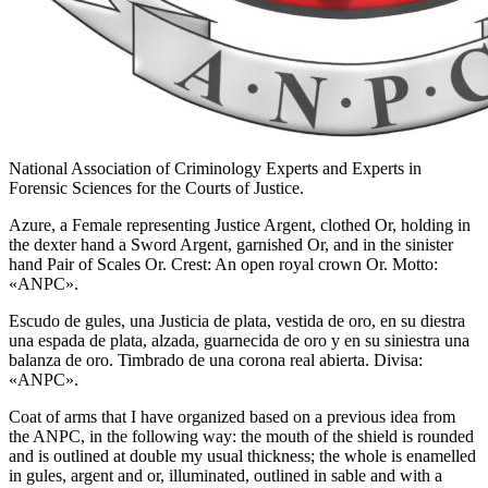
National Association of Criminology Experts and Experts in
Forensic Sciences for the Courts of Justice.
Azure, a Female representing Justice Argent, clothed Or, holding in
the dexter hand a Sword Argent, garnished Or, and in the sinister
hand Pair of Scales Or. Crest: An open royal crown Or. Motto:
«ANPC».
Escudo de gules, una Justicia de plata, vestida de oro, en su diestra
una espada de plata, alzada, guarnecida de oro y en su siniestra una
balanza de oro. Timbrado de una corona real abierta. Divisa:
«ANPC».
Coat of arms that I have organized based on a previous idea from
the ANPC, in the following way: the mouth of the shield is rounded
and is outlined at double my usual thickness; the whole is enamelled
in gules, argent and or, illuminated, outlined in sable and with a