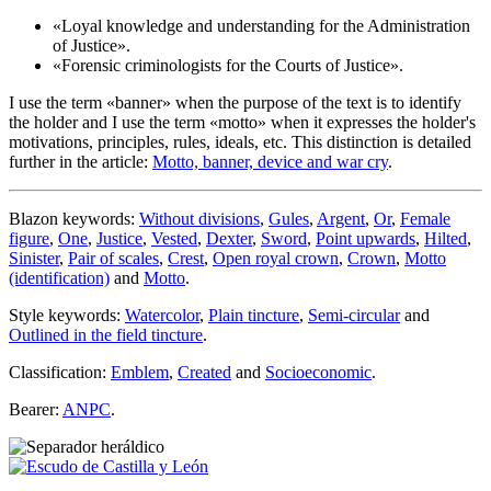
«
Loyal knowledge and understanding for the Administration
of Justice
».
«
Forensic criminologists for the Courts of Justice
».
I use the term «
banner
» when the purpose of the text is to identify
the holder and I use the term «
motto
» when it expresses the holder's
motivations, principles, rules, ideals, etc. This distinction is detailed
further in the article:
Motto, banner, device and war cry
.
Blazon keywords:
Without divisions
,
Gules
,
Argent
,
Or
,
Female
figure
,
One
,
Justice
,
Vested
,
Dexter
,
Sword
,
Point upwards
,
Hilted
,
Sinister
,
Pair of scales
,
Crest
,
Open royal crown
,
Crown
,
Motto
(identification)
and
Motto
.
Style keywords:
Watercolor
,
Plain tincture
,
Semi-circular
and
Outlined in the field tincture
.
Classification:
Emblem
,
Created
and
Socioeconomic
.
Bearer:
ANPC
.