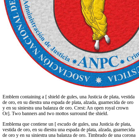
Emblem containing a
[
shield de gules, una Justicia de plata, vestida
de oro, en su diestra una espada de plata, alzada, guarnecida de oro
y en su siniestra una balanza de oro. Crest: An open royal crown
Or
]
. Two banners and two mottos surround the shield.
Emblema que contiene un
[
escudo de gules, una Justicia de plata,
vestida de oro, en su diestra una espada de plata, alzada, guarnecida
de oro y en su siniestra una balanza de oro. Timbrado de una corona