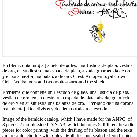
Emblem containing a
[
shield de gules, una Justicia de plata, vestida
de oro, en su diestra una espada de plata, alzada, guarnecida de oro
y en su siniestra una balanza de oro. Crest: An open royal crown
Or
]
. Two banners and two mottos surround the shield.
Emblema que contiene un
[
escudo de gules, una Justicia de plata,
vestida de oro, en su diestra una espada de plata, alzada, guarnecida
de oro y en su siniestra una balanza de oro. Timbrado de una corona
real abierta
]
. Dos divisas y dos lemas rodean el escudo.
Image of the heraldic catalog, which I have made for the ANPC, of
8 pages; 2 double-sided DIN A3; which includes 6 different heraldic
pieces for color printing; with the drafting of its blazon and the texts
are in sable lettering with gules highlights; and sealed, signed, dated