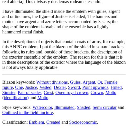
real abierta
]
. Dos divisas y dos lemas rodean el escudo.
I have illuminated the shield inside the emblem with gules, argent
and or tinctures; the figure of Justice is shaded; The banners and
mottos have argent and azure letters accompanied by 3 stars; the
shape of the emblem is oval; and the ensemble has a lightly
hammered metal finish.
In the descriptions of objects that contain coats of arms, for example,
this ANPC emblem, I put the blazon of the shield in square brackets
following its rules and, outside of these brackets, the description of
the exterior ensemble of the emblem. The reason for this is that it is
in these descriptions of the exterior where the language of the blazon
is not always totally applicable.
Blazon keywords:
Without divisions
,
Gules
,
Argent
,
Or
,
Female
figure
,
One
,
Justice
,
Vested
,
Dexter
,
Sword
,
Point upwards
,
Hilted
,
Sinister
,
Pair of scales
,
Crest
,
Open royal crown
,
Crown
,
Motto
(identification)
and
Motto
.
Style keywords:
Watercolor
,
Illuminated
,
Shaded
,
Semi-circular
and
Outlined in the field tincture
.
Classification:
Emblem
,
Created
and
Socioeconomic
.