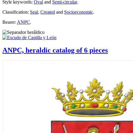
Style keywords:
Oval
and
Semi-circular
.
Classification:
Seal
,
Created
and
Socioeconomic
.
Bearer:
ANPC
.
ANPC, heraldic catalog of 6 pieces