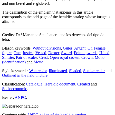
and numbered and registered.
The description of the emblem that appears in this article
corresponds to the odd page of the heraldic catalog whose image is
attached.
Credits: Dr.ª Marianne Steinbauer tiene los derechos del tipo de
letra.
Blazon keywords:
Without divisions
,
Gules
,
Argent
,
Or
,
Female
figure
,
One
,
Justice
,
Vested
,
Dexter
,
Sword
,
Point upwards
,
Hilted
,
Sinister
,
Pair of scales
,
Crest
,
Open royal crown
,
Crown
,
Motto
(identification)
and
Motto
.
Style keywords:
Watercolor
,
Illuminated
,
Shaded
,
Semi-circular
and
Outlined in the field tincture
.
Classification:
Catalogue
,
Heraldic document
,
Created
and
Socioeconomic
.
Bearer:
ANPC
.
Continue with:
ANPC, video of the heraldic catalog
.