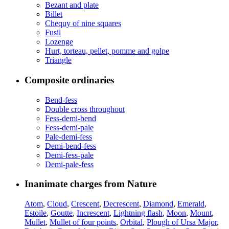
Bezant and plate
Billet
Chequy of nine squares
Fusil
Lozenge
Hurt, torteau, pellet, pomme and golpe
Triangle
Composite ordinaries
Bend-fess
Double cross throughout
Fess-demi-bend
Fess-demi-pale
Pale-demi-fess
Demi-bend-fess
Demi-fess-pale
Demi-pale-fess
Inanimate charges from Nature
Atom
,
Cloud
,
Crescent
,
Decrescent
,
Diamond
,
Emerald
,
Estoile
,
Goutte
,
Increscent
,
Lightning flash
,
Moon
,
Mount
,
Mullet
,
Mullet of four points
,
Orbital
,
Plough of Ursa Major
,