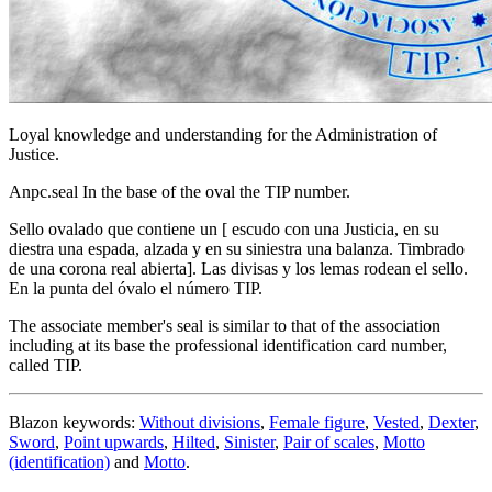
Loyal knowledge and understanding for the Administration of
Justice.
Anpc.seal In the base of the oval the TIP number.
Sello ovalado que contiene un
[
escudo con una Justicia, en su
diestra una espada, alzada y en su siniestra una balanza. Timbrado
de una corona real abierta
]
. Las divisas y los lemas rodean el sello.
En la punta del óvalo el número TIP.
The associate member's seal is similar to that of the association
including at its base the professional identification card number,
called TIP.
Blazon keywords:
Without divisions
,
Female figure
,
Vested
,
Dexter
,
Sword
,
Point upwards
,
Hilted
,
Sinister
,
Pair of scales
,
Motto
(identification)
and
Motto
.