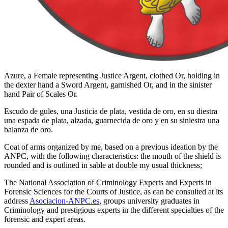
Azure, a Female representing Justice Argent, clothed Or, holding in
the dexter hand a Sword Argent, garnished Or, and in the sinister
hand Pair of Scales Or.
Escudo de gules, una Justicia de plata, vestida de oro, en su diestra
una espada de plata, alzada, guarnecida de oro y en su siniestra una
balanza de oro.
Coat of arms organized by me, based on a previous ideation by the
ANPC, with the following characteristics: the mouth of the shield is
rounded and is outlined in sable at double my usual thickness;
The National Association of Criminology Experts and Experts in
Forensic Sciences for the Courts of Justice, as can be consulted at its
address
Asociacion-ANPC.es
, groups university graduates in
Criminology and prestigious experts in the different specialties of the
forensic and expert areas.