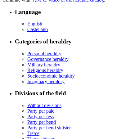
Language
English
Castellano
Categories of heraldry
Personal heraldry
Governance heraldry
Military heraldry
Religious heraldry
Socioeconomic heraldry
Imaginary heraldry
Divisions of the field
Without divisions
Party per pale
Party per fess
Party per bend
Party per bend sinister
Tierce
Tierce sinister