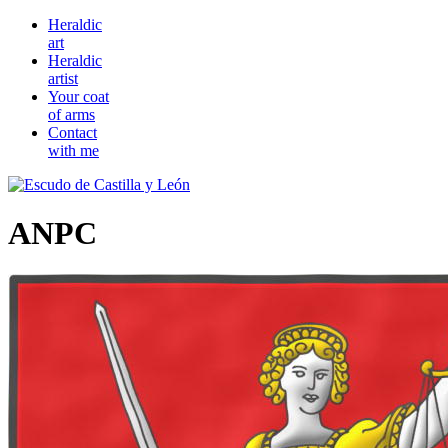
Heraldic
art
Heraldic
artist
Your coat
of arms
Contact
with me
ANPC