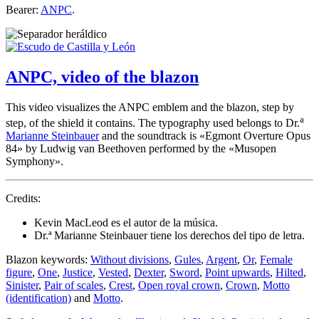
Bearer:
ANPC
.
ANPC, video of the blazon
This video visualizes the ANPC emblem and the blazon, step by
a
step, of the shield it contains. The typography used belongs to Dr.
Marianne Steinbauer
and the soundtrack is «
Egmont Overture Opus
84
» by Ludwig van Beethoven performed by the «
Musopen
Symphony
».
Credits:
Kevin MacLeod es el autor de la música.
Dr.ª Marianne Steinbauer tiene los derechos del tipo de letra.
Blazon keywords:
Without divisions
,
Gules
,
Argent
,
Or
,
Female
figure
,
One
,
Justice
,
Vested
,
Dexter
,
Sword
,
Point upwards
,
Hilted
,
Sinister
,
Pair of scales
,
Crest
,
Open royal crown
,
Crown
,
Motto
(identification)
and
Motto
.