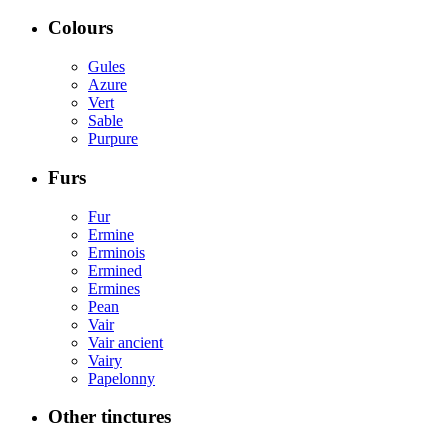
Colours
Gules
Azure
Vert
Sable
Purpure
Furs
Fur
Ermine
Erminois
Ermined
Ermines
Pean
Vair
Vair ancient
Vairy
Papelonny
Other tinctures