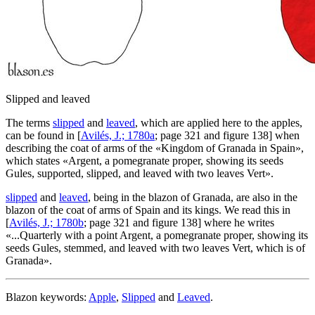
Slipped and leaved
The terms
slipped
and
leaved
, which are applied here to the apples,
can be found in [
Avilés, J.; 1780a
; page 321 and figure 138] when
describing the coat of arms of the «
Kingdom of Granada in Spain
»,
which states «
Argent, a pomegranate proper, showing its seeds
Gules, supported, slipped, and leaved with two leaves Vert
».
slipped
and
leaved
, being in the blazon of Granada, are also in the
blazon of the coat of arms of Spain and its kings. We read this in
[
Avilés, J.; 1780b
; page 321 and figure 138] where he writes
«
...Quarterly with a point Argent, a pomegranate proper, showing its
seeds Gules, stemmed, and leaved with two leaves Vert, which is of
Granada
».
Blazon keywords:
Apple
,
Slipped
and
Leaved
.