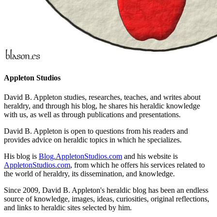
Appleton Studios
David B. Appleton studies, researches, teaches, and writes about
heraldry, and through his blog, he shares his heraldic knowledge
with us, as well as through publications and presentations.
David B. Appleton is open to questions from his readers and
provides advice on heraldic topics in which he specializes.
His blog is
Blog.AppletonStudios.com
and his website is
AppletonStudios.com
, from which he offers his services related to
the world of heraldry, its dissemination, and knowledge.
Since 2009, David B. Appleton's heraldic blog has been an endless
source of knowledge, images, ideas, curiosities, original reflections,
and links to heraldic sites selected by him.