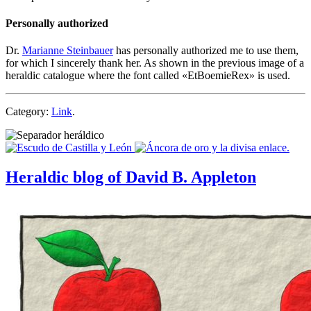
Personally authorized
Dr.
Marianne Steinbauer
has personally authorized me to use them,
for which I sincerely thank her. As shown in the previous image of a
heraldic catalogue where the font called «
EtBoemieRex
» is used.
Category:
Link
.
Heraldic blog of David B. Appleton