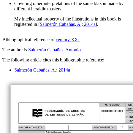
Covering other interpretations of the same blazon made by
different heraldic masters.
My intellectual property of the illustrations in this book is
registered in [
Salmerón Cabañas, A.; 2014a
].
Bibliographical reference of
century XXI
.
The author is
Salmerón Cabañas, Antonio
.
The following article cites this bibliographic reference:
Salmerón Cabañas, A.; 2014a