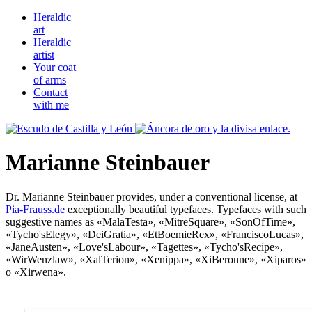
Heraldic
art
Heraldic
artist
Your coat
of arms
Contact
with me
Marianne Steinbauer
Dr. Marianne Steinbauer provides, under a conventional license, at
Pia-Frauss.de
exceptionally beautiful typefaces. Typefaces with such
suggestive names as «
MalaTesta
», «
MitreSquare
», «
SonOfTime
»,
«
Tycho'sElegy
», «
DeiGratia
», «
EtBoemieRex
», «
FranciscoLucas
»,
«
JaneAusten
», «
Love'sLabour
», «
Tagettes
», «
Tycho'sRecipe
»,
«
WirWenzlaw
», «
XalTerion
», «
Xenippa
», «
XiBeronne
», «
Xiparos
»
o «
Xirwena
».