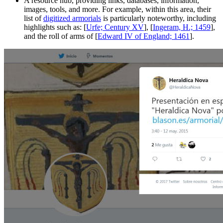
A resource hub, providing links, databases, information,
images, tools, and more. For example, within this area, their
list of
digitized armorials
is particularly noteworthy, including
highlights such as: [
Urfe; Century XV
], [
Ingeram, H.; 1459
],
and the roll of arms of [
Edward IV of England; 1461
].