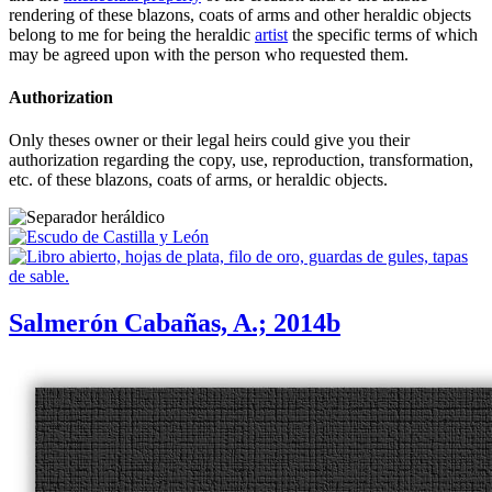
rendering of these blazons, coats of arms and other heraldic objects
belong to me for being the heraldic
artist
the specific terms of which
may be agreed upon with the person who requested them.
Authorization
Only theses owner or their legal heirs could give you their
authorization regarding the copy, use, reproduction, transformation,
etc. of these blazons, coats of arms, or heraldic objects.
Salmerón Cabañas, A.; 2014b