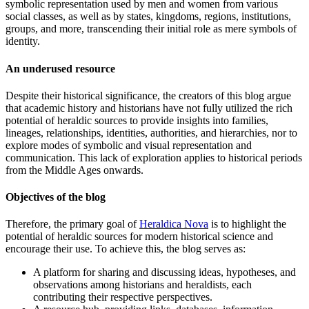
symbolic representation used by men and women from various
social classes, as well as by states, kingdoms, regions, institutions,
groups, and more, transcending their initial role as mere symbols of
identity.
An underused resource
Despite their historical significance, the creators of this blog argue
that academic history and historians have not fully utilized the rich
potential of heraldic sources to provide insights into families,
lineages, relationships, identities, authorities, and hierarchies, nor to
explore modes of symbolic and visual representation and
communication. This lack of exploration applies to historical periods
from the Middle Ages onwards.
Objectives of the blog
Therefore, the primary goal of
Heraldica Nova
is to highlight the
potential of heraldic sources for modern historical science and
encourage their use. To achieve this, the blog serves as:
A platform for sharing and discussing ideas, hypotheses, and
observations among historians and heraldists, each
contributing their respective perspectives.