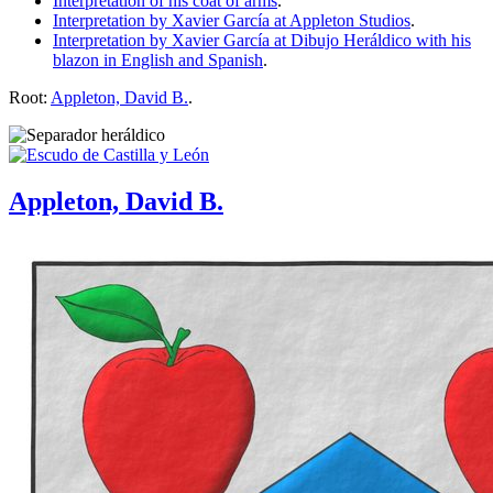
Interpretation of his coat of arms
.
Interpretation by Xavier García at Appleton Studios
.
Interpretation by Xavier García at Dibujo Heráldico with his
blazon in English and Spanish
.
Root:
Appleton, David B.
.
Appleton, David B.