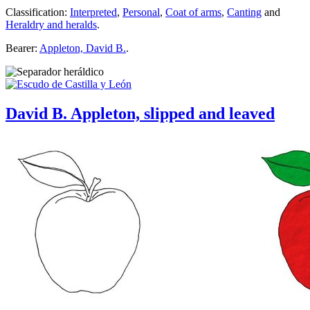
Classification:
Interpreted
,
Personal
,
Coat of arms
,
Canting
and
Heraldry and heralds
.
Bearer:
Appleton, David B.
.
David B. Appleton, slipped and leaved