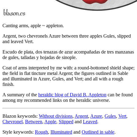
Canting arms, apple ~ appleton.
Argent, two chevronels Azure between three apples Gules, slipped
and leaved Vert.
Escudo de plata, dos tenazas de azur acompañadas de tres manzanas
de gules, talladas y hojadas de sinople.
Coat of arms interpreted by me with: a round-bottomed shield shape;
the field in flat tincture metal Argent; the figures outlined in Sable
and illuminated in Azure, Gules, and Vert; and all with a rough
finish.
A summary of the
heraldic blog of David B. Appleton
can be found
among my recommended links on the heraldic universe.
Blazon keywords:
Without divisions
,
Argent
,
Azure
,
Gules
,
Vert
,
Chevronel
,
Between
,
Apple
,
Slipped
and
Leaved
.
Style keywords:
Rough
,
Illuminated
and
Outlined in sable
.