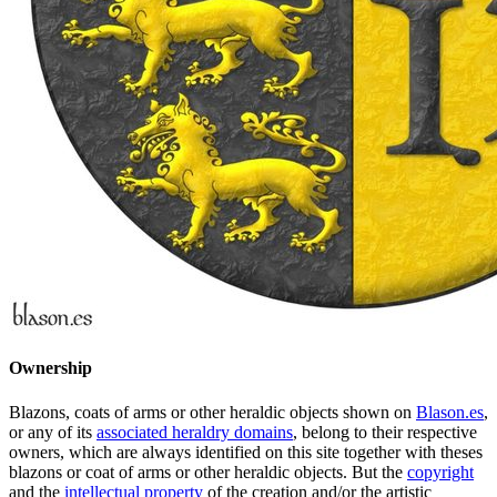
Ownership
Blazons, coats of arms or other heraldic objects shown on
Blason.es
,
or any of its
associated heraldry domains
, belong to their respective
owners, which are always identified on this site together with theses
blazons or coat of arms or other heraldic objects. But the
copyright
and the
intellectual property
of the creation and/or the artistic