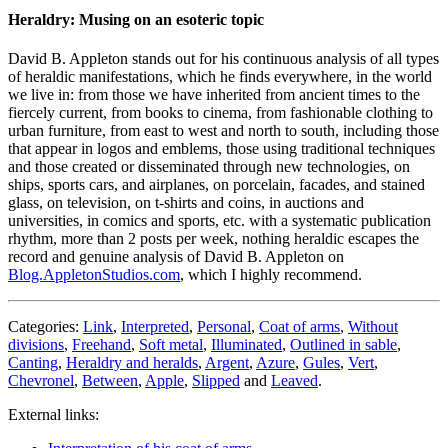
Heraldry: Musing on an esoteric topic
David B. Appleton stands out for his continuous analysis of all types
of heraldic manifestations, which he finds everywhere, in the world
we live in: from those we have inherited from ancient times to the
fiercely current, from books to cinema, from fashionable clothing to
urban furniture, from east to west and north to south, including those
that appear in logos and emblems, those using traditional techniques
and those created or disseminated through new technologies, on
ships, sports cars, and airplanes, on porcelain, facades, and stained
glass, on television, on t-shirts and coins, in auctions and
universities, in comics and sports, etc. with a systematic publication
rhythm, more than 2 posts per week, nothing heraldic escapes the
record and genuine analysis of David B. Appleton on
Blog.AppletonStudios.com
, which I highly recommend.
Categories:
Link
,
Interpreted
,
Personal
,
Coat of arms
,
Without
divisions
,
Freehand
,
Soft metal
,
Illuminated
,
Outlined in sable
,
Canting
,
Heraldry and heralds
,
Argent
,
Azure
,
Gules
,
Vert
,
Chevronel
,
Between
,
Apple
,
Slipped
and
Leaved
.
External links: