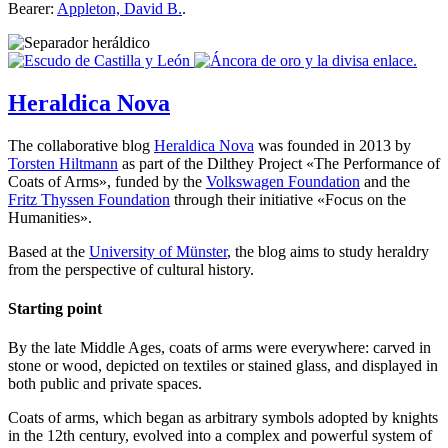
Bearer:
Appleton, David B.
.
Heraldica Nova
The collaborative blog
Heraldica Nova
was founded in 2013 by
Torsten Hiltmann
as part of the Dilthey Project «
The Performance of
Coats of Arms
», funded by the
Volkswagen Foundation
and the
Fritz Thyssen Foundation
through their initiative «
Focus on the
Humanities
».
Based at the
University of Münster
, the blog aims to study heraldry
from the perspective of cultural history.
Starting point
By the late Middle Ages, coats of arms were everywhere: carved in
stone or wood, depicted on textiles or stained glass, and displayed in
both public and private spaces.
Coats of arms, which began as arbitrary symbols adopted by knights
in the 12th century, evolved into a complex and powerful system of