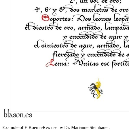
Example of EtBoemieRex use by Dr. Marianne Steinbauer.