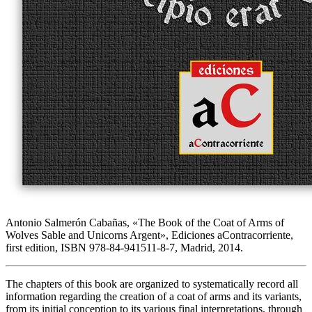
Antonio Salmerón Cabañas, «
The Book of the Coat of Arms of
Wolves Sable and Unicorns Argent
», Ediciones aContracorriente,
first edition, ISBN 978-84-941511-8-7, Madrid, 2014.
The chapters of this book are organized to systematically record all
information regarding the creation of a coat of arms and its variants,
from its initial conception to its various final interpretations, through