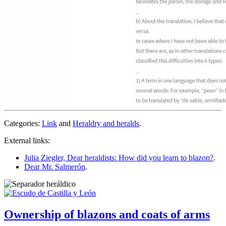
Categories:
Link
and
Heraldry and heralds
.
External links:
Julia Ziegler, Dear heraldists: How did you learn to blazon?
.
Dear Mr. Salmerón
.
Ownership of blazons and coats of arms