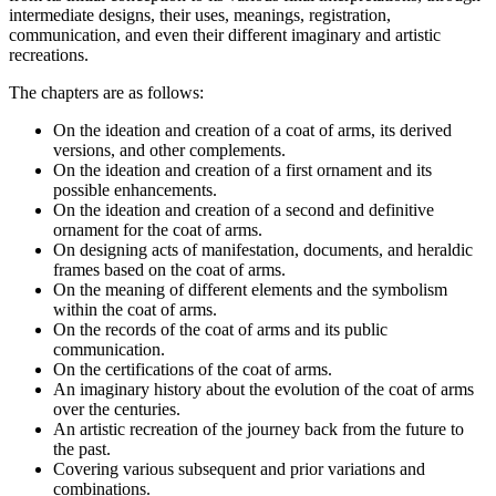
intermediate designs, their uses, meanings, registration,
communication, and even their different imaginary and artistic
recreations.
The chapters are as follows:
On the ideation and creation of a coat of arms, its derived
versions, and other complements.
On the ideation and creation of a first ornament and its
possible enhancements.
On the ideation and creation of a second and definitive
ornament for the coat of arms.
On designing acts of manifestation, documents, and heraldic
frames based on the coat of arms.
On the meaning of different elements and the symbolism
within the coat of arms.
On the records of the coat of arms and its public
communication.
On the certifications of the coat of arms.
An imaginary history about the evolution of the coat of arms
over the centuries.
An artistic recreation of the journey back from the future to
the past.
Covering various subsequent and prior variations and
combinations.