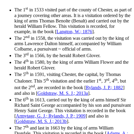
st
The 1
in 1533 visited part of the county of Chester, as part of
a journey covering other areas. It is a visitation ordered by the
king of arms Thomas Benolte (Benalt) and carried out by the
herald William Fellow. This visitation is recorded, for
example, in the book [
Langton, W.; 1876
].
nd
The 2
in 1558, the visitation was carried out by the king of
arms Lawrence Dalton himself, accompanied by William
Colbarne, a pursuivant ~ official of arms.
rd
The 3
in 1566, by the herald Robert Glover.
th
The 4
in 1580, by the king of arms William Flower and the
herald Robert Glover.
th
The 5
in 1591, visiting Chester, the capital, by Thomas
th
st
rd
th
Chaloner. This 5
visitation and the earlier 1
, 3
, 4
, but
nd
not the 2
, are recorded in the book [
Rylands, J. P.; 1882
]
and also in [
Goldstraw, M. S. J.; 2013a
].
th
The 6
in 1613, carried out by the king of arms himself Sir
Richard Saint George accompanied by his son and pursuivant
Henry Saint George. This visitation is recorded in the book
[
Armytage, G. J.; Rylands, J. P.; 1909
] and also in
[
Goldstraw, M. S. J.; 2013b
].
th
The 7
and last in 1663 by the king of arms William
Dugdale. This visitation is recorded in the book [
Adams, A.;