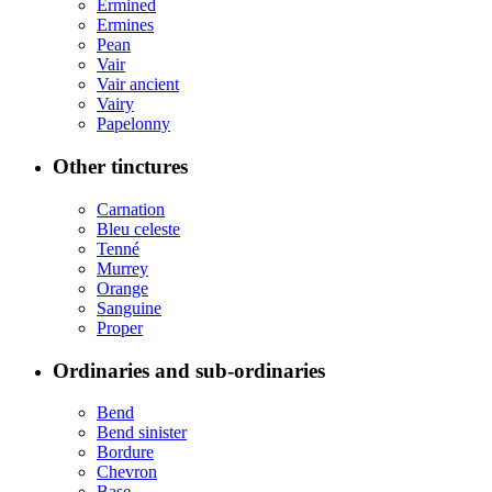
Ermined
Ermines
Pean
Vair
Vair ancient
Vairy
Papelonny
Other tinctures
Carnation
Bleu celeste
Tenné
Murrey
Orange
Sanguine
Proper
Ordinaries and sub-ordinaries
Bend
Bend sinister
Bordure
Chevron
Base