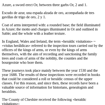
Azure, a sword erect Or, between three garbs Or, 2 and 1.
Escudo de azur, una espada alzada de oro, acompañada de tres
gavillas de trigo de oro, 2 y 1.
Coat of arms interpreted with: a rounded base; the field illuminated
in Azure; the motto and charges illuminated in Or and outlined in
Sable; and the whole with a leather texture.
In England, Wales and Ireland, the term «
heraldic visitations
» ~
«
visitas heráldicas
» referred to the inspection tours carried out by the
officers of the kings of arms, or even by the kings of arms
themselves, with the aim of recording and sanctioning the family
trees and coats of arms of the nobility, the counties and the
bourgeoisie who bore them.
These journeys took place mainly between the year 1530 and the
year 1688. The results of these inspections were recorded in books
that could be considered a roll or heraldic census of the upper
classes. For this reason, and since then, these records have been a
valuable source of information for historians, genealogists and
heraldists.
The County of Cheshire received the following «
heraldic
visitations
»: