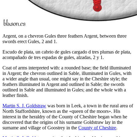
Argent, on a chevron Gules three feathers Argent, between three
swords erect Gules, 2 and 1.
Escudo de plata, un cabrio de gules cargado d tres plumas de plata,
acompañado de tres espadas de gules, alzadas, 2 y 1.
Coat of arms interpreted with: a rounded base; the field illuminated
in Argent; the chevron outlined in Sable, illuminated in Gules, with
a wider angle than usual, one might say in the Cheshire style; the
feathers illuminated in Argent and outlined in Sable; the swords
outlined in Sable and illuminated in Gules; and the whole with a
leather finish.
Martin S. J. Goldstraw
was born in Leek, a town in the rural area of
North Staffordshire, known as the «
queen of the moors
». His
interest in the heraldry of the County of Cheshire began when he
discovered that the origins of his surname Goldstraw lay in the
surname and village of Goostrey in the
County of Cheshire
.