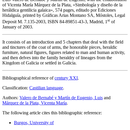
of Vicenta María Márquez de la Plata, «
Simbología y diseño de la
heráldica gentilicia galaica
», 574 pages, editado por Ediciones
Hidalguía, printed by Gráficas Arias Montano SA, Móstoles, Legal
st
Deposit M. 7.135-2003, ISBN 84-89851-43-3, Madrid, 1
of
January of 2003.
It consists of an introduction and 5 chapters that deal with the field
and tinctures of the coat of arms, the honorable pieces, heraldic
furniture, natural figures, figures related to man and human activity,
and then delves into the family heraldry of lineages from the
Kingdom of Galicia or settled in Galicia.
Bibliographical reference of
century XXI
.
Classification:
Castilian language
.
Authors:
Valero de Bernabé y Martín de Eugenio, Luis
and
Márquez de la Plata, Vicenta María
.
The following article cites this bibliographic reference:
Burgos, University of