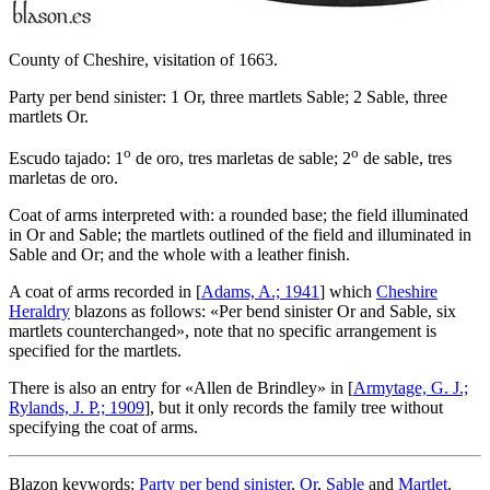
County of Cheshire, visitation of 1663.
Party per bend sinister: 1 Or, three martlets Sable; 2 Sable, three
martlets Or.
o
o
Escudo tajado: 1
de oro, tres marletas de sable; 2
de sable, tres
marletas de oro.
Coat of arms interpreted with: a rounded base; the field illuminated
in Or and Sable; the martlets outlined of the field and illuminated in
Sable and Or; and the whole with a leather finish.
A coat of arms recorded in [
Adams, A.; 1941
] which
Cheshire
Heraldry
blazons as follows: «
Per bend sinister Or and Sable, six
martlets counterchanged
», note that no specific arrangement is
specified for the martlets.
There is also an entry for «
Allen de Brindley
» in [
Armytage, G. J.;
Rylands, J. P.; 1909
], but it only records the family tree without
specifying the coat of arms.
Blazon keywords:
Party per bend sinister
,
Or
,
Sable
and
Martlet
.