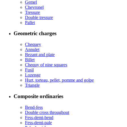
Gemel
Chevronel
Tressure
Double tressure
Pallet
Geometric charges
Chequey
Annulet
Bezant and plate
Billet
Chequy of nine squares
Fusil
Lozenge
Hurt, torteau, pellet, pomme and golpe
Triangle
Composite ordinaries
Bend-fess
Double cross throughout
Fess-demi-bend
Fess-demi-pale