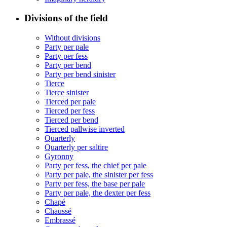
Divisions of the field
Without divisions
Party per pale
Party per fess
Party per bend
Party per bend sinister
Tierce
Tierce sinister
Tierced per pale
Tierced per fess
Tierced per bend
Tierced pallwise inverted
Quarterly
Quarterly per saltire
Gyronny
Party per fess, the chief per pale
Party per pale, the sinister per fess
Party per fess, the base per pale
Party per pale, the dexter per fess
Chapé
Chaussé
Embrassé