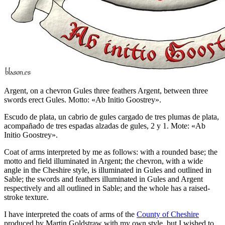
Argent, on a chevron Gules three feathers Argent, between three
swords erect Gules. Motto: «Ab Initio Goostrey».
Escudo de plata, un cabrio de gules cargado de tres plumas de plata,
acompañado de tres espadas alzadas de gules, 2 y 1. Mote: «Ab
Initio Goostrey».
Coat of arms interpreted by me as follows: with a rounded base; the
motto and field illuminated in Argent; the chevron, with a wide
angle in the Cheshire style, is illuminated in Gules and outlined in
Sable; the swords and feathers illuminated in Gules and Argent
respectively and all outlined in Sable; and the whole has a raised-
stroke texture.
I have interpreted the coats of arms of the
County of Cheshire
produced by Martin Goldstraw with my own style, but I wished to