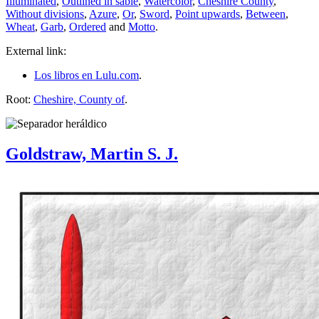
Illuminated
,
Outlined in sable
,
Watercolor
,
Cheshire County
,
Without divisions
,
Azure
,
Or
,
Sword
,
Point upwards
,
Between
,
Wheat
,
Garb
,
Ordered
and
Motto
.
External link:
Los libros en Lulu.com
.
Root:
Cheshire, County of
.
Goldstraw, Martin S. J.