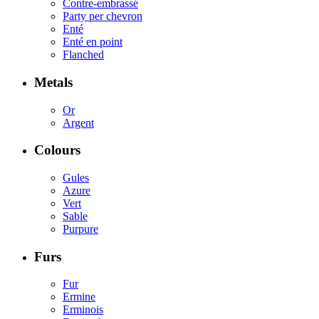
Contre-embrassé
Party per chevron
Enté
Enté en point
Flanched
Metals
Or
Argent
Colours
Gules
Azure
Vert
Sable
Purpure
Furs
Fur
Ermine
Erminois