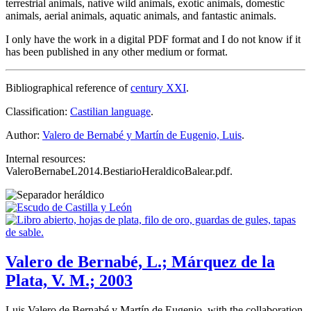
terrestrial animals, native wild animals, exotic animals, domestic
animals, aerial animals, aquatic animals, and fantastic animals.
I only have the work in a digital PDF format and I do not know if it
has been published in any other medium or format.
Bibliographical reference of
century XXI
.
Classification:
Castilian language
.
Author:
Valero de Bernabé y Martín de Eugenio, Luis
.
Internal resources:
ValeroBernabeL2014.BestiarioHeraldicoBalear.pdf.
Valero de Bernabé, L.; Márquez de la
Plata, V. M.; 2003
Luis Valero de Bernabé y Martín de Eugenio, with the collaboration