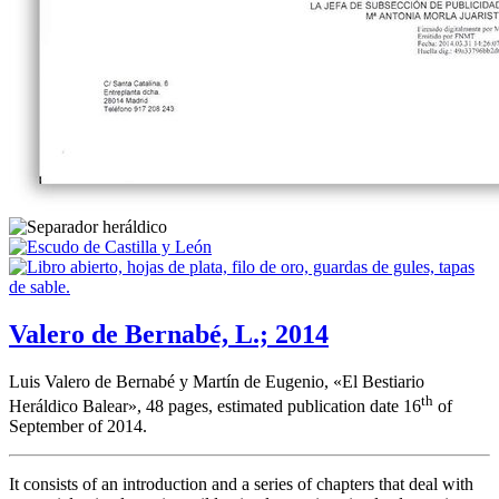
Valero de Bernabé, L.; 2014
Luis Valero de Bernabé y Martín de Eugenio, «
El Bestiario
th
Heráldico Balear
», 48 pages, estimated publication date 16
of
September of 2014.
It consists of an introduction and a series of chapters that deal with