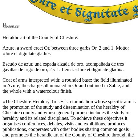
Heraldic art of the County of Cheshire.
Azure, a sword erect Or, between three garbs Or, 2 and 1. Motto:
«Jure et dignitate gladii».
Escudo de azur, una espada alzada de oro, acompañada de tres
gavillas de trigo de oro, 2 y 1. Lema: «Jure et dignitate gladii».
Coat of arms interpreted with: a rounded base; the field illuminated
in Azure; the charges illuminated in Or and outlined in Sable; and
the whole with a watercolour finish.
«
The Cheshire Heraldry Trust
» is a foundation whose specific aim is
the promotion of the study and dissemination of the heraldry of
Cheshire county and whose general purpose includes the study of
heraldry and its related disciplines. To achieve these objectives it
organises conferences, debates, visits and exhibitions, produces
publications, cooperates with other bodies sharing common goals
and promotes the heraldic art of the County of Cheshire through the