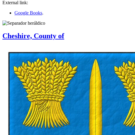
External link:
Google Books
.
Cheshire, County of