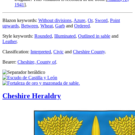
1941
].
Blazon keywords:
Without divisions
,
Azure
,
Or
,
Sword
,
Point
upwards
,
Between
,
Wheat
,
Garb
and
Ordered
.
Style keywords:
Rounded
,
Illuminated
,
Outlined in sable
and
Leather
.
Classification:
Interpreted
,
Civic
and
Cheshire County
.
Bearer:
Cheshire, County of
.
Cheshire Heraldry