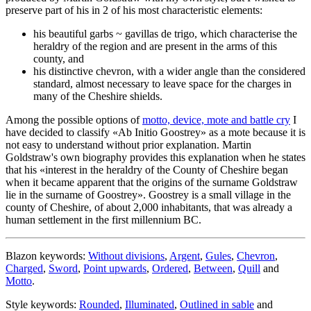
preserve part of his in 2 of his most characteristic elements:
his beautiful garbs ~ gavillas de trigo, which characterise the
heraldry of the region and are present in the arms of this
county, and
his distinctive chevron, with a wider angle than the considered
standard, almost necessary to leave space for the charges in
many of the Cheshire shields.
Among the possible options of
motto, device, mote and battle cry
I
have decided to classify «
Ab Initio Goostrey
» as a mote because it is
not easy to understand without prior explanation. Martin
Goldstraw's own biography provides this explanation when he states
that his «
interest in the heraldry of the County of Cheshire began
when it became apparent that the origins of the surname Goldstraw
lie in the surname of Goostrey
». Goostrey is a small village in the
county of Cheshire, of about 2,000 inhabitants, that was already a
human settlement in the first millennium BC.
Blazon keywords:
Without divisions
,
Argent
,
Gules
,
Chevron
,
Charged
,
Sword
,
Point upwards
,
Ordered
,
Between
,
Quill
and
Motto
.
Style keywords:
Rounded
,
Illuminated
,
Outlined in sable
and