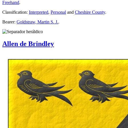
Freehand
.
Classification:
Interpreted
,
Personal
and
Cheshire County
.
Bearer:
Goldstraw, Martin S. J.
.
Allen de Brindley