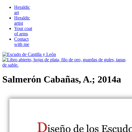
Heraldic
art
Heraldic
artist
Your coat
of arms
Contact
with me
Salmerón Cabañas, A.; 2014a