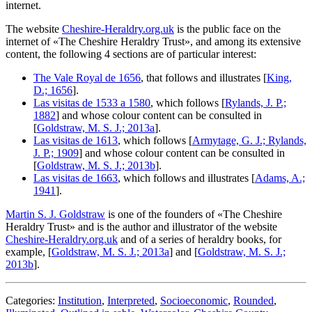
internet.
The website
Cheshire-Heraldry.org.uk
is the public face on the
internet of «
The Cheshire Heraldry Trust
», and among its extensive
content, the following 4 sections are of particular interest:
The Vale Royal de 1656
, that follows and illustrates [
King,
D.; 1656
].
Las visitas de 1533 a 1580
, which follows [
Rylands, J. P.;
1882
] and whose colour content can be consulted in
[
Goldstraw, M. S. J.; 2013a
].
Las visitas de 1613
, which follows [
Armytage, G. J.; Rylands,
J. P.; 1909
] and whose colour content can be consulted in
[
Goldstraw, M. S. J.; 2013b
].
Las visitas de 1663
, which follows and illustrates [
Adams, A.;
1941
].
Martin S. J. Goldstraw
is one of the founders of «
The Cheshire
Heraldry Trust
» and is the author and illustrator of the website
Cheshire-Heraldry.org.uk
and of a series of heraldry books, for
example, [
Goldstraw, M. S. J.; 2013a
] and [
Goldstraw, M. S. J.;
2013b
].
Categories:
Institution
,
Interpreted
,
Socioeconomic
,
Rounded
,