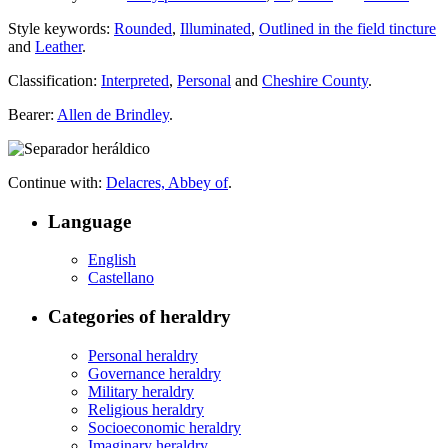
Style keywords:
Rounded
,
Illuminated
,
Outlined in the field tincture
and
Leather
.
Classification:
Interpreted
,
Personal
and
Cheshire County
.
Bearer:
Allen de Brindley
.
Continue with:
Delacres, Abbey of
.
Language
English
Castellano
Categories of heraldry
Personal heraldry
Governance heraldry
Military heraldry
Religious heraldry
Socioeconomic heraldry
Imaginary heraldry