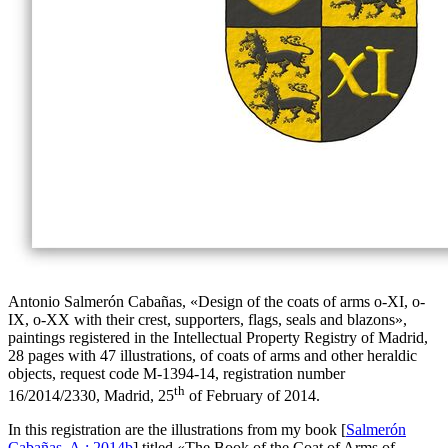
Antonio Salmerón Cabañas, «
Design of the coats of arms o-XI, o-
IX, o-XX with their crest, supporters, flags, seals and blazons
»,
paintings registered in the Intellectual Property Registry of Madrid,
28 pages with 47 illustrations, of coats of arms and other heraldic
objects, request code M-1394-14, registration number
th
16/2014/2330, Madrid, 25
of February of 2014.
In this registration are the illustrations from my book [
Salmerón
Cabañas, A.; 2014b
] titled «
The Book of the Coat of Arms of