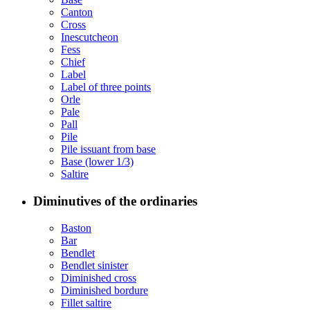
Canton
Cross
Inescutcheon
Fess
Chief
Label
Label of three points
Orle
Pale
Pall
Pile
Pile issuant from base
Base (lower 1/3)
Saltire
Diminutives of the ordinaries
Baston
Bar
Bendlet
Bendlet sinister
Diminished cross
Diminished bordure
Fillet saltire