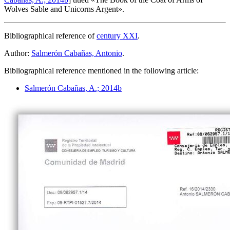
Wolves Sable and Unicorns Argent
».
Bibliographical reference of
century XXI
.
Author:
Salmerón Cabañas, Antonio
.
Bibliographical reference mentioned in the following article:
Salmerón Cabañas, A.; 2014b