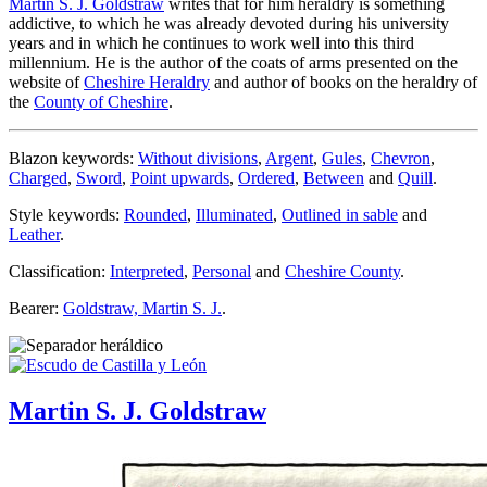
Martin S. J. Goldstraw
writes that for him heraldry is something
addictive, to which he was already devoted during his university
years and in which he continues to work well into this third
millennium. He is the author of the coats of arms presented on the
website of
Cheshire Heraldry
and author of books on the heraldry of
the
County of Cheshire
.
Blazon keywords:
Without divisions
,
Argent
,
Gules
,
Chevron
,
Charged
,
Sword
,
Point upwards
,
Ordered
,
Between
and
Quill
.
Style keywords:
Rounded
,
Illuminated
,
Outlined in sable
and
Leather
.
Classification:
Interpreted
,
Personal
and
Cheshire County
.
Bearer:
Goldstraw, Martin S. J.
.
Martin S. J. Goldstraw