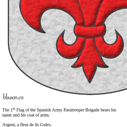
st
The 1
Flag of the Spanish Army Paratrooper Brigade bears his
name and his coat of arms.
Argent, a fleur de lis Gules.