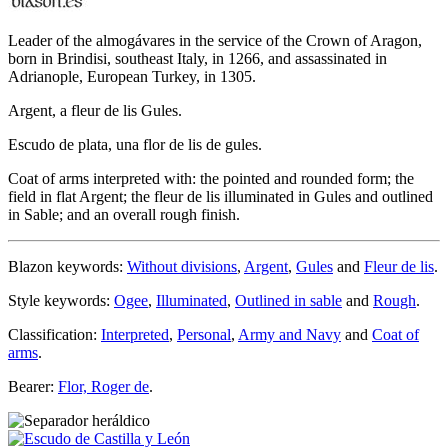
Leader of the almogávares in the service of the Crown of Aragon,
born in Brindisi, southeast Italy, in 1266, and assassinated in
Adrianople, European Turkey, in 1305.
Argent, a fleur de lis Gules.
Escudo de plata, una flor de lis de gules.
Coat of arms interpreted with: the pointed and rounded form; the
field in flat Argent; the fleur de lis illuminated in Gules and outlined
in Sable; and an overall rough finish.
Blazon keywords:
Without divisions
,
Argent
,
Gules
and
Fleur de lis
.
Style keywords:
Ogee
,
Illuminated
,
Outlined in sable
and
Rough
.
Classification:
Interpreted
,
Personal
,
Army and Navy
and
Coat of
arms
.
Bearer:
Flor, Roger de
.