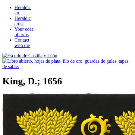
Heraldic
art
Heraldic
artist
Your coat
of arms
Contact
with me
King, D.; 1656