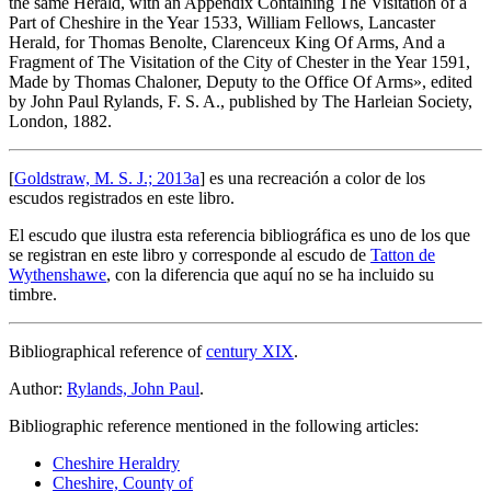
the same Herald, with an Appendix Containing The Visitation of a
Part of Cheshire in the Year 1533, William Fellows, Lancaster
Herald, for Thomas Benolte, Clarenceux King Of Arms, And a
Fragment of The Visitation of the City of Chester in the Year 1591,
Made by Thomas Chaloner, Deputy to the Office Of Arms
», edited
by John Paul Rylands, F. S. A., published by The Harleian Society,
London, 1882.
[
Goldstraw, M. S. J.; 2013a
] es una recreación a color de los
escudos registrados en este libro.
El escudo que ilustra esta referencia bibliográfica es uno de los que
se registran en este libro y corresponde al escudo de
Tatton de
Wythenshawe
, con la diferencia que aquí no se ha incluido su
timbre.
Bibliographical reference of
century XIX
.
Author:
Rylands, John Paul
.
Bibliographic reference mentioned in the following articles:
Cheshire Heraldry
Cheshire, County of