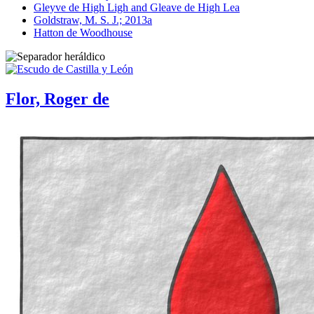
Gleyve de High Ligh and Gleave de High Lea
Goldstraw, M. S. J.; 2013a
Hatton de Woodhouse
Flor, Roger de