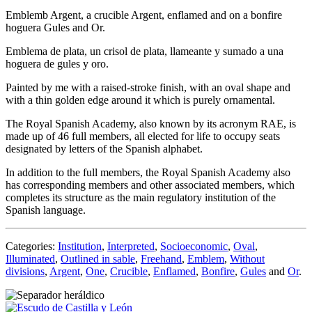
Emblemb Argent, a crucible Argent, enflamed and on a bonfire
hoguera Gules and Or.
Emblema de plata, un crisol de plata, llameante y sumado a una
hoguera de gules y oro.
Painted by me with a raised-stroke finish, with an oval shape and
with a thin golden edge around it which is purely ornamental.
The Royal Spanish Academy, also known by its acronym RAE, is
made up of 46 full members, all elected for life to occupy seats
designated by letters of the Spanish alphabet.
In addition to the full members, the Royal Spanish Academy also
has corresponding members and other associated members, which
completes its structure as the main regulatory institution of the
Spanish language.
Categories:
Institution
,
Interpreted
,
Socioeconomic
,
Oval
,
Illuminated
,
Outlined in sable
,
Freehand
,
Emblem
,
Without
divisions
,
Argent
,
One
,
Crucible
,
Enflamed
,
Bonfire
,
Gules
and
Or
.