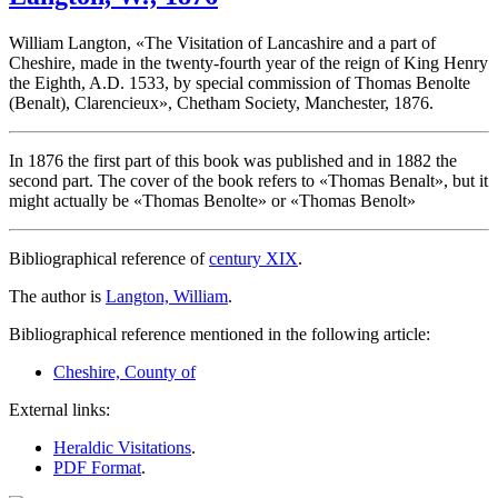
William Langton, «
The Visitation of Lancashire and a part of
Cheshire, made in the twenty-fourth year of the reign of King Henry
the Eighth, A.D. 1533, by special commission of Thomas Benolte
(Benalt), Clarencieux
», Chetham Society, Manchester, 1876.
In 1876 the first part of this book was published and in 1882 the
second part. The cover of the book refers to «
Thomas Benalt
», but it
might actually be «
Thomas Benolte
» or «
Thomas Benolt
»
Bibliographical reference of
century XIX
.
The author is
Langton, William
.
Bibliographical reference mentioned in the following article:
Cheshire, County of
External links:
Heraldic Visitations
.
PDF Format
.