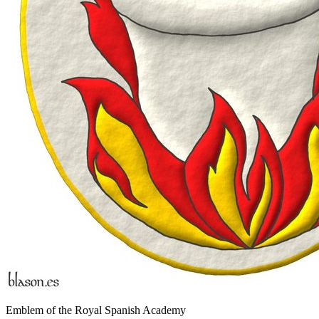
Emblem of the Royal Spanish Academy