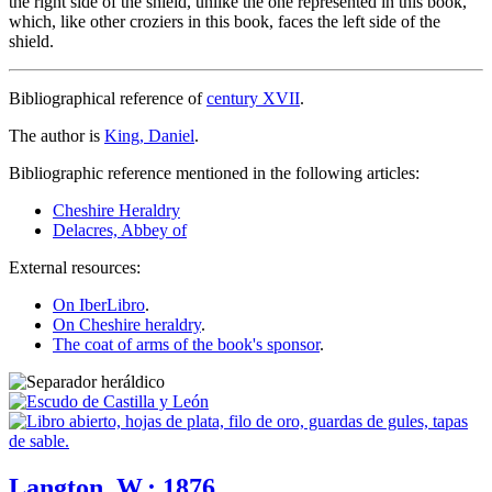
the right side of the shield, unlike the one represented in this book,
which, like other croziers in this book, faces the left side of the
shield.
Bibliographical reference of
century XVII
.
The author is
King, Daniel
.
Bibliographic reference mentioned in the following articles:
Cheshire Heraldry
Delacres, Abbey of
External resources:
On IberLibro
.
On Cheshire heraldry
.
The coat of arms of the book's sponsor
.
Langton, W.; 1876