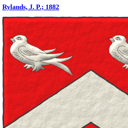
Rylands, J. P.; 1882