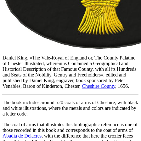
Daniel King, «
The Vale-Royal of England or, The County Palatine
of Chester Illustrated, wherein is Contained a Geographical and
Historical Description of that Famous County, with all its Hundreds
and Seats of the Nobility, Gentry and Freeholders
», edited and
published by Daniel King, engraver, book sponsored by Peter
Venables, Baron of Kinderton, Chester,
Cheshire County
, 1656.
The book includes around 520 coats of arms of Cheshire, with black
and white illustrations, where the metals and colors are indicated by
a letter code.
The coat of arms that illustrates this bibliographic reference is one of
those recorded in this book and corresponds to the coat of arms of
Abadía de Delacres
, with the difference that here the crozier faces