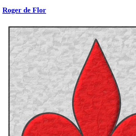
Roger de Flor