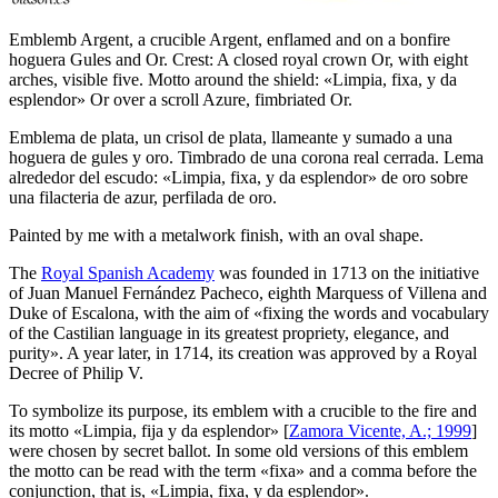
Emblemb Argent, a crucible Argent, enflamed and on a bonfire
hoguera Gules and Or. Crest: A closed royal crown Or, with eight
arches, visible five. Motto around the shield: «Limpia, fixa, y da
esplendor» Or over a scroll Azure, fimbriated Or.
Emblema de plata, un crisol de plata, llameante y sumado a una
hoguera de gules y oro. Timbrado de una corona real cerrada. Lema
alrededor del escudo: «Limpia, fixa, y da esplendor» de oro sobre
una filacteria de azur, perfilada de oro.
Painted by me with a metalwork finish, with an oval shape.
The
Royal Spanish Academy
was founded in 1713 on the initiative
of Juan Manuel Fernández Pacheco, eighth Marquess of Villena and
Duke of Escalona, with the aim of «
fixing the words and vocabulary
of the Castilian language in its greatest propriety, elegance, and
purity
». A year later, in 1714, its creation was approved by a Royal
Decree of Philip V.
To symbolize its purpose, its emblem with a crucible to the fire and
its motto «
Limpia, fija y da esplendor
» [
Zamora Vicente, A.; 1999
]
were chosen by secret ballot. In some old versions of this emblem
the motto can be read with the term «
fixa
» and a comma before the
conjunction, that is, «
Limpia, fixa, y da esplendor
».