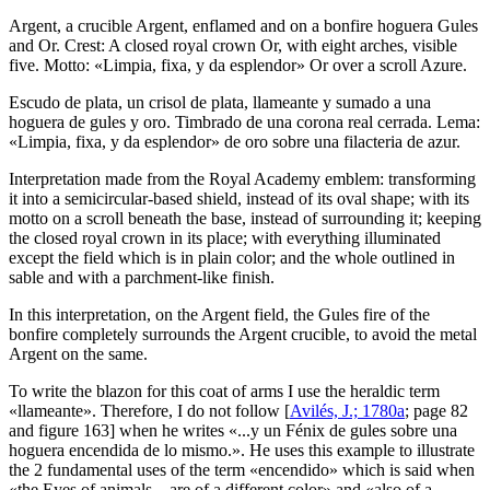
Argent, a crucible Argent, enflamed and on a bonfire hoguera Gules
and Or. Crest: A closed royal crown Or, with eight arches, visible
five. Motto: «Limpia, fixa, y da esplendor» Or over a scroll Azure.
Escudo de plata, un crisol de plata, llameante y sumado a una
hoguera de gules y oro. Timbrado de una corona real cerrada. Lema:
«Limpia, fixa, y da esplendor» de oro sobre una filacteria de azur.
Interpretation made from the Royal Academy emblem: transforming
it into a semicircular-based shield, instead of its oval shape; with its
motto on a scroll beneath the base, instead of surrounding it; keeping
the closed royal crown in its place; with everything illuminated
except the field which is in plain color; and the whole outlined in
sable and with a parchment-like finish.
In this interpretation, on the Argent field, the Gules fire of the
bonfire completely surrounds the Argent crucible, to avoid the metal
Argent on the same.
To write the blazon for this coat of arms I use the heraldic term
«
llameante
». Therefore, I do not follow [
Avilés, J.; 1780a
; page 82
and figure 163] when he writes «
...y un Fénix de gules sobre una
hoguera encendida de lo mismo.
». He uses this example to illustrate
the 2 fundamental uses of the term «
encendido
» which is said when
«
the Eyes of animals... are of a different color
» and «
also of a