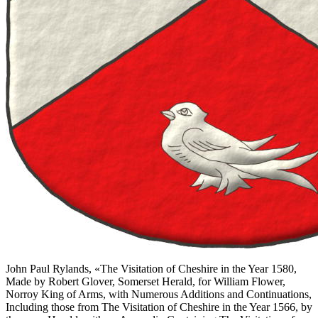
John Paul Rylands, «
The Visitation of Cheshire in the Year 1580,
Made by Robert Glover, Somerset Herald, for William Flower,
Norroy King of Arms, with Numerous Additions and Continuations,
Including those from The Visitation of Cheshire in the Year 1566, by