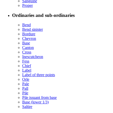
Sanguine
Proper
Ordinaries and sub-ordinaries
Bend
Bend sinister
Bordure
Chevron
Base
Canton
Cross
Inescutcheon
Fess
Chief
Label
Label of three points
Orle
Pale
Pall
Pile
Pile issuant from base
Base (lower 1/3)
Saltire