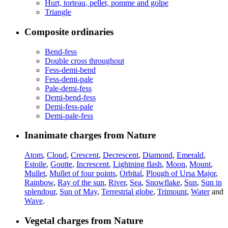
Hurt, torteau, pellet, pomme and golpe
Triangle
Composite ordinaries
Bend-fess
Double cross throughout
Fess-demi-bend
Fess-demi-pale
Pale-demi-fess
Demi-bend-fess
Demi-fess-pale
Demi-pale-fess
Inanimate charges from Nature
Atom
,
Cloud
,
Crescent
,
Decrescent
,
Diamond
,
Emerald
,
Estoile
,
Goutte
,
Increscent
,
Lightning flash
,
Moon
,
Mount
,
Mullet
,
Mullet of four points
,
Orbital
,
Plough of Ursa Major
,
Rainbow
,
Ray of the sun
,
River
,
Sea
,
Snowflake
,
Sun
,
Sun in
splendour
,
Sun of May
,
Terrestrial globe
,
Trimount
,
Water
and
Wave
.
Vegetal charges from Nature