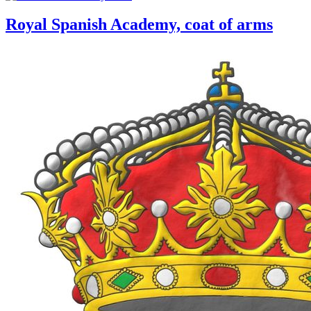
Royal Spanish Academy, coat of arms