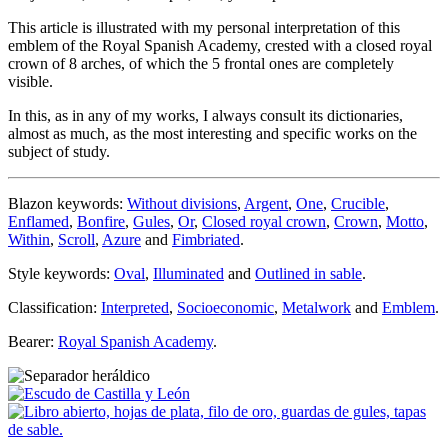
This article is illustrated with my personal interpretation of this
emblem of the Royal Spanish Academy, crested with a closed royal
crown of 8 arches, of which the 5 frontal ones are completely
visible.
In this, as in any of my works, I always consult its dictionaries,
almost as much, as the most interesting and specific works on the
subject of study.
Blazon keywords:
Without divisions
,
Argent
,
One
,
Crucible
,
Enflamed
,
Bonfire
,
Gules
,
Or
,
Closed royal crown
,
Crown
,
Motto
,
Within
,
Scroll
,
Azure
and
Fimbriated
.
Style keywords:
Oval
,
Illuminated
and
Outlined in sable
.
Classification:
Interpreted
,
Socioeconomic
,
Metalwork
and
Emblem
.
Bearer:
Royal Spanish Academy
.