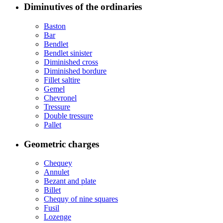
Diminutives of the ordinaries
Baston
Bar
Bendlet
Bendlet sinister
Diminished cross
Diminished bordure
Fillet saltire
Gemel
Chevronel
Tressure
Double tressure
Pallet
Geometric charges
Chequey
Annulet
Bezant and plate
Billet
Chequy of nine squares
Fusil
Lozenge