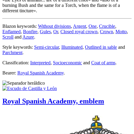
burning Bush and the same for a Torch, when the flame is of a
different tincture
».
Blazon keywords:
Without divisions
,
Argent
,
One
,
Crucible
,
Enflamed
,
Bonfire
,
Gules
,
Or
,
Closed royal crown
,
Crown
,
Motto
,
Scroll
and
Azure
.
Style keywords:
Semi-circular
,
Illuminated
,
Outlined in sable
and
Parchment
.
Classification:
Interpreted
,
Socioeconomic
and
Coat of arms
.
Bearer:
Royal Spanish Academy
.
Royal Spanish Academy, emblem