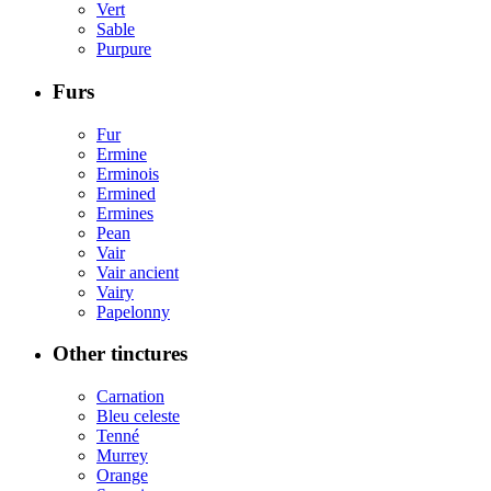
Vert
Sable
Purpure
Furs
Fur
Ermine
Erminois
Ermined
Ermines
Pean
Vair
Vair ancient
Vairy
Papelonny
Other tinctures
Carnation
Bleu celeste
Tenné
Murrey
Orange