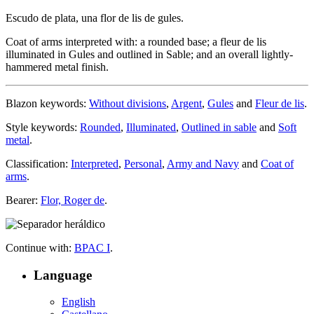
Escudo de plata, una flor de lis de gules.
Coat of arms interpreted with: a rounded base; a fleur de lis
illuminated in Gules and outlined in Sable; and an overall lightly-
hammered metal finish.
Blazon keywords:
Without divisions
,
Argent
,
Gules
and
Fleur de lis
.
Style keywords:
Rounded
,
Illuminated
,
Outlined in sable
and
Soft
metal
.
Classification:
Interpreted
,
Personal
,
Army and Navy
and
Coat of
arms
.
Bearer:
Flor, Roger de
.
Continue with:
BPAC I
.
Language
English