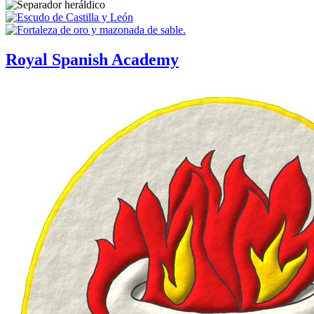
Royal Spanish Academy