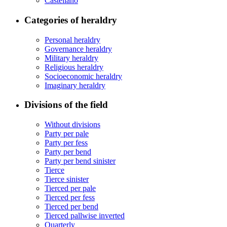
Castellano
Categories of heraldry
Personal heraldry
Governance heraldry
Military heraldry
Religious heraldry
Socioeconomic heraldry
Imaginary heraldry
Divisions of the field
Without divisions
Party per pale
Party per fess
Party per bend
Party per bend sinister
Tierce
Tierce sinister
Tierced per pale
Tierced per fess
Tierced per bend
Tierced pallwise inverted
Quarterly