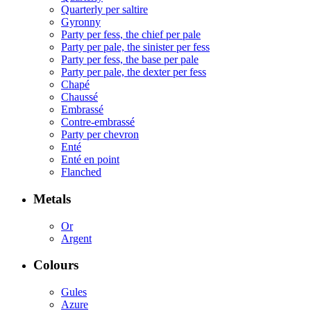
Quarterly per saltire
Gyronny
Party per fess, the chief per pale
Party per pale, the sinister per fess
Party per fess, the base per pale
Party per pale, the dexter per fess
Chapé
Chaussé
Embrassé
Contre-embrassé
Party per chevron
Enté
Enté en point
Flanched
Metals
Or
Argent
Colours
Gules
Azure