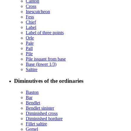
Canton
Cross
Inescutcheon
Fess
Chief
Label
Label of three points
Orle
Pale
Pall
Pile
Pile issuant from base
Base (lower 1/3)
Saltire
Diminutives of the ordinaries
Baston
Bar
Bendlet
Bendlet sinister
Diminished cross
Diminished bordure
Fillet saltire
Gemel