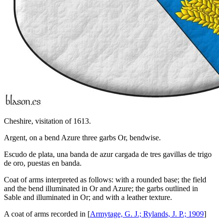
Cheshire, visitation of 1613.
Argent, on a bend Azure three garbs Or, bendwise.
Escudo de plata, una banda de azur cargada de tres gavillas de trigo
de oro, puestas en banda.
Coat of arms interpreted as follows: with a rounded base; the field
and the bend illuminated in Or and Azure; the garbs outlined in
Sable and illuminated in Or; and with a leather texture.
A coat of arms recorded in [
Armytage, G. J.; Rylands, J. P.; 1909
]