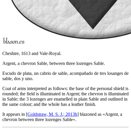
Cheshire, 1613 and Vale-Royal.
Argent, a chevron Sable, between three lozenges Sable.
Escudo de plata, un cabrio de sable, acompañado de tres losanges de
sable, dos y uno.
Coat of arms interpreted as follows: the base of the personal shield is
rounded; the field is illuminated in Argent; the chevron is illuminated
in Sable; the 3 lozenges are enamelled in plain Sable and outlined in
the same colour; and the whole has a leather finish.
It appears in [
Goldstraw, M. S. J.; 2013b
] blazoned as «
Argent, a
chevron between three lozenges Sable
».