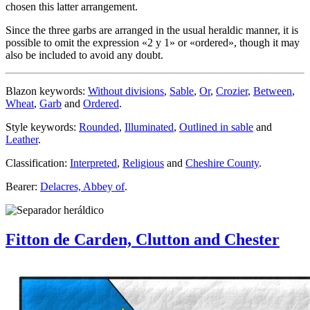
chosen this latter arrangement.
Since the three garbs are arranged in the usual heraldic manner, it is
possible to omit the expression «
2 y 1
» or «
ordered
», though it may
also be included to avoid any doubt.
Blazon keywords:
Without divisions
,
Sable
,
Or
,
Crozier
,
Between
,
Wheat
,
Garb
and
Ordered
.
Style keywords:
Rounded
,
Illuminated
,
Outlined in sable
and
Leather
.
Classification:
Interpreted
,
Religious
and
Cheshire County
.
Bearer:
Delacres, Abbey of
.
Fitton de Carden, Clutton and Chester