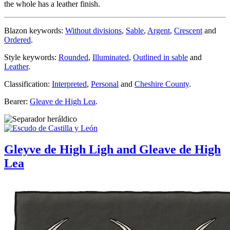
the whole has a leather finish.
Blazon keywords:
Without divisions
,
Sable
,
Argent
,
Crescent
and
Ordered
.
Style keywords:
Rounded
,
Illuminated
,
Outlined in sable
and
Leather
.
Classification:
Interpreted
,
Personal
and
Cheshire County
.
Bearer:
Gleave de High Lea
.
Gleyve de High Ligh and Gleave de High
Lea