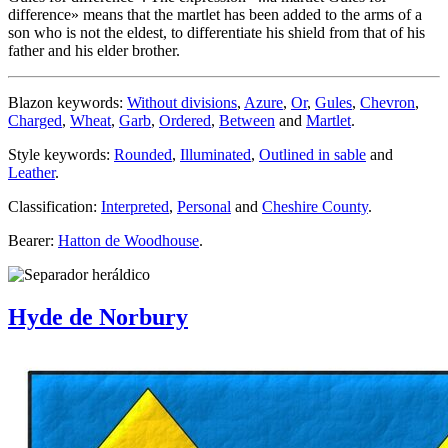
difference
» means that the martlet has been added to the arms of a
son who is not the eldest, to differentiate his shield from that of his
father and his elder brother.
Blazon keywords:
Without divisions
,
Azure
,
Or
,
Gules
,
Chevron
,
Charged
,
Wheat
,
Garb
,
Ordered
,
Between
and
Martlet
.
Style keywords:
Rounded
,
Illuminated
,
Outlined in sable
and
Leather
.
Classification:
Interpreted
,
Personal
and
Cheshire County
.
Bearer:
Hatton de Woodhouse
.
Hyde de Norbury