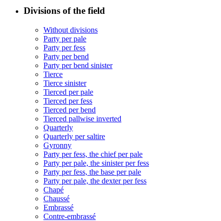
Divisions of the field
Without divisions
Party per pale
Party per fess
Party per bend
Party per bend sinister
Tierce
Tierce sinister
Tierced per pale
Tierced per fess
Tierced per bend
Tierced pallwise inverted
Quarterly
Quarterly per saltire
Gyronny
Party per fess, the chief per pale
Party per pale, the sinister per fess
Party per fess, the base per pale
Party per pale, the dexter per fess
Chapé
Chaussé
Embrassé
Contre-embrassé