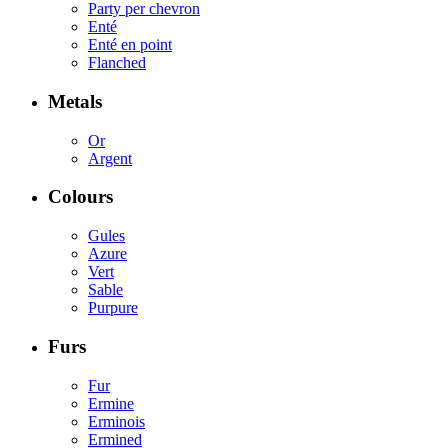
Party per chevron
Enté
Enté en point
Flanched
Metals
Or
Argent
Colours
Gules
Azure
Vert
Sable
Purpure
Furs
Fur
Ermine
Erminois
Ermined