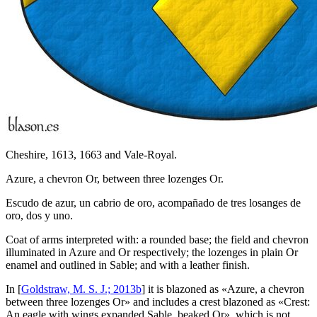
Cheshire, 1613, 1663 and Vale-Royal.
Azure, a chevron Or, between three lozenges Or.
Escudo de azur, un cabrio de oro, acompañado de tres losanges de
oro, dos y uno.
Coat of arms interpreted with: a rounded base; the field and chevron
illuminated in Azure and Or respectively; the lozenges in plain Or
enamel and outlined in Sable; and with a leather finish.
In [
Goldstraw, M. S. J.; 2013b
] it is blazoned as «
Azure, a chevron
between three lozenges Or
» and includes a crest blazoned as «
Crest:
An eagle with wings expanded Sable, beaked Or
», which is not