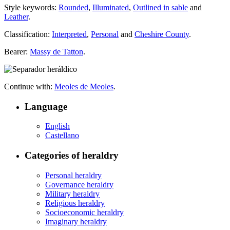
Style keywords:
Rounded
,
Illuminated
,
Outlined in sable
and
Leather
.
Classification:
Interpreted
,
Personal
and
Cheshire County
.
Bearer:
Massy de Tatton
.
Continue with:
Meoles de Meoles
.
Language
English
Castellano
Categories of heraldry
Personal heraldry
Governance heraldry
Military heraldry
Religious heraldry
Socioeconomic heraldry
Imaginary heraldry