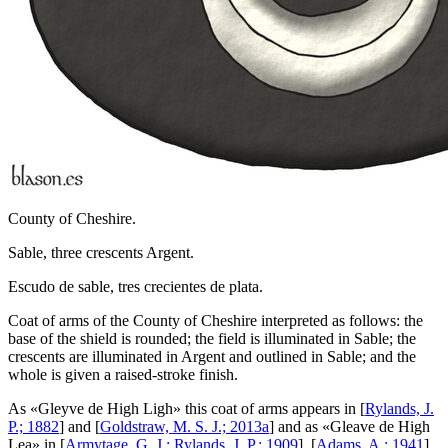
County of Cheshire.
Sable, three crescents Argent.
Escudo de sable, tres crecientes de plata.
Coat of arms of the County of Cheshire interpreted as follows: the
base of the shield is rounded; the field is illuminated in Sable; the
crescents are illuminated in Argent and outlined in Sable; and the
whole is given a raised-stroke finish.
As «
Gleyve de High Ligh
» this coat of arms appears in [
Rylands, J.
P.; 1882
] and [
Goldstraw, M. S. J.; 2013a
] and as «
Gleave de High
Lea
» in [
Armytage, G. J.; Rylands, J. P.; 1909
], [
Adams, A.; 1941
]