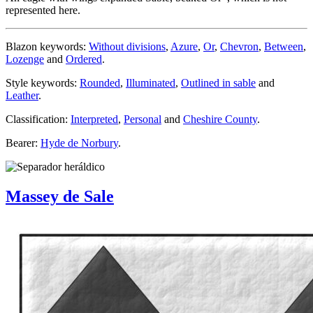
represented here.
Blazon keywords:
Without divisions
,
Azure
,
Or
,
Chevron
,
Between
,
Lozenge
and
Ordered
.
Style keywords:
Rounded
,
Illuminated
,
Outlined in sable
and
Leather
.
Classification:
Interpreted
,
Personal
and
Cheshire County
.
Bearer:
Hyde de Norbury
.
Massey de Sale