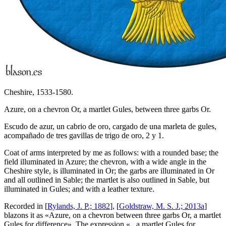
Cheshire, 1533-1580.
Azure, on a chevron Or, a martlet Gules, between three garbs Or.
Escudo de azur, un cabrio de oro, cargado de una marleta de gules,
acompañado de tres gavillas de trigo de oro, 2 y 1.
Coat of arms interpreted by me as follows: with a rounded base; the
field illuminated in Azure; the chevron, with a wide angle in the
Cheshire style, is illuminated in Or; the garbs are illuminated in Or
and all outlined in Sable; the martlet is also outlined in Sable, but
illuminated in Gules; and with a leather texture.
Recorded in [
Rylands, J. P.; 1882
], [
Goldstraw, M. S. J.; 2013a
]
blazons it as «
Azure, on a chevron between three garbs Or, a martlet
Gules for difference
». The expression «
...a martlet Gules for