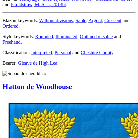
and [
Goldstraw, M. S. J.; 2013b
].
Blazon keywords:
Without divisions
,
Sable
,
Argent
,
Crescent
and
Ordered
.
Style keywords:
Rounded
,
Illuminated
,
Outlined in sable
and
Freehand
.
Classification:
Interpreted
,
Personal
and
Cheshire County
.
Bearer:
Gleave de High Lea
.
Hatton de Woodhouse