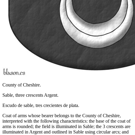
County of Cheshire.
Sable, three crescents Argent.
Escudo de sable, tres crecientes de plata.
Coat of arms whose bearer belongs to the County of Cheshire,
interpreted with the following characteristics: the base of the coat of
arms is rounded; the field is illuminated in Sable; the 3 crescents are
illuminated in Argent and outlined in Sable using circular arcs; and