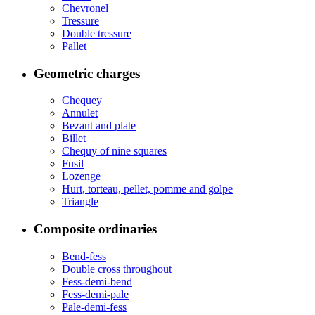
Chevronel
Tressure
Double tressure
Pallet
Geometric charges
Chequey
Annulet
Bezant and plate
Billet
Chequy of nine squares
Fusil
Lozenge
Hurt, torteau, pellet, pomme and golpe
Triangle
Composite ordinaries
Bend-fess
Double cross throughout
Fess-demi-bend
Fess-demi-pale
Pale-demi-fess