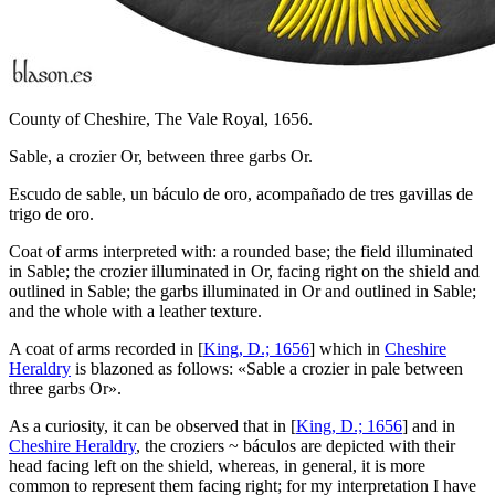
County of Cheshire, The Vale Royal, 1656.
Sable, a crozier Or, between three garbs Or.
Escudo de sable, un báculo de oro, acompañado de tres gavillas de
trigo de oro.
Coat of arms interpreted with: a rounded base; the field illuminated
in Sable; the crozier illuminated in Or, facing right on the shield and
outlined in Sable; the garbs illuminated in Or and outlined in Sable;
and the whole with a leather texture.
A coat of arms recorded in [
King, D.; 1656
] which in
Cheshire
Heraldry
is blazoned as follows: «
Sable a crozier in pale between
three garbs Or
».
As a curiosity, it can be observed that in [
King, D.; 1656
] and in
Cheshire Heraldry
, the croziers ~ báculos are depicted with their
head facing left on the shield, whereas, in general, it is more
common to represent them facing right; for my interpretation I have