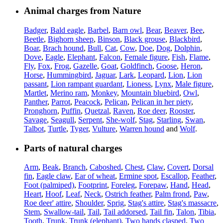
Animal charges from Nature
Badger
,
Bald eagle
,
Barbel
,
Barn owl
,
Bear
,
Beaver
,
Bee
,
Beetle
,
Bighorn sheep
,
Binson
,
Black grouse
,
Blackbird
,
Boar
,
Brach hound
,
Bull
,
Cat
,
Cow
,
Doe
,
Dog
,
Dolphin
,
Dove
,
Eagle
,
Elephant
,
Falcon
,
Female figure
,
Fish
,
Flame
,
Fly
,
Fox
,
Frog
,
Gazelle
,
Goat
,
Goldfinch
,
Goose
,
Heron
,
Horse
,
Hummingbird
,
Jaguar
,
Lark
,
Leopard
,
Lion
,
Lion
passant
,
Lion rampant guardant
,
Lioness
,
Lynx
,
Male figure
,
Martlet
,
Merino ram
,
Monkey
,
Mountain bluebird
,
Owl
,
Panther
,
Parrot
,
Peacock
,
Pelican
,
Pelican in her piety
,
Pronghorn
,
Puffin
,
Quetzal
,
Raven
,
Roe deer
,
Rooster
,
Savage
,
Seagull
,
Serpent
,
She-wolf
,
Stag
,
Starling
,
Swan
,
Talbot
,
Turtle
,
Tyger
,
Vulture
,
Warren hound
and
Wolf
.
Parts of natural charges
Arm
,
Beak
,
Branch
,
Caboshed
,
Chest
,
Claw
,
Covert
,
Dorsal
fin
,
Eagle claw
,
Ear of wheat
,
Ermine spot
,
Escallop
,
Feather
,
Foot (palmiped)
,
Footprint
,
Foreleg
,
Forepaw
,
Hand
,
Head
,
Heart
,
Hoof
,
Leaf
,
Neck
,
Ostrich feather
,
Palm frond
,
Paw
,
Roe deer' attire
,
Shoulder
,
Sprig
,
Stag's attire
,
Stag's massacre
,
Stem
,
Swallow-tail
,
Tail
,
Tail addorsed
,
Tail fin
,
Talon
,
Tibia
,
Tooth
,
Trunk
,
Trunk (elephant)
,
Two hands clasped
,
Two