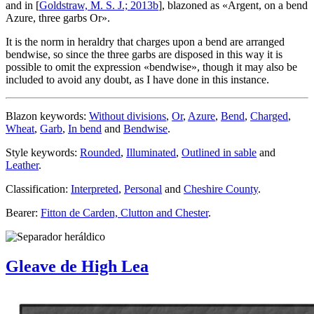
and in [
Goldstraw, M. S. J.; 2013b
], blazoned as «
Argent, on a bend
Azure, three garbs Or
».
It is the norm in heraldry that charges upon a bend are arranged
bendwise, so since the three garbs are disposed in this way it is
possible to omit the expression «
bendwise
», though it may also be
included to avoid any doubt, as I have done in this instance.
Blazon keywords:
Without divisions
,
Or
,
Azure
,
Bend
,
Charged
,
Wheat
,
Garb
,
In bend
and
Bendwise
.
Style keywords:
Rounded
,
Illuminated
,
Outlined in sable
and
Leather
.
Classification:
Interpreted
,
Personal
and
Cheshire County
.
Bearer:
Fitton de Carden, Clutton and Chester
.
Gleave de High Lea