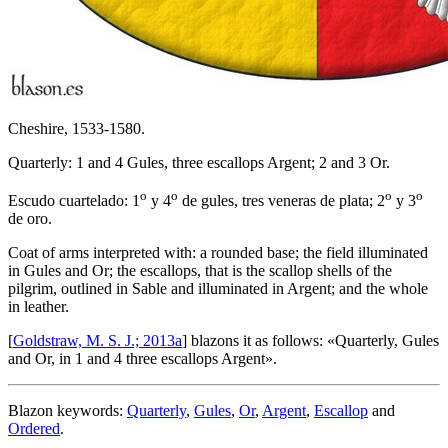
Cheshire, 1533-1580.
Quarterly: 1 and 4 Gules, three escallops Argent; 2 and 3 Or.
o
o
o
o
Escudo cuartelado: 1
y 4
de gules, tres veneras de plata; 2
y 3
de oro.
Coat of arms interpreted with: a rounded base; the field illuminated
in Gules and Or; the escallops, that is the scallop shells of the
pilgrim, outlined in Sable and illuminated in Argent; and the whole
in leather.
[
Goldstraw, M. S. J.; 2013a
] blazons it as follows: «
Quarterly, Gules
and Or, in 1 and 4 three escallops Argent
».
Blazon keywords:
Quarterly
,
Gules
,
Or
,
Argent
,
Escallop
and
Ordered
.