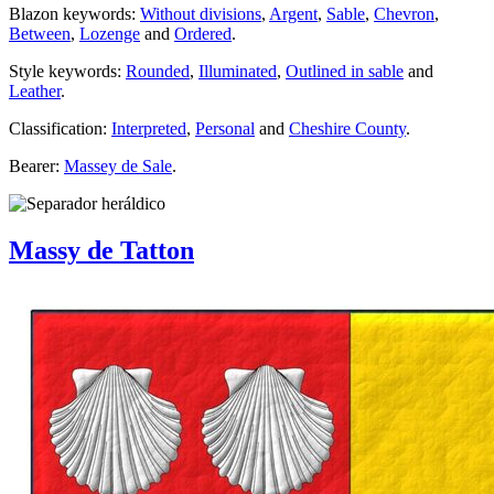
Blazon keywords:
Without divisions
,
Argent
,
Sable
,
Chevron
,
Between
,
Lozenge
and
Ordered
.
Style keywords:
Rounded
,
Illuminated
,
Outlined in sable
and
Leather
.
Classification:
Interpreted
,
Personal
and
Cheshire County
.
Bearer:
Massey de Sale
.
Massy de Tatton