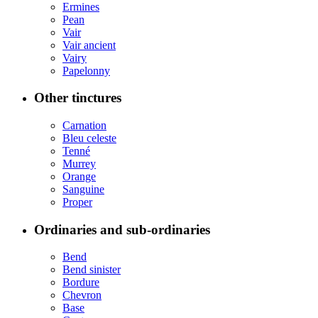
Ermines
Pean
Vair
Vair ancient
Vairy
Papelonny
Other tinctures
Carnation
Bleu celeste
Tenné
Murrey
Orange
Sanguine
Proper
Ordinaries and sub-ordinaries
Bend
Bend sinister
Bordure
Chevron
Base