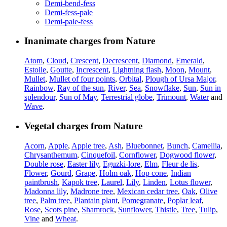
Demi-bend-fess
Demi-fess-pale
Demi-pale-fess
Inanimate charges from Nature
Atom
,
Cloud
,
Crescent
,
Decrescent
,
Diamond
,
Emerald
,
Estoile
,
Goutte
,
Increscent
,
Lightning flash
,
Moon
,
Mount
,
Mullet
,
Mullet of four points
,
Orbital
,
Plough of Ursa Major
,
Rainbow
,
Ray of the sun
,
River
,
Sea
,
Snowflake
,
Sun
,
Sun in
splendour
,
Sun of May
,
Terrestrial globe
,
Trimount
,
Water
and
Wave
.
Vegetal charges from Nature
Acorn
,
Apple
,
Apple tree
,
Ash
,
Bluebonnet
,
Bunch
,
Camellia
,
Chrysanthemum
,
Cinquefoil
,
Cornflower
,
Dogwood flower
,
Double rose
,
Easter lily
,
Eguzki-lore
,
Elm
,
Fleur de lis
,
Flower
,
Gourd
,
Grape
,
Holm oak
,
Hop cone
,
Indian
paintbrush
,
Kapok tree
,
Laurel
,
Lily
,
Linden
,
Lotus flower
,
Madonna lily
,
Madrone tree
,
Mexican cedar tree
,
Oak
,
Olive
tree
,
Palm tree
,
Plantain plant
,
Pomegranate
,
Poplar leaf
,
Rose
,
Scots pine
,
Shamrock
,
Sunflower
,
Thistle
,
Tree
,
Tulip
,
Vine
and
Wheat
.