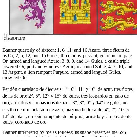
Banner quarterly of sixteen: 1, 6, 11, and 16 Azure, three fleurs de
lis Or; 2, 5, 12, and 15 Gules, three lions, passant, guardant, in pale
Or, armed and langued Azure; 3, 8, 9, and 14 Gules, a castle triple
towered Or, port and windows Azure, masoned Sable; 4, 7, 10, and
13 Argent, a lion rampant Purpure, armed and langued Gules,
crowned Or.
o
o
o
o
Pendón cuartelado de dieciseis: 1
, 6
, 11
y 16
de azur, tres flores
o
o
o
o
de lis de oro; 2
, 5
, 12
y 15
de gules, tres leopardos en palo de
o
o
o
o
oro, armados y lampasados de azur; 3
, 8
, 9
y 14
de gules, un
o
o
o
castillo de oro, aclarado de azur, mazonado de sable; 4
, 7
, 10
y
o
13
de plata, un león rampante de púrpura, armado y lampasado de
gules, coronado de oro.
Banner interpreted by me as follows: its shape preserves the 5x6