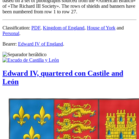
based on a set of photographs sourced from the «
American Branch
»
of «
The Richard III Society
». The rows of shields and banners have
been numbered from row 1 to row 27.
Classification:
PDF
,
Kingdom of England
,
House of York
and
Personal
.
Bearer:
Edward IV of England
.
Edward IV, quartered con Castile and
León