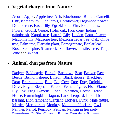
Vegetal charges from Nature
Acorn
,
Apple
,
Apple tree
,
Ash
,
Bluebonnet
,
Bunch
,
Camellia
,
Chrysanthemum
,
Cinquefoil
,
Cornflower
,
Dogwood flower
,
Double rose
,
Easter lily
,
Eguzki-lore
,
Elm
,
Fleur de lis
,
Flower
,
Gourd
,
Grape
,
Holm oak
,
Hop cone
,
Indian
paintbrush
,
Kapok tree
,
Laurel
,
Lily
,
Linden
,
Lotus flower
,
Madonna lily
,
Madrone tree
,
Mexican cedar tree
,
Oak
,
Olive
tree
,
Palm tree
,
Plantain plant
,
Pomegranate
,
Poplar leaf
,
Rose
,
Scots pine
,
Shamrock
,
Sunflower
,
Thistle
,
Tree
,
Tulip
,
Vine
and
Wheat
.
Animal charges from Nature
Badger
,
Bald eagle
,
Barbel
,
Barn owl
,
Bear
,
Beaver
,
Bee
,
Beetle
,
Bighorn sheep
,
Binson
,
Black grouse
,
Blackbird
,
Boar
,
Brach hound
,
Bull
,
Cat
,
Cow
,
Doe
,
Dog
,
Dolphin
,
Dove
,
Eagle
,
Elephant
,
Falcon
,
Female figure
,
Fish
,
Flame
,
Fly
,
Fox
,
Frog
,
Gazelle
,
Goat
,
Goldfinch
,
Goose
,
Heron
,
Horse
,
Hummingbird
,
Jaguar
,
Lark
,
Leopard
,
Lion
,
Lion
passant
,
Lion rampant guardant
,
Lioness
,
Lynx
,
Male figure
,
Martlet
,
Merino ram
,
Monkey
,
Mountain bluebird
,
Owl
,
Panther
,
Parrot
,
Peacock
,
Pelican
,
Pelican in her piety
,
Pronghorn
,
Puffin
,
Quetzal
,
Raven
,
Roe deer
,
Rooster
,