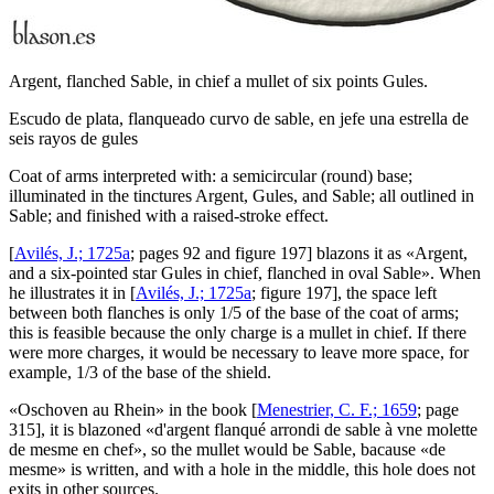
Argent, flanched Sable, in chief a mullet of six points Gules.
Escudo de plata, flanqueado curvo de sable, en jefe una estrella de
seis rayos de gules
Coat of arms interpreted with: a semicircular (round) base;
illuminated in the tinctures Argent, Gules, and Sable; all outlined in
Sable; and finished with a raised-stroke effect.
[
Avilés, J.; 1725a
; pages 92 and figure 197] blazons it as «
Argent,
and a six-pointed star Gules in chief, flanched in oval Sable
». When
he illustrates it in [
Avilés, J.; 1725a
; figure 197], the space left
between both flanches is only 1/5 of the base of the coat of arms;
this is feasible because the only charge is a mullet in chief. If there
were more charges, it would be necessary to leave more space, for
example, 1/3 of the base of the shield.
«
Oschoven au Rhein
» in the book [
Menestrier, C. F.; 1659
; page
315], it is blazoned «
d'argent flanqué arrondi de sable à vne molette
de mesme en chef
», so the mullet would be Sable, bacause «
de
mesme
» is written, and with a hole in the middle, this hole does not
exits in other sources.