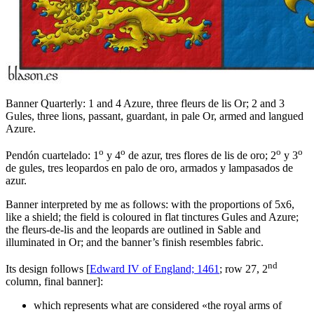
Banner Quarterly: 1 and 4 Azure, three fleurs de lis Or; 2 and 3
Gules, three lions, passant, guardant, in pale Or, armed and langued
Azure.
o
o
o
o
Pendón cuartelado: 1
y 4
de azur, tres flores de lis de oro; 2
y 3
de gules, tres leopardos en palo de oro, armados y lampasados de
azur.
Banner interpreted by me as follows: with the proportions of 5x6,
like a shield; the field is coloured in flat tinctures Gules and Azure;
the fleurs-de-lis and the leopards are outlined in Sable and
illuminated in Or; and the banner’s finish resembles fabric.
nd
Its design follows [
Edward IV of England; 1461
; row 27, 2
column, final banner]:
which represents what are considered «
the royal arms of