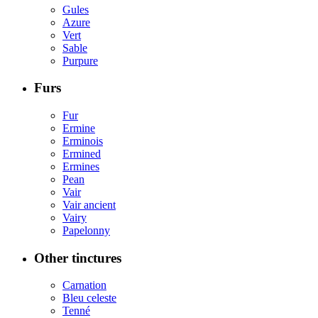
Gules
Azure
Vert
Sable
Purpure
Furs
Fur
Ermine
Erminois
Ermined
Ermines
Pean
Vair
Vair ancient
Vairy
Papelonny
Other tinctures
Carnation
Bleu celeste
Tenné