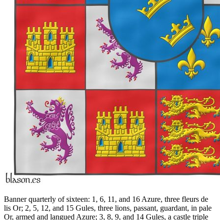
Banner quarterly of sixteen: 1, 6, 11, and 16 Azure, three fleurs de
lis Or; 2, 5, 12, and 15 Gules, three lions, passant, guardant, in pale
Or, armed and langued Azure; 3, 8, 9, and 14 Gules, a castle triple