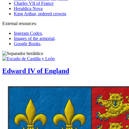
Charles VII of France
Heraldica Nova
King Arthur, ordered crowns
External resources:
Ingeram Codex
.
Images of the armorial
.
Google Books
.
Edward IV of England