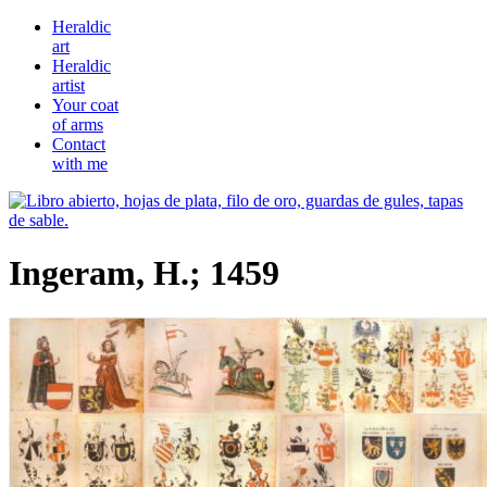
Heraldic
art
Heraldic
artist
Your coat
of arms
Contact
with me
Ingeram, H.; 1459