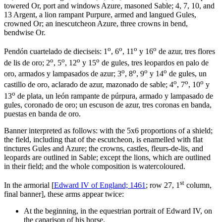
towered Or, port and windows Azure, masoned Sable; 4, 7, 10, and
13 Argent, a lion rampant Purpure, armed and langued Gules,
crowned Or; an inescutcheon Azure, three crowns in bend,
bendwise Or.
o
o
o
o
Pendón cuartelado de dieciseis: 1
, 6
, 11
y 16
de azur, tres flores
o
o
o
o
de lis de oro; 2
, 5
, 12
y 15
de gules, tres leopardos en palo de
o
o
o
o
oro, armados y lampasados de azur; 3
, 8
, 9
y 14
de gules, un
o
o
o
castillo de oro, aclarado de azur, mazonado de sable; 4
, 7
, 10
y
o
13
de plata, un león rampante de púrpura, armado y lampasado de
gules, coronado de oro; un escuson de azur, tres coronas en banda,
puestas en banda de oro.
Banner interpreted as follows: with the 5x6 proportions of a shield;
the field, including that of the escutcheon, is enamelled with flat
tinctures Gules and Azure; the crowns, castles, fleurs-de-lis, and
leopards are outlined in Sable; except the lions, which are outlined
in their field; and the whole composition is watercoloured.
st
In the armorial [
Edward IV of England; 1461
; row 27, 1
column,
final banner], these arms appear twice:
At the beginning, in the equestrian portrait of Edward IV, on
the caparison of his horse.