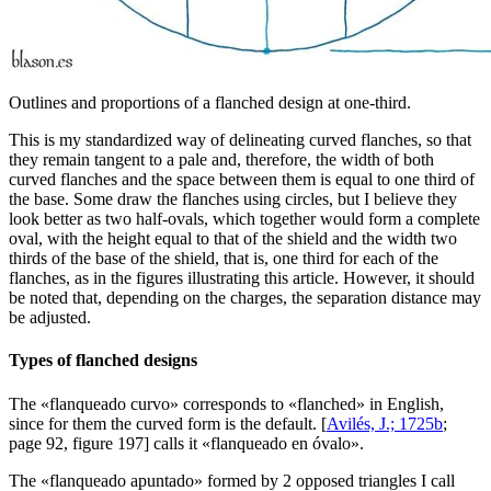
Outlines and proportions of a flanched design at one-third.
This is my standardized way of delineating curved flanches, so that
they remain tangent to a pale and, therefore, the width of both
curved flanches and the space between them is equal to one third of
the base. Some draw the flanches using circles, but I believe they
look better as two half-ovals, which together would form a complete
oval, with the height equal to that of the shield and the width two
thirds of the base of the shield, that is, one third for each of the
flanches, as in the figures illustrating this article. However, it should
be noted that, depending on the charges, the separation distance may
be adjusted.
Types of flanched designs
The «
flanqueado curvo
» corresponds to «
flanched
» in English,
since for them the curved form is the default. [
Avilés, J.; 1725b
;
page 92, figure 197] calls it «
flanqueado en óvalo
».
The «
flanqueado apuntado
» formed by 2 opposed triangles I call