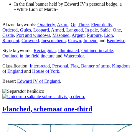
In the final banner held by Edward IV’s personal badge, a
«
White Lion of March
».
Blazon keywords:
Quarterly
,
Azure
,
Or
,
Three
,
Fleur de lis
,
Ordered
,
Gules
,
Leopard
,
Armed
,
Langued
,
In pale
,
Sable
,
One
,
Castle
,
Port and windows
,
Masoned
,
Argent
,
Purpure
,
Lion
,
Rampant
,
Crowned
,
Inescutcheon
,
Crown
,
In bend
and
Bendwise
.
Style keywords:
Rectangular
,
Illuminated
,
Outlined in sable
,
Outlined in the field tincture
and
Watercolor
.
Classification:
Interpreted
,
Personal
,
Flag
,
Banner of arms
,
Kingdom
of England
and
House of York
.
Bearer:
Edward IV of England
.
Flanched, schemaat one-third