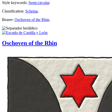
Style keywords:
Semi-circular
.
Classification:
Schema
.
Bearer:
Oschoven of the Rhin
.
Oschoven of the Rhin