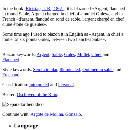
In the book [
Rietstap, J. B.; 1861
], it is blazoned «
Argent, flanched
in round Sable, Argent charged in chief of a mullet Gules
», and in
French «
d'argent, flanqué en rond de sable, l'argent chargé en chef
d'une étoile de gueules
».
Some time ago I used to blazon it in English as «
Argent, in chief a
mullet of six points Gules, between two flanches Sable
».
Blazon keywords:
Argent
,
Sable
,
Gules
,
Mullet
,
Chief
and
Flanched
.
Style keywords:
Semi-circular
,
Illuminated
,
Outlined in sable
and
Freehand
.
Classification:
Interpreted
and
Personal
.
Bearer:
Oschoven of the Rhin
.
Continue with:
Argote de Molina, Gonzalo
.
Language