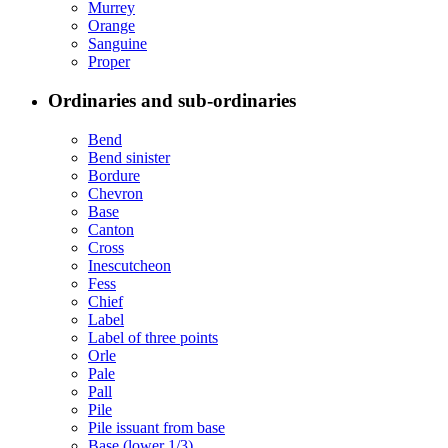
Murrey
Orange
Sanguine
Proper
Ordinaries and sub-ordinaries
Bend
Bend sinister
Bordure
Chevron
Base
Canton
Cross
Inescutcheon
Fess
Chief
Label
Label of three points
Orle
Pale
Pall
Pile
Pile issuant from base
Base (lower 1/3)