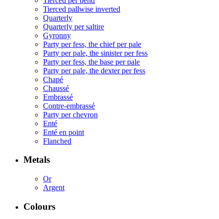
Tierced per bend
Tierced pallwise inverted
Quarterly
Quarterly per saltire
Gyronny
Party per fess, the chief per pale
Party per pale, the sinister per fess
Party per fess, the base per pale
Party per pale, the dexter per fess
Chapé
Chaussé
Embrassé
Contre-embrassé
Party per chevron
Enté
Enté en point
Flanched
Metals
Or
Argent
Colours