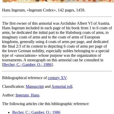
Hans Ingeram, «
Ingeram Codex
», 142 pages, 1459.
The first owner of this armorial was Archduke Albert VI of Austria.
Hans Ingeram included in each page of his book from 1 to 6 coats of
arms, he dedicated the initial part to the Habsburg coats of arms, to
imaginary coats of arms and to the coats of arms of European
kingdoms, generally using 4 coats of arms per page, and dedicated
the final 2/3 of its content to depicting 6 coats of arms per page of
the lower German nobility, especially nobles belonging to a special
type of «
associations
» whose purpose was the organization of
tournaments. A monograph on this armorial can be consulted in
[
Becher, C.; Gamber, O.; 1986
].
Bibliographical reference of
century XV
.
Classification:
Manuscript
and
Armorial roll
.
Author:
Ingeram, Hans
.
The following articles cite this bibliographic reference:
Becher, C.; Gamber, O.; 1986