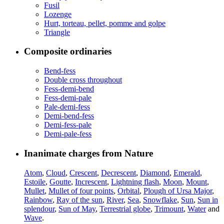
Fusil
Lozenge
Hurt, torteau, pellet, pomme and golpe
Triangle
Composite ordinaries
Bend-fess
Double cross throughout
Fess-demi-bend
Fess-demi-pale
Pale-demi-fess
Demi-bend-fess
Demi-fess-pale
Demi-pale-fess
Inanimate charges from Nature
Atom
,
Cloud
,
Crescent
,
Decrescent
,
Diamond
,
Emerald
,
Estoile
,
Goutte
,
Increscent
,
Lightning flash
,
Moon
,
Mount
,
Mullet
,
Mullet of four points
,
Orbital
,
Plough of Ursa Major
,
Rainbow
,
Ray of the sun
,
River
,
Sea
,
Snowflake
,
Sun
,
Sun in
splendour
,
Sun of May
,
Terrestrial globe
,
Trimount
,
Water
and
Wave
.