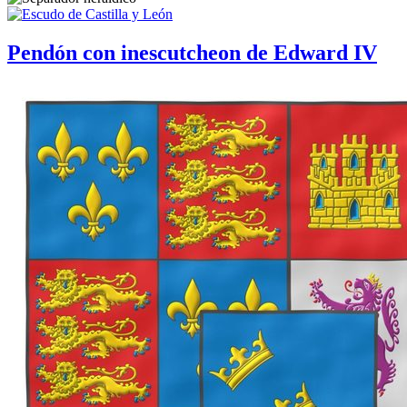
Pendón con inescutcheon de Edward IV