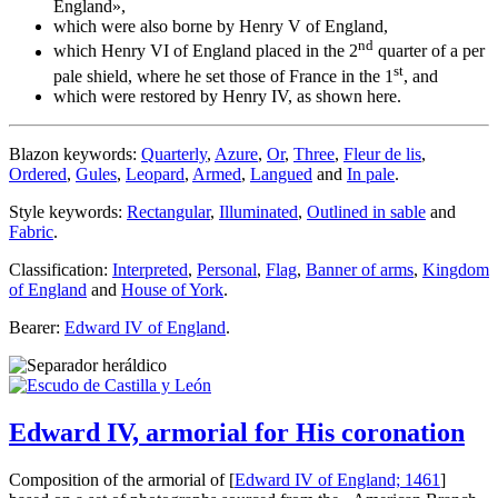
England
»,
which were also borne by Henry V of England,
nd
which Henry VI of England placed in the 2
quarter of a per
st
pale shield, where he set those of France in the 1
, and
which were restored by Henry IV, as shown here.
Blazon keywords:
Quarterly
,
Azure
,
Or
,
Three
,
Fleur de lis
,
Ordered
,
Gules
,
Leopard
,
Armed
,
Langued
and
In pale
.
Style keywords:
Rectangular
,
Illuminated
,
Outlined in sable
and
Fabric
.
Classification:
Interpreted
,
Personal
,
Flag
,
Banner of arms
,
Kingdom
of England
and
House of York
.
Bearer:
Edward IV of England
.
Edward IV, armorial for His coronation
Composition of the armorial of [
Edward IV of England; 1461
]