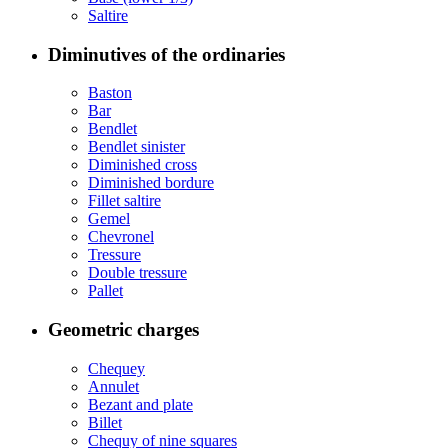
Saltire
Diminutives of the ordinaries
Baston
Bar
Bendlet
Bendlet sinister
Diminished cross
Diminished bordure
Fillet saltire
Gemel
Chevronel
Tressure
Double tressure
Pallet
Geometric charges
Chequey
Annulet
Bezant and plate
Billet
Chequy of nine squares