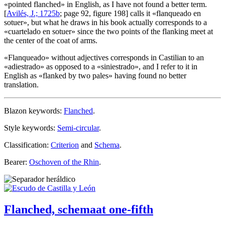
«
pointed flanched
» in English, as I have not found a better term.
[
Avilés, J.; 1725b
; page 92, figure 198] calls it «
flanqueado en
sotuer
», but what he draws in his book actually corresponds to a
«
cuartelado en sotuer
» since the two points of the flanking meet at
the center of the coat of arms.
«
Flanqueado
» without adjectives corresponds in Castilian to an
«
adiestrado
» as opposed to a «
siniestrado
», and I refer to it in
English as «
flanked by two pales
» having found no better
translation.
Blazon keywords:
Flanched
.
Style keywords:
Semi-circular
.
Classification:
Criterion
and
Schema
.
Bearer:
Oschoven of the Rhin
.
Flanched, schemaat one-fifth