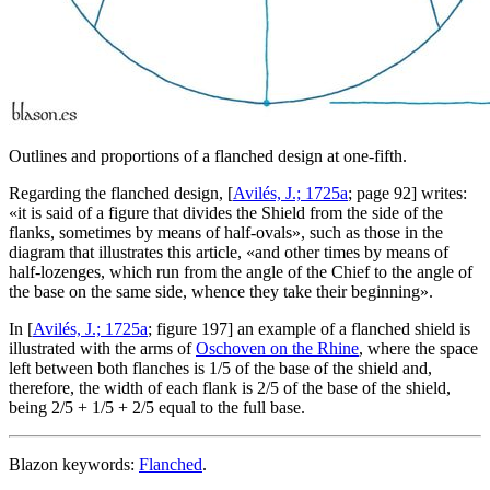
Outlines and proportions of a flanched design at one-fifth.
Regarding the flanched design, [
Avilés, J.; 1725a
; page 92] writes:
«
it is said of a figure that divides the Shield from the side of the
flanks, sometimes by means of half-ovals
», such as those in the
diagram that illustrates this article, «
and other times by means of
half-lozenges, which run from the angle of the Chief to the angle of
the base on the same side, whence they take their beginning
».
In [
Avilés, J.; 1725a
; figure 197] an example of a flanched shield is
illustrated with the arms of
Oschoven on the Rhine
, where the space
left between both flanches is 1/5 of the base of the shield and,
therefore, the width of each flank is 2/5 of the base of the shield,
being 2/5 + 1/5 + 2/5 equal to the full base.
Blazon keywords:
Flanched
.