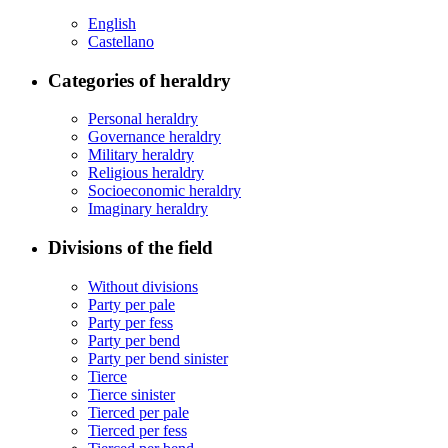
English
Castellano
Categories of heraldry
Personal heraldry
Governance heraldry
Military heraldry
Religious heraldry
Socioeconomic heraldry
Imaginary heraldry
Divisions of the field
Without divisions
Party per pale
Party per fess
Party per bend
Party per bend sinister
Tierce
Tierce sinister
Tierced per pale
Tierced per fess