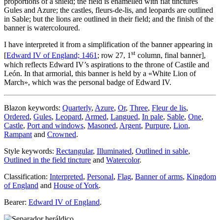
proportions of a shield; the field is enamelled with flat tinctures
Gules and Azure; the castles, fleurs-de-lis, and leopards are outlined
in Sable; but the lions are outlined in their field; and the finish of the
banner is watercoloured.
I have interpreted it from a simplification of the banner appearing in
st
[
Edward IV of England; 1461
; row 27, 1
column, final banner],
which reflects Edward IV’s aspirations to the throne of Castile and
León. In that armorial, this banner is held by a «
White Lion of
March
», which was the personal badge of Edward IV.
Blazon keywords:
Quarterly
,
Azure
,
Or
,
Three
,
Fleur de lis
,
Ordered
,
Gules
,
Leopard
,
Armed
,
Langued
,
In pale
,
Sable
,
One
,
Castle
,
Port and windows
,
Masoned
,
Argent
,
Purpure
,
Lion
,
Rampant
and
Crowned
.
Style keywords:
Rectangular
,
Illuminated
,
Outlined in sable
,
Outlined in the field tincture
and
Watercolor
.
Classification:
Interpreted
,
Personal
,
Flag
,
Banner of arms
,
Kingdom
of England
and
House of York
.
Bearer:
Edward IV of England
.