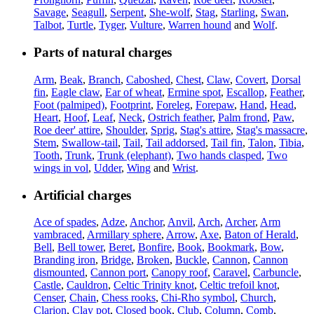
Savage
,
Seagull
,
Serpent
,
She-wolf
,
Stag
,
Starling
,
Swan
,
Talbot
,
Turtle
,
Tyger
,
Vulture
,
Warren hound
and
Wolf
.
Parts of natural charges
Arm
,
Beak
,
Branch
,
Caboshed
,
Chest
,
Claw
,
Covert
,
Dorsal
fin
,
Eagle claw
,
Ear of wheat
,
Ermine spot
,
Escallop
,
Feather
,
Foot (palmiped)
,
Footprint
,
Foreleg
,
Forepaw
,
Hand
,
Head
,
Heart
,
Hoof
,
Leaf
,
Neck
,
Ostrich feather
,
Palm frond
,
Paw
,
Roe deer' attire
,
Shoulder
,
Sprig
,
Stag's attire
,
Stag's massacre
,
Stem
,
Swallow-tail
,
Tail
,
Tail addorsed
,
Tail fin
,
Talon
,
Tibia
,
Tooth
,
Trunk
,
Trunk (elephant)
,
Two hands clasped
,
Two
wings in vol
,
Udder
,
Wing
and
Wrist
.
Artificial charges
Ace of spades
,
Adze
,
Anchor
,
Anvil
,
Arch
,
Archer
,
Arm
vambraced
,
Armillary sphere
,
Arrow
,
Axe
,
Baton of Herald
,
Bell
,
Bell tower
,
Beret
,
Bonfire
,
Book
,
Bookmark
,
Bow
,
Branding iron
,
Bridge
,
Broken
,
Buckle
,
Cannon
,
Cannon
dismounted
,
Cannon port
,
Canopy roof
,
Caravel
,
Carbuncle
,
Castle
,
Cauldron
,
Celtic Trinity knot
,
Celtic trefoil knot
,
Censer
,
Chain
,
Chess rooks
,
Chi-Rho symbol
,
Church
,
Clarion
,
Clay pot
,
Closed book
,
Club
,
Column
,
Comb
,