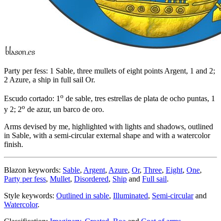
Party per fess: 1 Sable, three mullets of eight points Argent, 1 and 2;
2 Azure, a ship in full sail Or.
o
Escudo cortado: 1
de sable, tres estrellas de plata de ocho puntas, 1
o
y 2; 2
de azur, un barco de oro.
Arms devised by me, highlighted with lights and shadows, outlined
in Sable, with a semi-circular external shape and with a watercolor
finish.
Blazon keywords:
Sable
,
Argent
,
Azure
,
Or
,
Three
,
Eight
,
One
,
Party per fess
,
Mullet
,
Disordered
,
Ship
and
Full sail
.
Style keywords:
Outlined in sable
,
Illuminated
,
Semi-circular
and
Watercolor
.