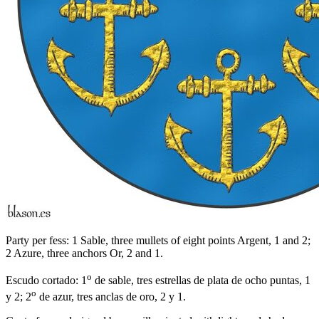
Party per fess: 1 Sable, three mullets of eight points Argent, 1 and 2;
2 Azure, three anchors Or, 2 and 1.
o
Escudo cortado: 1
de sable, tres estrellas de plata de ocho puntas, 1
o
y 2; 2
de azur, tres anclas de oro, 2 y 1.