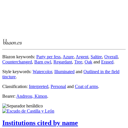
Blazon keywords:
Party per fess
,
Azure
,
Argent
,
Saltire
,
Overall
,
Counterchanged
,
Barn owl
,
Regardant
,
Tree
,
Oak
and
Erased
.
Style keywords:
Watercolor
,
Illuminated
and
Outlined in the field
tincture
.
Classification:
Interpreted
,
Personal
and
Coat of arms
.
Bearer:
Andreou, Kimon
.
Institutions cited by name