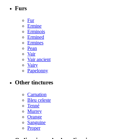
Furs
Fur
Ermine
Erminois
Ermined
Ermines
Pean
Vair
Vair ancient
Vairy
Papelonny
Other tinctures
Carnation
Bleu celeste
Tenné
Murrey
Orange
Sanguine
Proper