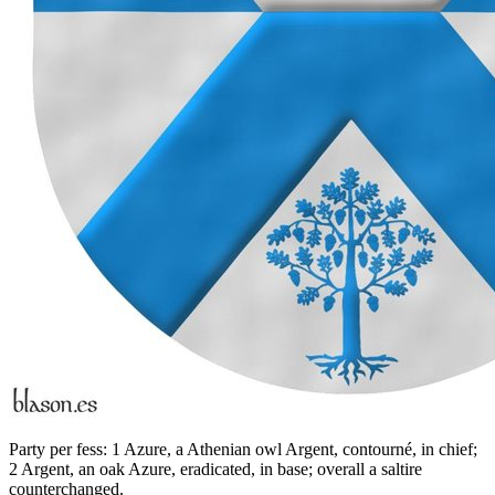
Party per fess: 1 Azure, a Athenian owl Argent, contourné, in chief;
2 Argent, an oak Azure, eradicated, in base; overall a saltire
counterchanged.