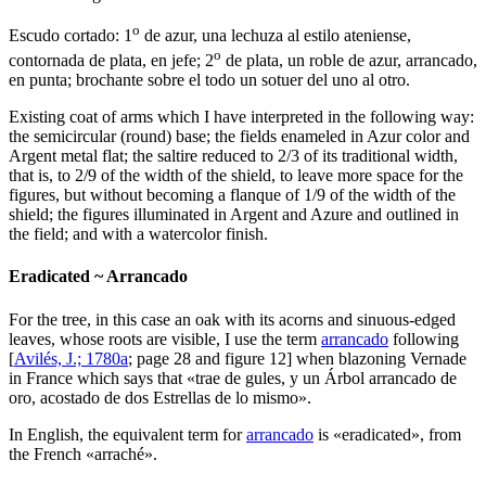
o
Escudo cortado: 1
de azur, una lechuza al estilo ateniense,
o
contornada de plata, en jefe; 2
de plata, un roble de azur, arrancado,
en punta; brochante sobre el todo un sotuer del uno al otro.
Existing coat of arms which I have interpreted in the following way:
the semicircular (round) base; the fields enameled in Azur color and
Argent metal flat; the saltire reduced to 2/3 of its traditional width,
that is, to 2/9 of the width of the shield, to leave more space for the
figures, but without becoming a flanque of 1/9 of the width of the
shield; the figures illuminated in Argent and Azure and outlined in
the field; and with a watercolor finish.
Eradicated ~ Arrancado
For the tree, in this case an oak with its acorns and sinuous-edged
leaves, whose roots are visible, I use the term
arrancado
following
[
Avilés, J.; 1780a
; page 28 and figure 12] when blazoning Vernade
in France which says that «
trae de gules, y un Árbol arrancado de
oro, acostado de dos Estrellas de lo mismo
».
In English, the equivalent term for
arrancado
is «
eradicated
», from
the French «
arraché
».