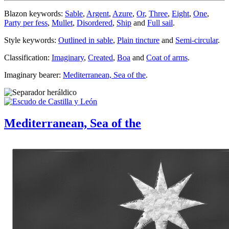
Blazon keywords:
Sable
,
Argent
,
Azure
,
Or
,
Three
,
Eight
,
One
,
Party per fess
,
Mullet
,
Disordered
,
Ship
and
Full sail
.
Style keywords:
Outlined in sable
,
Plain tincture
and
Semi-circular
.
Classification:
Imaginary
,
Created
,
Boa
and
Coat of arms
.
Imaginary bearer:
Mediterranean, Sea of the
.
Mediterranean, Sea of the