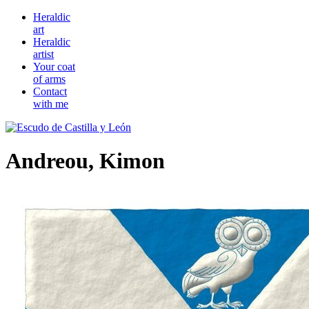
Heraldic
art
Heraldic
artist
Your coat
of arms
Contact
with me
Andreou, Kimon