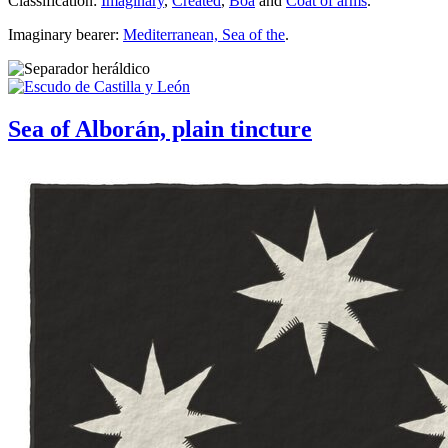
Classification:
Imaginary
,
Created
,
Boa
and
Coat of arms
.
Imaginary bearer:
Mediterranean, Sea of the
.
Sea of Alborán, plain tincture