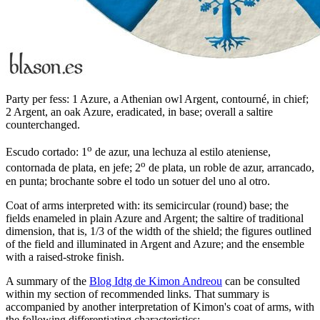
Party per fess: 1 Azure, a Athenian owl Argent, contourné, in chief;
2 Argent, an oak Azure, eradicated, in base; overall a saltire
counterchanged.
o
Escudo cortado: 1
de azur, una lechuza al estilo ateniense,
o
contornada de plata, en jefe; 2
de plata, un roble de azur, arrancado,
en punta; brochante sobre el todo un sotuer del uno al otro.
Coat of arms interpreted with: its semicircular (round) base; the
fields enameled in plain Azure and Argent; the saltire of traditional
dimension, that is, 1/3 of the width of the shield; the figures outlined
of the field and illuminated in Argent and Azure; and the ensemble
with a raised-stroke finish.
A summary of the
Blog Idtg de Kimon Andreou
can be consulted
within my section of recommended links. That summary is
accompanied by another interpretation of Kimon's coat of arms, with
the following differentiating characteristics: