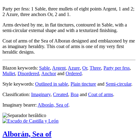
Party per fess: 1 Sable, three mullets of eight points Argent, 1 and 2;
2 Azure, three anchors Or, 2 and 1.
Arms devised by me, in flat tinctures, contoured in Sable, with a
semi-circular external shape and with a texturized finishing.
Coat of arms of the Sea of Alboran designed and emblazoned by me
as imaginary heraldry. This coat of arms is one of my very first
heraldic designs.
Blazon keywords:
Sable
,
Argent
,
Azure
,
Or
,
Three
,
Party per fess
,
Mullet
,
Disordered
,
Anchor
and
Ordered
.
Style keywords:
Outlined in sable
,
Plain tincture
and
Semi-circular
.
Classification:
Imaginary
,
Created
,
Boa
and
Coat of arms
.
Imaginary bearer:
Alborán, Sea of
.
Alborán, Sea of