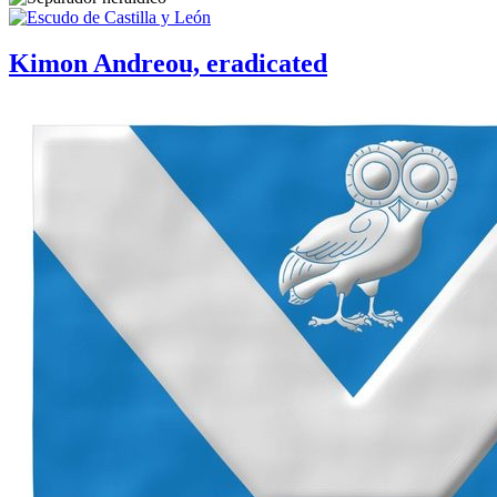
Kimon Andreou, eradicated