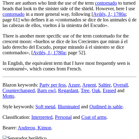
There are authors who limit the use of the term
contornado
to turned
heads that look to the sinister side of the shield. However, here I use
contornado
in a more general way, following [
Avilés, J.; 1780a
;
page 61] who defines it as «
contornados se dice de los animales ú de
las cabezas de ellos, vueltos á la siniestra del Escudo
».
There is another more specific use of the term contornado for the
crescent moon: «
bueltos se dice de los Crecientes que miran á el
lado derecho del Escudo, porque mirando á el siniestro se dice
contornados
», [
Avilés, J.; 1780a
; page 52].
In English, the equivalent term that I have most frequently seen is
«
contourné
», which comes from French.
Blazon keywords:
Party per fess
,
Azure
,
Argent
,
Saltire
,
Overall
,
Counterchanged
,
Barn owl
,
Regardant
,
Tree
,
Oak
,
Erased
and
Motto
.
Style keywords:
Soft metal
,
Illuminated
and
Outlined in sable
.
Classification:
Interpreted
,
Personal
and
Coat of arms
.
Bearer:
Andreou, Kimon
.