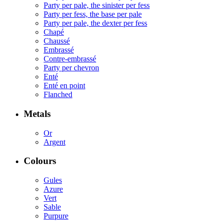
Party per pale, the sinister per fess
Party per fess, the base per pale
Party per pale, the dexter per fess
Chapé
Chaussé
Embrassé
Contre-embrassé
Party per chevron
Enté
Enté en point
Flanched
Metals
Or
Argent
Colours
Gules
Azure
Vert
Sable
Purpure