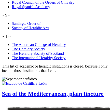
Royal Council of the Orders of Chivalry
Royal Spanish Academy
~
S
~
Santiago, Order of
Society of Heraldic Arts
~
T
~
The American College of Heraldry
The Heraldry Society
The Heraldry Society of Scotland
The International Heraldry Society
This list of academic or heraldic institutions is closed, because I only
include those institutions that I cite.
Sea of the Mediterranean, plain tincture