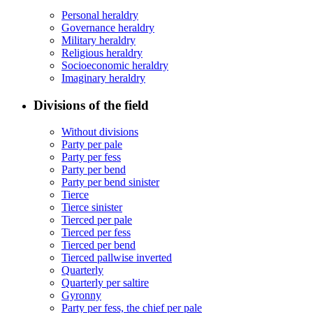
Personal heraldry
Governance heraldry
Military heraldry
Religious heraldry
Socioeconomic heraldry
Imaginary heraldry
Divisions of the field
Without divisions
Party per pale
Party per fess
Party per bend
Party per bend sinister
Tierce
Tierce sinister
Tierced per pale
Tierced per fess
Tierced per bend
Tierced pallwise inverted
Quarterly
Quarterly per saltire
Gyronny
Party per fess, the chief per pale