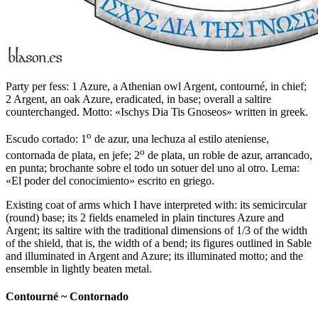
Party per fess: 1 Azure, a Athenian owl Argent, contourné, in chief;
2 Argent, an oak Azure, eradicated, in base; overall a saltire
counterchanged. Motto: «Ischys Dia Tis Gnoseos» written in greek.
o
Escudo cortado: 1
de azur, una lechuza al estilo ateniense,
o
contornada de plata, en jefe; 2
de plata, un roble de azur, arrancado,
en punta; brochante sobre el todo un sotuer del uno al otro. Lema:
«El poder del conocimiento» escrito en griego.
Existing coat of arms which I have interpreted with: its semicircular
(round) base; its 2 fields enameled in plain tinctures Azure and
Argent; its saltire with the traditional dimensions of 1/3 of the width
of the shield, that is, the width of a bend; its figures outlined in Sable
and illuminated in Argent and Azure; its illuminated motto; and the
ensemble in lightly beaten metal.
Contourné ~ Contornado