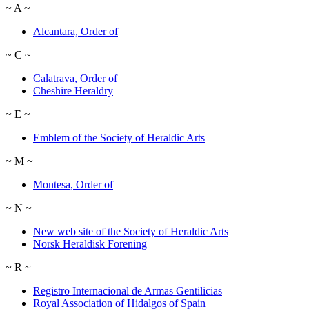
~
A
~
Alcantara, Order of
~
C
~
Calatrava, Order of
Cheshire Heraldry
~
E
~
Emblem of the Society of Heraldic Arts
~
M
~
Montesa, Order of
~
N
~
New web site of the Society of Heraldic Arts
Norsk Heraldisk Forening
~
R
~
Registro Internacional de Armas Gentilicias
Royal Association of Hidalgos of Spain