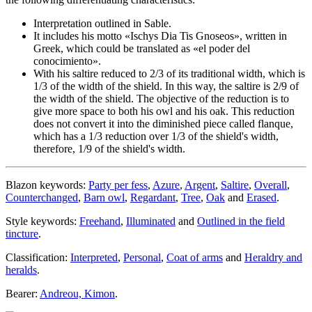
Interpretation outlined in Sable.
It includes his motto «
Ischys Dia Tis Gnoseos
», written in
Greek, which could be translated as «
el poder del
conocimiento
».
With his saltire reduced to 2/3 of its traditional width, which is
1/3 of the width of the shield. In this way, the saltire is 2/9 of
the width of the shield. The objective of the reduction is to
give more space to both his owl and his oak. This reduction
does not convert it into the diminished piece called flanque,
which has a 1/3 reduction over 1/3 of the shield's width,
therefore, 1/9 of the shield's width.
Blazon keywords:
Party per fess
,
Azure
,
Argent
,
Saltire
,
Overall
,
Counterchanged
,
Barn owl
,
Regardant
,
Tree
,
Oak
and
Erased
.
Style keywords:
Freehand
,
Illuminated
and
Outlined in the field
tincture
.
Classification:
Interpreted
,
Personal
,
Coat of arms
and
Heraldry and
heralds
.
Bearer:
Andreou, Kimon
.