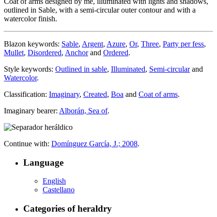
Coat of arms designed by me, illuminated with lights and shadows,
outlined in Sable, with a semi-circular outer contour and with a
watercolor finish.
Blazon keywords:
Sable
,
Argent
,
Azure
,
Or
,
Three
,
Party per fess
,
Mullet
,
Disordered
,
Anchor
and
Ordered
.
Style keywords:
Outlined in sable
,
Illuminated
,
Semi-circular
and
Watercolor
.
Classification:
Imaginary
,
Created
,
Boa
and
Coat of arms
.
Imaginary bearer:
Alborán, Sea of
.
Continue with:
Domínguez García, J.; 2008
.
Language
English
Castellano
Categories of heraldry