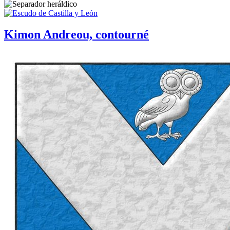
Kimon Andreou, contourné