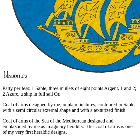
Party per fess: 1 Sable, three mullets of eight points Argent, 1 and 2;
2 Azure, a ship in full sail Or.
Coat of arms designed by me, in plain tinctures, contoured in Sable,
with a semi-circular external shape and with a texturized finish.
Coat of arms of the Sea of the Mediterrean designed and
emblazoned by me as imaginary heraldry. This coat of arms is one
of my very first heraldic designs.