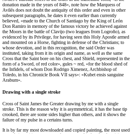
donation made in the years of 848
», note how the Marquess of
Avilés does not doubt the antiquity of this order and even in other
subsequent paragraphs, he dates it even earlier than currently
believed, «
made to the Church of Santiago by the King of León
Don Ramiro in memory of the famous victory he achieved against
the Moors in the battle of Clavijo (two leagues from Logroño), as
evidenced by its Privilege, for having seen this Holy Apostle armed
and mounted on a Horse, fighting in defense of the Christians; to
whose devotion, and in this recognition, the said Order was
instituted, taking from it its origin and name, as well as the same
Cross that the Saint bore on his chest, and Shield, represented in the
form of a Sword, of red color
», gules ~ red, «
for the blood shed of
the Infidels, of whom Don Rodrigo Ximenez, Archbishop of
Toledo, in his Chronicle Book VII says
»: «
Kubet ensis sanguine
Arabum
».
Drawing with a single stroke
Cross of Saint James the Greater drawing by me with a single
stroke. This is the reason why it is asymmetrical, it has the base tip
crooked, there are some sides higher than others, and it shows the
failure of my pulse in a certains turns.
It is by far my most downloaded and copied painting, the most used