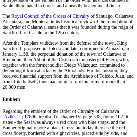
Interpretation of the emblem of the order with: its cross outlined in
Sable, illuminated in Gules; and a heavily beaten metal finish.
The
Royal Council of the Orders of Chivalry
of Santiago, Calatrava,
Alcantara, and Montesa, in its historical review of the foundation of
the Order of Calatrava, states that it was founded during the reign of
Sancho III of Castile in the 12th century.
After the Templars withdrew from the defense of the town, King
Sancho III proposed in Toledo and later confirmed in Almazán, in
January 1158, the perpetual donation of the town of Calatrava to
Raymond, then Abbot of the Cistercian monastery of Fitero, who,
together with the former soldier Diego Velázquez, committed to
defending it from attacks by the Almohads. For this mission, they
received financial support from the Archbishop of Toledo, Juan, and
from Toledo itself, thus managing to form an army of more than
20,000 men.
Emblem
Regarding the emblem of the Order of Chivalry of Calatrava
[
Avilés, J.; 1780b
; treatise IV, chapter IV, page 338, figure 102] it
states «
the Seal was always a red cross with blue straps, and the
Banner originally bore a black Cross; but today they use the red
cross florety, bordered with eight circles, placed side by side, and