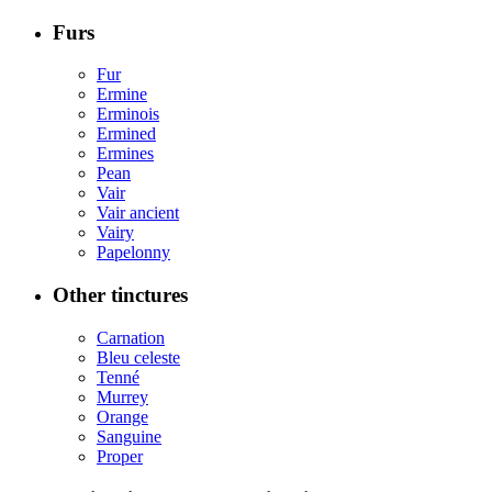
Furs
Fur
Ermine
Erminois
Ermined
Ermines
Pean
Vair
Vair ancient
Vairy
Papelonny
Other tinctures
Carnation
Bleu celeste
Tenné
Murrey
Orange
Sanguine
Proper