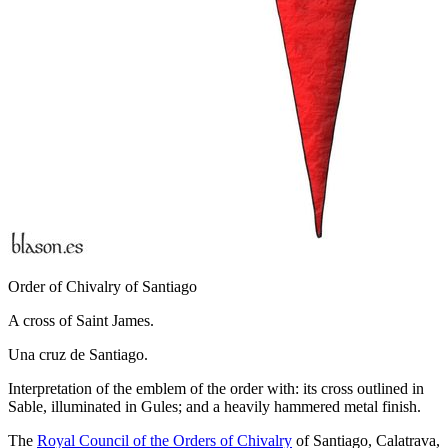
Order of Chivalry of Santiago
A cross of Saint James.
Una cruz de Santiago.
Interpretation of the emblem of the order with: its cross outlined in
Sable, illuminated in Gules; and a heavily hammered metal finish.
The
Royal Council of the Orders of Chivalry
of Santiago, Calatrava,