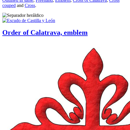
Outlined in sable
,
Freehand
,
Emblem
,
Cross of Calatrava
,
Cross
couped
and
Cross
.
Order of Calatrava, emblem