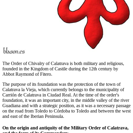
The Order of Chivalry of Calatrava is both military and religious,
founded in the Kingdom of Castile during the 12th century by
Abbot Raymond of Fitero.
The purpose of its foundation was the protection of the town of
Calatrava la Vieja, which currently belongs to the municipality of
Carrión de Calatrava in Ciudad Real. At the time of the order's
foundation, it was an important city, in the middle valley of the river
Guadiana and with a strategic position, as it was a necessary passage
on the road from Toledo to Córdoba to Toledo and between the west
and east of the Iberian Peninsula.
On the origin and antiquity of the Military Order of Calatrava,