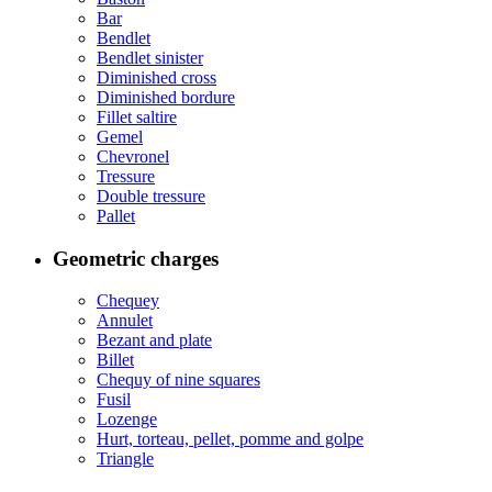
Bar
Bendlet
Bendlet sinister
Diminished cross
Diminished bordure
Fillet saltire
Gemel
Chevronel
Tressure
Double tressure
Pallet
Geometric charges
Chequey
Annulet
Bezant and plate
Billet
Chequy of nine squares
Fusil
Lozenge
Hurt, torteau, pellet, pomme and golpe
Triangle