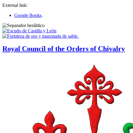
External link:
Google Books
.
Royal Council of the Orders of Chivalry