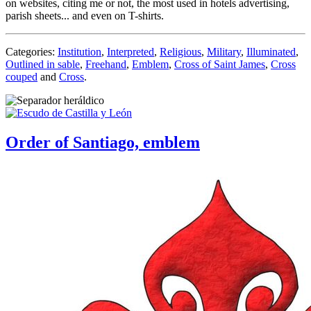
on websites, citing me or not, the most used in hotels advertising,
parish sheets... and even on T-shirts.
Categories:
Institution
,
Interpreted
,
Religious
,
Military
,
Illuminated
,
Outlined in sable
,
Freehand
,
Emblem
,
Cross of Saint James
,
Cross
couped
and
Cross
.
Order of Santiago, emblem