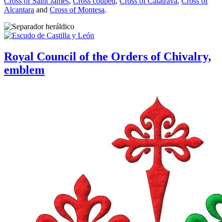
Cross of Saint James
,
Cross couped
,
Cross of Calatrava
,
Cross of
Alcantara
and
Cross of Montesa
.
Royal Council of the Orders of Chivalry,
emblem