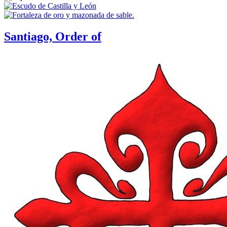
Santiago, Order of