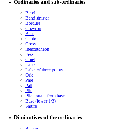
Ordinaries and sub-ordinaries
Bend
Bend sinister
Bordure
Chevron
Base
Canton
Cross
Inescutcheon
Fess
Chief
Label
Label of three points
Orle
Pale
Pall
Pile
Pile issuant from base
Base (lower 1/3)
Saltire
Diminutives of the ordinaries
Baston