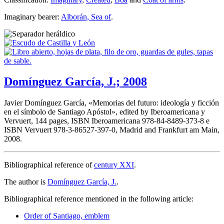
Imaginary bearer:
Alborán, Sea of
.
Domínguez García, J.; 2008
Javier Domínguez García, «
Memorias del futuro: ideología y ficción
en el símbolo de Santiago Apóstol
», edited by Iberoamericana y
Vervuert, 144 pages, ISBN Iberoamericana 978-84-8489-373-8 e
ISBN Vervuert 978-3-86527-397-0, Madrid and Frankfurt am Main,
2008.
Bibliographical reference of
century XXI
.
The author is
Domínguez García, J.
.
Bibliographical reference mentioned in the following article:
Order of Santiago, emblem