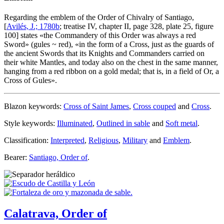
Regarding the emblem of the Order of Chivalry of Santiago,
[
Avilés, J.; 1780b
; treatise IV, chapter II, page 328, plate 25, figure
100] states «
the Commandery of this Order was always a red
Sword
» (gules ~ red), «
in the form of a Cross, just as the guards of
the ancient Swords that its Knights and Commanders carried on
their white Mantles, and today also on the chest in the same manner,
hanging from a red ribbon on a gold medal; that is, in a field of Or, a
Cross of Gules
».
Blazon keywords:
Cross of Saint James
,
Cross couped
and
Cross
.
Style keywords:
Illuminated
,
Outlined in sable
and
Soft metal
.
Classification:
Interpreted
,
Religious
,
Military
and
Emblem
.
Bearer:
Santiago, Order of
.
Calatrava, Order of