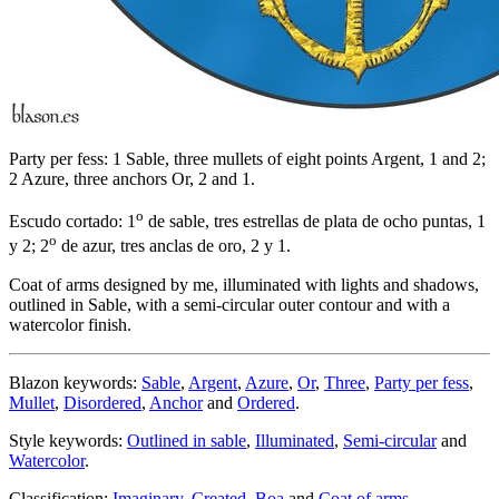
Party per fess: 1 Sable, three mullets of eight points Argent, 1 and 2;
2 Azure, three anchors Or, 2 and 1.
o
Escudo cortado: 1
de sable, tres estrellas de plata de ocho puntas, 1
o
y 2; 2
de azur, tres anclas de oro, 2 y 1.
Coat of arms designed by me, illuminated with lights and shadows,
outlined in Sable, with a semi-circular outer contour and with a
watercolor finish.
Blazon keywords:
Sable
,
Argent
,
Azure
,
Or
,
Three
,
Party per fess
,
Mullet
,
Disordered
,
Anchor
and
Ordered
.
Style keywords:
Outlined in sable
,
Illuminated
,
Semi-circular
and
Watercolor
.
Classification:
Imaginary
,
Created
,
Boa
and
Coat of arms
.