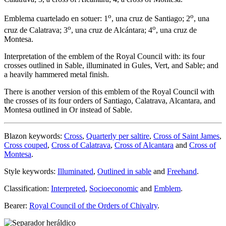
o
o
Emblema cuartelado en sotuer: 1
, una cruz de Santiago; 2
, una
o
o
cruz de Calatrava; 3
, una cruz de Alcántara; 4
, una cruz de
Montesa.
Interpretation of the emblem of the Royal Council with: its four
crosses outlined in Sable, illuminated in Gules, Vert, and Sable; and
a heavily hammered metal finish.
There is another version of this emblem of the Royal Council with
the crosses of its four orders of Santiago, Calatrava, Alcantara, and
Montesa outlined in Or instead of Sable.
Blazon keywords:
Cross
,
Quarterly per saltire
,
Cross of Saint James
,
Cross couped
,
Cross of Calatrava
,
Cross of Alcantara
and
Cross of
Montesa
.
Style keywords:
Illuminated
,
Outlined in sable
and
Freehand
.
Classification:
Interpreted
,
Socioeconomic
and
Emblem
.
Bearer:
Royal Council of the Orders of Chivalry
.