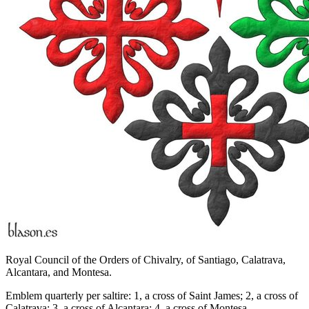
Royal Council of the Orders of Chivalry, of Santiago, Calatrava,
Alcantara, and Montesa.
Emblem quarterly per saltire: 1, a cross of Saint James; 2, a cross of
Calatrava; 3, a cross of Alcantara; 4, a cross of Montesa.