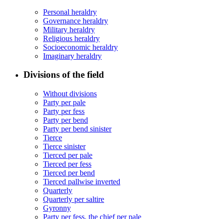
Personal heraldry
Governance heraldry
Military heraldry
Religious heraldry
Socioeconomic heraldry
Imaginary heraldry
Divisions of the field
Without divisions
Party per pale
Party per fess
Party per bend
Party per bend sinister
Tierce
Tierce sinister
Tierced per pale
Tierced per fess
Tierced per bend
Tierced pallwise inverted
Quarterly
Quarterly per saltire
Gyronny
Party per fess, the chief per pale