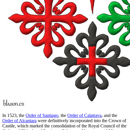
In 1523, the
Order of Santiago
, the
Order of Calatrava
, and the
Order of Alcantara
were definitively incorporated into the Crown of
Castile, which marked the consolidation of the Royal Council of the