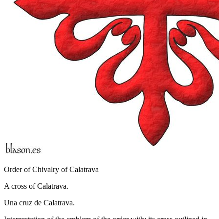
Order of Chivalry of Calatrava
A cross of Calatrava.
Una cruz de Calatrava.