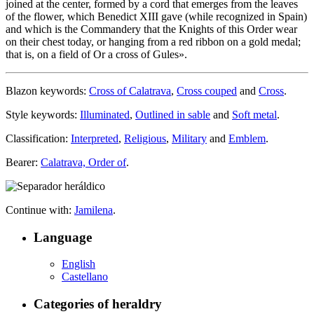
joined at the center, formed by a cord that emerges from the leaves
of the flower, which Benedict XIII gave (while recognized in Spain)
and which is the Commandery that the Knights of this Order wear
on their chest today, or hanging from a red ribbon on a gold medal;
that is, on a field of Or a cross of Gules
».
Blazon keywords:
Cross of Calatrava
,
Cross couped
and
Cross
.
Style keywords:
Illuminated
,
Outlined in sable
and
Soft metal
.
Classification:
Interpreted
,
Religious
,
Military
and
Emblem
.
Bearer:
Calatrava, Order of
.
Continue with:
Jamilena
.
Language
English
Castellano
Categories of heraldry