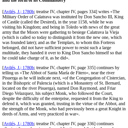
and the form of its Commandery
[
Avilés, J.; 1780b
; treatise IV, chapter IV, pages 334] writes «
The
Military Order of Calatrava was instituted by Don Sancho III, King
of Castile (called the Desired), in the year 1158, while he was
visiting his Kingdom; and being in Toledo with news of the great
army that the Moors were gathering to besiege Calatrava la Vieja
(which is called so today to distinguish it from the new one, which
was founded later); and as the Templars, to whom this Fortress
belonged, did not have sufficient power to resist such a large
multitude, they handed it over to King Don Sancho himself so that
he could take charge of it, as he did
».
[
Avilés, J.; 1780b
; treatise IV, chapter IV, page 335] continues by
telling us «
The Abbot of Santa María de Fitero
», near the river
Pisuerga as he will indicate next, «
of the Congregation of Cistercian,
in the Bishopric of Palencia (which is a Monastery of St. Bernard,
located on the river Pisuerga), named Don Raymond, and Friar
Diego Velazquez, his subject Monk, who followed the Court,
despite the difficulty of the enterprise, requested it from the King to
defend it, which was granted, trusting in the virtue of the Abbot, and
the strength of the Monk, who had previously been a great Knight in
deeds of Arms, and very practiced in war
».
[
Avilés, J.; 1780b
; treatise IV, chapter IV, page 336] continues