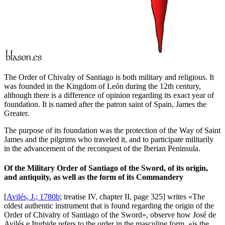
The Order of Chivalry of Santiago is both military and religious. It
was founded in the Kingdom of León during the 12th century,
although there is a difference of opinion regarding its exact year of
foundation. It is named after the patron saint of Spain, James the
Greater.
The purpose of its foundation was the protection of the Way of Saint
James and the pilgrims who traveled it, and to participate militarily
in the advancement of the reconquest of the Iberian Peninsula.
Of the Military Order of Santiago of the Sword, of its origin,
and antiquity, as well as the form of its Commandery
[
Avilés, J.; 1780b
; treatise IV, chapter II, page 325] writes «
The
oldest authentic instrument that is found regarding the origin of the
Order of Chivalry of Santiago of the Sword
», observe how José de
Avilés e Iturbide refers to the order in the masculine form, «
is the