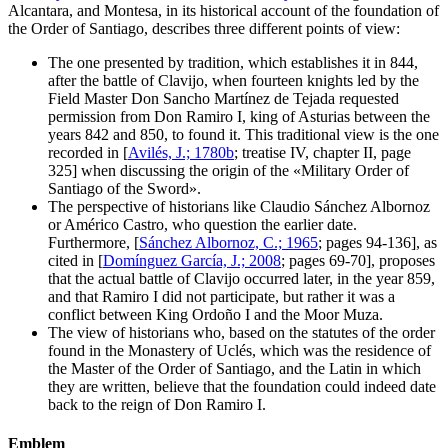
Alcantara, and Montesa, in its historical account of the foundation of
the Order of Santiago, describes three different points of view:
The one presented by tradition, which establishes it in 844,
after the battle of Clavijo, when fourteen knights led by the
Field Master Don Sancho Martínez de Tejada requested
permission from Don Ramiro I, king of Asturias between the
years 842 and 850, to found it. This traditional view is the one
recorded in [
Avilés, J.; 1780b
; treatise IV, chapter II, page
325] when discussing the origin of the «
Military Order of
Santiago of the Sword
».
The perspective of historians like Claudio Sánchez Albornoz
or Américo Castro, who question the earlier date.
Furthermore, [
Sánchez Albornoz, C.; 1965
; pages 94-136], as
cited in [
Domínguez García, J.; 2008
; pages 69-70], proposes
that the actual battle of Clavijo occurred later, in the year 859,
and that Ramiro I did not participate, but rather it was a
conflict between King Ordoño I and the Moor Muza.
The view of historians who, based on the statutes of the order
found in the Monastery of Uclés, which was the residence of
the Master of the Order of Santiago, and the Latin in which
they are written, believe that the foundation could indeed date
back to the reign of Don Ramiro I.
Emblem