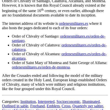
Orders of Chivalry of Santiago, Calatrava, Alcantara, and Montesa.
However, it is known that this Royal Council already existed at the
th
beginning of the same 16
century, or even earlier, although there
are no foundational documents available to date its inception.
The internet address of its website is
ordenesmilitares.es
where it
also hosts the pages dedicated to each of its four orders:
Order of Chivalry of Santiago:
ordenesmilitares.es/orden-de-
santiago
.
Order of Chivalry of Calatrava:
ordenesmilitares.es/orden-de-
calatrava
.
Order of Chivalry of Alcantara:
ordenesmilitares.es/orden-de-
alcantara
.
Order of Saint Mary of Montesa and Saint George of Alfama:
ordenesmilitares.es/orden-de-montesa
.
After the Crusades ended and following the model of the military
orders created in the Holy Land, European kings established Orders
of Chivalry, many of which were military and religious institutions,
like the four grouped under this Royal Council.
Categories:
Institution
,
Interpreted
,
Socioeconomic
,
Illuminated
,
Outlined in sable
,
Freehand
,
Emblem
,
Cross
,
Quarterly per saltire
,