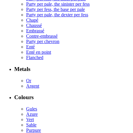
Party per pale, the sinister per fess
Party per fess, the base per pale
Party per pale, the dexter per fess
Chapé
Chaussé
Embrassé
Contre-embrassé
Party per chevron
Enté
Enté en point
Flanched
Metals
Or
Argent
Colours
Gules
Azure
Vert
Sable
Purpure