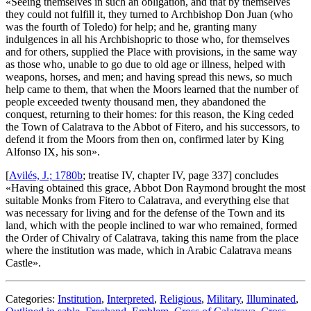
«
Seeing themselves in such an obligation, and that by themselves
they could not fulfill it, they turned to Archbishop Don Juan (who
was the fourth of Toledo) for help; and he, granting many
indulgences in all his Archbishopric to those who, for themselves
and for others, supplied the Place with provisions, in the same way
as those who, unable to go due to old age or illness, helped with
weapons, horses, and men; and having spread this news, so much
help came to them, that when the Moors learned that the number of
people exceeded twenty thousand men, they abandoned the
conquest, returning to their homes: for this reason, the King ceded
the Town of Calatrava to the Abbot of Fitero, and his successors, to
defend it from the Moors from then on, confirmed later by King
Alfonso IX, his son
».
[
Avilés, J.; 1780b
; treatise IV, chapter IV, page 337] concludes
«
Having obtained this grace, Abbot Don Raymond brought the most
suitable Monks from Fitero to Calatrava, and everything else that
was necessary for living and for the defense of the Town and its
land, which with the people inclined to war who remained, formed
the Order of Chivalry of Calatrava, taking this name from the place
where the institution was made, which in Arabic Calatrava means
Castle
».
Categories:
Institution
,
Interpreted
,
Religious
,
Military
,
Illuminated
,