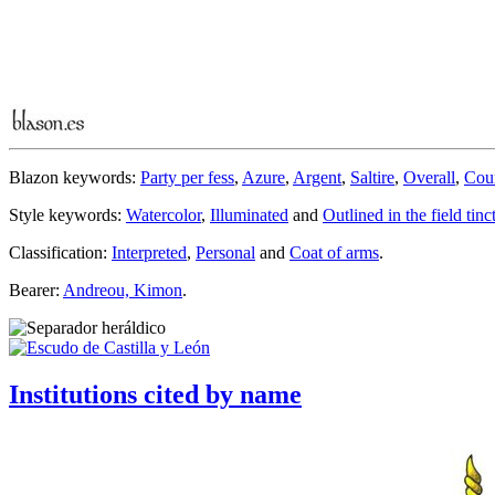
Blazon keywords:
Party per fess
,
Azure
,
Argent
,
Saltire
,
Overall
,
Cou
Style keywords:
Watercolor
,
Illuminated
and
Outlined in the field tinc
Classification:
Interpreted
,
Personal
and
Coat of arms
.
Bearer:
Andreou, Kimon
.
Institutions cited by name