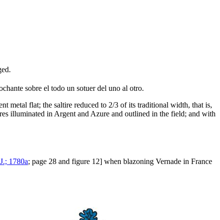
ged.
ochante sobre el todo un sotuer del uno al otro.
etal flat; the saltire reduced to 2/3 of its traditional width, that is,
ures illuminated in Argent and Azure and outlined in the field; and with
 J.; 1780a
; page 28 and figure 12] when blazoning Vernade in France