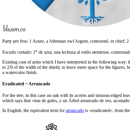
Party per fess: 1 Azure, a Athenian owl Argent, contourné, in chief; 2 
o
Escudo cortado: 1
de azur, una lechuza al estilo ateniense, contornada
Existing coat of arms which I have interpreted in the following way: the
to 2/9 of the width of the shield, to leave more space for the figures,
a watercolor finish.
Eradicated ~ Arrancado
For the tree, in this case an oak with its acorns and sinuous-edged lea
which says that «
trae de gules, y un Árbol arrancado de oro, acostado
In English, the equivalent term for
arrancado
is «
eradicated
», from th