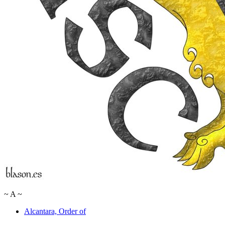
~
A
~
Alcantara, Order of