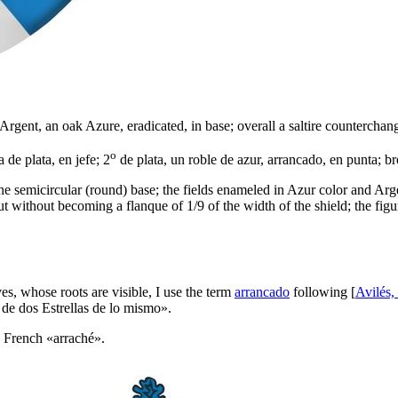
Argent, an oak Azure, eradicated, in base; overall a saltire counterchan
o
 de plata, en jefe; 2
de plata, un roble de azur, arrancado, en punta; br
 semicircular (round) base; the fields enameled in Azur color and Argent m
 but without becoming a flanque of 1/9 of the width of the shield; the fig
ves, whose roots are visible, I use the term
arrancado
following [
Avilés,
 de dos Estrellas de lo mismo
».
e French «
arraché
».