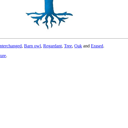
nterchanged
,
Barn owl
,
Regardant
,
Tree
,
Oak
and
Erased
.
ture
.