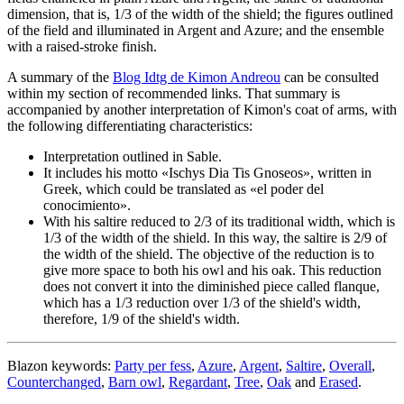
dimension, that is, 1/3 of the width of the shield; the figures outlined
of the field and illuminated in Argent and Azure; and the ensemble
with a raised-stroke finish.
A summary of the
Blog Idtg de Kimon Andreou
can be consulted
within my section of recommended links. That summary is
accompanied by another interpretation of Kimon's coat of arms, with
the following differentiating characteristics:
Interpretation outlined in Sable.
It includes his motto «
Ischys Dia Tis Gnoseos
», written in
Greek, which could be translated as «
el poder del
conocimiento
».
With his saltire reduced to 2/3 of its traditional width, which is
1/3 of the width of the shield. In this way, the saltire is 2/9 of
the width of the shield. The objective of the reduction is to
give more space to both his owl and his oak. This reduction
does not convert it into the diminished piece called flanque,
which has a 1/3 reduction over 1/3 of the shield's width,
therefore, 1/9 of the shield's width.
Blazon keywords:
Party per fess
,
Azure
,
Argent
,
Saltire
,
Overall
,
Counterchanged
,
Barn owl
,
Regardant
,
Tree
,
Oak
and
Erased
.