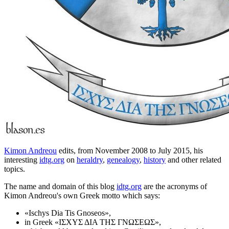
Kimon Andreou
edits, from November 2008 to July 2015, his
interesting
idtg.org
on
heraldry
,
genealogy
,
history
and other related
topics.
The name and domain of this blog
idtg.org
are the acronyms of
Kimon Andreou's own Greek motto which says:
«
Ischys Dia Tis Gnoseos
»,
in Greek «
ΙΣΧΥΣ ΔΙΑ ΤΗΣ ΓΝΩΣΕΩΣ
»,