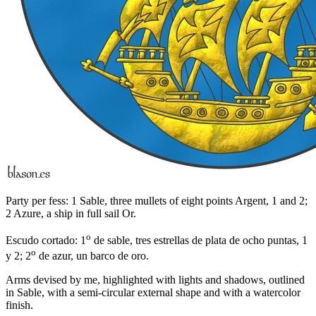
Party per fess: 1 Sable, three mullets of eight points Argent, 1 and 2;
2 Azure, a ship in full sail Or.
o
Escudo cortado: 1
de sable, tres estrellas de plata de ocho puntas, 1
o
y 2; 2
de azur, un barco de oro.
Arms devised by me, highlighted with lights and shadows, outlined
in Sable, with a semi-circular external shape and with a watercolor
finish.