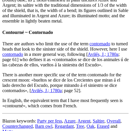
Argent; its saltire with the traditional dimensions of 1/3 of the width
of the shield, that is, the width of a bend; its figures outlined in Sable
and illuminated in Argent and Azure; its illuminated motto; and the
ensemble in lightly beaten metal.
Contourné ~ Contornado
There are authors who limit the use of the term
contornado
to turned
heads that look to the sinister side of the shield. However, here I use
contornado
in a more general way, following [
Avilés, J.; 1780a
;
page 61] who defines it as «
contornados se dice de los animales ú de
las cabezas de ellos, vueltos á la siniestra del Escudo
».
There is another more specific use of the term contornado for the
crescent moon: «
bueltos se dice de los Crecientes que miran á el
lado derecho del Escudo, porque mirando á el siniestro se dice
contornados
», [
Avilés, J.; 1780a
; page 52].
In English, the equivalent term that I have most frequently seen is
«
contourné
», which comes from French.
Blazon keywords:
Party per fess
,
Azure
,
Argent
,
Saltire
,
Overall
,
Counterchanged
,
Barn owl
,
Regardant
,
Tree
,
Oak
,
Erased
and