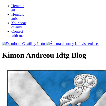
Heraldic
art
Heraldic
artist
Your coat
of arms
Contact
with me
Kimon Andreou Idtg Blog