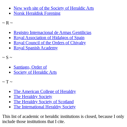
New web site of the Society of Heraldic Arts
Norsk Heraldisk Forening
~
R
~
Registro Internacional de Armas Gentilicias
Royal Association of Hidalgos of Spain
Royal Council of the Orders of Chivalry
Royal Spanish Academy
~
S
~
Santiago, Order of
Society of Heraldic Arts
~
T
~
The American College of Heraldry
The Heraldry Society
The Heraldry Society of Scotland
The International Heraldry Society
This list of academic or heraldic institutions is closed, because I only
include those institutions that I cite.