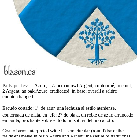
Party per fess: 1 Azure, a Athenian owl Argent, contourné, in chief;
2 Argent, an oak Azure, eradicated, in base; overall a saltire
counterchanged.
o
Escudo cortado: 1
de azur, una lechuza al estilo ateniense,
o
contornada de plata, en jefe; 2
de plata, un roble de azur, arrancado,
en punta; brochante sobre el todo un sotuer del uno al otro.
Coat of arms interpreted with: its semicircular (round) base; the
fields enameled in plain Azure and Argent; the saltire of traditional