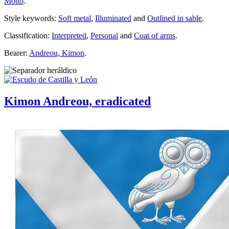
Motto
.
Style keywords:
Soft metal
,
Illuminated
and
Outlined in sable
.
Classification:
Interpreted
,
Personal
and
Coat of arms
.
Bearer:
Andreou, Kimon
.
Kimon Andreou, eradicated