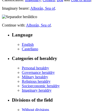
Imaginary bearer:
Alborán, Sea of
.
Continue with:
Alborán, Sea of
.
Language
English
Castellano
Categories of heraldry
Personal heraldry
Governance heraldry
Military heraldry
Religious heraldry
Socioeconomic heraldry
Imaginary heraldry
Divisions of the field
Without divisions