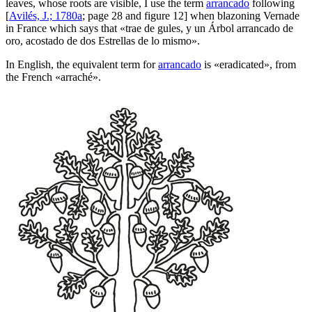
leaves, whose roots are visible, I use the term
arrancado
following
[
Avilés, J.; 1780a
; page 28 and figure 12] when blazoning Vernade
in France which says that «
trae de gules, y un Árbol arrancado de
oro, acostado de dos Estrellas de lo mismo
».
In English, the equivalent term for
arrancado
is «
eradicated
», from
the French «
arraché
».