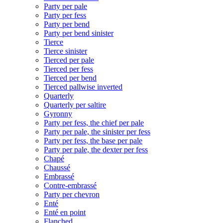
Party per pale
Party per fess
Party per bend
Party per bend sinister
Tierce
Tierce sinister
Tierced per pale
Tierced per fess
Tierced per bend
Tierced pallwise inverted
Quarterly
Quarterly per saltire
Gyronny
Party per fess, the chief per pale
Party per pale, the sinister per fess
Party per fess, the base per pale
Party per pale, the dexter per fess
Chapé
Chaussé
Embrassé
Contre-embrassé
Party per chevron
Enté
Enté en point
Flanched