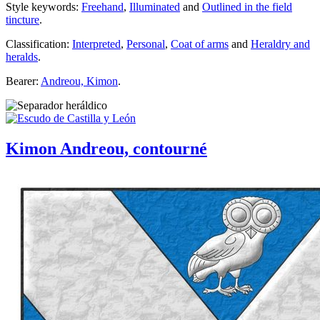
Style keywords:
Freehand
,
Illuminated
and
Outlined in the field
tincture
.
Classification:
Interpreted
,
Personal
,
Coat of arms
and
Heraldry and
heralds
.
Bearer:
Andreou, Kimon
.
Kimon Andreou, contourné