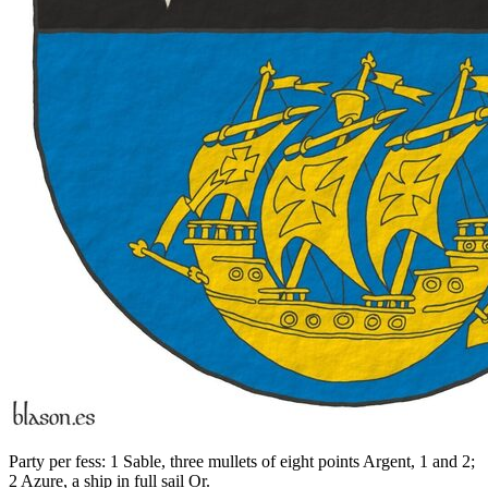
Party per fess: 1 Sable, three mullets of eight points Argent, 1 and 2;
2 Azure, a ship in full sail Or.