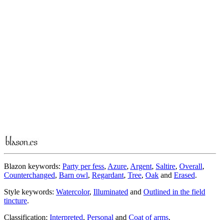
Blazon keywords:
Party per fess
,
Azure
,
Argent
,
Saltire
,
Overall
,
Counterchanged
,
Barn owl
,
Regardant
,
Tree
,
Oak
and
Erased
.
Style keywords:
Watercolor
,
Illuminated
and
Outlined in the field
tincture
.
Classification:
Interpreted
,
Personal
and
Coat of arms
.