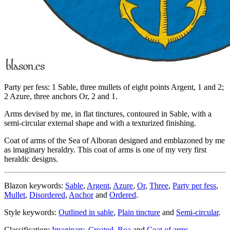
Party per fess: 1 Sable, three mullets of eight points Argent, 1 and 2;
2 Azure, three anchors Or, 2 and 1.
Arms devised by me, in flat tinctures, contoured in Sable, with a
semi-circular external shape and with a texturized finishing.
Coat of arms of the Sea of Alboran designed and emblazoned by me
as imaginary heraldry. This coat of arms is one of my very first
heraldic designs.
Blazon keywords:
Sable
,
Argent
,
Azure
,
Or
,
Three
,
Party per fess
,
Mullet
,
Disordered
,
Anchor
and
Ordered
.
Style keywords:
Outlined in sable
,
Plain tincture
and
Semi-circular
.
Classification:
Imaginary
,
Created
,
Boa
and
Coat of arms
.