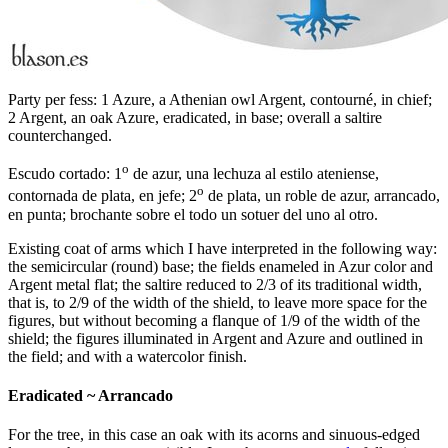
Party per fess: 1 Azure, a Athenian owl Argent, contourné, in chief;
2 Argent, an oak Azure, eradicated, in base; overall a saltire
counterchanged.
o
Escudo cortado: 1
de azur, una lechuza al estilo ateniense,
o
contornada de plata, en jefe; 2
de plata, un roble de azur, arrancado,
en punta; brochante sobre el todo un sotuer del uno al otro.
Existing coat of arms which I have interpreted in the following way:
the semicircular (round) base; the fields enameled in Azur color and
Argent metal flat; the saltire reduced to 2/3 of its traditional width,
that is, to 2/9 of the width of the shield, to leave more space for the
figures, but without becoming a flanque of 1/9 of the width of the
shield; the figures illuminated in Argent and Azure and outlined in
the field; and with a watercolor finish.
Eradicated ~ Arrancado
For the tree, in this case an oak with its acorns and sinuous-edged