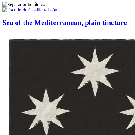
Sea of the Mediterranean, plain tincture