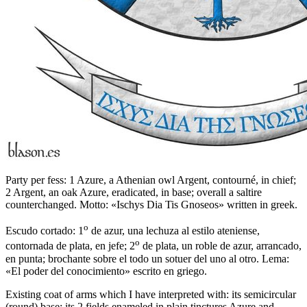
Party per fess: 1 Azure, a Athenian owl Argent, contourné, in chief;
2 Argent, an oak Azure, eradicated, in base; overall a saltire
counterchanged. Motto: «Ischys Dia Tis Gnoseos» written in greek.
o
Escudo cortado: 1
de azur, una lechuza al estilo ateniense,
o
contornada de plata, en jefe; 2
de plata, un roble de azur, arrancado,
en punta; brochante sobre el todo un sotuer del uno al otro. Lema:
«El poder del conocimiento» escrito en griego.
Existing coat of arms which I have interpreted with: its semicircular
(round) base; its 2 fields enameled in plain tinctures Azure and