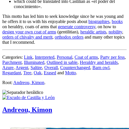
which could be translated into Castilian as «
el poder del
conocimiento
».
This motto has led him to seek knowledge since he was young and
he offers it to us with his enjoyable posts about
biographies
,
books
on heraldry, coats of arms that
generate controversy
, on how to
design your own coat of arms
(gentilitian),
heraldic artists
,
nobility
,
orders of chivalry and merit
,
orthodox orders
and many other topics
that I recommend.
Categories:
Link
,
Interpreted
,
Personal
,
Coat of arms
,
Party per fess
,
Parchment
,
Illuminated
,
Outlined in sable
,
Heraldry and heralds
,
Azure
,
Argent
,
Saltire
,
Overall
,
Counterchanged
,
Barn owl
,
Regardant
,
Tree
,
Oak
,
Erased
and
Motto
.
Root:
Andreou, Kimon
.
Andreou, Kimon