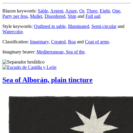
Blazon keywords:
Sable
,
Argent
,
Azure
,
Or
,
Three
,
Eight
,
One
,
Party per fess
,
Mullet
,
Disordered
,
Ship
and
Full sail
.
Style keywords:
Outlined in sable
,
Illuminated
,
Semi-circular
and
Watercolor
.
Classification:
Imaginary
,
Created
,
Boa
and
Coat of arms
.
Imaginary bearer:
Mediterranean, Sea of the
.
Sea of Alborán, plain tincture