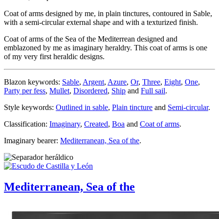
Coat of arms designed by me, in plain tinctures, contoured in Sable,
with a semi-circular external shape and with a texturized finish.
Coat of arms of the Sea of the Mediterrean designed and
emblazoned by me as imaginary heraldry. This coat of arms is one
of my very first heraldic designs.
Blazon keywords:
Sable
,
Argent
,
Azure
,
Or
,
Three
,
Eight
,
One
,
Party per fess
,
Mullet
,
Disordered
,
Ship
and
Full sail
.
Style keywords:
Outlined in sable
,
Plain tincture
and
Semi-circular
.
Classification:
Imaginary
,
Created
,
Boa
and
Coat of arms
.
Imaginary bearer:
Mediterranean, Sea of the
.
Mediterranean, Sea of the