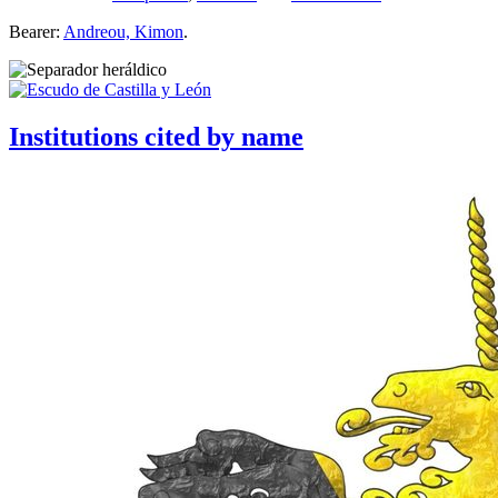
Bearer:
Andreou, Kimon
.
Institutions cited by name