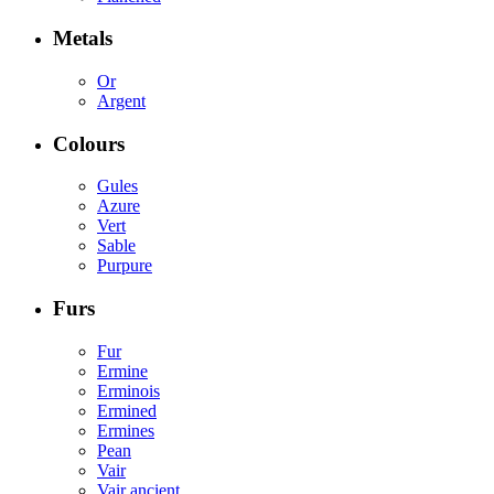
Metals
Or
Argent
Colours
Gules
Azure
Vert
Sable
Purpure
Furs
Fur
Ermine
Erminois
Ermined
Ermines
Pean
Vair
Vair ancient