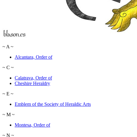
~
A
~
Alcantara, Order of
~
C
~
Calatrava, Order of
Cheshire Heraldry
~
E
~
Emblem of the Society of Heraldic Arts
~
M
~
Montesa, Order of
~
N
~