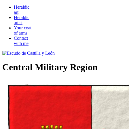
Heraldic
art
Heraldic
artist
Your coat
of arms
Contact
with me
Central Military Region