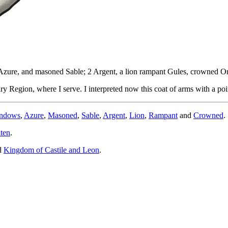
s Azure, and masoned Sable; 2 Argent, a lion rampant Gules, crowned Or
 Region, where I serve. I interpreted now this coat of arms with a point
indows
,
Azure
,
Masoned
,
Sable
,
Argent
,
Lion
,
Rampant
and
Crowned
.
ten
.
d
Kingdom of Castile and Leon
.