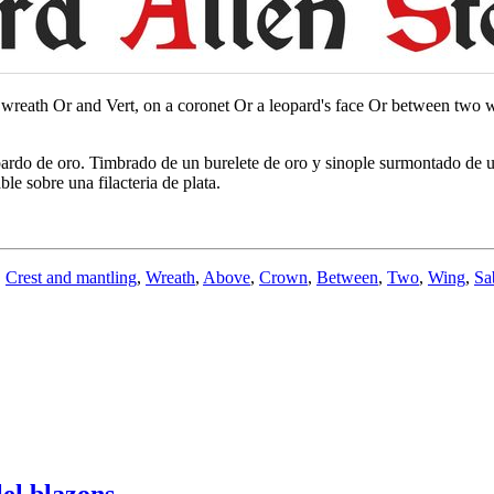
 wreath Or and Vert, on a coronet Or a leopard's face Or between two win
opardo de oro. Timbrado de un burelete de oro y sinople surmontado de
e sobre una filacteria de plata.
,
Crest and mantling
,
Wreath
,
Above
,
Crown
,
Between
,
Two
,
Wing
,
Sa
el blazons