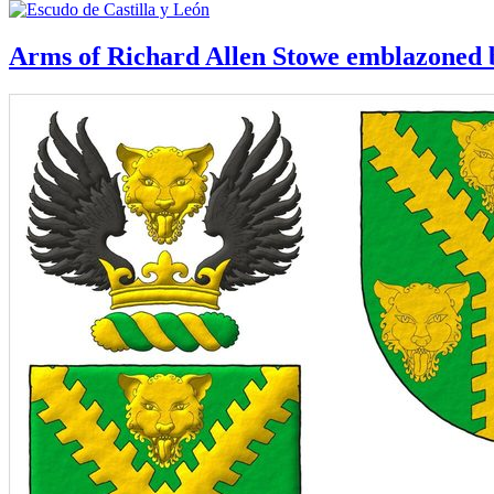
Arms of Richard Allen Stowe emblazoned b