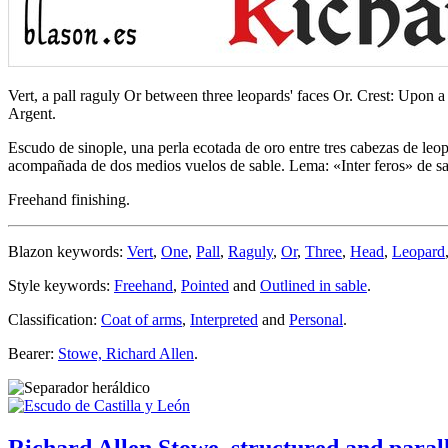
Vert, a pall raguly Or between three leopards' faces Or. Crest: Upon a
Argent.
Escudo de sinople, una perla ecotada de oro entre tres cabezas de le
acompañada de dos medios vuelos de sable. Lema: «Inter feros» de sabl
Freehand finishing.
Blazon keywords:
Vert
,
One
,
Pall
,
Raguly
,
Or
,
Three
,
Head
,
Leopard
Style keywords:
Freehand
,
Pointed
and
Outlined in sable
.
Classification:
Coat of arms
,
Interpreted
and
Personal
.
Bearer:
Stowe, Richard Allen
.
Richard Allen Stowe, structured and parall