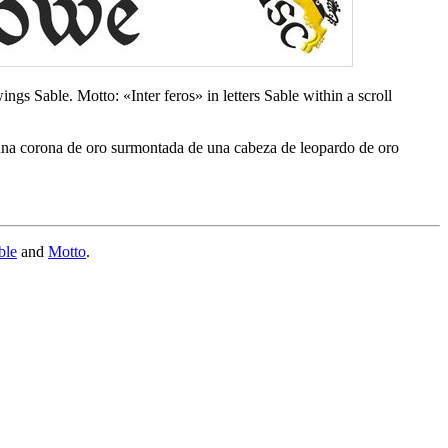
gs Sable. Motto: «Inter feros» in letters Sable within a scroll
 una corona de oro surmontada de una cabeza de leopardo de oro
ble
and
Motto
.