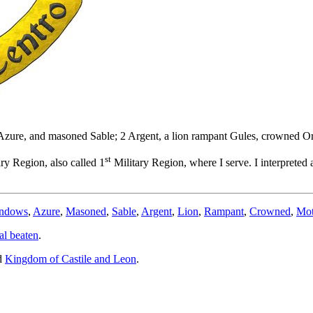
s Azure, and masoned Sable; 2 Argent, a lion rampant Gules, crowned Or
st
ry Region, also called 1
Military Region, where I serve. I interpreted
indows
,
Azure
,
Masoned
,
Sable
,
Argent
,
Lion
,
Rampant
,
Crowned
,
Mot
al beaten
.
d
Kingdom of Castile and Leon
.