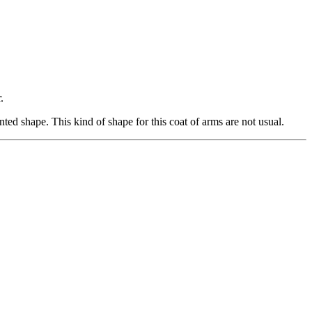
.
ed shape. This kind of shape for this coat of arms are not usual.