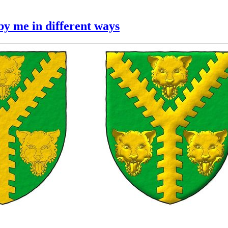
y me in different ways