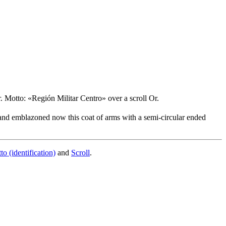
. Motto: «Región Militar Centro» over a scroll Or.
 and emblazoned now this coat of arms with a semi-circular ended
to (identification)
and
Scroll
.