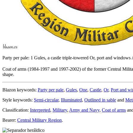
Party per pale: 1 Gules, a castle triple-towered Or, port and window
Coat of arms (1984-1997 and 1997-2002) of the former Central Milita
shape.
Blazon keywords:
Party per pale
,
Gules
,
One
,
Castle
,
Or
,
Port and w
Style keywords:
Semi-circular
,
Illuminated
,
Outlined in sable
and
Met
Classification:
Interpreted
,
Military
,
Army and Navy
,
Coat of arms
an
Bearer:
Central Military Region
.