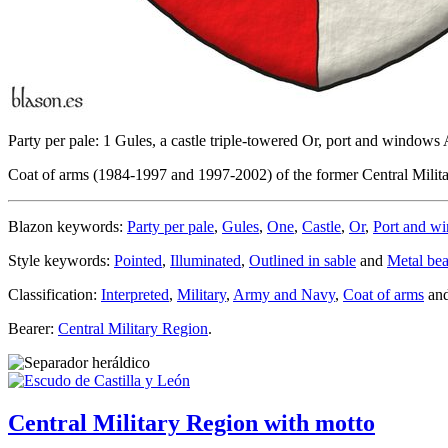
Party per pale: 1 Gules, a castle triple-towered Or, port and window
Coat of arms (1984-1997 and 1997-2002) of the former Central Military
Blazon keywords:
Party per pale
,
Gules
,
One
,
Castle
,
Or
,
Port and w
Style keywords:
Pointed
,
Illuminated
,
Outlined in sable
and
Metal bea
Classification:
Interpreted
,
Military
,
Army and Navy
,
Coat of arms
an
Bearer:
Central Military Region
.
Central Military Region with motto