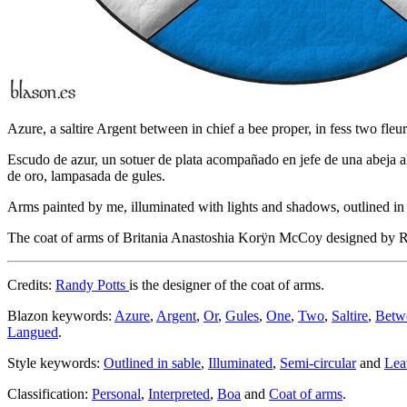
Azure, a saltire Argent between in chief a bee proper, in fess two fl
Escudo de azur, un sotuer de plata acompañado en jefe de una abeja al 
de oro, lampasada de gules.
Arms painted by me, illuminated with lights and shadows, outlined in S
The coat of arms of Britania Anastoshia Korÿn McCoy designed by 
Credits:
Randy Potts
is the designer of the coat of arms.
Blazon keywords:
Azure
,
Argent
,
Or
,
Gules
,
One
,
Two
,
Saltire
,
Betw
Langued
.
Style keywords:
Outlined in sable
,
Illuminated
,
Semi-circular
and
Lea
Classification:
Personal
,
Interpreted
,
Boa
and
Coat of arms
.