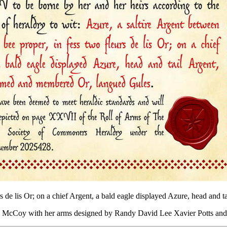
eurs de lis Or; on a chief Argent, a bald eagle displayed Azure, head an
ÿn McCoy with her arms designed by Randy David Lee Xavier Potts an