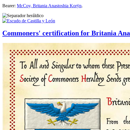
Bearer:
McCoy, Britania Anastoshia Korÿn
.
Commoners' certification for Britania A