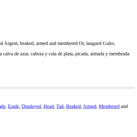
d tail Argent, beaked, armed and membered Or, langued Gules.
uila calva de azur, cabeza y cola de plata, picada, armada y membrada
gle
,
Eagle
,
Displayed
,
Head
,
Tail
,
Beaked
,
Armed
,
Membered
and