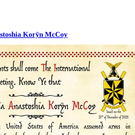
nastoshia Korÿn McCoy