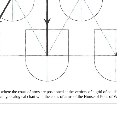
re the coats of arms are positioned at the vertices of a grid of equilate
al genealogical chart with the coats of arms of the House of Potts of 