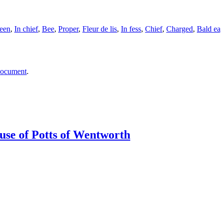
een
,
In chief
,
Bee
,
Proper
,
Fleur de lis
,
In fess
,
Chief
,
Charged
,
Bald ea
document
.
ouse of Potts of Wentworth