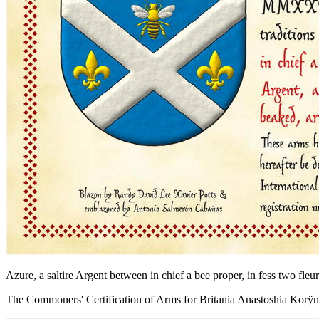
Azure, a saltire Argent between in chief a bee proper, in fess two fl
The Commoners' Certification of Arms for Britania Anastoshia Kor