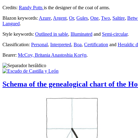
Credits:
Randy Potts
is the designer of the coat of arms.
Blazon keywords:
Azure
,
Argent
,
Or
,
Gules
,
One
,
Two
,
Saltire
,
Betw
Langued
.
Style keywords:
Outlined in sable
,
Illuminated
and
Semi-circular
.
Classification:
Personal
,
Interpreted
,
Boa
,
Certification
and
Heraldic 
Bearer:
McCoy, Britania Anastoshia Korÿn
.
Schema of the genealogical chart of the H