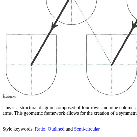
This is a structural diagram composed of four rows and nine columns, whe
arms. This geometric framework allows for the creation of a symmetric
Style keywords:
Ratio
,
Outlined
and
Semi-circular
.