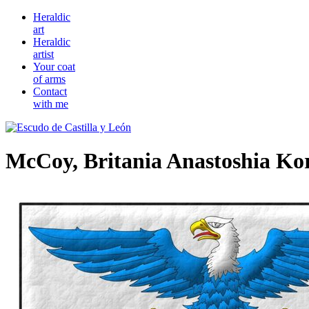
Heraldic
art
Heraldic
artist
Your coat
of arms
Contact
with me
McCoy, Britania Anastoshia Ko