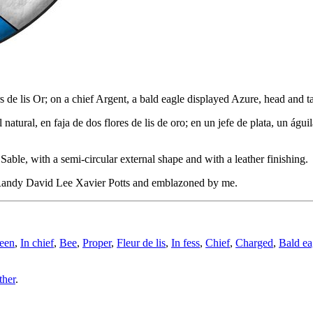
eurs de lis Or; on a chief Argent, a bald eagle displayed Azure, head an
natural, en faja de dos flores de lis de oro; en un jefe de plata, un ág
able, with a semi-circular external shape and with a leather finishing.
Randy David Lee Xavier Potts and emblazoned by me.
een
,
In chief
,
Bee
,
Proper
,
Fleur de lis
,
In fess
,
Chief
,
Charged
,
Bald ea
ther
.