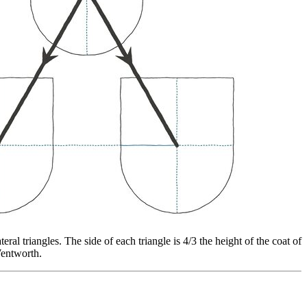
ral triangles. The side of each triangle is 4/3 the height of the coat of
Wentworth.