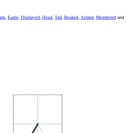
gle
,
Eagle
,
Displayed
,
Head
,
Tail
,
Beaked
,
Armed
,
Membered
and