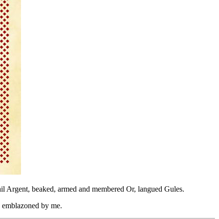
d tail Argent, beaked, armed and membered Or, langued Gules.
d emblazoned by me.