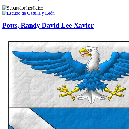
Potts, Randy David Lee Xavier