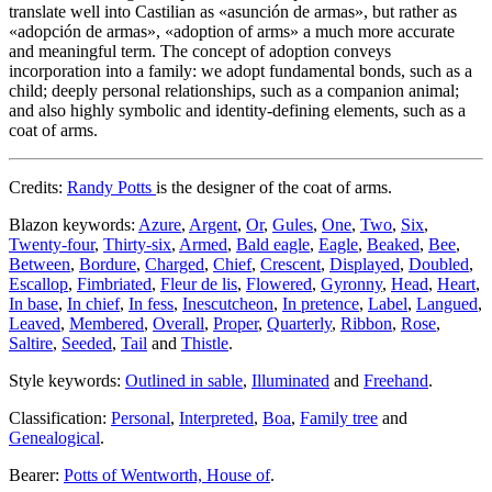
translate well into Castilian as «
asunción de armas
», but rather as
«
adopción de armas
», «
adoption of arms
» a much more accurate
and meaningful term. The concept of adoption conveys
incorporation into a family: we adopt fundamental bonds, such as a
child; deeply personal relationships, such as a companion animal;
and also highly symbolic and identity-defining elements, such as a
coat of arms.
Credits:
Randy Potts
is the designer of the coat of arms.
Blazon keywords:
Azure
,
Argent
,
Or
,
Gules
,
One
,
Two
,
Six
,
Twenty-four
,
Thirty-six
,
Armed
,
Bald eagle
,
Eagle
,
Beaked
,
Bee
,
Between
,
Bordure
,
Charged
,
Chief
,
Crescent
,
Displayed
,
Doubled
,
Escallop
,
Fimbriated
,
Fleur de lis
,
Flowered
,
Gyronny
,
Head
,
Heart
,
In base
,
In chief
,
In fess
,
Inescutcheon
,
In pretence
,
Label
,
Langued
,
Leaved
,
Membered
,
Overall
,
Proper
,
Quarterly
,
Ribbon
,
Rose
,
Saltire
,
Seeded
,
Tail
and
Thistle
.
Style keywords:
Outlined in sable
,
Illuminated
and
Freehand
.
Classification:
Personal
,
Interpreted
,
Boa
,
Family tree
and
Genealogical
.
Bearer:
Potts of Wentworth, House of
.