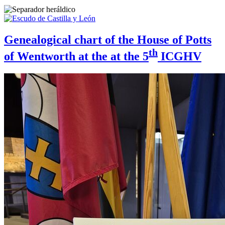
Genealogical chart of the House of Potts
th
of Wentworth at the at the 5
ICGHV