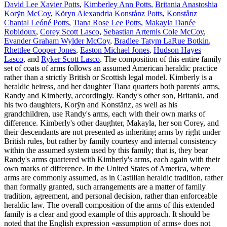
David Lee Xavier Potts
,
Kimberley Ann Potts
,
Britania Anastoshia
Korÿn McCoy
,
Köryn Alexandria Konstånz Potts
,
Konstånz
Chantal Leóné Potts
,
Tiana Rose Lee Potts
,
Makayla Danée
Robidoux
,
Corey Scott Lasco
,
Sebastian Artemis Cole McCoy
,
Evander Graham Wylder McCoy
,
Bradlee Tatym LaRue Botkin
,
Rhettlee Cooper Jones
,
Easton Michael Jones
,
Hudson Hayes
Lasco
, and
Ryker Scott Lasco
. The composition of this entire family
set of coats of arms follows an assumed American heraldic practice
rather than a strictly British or Scottish legal model. Kimberly is a
heraldic heiress, and her daughter Tiana quarters both parents' arms,
Randy and Kimberly, accordingly. Randy's other son, Britania, and
his two daughters, Korÿn and Konstänz, as well as his
grandchildren, use Randy's arms, each with their own marks of
difference. Kimberly's other daughter, Makayla, her son Corey, and
their descendants are not presented as inheriting arms by right under
British rules, but rather by family courtesy and internal consistency
within the assumed system used by this family; that is, they bear
Randy's arms quartered with Kimberly's arms, each again with their
own marks of difference. In the United States of America, where
arms are commonly assumed, as in Castilian heraldic tradition, rather
than formally granted, such arrangements are a matter of family
tradition, agreement, and personal decision, rather than enforceable
heraldic law. The overall composition of the arms of this extended
family is a clear and good example of this approach. It should be
noted that the English expression «
assumption of arms
» does not