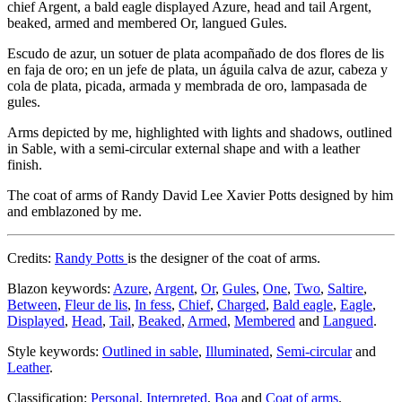
chief Argent, a bald eagle displayed Azure, head and tail Argent,
beaked, armed and membered Or, langued Gules.
Escudo de azur, un sotuer de plata acompañado de dos flores de lis
en faja de oro; en un jefe de plata, un águila calva de azur, cabeza y
cola de plata, picada, armada y membrada de oro, lampasada de
gules.
Arms depicted by me, highlighted with lights and shadows, outlined
in Sable, with a semi-circular external shape and with a leather
finish.
The coat of arms of Randy David Lee Xavier Potts designed by him
and emblazoned by me.
Credits:
Randy Potts
is the designer of the coat of arms.
Blazon keywords:
Azure
,
Argent
,
Or
,
Gules
,
One
,
Two
,
Saltire
,
Between
,
Fleur de lis
,
In fess
,
Chief
,
Charged
,
Bald eagle
,
Eagle
,
Displayed
,
Head
,
Tail
,
Beaked
,
Armed
,
Membered
and
Langued
.
Style keywords:
Outlined in sable
,
Illuminated
,
Semi-circular
and
Leather
.
Classification:
Personal
,
Interpreted
,
Boa
and
Coat of arms
.