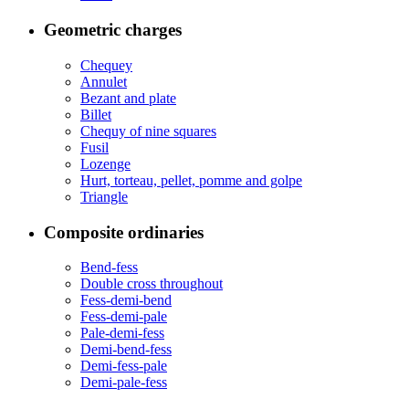
Geometric charges
Chequey
Annulet
Bezant and plate
Billet
Chequy of nine squares
Fusil
Lozenge
Hurt, torteau, pellet, pomme and golpe
Triangle
Composite ordinaries
Bend-fess
Double cross throughout
Fess-demi-bend
Fess-demi-pale
Pale-demi-fess
Demi-bend-fess
Demi-fess-pale
Demi-pale-fess