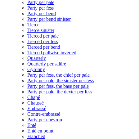
Party per pale
Party per fess
Party per bend
Party per bend sinister
Tierce
Tierce sinister
Tierced per pale
Tierced per fess
Tierced per bend
Tierced pallwise inverted
Quarterly
Quarterly per saltire
Gyronny
Party per fess, the chief per pale
Party per pale, the sinister per fess
Party per fess, the base per pale
Party per pale, the dexter per fess
Chapé
Chaussé
Embrassé
Contre-embrassé
Party per chevron
Enté
Enté en point
Flanched