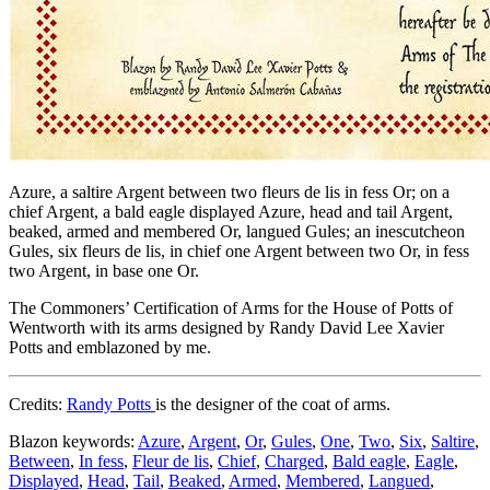
Azure, a saltire Argent between two fleurs de lis in fess Or; on a
chief Argent, a bald eagle displayed Azure, head and tail Argent,
beaked, armed and membered Or, langued Gules; an inescutcheon
Gules, six fleurs de lis, in chief one Argent between two Or, in fess
two Argent, in base one Or.
The Commoners’ Certification of Arms for the House of Potts of
Wentworth with its arms designed by Randy David Lee Xavier
Potts and emblazoned by me.
Credits:
Randy Potts
is the designer of the coat of arms.
Blazon keywords:
Azure
,
Argent
,
Or
,
Gules
,
One
,
Two
,
Six
,
Saltire
,
Between
,
In fess
,
Fleur de lis
,
Chief
,
Charged
,
Bald eagle
,
Eagle
,
Displayed
,
Head
,
Tail
,
Beaked
,
Armed
,
Membered
,
Langued
,