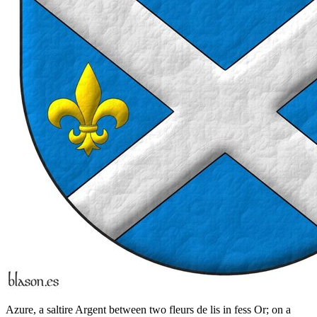
Azure, a saltire Argent between two fleurs de lis in fess Or; on a