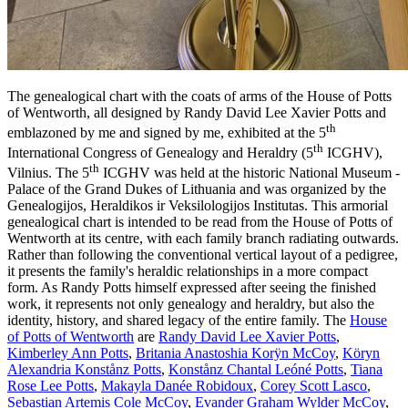
The genealogical chart with the coats of arms of the House of Potts
of Wentworth, all designed by Randy David Lee Xavier Potts and
th
emblazoned by me and signed by me, exhibited at the 5
th
International Congress of Genealogy and Heraldry (5
ICGHV),
th
Vilnius. The 5
ICGHV was held at the historic National Museum -
Palace of the Grand Dukes of Lithuania and was organized by the
Genealogijos, Heraldikos ir Veksilologijos Institutas. This armorial
genealogical chart is intended to be read from the House of Potts of
Wentworth at its centre, with each family branch radiating outwards.
Rather than following the conventional vertical layout of a pedigree,
it presents the family's heraldic relationships in a more compact
form. As Randy Potts himself expressed after seeing the finished
work, it represents not only genealogy and heraldry, but also the
identity, history, and shared legacy of the entire family. The
House
of Potts of Wentworth
are
Randy David Lee Xavier Potts
,
Kimberley Ann Potts
,
Britania Anastoshia Korÿn McCoy
,
Köryn
Alexandria Konstånz Potts
,
Konstånz Chantal Leóné Potts
,
Tiana
Rose Lee Potts
,
Makayla Danée Robidoux
,
Corey Scott Lasco
,
Sebastian Artemis Cole McCoy
,
Evander Graham Wylder McCoy
,