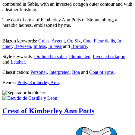
contoured in Sable, with an invected octagon outer contour and with
a leather finishing.
The coat of arms of Kimberley Ann Potts of Stountenburg, a
heraldic heiress, emblazoned by me.
Blazon keywords:
Gules
,
Argent
,
Or
,
Six
,
One
,
Fleur de lis
,
In
chief
,
Between
,
In fess
,
In base
and
Bordure
.
Style keywords:
Outlined in sable
,
Illuminated
,
Invected octagon
and
Leather
.
Classification:
Personal
,
Interpreted
,
Boa
and
Coat of arms
.
Bearer:
Potts, Kimberley Ann
.
Crest of Kimberley Ann Potts