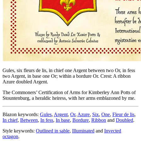
Gules, six fleurs de lis, in chief one Argent between two Or, in fess
two Argent, in base one Or; within a bordure Or. Crest: A ribbon
Azure doubled Argent.
The Commoners’ Certification of Arms for Kimberley Ann Potts of
Stountenburg, a heraldic heiress, with her arms emblazoned by me.
Blazon keywords:
Gules
,
Argent
,
Or
,
Azure
,
Six
,
One
,
Fleur de lis
,
In chief
,
Between
,
In fess
,
In base
,
Bordure
,
Ribbon
and
Doubled
.
Style keywords:
Outlined in sable
,
Illuminated
and
Invected
octagon
.