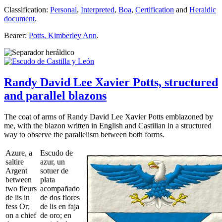
Classification:
Personal
,
Interpreted
,
Boa
,
Certification
and
Heraldic
document
.
Bearer:
Potts, Kimberley Ann
.
Randy David Lee Xavier Potts, structured
and parallel blazons
The coat of arms of Randy David Lee Xavier Potts emblazoned by
me, with the blazon written in English and Castilian in a structured
way to observe the parallelism between both forms.
Azure, a
Escudo de
saltire
azur, un
Argent
sotuer de
between
plata
two fleurs
acompañado
de lis in
de dos flores
fess Or;
de lis en faja
on a chief
de oro; en