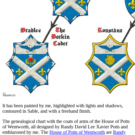
It has been painted by me, highlighted with lights and shadows,
contoured in Sable, and with a freehand finish.
The genealogical chart with the coats of arms of the House of Potts
of Wentworth, all designed by Randy David Lee Xavier Potts and
emblazoned by me. The
House of Potts of Wentworth
are
Randy