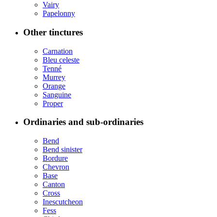
Vairy
Papelonny
Other tinctures
Carnation
Bleu celeste
Tenné
Murrey
Orange
Sanguine
Proper
Ordinaries and sub-ordinaries
Bend
Bend sinister
Bordure
Chevron
Base
Canton
Cross
Inescutcheon
Fess