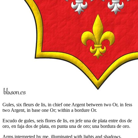
Gules, six fleurs de lis, in chief one Argent between two Or, in fess
two Argent, in base one Or; within a bordure Or.
Escudo de gules, seis flores de lis, en jefe una de plata entre dos de
oro, en faja dos de plata, en punta una de oro; una bordura de oro.
Arms interpreted by me, illuminated with lights and shadows,