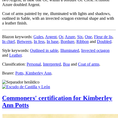
Azure doubled Argent.
Coat of arms painted by me, illuminated with lights and shadows,
outlined in Sable, with an invected octagon external shape and with
a leather finish.
Blazon keywords:
Gules
,
Argent
,
Or
,
Azure
,
Six
,
One
,
Fleur de lis
,
In chief
,
Between
,
In fess
,
In base
,
Bordure
,
Ribbon
and
Doubled
.
Style keywords:
Outlined in sable
,
Illuminated
,
Invected octagon
and
Leather
.
Classification:
Personal
,
Interpreted
,
Boa
and
Coat of arms
.
Bearer:
Potts, Kimberley Ann
.
Commoners' certification for Kimberley
Ann Potts