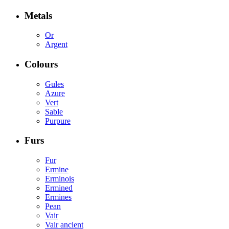
Metals
Or
Argent
Colours
Gules
Azure
Vert
Sable
Purpure
Furs
Fur
Ermine
Erminois
Ermined
Ermines
Pean
Vair
Vair ancient