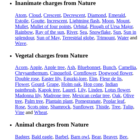
Inanimate charges from Nature
Atom
,
Cloud
,
Crescent
,
Decrescent
,
Diamond
,
Emerald
,
Estoile
,
Goutte
,
Increscent
,
Lightning flash
,
Moon
,
Mount
,
Mullet
,
Mullet of four points
,
Orbital
,
Plough of Ursa Major
,
Rainbow
,
Ray of the sun
,
River
,
Sea
,
Snowflake
,
Sun
,
Sun in
splendour
,
Sun of May
,
Terrestrial globe
,
Trimount
,
Water
and
Wave
.
Vegetal charges from Nature
Acorn
,
Apple
,
Apple tree
,
Ash
,
Bluebonnet
,
Bunch
,
Camellia
,
Chrysanthemum
,
Cinquefoil
,
Cornflower
,
Dogwood flower
,
Double rose
,
Easter lily
,
Eguzki-lore
,
Elm
,
Fleur de lis
,
Flower
,
Gourd
,
Grape
,
Holm oak
,
Hop cone
,
Indian
paintbrush
,
Kapok tree
,
Laurel
,
Lily
,
Linden
,
Lotus flower
,
Madonna lily
,
Madrone tree
,
Mexican cedar tree
,
Oak
,
Olive
tree
,
Palm tree
,
Plantain plant
,
Pomegranate
,
Poplar leaf
,
Rose
,
Scots pine
,
Shamrock
,
Sunflower
,
Thistle
,
Tree
,
Tulip
,
Vine
and
Wheat
.
Animal charges from Nature
Badger
,
Bald eagle
,
Barbel
,
Barn owl
,
Bear
,
Beaver
,
Bee
,