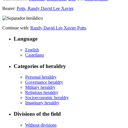
Bearer:
Potts, Randy David Lee Xavier
.
Continue with:
Randy David Lee Xavier Potts
.
Language
English
Castellano
Categories of heraldry
Personal heraldry
Governance heraldry
Military heraldry
Religious heraldry
Socioeconomic heraldry
Imaginary heraldry
Divisions of the field
Without divisions