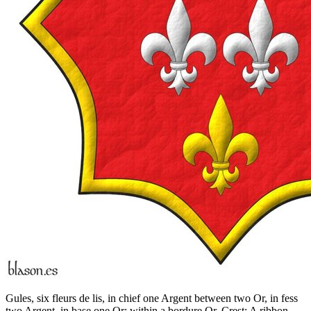
Gules, six fleurs de lis, in chief one Argent between two Or, in fess
two Argent, in base one Or; within a bordure Or. Crest: A ribbon