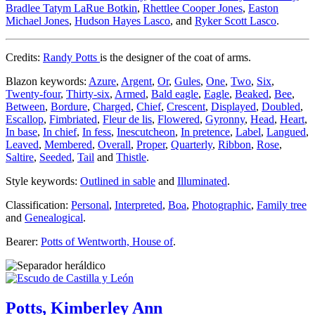
Bradlee Tatym LaRue Botkin
,
Rhettlee Cooper Jones
,
Easton
Michael Jones
,
Hudson Hayes Lasco
, and
Ryker Scott Lasco
.
Credits:
Randy Potts
is the designer of the coat of arms.
Blazon keywords:
Azure
,
Argent
,
Or
,
Gules
,
One
,
Two
,
Six
,
Twenty-four
,
Thirty-six
,
Armed
,
Bald eagle
,
Eagle
,
Beaked
,
Bee
,
Between
,
Bordure
,
Charged
,
Chief
,
Crescent
,
Displayed
,
Doubled
,
Escallop
,
Fimbriated
,
Fleur de lis
,
Flowered
,
Gyronny
,
Head
,
Heart
,
In base
,
In chief
,
In fess
,
Inescutcheon
,
In pretence
,
Label
,
Langued
,
Leaved
,
Membered
,
Overall
,
Proper
,
Quarterly
,
Ribbon
,
Rose
,
Saltire
,
Seeded
,
Tail
and
Thistle
.
Style keywords:
Outlined in sable
and
Illuminated
.
Classification:
Personal
,
Interpreted
,
Boa
,
Photographic
,
Family tree
and
Genealogical
.
Bearer:
Potts of Wentworth, House of
.
Potts, Kimberley Ann