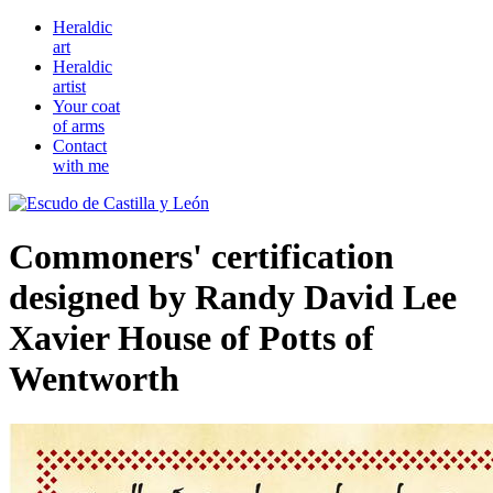
Heraldic
art
Heraldic
artist
Your coat
of arms
Contact
with me
Commoners' certification
designed by Randy David Lee
Xavier House of Potts of
Wentworth