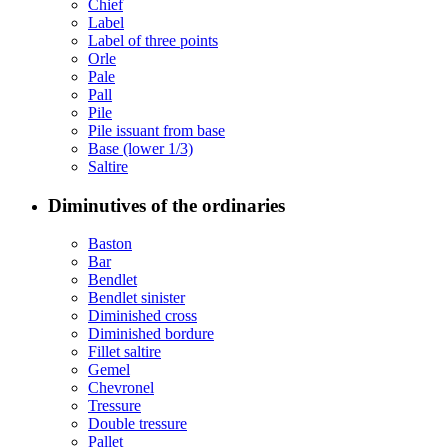
Chief
Label
Label of three points
Orle
Pale
Pall
Pile
Pile issuant from base
Base (lower 1/3)
Saltire
Diminutives of the ordinaries
Baston
Bar
Bendlet
Bendlet sinister
Diminished cross
Diminished bordure
Fillet saltire
Gemel
Chevronel
Tressure
Double tressure
Pallet