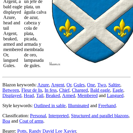
Argent, a
un jefe de
bald eagle
plata, un
displayed
águila calva
Azure,
de azur,
head and
cabeza y
tail
cola de
Argent,
plata,
beaked,
picada,
armed and
armada y
membered
membrada
Or,
de oro,
langued
lampasada
Gules.
de gules.
Blazon keywords:
Azure
,
Argent
,
Or
,
Gules
,
One
,
Two
,
Saltire
,
Between
,
Fleur de lis
,
In fess
,
Chief
,
Charged
,
Bald eagle
,
Eagle
,
Displayed
,
Head
,
Tail
,
Beaked
,
Armed
,
Membered
and
Langued
.
Style keywords:
Outlined in sable
,
Illuminated
and
Freehand
.
Classification:
Personal
,
Interpreted
,
Structured and parallel blazons
,
Boa
and
Coat of arms
.
Bearer:
Potts, Randy David Lee Xavier
.