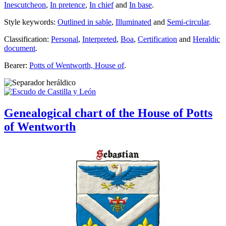
Inescutcheon
,
In pretence
,
In chief
and
In base
.
Style keywords:
Outlined in sable
,
Illuminated
and
Semi-circular
.
Classification:
Personal
,
Interpreted
,
Boa
,
Certification
and
Heraldic
document
.
Bearer:
Potts of Wentworth, House of
.
Genealogical chart of the House of Potts
of Wentworth