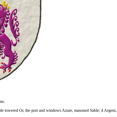
ne.
 triple towered Or, the port and windows Azure, masoned Sable; 4 Argen