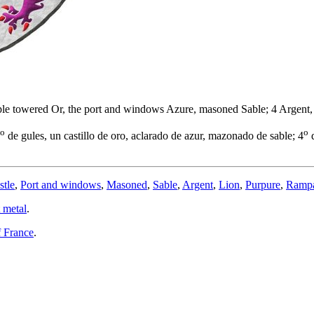
 triple towered Or, the port and windows Azure, masoned Sable; 4 Argen
o
o
de gules, un castillo de oro, aclarado de azur, mazonado de sable; 4
d
stle
,
Port and windows
,
Masoned
,
Sable
,
Argent
,
Lion
,
Purpure
,
Ramp
 metal
.
 France
.