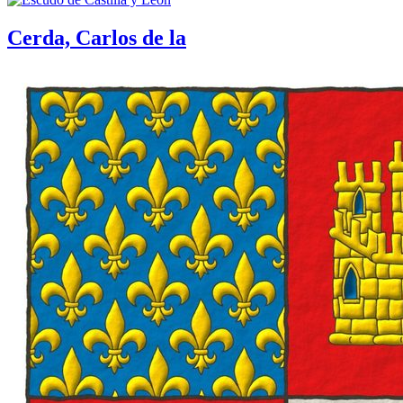
Cerda, Carlos de la