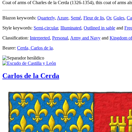
Coat of arms of Charles de la Cerda (1326-1354), this coat of arms al
Blazon keywords:
Quarterly
,
Azure
,
Semé
,
Fleur de lis
,
Or
,
Gules
,
Ca
Style keywords:
Semi-circular
,
Illuminated
,
Outlined in sable
and
Fre
Classification:
Interpreted
,
Personal
,
Army and Navy
and
Kingdom of
Bearer:
Cerda, Carlos de la
.
Carlos de la Cerda