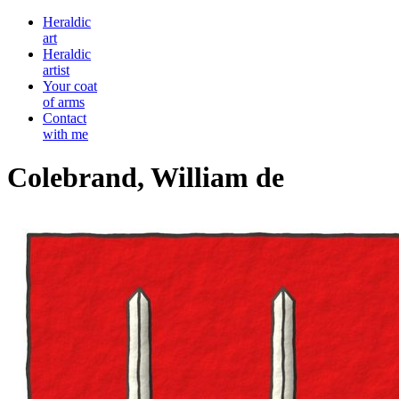
Heraldic
art
Heraldic
artist
Your coat
of arms
Contact
with me
Colebrand, William de