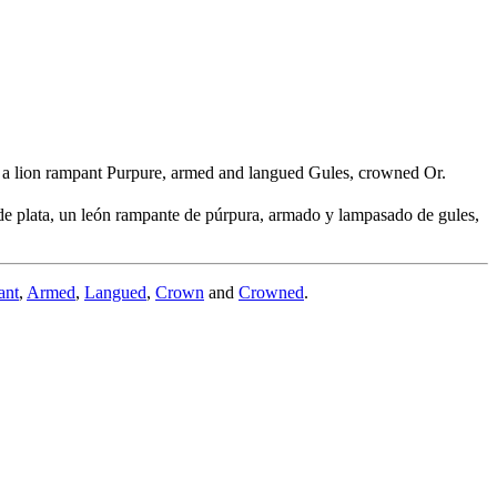
t, a lion rampant Purpure, armed and langued Gules, crowned Or.
e plata, un león rampante de púrpura, armado y lampasado de gules,
ant
,
Armed
,
Langued
,
Crown
and
Crowned
.