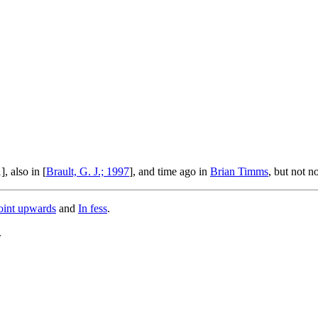
, also in [
Brault, G. J.; 1997
], and time ago in
Brian Timms
, but not n
oint upwards
and
In fess
.
.