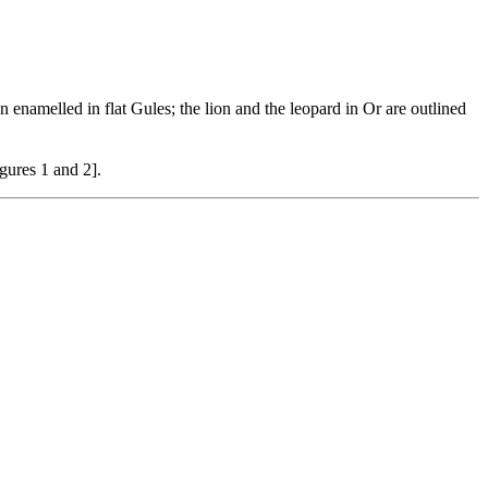
en enamelled in flat Gules; the lion and the leopard in Or are outlined
igures 1 and 2].