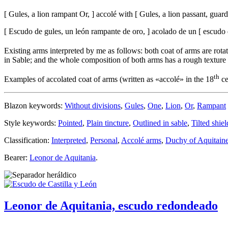
[
Gules, a lion rampant Or,
]
accolé with
[
Gules, a lion passant, guar
[
Escudo de gules, un león rampante de oro,
]
acolado de un
[
escudo d
Existing arms interpreted by me as follows: both coat of arms are rota
in Sable; and the whole composition of both arms has a rough texture 
th
Examples of accolated coat of arms (written as «
accolé
» in the 18
ce
Blazon keywords:
Without divisions
,
Gules
,
One
,
Lion
,
Or
,
Rampant
Style keywords:
Pointed
,
Plain tincture
,
Outlined in sable
,
Tilted shiel
Classification:
Interpreted
,
Personal
,
Accolé arms
,
Duchy of Aquitain
Bearer:
Leonor de Aquitania
.
Leonor de Aquitania, escudo redondeado