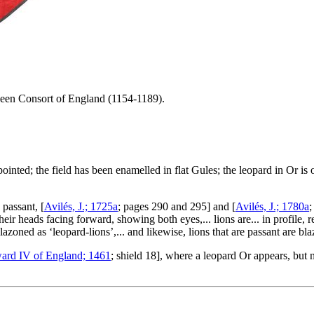
een Consort of England (1154-1189).
pointed; the field has been enamelled in flat Gules; the leopard in Or is
 passant, [
Avilés, J.; 1725a
; pages 290 and 295] and [
Avilés, J.; 1780a
;
heir heads facing forward, showing both eyes,... lions are... in profile, 
lazoned as ‘leopard-lions’,... and likewise, lions that are passant are bl
ard IV of England; 1461
; shield 18], where a leopard Or appears, but