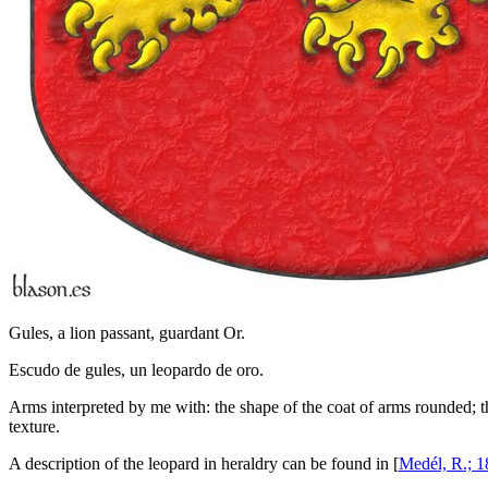
Gules, a lion passant, guardant Or.
Escudo de gules, un leopardo de oro.
Arms interpreted by me with: the shape of the coat of arms rounded; th
texture.
A description of the leopard in heraldry can be found in [
Medél, R.; 