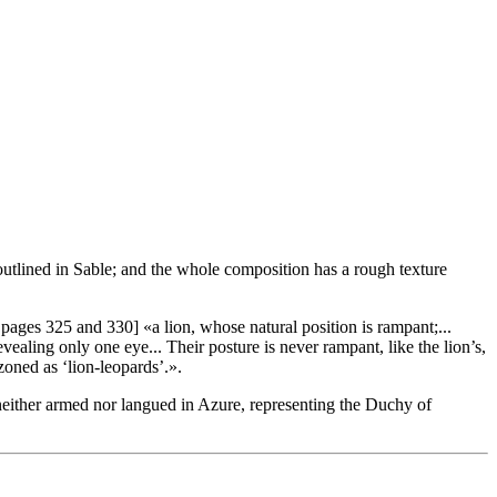
 outlined in Sable; and the whole composition has a rough texture
 pages 325 and 330] «
a lion, whose natural position is rampant;...
revealing only one eye... Their posture is never rampant, like the lion’s,
azoned as ‘lion-leopards’.
».
 neither armed nor langued in Azure, representing the Duchy of