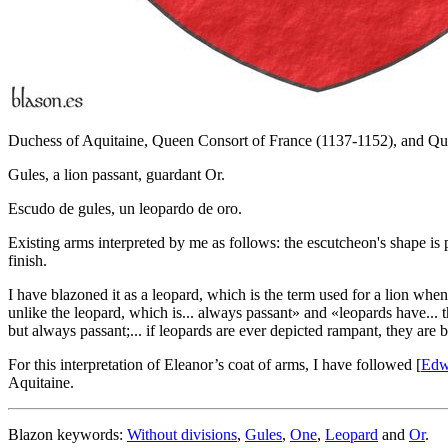
Duchess of Aquitaine, Queen Consort of France (1137-1152), and Qu
Gules, a lion passant, guardant Or.
Escudo de gules, un leopardo de oro.
Existing arms interpreted by me as follows: the escutcheon's shape is 
finish.
I have blazoned it as a leopard, which is the term used for a lion when
unlike the leopard, which is... always passant
» and «
leopards have... t
but always passant;... if leopards are ever depicted rampant, they are b
For this interpretation of Eleanor’s coat of arms, I have followed [
Edw
Aquitaine.
Blazon keywords:
Without divisions
,
Gules
,
One
,
Leopard
and
Or
.