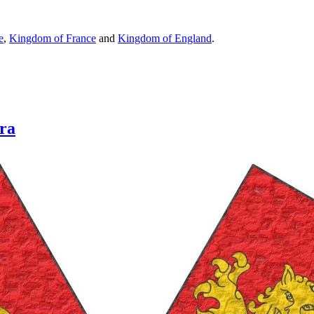
e
,
Kingdom of France
and
Kingdom of England
.
rra