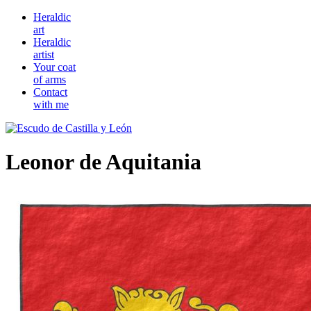
Heraldic
art
Heraldic
artist
Your coat
of arms
Contact
with me
Leonor de Aquitania