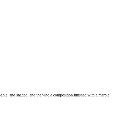
n Sable, and shaded; and the whole composition finished with a marble