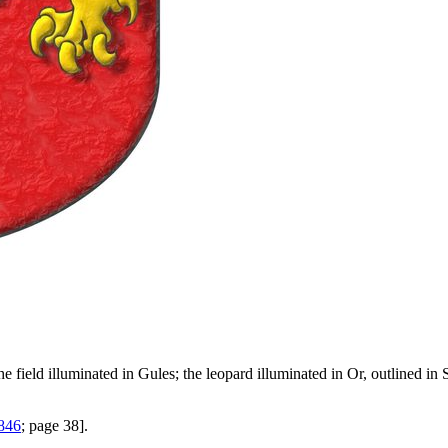
e field illuminated in Gules; the leopard illuminated in Or, outlined i
1846
; page 38].