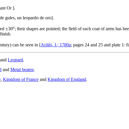
dant Or
]
.
e gules, un leopardo de oro
]
.
o
ted ±30
; their shapes are pointed; the field of each coat of arms has be
finish.
ntury) can be seen in [
Avilés, J.; 1780a
; pages 24 and 25 and plate 1: f
and
Leopard
.
d
and
Metal beaten
.
e
,
Kingdom of France
and
Kingdom of England
.