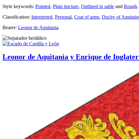
Style keywords:
Pointed
,
Plain tincture
,
Outlined in sable
and
Rough
.
Classification:
Interpreted
,
Personal
,
Coat of arms
,
Duchy of Aquitain
Bearer:
Leonor de Aquitania
.
Leonor de Aquitania y Enrique de Inglate