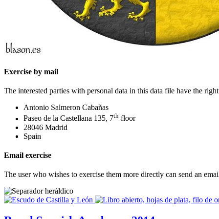
Exercise by mail
The interested parties with personal data in this data file have the ri
Antonio Salmeron Cabañas
th
Paseo de la Castellana 135, 7
floor
28046 Madrid
Spain
Email exercise
The user who wishes to exercise them more directly can send an emai