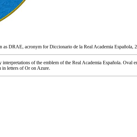
n as DRAE, acronym for Diccionario de la Real Academia Española, 
my interpretations of the emblem of the Real Academia Española. Oval e
in letters of Or on Azure.