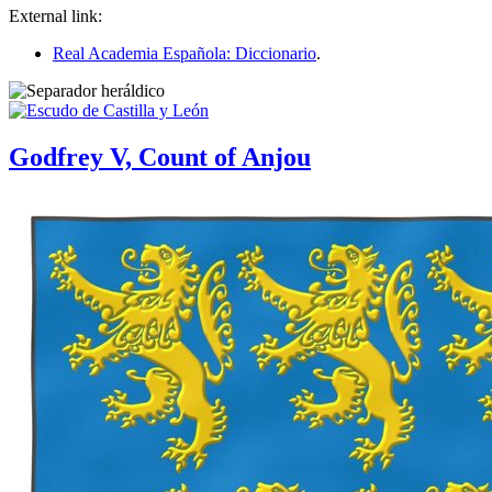
External link:
Real Academia Española: Diccionario
.
Godfrey V, Count of Anjou