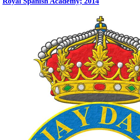
Royal Spanish Academy; 2014