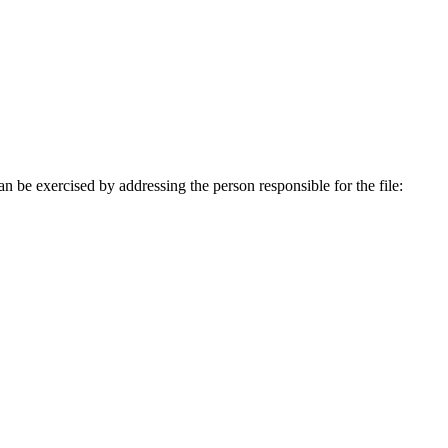
an be exercised by addressing the person responsible for the file: