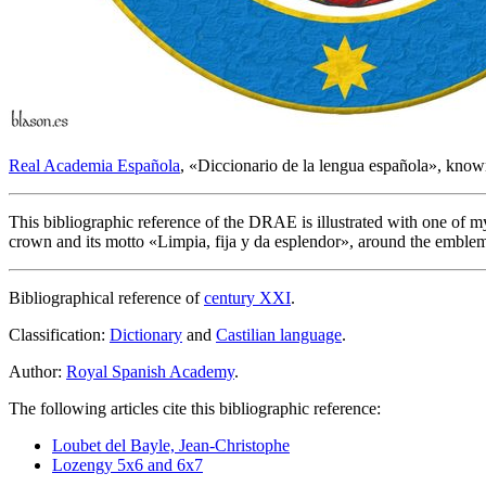
Real Academia Española
, «
Diccionario de la lengua española
», know
This bibliographic reference of the DRAE is illustrated with one of 
crown and its motto «
Limpia, fija y da esplendor
», around the emblem 
Bibliographical reference of
century XXI
.
Classification:
Dictionary
and
Castilian language
.
Author:
Royal Spanish Academy
.
The following articles cite this bibliographic reference:
Loubet del Bayle, Jean-Christophe
Lozengy 5x6 and 6x7