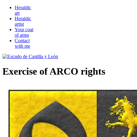
Heraldic
art
Heraldic
artist
Your coat
of arms
Contact
with me
Exercise of ARCO rights