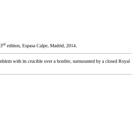
rd
23
edition, Espasa Calpe, Madrid, 2014.
mblem with its crucible over a bonfire, surmounted by a closed Royal