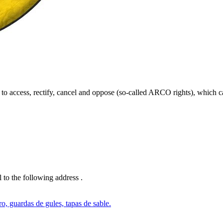
ght to access, rectify, cancel and oppose (so-called ARCO rights), which c
l to the following address
.