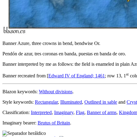
Banner Azure, three crowns in bend, bendwise Or.
Pendón de azur, tres coronas en banda, puestas en banda de oro.
Banner interpreted by me as follows: the field is enameled in plain Az
st
Banner recreated from [
Edward IV of England; 1461
; row 13, 1
col
Blazon keywords:
Without divisions
.
Style keywords:
Rectangular
,
Illuminated
,
Outlined in sable
and
Cryst
Classification:
Interpreted
,
Imaginary
,
Flag
,
Banner of arms
,
Kingdom
Imaginary bearer:
Brutus of Britain
.