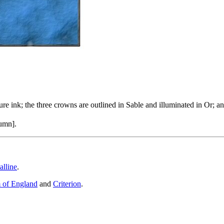
ure ink; the three crowns are outlined in Sable and illuminated in Or; 
umn].
alline
.
 of England
and
Criterion
.