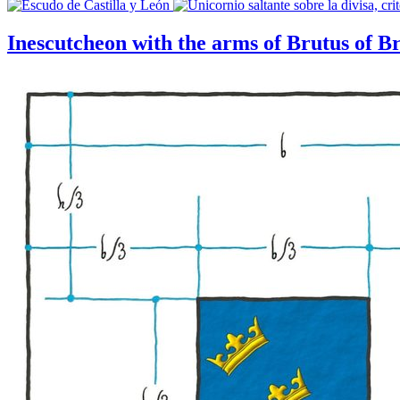
Inescutcheon with the arms of Brutus of Br