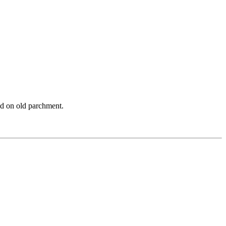
and on old parchment.