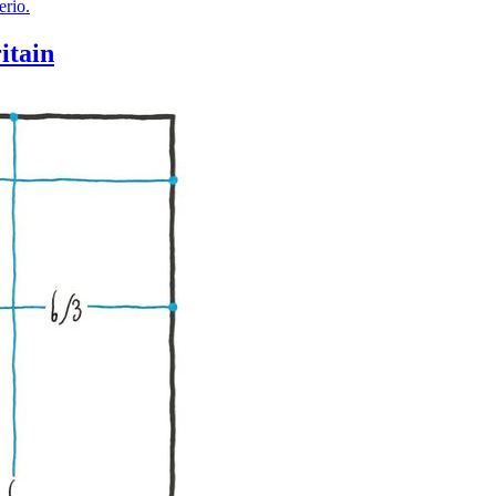
itain