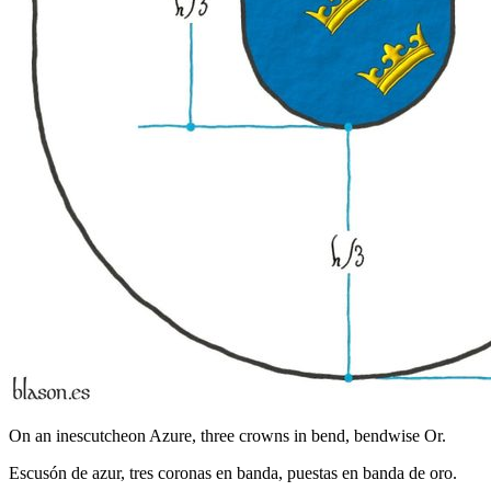
On an inescutcheon Azure, three crowns in bend, bendwise Or.
Escusón de azur, tres coronas en banda, puestas en banda de oro.