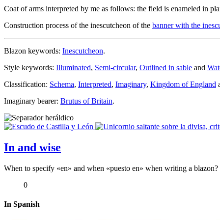
Coat of arms interpreted by me as follows: the field is enameled in pla
Construction process of the inescutcheon of the
banner with the ines
Blazon keywords:
Inescutcheon
.
Style keywords:
Illuminated
,
Semi-circular
,
Outlined in sable
and
Wat
Classification:
Schema
,
Interpreted
,
Imaginary
,
Kingdom of England
Imaginary bearer:
Brutus of Britain
.
In and wise
When to specify «
en
» and when «
puesto en
» when writing a blazon? In
0
In Spanish