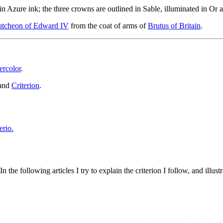
in Azure ink; the three crowns are outlined in Sable, illuminated in Or a
cutcheon of Edward IV
from the coat of arms of
Brutus of Britain
.
ercolor
.
and
Criterion
.
 the following articles I try to explain the criterion I follow, and illust