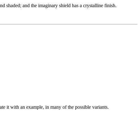
nd shaded; and the imaginary shield has a crystalline finish.
rate it with an example, in many of the possible variants.