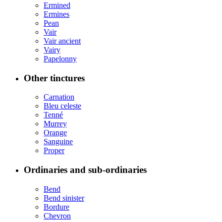
Ermined
Ermines
Pean
Vair
Vair ancient
Vairy
Papelonny
Other tinctures
Carnation
Bleu celeste
Tenné
Murrey
Orange
Sanguine
Proper
Ordinaries and sub-ordinaries
Bend
Bend sinister
Bordure
Chevron