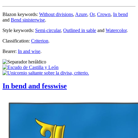
Blazon keywords:
Without divisions
,
Azure
,
Or
,
Crown
,
In bend
and
Bend sinisterwise
.
Style keywords:
Semi-circular
,
Outlined in sable
and
Watercolor
.
Classification:
Criterion
.
Bearer:
In and wise
.
In bend and fesswise