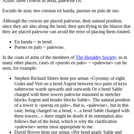
Azure, three crowns in bend, palewise Or.
Escudo de azur, tres coronas en banda, puestas en palo de oro.
Although the crowns are placed palewise, their natural position,
since they are also along the bend, then specifying in the blazon that
they are placed palewise can avoid the error of placing them rotated.
En banda ~ in bend.
Puesto en palo ~ palewise.
In the coats of arms of the members of
The Heraldry Society
, as in
many other places, cases of «
puesto en palo
» ~ «
palewise
» can be
seen, for example:
Stephen Richard Shires tiene por armas «
Gyronny of eight
Gules and Vert on a bend Argent between two pairs of keys
saltirewise wards upwards and outwards Or a bend Sable
charged with three towers
palewise
masoned in stretcher
blocks Argent and header blocks Sable
». The natural position
of a tower is «
puesta en palo
», that is, «
palewise
», but in this
case, being charged on a bend, «
...a bend Sable charged with
three towers...
» there might be doubt if its orientation also
follows that of the bend, which is why the clarification
«
palewise
» seems most appropriate to me.
David Boven tiene por armas «
Per bend grady Sable and