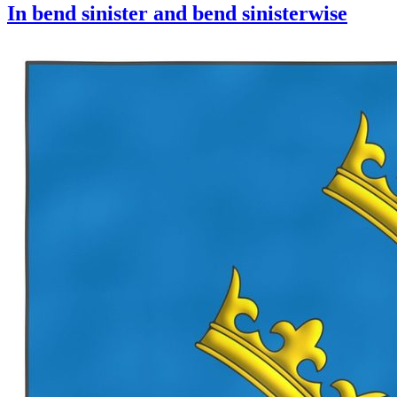
In bend sinister and bend sinisterwise