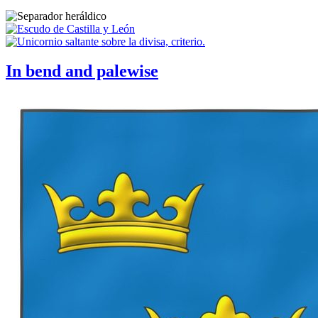
In bend and palewise