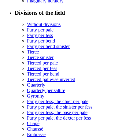
Imaginary heraldry
Divisions of the field
Without divisions
Party per pale
Party per fess
Party per bend
Party per bend sinister
Tierce
Tierce sinister
Tierced per pale
Tierced per fess
Tierced per bend
Tierced pallwise inverted
Quarterly
Quarterly per saltire
Gyronny
Party per fess, the chief per pale
Party per pale, the sinister per fess
Party per fess, the base per pale
Party per pale, the dexter per fess
Chapé
Chaussé
Embrassé