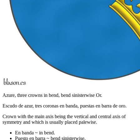
Azure, three crowns in bend, bend sinisterwise Or.
Escudo de azur, tres coronas en banda, puestas en barra de oro.
Crown with the main axis being the vertical and central axis of
symmetry and which is usually placed palewise.
En banda ~ in bend.
Puesto en barra ~ bend sinisterwise.