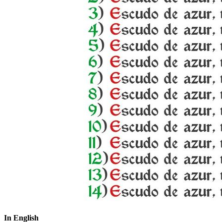
In English