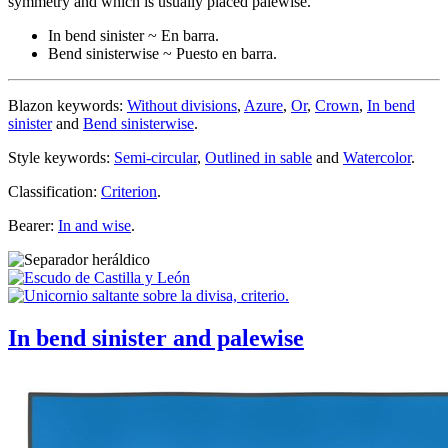
symmetry and which is usually placed palewise.
In bend sinister ~ En barra.
Bend sinisterwise ~ Puesto en barra.
Blazon keywords:
Without divisions
,
Azure
,
Or
,
Crown
,
In bend
sinister
and
Bend sinisterwise
.
Style keywords:
Semi-circular
,
Outlined in sable
and
Watercolor
.
Classification:
Criterion
.
Bearer:
In and wise
.
In bend sinister and palewise