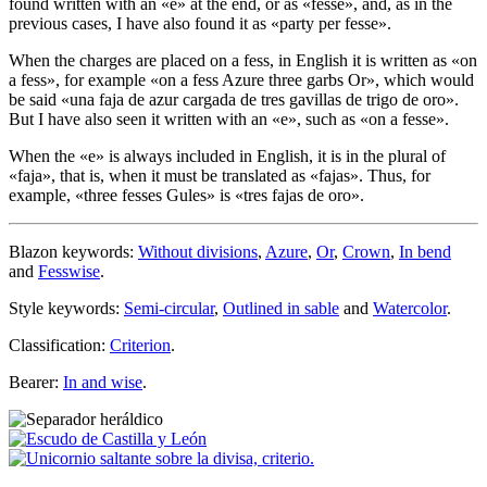
found written with an «
e
» at the end, or as «
fesse
», and, as in the
previous cases, I have also found it as «
party per fesse
».
When the charges are placed on a fess, in English it is written as «
on
a fess
», for example «
on a fess Azure three garbs Or
», which would
be said «
una faja de azur cargada de tres gavillas de trigo de oro
».
But I have also seen it written with an «
e
», such as «
on a fesse
».
When the «
e
» is always included in English, it is in the plural of
«
faja
», that is, when it must be translated as «
fajas
». Thus, for
example, «
three fesses Gules
» is «
tres fajas de oro
».
Blazon keywords:
Without divisions
,
Azure
,
Or
,
Crown
,
In bend
and
Fesswise
.
Style keywords:
Semi-circular
,
Outlined in sable
and
Watercolor
.
Classification:
Criterion
.
Bearer:
In and wise
.