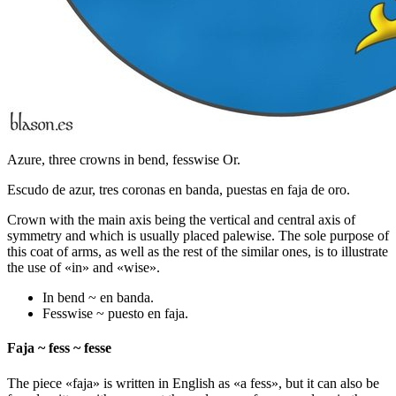
Azure, three crowns in bend, fesswise Or.
Escudo de azur, tres coronas en banda, puestas en faja de oro.
Crown with the main axis being the vertical and central axis of
symmetry and which is usually placed palewise. The sole purpose of
this coat of arms, as well as the rest of the similar ones, is to illustrate
the use of «
in
» and «
wise
».
In bend ~ en banda.
Fesswise ~ puesto en faja.
Faja ~ fess ~ fesse
The piece «
faja
» is written in English as «
a fess
», but it can also be