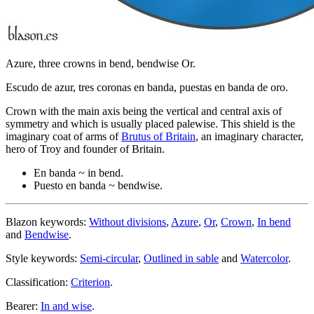
Azure, three crowns in bend, bendwise Or.
Escudo de azur, tres coronas en banda, puestas en banda de oro.
Crown with the main axis being the vertical and central axis of
symmetry and which is usually placed palewise. This shield is the
imaginary coat of arms of
Brutus of Britain
, an imaginary character,
hero of Troy and founder of Britain.
En banda ~ in bend.
Puesto en banda ~ bendwise.
Blazon keywords:
Without divisions
,
Azure
,
Or
,
Crown
,
In bend
and
Bendwise
.
Style keywords:
Semi-circular
,
Outlined in sable
and
Watercolor
.
Classification:
Criterion
.
Bearer:
In and wise
.