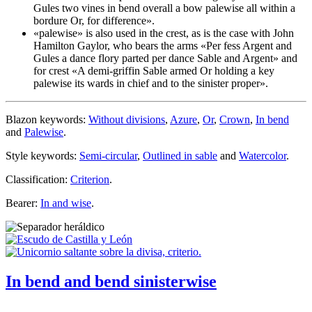
Gules two vines in bend overall a bow
palewise
all within a
bordure Or, for difference
».
«
palewise
» is also used in the crest, as is the case with John
Hamilton Gaylor, who bears the arms «
Per fess Argent and
Gules a dance flory parted per dance Sable and Argent
» and
for crest «
A demi-griffin Sable armed Or holding a key
palewise
its wards in chief and to the sinister proper
».
Blazon keywords:
Without divisions
,
Azure
,
Or
,
Crown
,
In bend
and
Palewise
.
Style keywords:
Semi-circular
,
Outlined in sable
and
Watercolor
.
Classification:
Criterion
.
Bearer:
In and wise
.
In bend and bend sinisterwise