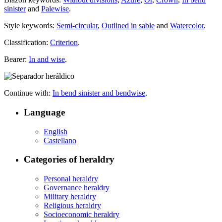
sinister
and
Palewise
.
Style keywords:
Semi-circular
,
Outlined in sable
and
Watercolor
.
Classification:
Criterion
.
Bearer:
In and wise
.
Continue with:
In bend sinister and bendwise
.
Language
English
Castellano
Categories of heraldry
Personal heraldry
Governance heraldry
Military heraldry
Religious heraldry
Socioeconomic heraldry