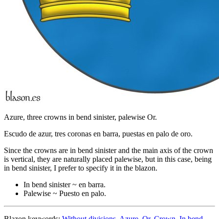
Azure, three crowns in bend sinister, palewise Or.
Escudo de azur, tres coronas en barra, puestas en palo de oro.
Since the crowns are in bend sinister and the main axis of the crown
is vertical, they are naturally placed palewise, but in this case, being
in bend sinister, I prefer to specify it in the blazon.
In bend sinister ~ en barra.
Palewise ~ Puesto en palo.
Blazon keywords:
Without divisions
,
Azure
,
Or
,
Crown
,
In bend