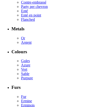
Contre-embrassé
Party per chevron
Enté
Enté en point
Flanched
Metals
Or
Argent
Colours
Gules
Azure
Vert
Sable
Purpure
Furs
Fur
Ermine
Erminois