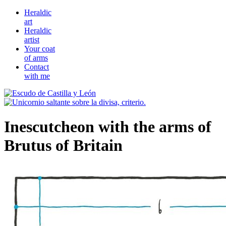
Heraldic
art
Heraldic
artist
Your coat
of arms
Contact
with me
Inescutcheon with the arms of
Brutus of Britain