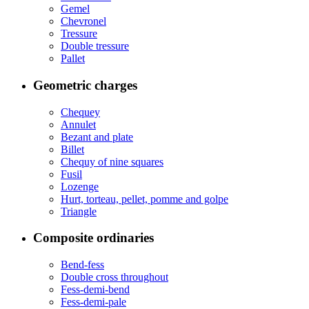
Gemel
Chevronel
Tressure
Double tressure
Pallet
Geometric charges
Chequey
Annulet
Bezant and plate
Billet
Chequy of nine squares
Fusil
Lozenge
Hurt, torteau, pellet, pomme and golpe
Triangle
Composite ordinaries
Bend-fess
Double cross throughout
Fess-demi-bend
Fess-demi-pale