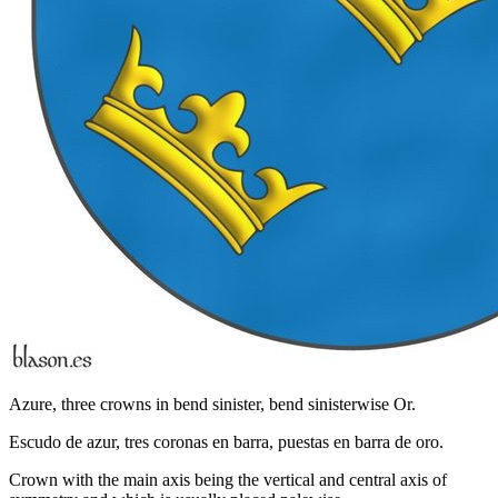
Azure, three crowns in bend sinister, bend sinisterwise Or.
Escudo de azur, tres coronas en barra, puestas en barra de oro.
Crown with the main axis being the vertical and central axis of