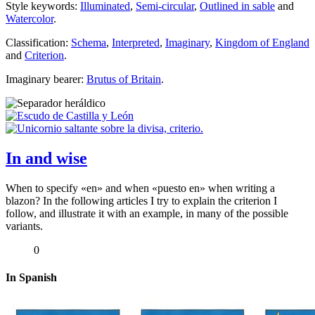
Style keywords:
Illuminated
,
Semi-circular
,
Outlined in sable
and
Watercolor
.
Classification:
Schema
,
Interpreted
,
Imaginary
,
Kingdom of England
and
Criterion
.
Imaginary bearer:
Brutus of Britain
.
In and wise
When to specify «
en
» and when «
puesto en
» when writing a
blazon? In the following articles I try to explain the criterion I
follow, and illustrate it with an example, in many of the possible
variants.
0
In Spanish