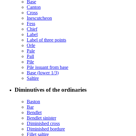
Base
Canton
Cross
Inescutcheon
Fess
Chief
Label
Label of three points
Orle
Pale
Pall
Pile
Pile issuant from base
Base (lower 1/3)
Saltire
Diminutives of the ordinaries
Baston
Bar
Bendlet
Bendlet sinister
Diminished cross
Diminished bordure
Fillet saltire