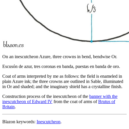
On an inescutcheon Azure, three crowns in bend, bendwise Or.
Escusón de azur, tres coronas en banda, puestas en banda de oro.
Coat of arms interpreted by me as follows: the field is enameled in
plain Azure ink; the three crowns are outlined in Sable, illuminated
in Or and shaded; and the imaginary shield has a crystalline finish.
Construction process of the inescutcheon of the
banner with the
inescutcheon of Edward IV
from the coat of arms of
Brutus of
Britain
.
Blazon keywords:
Inescutcheon
.