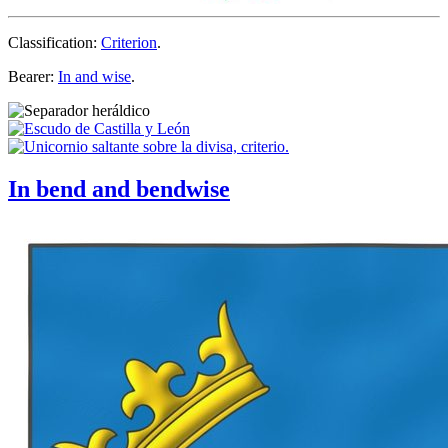
Classification:
Criterion
.
Bearer:
In and wise
.
In bend and bendwise