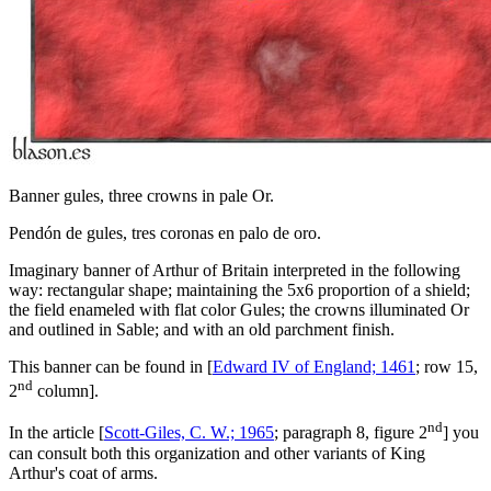
Banner gules, three crowns in pale Or.
Pendón de gules, tres coronas en palo de oro.
Imaginary banner of Arthur of Britain interpreted in the following
way: rectangular shape; maintaining the 5x6 proportion of a shield;
the field enameled with flat color Gules; the crowns illuminated Or
and outlined in Sable; and with an old parchment finish.
This banner can be found in [
Edward IV of England; 1461
; row 15,
nd
2
column].
nd
In the article [
Scott-Giles, C. W.; 1965
; paragraph 8, figure 2
] you
can consult both this organization and other variants of King
Arthur's coat of arms.