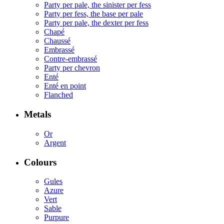
Party per pale, the sinister per fess
Party per fess, the base per pale
Party per pale, the dexter per fess
Chapé
Chaussé
Embrassé
Contre-embrassé
Party per chevron
Enté
Enté en point
Flanched
Metals
Or
Argent
Colours
Gules
Azure
Vert
Sable
Purpure