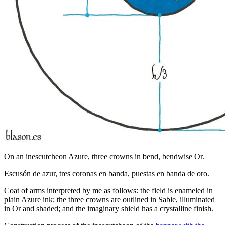
On an inescutcheon Azure, three crowns in bend, bendwise Or.
Escusón de azur, tres coronas en banda, puestas en banda de oro.
Coat of arms interpreted by me as follows: the field is enameled in
plain Azure ink; the three crowns are outlined in Sable, illuminated
in Or and shaded; and the imaginary shield has a crystalline finish.