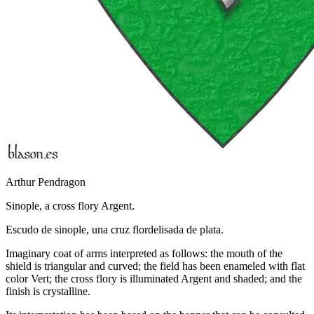
Arthur Pendragon
Sinople, a cross flory Argent.
Escudo de sinople, una cruz flordelisada de plata.
Imaginary coat of arms interpreted as follows: the mouth of the
shield is triangular and curved; the field has been enameled with flat
color Vert; the cross flory is illuminated Argent and shaded; and the
finish is crystalline.