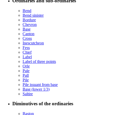
Ordinaries and sub-ordinaries
Bend
Bend sinister
Bordure
Chevron
Base
Canton
Cross
Inescutcheon
Fess
Chief
Label
Label of three points
Orle
Pale
Pall
Pile
Pile issuant from base
Base (lower 1/3)
Saltire
Diminutives of the ordinaries
Baston