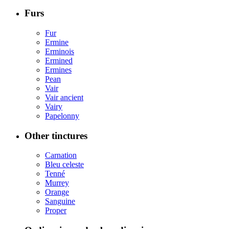
Furs
Fur
Ermine
Erminois
Ermined
Ermines
Pean
Vair
Vair ancient
Vairy
Papelonny
Other tinctures
Carnation
Bleu celeste
Tenné
Murrey
Orange
Sanguine
Proper