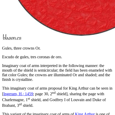
Gules, three crowns Or.
Escudo de gules, tres coronas de oro.
Imaginary coat of arms interpreted in the following manner: the
mouth of the shield is semicircular; the field has been enameled with
flat color Gules; the crowns are illuminated Or and shaded; and the
finish is crystalline.
This imaginary coat of arms proposal for King Arthur can be seen in
nd
[
Ingeram, H.; 1459
; page 30, 2
shield], sharing the page with
st
Charlemagne, 1
shield, and Godfrey I of Louvain and Duke of
rd
Brabant, 3
shield.
This variant of the imaginary coat of arms of
King Arthur
is one of