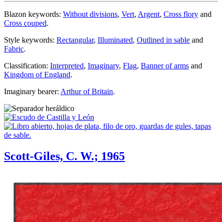
Blazon keywords:
Without divisions
,
Vert
,
Argent
,
Cross flory
and
Cross couped
.
Style keywords:
Rectangular
,
Illuminated
,
Outlined in sable
and
Fabric
.
Classification:
Interpreted
,
Imaginary
,
Flag
,
Banner of arms
and
Kingdom of England
.
Imaginary bearer:
Arthur of Britain
.
Scott-Giles, C. W.; 1965