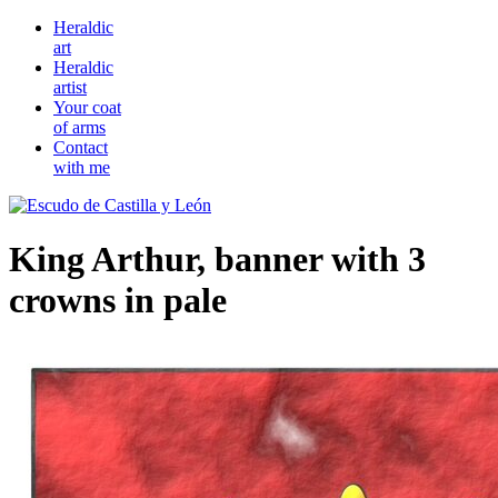
Heraldic
art
Heraldic
artist
Your coat
of arms
Contact
with me
King Arthur, banner with 3
crowns in pale