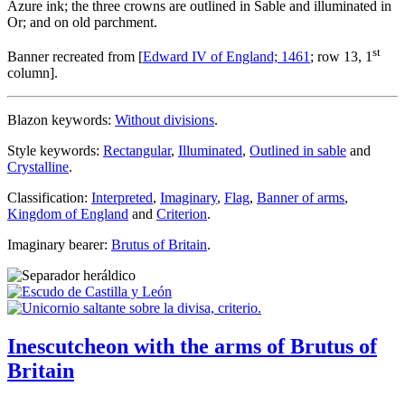
Azure ink; the three crowns are outlined in Sable and illuminated in
Or; and on old parchment.
st
Banner recreated from [
Edward IV of England; 1461
; row 13, 1
column].
Blazon keywords:
Without divisions
.
Style keywords:
Rectangular
,
Illuminated
,
Outlined in sable
and
Crystalline
.
Classification:
Interpreted
,
Imaginary
,
Flag
,
Banner of arms
,
Kingdom of England
and
Criterion
.
Imaginary bearer:
Brutus of Britain
.
Inescutcheon with the arms of Brutus of
Britain