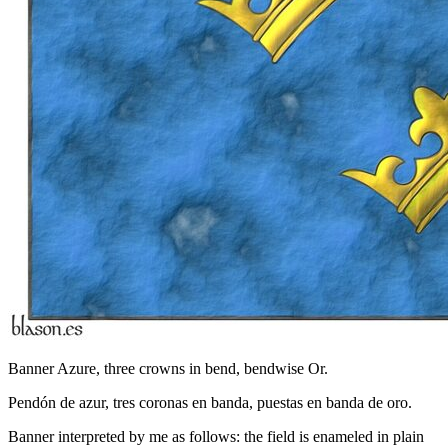
Banner Azure, three crowns in bend, bendwise Or.
Pendón de azur, tres coronas en banda, puestas en banda de oro.
Banner interpreted by me as follows: the field is enameled in plain