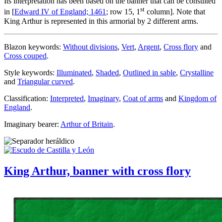
Its interpretation has been based on the banner that can be consulted
st
in [
Edward IV of England; 1461
; row 15, 1
column]. Note that
King Arthur is represented in this armorial by 2 different arms.
Blazon keywords:
Without divisions
,
Vert
,
Argent
,
Cross flory
and
Cross couped
.
Style keywords:
Illuminated
,
Shaded
,
Outlined in sable
,
Crystalline
and
Triangular curved
.
Classification:
Interpreted
,
Imaginary
,
Coat of arms
and
Kingdom of
England
.
Imaginary bearer:
Arthur of Britain
.
King Arthur, banner with cross flory