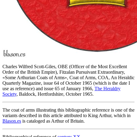
Charles Wilfred Scott-Giles, OBE (Officer of the Most Excellent
Order of the British Empire), Fitzalan Pursuivant Extraordinary,
«
Some Arthurian Coats of Arms
», Coat of Arms, COA, An Heraldic
Quarterly Magazine, issue 64 of October 1965 (which is the date I
use as reference) and issue 65 of January 1966,
The Heraldry
Society
, Baldock, Hertfordshire, October 1965.
The coat of arms illustrating this bibliographic reference is one of the
variants described in this article attributed to King Arthur, which in
Blason.es
is cataloged as Arthur of Britain.
Bibliographical reference of
century XX
.