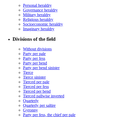
Personal heraldry
Governance heraldry
Military heraldry
Religious heraldry
Socioeconomic heraldry
Imaginary heraldry
Divisions of the field
Without divisions
Party per pale
Party per fess
Party per bend
Party per bend sinister
Tierce
Tierce sinister
Tierced per pale
Tierced per fess
Tierced per bend
Tierced pallwise inverted
Quarterly
Quarterly per saltire
Gyronny
Party per fess, the chief per pale