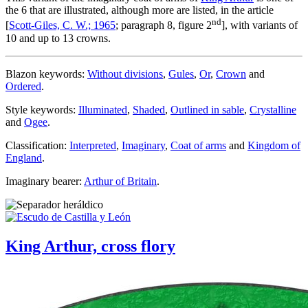
the 6 that are illustrated, although more are listed, in the article
nd
[
Scott-Giles, C. W.; 1965
; paragraph 8, figure 2
], with variants of
10 and up to 13 crowns.
Blazon keywords:
Without divisions
,
Gules
,
Or
,
Crown
and
Ordered
.
Style keywords:
Illuminated
,
Shaded
,
Outlined in sable
,
Crystalline
and
Ogee
.
Classification:
Interpreted
,
Imaginary
,
Coat of arms
and
Kingdom of
England
.
Imaginary bearer:
Arthur of Britain
.
King Arthur, cross flory