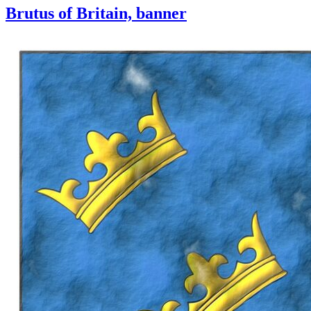
Brutus of Britain, banner