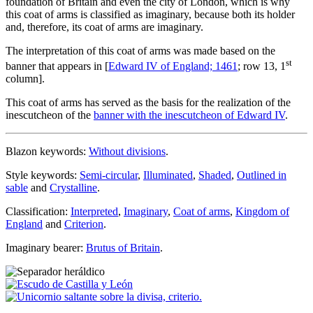
foundation of Britain and even the city of London, which is why
this coat of arms is classified as imaginary, because both its holder
and, therefore, its coat of arms are imaginary.
The interpretation of this coat of arms was made based on the
st
banner that appears in [
Edward IV of England; 1461
; row 13, 1
column].
This coat of arms has served as the basis for the realization of the
inescutcheon of the
banner with the inescutcheon of Edward IV
.
Blazon keywords:
Without divisions
.
Style keywords:
Semi-circular
,
Illuminated
,
Shaded
,
Outlined in
sable
and
Crystalline
.
Classification:
Interpreted
,
Imaginary
,
Coat of arms
,
Kingdom of
England
and
Criterion
.
Imaginary bearer:
Brutus of Britain
.