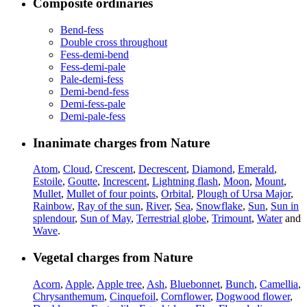
Composite ordinaries
Bend-fess
Double cross throughout
Fess-demi-bend
Fess-demi-pale
Pale-demi-fess
Demi-bend-fess
Demi-fess-pale
Demi-pale-fess
Inanimate charges from Nature
Atom
,
Cloud
,
Crescent
,
Decrescent
,
Diamond
,
Emerald
,
Estoile
,
Goutte
,
Increscent
,
Lightning flash
,
Moon
,
Mount
,
Mullet
,
Mullet of four points
,
Orbital
,
Plough of Ursa Major
,
Rainbow
,
Ray of the sun
,
River
,
Sea
,
Snowflake
,
Sun
,
Sun in
splendour
,
Sun of May
,
Terrestrial globe
,
Trimount
,
Water
and
Wave
.
Vegetal charges from Nature
Acorn
,
Apple
,
Apple tree
,
Ash
,
Bluebonnet
,
Bunch
,
Camellia
,
Chrysanthemum
,
Cinquefoil
,
Cornflower
,
Dogwood flower
,