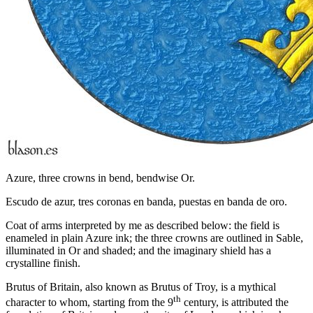
Azure, three crowns in bend, bendwise Or.
Escudo de azur, tres coronas en banda, puestas en banda de oro.
Coat of arms interpreted by me as described below: the field is
enameled in plain Azure ink; the three crowns are outlined in Sable,
illuminated in Or and shaded; and the imaginary shield has a
crystalline finish.
Brutus of Britain, also known as Brutus of Troy, is a mythical
th
character to whom, starting from the 9
century, is attributed the