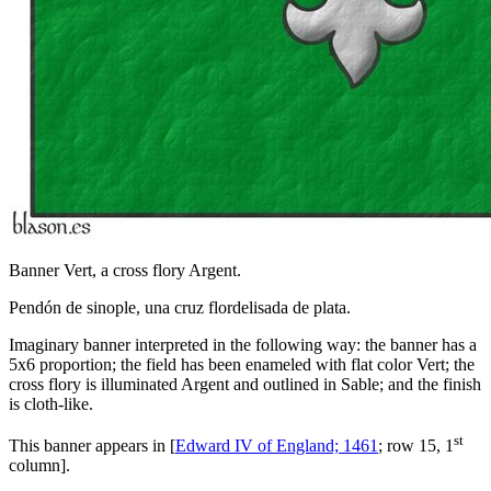
Banner Vert, a cross flory Argent.
Pendón de sinople, una cruz flordelisada de plata.
Imaginary banner interpreted in the following way: the banner has a
5x6 proportion; the field has been enameled with flat color Vert; the
cross flory is illuminated Argent and outlined in Sable; and the finish
is cloth-like.
st
This banner appears in [
Edward IV of England; 1461
; row 15, 1
column].