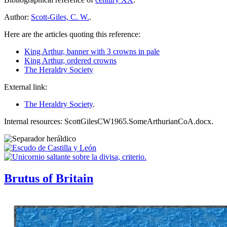
Author:
Scott-Giles, C. W.
.
Here are the articles quoting this reference:
King Arthur, banner with 3 crowns in pale
King Arthur, ordered crowns
The Heraldry Society
External link:
The Heraldry Society
.
Internal resources: ScottGilesCW1965.SomeArthurianCoA.docx.
Brutus of Britain