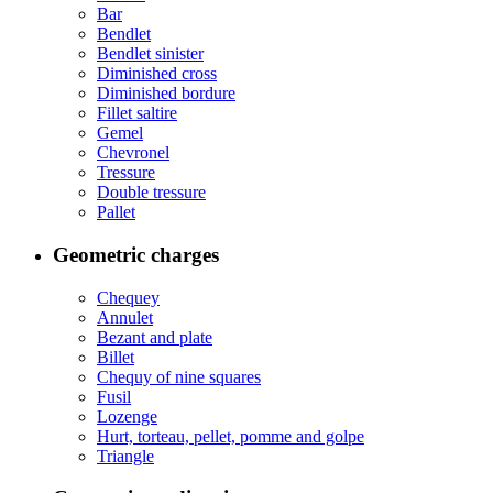
Bar
Bendlet
Bendlet sinister
Diminished cross
Diminished bordure
Fillet saltire
Gemel
Chevronel
Tressure
Double tressure
Pallet
Geometric charges
Chequey
Annulet
Bezant and plate
Billet
Chequy of nine squares
Fusil
Lozenge
Hurt, torteau, pellet, pomme and golpe
Triangle