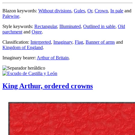
Blazon keywords:
Without divisions
,
Gules
,
Or
,
Crown
,
In pale
and
Palewise
.
Style keywords:
Rectangular
,
Illuminated
,
Outlined in sable
,
Old
parchment
and
Ogee
.
Classification:
Interpreted
,
Imaginary
,
Flag
,
Banner of arms
and
Kingdom of England
.
Imaginary bearer:
Arthur of Britain
.
King Arthur, ordered crowns