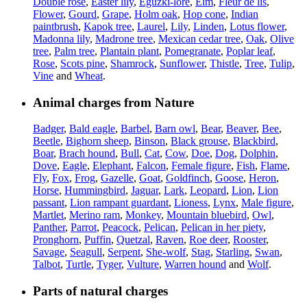
Double rose
,
Easter lily
,
Eguzki-lore
,
Elm
,
Fleur de lis
,
Flower
,
Gourd
,
Grape
,
Holm oak
,
Hop cone
,
Indian
paintbrush
,
Kapok tree
,
Laurel
,
Lily
,
Linden
,
Lotus flower
,
Madonna lily
,
Madrone tree
,
Mexican cedar tree
,
Oak
,
Olive
tree
,
Palm tree
,
Plantain plant
,
Pomegranate
,
Poplar leaf
,
Rose
,
Scots pine
,
Shamrock
,
Sunflower
,
Thistle
,
Tree
,
Tulip
,
Vine
and
Wheat
.
Animal charges from Nature
Badger
,
Bald eagle
,
Barbel
,
Barn owl
,
Bear
,
Beaver
,
Bee
,
Beetle
,
Bighorn sheep
,
Binson
,
Black grouse
,
Blackbird
,
Boar
,
Brach hound
,
Bull
,
Cat
,
Cow
,
Doe
,
Dog
,
Dolphin
,
Dove
,
Eagle
,
Elephant
,
Falcon
,
Female figure
,
Fish
,
Flame
,
Fly
,
Fox
,
Frog
,
Gazelle
,
Goat
,
Goldfinch
,
Goose
,
Heron
,
Horse
,
Hummingbird
,
Jaguar
,
Lark
,
Leopard
,
Lion
,
Lion
passant
,
Lion rampant guardant
,
Lioness
,
Lynx
,
Male figure
,
Martlet
,
Merino ram
,
Monkey
,
Mountain bluebird
,
Owl
,
Panther
,
Parrot
,
Peacock
,
Pelican
,
Pelican in her piety
,
Pronghorn
,
Puffin
,
Quetzal
,
Raven
,
Roe deer
,
Rooster
,
Savage
,
Seagull
,
Serpent
,
She-wolf
,
Stag
,
Starling
,
Swan
,
Talbot
,
Turtle
,
Tyger
,
Vulture
,
Warren hound
and
Wolf
.
Parts of natural charges