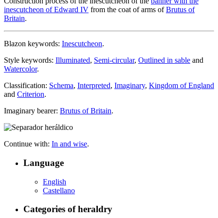
Construction process of the inescutcheon of the
banner with the
inescutcheon of Edward IV
from the coat of arms of
Brutus of
Britain
.
Blazon keywords:
Inescutcheon
.
Style keywords:
Illuminated
,
Semi-circular
,
Outlined in sable
and
Watercolor
.
Classification:
Schema
,
Interpreted
,
Imaginary
,
Kingdom of England
and
Criterion
.
Imaginary bearer:
Brutus of Britain
.
Continue with:
In and wise
.
Language
English
Castellano
Categories of heraldry