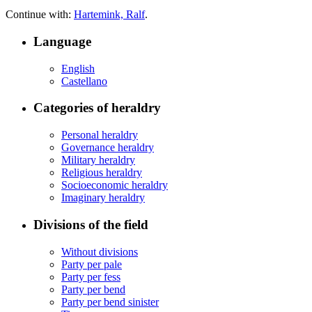
Continue with:
Hartemink, Ralf
.
Language
English
Castellano
Categories of heraldry
Personal heraldry
Governance heraldry
Military heraldry
Religious heraldry
Socioeconomic heraldry
Imaginary heraldry
Divisions of the field
Without divisions
Party per pale
Party per fess
Party per bend
Party per bend sinister