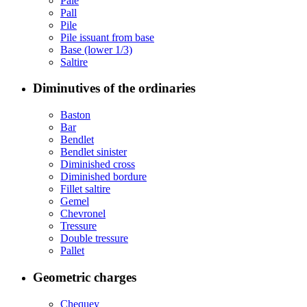
Pale
Pall
Pile
Pile issuant from base
Base (lower 1/3)
Saltire
Diminutives of the ordinaries
Baston
Bar
Bendlet
Bendlet sinister
Diminished cross
Diminished bordure
Fillet saltire
Gemel
Chevronel
Tressure
Double tressure
Pallet
Geometric charges
Chequey