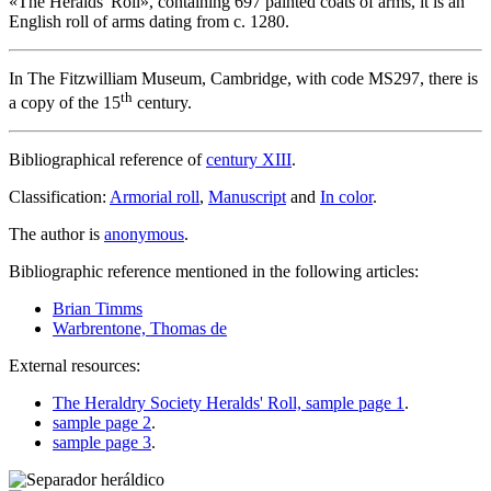
«
The Heralds' Roll
», containing 697 painted coats of arms, it is an
English roll of arms dating from c. 1280.
In The Fitzwilliam Museum, Cambridge, with code MS297, there is
th
a copy of the 15
century.
Bibliographical reference of
century XIII
.
Classification:
Armorial roll
,
Manuscript
and
In color
.
The author is
anonymous
.
Bibliographic reference mentioned in the following articles:
Brian Timms
Warbrentone, Thomas de
External resources:
The Heraldry Society Heralds' Roll, sample page 1
.
sample page 2
.
sample page 3
.