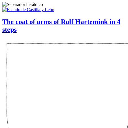
The coat of arms of Ralf Hartemink in 4
steps