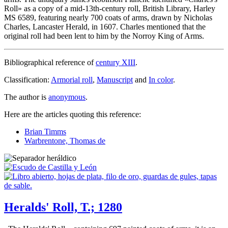
Roll
» as a copy of a mid-13th-century roll, British Library, Harley
MS 6589, featuring nearly 700 coats of arms, drawn by Nicholas
Charles, Lancaster Herald, in 1607. Charles mentioned that the
original roll had been lent to him by the Norroy King of Arms.
Bibliographical reference of
century XIII
.
Classification:
Armorial roll
,
Manuscript
and
In color
.
The author is
anonymous
.
Here are the articles quoting this reference:
Brian Timms
Warbrentone, Thomas de
Heralds' Roll, T.; 1280