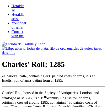
Heraldic
art
Heraldic
artist
Your coat
of arms
Contact
with me
Charles' Roll; 1285
«
Charles's Roll
», containing 486 painted coats of arms, it is an
English roll of arms dating from c. 1285.
Charles' Roll, housed in the Society of Antiquaries, London, and
th
cataloged as MS517, is a 15
-century English roll of arms,
originally created around 1285, containing 486 painted coats of
arms. The antiquary James Robinson Planché identified «
Charles's