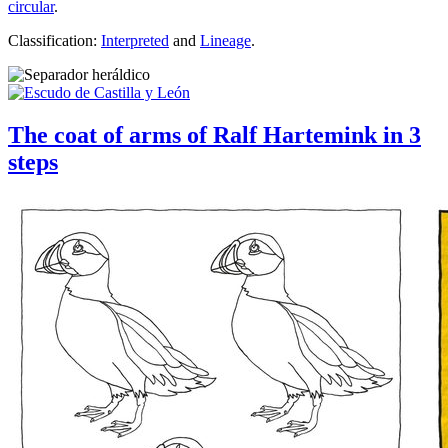
circular
.
Classification:
Interpreted
and
Lineage
.
The coat of arms of Ralf Hartemink in 3
steps