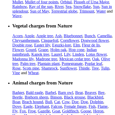
Mullet
,
Mullet of four points
,
Orbital
,
Plough of Ursa Major
,
Rainbow
,
Ray of the sun
,
River
,
Sea
,
Snowflake
,
Sun
,
Sun in
splendour
,
Sun of May
,
Terrestrial globe
,
Trimount
,
Water
and
Wave
.
Vegetal charges from Nature
Acorn
,
Apple
,
Apple tree
,
Ash
,
Bluebonnet
,
Bunch
,
Camellia
,
Chrysanthemum
,
Cinquefoil
,
Cornflower
,
Dogwood flower
,
Double rose
,
Easter lily
,
Eguzki-lore
,
Elm
,
Fleur de lis
,
Flower
,
Gourd
,
Grape
,
Holm oak
,
Hop cone
,
Indian
paintbrush
,
Kapok tree
,
Laurel
,
Lily
,
Linden
,
Lotus flower
,
Madonna lily
,
Madrone tree
,
Mexican cedar tree
,
Oak
,
Olive
tree
,
Palm tree
,
Plantain plant
,
Pomegranate
,
Poplar leaf
,
Rose
,
Scots pine
,
Shamrock
,
Sunflower
,
Thistle
,
Tree
,
Tulip
,
Vine
and
Wheat
.
Animal charges from Nature
Badger
,
Bald eagle
,
Barbel
,
Barn owl
,
Bear
,
Beaver
,
Bee
,
Beetle
,
Bighorn sheep
,
Binson
,
Black grouse
,
Blackbird
,
Boar
,
Brach hound
,
Bull
,
Cat
,
Cow
,
Doe
,
Dog
,
Dolphin
,
Dove
,
Eagle
,
Elephant
,
Falcon
,
Female figure
,
Fish
,
Flame
,
Fly
,
Fox
,
Frog
,
Gazelle
,
Goat
,
Goldfinch
,
Goose
,
Heron
,