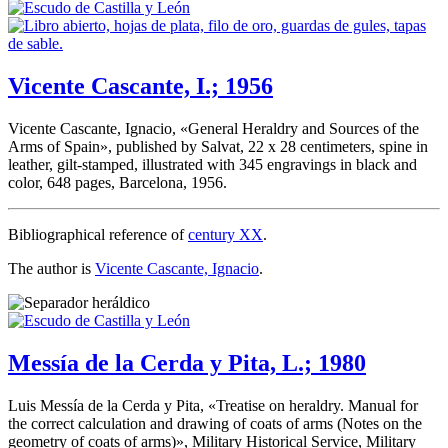
Vicente Cascante, I.; 1956
Vicente Cascante, Ignacio, «
General Heraldry and Sources of the
Arms of Spain
», published by Salvat, 22 x 28 centimeters, spine in
leather, gilt-stamped, illustrated with 345 engravings in black and
color, 648 pages, Barcelona, 1956.
Bibliographical reference of
century XX
.
The author is
Vicente Cascante, Ignacio
.
Messía de la Cerda y Pita, L.; 1980
Luis Messía de la Cerda y Pita, «
Treatise on heraldry. Manual for
the correct calculation and drawing of coats of arms (Notes on the
geometry of coats of arms)
», Military Historical Service, Military