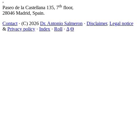
,
th
Paseo de la Castellana 135, 7
floor,
28046 Madrid, Spain.
Contact
· (C) 2026
Dr. Antonio Salmeron
·
Disclaimer
,
Legal notice
&
Privacy policy
·
Index
·
Roll
·
Δ
Θ