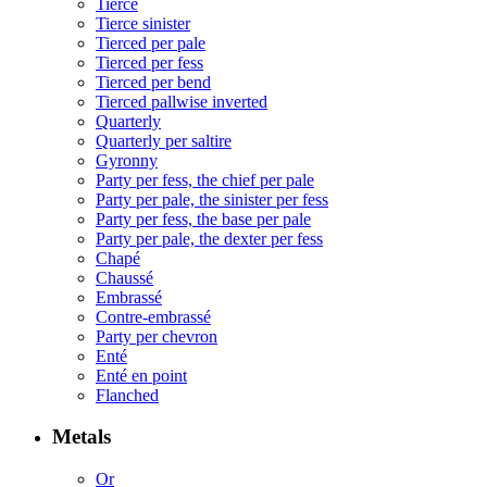
Tierce
Tierce sinister
Tierced per pale
Tierced per fess
Tierced per bend
Tierced pallwise inverted
Quarterly
Quarterly per saltire
Gyronny
Party per fess, the chief per pale
Party per pale, the sinister per fess
Party per fess, the base per pale
Party per pale, the dexter per fess
Chapé
Chaussé
Embrassé
Contre-embrassé
Party per chevron
Enté
Enté en point
Flanched
Metals
Or