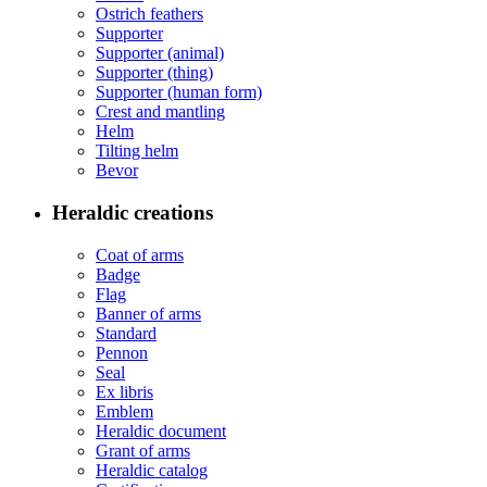
Ostrich feathers
Supporter
Supporter (animal)
Supporter (thing)
Supporter (human form)
Crest and mantling
Helm
Tilting helm
Bevor
Heraldic creations
Coat of arms
Badge
Flag
Banner of arms
Standard
Pennon
Seal
Ex libris
Emblem
Heraldic document
Grant of arms
Heraldic catalog