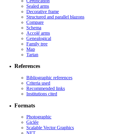
Certification
Sealed arms
Decorative frame
Structured and parallel blazons
Compare
Schema
Accolé arms
Genealogical
Family tree
Map
Tartan
References
Bibliographic references
Criteria used
Recommended links
Institutions cited
Formats
Photographic
Giclée
Scalable Vector Graphics
NFT