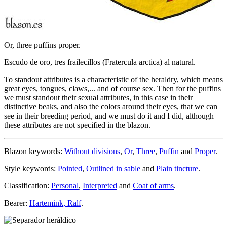
Or, three puffins proper.
Escudo de oro, tres frailecillos (Fratercula arctica) al natural.
To standout attributes is a characteristic of the heraldry, which means
great eyes, tongues, claws,... and of course sex. Then for the puffins
we must standout their sexual attributes, in this case in their
distinctive beaks, and also the colors around their eyes, that we can
see in their breeding period, and we must do it and I did, although
these attributes are not specified in the blazon.
Blazon keywords:
Without divisions
,
Or
,
Three
,
Puffin
and
Proper
.
Style keywords:
Pointed
,
Outlined in sable
and
Plain tincture
.
Classification:
Personal
,
Interpreted
and
Coat of arms
.
Bearer:
Hartemink, Ralf
.