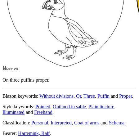
Or, three puffins proper.
Blazon keywords:
Without divisions
,
Or
,
Three
,
Puffin
and
Proper
.
Style keywords:
Pointed
,
Outlined in sable
,
Plain tincture
,
Illuminated
and
Freehand
.
Classification:
Personal
,
Interpreted
,
Coat of arms
and
Schema
.
Bearer:
Hartemink, Ralf
.