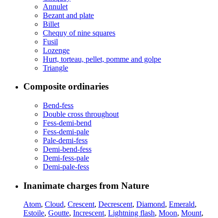
Annulet
Bezant and plate
Billet
Chequy of nine squares
Fusil
Lozenge
Hurt, torteau, pellet, pomme and golpe
Triangle
Composite ordinaries
Bend-fess
Double cross throughout
Fess-demi-bend
Fess-demi-pale
Pale-demi-fess
Demi-bend-fess
Demi-fess-pale
Demi-pale-fess
Inanimate charges from Nature
Atom
,
Cloud
,
Crescent
,
Decrescent
,
Diamond
,
Emerald
,
Estoile
,
Goutte
,
Increscent
,
Lightning flash
,
Moon
,
Mount
,