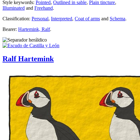
Style keywords:
Pointed
,
Outlined in sable
,
Plain tincture
,
Illuminated
and
Freehand
.
Classification:
Personal
,
Interpreted
,
Coat of arms
and
Schema
.
Bearer:
Hartemink, Ralf
.
Ralf Hartemink