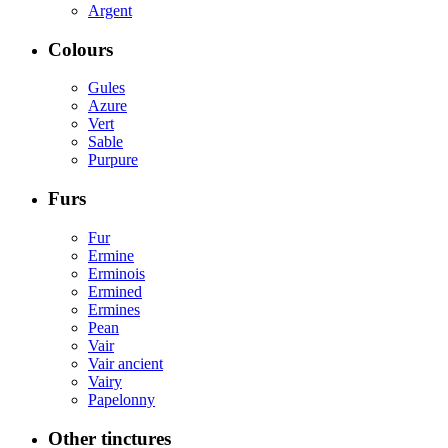
Argent
Colours
Gules
Azure
Vert
Sable
Purpure
Furs
Fur
Ermine
Erminois
Ermined
Ermines
Pean
Vair
Vair ancient
Vairy
Papelonny
Other tinctures