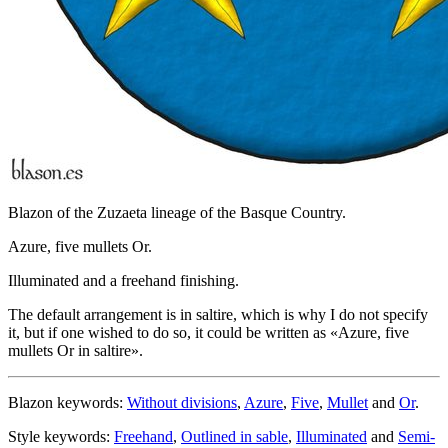
Blazon of the Zuzaeta lineage of the Basque Country.
Azure, five mullets Or.
Illuminated and a freehand finishing.
The default arrangement is in saltire, which is why I do not specify
it, but if one wished to do so, it could be written as «
Azure, five
mullets Or in saltire
».
Blazon keywords:
Without divisions
,
Azure
,
Five
,
Mullet
and
Or
.
Style keywords:
Freehand
,
Outlined in sable
,
Illuminated
and
Semi-