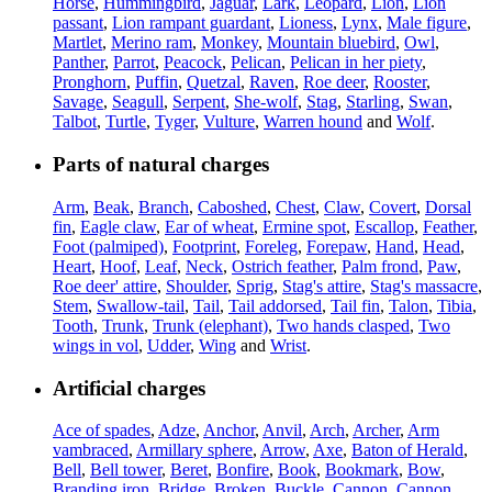
Horse
,
Hummingbird
,
Jaguar
,
Lark
,
Leopard
,
Lion
,
Lion
passant
,
Lion rampant guardant
,
Lioness
,
Lynx
,
Male figure
,
Martlet
,
Merino ram
,
Monkey
,
Mountain bluebird
,
Owl
,
Panther
,
Parrot
,
Peacock
,
Pelican
,
Pelican in her piety
,
Pronghorn
,
Puffin
,
Quetzal
,
Raven
,
Roe deer
,
Rooster
,
Savage
,
Seagull
,
Serpent
,
She-wolf
,
Stag
,
Starling
,
Swan
,
Talbot
,
Turtle
,
Tyger
,
Vulture
,
Warren hound
and
Wolf
.
Parts of natural charges
Arm
,
Beak
,
Branch
,
Caboshed
,
Chest
,
Claw
,
Covert
,
Dorsal
fin
,
Eagle claw
,
Ear of wheat
,
Ermine spot
,
Escallop
,
Feather
,
Foot (palmiped)
,
Footprint
,
Foreleg
,
Forepaw
,
Hand
,
Head
,
Heart
,
Hoof
,
Leaf
,
Neck
,
Ostrich feather
,
Palm frond
,
Paw
,
Roe deer' attire
,
Shoulder
,
Sprig
,
Stag's attire
,
Stag's massacre
,
Stem
,
Swallow-tail
,
Tail
,
Tail addorsed
,
Tail fin
,
Talon
,
Tibia
,
Tooth
,
Trunk
,
Trunk (elephant)
,
Two hands clasped
,
Two
wings in vol
,
Udder
,
Wing
and
Wrist
.
Artificial charges
Ace of spades
,
Adze
,
Anchor
,
Anvil
,
Arch
,
Archer
,
Arm
vambraced
,
Armillary sphere
,
Arrow
,
Axe
,
Baton of Herald
,
Bell
,
Bell tower
,
Beret
,
Bonfire
,
Book
,
Bookmark
,
Bow
,
Branding iron
,
Bridge
,
Broken
,
Buckle
,
Cannon
,
Cannon