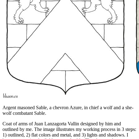
Argent masoned Sable, a chevron Azure, in chief a wolf and a she-
wolf combatant Sable.
Coat of arms of Juan Lanzagorta Vallin designed by him and
outlined by me. The image illustrates my working process in 3 steps:
1) outlined, 2) flat colors and metal, and 3) lights and shadows. I