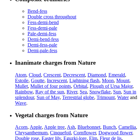
Bend-fess
Double cross throughout
Fess-demi-bend
Fess-demi-pale
Pale-demi-fess
Demi-bend-fess
Demi-fess-pale
Demi-pale-fess
Inanimate charges from Nature
Atom
,
Cloud
,
Crescent
,
Decrescent
,
Diamond
,
Emerald
,
Estoile
,
Goutte
,
Increscent
,
Lightning flash
,
Moon
,
Mount
,
Mullet
,
Mullet of four points
,
Orbital
,
Plough of Ursa Major
,
Rainbow
,
Ray of the sun
,
River
,
Sea
,
Snowflake
,
Sun
,
Sun in
splendour
,
Sun of May
,
Terrestrial globe
,
Trimount
,
Water
and
Wave
.
Vegetal charges from Nature
Acorn
,
Apple
,
Apple tree
,
Ash
,
Bluebonnet
,
Bunch
,
Camellia
,
Chrysanthemum
,
Cinquefoil
,
Cornflower
,
Dogwood flower
,
Double rose
,
Easter lily
,
Eguzki-lore
,
Elm
,
Fleur de lis
,