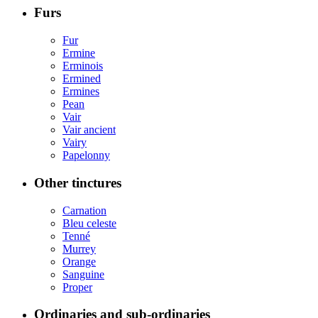
Furs
Fur
Ermine
Erminois
Ermined
Ermines
Pean
Vair
Vair ancient
Vairy
Papelonny
Other tinctures
Carnation
Bleu celeste
Tenné
Murrey
Orange
Sanguine
Proper
Ordinaries and sub-ordinaries