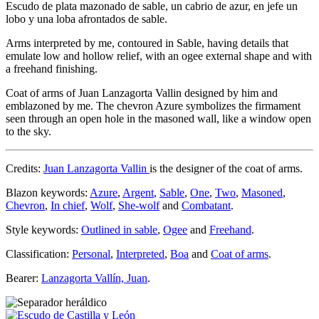
Escudo de plata mazonado de sable, un cabrio de azur, en jefe un
lobo y una loba afrontados de sable.
Arms interpreted by me, contoured in Sable, having details that
emulate low and hollow relief, with an ogee external shape and with
a freehand finishing.
Coat of arms of Juan Lanzagorta Vallin designed by him and
emblazoned by me. The chevron Azure symbolizes the firmament
seen through an open hole in the masoned wall, like a window open
to the sky.
Credits:
Juan Lanzagorta Vallin
is the designer of the coat of arms.
Blazon keywords:
Azure
,
Argent
,
Sable
,
One
,
Two
,
Masoned
,
Chevron
,
In chief
,
Wolf
,
She-wolf
and
Combatant
.
Style keywords:
Outlined in sable
,
Ogee
and
Freehand
.
Classification:
Personal
,
Interpreted
,
Boa
and
Coat of arms
.
Bearer:
Lanzagorta Vallín, Juan
.