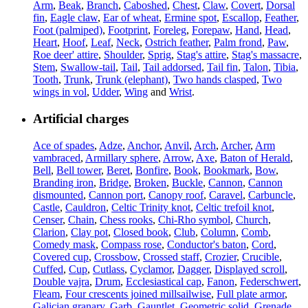
Arm
,
Beak
,
Branch
,
Caboshed
,
Chest
,
Claw
,
Covert
,
Dorsal
fin
,
Eagle claw
,
Ear of wheat
,
Ermine spot
,
Escallop
,
Feather
,
Foot (palmiped)
,
Footprint
,
Foreleg
,
Forepaw
,
Hand
,
Head
,
Heart
,
Hoof
,
Leaf
,
Neck
,
Ostrich feather
,
Palm frond
,
Paw
,
Roe deer' attire
,
Shoulder
,
Sprig
,
Stag's attire
,
Stag's massacre
,
Stem
,
Swallow-tail
,
Tail
,
Tail addorsed
,
Tail fin
,
Talon
,
Tibia
,
Tooth
,
Trunk
,
Trunk (elephant)
,
Two hands clasped
,
Two
wings in vol
,
Udder
,
Wing
and
Wrist
.
Artificial charges
Ace of spades
,
Adze
,
Anchor
,
Anvil
,
Arch
,
Archer
,
Arm
vambraced
,
Armillary sphere
,
Arrow
,
Axe
,
Baton of Herald
,
Bell
,
Bell tower
,
Beret
,
Bonfire
,
Book
,
Bookmark
,
Bow
,
Branding iron
,
Bridge
,
Broken
,
Buckle
,
Cannon
,
Cannon
dismounted
,
Cannon port
,
Canopy roof
,
Caravel
,
Carbuncle
,
Castle
,
Cauldron
,
Celtic Trinity knot
,
Celtic trefoil knot
,
Censer
,
Chain
,
Chess rooks
,
Chi-Rho symbol
,
Church
,
Clarion
,
Clay pot
,
Closed book
,
Club
,
Column
,
Comb
,
Comedy mask
,
Compass rose
,
Conductor's baton
,
Cord
,
Covered cup
,
Crossbow
,
Crossed staff
,
Crozier
,
Crucible
,
Cuffed
,
Cup
,
Cutlass
,
Cyclamor
,
Dagger
,
Displayed scroll
,
Double vajra
,
Drum
,
Ecclesiastical cap
,
Fanon
,
Federschwert
,
Fleam
,
Four crescents joined millsailwise
,
Full plate armor
,
Galician granary
,
Garb
,
Gauntlet
,
Geometric solid
,
Grenade
,