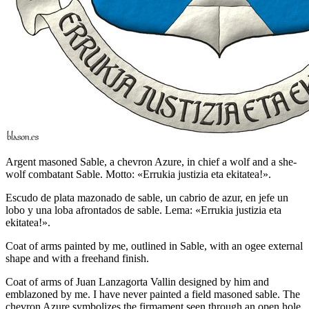
Argent masoned Sable, a chevron Azure, in chief a wolf and a she-
wolf combatant Sable. Motto: «Errukia justizia eta ekitatea!».
Escudo de plata mazonado de sable, un cabrio de azur, en jefe un
lobo y una loba afrontados de sable. Lema: «Errukia justizia eta
ekitatea!».
Coat of arms painted by me, outlined in Sable, with an ogee external
shape and with a freehand finish.
Coat of arms of Juan Lanzagorta Vallin designed by him and
emblazoned by me. I have never painted a field masoned sable. The
chevron Azure symbolizes the firmament seen through an open hole