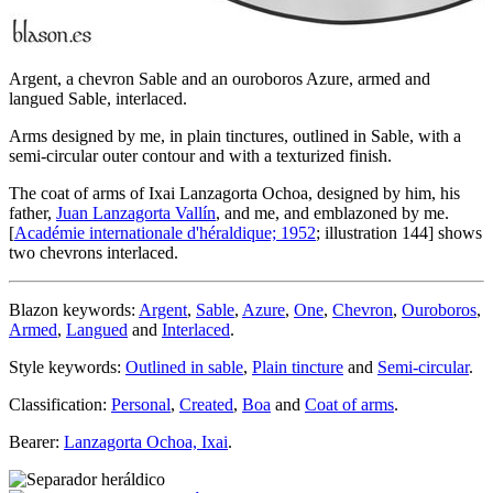
Argent, a chevron Sable and an ouroboros Azure, armed and
langued Sable, interlaced.
Arms designed by me, in plain tinctures, outlined in Sable, with a
semi-circular outer contour and with a texturized finish.
The coat of arms of Ixai Lanzagorta Ochoa, designed by him, his
father,
Juan Lanzagorta Vallín
, and me, and emblazoned by me.
[
Académie internationale d'héraldique; 1952
; illustration 144] shows
two chevrons interlaced.
Blazon keywords:
Argent
,
Sable
,
Azure
,
One
,
Chevron
,
Ouroboros
,
Armed
,
Langued
and
Interlaced
.
Style keywords:
Outlined in sable
,
Plain tincture
and
Semi-circular
.
Classification:
Personal
,
Created
,
Boa
and
Coat of arms
.
Bearer:
Lanzagorta Ochoa, Ixai
.