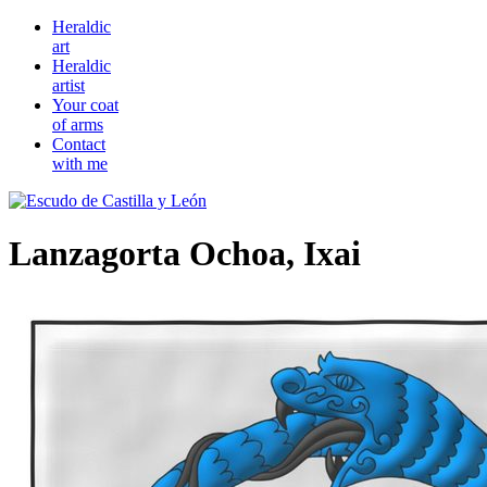
Heraldic
art
Heraldic
artist
Your coat
of arms
Contact
with me
Lanzagorta Ochoa, Ixai