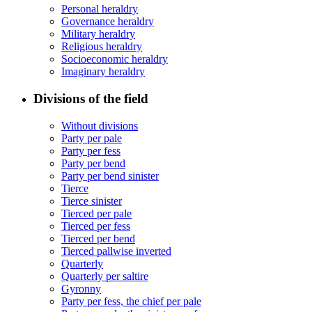
Personal heraldry
Governance heraldry
Military heraldry
Religious heraldry
Socioeconomic heraldry
Imaginary heraldry
Divisions of the field
Without divisions
Party per pale
Party per fess
Party per bend
Party per bend sinister
Tierce
Tierce sinister
Tierced per pale
Tierced per fess
Tierced per bend
Tierced pallwise inverted
Quarterly
Quarterly per saltire
Gyronny
Party per fess, the chief per pale