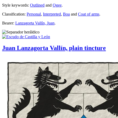
Style keywords:
Outlined
and
Ogee
.
Classification:
Personal
,
Interpreted
,
Boa
and
Coat of arms
.
Bearer:
Lanzagorta Vallín, Juan
.
Juan Lanzagorta Vallín, plain tincture