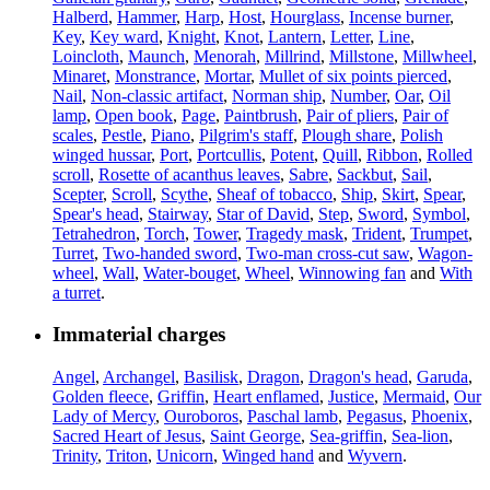
Halberd
,
Hammer
,
Harp
,
Host
,
Hourglass
,
Incense burner
,
Key
,
Key ward
,
Knight
,
Knot
,
Lantern
,
Letter
,
Line
,
Loincloth
,
Maunch
,
Menorah
,
Millrind
,
Millstone
,
Millwheel
,
Minaret
,
Monstrance
,
Mortar
,
Mullet of six points pierced
,
Nail
,
Non-classic artifact
,
Norman ship
,
Number
,
Oar
,
Oil
lamp
,
Open book
,
Page
,
Paintbrush
,
Pair of pliers
,
Pair of
scales
,
Pestle
,
Piano
,
Pilgrim's staff
,
Plough share
,
Polish
winged hussar
,
Port
,
Portcullis
,
Potent
,
Quill
,
Ribbon
,
Rolled
scroll
,
Rosette of acanthus leaves
,
Sabre
,
Sackbut
,
Sail
,
Scepter
,
Scroll
,
Scythe
,
Sheaf of tobacco
,
Ship
,
Skirt
,
Spear
,
Spear's head
,
Stairway
,
Star of David
,
Step
,
Sword
,
Symbol
,
Tetrahedron
,
Torch
,
Tower
,
Tragedy mask
,
Trident
,
Trumpet
,
Turret
,
Two-handed sword
,
Two-man cross-cut saw
,
Wagon-
wheel
,
Wall
,
Water-bouget
,
Wheel
,
Winnowing fan
and
With
a turret
.
Immaterial charges
Angel
,
Archangel
,
Basilisk
,
Dragon
,
Dragon's head
,
Garuda
,
Golden fleece
,
Griffin
,
Heart enflamed
,
Justice
,
Mermaid
,
Our
Lady of Mercy
,
Ouroboros
,
Paschal lamb
,
Pegasus
,
Phoenix
,
Sacred Heart of Jesus
,
Saint George
,
Sea-griffin
,
Sea-lion
,
Trinity
,
Triton
,
Unicorn
,
Winged hand
and
Wyvern
.