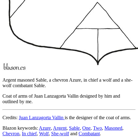
Argent masoned Sable, a chevron Azure, in chief a wolf and a she-
wolf combatant Sable.
Coat of arms of Juan Lanzagorta Vallin designed by him and
outlined by me.
Credits:
Juan Lanzagorta Vallin
is the designer of the coat of arms.
Blazon keywords:
Azure
,
Argent
,
Sable
,
One
,
Two
,
Masoned
,
Chevron
,
In chief
,
Wolf
,
She-wolf
and
Combatant
.