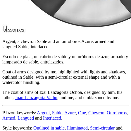
Argent, a chevron Sable and an ouroboros Azure, armed and
langued Sable, interlaced.
Escudo de plata, un cabrio de sable y un uróboros de azur, armado y
lampasado de sable, entrelazados.
Coat of arms designed by me, highlighted with lights and shadows,
outlined in Sable, with a semi-circular external shape and with a
watercolor finishing.
The coat of arms of Ixai Lanzagorta Ochoa, designed by him, his
father,
Juan Lanzagorta Vallín
, and me, and emblazoned by me.
Blazon keywords:
Argent
,
Sable
,
Azure
,
One
,
Chevron
,
Ouroboros
,
Armed
,
Langued
and
Interlaced
.
Style keywords:
Outlined in sable
,
Illuminated
,
Semi-circular
and