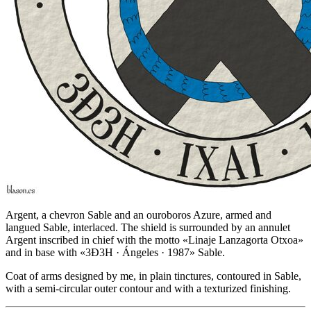
Argent, a chevron Sable and an ouroboros Azure, armed and
langued Sable, interlaced. The shield is surrounded by an annulet
Argent inscribed in chief with the motto «Linaje Lanzagorta Otxoa»
and in base with «3Ð3H · Ángeles · 1987» Sable.
Coat of arms designed by me, in plain tinctures, contoured in Sable,
with a semi-circular outer contour and with a texturized finishing.