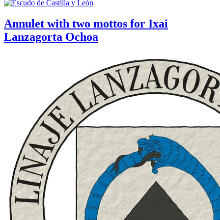
Annulet with two mottos for Ixai
Lanzagorta Ochoa