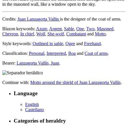
in the masoned wall, like a window open to the sky.
Credits:
Juan Lanzagorta Vallin
is the designer of the coat of arms.
Blazon keywords:
Azure
,
Argent
,
Sable
,
One
,
Two
,
Masoned
,
Chevron
,
In chief
,
Wolf
,
She-wolf
,
Combatant
and
Motto
.
Style keywords:
Outlined in sable
,
Ogee
and
Freehand
.
Classification:
Personal
,
Interpreted
,
Boa
and
Coat of arms
.
Bearer:
Lanzagorta Vallín, Juan
.
Continue with:
Motto around the shield of Juan Lanzagorta Vallín
.
Language
English
Castellano
Categories of heraldry