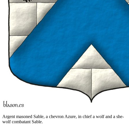
Argent masoned Sable, a chevron Azure, in chief a wolf and a she-
wolf combatant Sable.