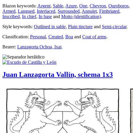
Blazon keywords:
Argent
,
Sable
,
Azure
,
One
,
Chevron
,
Ouroboros
,
Armed
,
Langued
,
Interlaced
,
Surrounded
,
Annulet
,
Fimbriated
,
Inscribed
,
In chief
,
In base
and
Motto (identification)
.
Style keywords:
Outlined in sable
,
Plain tincture
and
Semi-circular
.
Classification:
Personal
,
Created
,
Boa
and
Coat of arms
.
Bearer:
Lanzagorta Ochoa, Ixai
.
Juan Lanzagorta Vallín, schema 1x3