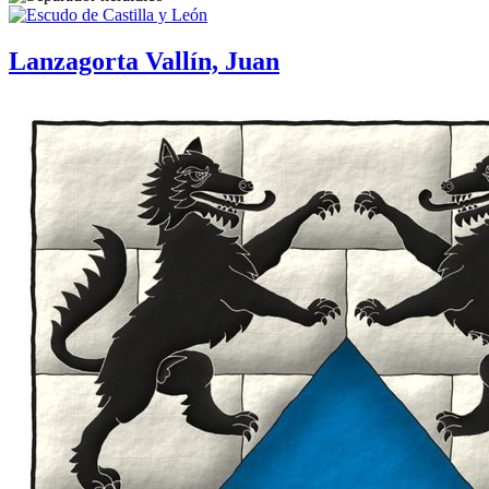
Lanzagorta Vallín, Juan