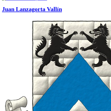
Juan Lanzagorta Vallín