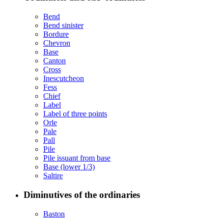
Bend
Bend sinister
Bordure
Chevron
Base
Canton
Cross
Inescutcheon
Fess
Chief
Label
Label of three points
Orle
Pale
Pall
Pile
Pile issuant from base
Base (lower 1/3)
Saltire
Diminutives of the ordinaries
Baston