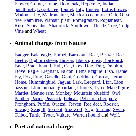
Flower
,
Gourd
,
Grape
,
Holm oak
,
Hop cone
,
Indian
paintbrush
,
Kapok tree
,
Laurel
,
Lily
,
Linden
,
Lotus flower
,
Madonna lily
,
Madrone tree
,
Mexican cedar tree
,
Oak
,
Olive
tree
,
Palm tree
,
Plantain plant
,
Pomegranate
,
Poplar leaf
,
Rose
,
Scots pine
,
Shamrock
,
Sunflower
,
Thistle
,
Tree
,
Tulip
,
Vine
and
Wheat
.
Animal charges from Nature
Badger
,
Bald eagle
,
Barbel
,
Barn owl
,
Bear
,
Beaver
,
Bee
,
Beetle
,
Bighorn sheep
,
Binson
,
Black grouse
,
Blackbird
,
Boar
,
Brach hound
,
Bull
,
Cat
,
Cow
,
Doe
,
Dog
,
Dolphin
,
Dove
,
Eagle
,
Elephant
,
Falcon
,
Female figure
,
Fish
,
Flame
,
Fly
,
Fox
,
Frog
,
Gazelle
,
Goat
,
Goldfinch
,
Goose
,
Heron
,
Horse
,
Hummingbird
,
Jaguar
,
Lark
,
Leopard
,
Lion
,
Lion
passant
,
Lion rampant guardant
,
Lioness
,
Lynx
,
Male figure
,
Martlet
,
Merino ram
,
Monkey
,
Mountain bluebird
,
Owl
,
Panther
,
Parrot
,
Peacock
,
Pelican
,
Pelican in her piety
,
Pronghorn
,
Puffin
,
Quetzal
,
Raven
,
Roe deer
,
Rooster
,
Savage
,
Seagull
,
Serpent
,
She-wolf
,
Stag
,
Starling
,
Swan
,
Talbot
,
Turtle
,
Tyger
,
Vulture
,
Warren hound
and
Wolf
.
Parts of natural charges