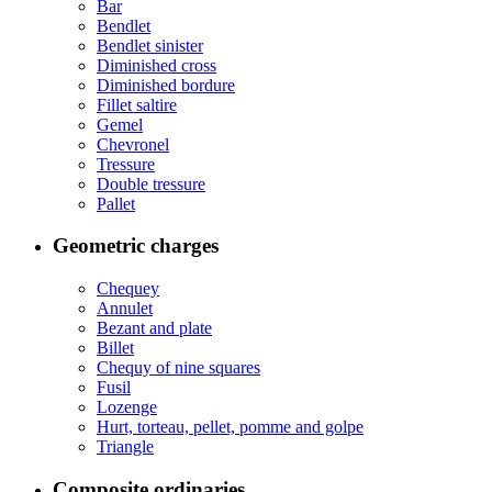
Bar
Bendlet
Bendlet sinister
Diminished cross
Diminished bordure
Fillet saltire
Gemel
Chevronel
Tressure
Double tressure
Pallet
Geometric charges
Chequey
Annulet
Bezant and plate
Billet
Chequy of nine squares
Fusil
Lozenge
Hurt, torteau, pellet, pomme and golpe
Triangle
Composite ordinaries