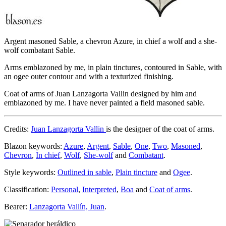
Argent masoned Sable, a chevron Azure, in chief a wolf and a she-
wolf combatant Sable.
Arms emblazoned by me, in plain tinctures, contoured in Sable, with
an ogee outer contour and with a texturized finishing.
Coat of arms of Juan Lanzagorta Vallin designed by him and
emblazoned by me. I have never painted a field masoned sable.
Credits:
Juan Lanzagorta Vallin
is the designer of the coat of arms.
Blazon keywords:
Azure
,
Argent
,
Sable
,
One
,
Two
,
Masoned
,
Chevron
,
In chief
,
Wolf
,
She-wolf
and
Combatant
.
Style keywords:
Outlined in sable
,
Plain tincture
and
Ogee
.
Classification:
Personal
,
Interpreted
,
Boa
and
Coat of arms
.
Bearer:
Lanzagorta Vallín, Juan
.