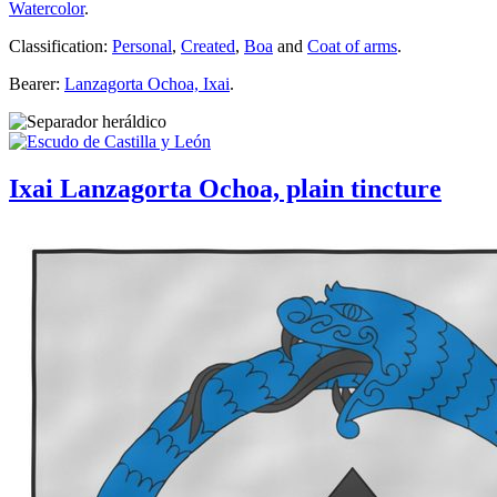
Watercolor
.
Classification:
Personal
,
Created
,
Boa
and
Coat of arms
.
Bearer:
Lanzagorta Ochoa, Ixai
.
Ixai Lanzagorta Ochoa, plain tincture