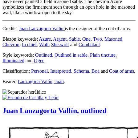
have never painted a field masoned sable. The chevron Azure
symbolizes the firmament seen through an open hole in the masoned
wall, like a window open to the sky.
Credits:
Juan Lanzagorta Vallin
is the designer of the coat of arms.
Blazon keywords:
Azure
,
Argent
,
Sable
,
One
,
Two
,
Masoned
,
Chevron
,
In chief
,
Wolf
,
She-wolf
and
Combatant
.
Style keywords:
Outlined
,
Outlined in sable
,
Plain tincture
,
Illuminated
and
Ogee
.
Classification:
Personal
,
Interpreted
,
Schema
,
Boa
and
Coat of arms
.
Bearer:
Lanzagorta Vallín, Juan
.
Juan Lanzagorta Vallín, outlined