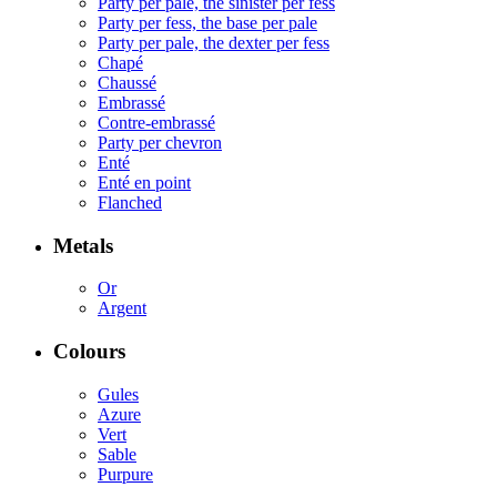
Party per pale, the sinister per fess
Party per fess, the base per pale
Party per pale, the dexter per fess
Chapé
Chaussé
Embrassé
Contre-embrassé
Party per chevron
Enté
Enté en point
Flanched
Metals
Or
Argent
Colours
Gules
Azure
Vert
Sable
Purpure