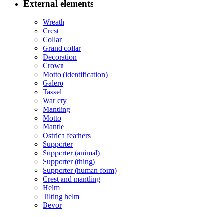
External elements
Wreath
Crest
Collar
Grand collar
Decoration
Crown
Motto (identification)
Galero
Tassel
War cry
Mantling
Motto
Mantle
Ostrich feathers
Supporter
Supporter (animal)
Supporter (thing)
Supporter (human form)
Crest and mantling
Helm
Tilting helm
Bevor