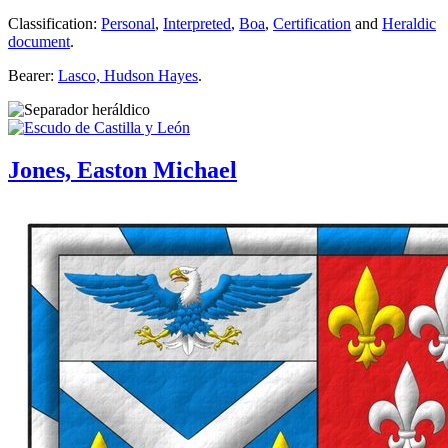
Classification:
Personal
,
Interpreted
,
Boa
,
Certification
and
Heraldic
document
.
Bearer:
Lasco, Hudson Hayes
.
Jones, Easton Michael