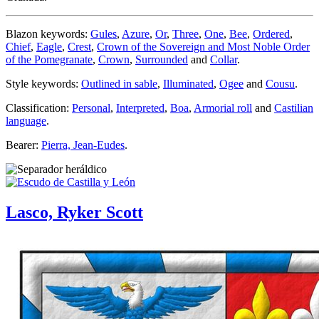
Blazon keywords:
Gules
,
Azure
,
Or
,
Three
,
One
,
Bee
,
Ordered
,
Chief
,
Eagle
,
Crest
,
Crown of the Sovereign and Most Noble Order
of the Pomegranate
,
Crown
,
Surrounded
and
Collar
.
Style keywords:
Outlined in sable
,
Illuminated
,
Ogee
and
Cousu
.
Classification:
Personal
,
Interpreted
,
Boa
,
Armorial roll
and
Castilian
language
.
Bearer:
Pierra, Jean-Eudes
.
Lasco, Ryker Scott