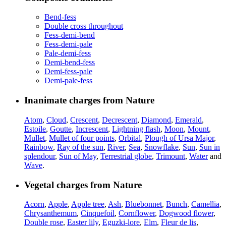
Bend-fess
Double cross throughout
Fess-demi-bend
Fess-demi-pale
Pale-demi-fess
Demi-bend-fess
Demi-fess-pale
Demi-pale-fess
Inanimate charges from Nature
Atom
,
Cloud
,
Crescent
,
Decrescent
,
Diamond
,
Emerald
,
Estoile
,
Goutte
,
Increscent
,
Lightning flash
,
Moon
,
Mount
,
Mullet
,
Mullet of four points
,
Orbital
,
Plough of Ursa Major
,
Rainbow
,
Ray of the sun
,
River
,
Sea
,
Snowflake
,
Sun
,
Sun in
splendour
,
Sun of May
,
Terrestrial globe
,
Trimount
,
Water
and
Wave
.
Vegetal charges from Nature
Acorn
,
Apple
,
Apple tree
,
Ash
,
Bluebonnet
,
Bunch
,
Camellia
,
Chrysanthemum
,
Cinquefoil
,
Cornflower
,
Dogwood flower
,
Double rose
,
Easter lily
,
Eguzki-lore
,
Elm
,
Fleur de lis
,