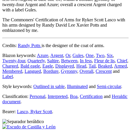
twenty-four Argent and Azure; overall a crescent Argent charged
with a label Gules.
The Commoners' Certification of Arms for Ryker Scott Lasco with
his arms designed by Randy David Lee Xavier Potts and
emblazoned by me.
Credits:
Randy Potts
is the designer of the coat of arms.
Blazon keywords:
Azure
,
Argent
,
Or
,
Gules
,
One
,
Two
,
Six
,
Twenty-four
,
Quarterly
,
Saltire
,
Between
,
In fess
,
Fleur de lis
,
Chief
,
Charged
,
Bald eagle
,
Eagle
,
Displayed
,
Head
,
Tail
,
Beaked
,
Armed
,
Membered
,
Langued
,
Bordure
,
Gyronny
,
Overall
,
Crescent
and
Label
.
Style keywords:
Outlined in sable
,
Illuminated
and
Semi-circular
.
Classification:
Personal
,
Interpreted
,
Boa
,
Certification
and
Heraldic
document
.
Bearer:
Lasco, Ryker Scott
.