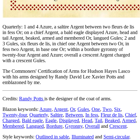
Quarterly: 1 and 4 Azure, a saltire Argent between two fleurs de lis
in fess Or; on a chief Argent, a bald eagle displayed Azure, head and
tail Argent, beaked, armed and membered Or, langued Gules; 2 and
3 Gules, six fleurs de lis, in chief one Argent between two Or, in
fess two Argent, in base one Or; within a bordure gyronny of
twenty-four Argent and Azure; overall a crescent Argent charged
with a crescent Gules.
The Commoners' Certification of Arms for Hudson Hayes Lasco
with his arms designed by Randy David Lee Xavier Potts and
emblazoned by me.
Credits:
Randy Potts
is the designer of the coat of arms.
Blazon keywords:
Azure
,
Argent
,
Or
,
Gules
,
One
,
Two
,
Six
,
Twenty-four
,
Quarterly
,
Saltire
,
Between
,
In fess
,
Fleur de lis
,
Chief
,
Charged
,
Bald eagle
,
Eagle
,
Displayed
,
Head
,
Tail
,
Beaked
,
Armed
,
Membered
,
Langued
,
Bordure
,
Gyronny
,
Overall
and
Crescent
.
Style keywords:
Outlined in sable
,
Illuminated
and
Semi-circular
.