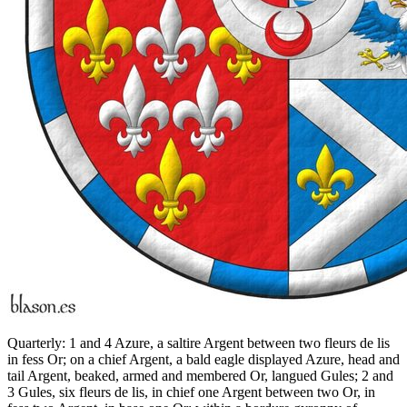
Quarterly: 1 and 4 Azure, a saltire Argent between two fleurs de lis
in fess Or; on a chief Argent, a bald eagle displayed Azure, head and
tail Argent, beaked, armed and membered Or, langued Gules; 2 and
3 Gules, six fleurs de lis, in chief one Argent between two Or, in