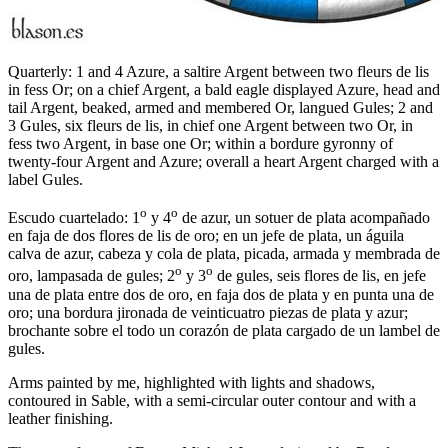
Quarterly: 1 and 4 Azure, a saltire Argent between two fleurs de lis
in fess Or; on a chief Argent, a bald eagle displayed Azure, head and
tail Argent, beaked, armed and membered Or, langued Gules; 2 and
3 Gules, six fleurs de lis, in chief one Argent between two Or, in
fess two Argent, in base one Or; within a bordure gyronny of
twenty-four Argent and Azure; overall a heart Argent charged with a
label Gules.
o
o
Escudo cuartelado: 1
y 4
de azur, un sotuer de plata acompañado
en faja de dos flores de lis de oro; en un jefe de plata, un águila
calva de azur, cabeza y cola de plata, picada, armada y membrada de
o
o
oro, lampasada de gules; 2
y 3
de gules, seis flores de lis, en jefe
una de plata entre dos de oro, en faja dos de plata y en punta una de
oro; una bordura jironada de veinticuatro piezas de plata y azur;
brochante sobre el todo un corazón de plata cargado de un lambel de
gules.
Arms painted by me, highlighted with lights and shadows,
contoured in Sable, with a semi-circular outer contour and with a
leather finishing.