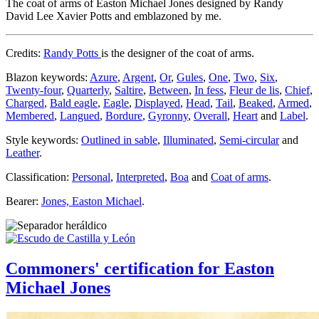
The coat of arms of Easton Michael Jones designed by Randy
David Lee Xavier Potts and emblazoned by me.
Credits:
Randy Potts
is the designer of the coat of arms.
Blazon keywords:
Azure
,
Argent
,
Or
,
Gules
,
One
,
Two
,
Six
,
Twenty-four
,
Quarterly
,
Saltire
,
Between
,
In fess
,
Fleur de lis
,
Chief
,
Charged
,
Bald eagle
,
Eagle
,
Displayed
,
Head
,
Tail
,
Beaked
,
Armed
,
Membered
,
Langued
,
Bordure
,
Gyronny
,
Overall
,
Heart
and
Label
.
Style keywords:
Outlined in sable
,
Illuminated
,
Semi-circular
and
Leather
.
Classification:
Personal
,
Interpreted
,
Boa
and
Coat of arms
.
Bearer:
Jones, Easton Michael
.
Commoners' certification for Easton
Michael Jones