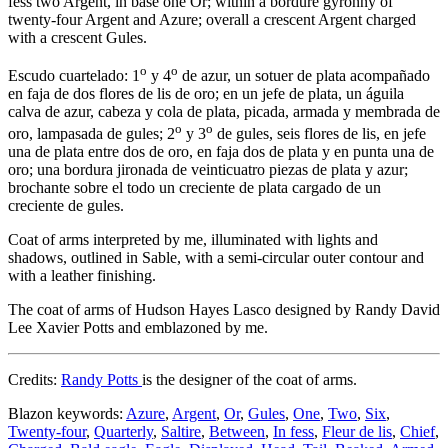
fess two Argent, in base one Or; within a bordure gyronny of
twenty-four Argent and Azure; overall a crescent Argent charged
with a crescent Gules.
o
o
Escudo cuartelado: 1
y 4
de azur, un sotuer de plata acompañado
en faja de dos flores de lis de oro; en un jefe de plata, un águila
calva de azur, cabeza y cola de plata, picada, armada y membrada de
o
o
oro, lampasada de gules; 2
y 3
de gules, seis flores de lis, en jefe
una de plata entre dos de oro, en faja dos de plata y en punta una de
oro; una bordura jironada de veinticuatro piezas de plata y azur;
brochante sobre el todo un creciente de plata cargado de un
creciente de gules.
Coat of arms interpreted by me, illuminated with lights and
shadows, outlined in Sable, with a semi-circular outer contour and
with a leather finishing.
The coat of arms of Hudson Hayes Lasco designed by Randy David
Lee Xavier Potts and emblazoned by me.
Credits:
Randy Potts
is the designer of the coat of arms.
Blazon keywords:
Azure
,
Argent
,
Or
,
Gules
,
One
,
Two
,
Six
,
Twenty-four
,
Quarterly
,
Saltire
,
Between
,
In fess
,
Fleur de lis
,
Chief
,