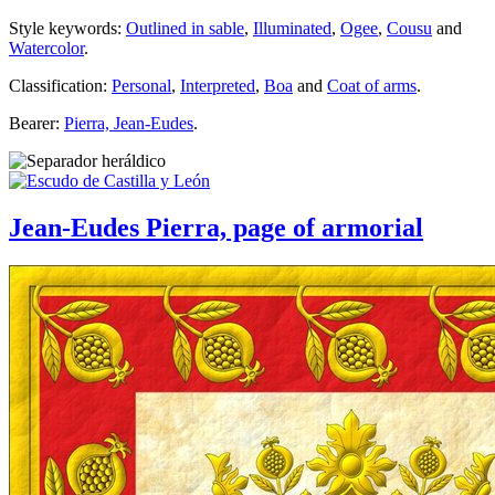
Style keywords:
Outlined in sable
,
Illuminated
,
Ogee
,
Cousu
and
Watercolor
.
Classification:
Personal
,
Interpreted
,
Boa
and
Coat of arms
.
Bearer:
Pierra, Jean-Eudes
.
Jean-Eudes Pierra, page of armorial