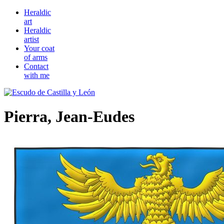
Heraldic
art
Heraldic
artist
Your coat
of arms
Contact
with me
Pierra, Jean-Eudes