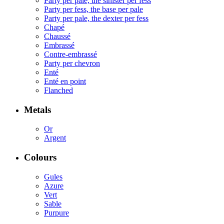
Party per pale, the sinister per fess
Party per fess, the base per pale
Party per pale, the dexter per fess
Chapé
Chaussé
Embrassé
Contre-embrassé
Party per chevron
Enté
Enté en point
Flanched
Metals
Or
Argent
Colours
Gules
Azure
Vert
Sable
Purpure