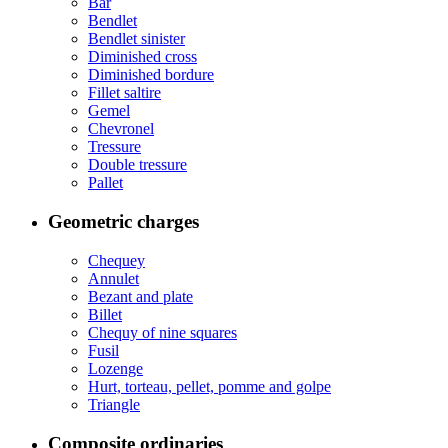
Bar
Bendlet
Bendlet sinister
Diminished cross
Diminished bordure
Fillet saltire
Gemel
Chevronel
Tressure
Double tressure
Pallet
Geometric charges
Chequey
Annulet
Bezant and plate
Billet
Chequy of nine squares
Fusil
Lozenge
Hurt, torteau, pellet, pomme and golpe
Triangle
Composite ordinaries