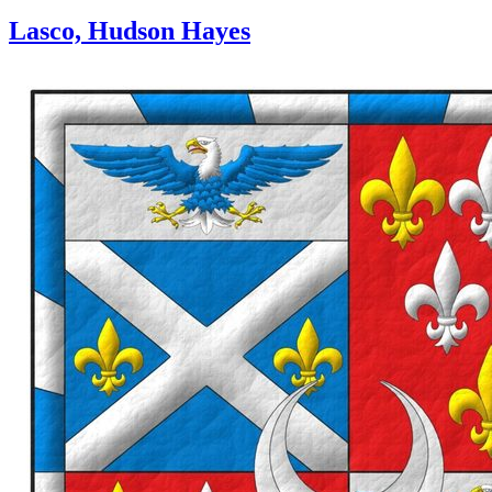
Lasco, Hudson Hayes