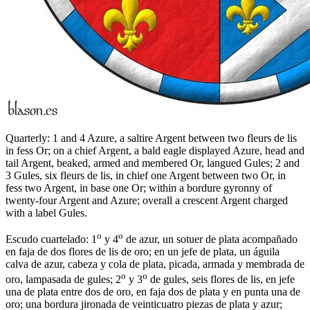
Quarterly: 1 and 4 Azure, a saltire Argent between two fleurs de lis
in fess Or; on a chief Argent, a bald eagle displayed Azure, head and
tail Argent, beaked, armed and membered Or, langued Gules; 2 and
3 Gules, six fleurs de lis, in chief one Argent between two Or, in
fess two Argent, in base one Or; within a bordure gyronny of
twenty-four Argent and Azure; overall a crescent Argent charged
with a label Gules.
o
o
Escudo cuartelado: 1
y 4
de azur, un sotuer de plata acompañado
en faja de dos flores de lis de oro; en un jefe de plata, un águila
calva de azur, cabeza y cola de plata, picada, armada y membrada de
o
o
oro, lampasada de gules; 2
y 3
de gules, seis flores de lis, en jefe
una de plata entre dos de oro, en faja dos de plata y en punta una de
oro; una bordura jironada de veinticuatro piezas de plata y azur;