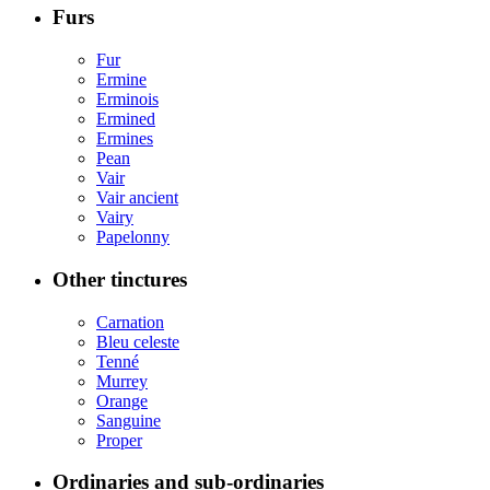
Furs
Fur
Ermine
Erminois
Ermined
Ermines
Pean
Vair
Vair ancient
Vairy
Papelonny
Other tinctures
Carnation
Bleu celeste
Tenné
Murrey
Orange
Sanguine
Proper
Ordinaries and sub-ordinaries