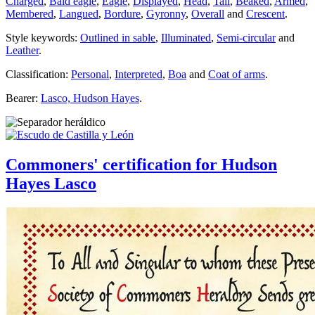
Charged
,
Bald eagle
,
Eagle
,
Displayed
,
Head
,
Tail
,
Beaked
,
Armed
,
Membered
,
Langued
,
Bordure
,
Gyronny
,
Overall
and
Crescent
.
Style keywords:
Outlined in sable
,
Illuminated
,
Semi-circular
and
Leather
.
Classification:
Personal
,
Interpreted
,
Boa
and
Coat of arms
.
Bearer:
Lasco, Hudson Hayes
.
Commoners' certification for Hudson
Hayes Lasco