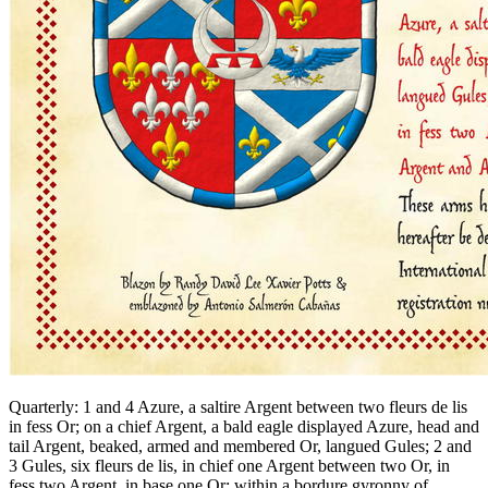
Quarterly: 1 and 4 Azure, a saltire Argent between two fleurs de lis
in fess Or; on a chief Argent, a bald eagle displayed Azure, head and
tail Argent, beaked, armed and membered Or, langued Gules; 2 and
3 Gules, six fleurs de lis, in chief one Argent between two Or, in
fess two Argent, in base one Or; within a bordure gyronny of