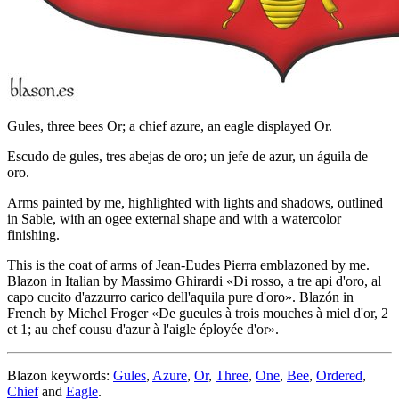
Gules, three bees Or; a chief azure, an eagle displayed Or.
Escudo de gules, tres abejas de oro; un jefe de azur, un águila de
oro.
Arms painted by me, highlighted with lights and shadows, outlined
in Sable, with an ogee external shape and with a watercolor
finishing.
This is the coat of arms of Jean-Eudes Pierra emblazoned by me.
Blazon in Italian by Massimo Ghirardi «
Di rosso, a tre api d'oro, al
capo cucito d'azzurro carico dell'aquila pure d'oro
». Blazón in
French by Michel Froger «
De gueules à trois mouches à miel d'or, 2
et 1; au chef cousu d'azur à l'aigle éployée d'or
».
Blazon keywords:
Gules
,
Azure
,
Or
,
Three
,
One
,
Bee
,
Ordered
,
Chief
and
Eagle
.