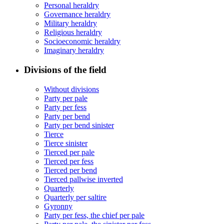
Personal heraldry
Governance heraldry
Military heraldry
Religious heraldry
Socioeconomic heraldry
Imaginary heraldry
Divisions of the field
Without divisions
Party per pale
Party per fess
Party per bend
Party per bend sinister
Tierce
Tierce sinister
Tierced per pale
Tierced per fess
Tierced per bend
Tierced pallwise inverted
Quarterly
Quarterly per saltire
Gyronny
Party per fess, the chief per pale