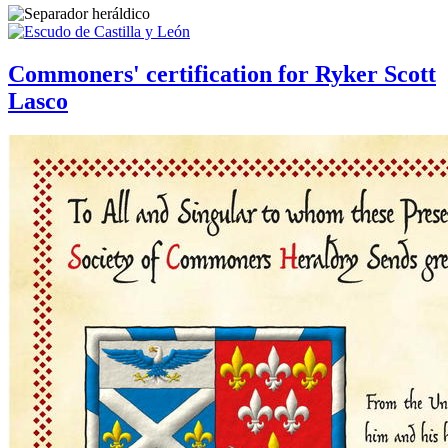
Commoners' certification for Ryker Scott
Lasco