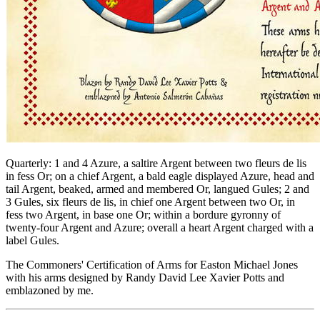
Quarterly: 1 and 4 Azure, a saltire Argent between two fleurs de lis
in fess Or; on a chief Argent, a bald eagle displayed Azure, head and
tail Argent, beaked, armed and membered Or, langued Gules; 2 and
3 Gules, six fleurs de lis, in chief one Argent between two Or, in
fess two Argent, in base one Or; within a bordure gyronny of
twenty-four Argent and Azure; overall a heart Argent charged with a
label Gules.
The Commoners' Certification of Arms for Easton Michael Jones
with his arms designed by Randy David Lee Xavier Potts and
emblazoned by me.