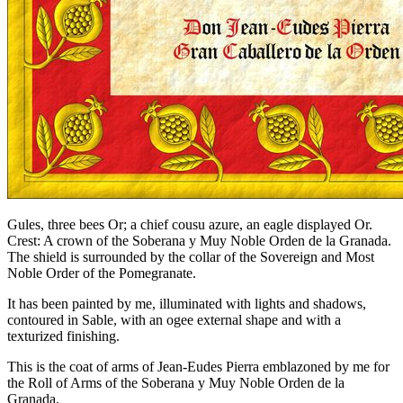
Gules, three bees Or; a chief cousu azure, an eagle displayed Or.
Crest: A crown of the Soberana y Muy Noble Orden de la Granada.
The shield is surrounded by the collar of the Sovereign and Most
Noble Order of the Pomegranate.
It has been painted by me, illuminated with lights and shadows,
contoured in Sable, with an ogee external shape and with a
texturized finishing.
This is the coat of arms of Jean-Eudes Pierra emblazoned by me for
the Roll of Arms of the Soberana y Muy Noble Orden de la
Granada.