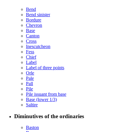
Bend
Bend sinister
Bordure
Chevron
Base
Canton
Cross
Inescutcheon
Fess
Chief
Label
Label of three points
Orle
Pale
Pall
Pile
Pile issuant from base
Base (lower 1/3)
Saltire
Diminutives of the ordinaries
Baston