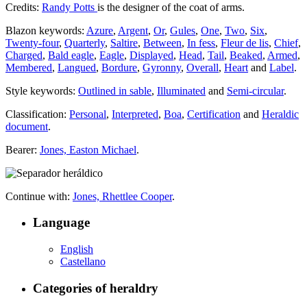
Credits:
Randy Potts
is the designer of the coat of arms.
Blazon keywords:
Azure
,
Argent
,
Or
,
Gules
,
One
,
Two
,
Six
,
Twenty-four
,
Quarterly
,
Saltire
,
Between
,
In fess
,
Fleur de lis
,
Chief
,
Charged
,
Bald eagle
,
Eagle
,
Displayed
,
Head
,
Tail
,
Beaked
,
Armed
,
Membered
,
Langued
,
Bordure
,
Gyronny
,
Overall
,
Heart
and
Label
.
Style keywords:
Outlined in sable
,
Illuminated
and
Semi-circular
.
Classification:
Personal
,
Interpreted
,
Boa
,
Certification
and
Heraldic
document
.
Bearer:
Jones, Easton Michael
.
Continue with:
Jones, Rhettlee Cooper
.
Language
English
Castellano
Categories of heraldry