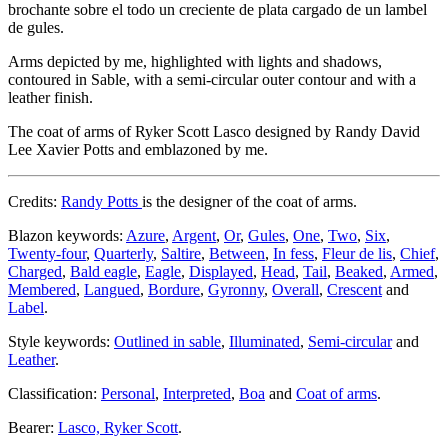
brochante sobre el todo un creciente de plata cargado de un lambel
de gules.
Arms depicted by me, highlighted with lights and shadows,
contoured in Sable, with a semi-circular outer contour and with a
leather finish.
The coat of arms of Ryker Scott Lasco designed by Randy David
Lee Xavier Potts and emblazoned by me.
Credits:
Randy Potts
is the designer of the coat of arms.
Blazon keywords:
Azure
,
Argent
,
Or
,
Gules
,
One
,
Two
,
Six
,
Twenty-four
,
Quarterly
,
Saltire
,
Between
,
In fess
,
Fleur de lis
,
Chief
,
Charged
,
Bald eagle
,
Eagle
,
Displayed
,
Head
,
Tail
,
Beaked
,
Armed
,
Membered
,
Langued
,
Bordure
,
Gyronny
,
Overall
,
Crescent
and
Label
.
Style keywords:
Outlined in sable
,
Illuminated
,
Semi-circular
and
Leather
.
Classification:
Personal
,
Interpreted
,
Boa
and
Coat of arms
.
Bearer:
Lasco, Ryker Scott
.