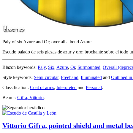
Paly of six Azure and Or; over all a bend Azure.
Escudo palado de seis piezas de azur y oro; brochante sobre el todo u
Blazon keywords:
Paly
,
Six
,
Azure
,
Or
,
Surmounted
,
Overall (deprec
Style keywords:
Semi-circular
,
Freehand
,
Illuminated
and
Outlined in
Classification:
Coat of arms
,
Interpreted
and
Personal
.
Bearer:
Gifra, Vittorio
.
Vittorio Gifra, pointed shield and metal be