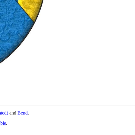
ated)
and
Bend
.
able
.