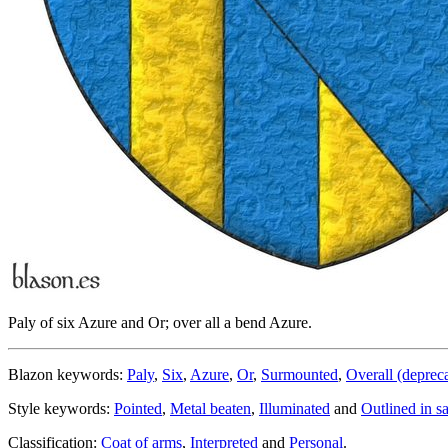
Paly of six Azure and Or; over all a bend Azure.
Blazon keywords:
Paly
,
Six
,
Azure
,
Or
,
Surmounted
,
Overall (deprec
Style keywords:
Pointed
,
Metal beaten
,
Illuminated
and
Outlined in s
Classification:
Coat of arms
,
Interpreted
and
Personal
.