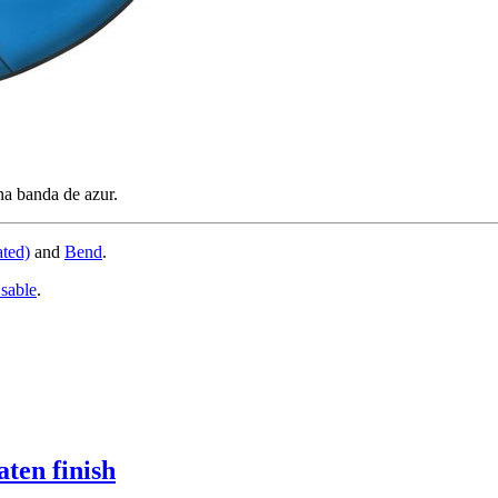
na banda de azur.
ated)
and
Bend
.
 sable
.
aten finish