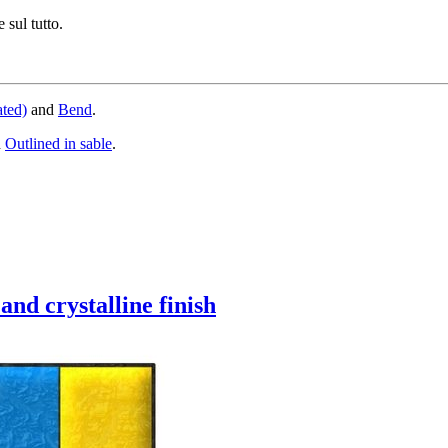
 sul tutto.
ated)
and
Bend
.
d
Outlined in sable
.
and crystalline finish