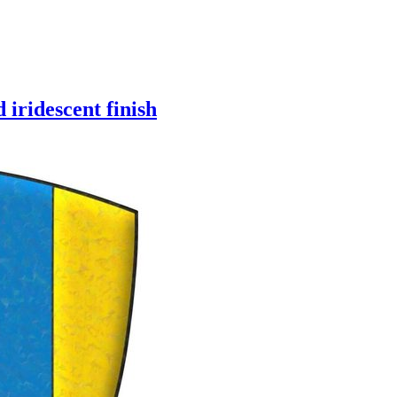
 iridescent finish