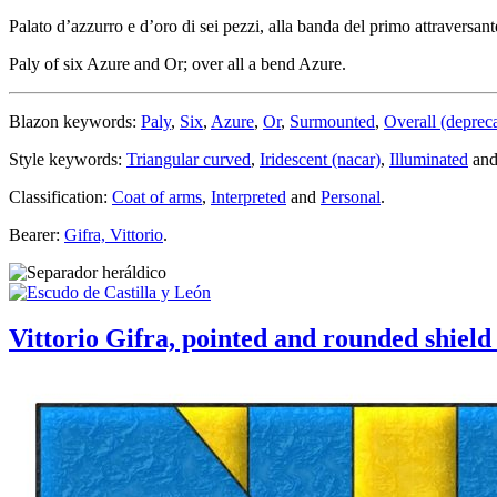
Palato d’azzurro e d’oro di sei pezzi, alla banda del primo attraversante
Paly of six Azure and Or; over all a bend Azure.
Blazon keywords:
Paly
,
Six
,
Azure
,
Or
,
Surmounted
,
Overall (deprec
Style keywords:
Triangular curved
,
Iridescent (nacar)
,
Illuminated
an
Classification:
Coat of arms
,
Interpreted
and
Personal
.
Bearer:
Gifra, Vittorio
.
Vittorio Gifra, pointed and rounded shield 