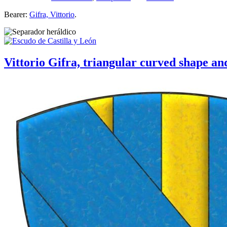
Bearer:
Gifra, Vittorio
.
Vittorio Gifra, triangular curved shape and