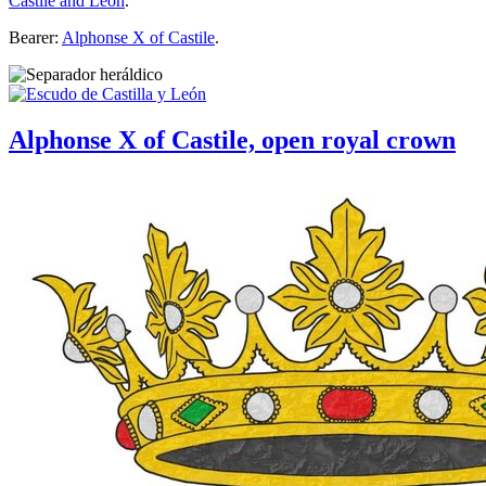
Castile and Leon
.
Bearer:
Alphonse X of Castile
.
Alphonse X of Castile, open royal crown