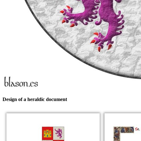
Design of a heraldic document