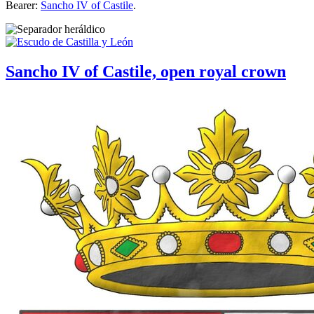
Bearer:
Sancho IV of Castile
.
Sancho IV of Castile, open royal crown