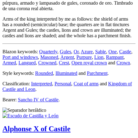
púrpura, armado y lampasado de gules, coronado de oro. Timbrado
de una corona real abierta.
Arms of the king interpreted by me as follows: the shield of arms
has a rounded (semicircular) base; the quarters are in flat tinctures
Argent and Gules; the castles, lions and crown are illuminated; the
castles and lions are shaded; and the whole has a parchment finish.
Blazon keywords:
Quarterly
,
Gules
,
Or
,
Azure
,
Sable
,
One
,
Castle
,
Port and windows
,
Masoned
,
Argent
,
Purpure
,
Lion
,
Rampant
,
Armed
,
Langued
,
Crowned
,
Crest
,
Open royal crown
and
Crown
.
Style keywords:
Rounded
,
Illuminated
and
Parchment
.
Classification:
Interpreted
,
Personal
,
Coat of arms
and
Kingdom of
Castile and Leon
.
Bearer:
Sancho IV of Castile
.
Alphonse X of Castile