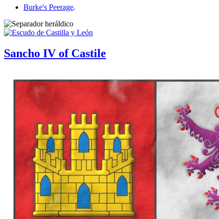
Burke's Peerage
.
Sancho IV of Castile