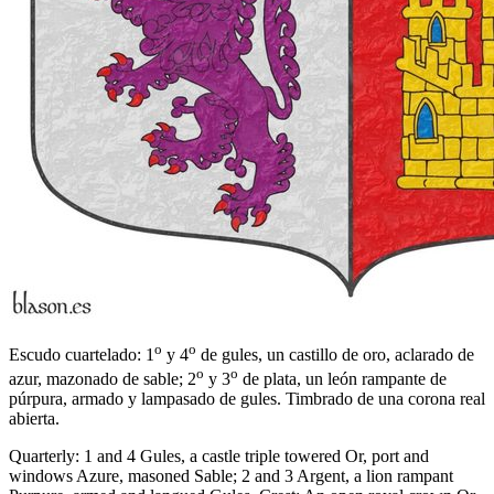
o
o
Escudo cuartelado: 1
y 4
de gules, un castillo de oro, aclarado de
o
o
azur, mazonado de sable; 2
y 3
de plata, un león rampante de
púrpura, armado y lampasado de gules. Timbrado de una corona real
abierta.
Quarterly: 1 and 4 Gules, a castle triple towered Or, port and
windows Azure, masoned Sable; 2 and 3 Argent, a lion rampant