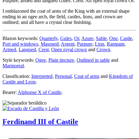
Purpure, armed and langued Gules. Crest: An open royal crown Or.
I emblazoned the coat of arms of the King with an external shape
ending in an ogee arch, the field, castles, lions, and crown are
outlined; and all have a crystal clear finishing.
Blazon keywords:
Quarterly
,
Gules
,
Or
,
Azure
,
Sable
,
One
,
Castle
,
Port and windows
,
Masoned
,
Argent
,
Purpure
,
Lion
,
Rampant
,
Armed
,
Langued
,
Crest
,
Open royal crown
and
Crown
.
Style keywords:
Ogee
,
Plain tincture
,
Outlined in sable
and
Marmoreal
.
Classification:
Interpreted
,
Personal
,
Coat of arms
and
Kingdom of
Castile and Leon
.
Bearer:
Alphonse X of Castile
.
Ferdinand III of Castile