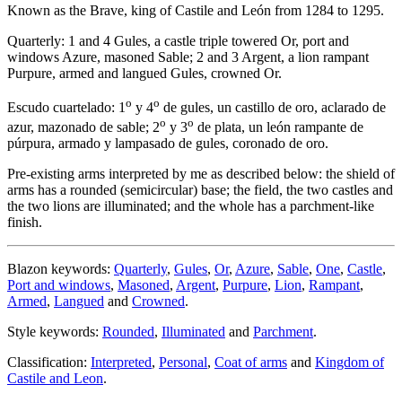
Known as the Brave, king of Castile and León from 1284 to 1295.
Quarterly: 1 and 4 Gules, a castle triple towered Or, port and
windows Azure, masoned Sable; 2 and 3 Argent, a lion rampant
Purpure, armed and langued Gules, crowned Or.
o
o
Escudo cuartelado: 1
y 4
de gules, un castillo de oro, aclarado de
o
o
azur, mazonado de sable; 2
y 3
de plata, un león rampante de
púrpura, armado y lampasado de gules, coronado de oro.
Pre-existing arms interpreted by me as described below: the shield of
arms has a rounded (semicircular) base; the field, the two castles and
the two lions are illuminated; and the whole has a parchment-like
finish.
Blazon keywords:
Quarterly
,
Gules
,
Or
,
Azure
,
Sable
,
One
,
Castle
,
Port and windows
,
Masoned
,
Argent
,
Purpure
,
Lion
,
Rampant
,
Armed
,
Langued
and
Crowned
.
Style keywords:
Rounded
,
Illuminated
and
Parchment
.
Classification:
Interpreted
,
Personal
,
Coat of arms
and
Kingdom of
Castile and Leon
.