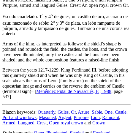
Purpure, armed and langued Gules. Crest: An open royal crown Or.
o
o
Escudo cuartelado: 1
y 4
de gules, un castillo de oro, aclarado de
o
o
azur, mazonado de sable; 2
y 3
de plata, un león rampante de
púrpura, armado y lampasado de gules. Timbrado de una corona real
abierta.
Arms of the king, as interpreted as follows: the shield’s shape is
pointed and rounded; the field, the castles, the lions, and the crown
have been illuminated; only the castles and the lions have been
shaded; and the whole composition features a raised-line finish.
Between the years 1217-1229, King Ferdinand III, before adopting
this quarterly shield and when he was only King of Castile, in his
seals «
bears the arms of Leon (family arms) on the shield of the
equestrian image and carries on the reverse the emblem of Castile
(territorial sign)
» [
Menéndez Pidal de Navascués, F.; 1988
; page
537].
Blazon keywords:
Quarterly
,
Gules
,
Or
,
Azure
,
Sable
,
One
,
Castle
,
Port and windows
,
Masoned
,
Argent
,
Purpure
,
Lion
,
Rampant
,
Armed
,
Langued
,
Crest
,
Open royal crown
and
Crown
.
Style keywords:
Ogee
,
Illuminated
,
Shaded
and
Freehand
.