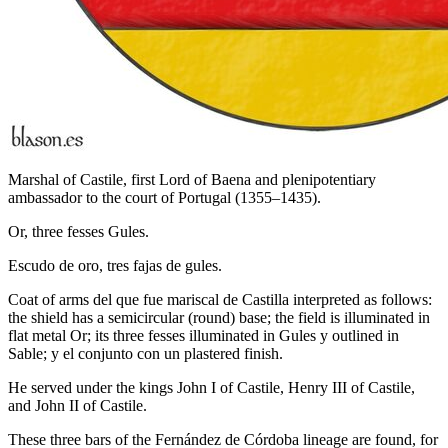
Marshal of Castile, first Lord of Baena and plenipotentiary
ambassador to the court of Portugal (1355–1435).
Or, three fesses Gules.
Escudo de oro, tres fajas de gules.
Coat of arms del que fue mariscal de Castilla interpreted as follows:
the shield has a semicircular (round) base; the field is illuminated in
flat metal Or; its three fesses illuminated in Gules y outlined in
Sable; y el conjunto con un plastered finish.
He served under the kings John I of Castile, Henry III of Castile,
and John II of Castile.
These three bars of the Fernández de Córdoba lineage are found, for