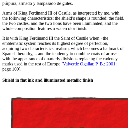
púrpura, armado y lampasado de gules.
Arms of King Ferdinand III of Castile, as interpreted by me, with
the following characteristics: the shield’s shape is rounded; the field,
the two castles, and the two lions have been illuminated; and the
whole composition features a watercolor finish.
It is with King Ferdinand III the Saint of Castile when «
the
emblematic system reaches its highest degree of perfection,
acquiring two characteristics: realism, which becomes a hallmark of
Spanish heraldry,... and the tendency to combine coats of arms
»
with the appearance of quarterly divisions replacing the cadency
marks used in the rest of Europe [
Valverde Ogallar, P. B.; 2001
;
page 100].
Shield in flat ink and illuminated metallic finish