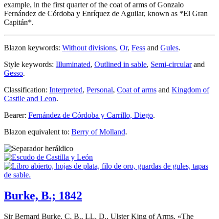
example, in the first quarter of the coat of arms of Gonzalo
Fernández de Córdoba y Enríquez de Aguilar, known as *El Gran
Capitán*.
Blazon keywords:
Without divisions
,
Or
,
Fess
and
Gules
.
Style keywords:
Illuminated
,
Outlined in sable
,
Semi-circular
and
Gesso
.
Classification:
Interpreted
,
Personal
,
Coat of arms
and
Kingdom of
Castile and Leon
.
Bearer:
Fernández de Córdoba y Carrillo, Diego
.
Blazon equivalent to:
Berry of Molland
.
Burke, B.; 1842
Sir Bernard Burke, C. B., LL. D., Ulster King of Arms, «
The