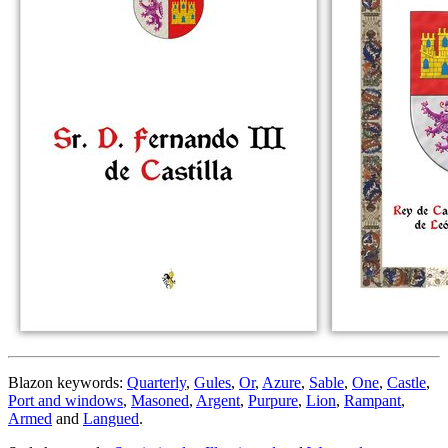
Blazon keywords:
Quarterly
,
Gules
,
Or
,
Azure
,
Sable
,
One
,
Castle
,
Port and windows
,
Masoned
,
Argent
,
Purpure
,
Lion
,
Rampant
,
Armed
and
Langued
.