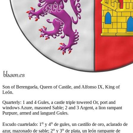
Son of Berenguela, Queen of Castile, and Alfonso IX, King of
León.
Quarterly: 1 and 4 Gules, a castle triple towered Or, port and
windows Azure, masoned Sable; 2 and 3 Argent, a lion rampant
Purpure, armed and langued Gules.
o
o
Escudo cuartelado: 1
y 4
de gules, un castillo de oro, aclarado de
o
o
azur, mazonado de sable; 2
y 3
de plata, un león rampante de