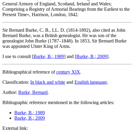
General Armory of England, Scotland, Ireland and Wales;
Comprising a Registry of Armorial Bearings from the Earliest to the
Present Time
», Harrison, London, 1842.
Sir Bernard Burke, C. B., LL. D. (1814-1892), also cited as John
Bernard Burke, was a British genealogist. He was son of the
genealogist John Burke (1787–1848). In 1853, Sir Bernard Burke
was appointed Ulster King of Arms.
I use to consult [
Burke, B.; 1989
] and [
Burke, B.; 2009
].
Bibliographical reference of
century XIX
.
Classification:
In black and white
and
English language
.
Author:
Burke, Bernard
.
Bibliographic reference mentioned in the following articles:
Burke, B.; 1989
Burke, B.; 2009
External link: