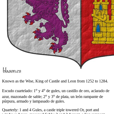
Known as the Wise, King of Castile and Leon from 1252 to 1284.
o
o
Escudo cuartelado: 1
y 4
de gules, un castillo de oro, aclarado de
o
o
azur, mazonado de sable; 2
y 3
de plata, un león rampante de
púrpura, armado y lampasado de gules.
Quarterly: 1 and 4 Gules, a castle triple towered Or, port and