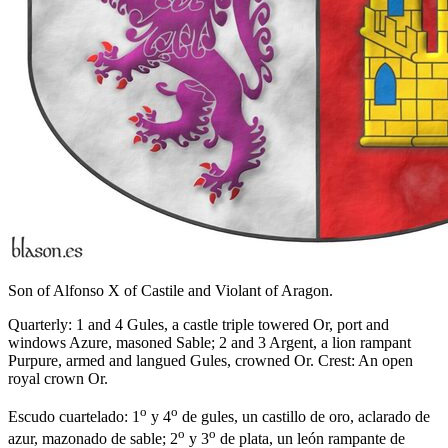
Son of Alfonso X of Castile and Violant of Aragon.
Quarterly: 1 and 4 Gules, a castle triple towered Or, port and
windows Azure, masoned Sable; 2 and 3 Argent, a lion rampant
Purpure, armed and langued Gules, crowned Or. Crest: An open
royal crown Or.
o
o
Escudo cuartelado: 1
y 4
de gules, un castillo de oro, aclarado de
o
o
azur, mazonado de sable; 2
y 3
de plata, un león rampante de