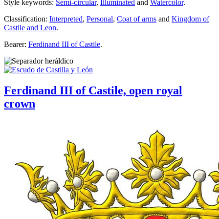
Style keywords:
Semi-circular
,
Illuminated
and
Watercolor
.
Classification:
Interpreted
,
Personal
,
Coat of arms
and
Kingdom of
Castile and Leon
.
Bearer:
Ferdinand III of Castile
.
Ferdinand III of Castile, open royal
crown