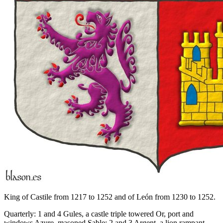
King of Castile from 1217 to 1252 and of León from 1230 to 1252.
Quarterly: 1 and 4 Gules, a castle triple towered Or, port and
windows Azure, masoned Sable; 2 and 3 Argent, a lion rampant