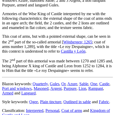
windows Azure, masoned Sable; 2 and 3 Argent, a lion rampant
Purpure, armed and langued Gules.
Armories of the Wise King of Castile interpreted by me with the
following characteristics: the external shape of the coat of arms ends
in an ogee arch; the field, the 2 castles, and the 2 lions are outlined
and enameled in flat colors; and the texture seems fabric.
This coat of arms, but with a pointed external shape, can be seen in
nd
the 2
part of the so-called armorial [
Wijnbergen; 1265
; cuat of
arms number 1,289], with the title «
Le roy Despaingne
», which in
this context is understood to refer to
Castilla y León
.
nd
The 2
part of this armorial was made between 1270 and 1285 and,
being Alphonse X king of Castile and Leon from 1252 to 1284, it is
to Him that the title «
Le roy Despaingne
» seems to refer.
Blazon keywords:
Quarterly
,
Gules
,
Or
,
Azure
,
Sable
,
One
,
Castle
,
Port and windows
,
Masoned
,
Argent
,
Purpure
,
Lion
,
Rampant
,
Armed
and
Langued
.
Style keywords:
Ogee
,
Plain tincture
,
Outlined in sable
and
Fabric
.
Classification:
Interpreted
,
Personal
,
Coat of arms
and
Kingdom of