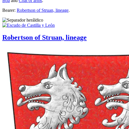
Boa
and
Coat of arms
.
Bearer:
Robertson of Struan, lineage
.
Robertson of Struan, lineage