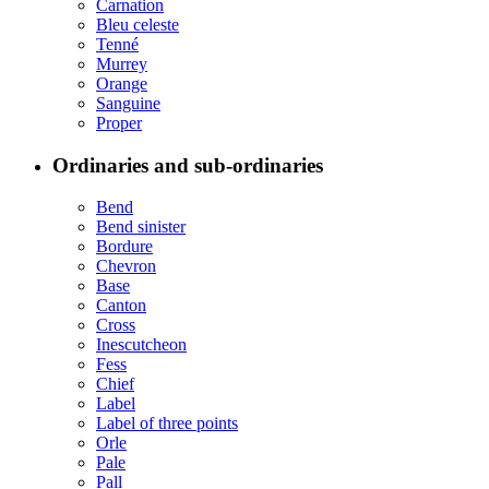
Carnation
Bleu celeste
Tenné
Murrey
Orange
Sanguine
Proper
Ordinaries and sub-ordinaries
Bend
Bend sinister
Bordure
Chevron
Base
Canton
Cross
Inescutcheon
Fess
Chief
Label
Label of three points
Orle
Pale
Pall