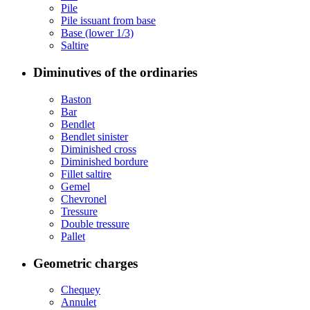
Pile
Pile issuant from base
Base (lower 1/3)
Saltire
Diminutives of the ordinaries
Baston
Bar
Bendlet
Bendlet sinister
Diminished cross
Diminished bordure
Fillet saltire
Gemel
Chevronel
Tressure
Double tressure
Pallet
Geometric charges
Chequey
Annulet