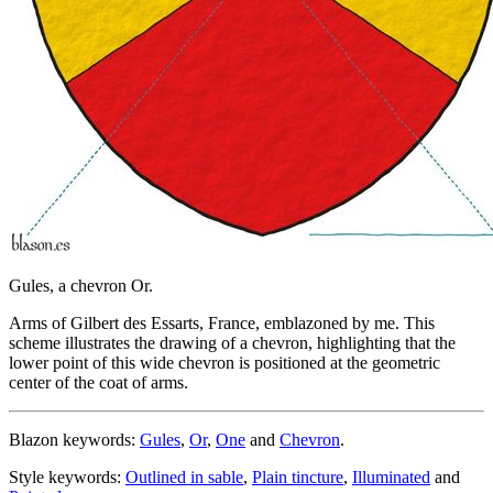
Gules, a chevron Or.
Arms of Gilbert des Essarts, France, emblazoned by me. This
scheme illustrates the drawing of a chevron, highlighting that the
lower point of this wide chevron is positioned at the geometric
center of the coat of arms.
Blazon keywords:
Gules
,
Or
,
One
and
Chevron
.
Style keywords:
Outlined in sable
,
Plain tincture
,
Illuminated
and