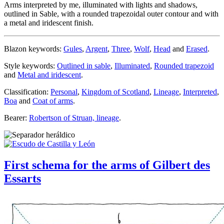
Arms interpreted by me, illuminated with lights and shadows,
outlined in Sable, with a rounded trapezoidal outer contour and with
a metal and iridescent finish.
Blazon keywords:
Gules
,
Argent
,
Three
,
Wolf
,
Head
and
Erased
.
Style keywords:
Outlined in sable
,
Illuminated
,
Rounded trapezoid
and
Metal and iridescent
.
Classification:
Personal
,
Kingdom of Scotland
,
Lineage
,
Interpreted
,
Boa
and
Coat of arms
.
Bearer:
Robertson of Struan, lineage
.
First schema for the arms of Gilbert des
Essarts