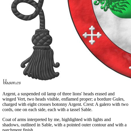
Argent, a suspended oil lamp of three lions' heads erased and
winged Vert, two heads visible, enflamed proper; a bordure Gules,
charged with eight crosses botonny Argent. Crest: A galero with two
cords, one on each side, each with a tassel Sable.
Coat of arms interpreted by me, highlighted with lights and
shadows, outlined in Sable, with a pointed outer contour and with a
parchment finish.