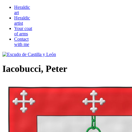
Heraldic
art
Heraldic
artist
Your coat
of arms
Contact
with me
Iacobucci, Peter