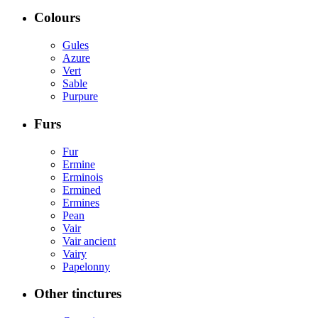
Colours
Gules
Azure
Vert
Sable
Purpure
Furs
Fur
Ermine
Erminois
Ermined
Ermines
Pean
Vair
Vair ancient
Vairy
Papelonny
Other tinctures