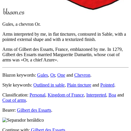
Gules, a chevron Or.
Arms interpreted by me, in flat tinctures, contoured in Sable, with a
pointed external shape and with a texturized finish.
Arms of Gilbert des Essarts, France, emblazoned by me. In 1279,
Gilbert des Essarts married Marguerite Damartin, whose coat of
arms was «
Or, a chief Azure
».
Blazon keywords:
Gules
,
Or
,
One
and
Chevron
.
Style keywords:
Outlined in sable
,
Plain tincture
and
Pointed
.
Classification:
Personal
,
Kingdom of France
,
Interpreted
,
Boa
and
Coat of arms
.
Bearer:
Gilbert des Essarts
.
Continue with:
Gilbert des Essarts
.