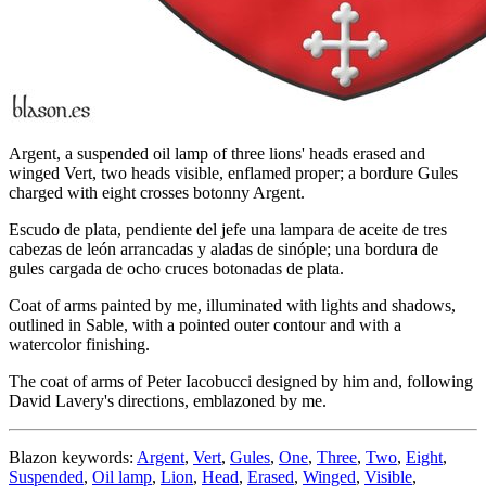
Argent, a suspended oil lamp of three lions' heads erased and
winged Vert, two heads visible, enflamed proper; a bordure Gules
charged with eight crosses botonny Argent.
Escudo de plata, pendiente del jefe una lampara de aceite de tres
cabezas de león arrancadas y aladas de sinóple; una bordura de
gules cargada de ocho cruces botonadas de plata.
Coat of arms painted by me, illuminated with lights and shadows,
outlined in Sable, with a pointed outer contour and with a
watercolor finishing.
The coat of arms of Peter Iacobucci designed by him and, following
David Lavery's directions, emblazoned by me.
Blazon keywords:
Argent
,
Vert
,
Gules
,
One
,
Three
,
Two
,
Eight
,
Suspended
,
Oil lamp
,
Lion
,
Head
,
Erased
,
Winged
,
Visible
,