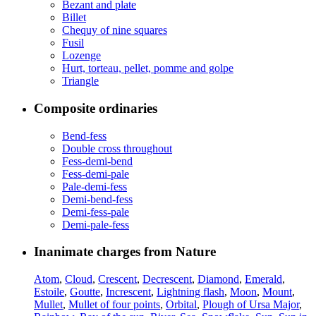
Bezant and plate
Billet
Chequy of nine squares
Fusil
Lozenge
Hurt, torteau, pellet, pomme and golpe
Triangle
Composite ordinaries
Bend-fess
Double cross throughout
Fess-demi-bend
Fess-demi-pale
Pale-demi-fess
Demi-bend-fess
Demi-fess-pale
Demi-pale-fess
Inanimate charges from Nature
Atom
,
Cloud
,
Crescent
,
Decrescent
,
Diamond
,
Emerald
,
Estoile
,
Goutte
,
Increscent
,
Lightning flash
,
Moon
,
Mount
,
Mullet
,
Mullet of four points
,
Orbital
,
Plough of Ursa Major
,