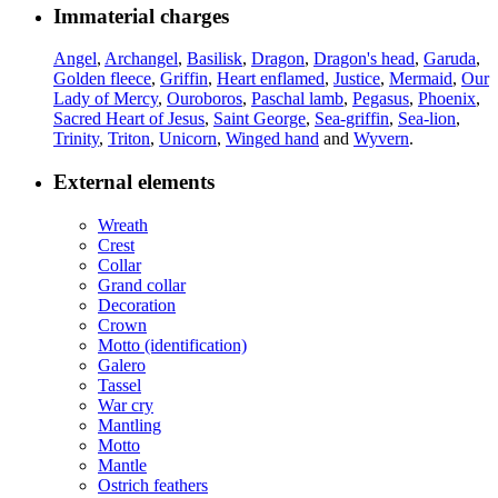
Immaterial charges
Angel
,
Archangel
,
Basilisk
,
Dragon
,
Dragon's head
,
Garuda
,
Golden fleece
,
Griffin
,
Heart enflamed
,
Justice
,
Mermaid
,
Our
Lady of Mercy
,
Ouroboros
,
Paschal lamb
,
Pegasus
,
Phoenix
,
Sacred Heart of Jesus
,
Saint George
,
Sea-griffin
,
Sea-lion
,
Trinity
,
Triton
,
Unicorn
,
Winged hand
and
Wyvern
.
External elements
Wreath
Crest
Collar
Grand collar
Decoration
Crown
Motto (identification)
Galero
Tassel
War cry
Mantling
Motto
Mantle
Ostrich feathers