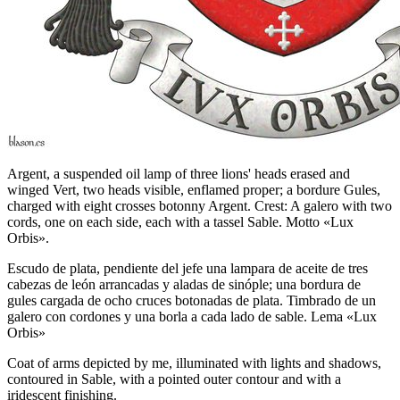
Argent, a suspended oil lamp of three lions' heads erased and
winged Vert, two heads visible, enflamed proper; a bordure Gules,
charged with eight crosses botonny Argent. Crest: A galero with two
cords, one on each side, each with a tassel Sable. Motto «Lux
Orbis».
Escudo de plata, pendiente del jefe una lampara de aceite de tres
cabezas de león arrancadas y aladas de sinóple; una bordura de
gules cargada de ocho cruces botonadas de plata. Timbrado de un
galero con cordones y una borla a cada lado de sable. Lema «Lux
Orbis»
Coat of arms depicted by me, illuminated with lights and shadows,
contoured in Sable, with a pointed outer contour and with a
iridescent finishing.