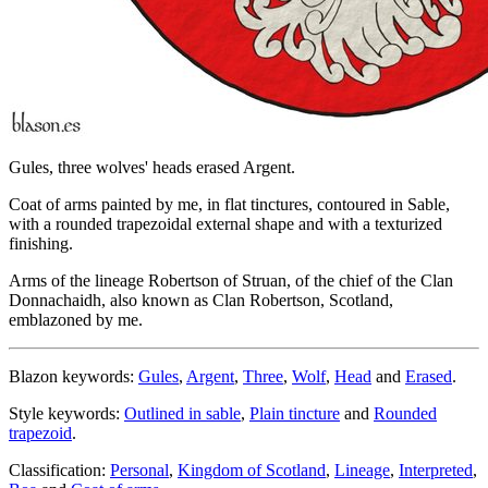
Gules, three wolves' heads erased Argent.
Coat of arms painted by me, in flat tinctures, contoured in Sable,
with a rounded trapezoidal external shape and with a texturized
finishing.
Arms of the lineage Robertson of Struan, of the chief of the Clan
Donnachaidh, also known as Clan Robertson, Scotland,
emblazoned by me.
Blazon keywords:
Gules
,
Argent
,
Three
,
Wolf
,
Head
and
Erased
.
Style keywords:
Outlined in sable
,
Plain tincture
and
Rounded
trapezoid
.
Classification:
Personal
,
Kingdom of Scotland
,
Lineage
,
Interpreted
,