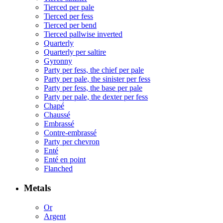
Tierced per pale
Tierced per fess
Tierced per bend
Tierced pallwise inverted
Quarterly
Quarterly per saltire
Gyronny
Party per fess, the chief per pale
Party per pale, the sinister per fess
Party per fess, the base per pale
Party per pale, the dexter per fess
Chapé
Chaussé
Embrassé
Contre-embrassé
Party per chevron
Enté
Enté en point
Flanched
Metals
Or
Argent