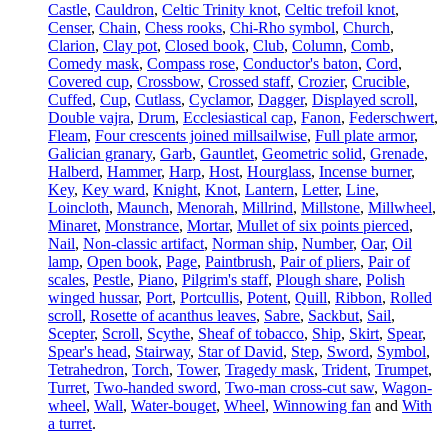
Castle
,
Cauldron
,
Celtic Trinity knot
,
Celtic trefoil knot
,
Censer
,
Chain
,
Chess rooks
,
Chi-Rho symbol
,
Church
,
Clarion
,
Clay pot
,
Closed book
,
Club
,
Column
,
Comb
,
Comedy mask
,
Compass rose
,
Conductor's baton
,
Cord
,
Covered cup
,
Crossbow
,
Crossed staff
,
Crozier
,
Crucible
,
Cuffed
,
Cup
,
Cutlass
,
Cyclamor
,
Dagger
,
Displayed scroll
,
Double vajra
,
Drum
,
Ecclesiastical cap
,
Fanon
,
Federschwert
,
Fleam
,
Four crescents joined millsailwise
,
Full plate armor
,
Galician granary
,
Garb
,
Gauntlet
,
Geometric solid
,
Grenade
,
Halberd
,
Hammer
,
Harp
,
Host
,
Hourglass
,
Incense burner
,
Key
,
Key ward
,
Knight
,
Knot
,
Lantern
,
Letter
,
Line
,
Loincloth
,
Maunch
,
Menorah
,
Millrind
,
Millstone
,
Millwheel
,
Minaret
,
Monstrance
,
Mortar
,
Mullet of six points pierced
,
Nail
,
Non-classic artifact
,
Norman ship
,
Number
,
Oar
,
Oil
lamp
,
Open book
,
Page
,
Paintbrush
,
Pair of pliers
,
Pair of
scales
,
Pestle
,
Piano
,
Pilgrim's staff
,
Plough share
,
Polish
winged hussar
,
Port
,
Portcullis
,
Potent
,
Quill
,
Ribbon
,
Rolled
scroll
,
Rosette of acanthus leaves
,
Sabre
,
Sackbut
,
Sail
,
Scepter
,
Scroll
,
Scythe
,
Sheaf of tobacco
,
Ship
,
Skirt
,
Spear
,
Spear's head
,
Stairway
,
Star of David
,
Step
,
Sword
,
Symbol
,
Tetrahedron
,
Torch
,
Tower
,
Tragedy mask
,
Trident
,
Trumpet
,
Turret
,
Two-handed sword
,
Two-man cross-cut saw
,
Wagon-
wheel
,
Wall
,
Water-bouget
,
Wheel
,
Winnowing fan
and
With
a turret
.