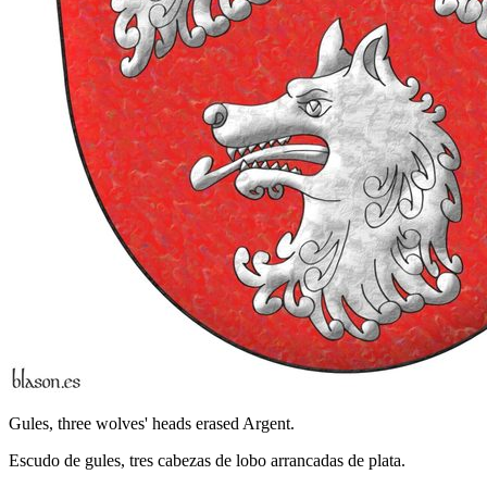
Gules, three wolves' heads erased Argent.
Escudo de gules, tres cabezas de lobo arrancadas de plata.