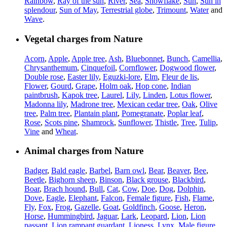
Rainbow
,
Ray of the sun
,
River
,
Sea
,
Snowflake
,
Sun
,
Sun in
splendour
,
Sun of May
,
Terrestrial globe
,
Trimount
,
Water
and
Wave
.
Vegetal charges from Nature
Acorn
,
Apple
,
Apple tree
,
Ash
,
Bluebonnet
,
Bunch
,
Camellia
,
Chrysanthemum
,
Cinquefoil
,
Cornflower
,
Dogwood flower
,
Double rose
,
Easter lily
,
Eguzki-lore
,
Elm
,
Fleur de lis
,
Flower
,
Gourd
,
Grape
,
Holm oak
,
Hop cone
,
Indian
paintbrush
,
Kapok tree
,
Laurel
,
Lily
,
Linden
,
Lotus flower
,
Madonna lily
,
Madrone tree
,
Mexican cedar tree
,
Oak
,
Olive
tree
,
Palm tree
,
Plantain plant
,
Pomegranate
,
Poplar leaf
,
Rose
,
Scots pine
,
Shamrock
,
Sunflower
,
Thistle
,
Tree
,
Tulip
,
Vine
and
Wheat
.
Animal charges from Nature
Badger
,
Bald eagle
,
Barbel
,
Barn owl
,
Bear
,
Beaver
,
Bee
,
Beetle
,
Bighorn sheep
,
Binson
,
Black grouse
,
Blackbird
,
Boar
,
Brach hound
,
Bull
,
Cat
,
Cow
,
Doe
,
Dog
,
Dolphin
,
Dove
,
Eagle
,
Elephant
,
Falcon
,
Female figure
,
Fish
,
Flame
,
Fly
,
Fox
,
Frog
,
Gazelle
,
Goat
,
Goldfinch
,
Goose
,
Heron
,
Horse
,
Hummingbird
,
Jaguar
,
Lark
,
Leopard
,
Lion
,
Lion
passant
,
Lion rampant guardant
,
Lioness
,
Lynx
,
Male figure
,