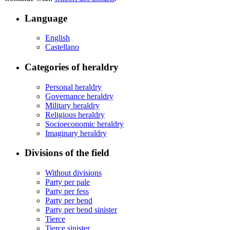
Language
English
Castellano
Categories of heraldry
Personal heraldry
Governance heraldry
Military heraldry
Religious heraldry
Socioeconomic heraldry
Imaginary heraldry
Divisions of the field
Without divisions
Party per pale
Party per fess
Party per bend
Party per bend sinister
Tierce
Tierce sinister