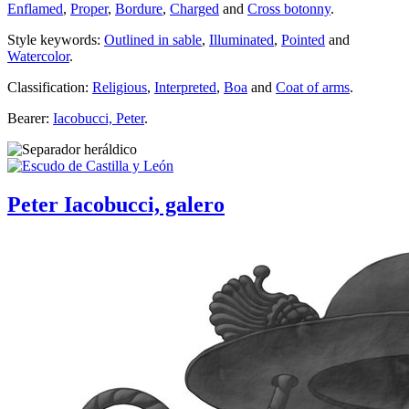
Enflamed
,
Proper
,
Bordure
,
Charged
and
Cross botonny
.
Style keywords:
Outlined in sable
,
Illuminated
,
Pointed
and
Watercolor
.
Classification:
Religious
,
Interpreted
,
Boa
and
Coat of arms
.
Bearer:
Iacobucci, Peter
.
Peter Iacobucci, galero