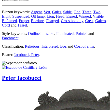
Blazon keywords:
Argent
,
Vert
,
Gules
,
Sable
,
One
,
Three
,
Two
,
Eight
,
Suspended
,
Oil lamp
,
Lion
,
Head
,
Erased
,
Winged
,
Visible
,
Enflamed
,
Proper
,
Bordure
,
Charged
,
Cross botonny
,
Crest
,
Galero
,
Cord
and
Tassel
.
Style keywords:
Outlined in sable
,
Illuminated
,
Pointed
and
Parchment
.
Classification:
Religious
,
Interpreted
,
Boa
and
Coat of arms
.
Bearer:
Iacobucci, Peter
.
Peter Iacobucci