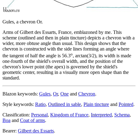
Gules, a chevron Or.
Arms of Gilbert des Essarts, France, emblazoned by me. This
scheme (outlined and then in plain tincture) depicts a chevron with a
wider, more obtuse angle than usual. This design shows that the
chevron is constructed with the side lines forming an angle where
o
the tangent of half the angle is 56.3
, arctan(3/2), its width is made
one-fourth of the shield's overall width, and the position of the
chevron's lower point (the apex) is governed by the shield's
geometric center, resulting in a visually more open shape than the
standard.
Blazon keywords:
Gules
,
Or
,
One
and
Chevron
.
Style keywords:
Ratio
,
Outlined in sable
,
Plain tincture
and
Pointed
.
Classification:
Personal
,
Kingdom of France
,
Interpreted
,
Schema
,
Boa
and
Coat of arms
.
Bearer:
Gilbert des Essarts
.