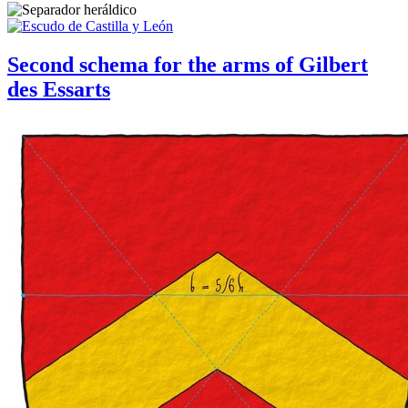
Second schema for the arms of Gilbert
des Essarts