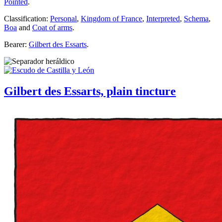
Pointed
.
Classification:
Personal
,
Kingdom of France
,
Interpreted
,
Schema
,
Boa
and
Coat of arms
.
Bearer:
Gilbert des Essarts
.
Gilbert des Essarts, plain tincture