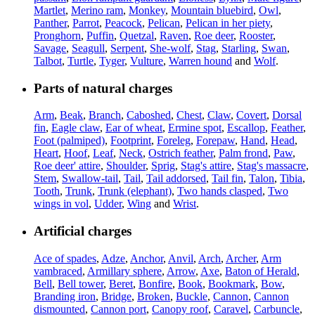
Martlet
,
Merino ram
,
Monkey
,
Mountain bluebird
,
Owl
,
Panther
,
Parrot
,
Peacock
,
Pelican
,
Pelican in her piety
,
Pronghorn
,
Puffin
,
Quetzal
,
Raven
,
Roe deer
,
Rooster
,
Savage
,
Seagull
,
Serpent
,
She-wolf
,
Stag
,
Starling
,
Swan
,
Talbot
,
Turtle
,
Tyger
,
Vulture
,
Warren hound
and
Wolf
.
Parts of natural charges
Arm
,
Beak
,
Branch
,
Caboshed
,
Chest
,
Claw
,
Covert
,
Dorsal
fin
,
Eagle claw
,
Ear of wheat
,
Ermine spot
,
Escallop
,
Feather
,
Foot (palmiped)
,
Footprint
,
Foreleg
,
Forepaw
,
Hand
,
Head
,
Heart
,
Hoof
,
Leaf
,
Neck
,
Ostrich feather
,
Palm frond
,
Paw
,
Roe deer' attire
,
Shoulder
,
Sprig
,
Stag's attire
,
Stag's massacre
,
Stem
,
Swallow-tail
,
Tail
,
Tail addorsed
,
Tail fin
,
Talon
,
Tibia
,
Tooth
,
Trunk
,
Trunk (elephant)
,
Two hands clasped
,
Two
wings in vol
,
Udder
,
Wing
and
Wrist
.
Artificial charges
Ace of spades
,
Adze
,
Anchor
,
Anvil
,
Arch
,
Archer
,
Arm
vambraced
,
Armillary sphere
,
Arrow
,
Axe
,
Baton of Herald
,
Bell
,
Bell tower
,
Beret
,
Bonfire
,
Book
,
Bookmark
,
Bow
,
Branding iron
,
Bridge
,
Broken
,
Buckle
,
Cannon
,
Cannon
dismounted
,
Cannon port
,
Canopy roof
,
Caravel
,
Carbuncle
,