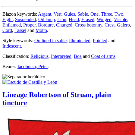
Blazon keywords:
Argent
,
Vert
,
Gules
,
Sable
,
One
,
Three
,
Two
,
Eight
,
Suspended
,
Oil lamp
,
Lion
,
Head
,
Erased
,
Winged
,
Visible
,
Enflamed
,
Proper
,
Bordure
,
Charged
,
Cross botonny
,
Crest
,
Galero
,
Cord
,
Tassel
and
Motto
.
Style keywords:
Outlined in sable
,
Illuminated
,
Pointed
and
Iridescent
.
Classification:
Religious
,
Interpreted
,
Boa
and
Coat of arms
.
Bearer:
Iacobucci, Peter
.
Lineage Robertson of Struan, plain
tincture